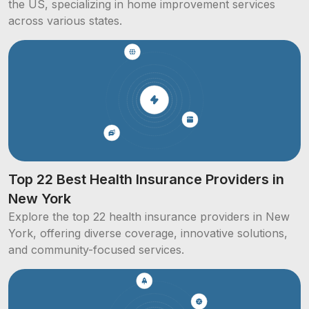
the US, specializing in home improvement services
across various states.
Top 22 Best Health Insurance Providers in
New York
Explore the top 22 health insurance providers in New
York, offering diverse coverage, innovative solutions,
and community-focused services.