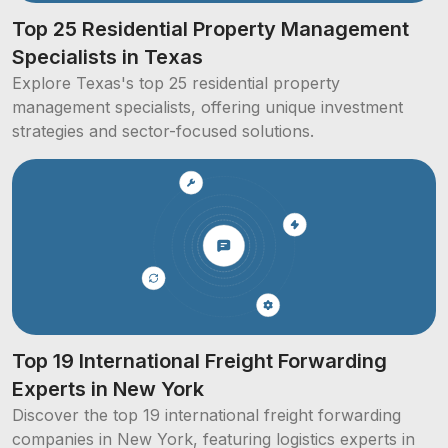
Top 25 Residential Property Management
Specialists in Texas
Explore Texas's top 25 residential property
management specialists, offering unique investment
strategies and sector-focused solutions.
Top 19 International Freight Forwarding
Experts in New York
Discover the top 19 international freight forwarding
companies in New York, featuring logistics experts in