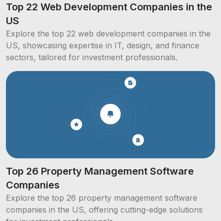
Top 22 Web Development Companies in the
US
Explore the top 22 web development companies in the
US, showcasing expertise in IT, design, and finance
sectors, tailored for investment professionals.
Top 26 Property Management Software
Companies
Explore the top 26 property management software
companies in the US, offering cutting-edge solutions