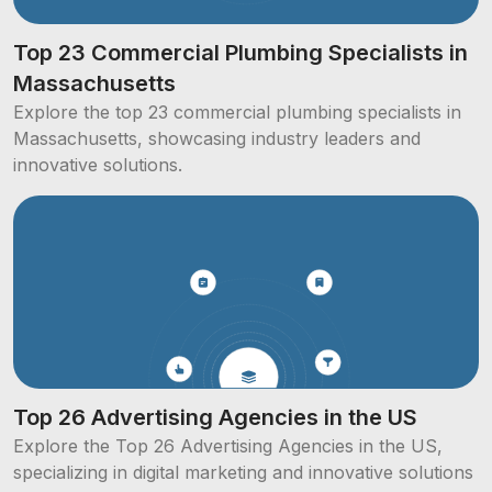
Top 23 Commercial Plumbing Specialists in
Massachusetts
Explore the top 23 commercial plumbing specialists in
Massachusetts, showcasing industry leaders and
innovative solutions.
Top 26 Advertising Agencies in the US
Explore the Top 26 Advertising Agencies in the US,
specializing in digital marketing and innovative solutions