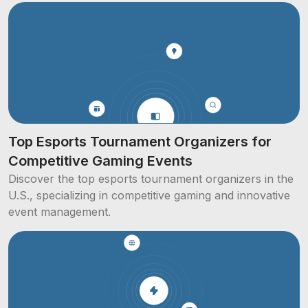
Top Esports Tournament Organizers for
Competitive Gaming Events
Discover the top esports tournament organizers in the
U.S., specializing in competitive gaming and innovative
event management.