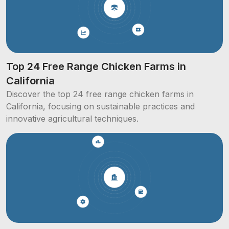
Top 24 Free Range Chicken Farms in
California
Discover the top 24 free range chicken farms in
California, focusing on sustainable practices and
innovative agricultural techniques.