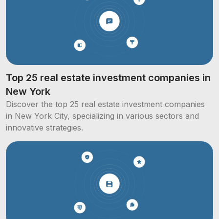
Top 25 real estate investment companies in
New York
Discover the top 25 real estate investment companies
in New York City, specializing in various sectors and
innovative strategies.