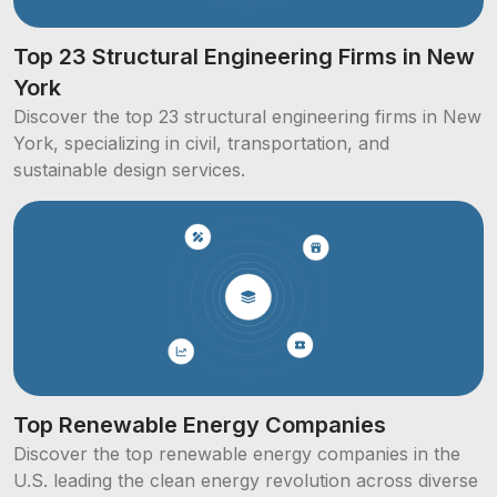
Top 23 Structural Engineering Firms in New
York
Discover the top 23 structural engineering firms in New
York, specializing in civil, transportation, and
sustainable design services.
Top Renewable Energy Companies
Discover the top renewable energy companies in the
U.S. leading the clean energy revolution across diverse