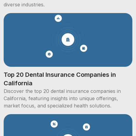
diverse industries.
Top 20 Dental Insurance Companies in
California
Discover the top 20 dental insurance companies in
California, featuring insights into unique offerings,
market focus, and specialized health solutions.