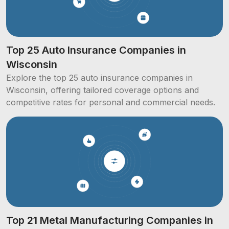
Top 25 Auto Insurance Companies in
Wisconsin
Explore the top 25 auto insurance companies in
Wisconsin, offering tailored coverage options and
competitive rates for personal and commercial needs.
Top 21 Metal Manufacturing Companies in