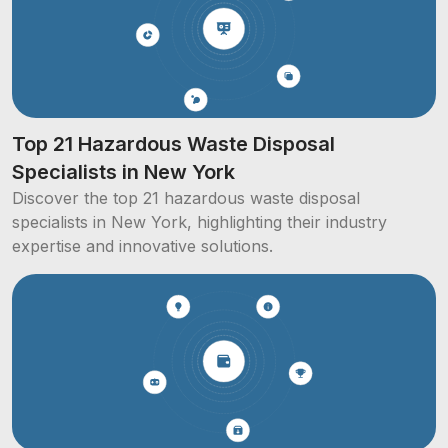
Top 21 Hazardous Waste Disposal
Specialists in New York
Discover the top 21 hazardous waste disposal
specialists in New York, highlighting their industry
expertise and innovative solutions.