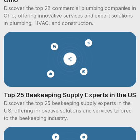
Discover the top 28 commercial plumbing companies in
Ohio, offering innovative services and expert solutions
in plumbing, HVAC, and construction.
Top 25 Beekeeping Supply Experts in the US
Discover the top 25 beekeeping supply experts in the
US, offering innovative solutions and services tailored
to the beekeeping industry.