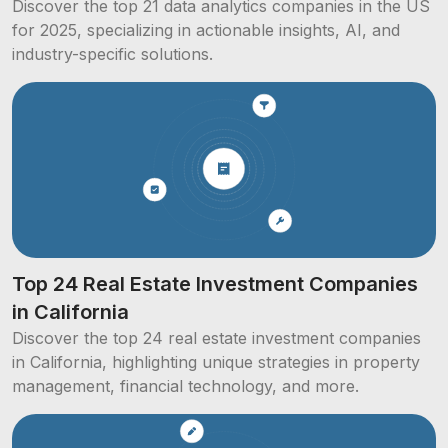
Discover the top 21 data analytics companies in the US
for 2025, specializing in actionable insights, AI, and
industry-specific solutions.
Top 24 Real Estate Investment Companies
in California
Discover the top 24 real estate investment companies
in California, highlighting unique strategies in property
management, financial technology, and more.