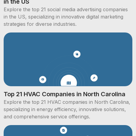
in the US
Explore the top 21 social media advertising companies
in the US, specializing in innovative digital marketing
strategies for diverse industries.
Top 21 HVAC Companies in North Carolina
Explore the top 21 HVAC companies in North Carolina,
specializing in energy efficiency, innovative solutions,
and comprehensive service offerings.