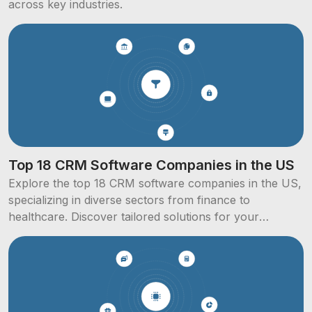
across key industries.
Top 18 CRM Software Companies in the US
Explore the top 18 CRM software companies in the US,
specializing in diverse sectors from finance to
healthcare. Discover tailored solutions for your
business needs.