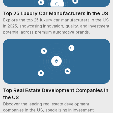
Top 25 Luxury Car Manufacturers in the US
Explore the top 25 luxury car manufacturers in the US
in 2025, showcasing innovation, quality, and investment
potential across premium automotive brands.
Top Real Estate Development Companies in
the US
Discover the leading real estate development
companies in the US, specializing in investment