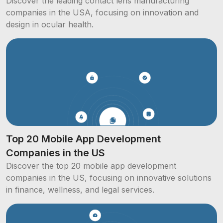
Discover the leading contact lens manufacturing
companies in the USA, focusing on innovation and
design in ocular health.
Top 20 Mobile App Development
Companies in the US
Discover the top 20 mobile app development
companies in the US, focusing on innovative solutions
in finance, wellness, and legal services.