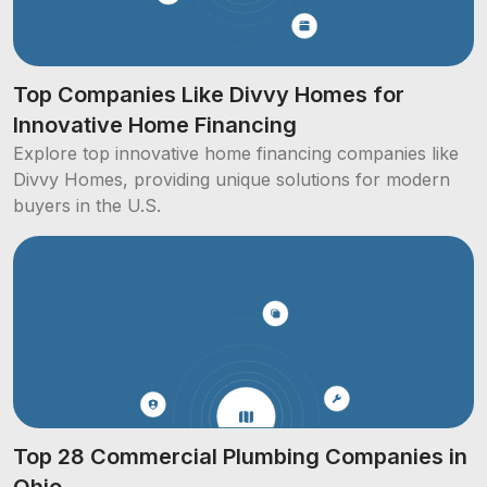
Top Companies Like Divvy Homes for
Innovative Home Financing
Explore top innovative home financing companies like
Divvy Homes, providing unique solutions for modern
buyers in the U.S.
Top 28 Commercial Plumbing Companies in
Ohio