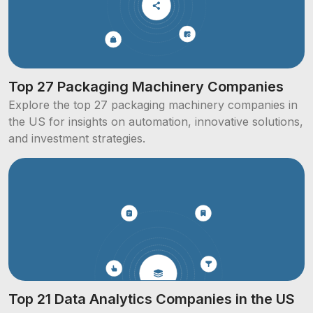
Top 27 Packaging Machinery Companies
Explore the top 27 packaging machinery companies in
the US for insights on automation, innovative solutions,
and investment strategies.
Top 21 Data Analytics Companies in the US