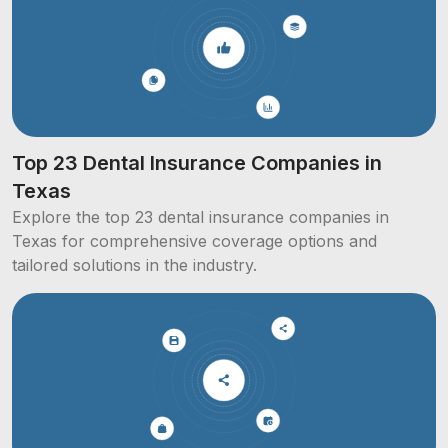
Top 23 Dental Insurance Companies in
Texas
Explore the top 23 dental insurance companies in
Texas for comprehensive coverage options and
tailored solutions in the industry.