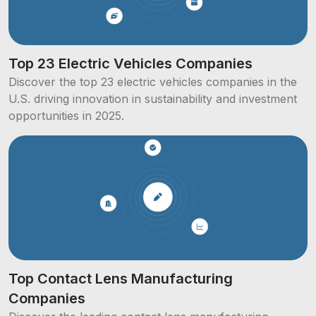
Top 23 Electric Vehicles Companies
Discover the top 23 electric vehicles companies in the
U.S. driving innovation in sustainability and investment
opportunities in 2025.
Top Contact Lens Manufacturing
Companies