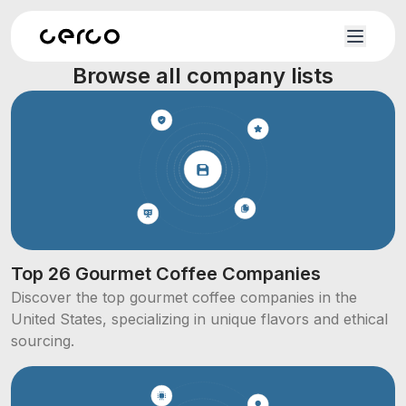
Browse all company lists
Top 26 Gourmet Coffee Companies
Discover the top gourmet coffee companies in the
United States, specializing in unique flavors and ethical
sourcing.