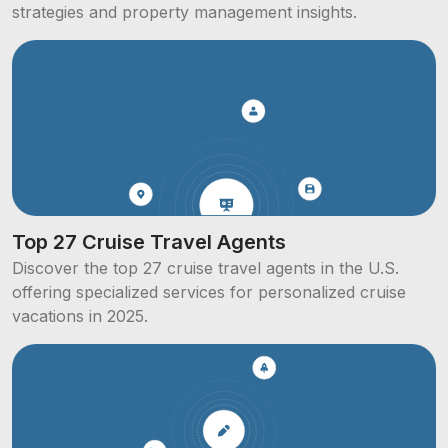
strategies and property management insights.
Top 27 Cruise Travel Agents
Discover the top 27 cruise travel agents in the U.S.
offering specialized services for personalized cruise
vacations in 2025.