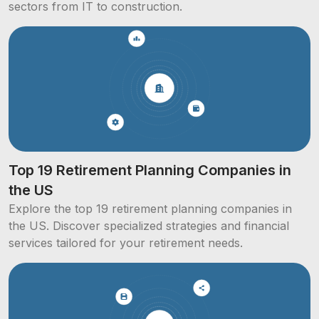
sectors from IT to construction.
Top 19 Retirement Planning Companies in
the US
Explore the top 19 retirement planning companies in
the US. Discover specialized strategies and financial
services tailored for your retirement needs.