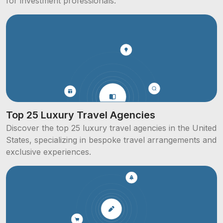
for investment professionals.
Top 25 Luxury Travel Agencies
Discover the top 25 luxury travel agencies in the United
States, specializing in bespoke travel arrangements and
exclusive experiences.