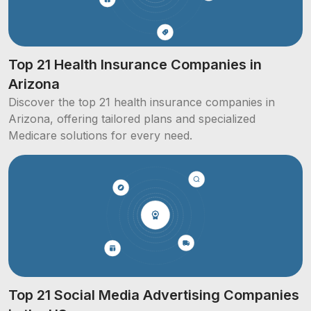
Top 21 Health Insurance Companies in
Arizona
Discover the top 21 health insurance companies in
Arizona, offering tailored plans and specialized
Medicare solutions for every need.
Top 21 Social Media Advertising Companies