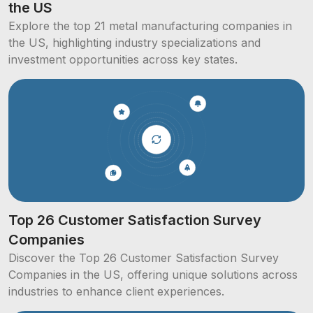
the US
Explore the top 21 metal manufacturing companies in
the US, highlighting industry specializations and
investment opportunities across key states.
Top 26 Customer Satisfaction Survey
Companies
Discover the Top 26 Customer Satisfaction Survey
Companies in the US, offering unique solutions across
industries to enhance client experiences.