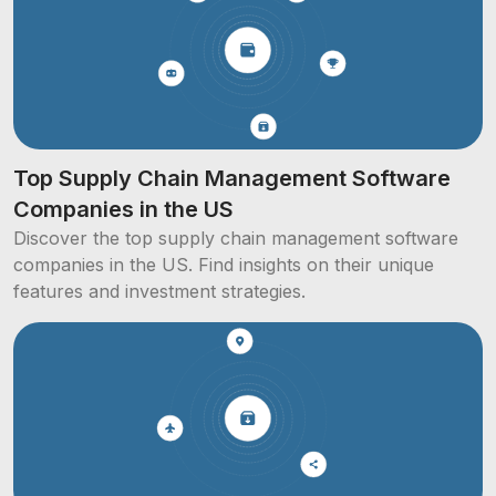
Top Supply Chain Management Software
Companies in the US
Discover the top supply chain management software
companies in the US. Find insights on their unique
features and investment strategies.