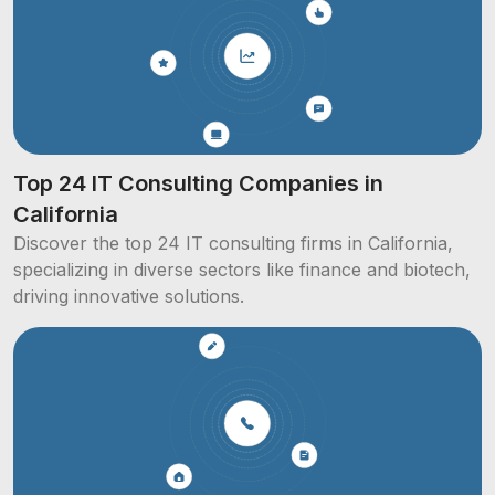
Top 24 IT Consulting Companies in
California
Discover the top 24 IT consulting firms in California,
specializing in diverse sectors like finance and biotech,
driving innovative solutions.