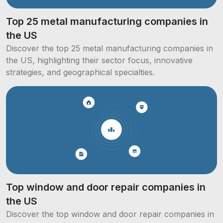
Top 25 metal manufacturing companies in
the US
Discover the top 25 metal manufacturing companies in
the US, highlighting their sector focus, innovative
strategies, and geographical specialties.
Top window and door repair companies in
the US
Discover the top window and door repair companies in