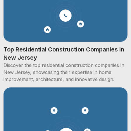
Top Residential Construction Companies in
New Jersey
Discover the top residential construction companies in
New Jersey, showcasing their expertise in home
improvement, architecture, and innovative design.