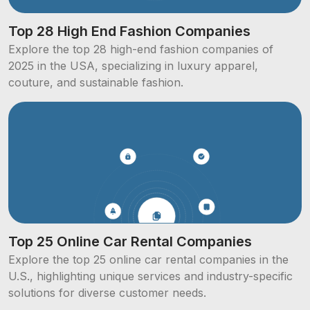
Top 28 High End Fashion Companies
Explore the top 28 high-end fashion companies of
2025 in the USA, specializing in luxury apparel,
couture, and sustainable fashion.
Top 25 Online Car Rental Companies
Explore the top 25 online car rental companies in the
U.S., highlighting unique services and industry-specific
solutions for diverse customer needs.