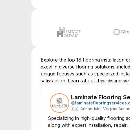
Explore the top 18 flooring installation 
excel in diverse flooring solutions, incl
unique focuses such as specialized insta
satisfaction. Learn about their distinctiv
Laminate Flooring S
laminateflooringservices
🇺🇸
Annandale, Virginia Annan
Specializing in high-quality flooring 
along with expert installation, repai