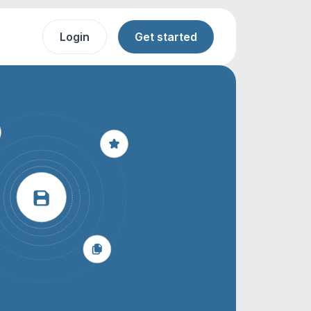
Login
Get started