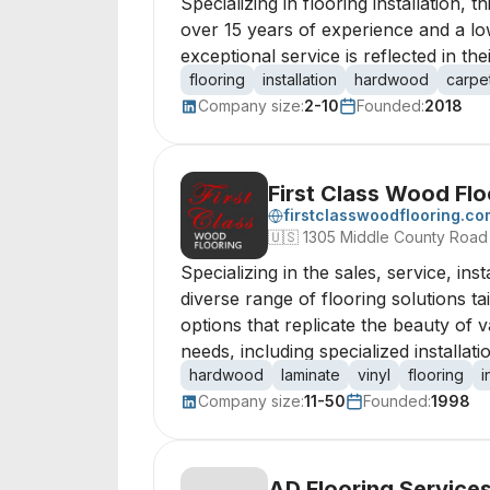
Specializing in flooring installation,
over 15 years of experience and a lo
exceptional service is reflected in th
flooring
installation
hardwood
carpe
Company size:
2-10
Founded:
2018
First Class Wood Flo
firstclasswoodflooring.co
🇺🇸
1305 Middle County Road 
Specializing in the sales, service, in
diverse range of flooring solutions 
options that replicate the beauty of v
needs, including specialized installa
hardwood
laminate
vinyl
flooring
i
Company size:
11-50
Founded:
1998
AD Flooring Service