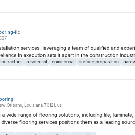
looring-llc
1557
nstallation services, leveraging a team of qualified and expe
llence in execution sets it apart in the construction industr
contractors
residential
commercial
surface preparation
hard
looring
Orleans, Louisiana 70121, us
 a wide range of flooring solutions, including tile, laminat
 diverse flooring services positions them as a leading sour