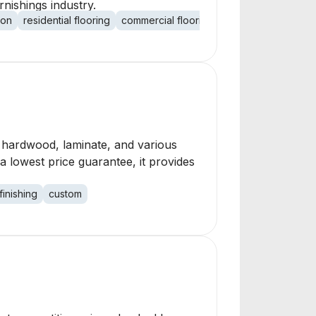
rnishings industry.
ion
residential flooring
commercial flooring
flooring maintenan
t, hardwood, laminate, and various
 a lowest price guarantee, it provides
finishing
custom