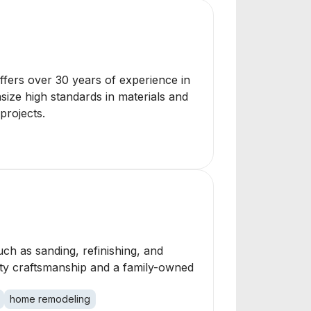
offers over 30 years of experience in
size high standards in materials and
projects.
ch as sanding, refinishing, and
ality craftsmanship and a family-owned
home remodeling