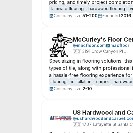
pricing, and timely project completio
laminate flooring
hardwood flooring
v
Company size:
51-200
Founded:
2016
McCurley's Floor Cen
macfloor.com
macfloor
🇺🇸
3191 Crow Canyon Pl J
Specializing in flooring solutions, t
types of tile, along with professional
a hassle-free flooring experience for
flooring
installation
carpet
hardwoo
Company size:
2-10
US Hardwood and C
ushardwoodandcarpet.co
🇺🇸
1707 Lafayette St Santa C