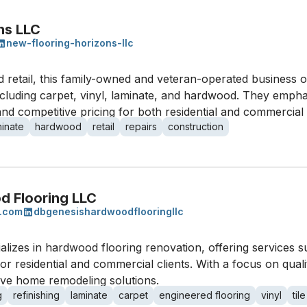
ns LLC
new-flooring-horizons-llc
and retail, this family-owned and veteran-operated business 
including carpet, vinyl, laminate, and hardwood. They empha
 and competitive pricing for both residential and commercial 
minate
hardwood
retail
repairs
construction
d Flooring LLC
s.com
dbgenesishardwoodflooringllc
izes in hardwood flooring renovation, offering services su
s for residential and commercial clients. With a focus on qu
ve home remodeling solutions.
g
refinishing
laminate
carpet
engineered flooring
vinyl
tile