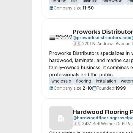
flooring
tile
laminate
hardwood
ca
Company size:
11-50
Proworks Distributor
proworksdistributors.com
🇺🇸
2201 N. Andrews Avenue S
Proworks Distributors specializes in 
hardwood, laminate, and marine carpet
family-owned business, it combines e
professionals and the public.
wholesale
flooring
installation
water
Company size:
2-10
Founded:
1999
Hardwood Flooring P
hardwoodflooringproselp
🇺🇸
3481 Bell Wether Dr El P