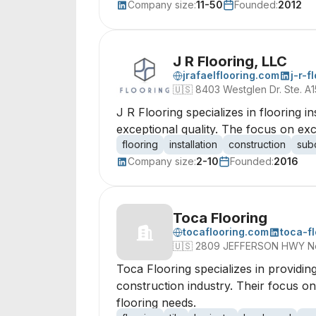
Company size:
11-50
Founded:
2012
J R Flooring, LLC
jrafaelflooring.com
j-r-f
🇺🇸
8403 Westglen Dr. Ste. A
J R Flooring specializes in flooring i
exceptional quality. The focus on exce
flooring
installation
construction
sub
Company size:
2-10
Founded:
2016
Toca Flooring
tocaflooring.com
toca-f
🇺🇸
2809 JEFFERSON HWY New 
Toca Flooring specializes in providing
construction industry. Their focus on
flooring needs.