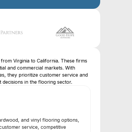
from Virginia to California. These firms
ential and commercial markets. With
es, they prioritize customer service and
 decisions in the flooring sector.
hardwood, and vinyl flooring options,
 customer service, competitive