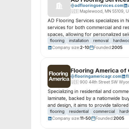
adflooringservices.com
🇺🇸
Maplewood, MN 55109, 
AD Flooring Services specializes in hi
services for both commercial and resi
spaces, allowing for personalized sel
flooring
installation
removal
hardwo
Company size:
2-10
Founded:
2005
Flooring America of
flooringamericagr.com
f
🇺🇸
900 44th Street SW Wyom
Specializing in residential and commerc
laminate, backed by a nationwide buy
and design, it aims to provide tailore
flooring
residential
commercial
har
Company size:
11-50
Founded:
2005