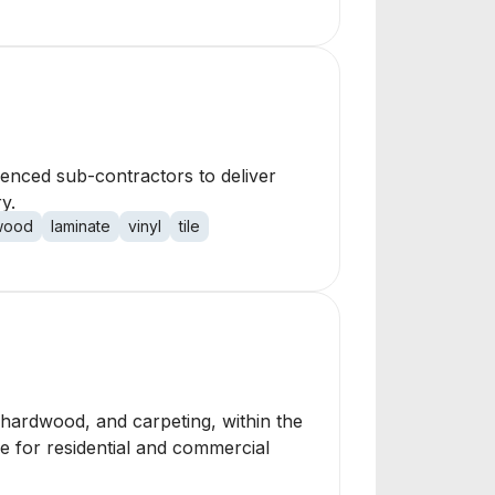
rienced sub-contractors to deliver
y.
wood
laminate
vinyl
tile
e, hardwood, and carpeting, within the
ce for residential and commercial