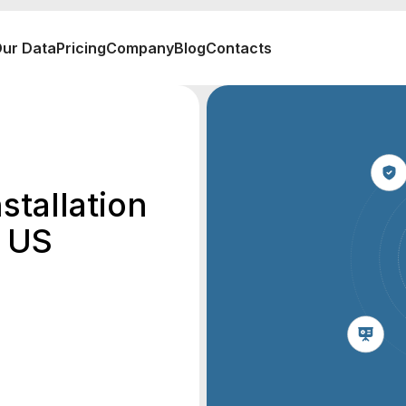
ur Data
Pricing
Company
Blog
Contacts
stallation
e US