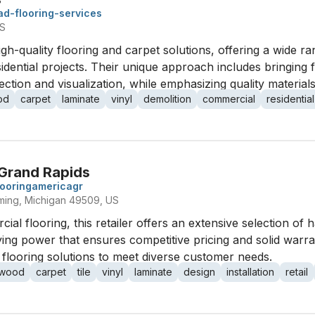
ad-flooring-services
US
gh-quality flooring and carpet solutions, offering a wide ra
dential projects. Their unique approach includes bringing fl
ection and visualization, while emphasizing quality materia
od
carpet
laminate
vinyl
demolition
commercial
residential
 Grand Rapids
looringamericagr
ing, Michigan 49509, US
ial flooring, this retailer offers an extensive selection of 
ing power that ensures competitive pricing and solid warra
d flooring solutions to meet diverse customer needs.
dwood
carpet
tile
vinyl
laminate
design
installation
retail