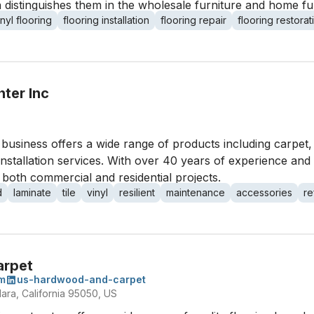
n distinguishes them in the wholesale furniture and home fu
inyl flooring
flooring installation
flooring repair
flooring restorat
ter Inc
his business offers a wide range of products including carpe
 installation services. With over 40 years of experience and
 both commercial and residential projects.
d
laminate
tile
vinyl
resilient
maintenance
accessories
re
arpet
m
us-hardwood-and-carpet
lara, California 95050, US