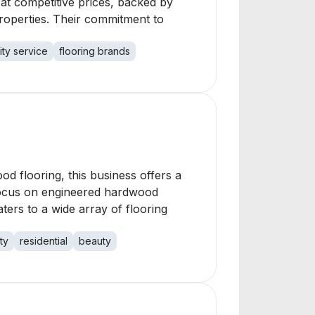
s at competitive prices, backed by
roperties. Their commitment to
ity service
flooring brands
ood flooring, this business offers a
a focus on engineered hardwood
aters to a wide array of flooring
ty
residential
beauty