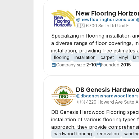
New Flooring Horizo
newflooringhorizons.com
🇺🇸
6700 Smith Rd Unit E
Specializing in flooring installation 
a diverse range of floor coverings, 
installation, providing free estimates
flooring
installation
carpet
vinyl
la
Company size:
2-10
Founded:
2015
DB Genesis Hardwoo
dbgenesishardwoodfloor
🇺🇸
4229 Howard Ave Suite A
DB Genesis Hardwood Flooring special
installation of various flooring type
approach, they provide comprehensi
hardwood flooring
renovation
sandin