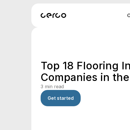
O
Top 18 Flooring In
Companies in th
3
min read
Get started