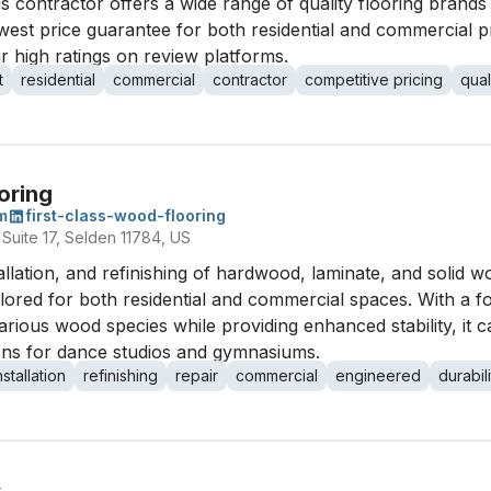
 this contractor offers a wide range of quality flooring brand
west price guarantee for both residential and commercial p
eir high ratings on review platforms.
t
residential
commercial
contractor
competitive pricing
qual
oring
m
first-class-wood-flooring
Suite 17, Selden 11784, US
stallation, and refinishing of hardwood, laminate, and solid w
tailored for both residential and commercial spaces. With 
arious wood species while providing enhanced stability, it c
tions for dance studios and gymnasiums.
nstallation
refinishing
repair
commercial
engineered
durabili
s