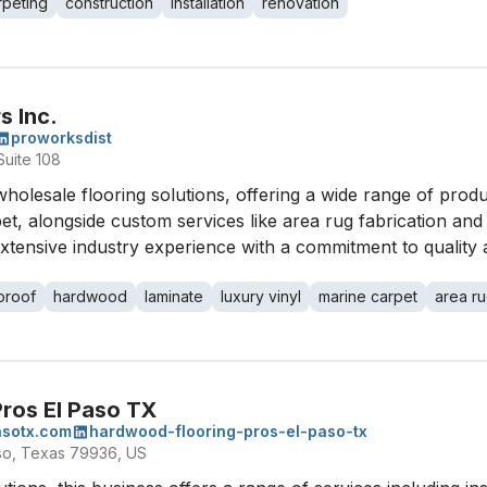
rpeting
construction
installation
renovation
s Inc.
proworksdist
uite 108
wholesale flooring solutions, offering a wide range of produ
, alongside custom services like area rug fabrication and c
xtensive industry experience with a commitment to quality a
proof
hardwood
laminate
luxury vinyl
marine carpet
area r
ros El Paso TX
asotx.com
hardwood-flooring-pros-el-paso-tx
aso, Texas 79936, US