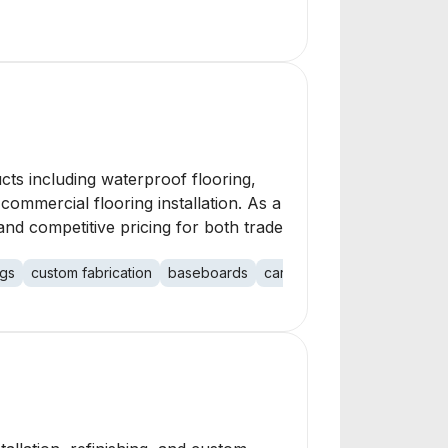
cts including waterproof flooring,
ommercial flooring installation. As a
nd competitive pricing for both trade
ugs
custom fabrication
baseboards
carpet re-stretch