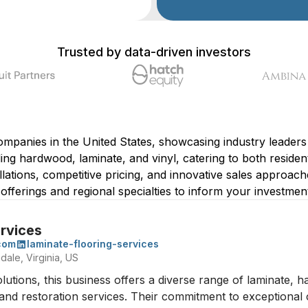
Trusted by data-driven investors
companies in the United States, showcasing industry leaders 
uding hardwood, laminate, and vinyl, catering to both resid
llations, competitive pricing, and innovative sales approach
e offerings and regional specialties to inform your investment
ervices
.com
laminate-flooring-services
dale, Virginia, US
solutions, this business offers a diverse range of laminate, 
r, and restoration services. Their commitment to exceptional