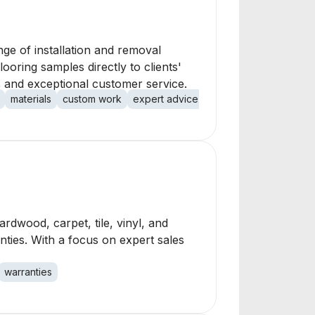
nge of installation and removal
ooring samples directly to clients'
ls and exceptional customer service.
materials
custom work
expert advice
customer satisfaction
hardwood, carpet, tile, vinyl, and
nties. With a focus on expert sales
warranties