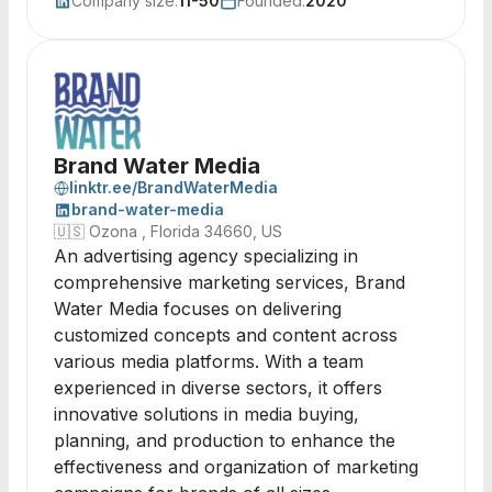
Company size:
11-50
Founded:
2020
Brand Water Media
linktr.ee/BrandWaterMedia
brand-water-media
🇺🇸
Ozona , Florida 34660, US
An advertising agency specializing in
comprehensive marketing services, Brand
Water Media focuses on delivering
customized concepts and content across
various media platforms. With a team
experienced in diverse sectors, it offers
innovative solutions in media buying,
planning, and production to enhance the
effectiveness and organization of marketing