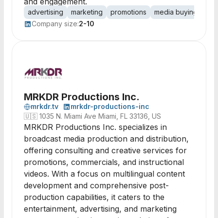
and engagement.
advertising
marketing
promotions
media buying
bra
Company size:
2-10
MRKDR Productions Inc.
mrkdr.tv
mrkdr-productions-inc
🇺🇸
1035 N. Miami Ave Miami, FL 33136, US
MRKDR Productions Inc. specializes in
broadcast media production and distribution,
offering consulting and creative services for
promotions, commercials, and instructional
videos. With a focus on multilingual content
development and comprehensive post-
production capabilities, it caters to the
entertainment, advertising, and marketing