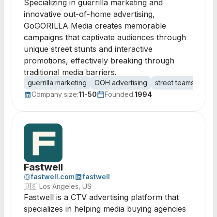
Specializing in guerrilla marketing and
innovative out-of-home advertising,
GoGORILLA Media creates memorable
campaigns that captivate audiences through
unique street stunts and interactive
promotions, effectively breaking through
traditional media barriers.
guerrilla marketing
OOH advertising
street teams
adve
Company size:
11-50
Founded:
1994
Fastwell
fastwell.com
fastwell
🇺🇸
Los Angeles, US
Fastwell is a CTV advertising platform that
specializes in helping media buying agencies