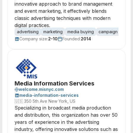
innovative approach to brand management
and event marketing, it effectively blends
classic advertising techniques with modern
digital practices.
advertising
marketing
media buying
campaign manag
Company size:
2-10
Founded:
2014
Media Information Services
welcome.misnyc.com
media-information-services
🇺🇸
350 5th Ave New York, US
Specializing in broadcast media production
and distribution, this organization has over 50
years of experience in the advertising
industry, offering innovative solutions such as