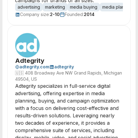
campaigns for brands of all sizes.
advertising
marketing
media buying
media planning
Company size:
2-10
Founded:
2014
Adtegrity
adtegrity.com
adtegrity
🇺🇸
408 Broadway Ave NW Grand Rapids, Michigan
49504, US
Adtegrity specializes in full-service digital
advertising, offering expertise in media
planning, buying, and campaign optimization
with a focus on delivering cost-effective and
results-driven solutions. Leveraging nearly
two decades of experience, it provides a
comprehensive suite of services, including
display, mobile, video, and social advertising,