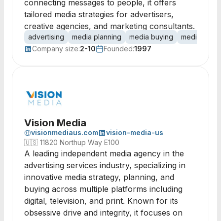
connecting messages to people, it offers
tailored media strategies for advertisers,
creative agencies, and marketing consultants.
advertising
media planning
media buying
media strat
Company size:
2-10
Founded:
1997
Vision Media
visionmediaus.com
vision-media-us
🇺🇸
11820 Northup Way E100
A leading independent media agency in the
advertising services industry, specializing in
innovative media strategy, planning, and
buying across multiple platforms including
digital, television, and print. Known for its
obsessive drive and integrity, it focuses on