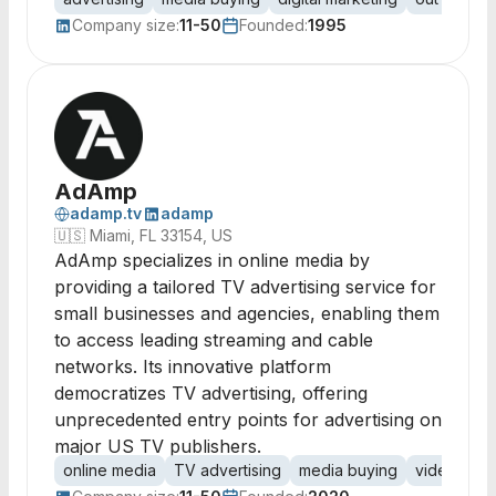
Company size:
11-50
Founded:
1995
AdAmp
adamp.tv
adamp
🇺🇸
Miami, FL 33154, US
AdAmp specializes in online media by
providing a tailored TV advertising service for
small businesses and agencies, enabling them
to access leading streaming and cable
networks. Its innovative platform
democratizes TV advertising, offering
unprecedented entry points for advertising on
major US TV publishers.
online media
TV advertising
media buying
video adve