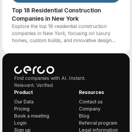
Top 18 Residential Construction
Companies in New York
Explore the top 18 residential construction
companies in New York, focusing on luxury
homes, custom builds, and innovative design
strategies.
Find companies with AI. Instant.
Relevant. Verified
Product
Resources
Our Data
Contact us
Pricing
Company
Book a meeting
Blog
Login
Referral program
Sign up
Legal information