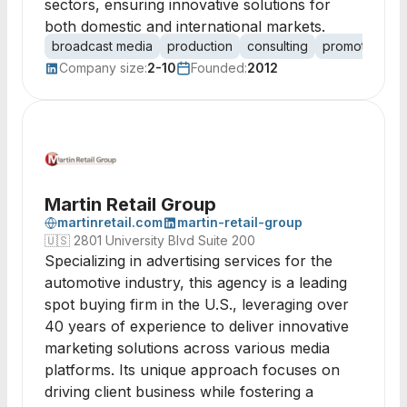
sectors, ensuring innovative solutions for
both domestic and international markets.
broadcast media
production
consulting
promotions
Company size:
2-10
Founded:
2012
Martin Retail Group
martinretail.com
martin-retail-group
🇺🇸
2801 University Blvd Suite 200
Specializing in advertising services for the
automotive industry, this agency is a leading
spot buying firm in the U.S., leveraging over
40 years of experience to deliver innovative
marketing solutions across various media
platforms. Its unique approach focuses on
driving client business while fostering a