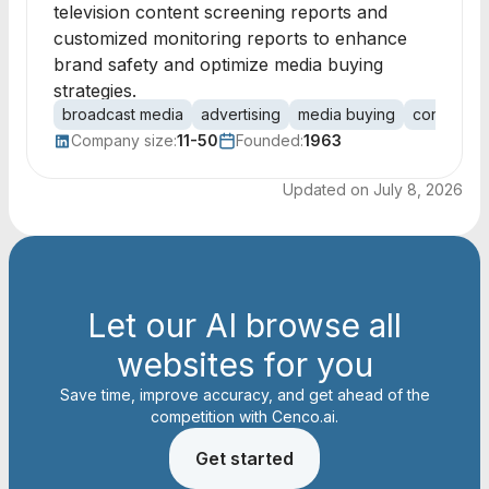
television content screening reports and
customized monitoring reports to enhance
brand safety and optimize media buying
strategies.
broadcast media
advertising
media buying
content s
Company size:
11-50
Founded:
1963
Updated on
July 8, 2026
Let our AI browse all
websites for you
Save time, improve accuracy, and get ahead of the
competition with Cenco.ai.
Get started