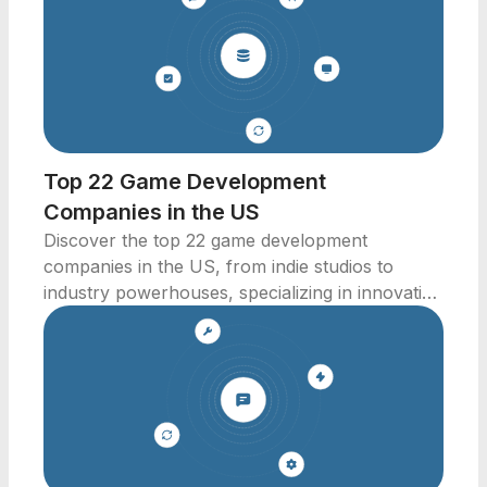
Top 22 Game Development
Companies in the US
Discover the top 22 game development
companies in the US, from indie studios to
industry powerhouses, specializing in innovative
video games.