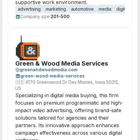
supportive work environment.
advertising
marketing
automotive
media
digital
tel
Company size:
201-500
Green & Wood Media Services
greenandwoodmedia.com
green-wood-media-services
🇺🇸
4170 Greenwood Dr Des Moines, Iowa 50312,
US
Specializing in digital media buying, this firm
focuses on premium programmatic and high-
impact video advertising, offering brand-safe
solutions tailored for agencies and their
partners. Its innovative approach enhances
campaign effectiveness across various digital