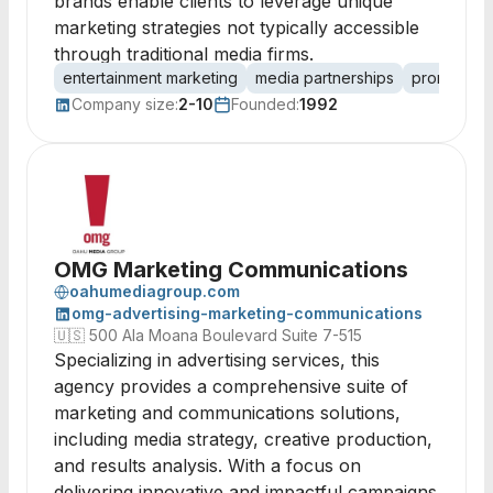
brands enable clients to leverage unique
marketing strategies not typically accessible
through traditional media firms.
entertainment marketing
media partnerships
promotiona
Company size:
2-10
Founded:
1992
OMG Marketing Communications
oahumediagroup.com
omg-advertising-marketing-communications
🇺🇸
500 Ala Moana Boulevard Suite 7-515
Specializing in advertising services, this
agency provides a comprehensive suite of
marketing and communications solutions,
including media strategy, creative production,
and results analysis. With a focus on
delivering innovative and impactful campaigns