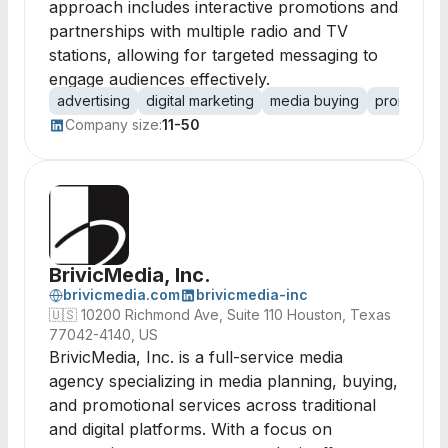
approach includes interactive promotions and
partnerships with multiple radio and TV
stations, allowing for targeted messaging to
engage audiences effectively.
advertising
digital marketing
media buying
promotion
Company size:
11-50
BrivicMedia, Inc.
brivicmedia.com
brivicmedia-inc
🇺🇸
10200 Richmond Ave, Suite 110 Houston, Texas
77042-4140, US
BrivicMedia, Inc. is a full-service media
agency specializing in media planning, buying,
and promotional services across traditional
and digital platforms. With a focus on