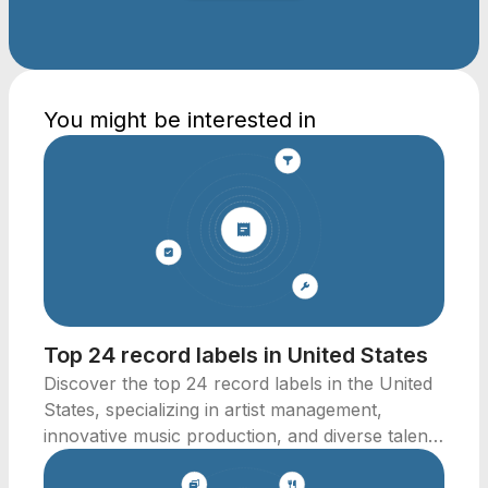
You might be interested in
Top 24 record labels in United States
Discover the top 24 record labels in the United
States, specializing in artist management,
innovative music production, and diverse talent
representation.