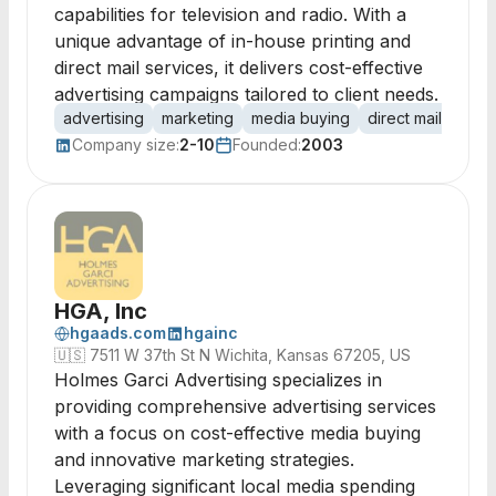
capabilities for television and radio. With a
unique advantage of in-house printing and
direct mail services, it delivers cost-effective
advertising campaigns tailored to client needs.
advertising
marketing
media buying
direct mail
print
Company size:
2-10
Founded:
2003
HGA, Inc
hgaads.com
hgainc
🇺🇸
7511 W 37th St N Wichita, Kansas 67205, US
Holmes Garci Advertising specializes in
providing comprehensive advertising services
with a focus on cost-effective media buying
and innovative marketing strategies.
Leveraging significant local media spending