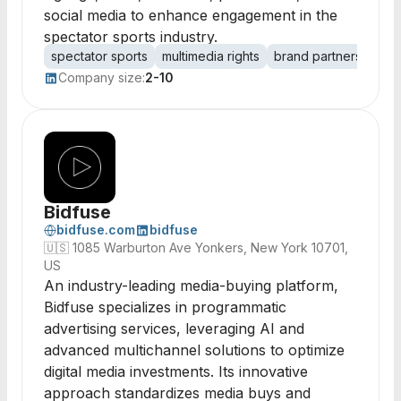
social media to enhance engagement in the
spectator sports industry.
spectator sports
multimedia rights
brand partnerships
Company size:
2-10
Bidfuse
bidfuse.com
bidfuse
🇺🇸
1085 Warburton Ave Yonkers, New York 10701,
US
An industry-leading media-buying platform,
Bidfuse specializes in programmatic
advertising services, leveraging AI and
advanced multichannel solutions to optimize
digital media investments. Its innovative
approach standardizes media buys and