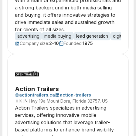
With a team of experienced professionals and
a strong background in both media selling
and buying, it offers innovative strategies to
drive immediate sales and sustained growth
for clients of all sizes.
advertising
media buying
lead generation
digital med
Company size:
2-10
Founded:
1975
Action Trailers
actiontrailers.ca
action-trailers
🇺🇸
N Hwy 19a Mount Dora, Florida 32757, US
Action Trailers specializes in advertising
services, offering innovative mobile
advertising solutions that leverage trailer-
based platforms to enhance brand visibility