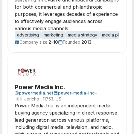
for both commercial and philanthropic
purposes, it leverages decades of experience
to effectively engage audiences across
various media channels.
advertising
marketing
media strategy
media planning
Company size:
2-10
Founded:
2013
Power Media Inc.
powermedia.net
power-media-inc-
🇺🇸
Jericho , 11753, US
Power Media Inc. is an independent media
buying agency specializing in direct response
lead generation across various platforms,
including digital media, television, and radio.