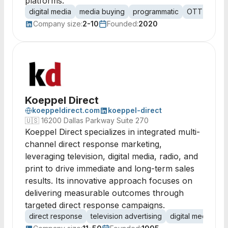
platforms.
digital media
media buying
programmatic
OTT
video
Company size:
2-10
Founded:
2020
Koeppel Direct
koeppeldirect.com
koeppel-direct
🇺🇸
16200 Dallas Parkway Suite 270
Koeppel Direct specializes in integrated multi-
channel direct response marketing,
leveraging television, digital media, radio, and
print to drive immediate and long-term sales
results. Its innovative approach focuses on
delivering measurable outcomes through
targeted direct response campaigns.
direct response
television advertising
digital media
on