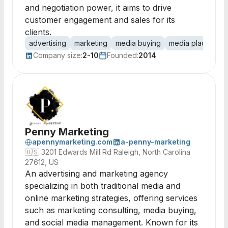
and negotiation power, it aims to drive
customer engagement and sales for its
clients.
advertising
marketing
media buying
media placement
Company size:
2-10
Founded:
2014
Penny Marketing
apennymarketing.com
a-penny-marketing
🇺🇸
3201 Edwards Mill Rd Raleigh, North Carolina
27612, US
An advertising and marketing agency
specializing in both traditional media and
online marketing strategies, offering services
such as marketing consulting, media buying,
and social media management. Known for its