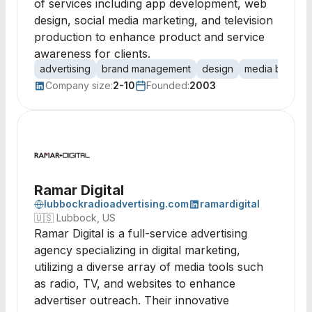
of services including app development, web
design, social media marketing, and television
production to enhance product and service
awareness for clients.
advertising
brand management
design
media buying
Company size:
2-10
Founded:
2003
Ramar Digital
lubbockradioadvertising.com
ramardigital
🇺🇸
Lubbock, US
Ramar Digital is a full-service advertising
agency specializing in digital marketing,
utilizing a diverse array of media tools such
as radio, TV, and websites to enhance
advertiser outreach. Their innovative