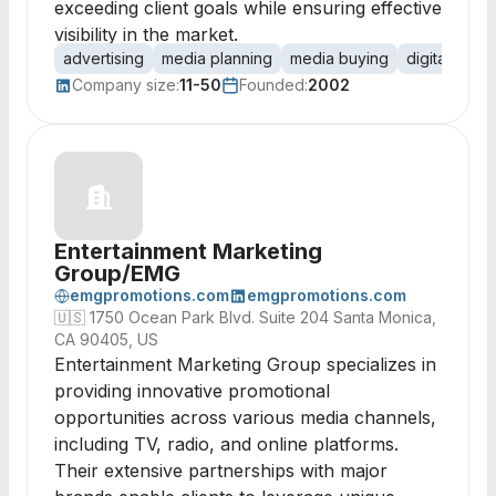
exceeding client goals while ensuring effective
visibility in the market.
advertising
media planning
media buying
digital adver
Company size:
11-50
Founded:
2002
Entertainment Marketing
Group/EMG
emgpromotions.com
emgpromotions.com
🇺🇸
1750 Ocean Park Blvd. Suite 204 Santa Monica,
CA 90405, US
Entertainment Marketing Group specializes in
providing innovative promotional
opportunities across various media channels,
including TV, radio, and online platforms.
Their extensive partnerships with major