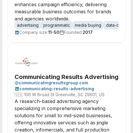
enhances campaign efficiency, delivering
measurable business outcomes for brands
and agencies worldwide.
advertising
programmatic
media buying
data-driven
Company size:
11-50
Founded:
2017
Communicating Results Advertising
communicatingresultsgroup.com
communicating-results-advertising
🇺🇸
106 W Broad St Greenville, SC 29601, US
A research-based advertising agency
specializing in comprehensive marketing
solutions for small to mid-sized businesses,
offering innovative services such as jingle
creation, infomercials, and full production