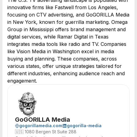
The U.S. TV advertising landscape is populated with
innovative firms like Fastwell from Los Angeles,
focusing on CTV advertising, and GoGORILLA Media
in New York, known for guerrilla marketing. Omega
Group in Mississippi offers brand management and
digital services, while Ramar Digital in Texas
integrates media tools like radio and TV. Companies
like Vision Media in Washington excel in media
buying and planning. These companies, across
various states, offer unique strategies tailored for
different industries, enhancing audience reach and
engagement.
GoGORILLA Media
gogorillamedia.com
gogorilla-media
🇺🇸
1080 Bergen St Suite 288