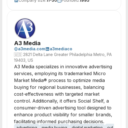
Company size:
11-50
Founded:
1995
A3 Media
a3media.com
a3mediaco
🇺🇸
2821 Delta Lane Greater Philadelphia Metro, PA
19403, US
A3 Media specializes in innovative advertising
services, employing its trademarked Micro
Market Media® process to optimize media
buying for regional businesses, balancing
cost-effectiveness with targeted market
control. Additionally, it offers Social Shelf, a
consumer-driven advertising tool designed to
enhance product visibility for smaller brands,
facilitating informed purchasing decisions.
advertising
media buying
digital marketing
out of hom