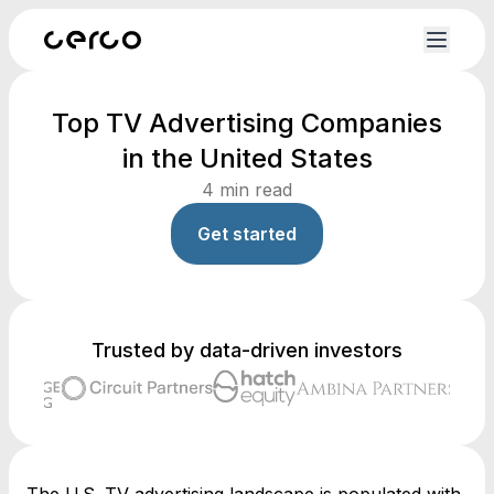
Top TV Advertising Companies
in the United States
4
min read
Get started
Trusted by data-driven investors