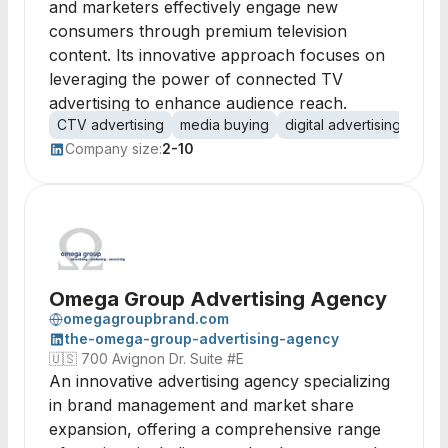
and marketers effectively engage new
consumers through premium television
content. Its innovative approach focuses on
leveraging the power of connected TV
advertising to enhance audience reach.
CTV advertising
media buying
digital advertising
cons
Company size:
2-10
Omega Group Advertising Agency
omegagroupbrand.com
the-omega-group-advertising-agency
🇺🇸
700 Avignon Dr. Suite #E
An innovative advertising agency specializing
in brand management and market share
expansion, offering a comprehensive range