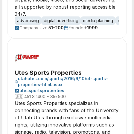
all supported by robust reporting accessible
24/7.
advertising
digital advertising
media planning
media b
Company size:
51-200
Founded:
1999
Utes Sports Properties
utahutes.com/sports/2016/6/10/ot-sports-
properties-html.aspx
utessportsproperties
🇺🇸
451 S 1400 E Ste 500
Utes Sports Properties specializes in
connecting brands with fans of the University
of Utah Utes through exclusive multimedia
rights, utilizing innovative platforms such as
signage, radio, television, promotions, and