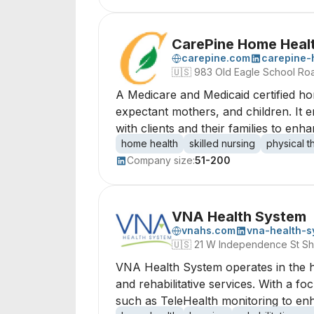
CarePine Home Heal
carepine.com
carepine-
🇺🇸
983 Old Eagle School Ro
A Medicare and Medicaid certified hom
expectant mothers, and children. It 
with clients and their families to enh
home health
skilled nursing
physical 
Company size:
51-200
VNA Health System
vnahs.com
vna-health-s
🇺🇸
21 W Independence St Sh
VNA Health System operates in the h
and rehabilitative services. With a fo
such as TeleHealth monitoring to enh