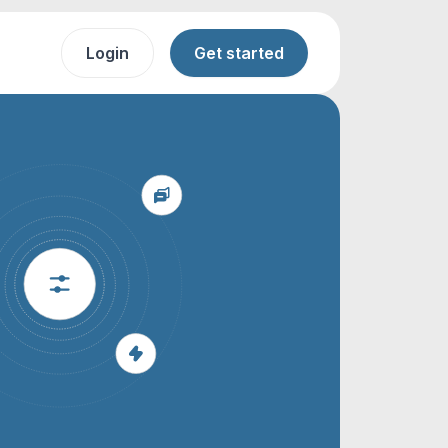
Login
Get started