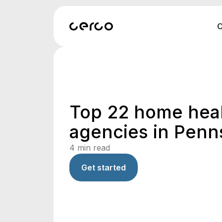
O
Top 22 home hea
agencies in Penn
4
min read
Get started