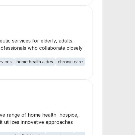
tic services for elderly, adults,
rofessionals who collaborate closely
rvices
home health aides
chronic care
medication managemen
ive range of home health, hospice,
it utilizes innovative approaches