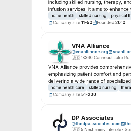
including skilled nursing, therapy, an
infusion services, it aims to enhance th
home health
skilled nursing
physical 
Company size:
11-50
Founded:
2010
VNA Alliance
vnaalliance.org
vnaallia
🇺🇸
18360 Conneaut Lake Rd 
VNA Alliance provides comprehensive h
emphasizing patient comfort and per
delivering a wide range of specialized
home health care
skilled nursing
ther
Company size:
51-200
DP Associates
thedpassociates.com
th
🇺🇸
5 Neshaminy Interplex Sui