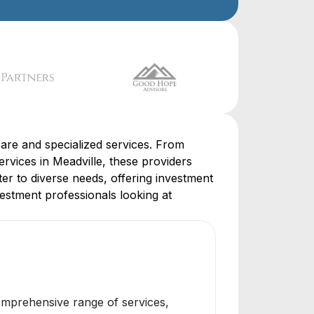
are and specialized services. From
rvices in Meadville, these providers
ter to diverse needs, offering investment
vestment professionals looking at
omprehensive range of services,