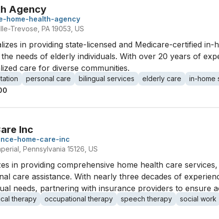
th Agency
re-home-health-agency
ville-Trevose, PA 19053, US
zes in providing state-licensed and Medicare-certified in-h
the needs of elderly individuals. With over 20 years of exper
lized care for diverse communities.
itation
personal care
bilingual services
elderly care
in-home 
00
are Inc
ance-home-care-inc
perial, Pennsylvania 15126, US
s in providing comprehensive home health care services, in
l care assistance. With nearly three decades of experience
idual needs, partnering with insurance providers to ensure a
ical therapy
occupational therapy
speech therapy
social work