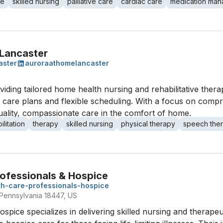
re
skilled nursing
palliative care
cardiac care
medication ma
Lancaster
aster
auroraathomelancaster
ding tailored home health nursing and rehabilitative thera
d care plans and flexible scheduling. With a focus on compr
quality, compassionate care in the comfort of home.
ilitation
therapy
skilled nursing
physical therapy
speech the
ofessionals & Hospice
h-care-professionals-hospice
Pennsylvania 18447, US
ice specializes in delivering skilled nursing and therapeuti