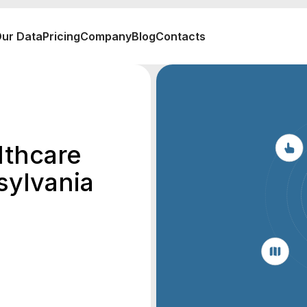
ur Data
Pricing
Company
Blog
Contacts
lthcare
sylvania