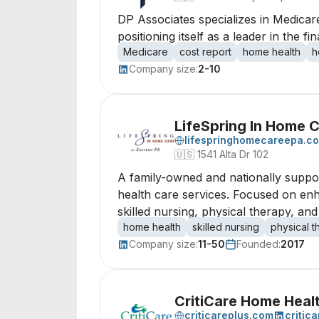
DP Associates specializes in Medicar
positioning itself as a leader in the 
Medicare
cost report
home health
h
Company size:
2-10
LifeSpring In Home C
lifespringhomecareepa.c
🇺🇸
1541 Alta Dr 102
A family-owned and nationally suppo
health care services. Focused on enha
skilled nursing, physical therapy, and
home health
skilled nursing
physical 
Company size:
11-50
Founded:
2017
CritiCare Home Heal
criticareplus.com
critic