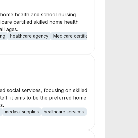
f home health and school nursing
care certified skilled home health
ll ages.
ing
healthcare agency
Medicare certified
licensed agency
p
 social services, focusing on skilled
aff, it aims to be the preferred home
s.
medical supplies
healthcare services
social services
patien