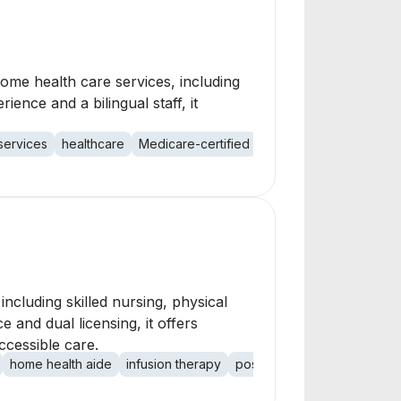
ome health care services, including
ience and a bilingual staff, it
services
healthcare
Medicare-certified
cluding skilled nursing, physical
 and dual licensing, it offers
ccessible care.
home health aide
infusion therapy
postpartum care
activities