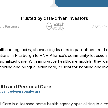
Trusted by data-driven investors
thcare agencies, showcasing leaders in patient-centered c
ions in Pittsburgh to VNA Alliance’s community-focused se
ersonalized care. With innovative healthcare models, they ca
porting and bilingual elder care, crucial for banking and in
th and Personal Care
dvanced-personal-care
are is a licensed home health agency specializing in a c