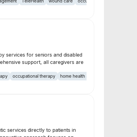
nagement
TeleHealth
wound care
occupational therapy
physi
py services for seniors and disabled
ehensive support, all caregivers are
rapy
occupational therapy
home health aide
social work
c services directly to patients in