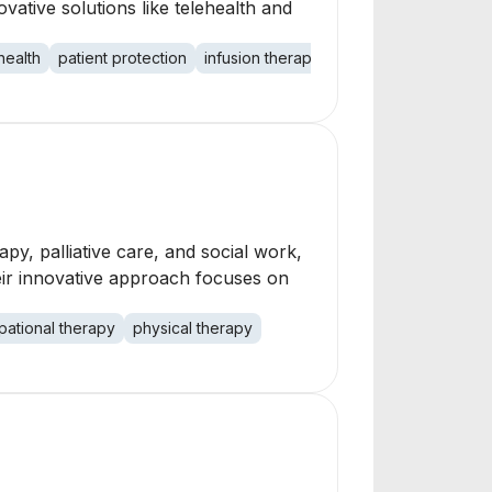
vative solutions like telehealth and
health
patient protection
infusion therapy
companion services
py, palliative care, and social work,
eir innovative approach focuses on
ational therapy
physical therapy