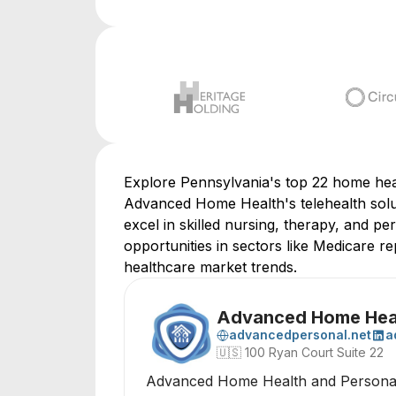
Explore Pennsylvania's top 22 home heal
Advanced Home Health's telehealth solut
excel in skilled nursing, therapy, and p
opportunities in sectors like Medicare re
healthcare market trends.
Advanced Home Heal
advancedpersonal.net
a
🇺🇸
100 Ryan Court Suite 22
Advanced Home Health and Personal C