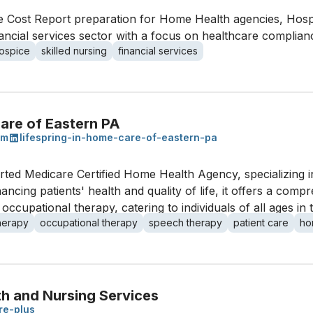
e Cost Report preparation for Home Health agencies, Hospic
financial services sector with a focus on healthcare complia
ospice
skilled nursing
financial services
are of Eastern PA
om
lifespring-in-home-care-of-eastern-pa
rted Medicare Certified Home Health Agency, specializing 
ncing patients' health and quality of life, it offers a comp
 occupational therapy, catering to individuals of all ages in
therapy
occupational therapy
speech therapy
patient care
ho
th and Nursing Services
are-plus