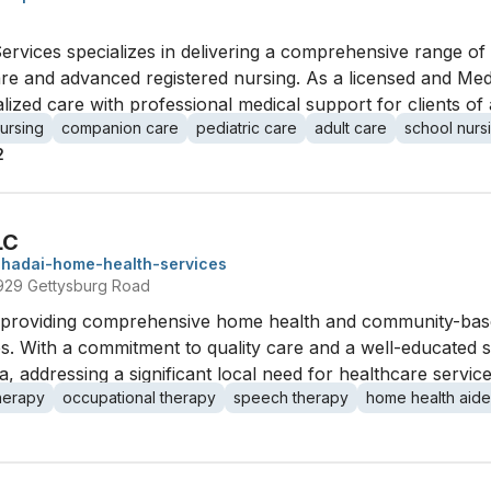
ervices specializes in delivering a comprehensive range o
re and advanced registered nursing. As a licensed and Medi
ized care with professional medical support for clients of a
nursing
companion care
pediatric care
adult care
school nurs
2
LC
shadai-home-health-services
2929 Gettysburg Road
 providing comprehensive home health and community-based
s. With a commitment to quality care and a well-educated st
, addressing a significant local need for healthcare service
therapy
occupational therapy
speech therapy
home health aide