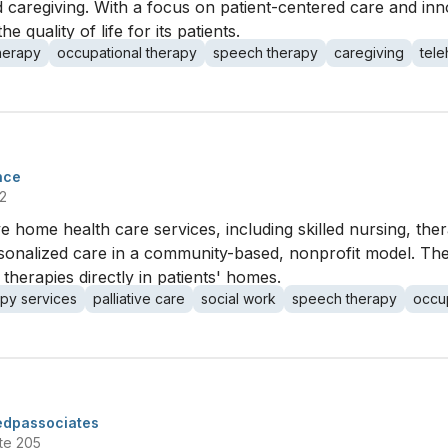
d caregiving. With a focus on patient-centered care and inno
e quality of life for its patients.
therapy
occupational therapy
speech therapy
caregiving
tele
nce
2
ome health care services, including skilled nursing, thera
sonalized care in a community-based, nonprofit model. Th
 therapies directly in patients' homes.
apy services
palliative care
social work
speech therapy
occup
edpassociates
te 205