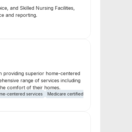
e, and Skilled Nursing Facilities,
nce and reporting.
in providing superior home-centered
rehensive range of services including
 the comfort of their homes.
me-centered services
Medicare certified
health care
recovery