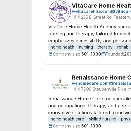
VitaCare Home Heal
vitacarehha.com
vitaca
🇺🇸
255 E. Street Rd. Feaster
VitaCare Home Health Agency speciali
nursing and therapy, tailored to meet 
emphasizes accessibility and persona
home health
nursing
therapy
rehabil
Company size:
501-1000
Founded:
20
Renaissance Home C
rhomecare.com
renaiss
🇺🇸
7900 Steubenville Pike Im
Renaissance Home Care Inc specialize
and occupational therapy, and persona
innovative solutions tailored to indiv
home health care
skilled nursing
phys
Company size:
501-1000