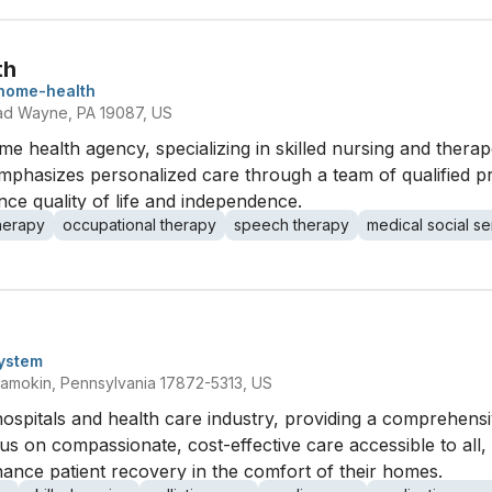
th
home-health
ad Wayne, PA 19087, US
e health agency, specializing in skilled nursing and therapeu
emphasizes personalized care through a team of qualified p
ance quality of life and independence.
therapy
occupational therapy
speech therapy
medical social se
ystem
amokin, Pennsylvania 17872-5313, US
ospitals and health care industry, providing a comprehens
cus on compassionate, cost-effective care accessible to all, 
ance patient recovery in the comfort of their homes.