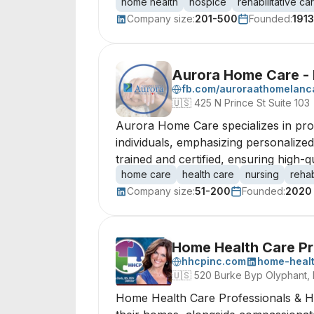
home health
hospice
rehabilitative ca
Company size:
201-500
Founded:
1913
Aurora Home Care - 
fb.com/auroraathomelanc
🇺🇸
425 N Prince St Suite 103
Aurora Home Care specializes in provi
individuals, emphasizing personalize
trained and certified, ensuring high-
home care
health care
nursing
rehab
Company size:
51-200
Founded:
2020
Home Health Care Pr
hhcpinc.com
home-healt
🇺🇸
520 Burke Byp Olyphant, 
Home Health Care Professionals & Hosp