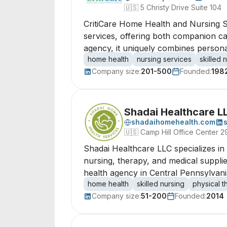
🇺🇸
5 Christy Drive Suite 104
CritiCare Home Health and Nursing S
services, offering both companion ca
agency, it uniquely combines personal
home health
nursing services
skilled 
Company size:
201-500
Founded:
198
Shadai Healthcare L
shadaihomehealth.com
🇺🇸
Camp Hill Office Center 
Shadai Healthcare LLC specializes in
nursing, therapy, and medical supplie
health agency in Central Pennsylvania
home health
skilled nursing
physical 
Company size:
51-200
Founded:
2014