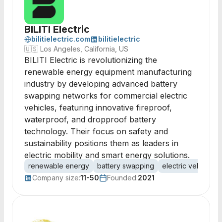
BILITI Electric
bilitielectric.com
bilitielectric
🇺🇸
Los Angeles, California, US
BILITI Electric is revolutionizing the
renewable energy equipment manufacturing
industry by developing advanced battery
swapping networks for commercial electric
vehicles, featuring innovative fireproof,
waterproof, and dropproof battery
technology. Their focus on safety and
sustainability positions them as leaders in
electric mobility and smart energy solutions.
renewable energy
battery swapping
electric vehicles
Company size:
11-50
Founded:
2021