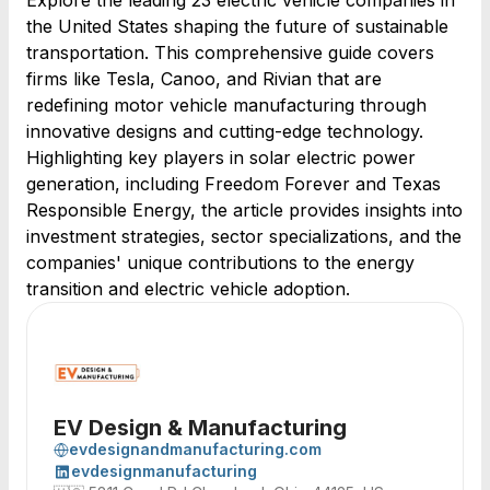
Explore the leading 23 electric vehicle companies in
the United States shaping the future of sustainable
transportation. This comprehensive guide covers
firms like Tesla, Canoo, and Rivian that are
redefining motor vehicle manufacturing through
innovative designs and cutting-edge technology.
Highlighting key players in solar electric power
generation, including Freedom Forever and Texas
Responsible Energy, the article provides insights into
investment strategies, sector specializations, and the
companies' unique contributions to the energy
transition and electric vehicle adoption.
EV Design & Manufacturing
evdesignandmanufacturing.com
evdesignmanufacturing