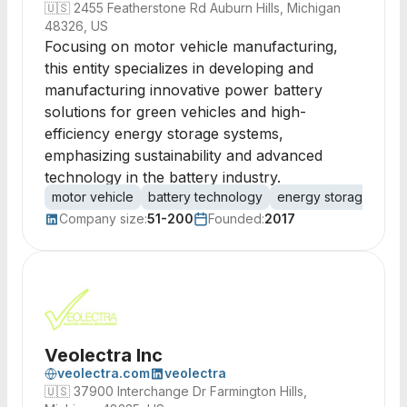
🇺🇸
2455 Featherstone Rd Auburn Hills, Michigan
48326, US
Focusing on motor vehicle manufacturing,
this entity specializes in developing and
manufacturing innovative power battery
solutions for green vehicles and high-
efficiency energy storage systems,
emphasizing sustainability and advanced
technology in the battery industry.
motor vehicle
battery technology
energy storage
gre
Company size:
51-200
Founded:
2017
Veolectra Inc
veolectra.com
veolectra
🇺🇸
37900 Interchange Dr Farmington Hills,