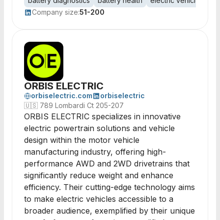
battery diagnostics
battery health
electric vehicles
pe
Company size:
51-200
ORBIS ELECTRIC
orbiselectric.com
orbiselectric
🇺🇸
789 Lombardi Ct 205-207
ORBIS ELECTRIC specializes in innovative
electric powertrain solutions and vehicle
design within the motor vehicle
manufacturing industry, offering high-
performance AWD and 2WD drivetrains that
significantly reduce weight and enhance
efficiency. Their cutting-edge technology aims
to make electric vehicles accessible to a
broader audience, exemplified by their unique