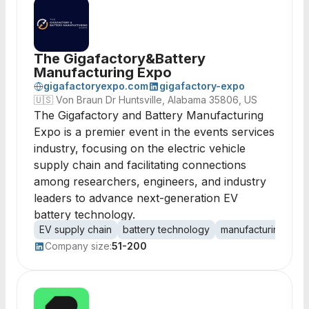
The Gigafactory&Battery
Manufacturing Expo
gigafactoryexpo.com
gigafactory-expo
🇺🇸
Von Braun Dr Huntsville, Alabama 35806, US
The Gigafactory and Battery Manufacturing
Expo is a premier event in the events services
industry, focusing on the electric vehicle
supply chain and facilitating connections
among researchers, engineers, and industry
leaders to advance next-generation EV
battery technology.
EV supply chain
battery technology
manufacturing exp
Company size:
51-200