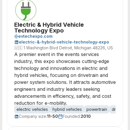
Electric & Hybrid Vehicle
Technology Expo
evtechexpo.com
electric-&-hybrid-vehicle-technology-expo
🇺🇸
1 Washington Blvd Detroit, Michigan 48226, US
A premier event in the events services
industry, this expo showcases cutting-edge
technology and innovations in electric and
hybrid vehicles, focusing on drivetrain and
power system solutions. It attracts automotive
engineers and industry leaders seeking
advancements in efficiency, safety, and cost
reduction for e-mobility.
electric vehicles
hybrid vehicles
powertrain
drive trai
Company size:
11-50
Founded:
2010