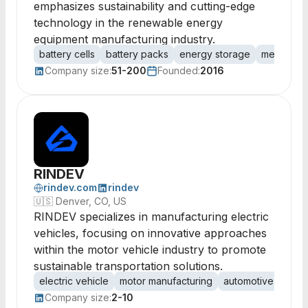
emphasizes sustainability and cutting-edge
technology in the renewable energy
equipment manufacturing industry.
battery cells
battery packs
energy storage
megawatt 
Company size:
51-200
Founded:
2016
RINDEV
rindev.com
rindev
🇺🇸
Denver, CO, US
RINDEV specializes in manufacturing electric
vehicles, focusing on innovative approaches
within the motor vehicle industry to promote
sustainable transportation solutions.
electric vehicle
motor manufacturing
automotive techn
Company size:
2-10