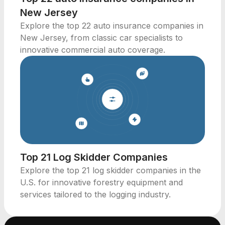
New Jersey
Explore the top 22 auto insurance companies in
New Jersey, from classic car specialists to
innovative commercial auto coverage.
Top 21 Log Skidder Companies
Explore the top 21 log skidder companies in the
U.S. for innovative forestry equipment and
services tailored to the logging industry.