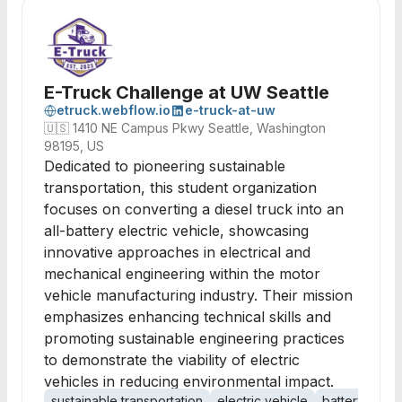
E-Truck Challenge at UW Seattle
etruck.webflow.io
e-truck-at-uw
🇺🇸
1410 NE Campus Pkwy Seattle, Washington
98195, US
Dedicated to pioneering sustainable
transportation, this student organization
focuses on converting a diesel truck into an
all-battery electric vehicle, showcasing
innovative approaches in electrical and
mechanical engineering within the motor
vehicle manufacturing industry. Their mission
emphasizes enhancing technical skills and
promoting sustainable engineering practices
to demonstrate the viability of electric
vehicles in reducing environmental impact.
sustainable transportation
electric vehicle
battery tech