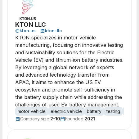
KTON LLC
kton.us
kton-llc
KTON specializes in motor vehicle
manufacturing, focusing on innovative testing
and sustainability solutions for the Electric
Vehicle (EV) and lithium-ion battery industries.
By leveraging a global network of experts
and advanced technology transfer from
APAC, it aims to enhance the US EV
ecosystem and promote self-sufficiency in
the battery supply chain while addressing the
challenges of used EV battery management.
motor vehicle
electric vehicle
battery
testing
certifi
Company size:
2-10
Founded:
2021