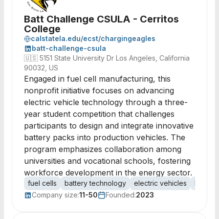
Batt Challenge CSULA - Cerritos
College
calstatela.edu/ecst/chargingeagles
batt-challenge-csula
🇺🇸
5151 State University Dr Los Angeles, California
90032, US
Engaged in fuel cell manufacturing, this
nonprofit initiative focuses on advancing
electric vehicle technology through a three-
year student competition that challenges
participants to design and integrate innovative
battery packs into production vehicles. The
program emphasizes collaboration among
universities and vocational schools, fostering
workforce development in the energy sector.
fuel cells
battery technology
electric vehicles
EV batt
Company size:
11-50
Founded:
2023