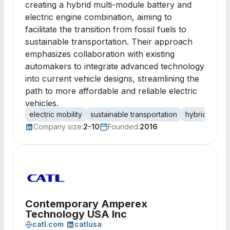
creating a hybrid multi-module battery and
electric engine combination, aiming to
facilitate the transition from fossil fuels to
sustainable transportation. Their approach
emphasizes collaboration with existing
automakers to integrate advanced technology
into current vehicle designs, streamlining the
path to more affordable and reliable electric
vehicles.
electric mobility
sustainable transportation
hybrid techn
Company size:
2-10
Founded:
2016
Contemporary Amperex
Technology USA Inc
catl.com
catlusa