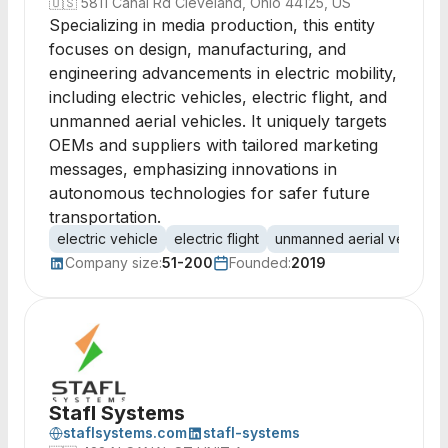
🇺🇸
5811 Canal Rd Cleveland, Ohio 44125, US
Specializing in media production, this entity
focuses on design, manufacturing, and
engineering advancements in electric mobility,
including electric vehicles, electric flight, and
unmanned aerial vehicles. It uniquely targets
OEMs and suppliers with tailored marketing
messages, emphasizing innovations in
autonomous technologies for safer future
transportation.
electric vehicle
electric flight
unmanned aerial vehicle
Company size:
51-200
Founded:
2019
Stafl Systems
staflsystems.com
stafl-systems