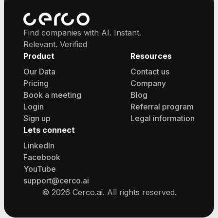
Find companies with AI. Instant.
Relevant. Verified
Product
Resources
Our Data
Contact us
Pricing
Company
Book a meeting
Blog
Login
Referral program
Sign up
Legal information
Lets connect
LinkedIn
Facebook
YouTube
support@cerco.ai
©
2026
Cerco.ai. All rights reserved.