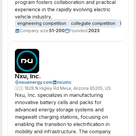
program fosters collaboration and practical
experience in the rapidly evolving electric
vehicle industry.
engineering competition
collegiate competition
EV batt
Company size:
51-200
Founded:
2023
Nxu, Inc.
nxuenergy.com
nxuinc
🇺🇸
1828 N Higley Rd Mesa, Arizona 85205, US
Nxu, Inc. specializes in manufacturing
innovative battery cells and packs for
advanced energy storage systems and
megawatt charging stations, focusing on
enabling the transition to electrification in
mobility and infrastructure. The company