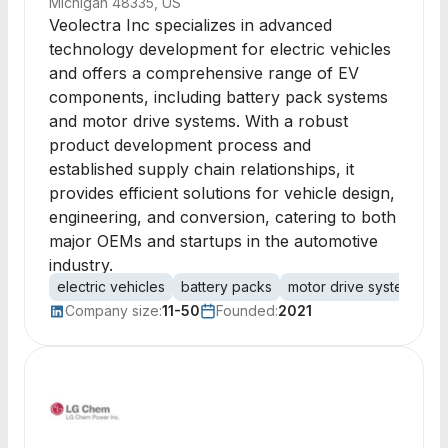
Michigan 48335, US
Veolectra Inc specializes in advanced
technology development for electric vehicles
and offers a comprehensive range of EV
components, including battery pack systems
and motor drive systems. With a robust
product development process and
established supply chain relationships, it
provides efficient solutions for vehicle design,
engineering, and conversion, catering to both
major OEMs and startups in the automotive
industry.
electric vehicles
battery packs
motor drive systems
v
Company size:
11-50
Founded:
2021