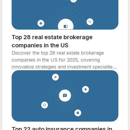
Top 28 real estate brokerage
companies in the US
Discover the top 28 real estate brokerage
companies in the US for 2025, covering
innovative strategies and investment specialties
across key markets.
Top 22 auto insurance companies in