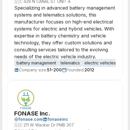
🇺🇸
428 N CANAL ST UNIT A
Specializing in advanced battery management
systems and telematics solutions, this
manufacturer focuses on high-end electrical
systems for electric and hybrid vehicles. With
expertise in battery chemistry and vehicle
technology, they offer custom solutions and
consulting services tailored to the evolving
needs of the electric vehicle industry.
battery management
telematics
electric vehicles
vehic
Company size:
51-200
Founded:
2012
FONASE Inc.
fonase.com
fonaseinc
🇺🇸
211 W Wacker Dr PMB 307