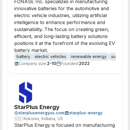
FONASE Inc. specializes in manufacturing
innovative batteries for the automotive and
electric vehicle industries, utilizing artificial
intelligence to enhance performance and
sustainability. The focus on creating green,
efficient, and long-lasting battery solutions
positions it at the forefront of the evolving EV
battery market.
battery
electric vehicles
renewable energy
sustainab
Company size:
2-10
Founded:
2022
StarPlus Energy
starplusenergyus.com
starplus-energy
🇺🇸
Kokomo, Indiana, US
StarPlus Energy is focused on manufacturing