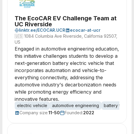
The EcoCAR EV Challenge Team at
UC Riverside
linktr.ee/ECOCAR.UCR
ecocar-at-ucr
🇺🇸
1084 Columbia Ave Riverside, California 92507,
US
Engaged in automotive engineering education,
this initiative challenges students to develop a
next-generation battery electric vehicle that
incorporates automation and vehicle-to-
everything connectivity, addressing the
automotive industry's decarbonization needs
while promoting energy efficiency and
innovative features.
electric vehicle
automotive engineering
battery techno
Company size:
11-50
Founded:
2022