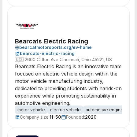
Bearcats Electric Racing
bearcatmotorsports.org/ev-home
bearcats-electric-racing
🇺🇸
2600 Clifton Ave Cincinnati, Ohio 45221, US
Bearcats Electric Racing is an innovative team
focused on electric vehicle design within the
motor vehicle manufacturing industry,
dedicated to providing students with hands-on
experience while promoting sustainability in
automotive engineering.
motor vehicle
electric vehicle
automotive engineering
Company size:
11-50
Founded:
2020