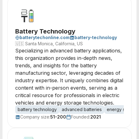
Battery Technology
batterytechonline.com
battery-technology
🇺🇸
Santa Monica, California, US
Specializing in advanced battery applications,
this organization provides in-depth news,
trends, and insights for the battery
manufacturing sector, leveraging decades of
industry expertise. It uniquely combines digital
content with in-person events, serving as a
critical resource for professionals in electric
vehicles and energy storage technologies.
battery technology
advanced batteries
energy storage
Company size:
51-200
Founded:
2021