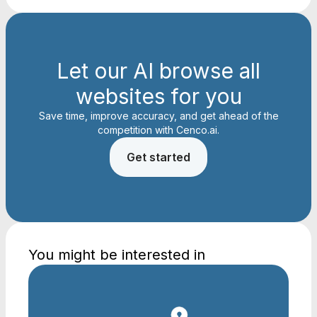
Let our AI browse all
websites for you
Save time, improve accuracy, and get ahead of the
competition with Cenco.ai.
Get started
You might be interested in