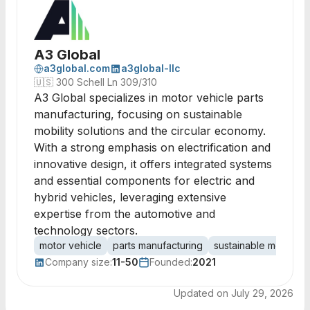
A3 Global
a3global.com
a3global-llc
🇺🇸
300 Schell Ln 309/310
A3 Global specializes in motor vehicle parts
manufacturing, focusing on sustainable
mobility solutions and the circular economy.
With a strong emphasis on electrification and
innovative design, it offers integrated systems
and essential components for electric and
hybrid vehicles, leveraging extensive
expertise from the automotive and
technology sectors.
motor vehicle
parts manufacturing
sustainable mobility
Company size:
11-50
Founded:
2021
Updated on
July 29, 2026