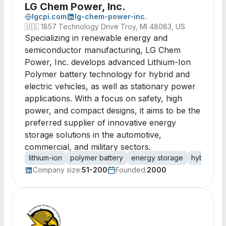
LG Chem Power, Inc.
lgcpi.com
lg-chem-power-inc.
🇺🇸
1857 Technology Drive Troy, MI 48083, US
Specializing in renewable energy and
semiconductor manufacturing, LG Chem
Power, Inc. develops advanced Lithium-Ion
Polymer battery technology for hybrid and
electric vehicles, as well as stationary power
applications. With a focus on safety, high
power, and compact designs, it aims to be the
preferred supplier of innovative energy
storage solutions in the automotive,
commercial, and military sectors.
lithium-ion
polymer battery
energy storage
hybrid ele
Company size:
51-200
Founded:
2000