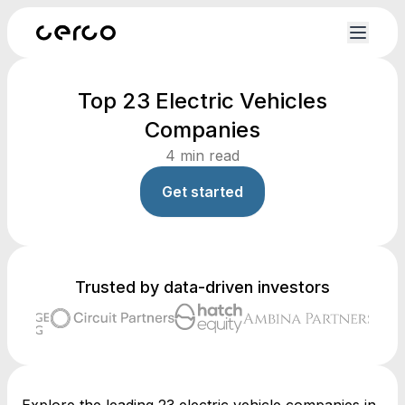
Top 23 Electric Vehicles
Companies
4
min read
Get started
Trusted by data-driven investors