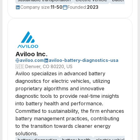
Company size:
11-50
Founded:
2023
Aviloo Inc.
aviloo.com
aviloo-battery-diagnostics-usa
🇺🇸
Denver, CO 80220, US
Aviloo specializes in advanced battery
diagnostics for electric vehicles, utilizing
proprietary algorithms and innovative
diagnostic tools to provide real-time insights
into battery health and performance.
Committed to sustainability, the firm enhances
battery management practices, contributing
to the transition towards cleaner energy
solutions.