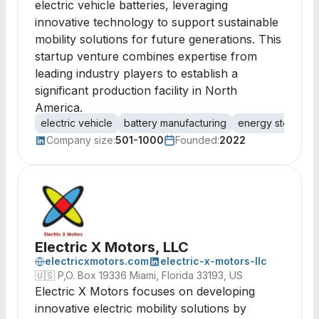
electric vehicle batteries, leveraging
innovative technology to support sustainable
mobility solutions for future generations. This
startup venture combines expertise from
leading industry players to establish a
significant production facility in North
America.
electric vehicle
battery manufacturing
energy storage
Company size:
501-1000
Founded:
2022
Electric X Motors, LLC
electricxmotors.com
electric-x-motors-llc
🇺🇸
P,O. Box 19336 Miami, Florida 33193, US
Electric X Motors focuses on developing
innovative electric mobility solutions by