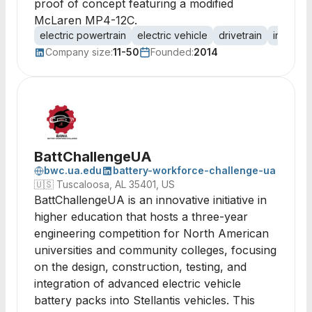
proof of concept featuring a modified
McLaren MP4-12C.
electric powertrain
electric vehicle
drivetrain
in-whee
Company size:
11-50
Founded:
2014
BattChallengeUA
bwc.ua.edu
battery-workforce-challenge-ua
🇺🇸
Tuscaloosa, AL 35401, US
BattChallengeUA is an innovative initiative in
higher education that hosts a three-year
engineering competition for North American
universities and community colleges, focusing
on the design, construction, testing, and
integration of advanced electric vehicle
battery packs into Stellantis vehicles. This