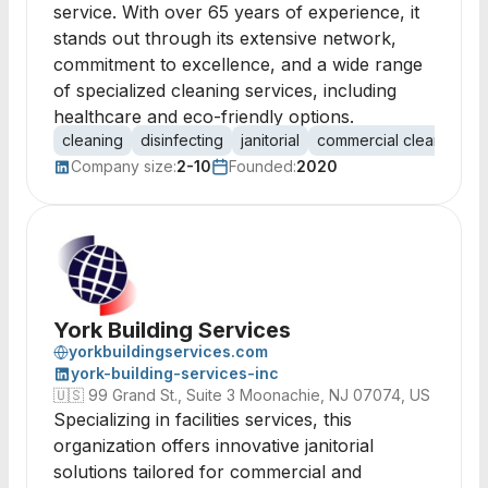
service. With over 65 years of experience, it
stands out through its extensive network,
commitment to excellence, and a wide range
of specialized cleaning services, including
healthcare and eco-friendly options.
cleaning
disinfecting
janitorial
commercial cleaning
Company size:
2-10
Founded:
2020
York Building Services
yorkbuildingservices.com
york-building-services-inc
🇺🇸
99 Grand St., Suite 3 Moonachie, NJ 07074, US
Specializing in facilities services, this
organization offers innovative janitorial
solutions tailored for commercial and