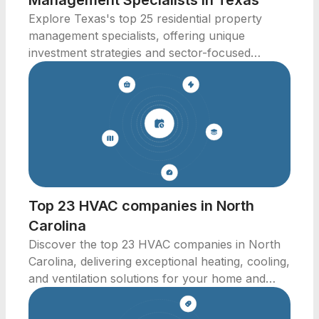
Management Specialists in Texas
Explore Texas's top 25 residential property
management specialists, offering unique
investment strategies and sector-focused
solutions.
Top 23 HVAC companies in North
Carolina
Discover the top 23 HVAC companies in North
Carolina, delivering exceptional heating, cooling,
and ventilation solutions for your home and
business.