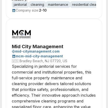
janitorial
cleaning
maintenance
residential cleaning
Company size:
2-10
Mid City Management
mid-citymanagement.com
mcm-mid-city-management
🇺🇸
Bradley Beach, NJ 07720, US
Specializing in janitorial services for
commercial and institutional properties, this
full-service property maintenance and
cleaning provider delivers tailored solutions
that prioritize safety, professionalism, and
efficiency. Their innovative approach includes
comprehensive cleaning programs and
specialized floor care, enhancing the value