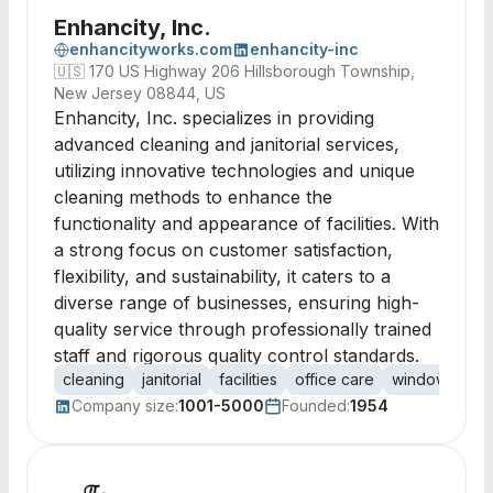
Enhancity, Inc.
enhancityworks.com
enhancity-inc
🇺🇸
170 US Highway 206 Hillsborough Township,
New Jersey 08844, US
Enhancity, Inc. specializes in providing
advanced cleaning and janitorial services,
utilizing innovative technologies and unique
cleaning methods to enhance the
functionality and appearance of facilities. With
a strong focus on customer satisfaction,
flexibility, and sustainability, it caters to a
diverse range of businesses, ensuring high-
quality service through professionally trained
staff and rigorous quality control standards.
cleaning
janitorial
facilities
office care
window care
Company size:
1001-5000
Founded:
1954