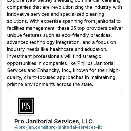
Explore New Jersey's leading commercial cleaning
companies that are revolutionizing the industry with
innovative services and specialized cleaning
solutions. With expertise spanning from janitorial to
facilities management, these 25 top providers deliver
unique features such as eco-friendly practices,
advanced technology integration, and a focus on
industry needs like healthcare and education.
Investment professionals will find strategic
opportunities in companies like Phillips Janitorial
Services and Enhancity, Inc., known for their high-
quality, client-focused approaches in maintaining
pristine environments across the state.
Pro Janitorial Services, LLC.
pro-jan.com
pro-janitorial-services-llc