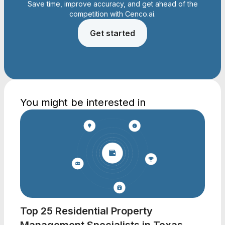
Save time, improve accuracy, and get ahead of the
competition with Cenco.ai.
Get started
You might be interested in
Top 25 Residential Property