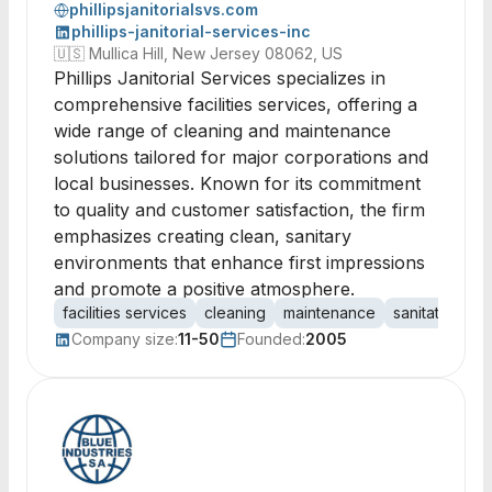
phillipsjanitorialsvs.com
phillips-janitorial-services-inc
🇺🇸
Mullica Hill, New Jersey 08062, US
Phillips Janitorial Services specializes in
comprehensive facilities services, offering a
wide range of cleaning and maintenance
solutions tailored for major corporations and
local businesses. Known for its commitment
to quality and customer satisfaction, the firm
emphasizes creating clean, sanitary
environments that enhance first impressions
and promote a positive atmosphere.
facilities services
cleaning
maintenance
sanitation
c
Company size:
11-50
Founded:
2005