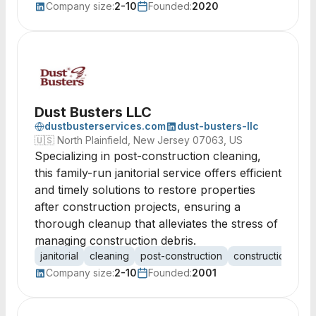
Company size:
2-10
Founded:
2020
Dust Busters LLC
dustbusterservices.com
dust-busters-llc
🇺🇸
North Plainfield, New Jersey 07063, US
Specializing in post-construction cleaning,
this family-run janitorial service offers efficient
and timely solutions to restore properties
after construction projects, ensuring a
thorough cleanup that alleviates the stress of
managing construction debris.
janitorial
cleaning
post-construction
construction cle
Company size:
2-10
Founded:
2001