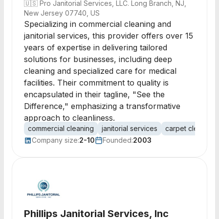
🇺🇸
Pro Janitorial Services, LLC. Long Branch, NJ,
New Jersey 07740, US
Specializing in commercial cleaning and
janitorial services, this provider offers over 15
years of expertise in delivering tailored
solutions for businesses, including deep
cleaning and specialized care for medical
facilities. Their commitment to quality is
encapsulated in their tagline, "See the
Difference," emphasizing a transformative
approach to cleanliness.
commercial cleaning
janitorial services
carpet cleaning
Company size:
2-10
Founded:
2003
Phillips Janitorial Services, Inc