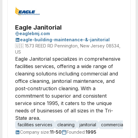
Eagle Janitorial
eaglebmj.com
eagle-building-maintenance-&-janitorial
🇺🇸
1573 REED RD Pennington, New Jersey 08534,
US
Eagle Janitorial specializes in comprehensive
facilities services, offering a wide range of
cleaning solutions including commercial and
office cleaning, janitorial maintenance, and
post-construction cleaning. With a
commitment to superior and consistent
service since 1995, it caters to the unique
needs of businesses of all sizes in the Tri-
State area.
facilities services
cleaning
janitorial
commercial clean
Company size:
11-50
Founded:
1995