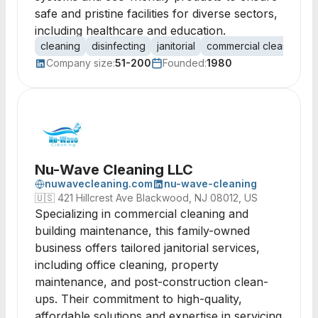
safe and pristine facilities for diverse sectors,
including healthcare and education.
cleaning
disinfecting
janitorial
commercial cleaning
Company size:
51-200
Founded:
1980
Nu-Wave Cleaning LLC
nuwavecleaning.com
nu-wave-cleaning
🇺🇸
421 Hillcrest Ave Blackwood, NJ 08012, US
Specializing in commercial cleaning and
building maintenance, this family-owned
business offers tailored janitorial services,
including office cleaning, property
maintenance, and post-construction clean-
ups. Their commitment to high-quality,
affordable solutions and expertise in servicing