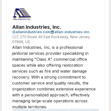
Allan Industries, Inc.
allanindustries.com
allan-industries-inc.
🇺🇸
270 Route 46 East Rockaway, New Jersey
07866, US
Allan Industries, Inc. is a professional
janitorial services provider specializing in
maintaining "Class A" commercial office
spaces while also offering restoration
services such as fire and water damage
recovery. With a strong commitment to
customer service and quality results, the
organization combines extensive experience
with a personalized approach, effectively
managing large-scale operations across
multiple territories.