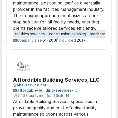
maintenance, positioning itself as a versatile
provider in the facilities management industry.
Their unique approach emphasizes a one-
stop solution for all facility needs, ensuring
clients receive tailored services efficiently.
facilities services
construction cleaning
landscaping
j
Company size:
51-200
Founded:
2017
Affordable Building Services, LLC
abs-service.net
affordable-building-services-llc
🇺🇸
10 Countyline Road Suite 14
Affordable Building Services specializes in
providing quality and cost-effective facility
maintenance solutions across various