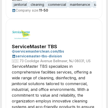
janitorial
cleaning
commercial
maintenance
sanitatio
Company size:
11-50
ServiceMaster TBS
servicemasterclean.com/tbs
servicemaster-tbs-division
🇺🇸
73 Coolidge Avenue Bellmawr, NJ 08031, US
ServiceMaster TBS specializes in
comprehensive facilities services, offering a
wide range of cleaning, disinfecting, and
janitorial solutions tailored to commercial,
industrial, and office environments. With a
commitment to value and reliability, the
organization employs innovative cleaning
systems and eco-friendly products to ensure