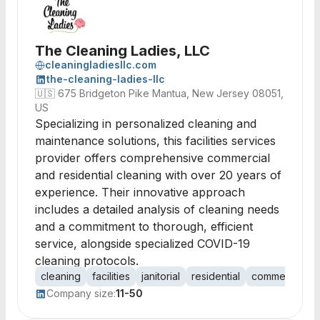
The Cleaning Ladies, LLC
cleaningladiesllc.com
the-cleaning-ladies-llc
🇺🇸
675 Bridgeton Pike Mantua, New Jersey 08051,
US
Specializing in personalized cleaning and
maintenance solutions, this facilities services
provider offers comprehensive commercial
and residential cleaning with over 20 years of
experience. Their innovative approach
includes a detailed analysis of cleaning needs
and a commitment to thorough, efficient
service, alongside specialized COVID-19
cleaning protocols.
cleaning
facilities
janitorial
residential
commercial
Company size:
11-50