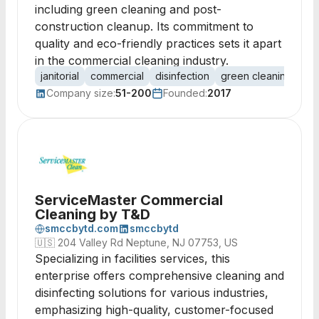
including green cleaning and post-
construction cleanup. Its commitment to
quality and eco-friendly practices sets it apart
in the commercial cleaning industry.
janitorial
commercial
disinfection
green cleaning
car
Company size:
51-200
Founded:
2017
ServiceMaster Commercial
Cleaning by T&D
smccbytd.com
smccbytd
🇺🇸
204 Valley Rd Neptune, NJ 07753, US
Specializing in facilities services, this
enterprise offers comprehensive cleaning and
disinfecting solutions for various industries,
emphasizing high-quality, customer-focused