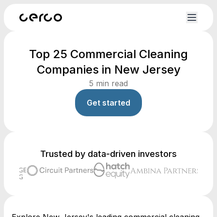
Top 25 Commercial Cleaning
Companies in New Jersey
5
min read
Get started
Trusted by data-driven investors