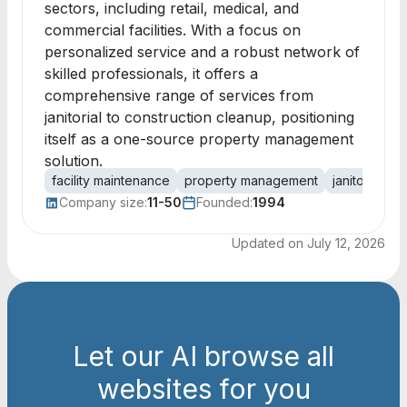
sectors, including retail, medical, and
commercial facilities. With a focus on
personalized service and a robust network of
skilled professionals, it offers a
comprehensive range of services from
janitorial to construction cleanup, positioning
itself as a one-source property management
solution.
facility maintenance
property management
janitorial se
Company size:
11-50
Founded:
1994
Updated on
July 12, 2026
Let our AI browse all
websites for you