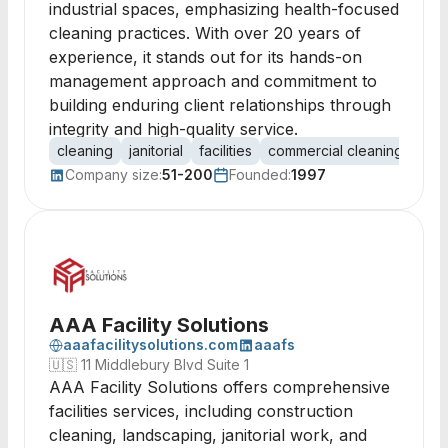
industrial spaces, emphasizing health-focused
cleaning practices. With over 20 years of
experience, it stands out for its hands-on
management approach and commitment to
building enduring client relationships through
integrity and high-quality service.
cleaning
janitorial
facilities
commercial cleaning
offi
Company size:
51-200
Founded:
1997
AAA Facility Solutions
aaafacilitysolutions.com
aaafs
🇺🇸
11 Middlebury Blvd Suite 1
AAA Facility Solutions offers comprehensive
facilities services, including construction
cleaning, landscaping, janitorial work, and