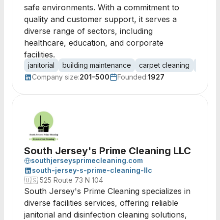
safe environments. With a commitment to
quality and customer support, it serves a
diverse range of sectors, including
healthcare, education, and corporate
facilities.
janitorial
building maintenance
carpet cleaning
floor c
Company size:
201-500
Founded:
1927
South Jersey's Prime Cleaning LLC
southjerseysprimecleaning.com
south-jersey-s-prime-cleaning-llc
🇺🇸
525 Route 73 N 104
South Jersey's Prime Cleaning specializes in
diverse facilities services, offering reliable
janitorial and disinfection cleaning solutions,