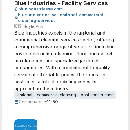
Blue Industries - Facility Services
blueindustriessa.com
blue-industries-sa-janitorial-commercial-
cleaning-services
🇺🇸
Boyle Pl B
Blue Industries excels in the janitorial and
commercial cleaning services sector, offering
a comprehensive range of solutions including
post-construction cleaning, floor and carpet
maintenance, and specialized janitorial
consumables. With a commitment to quality
service at affordable prices, the focus on
customer satisfaction distinguishes its
approach in the industry.
janitorial
commercial cleaning
post construction
floor
Company size:
11-50