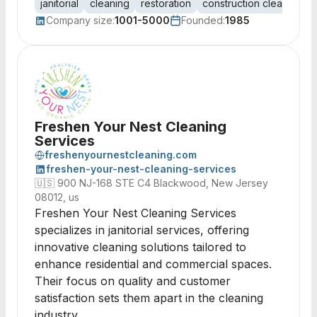
janitorial
cleaning
restoration
construction cleanup
f
Company size:
1001-5000
Founded:
1985
Freshen Your Nest Cleaning
Services
freshenyournestcleaning.com
freshen-your-nest-cleaning-services
🇺🇸
900 NJ-168 STE C4 Blackwood, New Jersey
08012, us
Freshen Your Nest Cleaning Services
specializes in janitorial services, offering
innovative cleaning solutions tailored to
enhance residential and commercial spaces.
Their focus on quality and customer
satisfaction sets them apart in the cleaning
industry.