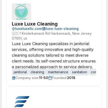
Luxe Luxe Cleaning
luxeluxellc.com
luxe-luxe-cleaning
🇺🇸
1 Kinderkamack Rd Hackensack, New Jersey
07601, us
Luxe Luxe Cleaning specializes in janitorial
services, offering innovative and high-quality
cleaning solutions tailored to meet diverse
client needs. Its self-owned structure ensures
a personalized approach to service delivery.
janitorial
cleaning
maintenance
sanitation
commercia
Company size:
11-50
Founded:
2018