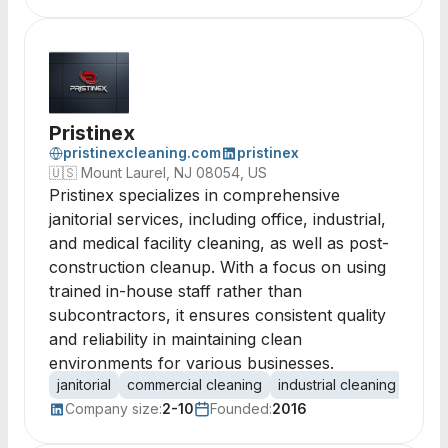
Pristinex
pristinexcleaning.com
pristinex
🇺🇸
Mount Laurel, NJ 08054, US
Pristinex specializes in comprehensive
janitorial services, including office, industrial,
and medical facility cleaning, as well as post-
construction cleanup. With a focus on using
trained in-house staff rather than
subcontractors, it ensures consistent quality
and reliability in maintaining clean
environments for various businesses.
janitorial
commercial cleaning
industrial cleaning
post-
Company size:
2-10
Founded:
2016