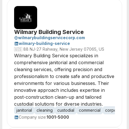
Wilmary Building Service
wilmarybuildingservicecorp.com
wilmary-building-service
🇺🇸
88 NJ-27 Rahway, New Jersey 07065, US
Wilmary Building Service specializes in
comprehensive janitorial and commercial
cleaning services, offering precision and
professionalism to create safe and productive
environments for various businesses. Their
innovative approach includes expertise in
post-construction clean-up and tailored
custodial solutions for diverse industries.
janitorial
cleaning
custodial
commercial
corporate
Company size:
1001-5000