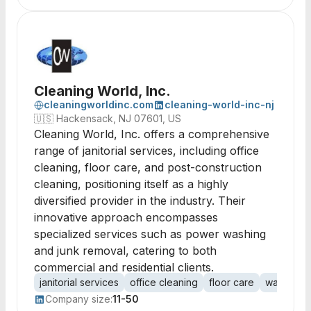
Cleaning World, Inc.
cleaningworldinc.com
cleaning-world-inc-nj
🇺🇸
Hackensack, NJ 07601, US
Cleaning World, Inc. offers a comprehensive
range of janitorial services, including office
cleaning, floor care, and post-construction
cleaning, positioning itself as a highly
diversified provider in the industry. Their
innovative approach encompasses
specialized services such as power washing
and junk removal, catering to both
commercial and residential clients.
janitorial services
office cleaning
floor care
warehous
Company size:
11-50