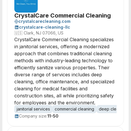
CrystalCare Commercial Cleaning
crystalcarecleaning.com
crystalcare-cleaning-llc
🇺🇸
Clark, NJ 07066, US
CrystalCare Commercial Cleaning specializes
in janitorial services, offering a modernized
approach that combines traditional cleaning
methods with industry-leading technology to
efficiently sanitize various properties. Their
diverse range of services includes deep
cleaning, office maintenance, and specialized
cleaning for medical facilities and
construction sites, all while prioritizing safety
for employees and the environment.
janitorial services
commercial cleaning
deep cleaning
Company size:
11-50