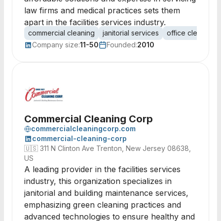
law firms and medical practices sets them
apart in the facilities services industry.
commercial cleaning
janitorial services
office cleaning
Company size:
11-50
Founded:
2010
Commercial Cleaning Corp
commercialcleaningcorp.com
commercial-cleaning-corp
🇺🇸
311 N Clinton Ave Trenton, New Jersey 08638,
US
A leading provider in the facilities services
industry, this organization specializes in
janitorial and building maintenance services,
emphasizing green cleaning practices and
advanced technologies to ensure healthy and