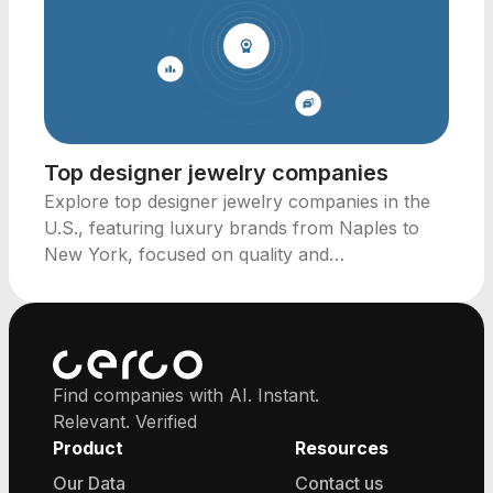
Top designer jewelry companies
Explore top designer jewelry companies in the
U.S., featuring luxury brands from Naples to
New York, focused on quality and
craftsmanship.
Find companies with AI. Instant.
Relevant. Verified
Product
Resources
Our Data
Contact us