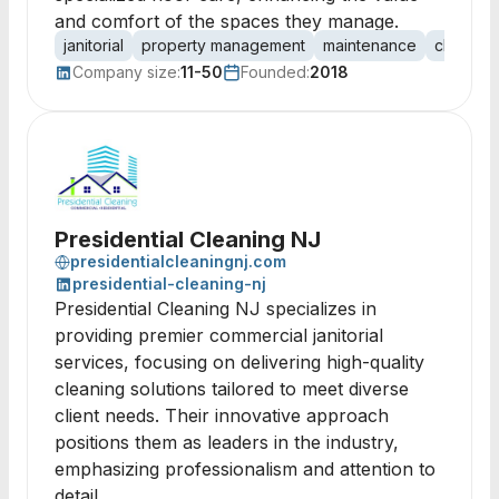
and comfort of the spaces they manage.
janitorial
property management
maintenance
cleaning
Company size:
11-50
Founded:
2018
Presidential Cleaning NJ
presidentialcleaningnj.com
presidential-cleaning-nj
Presidential Cleaning NJ specializes in
providing premier commercial janitorial
services, focusing on delivering high-quality
cleaning solutions tailored to meet diverse
client needs. Their innovative approach
positions them as leaders in the industry,
emphasizing professionalism and attention to
detail.