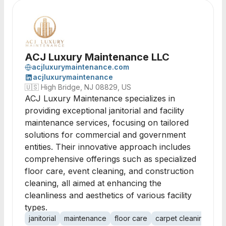
ACJ Luxury Maintenance LLC
acjluxurymaintenance.com
acjluxurymaintenance
🇺🇸
High Bridge, NJ 08829, US
ACJ Luxury Maintenance specializes in
providing exceptional janitorial and facility
maintenance services, focusing on tailored
solutions for commercial and government
entities. Their innovative approach includes
comprehensive offerings such as specialized
floor care, event cleaning, and construction
cleaning, all aimed at enhancing the
cleanliness and aesthetics of various facility
types.
janitorial
maintenance
floor care
carpet cleaning
day