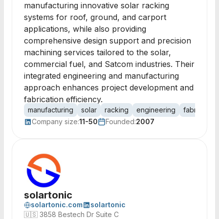
manufacturing innovative solar racking
systems for roof, ground, and carport
applications, while also providing
comprehensive design support and precision
machining services tailored to the solar,
commercial fuel, and Satcom industries. Their
integrated engineering and manufacturing
approach enhances project development and
fabrication efficiency.
manufacturing
solar
racking
engineering
fabrication
Company size:
11-50
Founded:
2007
solartonic
solartonic.com
solartonic
🇺🇸
3858 Bestech Dr Suite C