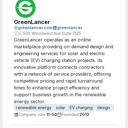
GreenLancer
greenlancer.com
greenlancer
🇺🇸
500 Woodward Ave Suite 2125
GreenLancer operates as an online
marketplace providing on-demand design and
engineering services for solar and electric
vehicle (EV) charging station projects. Its
innovative platform connects contractors
with a network of service providers, offering
competitive pricing and rapid turnaround
times to enhance project efficiency and
support business growth in the renewable
energy sector.
renewable energy
solar
EV charging
design
engine
Company size:
11-50
Founded:
2013