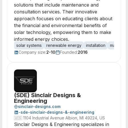
solutions that include maintenance and
consultation services. Their innovative
approach focuses on educating clients about
the financial and environmental benefits of
solar technology, empowering them to make
informed energy choices.
solar systems
renewable energy
installation
maintena
Company size:
2-10
Founded:
2016
(SDE) Sinclair Designs &
Engineering
sinclair-designs.com
-sde-sinclair-designs-&-engineering
🇺🇸
1104 Industrial Avenue Albion, MI 49224, US
Sinclair Designs & Engineering specializes in