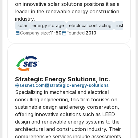
on innovative solar solutions positions it as a
leader in the renewable energy construction
industry.
solar
energy storage
electrical contracting
installation
Company size:
11-50
Founded:
2010
Strategic Energy Solutions, Inc.
sesnet.com
strategic-energy-solutions
Specializing in mechanical and electrical
consulting engineering, this firm focuses on
sustainable design and energy conservation,
offering innovative solutions such as LEED
design and renewable energy systems to the
architectural and construction industry. Their
comprehensive services include assessments,