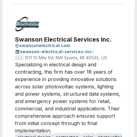
Swanson Electrical Services Inc.
swansonelectrical.com
swanson-electrical-services-inc-
🇺🇸
1511 10 Mile Rd. NW Sparta, MI 49345, US
Specializing in electrical design and
contracting, this firm has over 18 years of
experience in providing innovative solutions
across solar photovoltaic systems, lighting
and power systems, structured data systems,
and emergency power systems for retail,
commercial, and industrial applications. Their
comprehensive approach ensures support
from initial concept through to final
implementation.