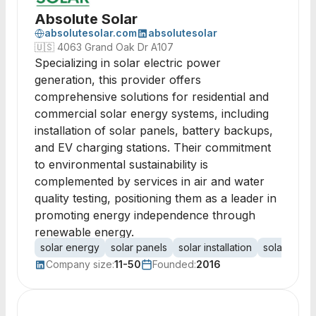
Absolute Solar
absolutesolar.com
absolutesolar
🇺🇸
4063 Grand Oak Dr A107
Specializing in solar electric power
generation, this provider offers
comprehensive solutions for residential and
commercial solar energy systems, including
installation of solar panels, battery backups,
and EV charging stations. Their commitment
to environmental sustainability is
complemented by services in air and water
quality testing, positioning them as a leader in
promoting energy independence through
renewable energy.
solar energy
solar panels
solar installation
solar batte
Company size:
11-50
Founded:
2016