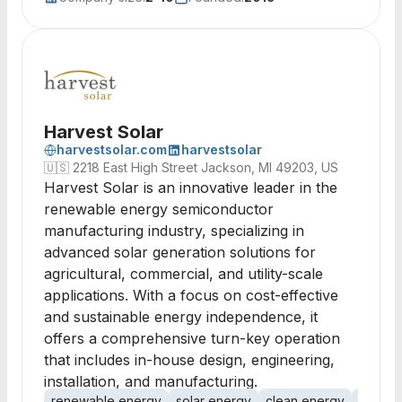
Harvest Solar
harvestsolar.com
harvestsolar
🇺🇸
2218 East High Street Jackson, MI 49203, US
Harvest Solar is an innovative leader in the
renewable energy semiconductor
manufacturing industry, specializing in
advanced solar generation solutions for
agricultural, commercial, and utility-scale
applications. With a focus on cost-effective
and sustainable energy independence, it
offers a comprehensive turn-key operation
that includes in-house design, engineering,
installation, and manufacturing.
renewable energy
solar energy
clean energy
solar in