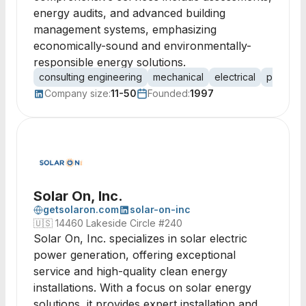
energy audits, and advanced building
management systems, emphasizing
economically-sound and environmentally-
responsible energy solutions.
consulting engineering
mechanical
electrical
plumbin
Company size:
11-50
Founded:
1997
Solar On, Inc.
getsolaron.com
solar-on-inc
🇺🇸
14460 Lakeside Circle #240
Solar On, Inc. specializes in solar electric
power generation, offering exceptional
service and high-quality clean energy
installations. With a focus on solar energy
solutions, it provides expert installation and