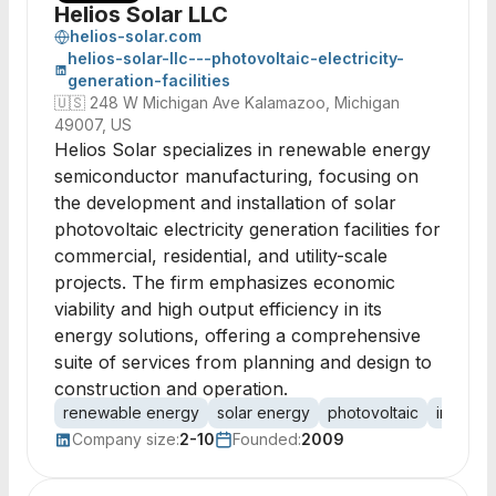
Helios Solar LLC
helios-solar.com
helios-solar-llc---photovoltaic-electricity-
generation-facilities
🇺🇸
248 W Michigan Ave Kalamazoo, Michigan
49007, US
Helios Solar specializes in renewable energy
semiconductor manufacturing, focusing on
the development and installation of solar
photovoltaic electricity generation facilities for
commercial, residential, and utility-scale
projects. The firm emphasizes economic
viability and high output efficiency in its
energy solutions, offering a comprehensive
suite of services from planning and design to
construction and operation.
renewable energy
solar energy
photovoltaic
installat
Company size:
2-10
Founded:
2009