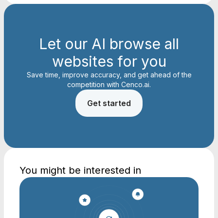
Let our AI browse all
websites for you
Save time, improve accuracy, and get ahead of the
competition with Cenco.ai.
Get started
You might be interested in