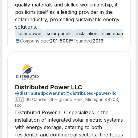
quality materials and skilled workmanship, it
positions itself as a leading provider in the
solar industry, promoting sustainable energy
solutions.
solar power
solar panels
installation
maintenance
re
Company size:
201-500
Founded:
2016
Distributed Power LLC
distributedpower.net
distributed-power-llc
🇺🇸
116 Candler St Highland Park, Michigan 48203,
US
Distributed Power LLC specializes in the
installation of integrated solar electric systems
with energy storage, catering to both
residential and commercial sectors. The focus