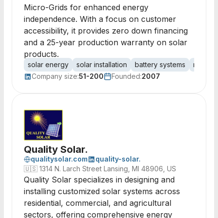
Micro-Grids for enhanced energy
independence. With a focus on customer
accessibility, it provides zero down financing
and a 25-year production warranty on solar
products.
solar energy
solar installation
battery systems
renewa
Company size:
51-200
Founded:
2007
Quality Solar.
qualitysolar.com
quality-solar.
🇺🇸
1314 N. Larch Street Lansing, MI 48906, US
Quality Solar specializes in designing and
installing customized solar systems across
residential, commercial, and agricultural
sectors, offering comprehensive energy