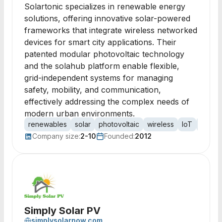
Solartonic specializes in renewable energy
solutions, offering innovative solar-powered
frameworks that integrate wireless networked
devices for smart city applications. Their
patented modular photovoltaic technology
and the solahub platform enable flexible,
grid-independent systems for managing
safety, mobility, and communication,
effectively addressing the complex needs of
modern urban environments.
renewables
solar
photovoltaic
wireless
IoT
smart c
Company size:
2-10
Founded:
2012
Simply Solar PV
simplysolarnow.com