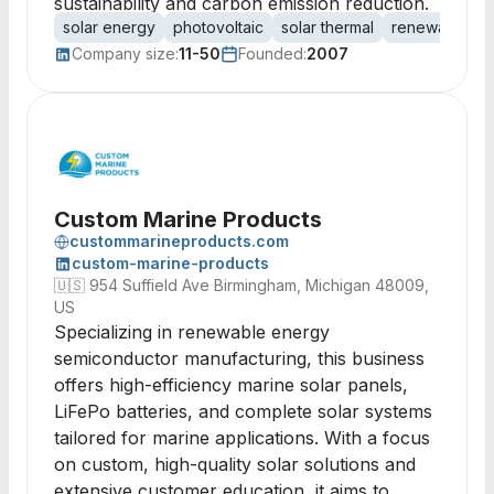
sustainability and carbon emission reduction.
solar energy
photovoltaic
solar thermal
renewable en
Company size:
11-50
Founded:
2007
Custom Marine Products
custommarineproducts.com
custom-marine-products
🇺🇸
954 Suffield Ave Birmingham, Michigan 48009,
US
Specializing in renewable energy
semiconductor manufacturing, this business
offers high-efficiency marine solar panels,
LiFePo batteries, and complete solar systems
tailored for marine applications. With a focus
on custom, high-quality solar solutions and
extensive customer education, it aims to