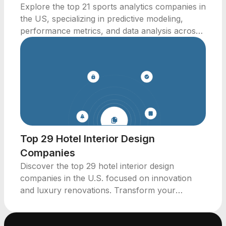
Explore the top 21 sports analytics companies in
the US, specializing in predictive modeling,
performance metrics, and data analysis across
various sports.
Top 29 Hotel Interior Design
Companies
Discover the top 29 hotel interior design
companies in the U.S. focused on innovation
and luxury renovations. Transform your
hospitality spaces today.