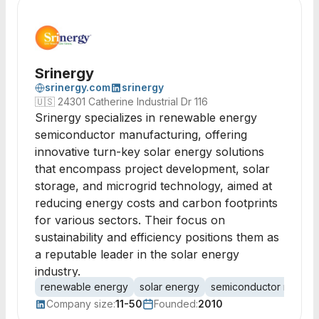
Srinergy
srinergy.com
srinergy
🇺🇸
24301 Catherine Industrial Dr 116
Srinergy specializes in renewable energy
semiconductor manufacturing, offering
innovative turn-key solar energy solutions
that encompass project development, solar
storage, and microgrid technology, aimed at
reducing energy costs and carbon footprints
for various sectors. Their focus on
sustainability and efficiency positions them as
a reputable leader in the solar energy
industry.
renewable energy
solar energy
semiconductor manufac
Company size:
11-50
Founded:
2010