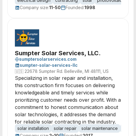
electrical design
contracting
solar
photovoltaic
light
Company size:
11-50
Founded:
1998
Sumpter Solar Services, LLC.
sumptersolarservices.com
sumpter-solar-services-llc
🇺🇸
22678 Sumpter Rd. Belleville, MI 48111, US
Specializing in solar repair and installation,
this construction firm focuses on delivering
knowledgeable and timely services while
prioritizing customer needs over profit. With a
commitment to honest communication about
solar technologies, it addresses the demand
for reliable solar contracting in the industry.
solar installation
solar repair
solar maintenance
renew
Company size:
2-10
Founded:
2017