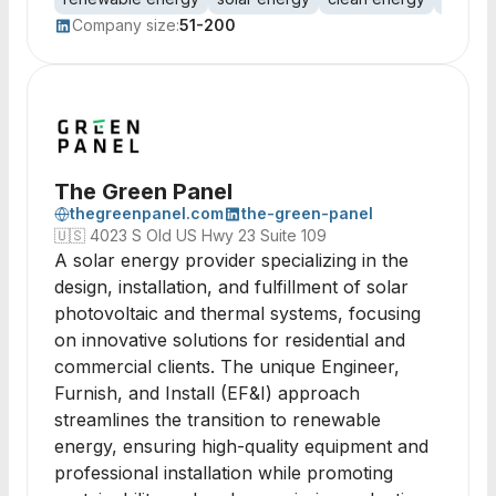
Company size:
51-200
The Green Panel
thegreenpanel.com
the-green-panel
🇺🇸
4023 S Old US Hwy 23 Suite 109
A solar energy provider specializing in the
design, installation, and fulfillment of solar
photovoltaic and thermal systems, focusing
on innovative solutions for residential and
commercial clients. The unique Engineer,
Furnish, and Install (EF&I) approach
streamlines the transition to renewable
energy, ensuring high-quality equipment and
professional installation while promoting