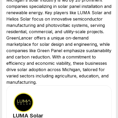
Michigan's solar industry is led by 26 prominent
companies specializing in solar panel installation and
renewable energy. Key players like LUMA Solar and
Helios Solar focus on innovative semiconductor
manufacturing and photovoltaic systems, serving
residential, commercial, and utility-scale projects.
GreenLancer offers a unique on-demand
marketplace for solar design and engineering, while
companies like Green Panel emphasize sustainability
and carbon reduction. With a commitment to
efficiency and economic viability, these businesses
drive solar adoption across Michigan, tailored for
varied sectors including agriculture, education, and
manufacturing.
LUMA Solar