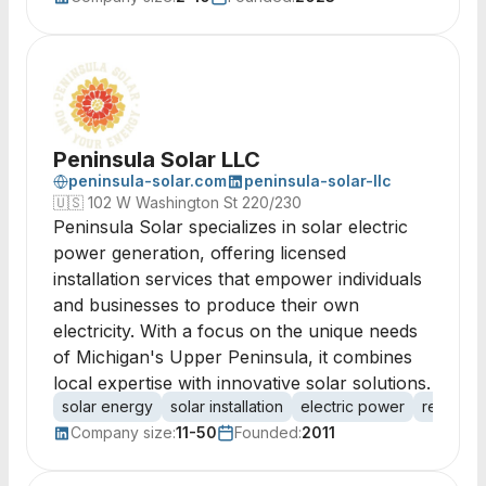
Peninsula Solar LLC
peninsula-solar.com
peninsula-solar-llc
🇺🇸
102 W Washington St 220/230
Peninsula Solar specializes in solar electric
power generation, offering licensed
installation services that empower individuals
and businesses to produce their own
electricity. With a focus on the unique needs
of Michigan's Upper Peninsula, it combines
local expertise with innovative solar solutions.
solar energy
solar installation
electric power
renewab
Company size:
11-50
Founded:
2011