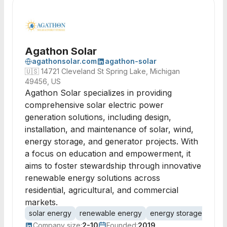
Agathon Solar
agathonsolar.com
agathon-solar
🇺🇸
14721 Cleveland St Spring Lake, Michigan
49456, US
Agathon Solar specializes in providing
comprehensive solar electric power
generation solutions, including design,
installation, and maintenance of solar, wind,
energy storage, and generator projects. With
a focus on education and empowerment, it
aims to foster stewardship through innovative
renewable energy solutions across
residential, agricultural, and commercial
markets.
solar energy
renewable energy
energy storage
solar
Company size:
2-10
Founded:
2019