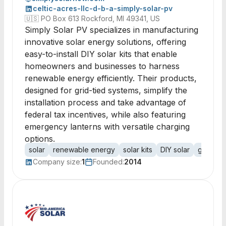
celtic-acres-llc-d-b-a-simply-solar-pv
🇺🇸
PO Box 613 Rockford, MI 49341, US
Simply Solar PV specializes in manufacturing
innovative solar energy solutions, offering
easy-to-install DIY solar kits that enable
homeowners and businesses to harness
renewable energy efficiently. Their products,
designed for grid-tied systems, simplify the
installation process and take advantage of
federal tax incentives, while also featuring
emergency lanterns with versatile charging
options.
solar
renewable energy
solar kits
DIY solar
grid tied
Company size:
1
Founded:
2014