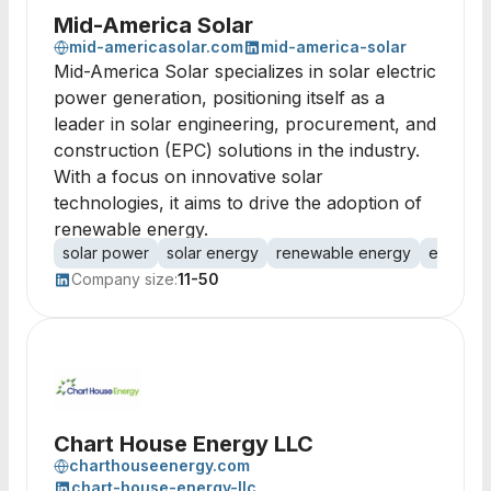
Mid-America Solar
mid-americasolar.com
mid-america-solar
Mid-America Solar specializes in solar electric
power generation, positioning itself as a
leader in solar engineering, procurement, and
construction (EPC) solutions in the industry.
With a focus on innovative solar
technologies, it aims to drive the adoption of
renewable energy.
solar power
solar energy
renewable energy
energy 
Company size:
11-50
Chart House Energy LLC
charthouseenergy.com
chart-house-energy-llc