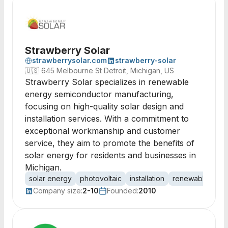
Strawberry Solar
strawberrysolar.com
strawberry-solar
🇺🇸
645 Melbourne St Detroit, Michigan, US
Strawberry Solar specializes in renewable
energy semiconductor manufacturing,
focusing on high-quality solar design and
installation services. With a commitment to
exceptional workmanship and customer
service, they aim to promote the benefits of
solar energy for residents and businesses in
Michigan.
solar energy
photovoltaic
installation
renewable ener
Company size:
2-10
Founded:
2010