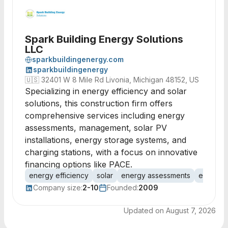
Spark Building Energy Solutions
LLC
sparkbuildingenergy.com
sparkbuildingenergy
🇺🇸
32401 W 8 Mile Rd Livonia, Michigan 48152, US
Specializing in energy efficiency and solar
solutions, this construction firm offers
comprehensive services including energy
assessments, management, solar PV
installations, energy storage systems, and
charging stations, with a focus on innovative
financing options like PACE.
energy efficiency
solar
energy assessments
energy 
Company size:
2-10
Founded:
2009
Updated on
August 7, 2026