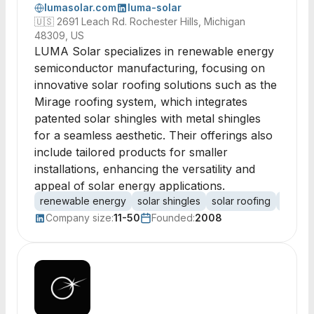
lumasolar.com
luma-solar
🇺🇸
2691 Leach Rd. Rochester Hills, Michigan
48309, US
LUMA Solar specializes in renewable energy
semiconductor manufacturing, focusing on
innovative solar roofing solutions such as the
Mirage roofing system, which integrates
patented solar shingles with metal shingles
for a seamless aesthetic. Their offerings also
include tailored products for smaller
installations, enhancing the versatility and
appeal of solar energy applications.
renewable energy
solar shingles
solar roofing
photov
Company size:
11-50
Founded:
2008