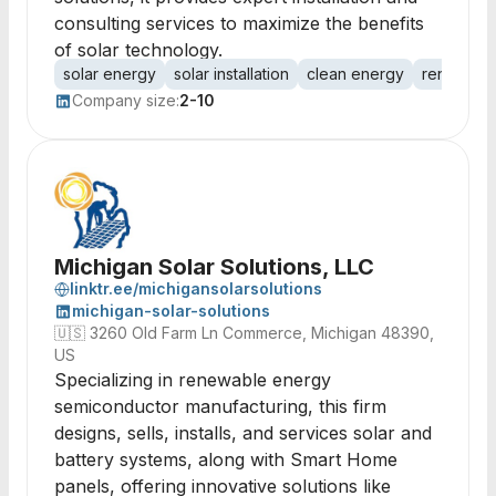
consulting services to maximize the benefits
of solar technology.
solar energy
solar installation
clean energy
renewabl
Company size:
2-10
Michigan Solar Solutions, LLC
linktr.ee/michigansolarsolutions
michigan-solar-solutions
🇺🇸
3260 Old Farm Ln Commerce, Michigan 48390,
US
Specializing in renewable energy
semiconductor manufacturing, this firm
designs, sells, installs, and services solar and
battery systems, along with Smart Home
panels, offering innovative solutions like