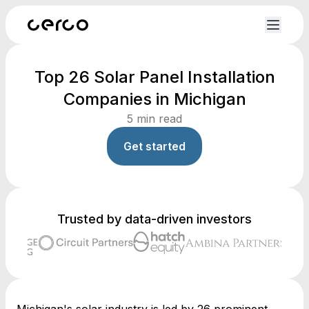
Top 26 Solar Panel Installation
Companies in Michigan
5
min read
Get started
Trusted by data-driven investors