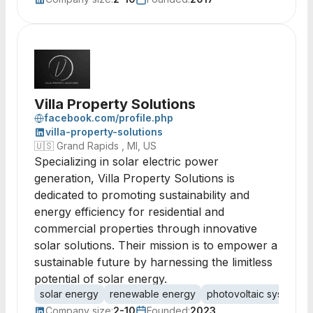
Villa Property Solutions
facebook.com/profile.php
villa-property-solutions
🇺🇸
Grand Rapids , MI, US
Specializing in solar electric power
generation, Villa Property Solutions is
dedicated to promoting sustainability and
energy efficiency for residential and
commercial properties through innovative
solar solutions. Their mission is to empower a
sustainable future by harnessing the limitless
potential of solar energy.
solar energy
renewable energy
photovoltaic systems
Company size:
2-10
Founded:
2023