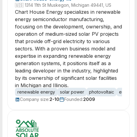
🇺🇸
1314 11th St Muskegon, Michigan 49441, US
Chart House Energy specializes in renewable
energy semiconductor manufacturing,
focusing on the development, ownership, and
operation of medium-sized solar PV projects
that provide off-grid electricity to various
sectors. With a proven business model and
expertise in expanding renewable energy
generation systems, it positions itself as a
leading developer in the industry, highlighted
by its ownership of significant solar facilities
in Michigan and Illinois.
renewable energy
solar power
photovoltaic
energy p
Company size:
2-10
Founded:
2009