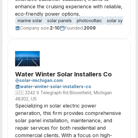
enhance the cruising experience with reliable,
eco-friendly power options.
marine solar
solar panels
photovoltaic
solar systems
Company size:
2-10
Founded:
2009
Water Winter Solar Installers Co
solar-michigan.com
water-winter-solar-installers-co
🇺🇸
2242 S Telegraph Rd Bloomfield, Michigan
48302, US
Specializing in solar electric power
generation, this firm provides comprehensive
solar panel installation, maintenance, and
repair services for both residential and
commercial clients. With a focus on high-