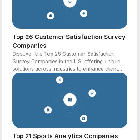
Top 26 Customer Satisfaction Survey
Companies
Discover the Top 26 Customer Satisfaction
Survey Companies in the US, offering unique
solutions across industries to enhance client
experiences.
Top 21 Sports Analytics Companies