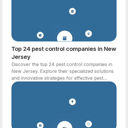
Top 24 pest control companies in New
Jersey
Discover the top 24 pest control companies in
New Jersey. Explore their specialized solutions
and innovative strategies for effective pest
management.