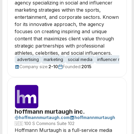
agency specializing in social and influencer
marketing strategies within the sports,
entertainment, and corporate sectors. Known
for its innovative approach, the agency
focuses on creating inspiring and unique
content that maximizes client value through
strategic partnerships with professional
athletes, celebrities, and social influencers.
advertising
marketing
social media
influencer marketi
Company size:
2-10
Founded:
2015
hoffmann murtaugh inc.
hoffmannmurtaugh.com
hoffmannmurtaugh
🇺🇸
100 S Commons Suite 102
Hoffmann Murtaugh is a full-service media