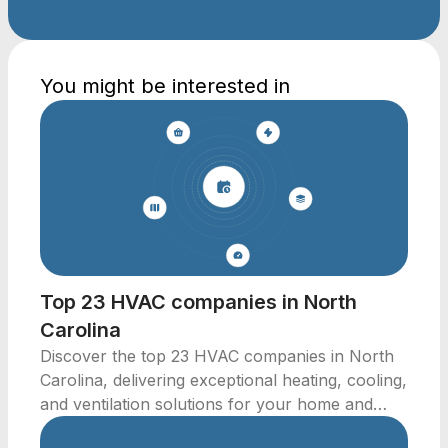
You might be interested in
Top 23 HVAC companies in North
Carolina
Discover the top 23 HVAC companies in North
Carolina, delivering exceptional heating, cooling,
and ventilation solutions for your home and
business.