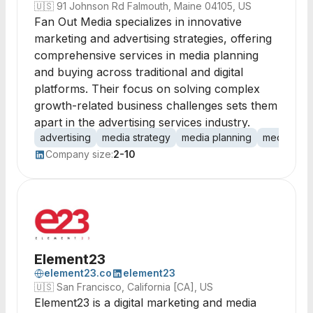
🇺🇸
91 Johnson Rd Falmouth, Maine 04105, US
Fan Out Media specializes in innovative
marketing and advertising strategies, offering
comprehensive services in media planning
and buying across traditional and digital
platforms. Their focus on solving complex
growth-related business challenges sets them
apart in the advertising services industry.
advertising
media strategy
media planning
media buy
Company size:
2-10
Element23
element23.co
element23
🇺🇸
San Francisco, California [CA], US
Element23 is a digital marketing and media