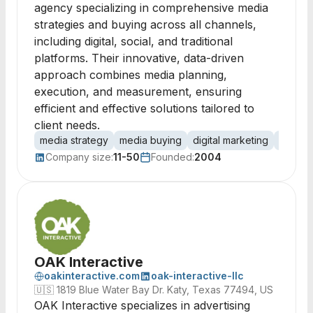
agency specializing in comprehensive media
strategies and buying across all channels,
including digital, social, and traditional
platforms. Their innovative, data-driven
approach combines media planning,
execution, and measurement, ensuring
efficient and effective solutions tailored to
client needs.
media strategy
media buying
digital marketing
public 
Company size:
11-50
Founded:
2004
OAK Interactive
oakinteractive.com
oak-interactive-llc
🇺🇸
1819 Blue Water Bay Dr. Katy, Texas 77494, US
OAK Interactive specializes in advertising