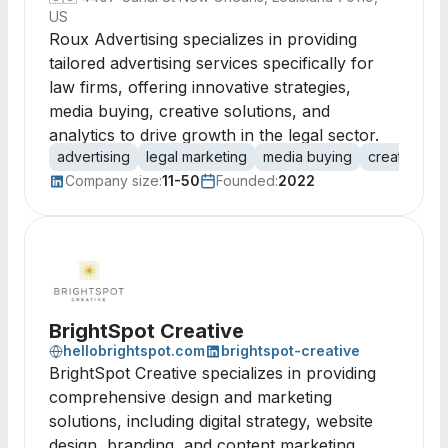
US
Roux Advertising specializes in providing
tailored advertising services specifically for
law firms, offering innovative strategies,
media buying, creative solutions, and
analytics to drive growth in the legal sector.
advertising
legal marketing
media buying
creative
d
Company size:
11-50
Founded:
2022
BrightSpot Creative
hellobrightspot.com
brightspot-creative
BrightSpot Creative specializes in providing
comprehensive design and marketing
solutions, including digital strategy, website
design, branding, and content marketing,