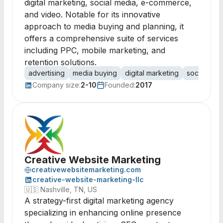
digital marketing, social media, e-commerce,
and video. Notable for its innovative
approach to media buying and planning, it
offers a comprehensive suite of services
including PPC, mobile marketing, and
retention solutions.
advertising
media buying
digital marketing
social med
Company size:
2-10
Founded:
2017
Creative Website Marketing
creativewebsitemarketing.com
creative-website-marketing-llc
🇺🇸
Nashville, TN, US
A strategy-first digital marketing agency
specializing in enhancing online presence