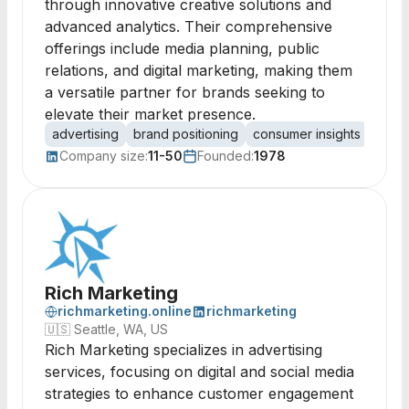
through innovative creative solutions and
advanced analytics. Their comprehensive
offerings include media planning, public
relations, and digital marketing, making them
a versatile partner for brands seeking to
elevate their market presence.
advertising
brand positioning
consumer insights
media
Company size:
11-50
Founded:
1978
Rich Marketing
richmarketing.online
richmarketing
🇺🇸
Seattle, WA, US
Rich Marketing specializes in advertising
services, focusing on digital and social media
strategies to enhance customer engagement