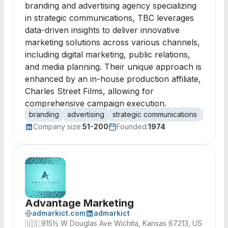
branding and advertising agency specializing
in strategic communications, TBC leverages
data-driven insights to deliver innovative
marketing solutions across various channels,
including digital marketing, public relations,
and media planning. Their unique approach is
enhanced by an in-house production affiliate,
Charles Street Films, allowing for
comprehensive campaign execution.
branding
advertising
strategic communications
media 
Company size:
51-200
Founded:
1974
Advantage Marketing
admarkict.com
admarkict
🇺🇸
915½ W Douglas Ave Wichita, Kansas 67213, US