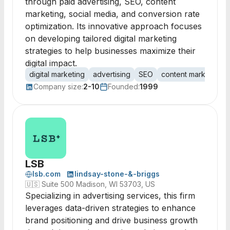
through paid advertising, SEO, content
marketing, social media, and conversion rate
optimization. Its innovative approach focuses
on developing tailored digital marketing
strategies to help businesses maximize their
digital impact.
digital marketing
advertising
SEO
content marketing
Company size:
2-10
Founded:
1999
LSB
lsb.com
lindsay-stone-&-briggs
🇺🇸
Suite 500 Madison, WI 53703, US
Specializing in advertising services, this firm
leverages data-driven strategies to enhance
brand positioning and drive business growth