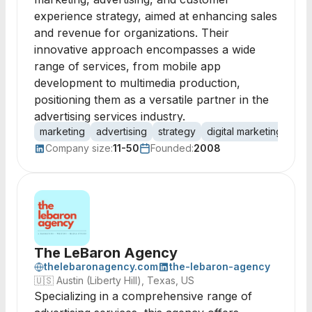
experience strategy, aimed at enhancing sales
and revenue for organizations. Their
innovative approach encompasses a wide
range of services, from mobile app
development to multimedia production,
positioning them as a versatile partner in the
advertising services industry.
marketing
advertising
strategy
digital marketing
mob
Company size:
11-50
Founded:
2008
The LeBaron Agency
thelebaronagency.com
the-lebaron-agency
🇺🇸
Austin (Liberty Hill), Texas, US
Specializing in a comprehensive range of