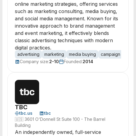
online marketing strategies, offering services
such as marketing consulting, media buying,
and social media management. Known for its
innovative approach to brand management
and event marketing, it effectively blends
classic advertising techniques with modern
digital practices.
advertising
marketing
media buying
campaign manag
Company size:
2-10
Founded:
2014
TBC
tbc.us
tbc
🇺🇸
3601 O'Donnell St Suite 100 - The Barrel
Building
An independently owned, full-service