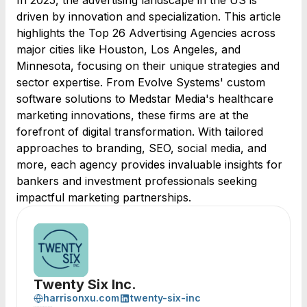
In 2025, the advertising landscape in the US is
driven by innovation and specialization. This article
highlights the Top 26 Advertising Agencies across
major cities like Houston, Los Angeles, and
Minnesota, focusing on their unique strategies and
sector expertise. From Evolve Systems' custom
software solutions to Medstar Media's healthcare
marketing innovations, these firms are at the
forefront of digital transformation. With tailored
approaches to branding, SEO, social media, and
more, each agency provides invaluable insights for
bankers and investment professionals seeking
impactful marketing partnerships.
Twenty Six Inc.
harrisonxu.com
twenty-six-inc