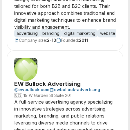
tailored for both B2B and B2C clients. Their
innovative approach combines traditional and
digital marketing techniques to enhance brand
visibility and engagement.
advertising
branding
digital marketing
website design
Company size:
2-10
Founded:
2011
EW Bullock Advertising
ewbullock.com
ewbullock-advertising
🇺🇸
19 W Garden St Suite 201
A full-service advertising agency specializing
in innovative strategies across advertising,
marketing, branding, and public relations,
leveraging diverse media channels to drive
client revenue and enhance market presence.