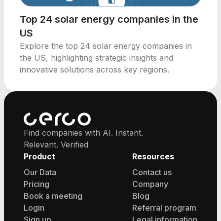
Top 24 solar energy companies in the
US
Explore the top 24 solar energy companies in
the US, highlighting strategic insights and
innovative solutions across key regions.
Find companies with AI. Instant.
Relevant. Verified
Product
Resources
Our Data
Contact us
Pricing
Company
Book a meeting
Blog
Login
Referral program
Sign up
Legal information