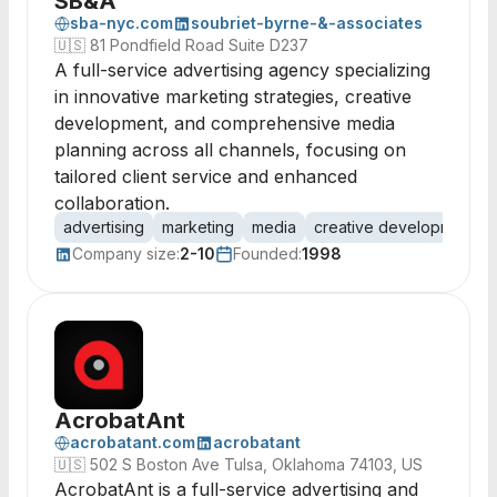
SB&A
sba-nyc.com
soubriet-byrne-&-associates
🇺🇸
81 Pondfield Road Suite D237
A full-service advertising agency specializing
in innovative marketing strategies, creative
development, and comprehensive media
planning across all channels, focusing on
tailored client service and enhanced
collaboration.
advertising
marketing
media
creative development
Company size:
2-10
Founded:
1998
AcrobatAnt
acrobatant.com
acrobatant
🇺🇸
502 S Boston Ave Tulsa, Oklahoma 74103, US
AcrobatAnt is a full-service advertising and