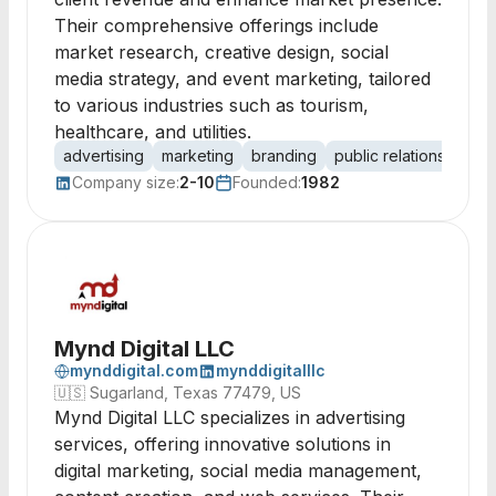
Their comprehensive offerings include
market research, creative design, social
media strategy, and event marketing, tailored
to various industries such as tourism,
healthcare, and utilities.
advertising
marketing
branding
public relations
medi
Company size:
2-10
Founded:
1982
Mynd Digital LLC
mynddigital.com
mynddigitalllc
🇺🇸
Sugarland, Texas 77479, US
Mynd Digital LLC specializes in advertising
services, offering innovative solutions in
digital marketing, social media management,