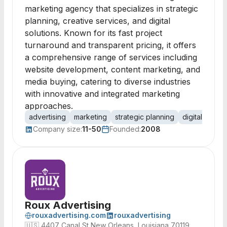
marketing agency that specializes in strategic
planning, creative services, and digital
solutions. Known for its fast project
turnaround and transparent pricing, it offers
a comprehensive range of services including
website development, content marketing, and
media buying, catering to diverse industries
with innovative and integrated marketing
approaches.
advertising
marketing
strategic planning
digital marke
Company size:
11-50
Founded:
2008
Roux Advertising
rouxadvertising.com
rouxadvertising
🇺🇸
4407 Canal St New Orleans, Louisiana 70119,