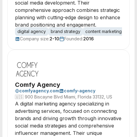
social media development. Their
comprehensive approach combines strategic
planning with cutting-edge design to enhance
brand positioning and engagement.
digital agency
brand strategy
content marketing
soci
Company size:
2-10
Founded:
2016
Comfy Agency
comfyagency.com
comfy-agency
🇺🇸
900 Biscayne Blvd Miami, Florida 33132, US
A digital marketing agency specializing in
advertising services, focused on connecting
brands and driving growth through innovative
social media strategies and comprehensive
influencer management. Their unique