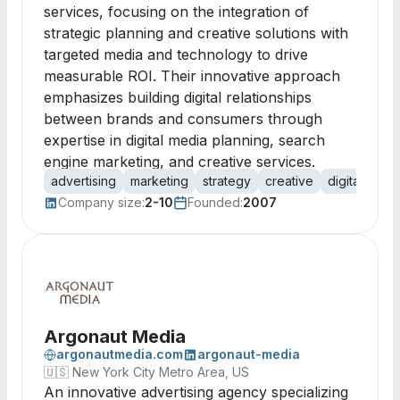
services, focusing on the integration of
strategic planning and creative solutions with
targeted media and technology to drive
measurable ROI. Their innovative approach
emphasizes building digital relationships
between brands and consumers through
expertise in digital media planning, search
engine marketing, and creative services.
advertising
marketing
strategy
creative
digital medi
Company size:
2-10
Founded:
2007
Argonaut Media
argonautmedia.com
argonaut-media
🇺🇸
New York City Metro Area, US
An innovative advertising agency specializing