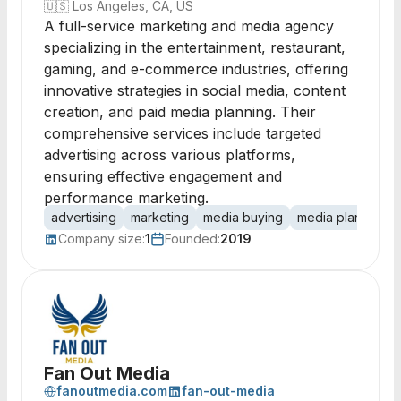
🇺🇸
Los Angeles, CA, US
A full-service marketing and media agency
specializing in the entertainment, restaurant,
gaming, and e-commerce industries, offering
innovative strategies in social media, content
creation, and paid media planning. Their
comprehensive services include targeted
advertising across various platforms,
ensuring effective engagement and
performance marketing.
advertising
marketing
media buying
media planning
Company size:
1
Founded:
2019
Fan Out Media
fanoutmedia.com
fan-out-media