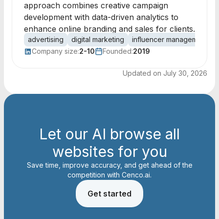
approach combines creative campaign
development with data-driven analytics to
enhance online branding and sales for clients.
advertising
digital marketing
influencer management
o
Company size:
2-10
Founded:
2019
Updated on
July 30, 2026
Let our AI browse all
websites for you
Save time, improve accuracy, and get ahead of the
competition with Cenco.ai.
Get started