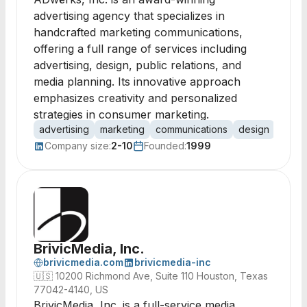
advertising agency that specializes in
handcrafted marketing communications,
offering a full range of services including
advertising, design, public relations, and
media planning. Its innovative approach
emphasizes creativity and personalized
strategies in consumer marketing.
advertising
marketing
communications
design
public
Company size:
2-10
Founded:
1999
BrivicMedia, Inc.
brivicmedia.com
brivicmedia-inc
🇺🇸
10200 Richmond Ave, Suite 110 Houston, Texas
77042-4140, US
BrivicMedia, Inc. is a full-service media