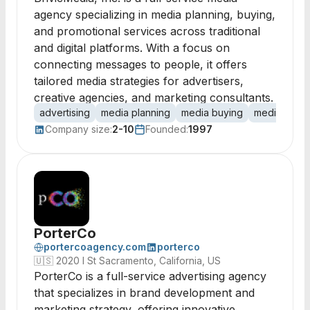
agency specializing in media planning, buying,
and promotional services across traditional
and digital platforms. With a focus on
connecting messages to people, it offers
tailored media strategies for advertisers,
creative agencies, and marketing consultants.
advertising
media planning
media buying
media strat
Company size:
2-10
Founded:
1997
PorterCo
portercoagency.com
porterco
🇺🇸
2020 I St Sacramento, California, US
PorterCo is a full-service advertising agency
that specializes in brand development and
marketing strategy, offering innovative