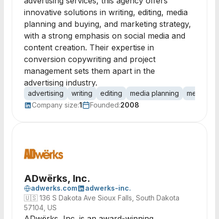
advertising services, this agency offers
innovative solutions in writing, editing, media
planning and buying, and marketing strategy,
with a strong emphasis on social media and
content creation. Their expertise in
conversion copywriting and project
management sets them apart in the
advertising industry.
advertising
writing
editing
media planning
media bu
Company size:
1
Founded:
2008
ADwërks, Inc.
adwerks.com
adwerks-inc.
🇺🇸
136 S Dakota Ave Sioux Falls, South Dakota
57104, US
ADwërks, Inc. is an award-winning