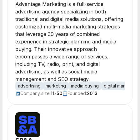
Advantage Marketing is a full-service
advertising agency specializing in both
traditional and digital media solutions, offering
customized multi-media marketing strategies
that leverage 30 years of combined
experience in strategic planning and media
buying. Their innovative approach
encompasses a wide range of services,
including TV, radio, print, and digital
advertising, as well as social media
management and SEO strategy.
advertising
marketing
media buying
digital marketing
Company size:
11-50
Founded:
2013