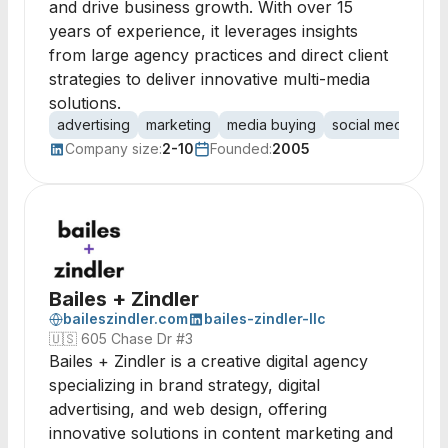
and drive business growth. With over 15
years of experience, it leverages insights
from large agency practices and direct client
strategies to deliver innovative multi-media
solutions.
advertising
marketing
media buying
social media
di
Company size:
2-10
Founded:
2005
Bailes + Zindler
baileszindler.com
bailes-zindler-llc
🇺🇸
605 Chase Dr #3
Bailes + Zindler is a creative digital agency
specializing in brand strategy, digital
advertising, and web design, offering
innovative solutions in content marketing and