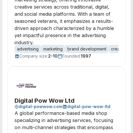
creative services across traditional, digital,
and social media platforms. With a team of
seasoned veterans, it emphasizes a results-
driven approach characterized by a humble
yet impactful presence in the advertising
industry.
advertising
marketing
brand development
creative se
Company size:
2-10
Founded:
1997
Digital Pow Wow Ltd
digital-powwow.com
digital-pow-wow-ltd
A global performance-based media shop
specializing in advertising services, focusing
on multi-channel strategies that encompass