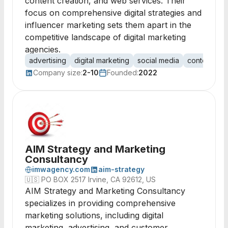
content creation, and web services. Their
focus on comprehensive digital strategies and
influencer marketing sets them apart in the
competitive landscape of digital marketing
agencies.
advertising
digital marketing
social media
content mar
Company size:
2-10
Founded:
2022
AIM Strategy and Marketing
Consultancy
imwagency.com
aim-strategy
🇺🇸
PO BOX 2517 Irvine, CA 92612, US
AIM Strategy and Marketing Consultancy
specializes in providing comprehensive
marketing solutions, including digital
marketing, advertising, and customer