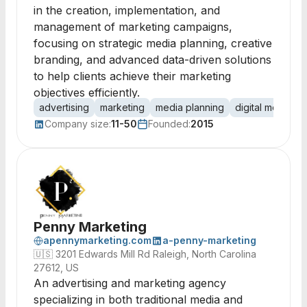
in the creation, implementation, and
management of marketing campaigns,
focusing on strategic media planning, creative
branding, and advanced data-driven solutions
to help clients achieve their marketing
objectives efficiently.
advertising
marketing
media planning
digital media
Company size:
11-50
Founded:
2015
Penny Marketing
apennymarketing.com
a-penny-marketing
🇺🇸
3201 Edwards Mill Rd Raleigh, North Carolina
27612, US
An advertising and marketing agency
specializing in both traditional media and