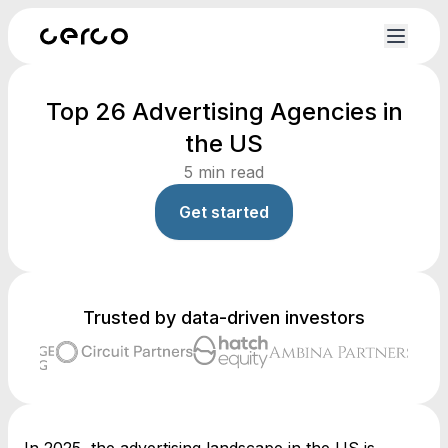
Top 26 Advertising Agencies in
the US
5
min read
Get started
Trusted by data-driven investors