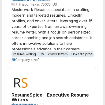
🇺🇸
Frisco, Texas 75035, US
Masterwork Resumes specializes in crafting
modern and targeted resumes, LinkedIn
profiles, and cover letters, leveraging over 15
years of expertise from an award-winning
resume writer. With a focus on personalized
career coaching and job search assistance, it
offers innovative solutions to help
professionals advance in their careers.
resume writing
CV
cover letters
LinkedIn profiles
ca
Company size:
1
ResumeSpice - Executive Resume
Writers
resumespice.com