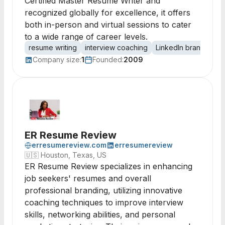
Certified Master Resume Writer and
recognized globally for excellence, it offers
both in-person and virtual sessions to cater
to a wide range of career levels.
resume writing
interview coaching
LinkedIn branding
Company size:
1
Founded:
2009
ER Resume Review
erresumereview.com
erresumereview
🇺🇸
Houston, Texas, US
ER Resume Review specializes in enhancing
job seekers' resumes and overall
professional branding, utilizing innovative
coaching techniques to improve interview
skills, networking abilities, and personal