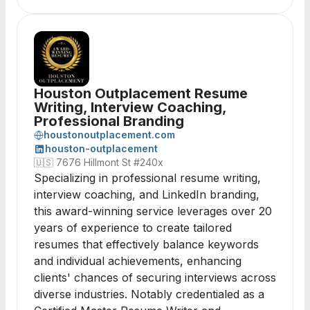
Houston Outplacement Resume
Writing, Interview Coaching,
Professional Branding
houstonoutplacement.com
houston-outplacement
🇺🇸
7676 Hillmont St #240x
Specializing in professional resume writing,
interview coaching, and LinkedIn branding,
this award-winning service leverages over 20
years of experience to create tailored
resumes that effectively balance keywords
and individual achievements, enhancing
clients' chances of securing interviews across
diverse industries. Notably credentialed as a