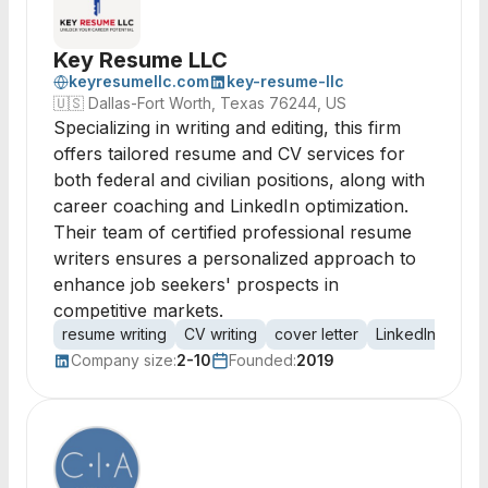
Key Resume LLC
keyresumellc.com
key-resume-llc
🇺🇸
Dallas-Fort Worth, Texas 76244, US
Specializing in writing and editing, this firm
offers tailored resume and CV services for
both federal and civilian positions, along with
career coaching and LinkedIn optimization.
Their team of certified professional resume
writers ensures a personalized approach to
enhance job seekers' prospects in
competitive markets.
resume writing
CV writing
cover letter
LinkedIn optimi
Company size:
2-10
Founded:
2019