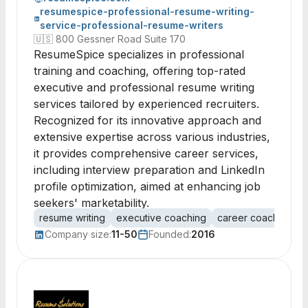
resumespice-professional-resume-writing-
service-professional-resume-writers
🇺🇸
800 Gessner Road Suite 170
ResumeSpice specializes in professional
training and coaching, offering top-rated
executive and professional resume writing
services tailored by experienced recruiters.
Recognized for its innovative approach and
extensive expertise across various industries,
it provides comprehensive career services,
including interview preparation and LinkedIn
profile optimization, aimed at enhancing job
seekers' marketability.
resume writing
executive coaching
career coaching
i
Company size:
11-50
Founded:
2016