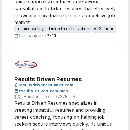
unique approach includes one-on-one
consultations to tailor resumes that effectively
showcase individual value in a competitive job
market.
resume writing
LinkedIn optimization
ATS-friendly
exe
Company size:
2-10
Results Driven Resumes
resultsdrivenresumes.com
results-driven-resumes
🇺🇸
Houston, Texas 77375, US
Results Driven Resumes specializes in
creating impactful resumes and providing
career coaching, focusing on helping job
seekers secure interviews quickly. Its unique