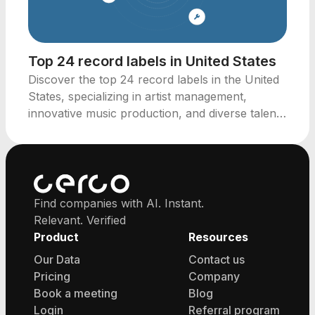
Top 24 record labels in United States
Discover the top 24 record labels in the United
States, specializing in artist management,
innovative music production, and diverse talent
representation.
Find companies with AI. Instant.
Relevant. Verified
Product
Resources
Our Data
Contact us
Pricing
Company
Book a meeting
Blog
Login
Referral program