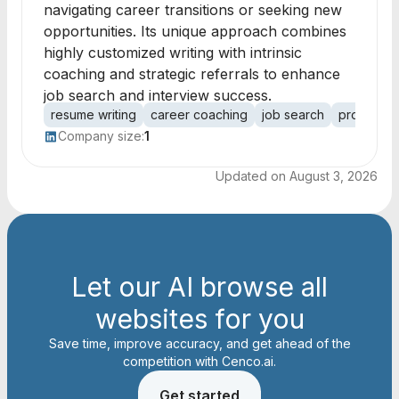
navigating career transitions or seeking new
opportunities. Its unique approach combines
highly customized writing with intrinsic
coaching and strategic referrals to enhance
job search and interview success.
resume writing
career coaching
job search
professio
Company size:
1
Updated on
August 3, 2026
Let our AI browse all
websites for you
Save time, improve accuracy, and get ahead of the
competition with Cenco.ai.
Get started