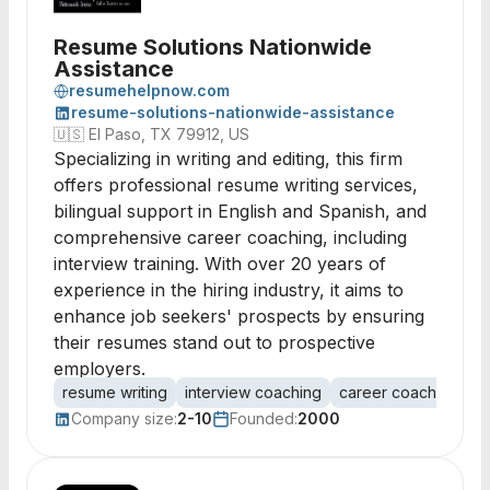
Resume Solutions Nationwide
Assistance
resumehelpnow.com
resume-solutions-nationwide-assistance
🇺🇸
El Paso, TX 79912, US
Specializing in writing and editing, this firm
offers professional resume writing services,
bilingual support in English and Spanish, and
comprehensive career coaching, including
interview training. With over 20 years of
experience in the hiring industry, it aims to
enhance job seekers' prospects by ensuring
their resumes stand out to prospective
employers.
resume writing
interview coaching
career coaching
bi
Company size:
2-10
Founded:
2000