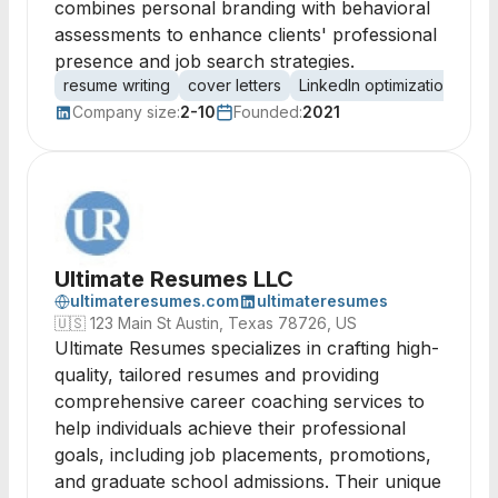
combines personal branding with behavioral
assessments to enhance clients' professional
presence and job search strategies.
resume writing
cover letters
LinkedIn optimization
car
Company size:
2-10
Founded:
2021
Ultimate Resumes LLC
ultimateresumes.com
ultimateresumes
🇺🇸
123 Main St Austin, Texas 78726, US
Ultimate Resumes specializes in crafting high-
quality, tailored resumes and providing
comprehensive career coaching services to
help individuals achieve their professional
goals, including job placements, promotions,
and graduate school admissions. Their unique