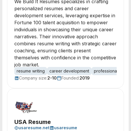
We Build It Resumes specializes in crafting
personalized resumes and career
development services, leveraging expertise in
Fortune 100 talent acquisition to empower
individuals in showcasing their unique career
narratives. Their innovative approach
combines resume writing with strategic career
coaching, ensuring clients present
themselves with confidence in the competitive
job market.
resume writing
career development
professional deve
Company size:
2-10
Founded:
2019
USA Resume
usaresume.net
usaresume