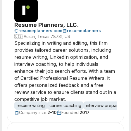
Resume Planners, LLC.
resumeplanners.com
resumeplanners
🇺🇸
Austin, Texas 78731, US
Specializing in writing and editing, this firm
provides tailored career solutions, including
resume writing, LinkedIn optimization, and
interview coaching, to help individuals
enhance their job search efforts. With a team
of Certified Professional Resume Writers, it
offers personalized feedback and a free
review service to ensure clients stand out in a
competitive job market.
resume writing
career coaching
interview preparation
Company size:
2-10
Founded:
2017