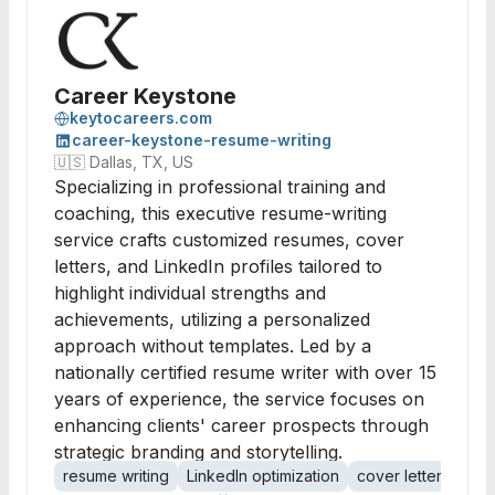
Career Keystone
keytocareers.com
career-keystone-resume-writing
🇺🇸
Dallas, TX, US
Specializing in professional training and
coaching, this executive resume-writing
service crafts customized resumes, cover
letters, and LinkedIn profiles tailored to
highlight individual strengths and
achievements, utilizing a personalized
approach without templates. Led by a
nationally certified resume writer with over 15
years of experience, the service focuses on
enhancing clients' career prospects through
strategic branding and storytelling.
resume writing
LinkedIn optimization
cover letters
per