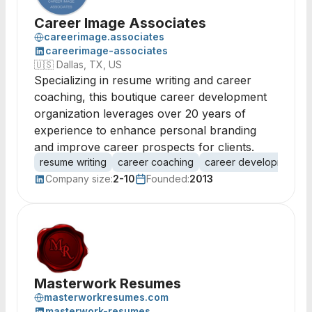
Career Image Associates
careerimage.associates
careerimage-associates
🇺🇸
Dallas, TX, US
Specializing in resume writing and career
coaching, this boutique career development
organization leverages over 20 years of
experience to enhance personal branding
and improve career prospects for clients.
resume writing
career coaching
career development
Company size:
2-10
Founded:
2013
Masterwork Resumes
masterworkresumes.com
masterwork-resumes