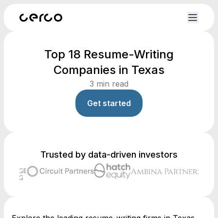
Top 18 Resume-Writing
Companies in Texas
3
min read
Get started
Trusted by data-driven investors