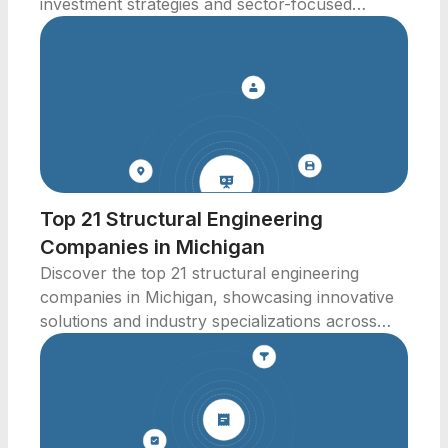
investment strategies and sector-focused
solutions.
Top 21 Structural Engineering
Companies in Michigan
Discover the top 21 structural engineering
companies in Michigan, showcasing innovative
solutions and industry specializations across
various sectors.