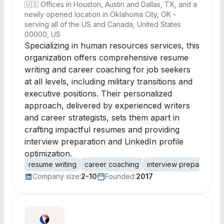
🇺🇸
Offices in Houston, Austin and Dallas, TX, and a
newly opened location in Oklahoma City, OK -
serving all of the US and Canada, United States
00000, US
Specializing in human resources services, this
organization offers comprehensive resume
writing and career coaching for job seekers
at all levels, including military transitions and
executive positions. Their personalized
approach, delivered by experienced writers
and career strategists, sets them apart in
crafting impactful resumes and providing
interview preparation and LinkedIn profile
optimization.
resume writing
career coaching
interview preparation
Company size:
2-10
Founded:
2017