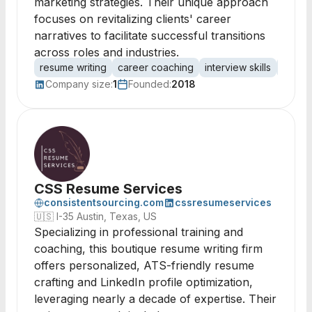
marketing strategies. Their unique approach
focuses on revitalizing clients' career
narratives to facilitate successful transitions
across roles and industries.
resume writing
career coaching
interview skills
netwo
Company size:
1
Founded:
2018
CSS Resume Services
consistentsourcing.com
cssresumeservices
🇺🇸
I-35 Austin, Texas, US
Specializing in professional training and
coaching, this boutique resume writing firm
offers personalized, ATS-friendly resume
crafting and LinkedIn profile optimization,
leveraging nearly a decade of expertise. Their