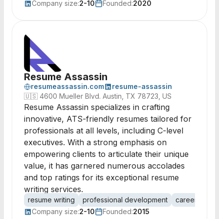
Company size:
2-10
Founded:
2020
Resume Assassin
resumeassassin.com
resume-assassin
🇺🇸
4600 Mueller Blvd. Austin, TX 78723, US
Resume Assassin specializes in crafting
innovative, ATS-friendly resumes tailored for
professionals at all levels, including C-level
executives. With a strong emphasis on
empowering clients to articulate their unique
value, it has garnered numerous accolades
and top ratings for its exceptional resume
writing services.
resume writing
professional development
career coach
Company size:
2-10
Founded:
2015