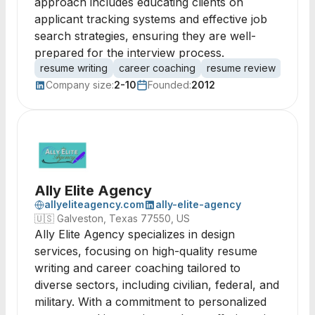
approach includes educating clients on
applicant tracking systems and effective job
search strategies, ensuring they are well-
prepared for the interview process.
resume writing
career coaching
resume review
job s
Company size:
2-10
Founded:
2012
Ally Elite Agency
allyeliteagency.com
ally-elite-agency
🇺🇸
Galveston, Texas 77550, US
Ally Elite Agency specializes in design
services, focusing on high-quality resume
writing and career coaching tailored to
diverse sectors, including civilian, federal, and
military. With a commitment to personalized