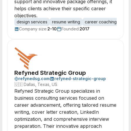
support and innovative package offerings, it
helps clients achieve their specific career
objectives.
design services
resume writing
career coaching
job 
Company size:
2-10
Founded:
2017
Refyned Strategic Group
refynedsg.com
refyned-strategic-group
🇺🇸
Dallas, Texas, US
Refyned Strategic Group specializes in
business consulting services focused on
career advancement, offering tailored resume
writing, cover letter creation, LinkedIn
optimization, and comprehensive interview
preparation. Their innovative approach