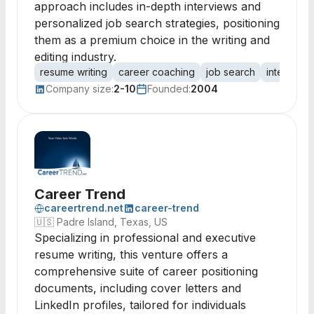
approach includes in-depth interviews and
personalized job search strategies, positioning
them as a premium choice in the writing and
editing industry.
resume writing
career coaching
job search
interview 
Company size:
2-10
Founded:
2004
Career Trend
careertrend.net
career-trend
🇺🇸
Padre Island, Texas, US
Specializing in professional and executive
resume writing, this venture offers a
comprehensive suite of career positioning
documents, including cover letters and
LinkedIn profiles, tailored for individuals