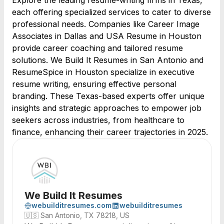
Explore the leading resume-writing firms in Texas,
each offering specialized services to cater to diverse
professional needs. Companies like Career Image
Associates in Dallas and USA Resume in Houston
provide career coaching and tailored resume
solutions. We Build It Resumes in San Antonio and
ResumeSpice in Houston specialize in executive
resume writing, ensuring effective personal
branding. These Texas-based experts offer unique
insights and strategic approaches to empower job
seekers across industries, from healthcare to
finance, enhancing their career trajectories in 2025.
We Build It Resumes
webuilditresumes.com
webuilditresumes
🇺🇸
San Antonio, TX 78218, US