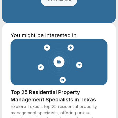
You might be interested in
Top 25 Residential Property
Management Specialists in Texas
Explore Texas's top 25 residential property
management specialists, offering unique