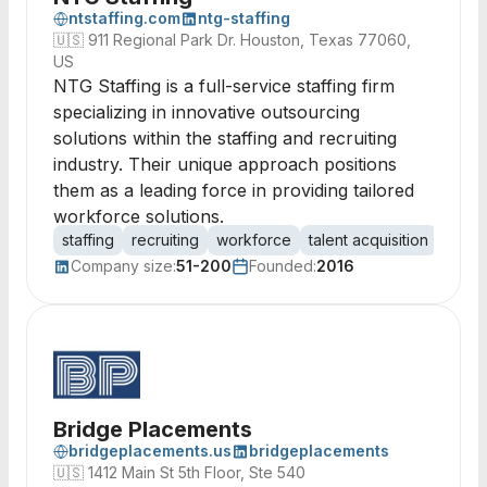
ntstaffing.com
ntg-staffing
🇺🇸
911 Regional Park Dr. Houston, Texas 77060,
US
NTG Staffing is a full-service staffing firm
specializing in innovative outsourcing
solutions within the staffing and recruiting
industry. Their unique approach positions
them as a leading force in providing tailored
workforce solutions.
staffing
recruiting
workforce
talent acquisition
empl
Company size:
51-200
Founded:
2016
Bridge Placements
bridgeplacements.us
bridgeplacements
🇺🇸
1412 Main St 5th Floor, Ste 540