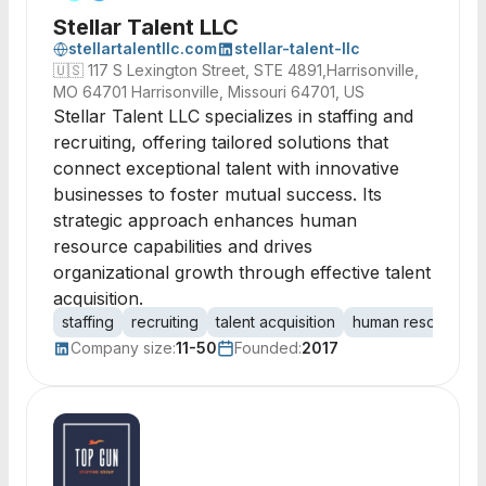
Stellar Talent LLC
stellartalentllc.com
stellar-talent-llc
🇺🇸
117 S Lexington Street, STE 4891,Harrisonville,
MO 64701 Harrisonville, Missouri 64701, US
Stellar Talent LLC specializes in staffing and
recruiting, offering tailored solutions that
connect exceptional talent with innovative
businesses to foster mutual success. Its
strategic approach enhances human
resource capabilities and drives
organizational growth through effective talent
acquisition.
staffing
recruiting
talent acquisition
human resources
Company size:
11-50
Founded:
2017