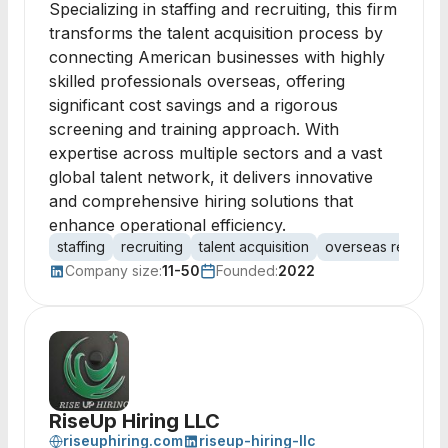
Specializing in staffing and recruiting, this firm
transforms the talent acquisition process by
connecting American businesses with highly
skilled professionals overseas, offering
significant cost savings and a rigorous
screening and training approach. With
expertise across multiple sectors and a vast
global talent network, it delivers innovative
and comprehensive hiring solutions that
enhance operational efficiency.
staffing
recruiting
talent acquisition
overseas recruitm
Company size:
11-50
Founded:
2022
RiseUp Hiring LLC
riseuphiring.com
riseup-hiring-llc