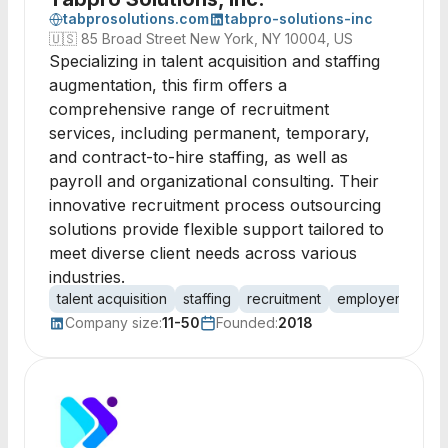
tabprosolutions.com
tabpro-solutions-inc
🇺🇸
85 Broad Street New York, NY 10004, US
Specializing in talent acquisition and staffing
augmentation, this firm offers a
comprehensive range of recruitment
services, including permanent, temporary,
and contract-to-hire staffing, as well as
payroll and organizational consulting. Their
innovative recruitment process outsourcing
solutions provide flexible support tailored to
meet diverse client needs across various
industries.
talent acquisition
staffing
recruitment
employer brand
Company size:
11-50
Founded:
2018