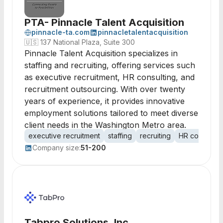
PTA- Pinnacle Talent Acquisition
pinnacle-ta.com
pinnacletalentacquisition
🇺🇸
137 National Plaza, Suite 300
Pinnacle Talent Acquisition specializes in
staffing and recruiting, offering services such
as executive recruitment, HR consulting, and
recruitment outsourcing. With over twenty
years of experience, it provides innovative
employment solutions tailored to meet diverse
client needs in the Washington Metro area.
executive recruitment
staffing
recruiting
HR consultin
Company size:
51-200
Tabpro Solutions, Inc.