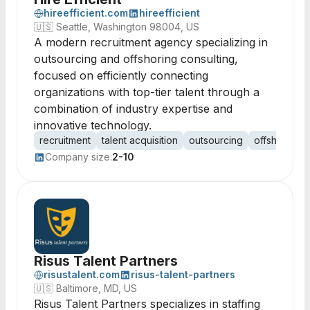
hireefficient.com
hireefficient
🇺🇸
Seattle, Washington 98004, US
A modern recruitment agency specializing in
outsourcing and offshoring consulting,
focused on efficiently connecting
organizations with top-tier talent through a
combination of industry expertise and
innovative technology.
recruitment
talent acquisition
outsourcing
offshoring
Company size:
2-10
Risus Talent Partners
risustalent.com
risus-talent-partners
🇺🇸
Baltimore, MD, US
Risus Talent Partners specializes in staffing