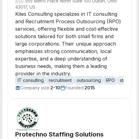
🇺🇸
555 Metro Place North Suite 100 Dublin, Ohio
43017, US
Kites Consulting specializes in IT consulting
and Recruitment Process Outsourcing (RPO)
services, offering flexible and cost-effective
solutions tailored for both small firms and
large corporations. Their unique approach
emphasizes strong communication, local
expertise, and a deep understanding of
business needs, making them a leading
provider in the industry.
IT consulting
recruitment
outsourcing
RPO
staffing
Company size:
2-10
Founded:
2015
Protechno Staffing Solutions