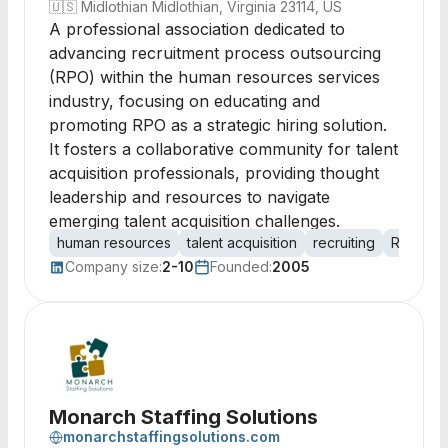
🇺🇸
Midlothian Midlothian, Virginia 23114, US
A professional association dedicated to
advancing recruitment process outsourcing
(RPO) within the human resources services
industry, focusing on educating and
promoting RPO as a strategic hiring solution.
It fosters a collaborative community for talent
acquisition professionals, providing thought
leadership and resources to navigate
emerging talent acquisition challenges.
human resources
talent acquisition
recruiting
RPO
r
Company size:
2-10
Founded:
2005
Monarch Staffing Solutions
monarchstaffingsolutions.com