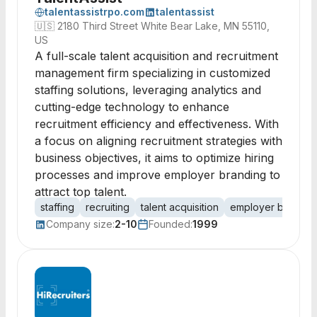
talentassistrpo.com
talentassist
🇺🇸
2180 Third Street White Bear Lake, MN 55110,
US
A full-scale talent acquisition and recruitment
management firm specializing in customized
staffing solutions, leveraging analytics and
cutting-edge technology to enhance
recruitment efficiency and effectiveness. With
a focus on aligning recruitment strategies with
business objectives, it aims to optimize hiring
processes and improve employer branding to
attract top talent.
staffing
recruiting
talent acquisition
employer brandin
Company size:
2-10
Founded:
1999