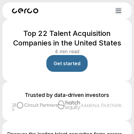
Top 22 Talent Acquisition
Companies in the United States
4
min read
Get started
Trusted by data-driven investors