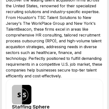
Discover the leading talent acquisition firms across
the United States, renowned for their specialized
recruiting solutions and industry-specific expertise.
From Houston's TSC Talent Solutions to New
Jersey's The WorkPlace Group and New York's
TalentBeacon, these firms excel in areas like
comprehensive HR consulting, tailored recruitment
process outsourcing (RPO), and high-volume talent
acquisition strategies, addressing needs in diverse
sectors such as healthcare, finance, and
technology. Perfectly positioned to fulfill demanding
requirements in a competitive U.S. job market, these
companies help businesses secure top-tier talent
efficiently and cost-effectively.
Staffing Sphere