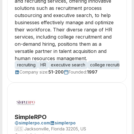
and recruiting services, offering innovative
solutions such as recruitment process
outsourcing and executive search, to help
businesses effectively manage and optimize
their workforce. Their diverse range of HR
services, including college recruitment and
on-demand hiring, positions them as a
versatile partner in talent acquisition and
human resources management.
recruiting
HR
executive search
college recruiting
R
Company size:
51-200
Founded:
1997
SimpleRPO
simplerpo.com
simplerpo
🇺🇸
Jacksonville, Florida 32205, US