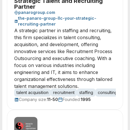
Strategic Talent and Recruiting
Partner
panarogroup.com
the-panaro-group-llc-your-strategic-
recruiting-partner
A strategic partner in staffing and recruiting,
this firm specializes in talent consulting,
acquisition, and development, offering
innovative services like Recruitment Process
Outsourcing and executive coaching. With a
focus on various industries including
engineering and IT, it aims to enhance
organizational effectiveness through tailored
talent management solutions.
talent acquisition
recruitment
staffing
consulting
hum
Company size:
11-50
Founded:
1995