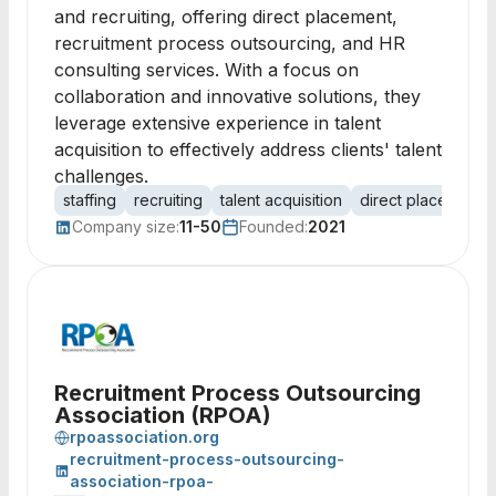
and recruiting, offering direct placement,
recruitment process outsourcing, and HR
consulting services. With a focus on
collaboration and innovative solutions, they
leverage extensive experience in talent
acquisition to effectively address clients' talent
challenges.
staffing
recruiting
talent acquisition
direct placement
Company size:
11-50
Founded:
2021
Recruitment Process Outsourcing
Association (RPOA)
rpoassociation.org
recruitment-process-outsourcing-
association-rpoa-