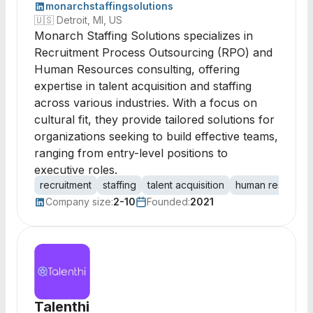
monarchstaffingsolutions
🇺🇸
Detroit, MI, US
Monarch Staffing Solutions specializes in
Recruitment Process Outsourcing (RPO) and
Human Resources consulting, offering
expertise in talent acquisition and staffing
across various industries. With a focus on
cultural fit, they provide tailored solutions for
organizations seeking to build effective teams,
ranging from entry-level positions to
executive roles.
recruitment
staffing
talent acquisition
human resource
Company size:
2-10
Founded:
2021
Talenthi