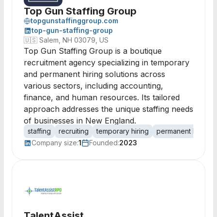
Top Gun Staffing Group
topgunstaffinggroup.com
top-gun-staffing-group
🇺🇸
Salem, NH 03079, US
Top Gun Staffing Group is a boutique
recruitment agency specializing in temporary
and permanent hiring solutions across
various sectors, including accounting,
finance, and human resources. Its tailored
approach addresses the unique staffing needs
of businesses in New England.
staffing
recruiting
temporary hiring
permanent hiring
Company size:
1
Founded:
2023
TalentAssist