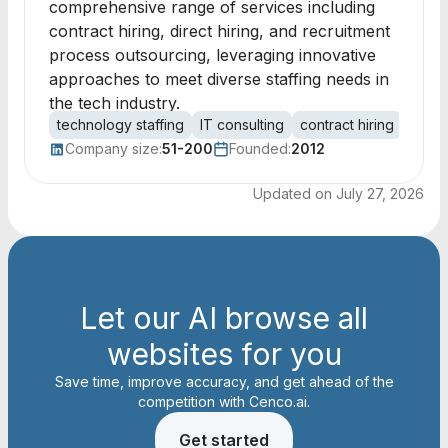
comprehensive range of services including
contract hiring, direct hiring, and recruitment
process outsourcing, leveraging innovative
approaches to meet diverse staffing needs in
the tech industry.
technology staffing
IT consulting
contract hiring
recru
Company size:
51-200
Founded:
2012
Updated on
July 27, 2026
Let our AI browse all
websites for you
Save time, improve accuracy, and get ahead of the
competition with Cenco.ai.
Get started