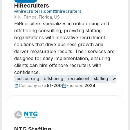
HiRecruiters
hirecruiters.com
hirecruiters
🇺🇸
Tampa, Florida, US
HiRecruiters specializes in outsourcing and
offshoring consulting, providing staffing
organizations with innovative recruitment
solutions that drive business growth and
deliver measurable results. Their services are
designed for easy implementation, ensuring
clients can hire offshore recruiters with
confidence.
outsourcing
offshoring
recruitment
staffing
workfor
Company size:
51-200
Founded:
2024
NTG Staffing