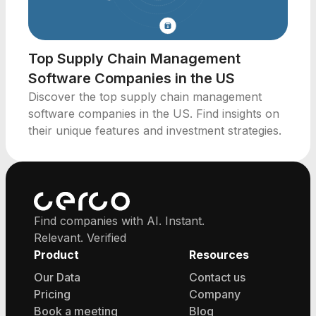
Top Supply Chain Management
Software Companies in the US
Discover the top supply chain management
software companies in the US. Find insights on
their unique features and investment strategies.
Find companies with AI. Instant.
Relevant. Verified
Product
Resources
Our Data
Contact us
Pricing
Company
Book a meeting
Blog