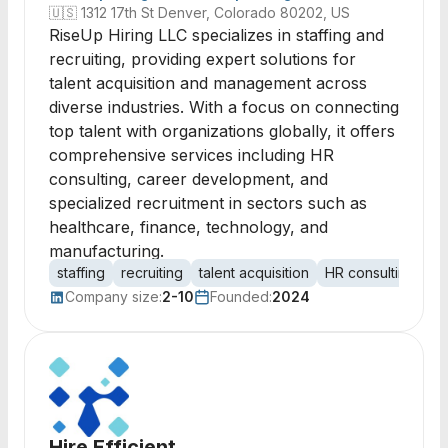
🇺🇸
1312 17th St Denver, Colorado 80202, US
RiseUp Hiring LLC specializes in staffing and
recruiting, providing expert solutions for
talent acquisition and management across
diverse industries. With a focus on connecting
top talent with organizations globally, it offers
comprehensive services including HR
consulting, career development, and
specialized recruitment in sectors such as
healthcare, finance, technology, and
manufacturing.
staffing
recruiting
talent acquisition
HR consulting
ca
Company size:
2-10
Founded:
2024
Hire Efficient