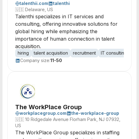
talenthii.com
talenthi
🇺🇸
Delaware, US
Talenthi specializes in IT services and
consulting, offering innovative solutions for
global hiring while emphasizing the
importance of human connection in talent
acquisition.
hiring
talent acquisition
recruitment
IT consulting
glo
Company size:
11-50
The WorkPlace Group
workplacegroup.com
the-workplace-group
🇺🇸
10 Ridgedale Avenue Florham Park, NJ 07932,
US
The WorkPlace Group specializes in staffing