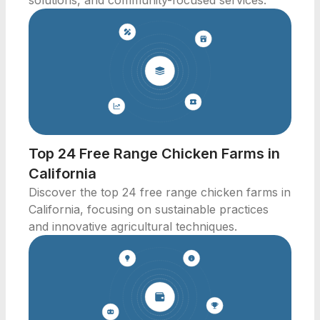
solutions, and community-focused services.
Top 24 Free Range Chicken Farms in
California
Discover the top 24 free range chicken farms in
California, focusing on sustainable practices
and innovative agricultural techniques.