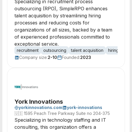
Specializing in recruitment process
outsourcing (RPO), SimpleRPO enhances
talent acquisition by streamlining hiring
processes and reducing costs for
organizations of all sizes, backed by a team
of experienced professionals committed to
exceptional service.
recruitment
outsourcing
talent acquisition
hiring proce
Company size:
2-10
Founded:
2023
York Innovations
yorkinnovations.com
york-innovations
🇺🇸
1595 Peach Tree Parkway Suite no 204-375
Specializing in technology staffing and IT
consulting, this organization offers a