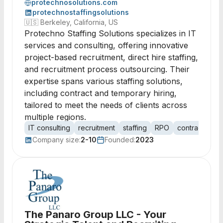
protechnosolutions.com
protechnostaffingsolutions
🇺🇸
Berkeley, California, US
Protechno Staffing Solutions specializes in IT
services and consulting, offering innovative
project-based recruitment, direct hire staffing,
and recruitment process outsourcing. Their
expertise spans various staffing solutions,
including contract and temporary hiring,
tailored to meet the needs of clients across
multiple regions.
IT consulting
recruitment
staffing
RPO
contract staff
Company size:
2-10
Founded:
2023
The Panaro Group LLC - Your