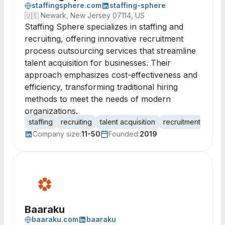
staffingsphere.com
staffing-sphere
🇺🇸
Newark, New Jersey 07114, US
Staffing Sphere specializes in staffing and
recruiting, offering innovative recruitment
process outsourcing services that streamline
talent acquisition for businesses. Their
approach emphasizes cost-effectiveness and
efficiency, transforming traditional hiring
methods to meet the needs of modern
organizations.
staffing
recruiting
talent acquisition
recruitment proce
Company size:
11-50
Founded:
2019
Baaraku
baaraku.com
baaraku