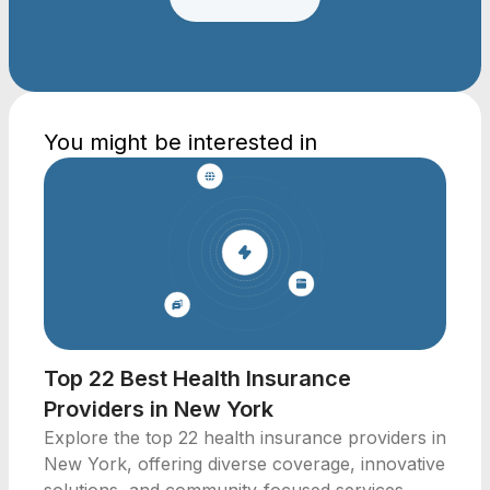
You might be interested in
Top 22 Best Health Insurance
Providers in New York
Explore the top 22 health insurance providers in
New York, offering diverse coverage, innovative