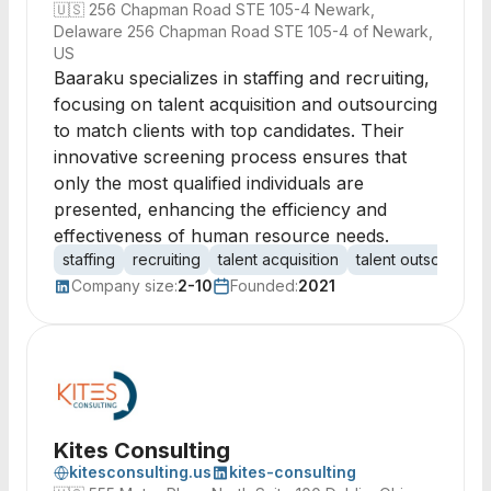
🇺🇸
256 Chapman Road STE 105-4 Newark,
Delaware 256 Chapman Road STE 105-4 of Newark,
US
Baaraku specializes in staffing and recruiting,
focusing on talent acquisition and outsourcing
to match clients with top candidates. Their
innovative screening process ensures that
only the most qualified individuals are
presented, enhancing the efficiency and
effectiveness of human resource needs.
staffing
recruiting
talent acquisition
talent outsourcing
Company size:
2-10
Founded:
2021
Kites Consulting
kitesconsulting.us
kites-consulting