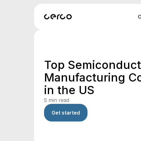
O
Top Semiconduct
Manufacturing C
in the US
5
min read
Get started