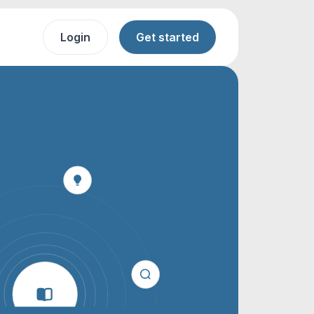
Login
Get started