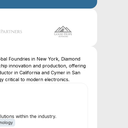
obal Foundries in New York, Diamond
hip innovation and production, offering
ductor in California and Cymer in San
 critical to modern electronics.
tions within the industry.
nology