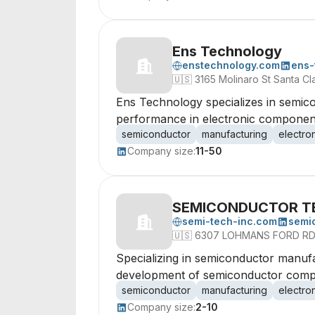
Ens Technology
enstechnology.com
ens-
🇺🇸
3165 Molinaro St Santa Cl
Ens Technology specializes in semico
performance in electronic componen
semiconductor
manufacturing
electro
Company size:
11-50
SEMICONDUCTOR T
semi-tech-inc.com
semi
🇺🇸
6307 LOHMANS FORD RD
Specializing in semiconductor manufa
development of semiconductor comp
semiconductor
manufacturing
electro
Company size:
2-10