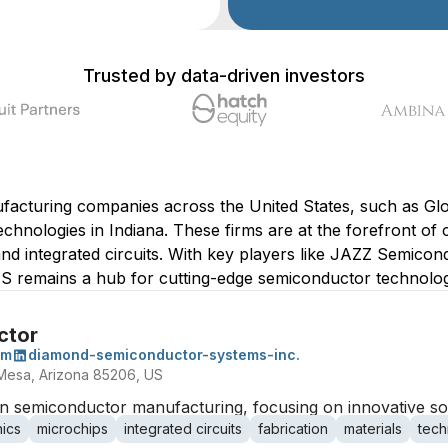
Trusted by data-driven investors
facturing companies across the United States, such as Gl
hnologies in Indiana. These firms are at the forefront of c
nd integrated circuits. With key players like JAZZ Semicon
S remains a hub for cutting-edge semiconductor technology
ctor
om
diamond-semiconductor-systems-inc.
Mesa, Arizona 85206, US
 semiconductor manufacturing, focusing on innovative solu
nics
microchips
integrated circuits
fabrication
materials
tech