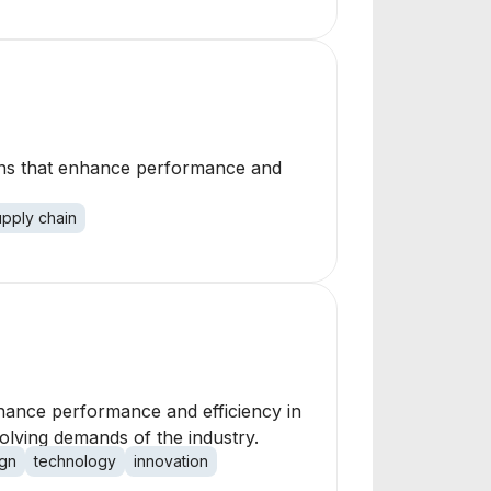
ions that enhance performance and
upply chain
nhance performance and efficiency in
lving demands of the industry.
gn
technology
innovation