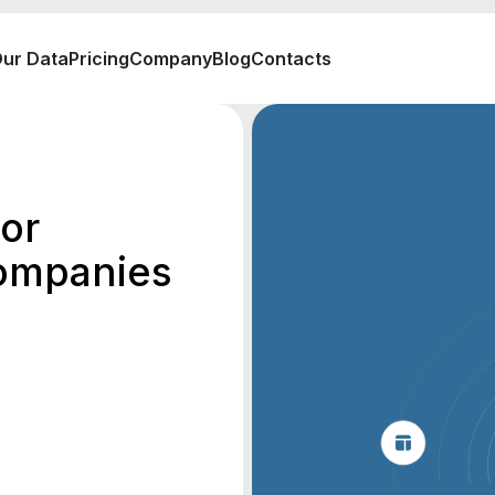
ur Data
Pricing
Company
Blog
Contacts
or
ompanies