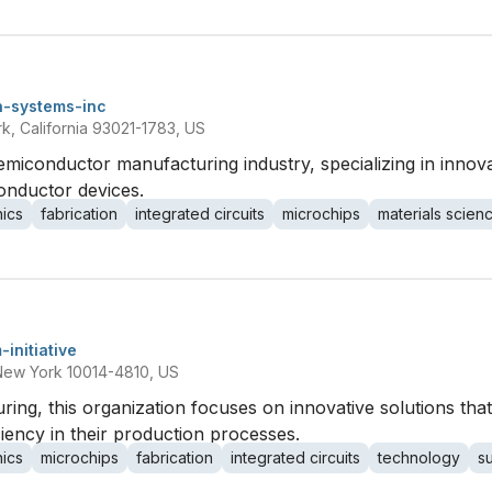
n-systems-inc
, California 93021-1783, US
emiconductor manufacturing industry, specializing in innov
onductor devices.
nics
fabrication
integrated circuits
microchips
materials scien
-initiative
New York 10014-4810, US
ng, this organization focuses on innovative solutions tha
ciency in their production processes.
nics
microchips
fabrication
integrated circuits
technology
s