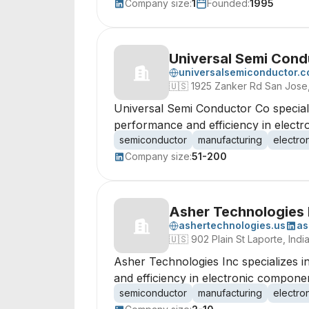
Company size:
1
Founded:
1995
Universal Semi Cond
universalsemiconductor.
🇺🇸
1925 Zanker Rd San Jose,
Universal Semi Conductor Co special
performance and efficiency in elect
semiconductor
manufacturing
electro
Company size:
51-200
Asher Technologies 
ashertechnologies.us
as
🇺🇸
902 Plain St Laporte, In
Asher Technologies Inc specializes 
and efficiency in electronic componen
semiconductor
manufacturing
electro