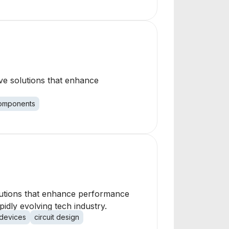
ve solutions that enhance
omponents
lutions that enhance performance
pidly evolving tech industry.
devices
circuit design