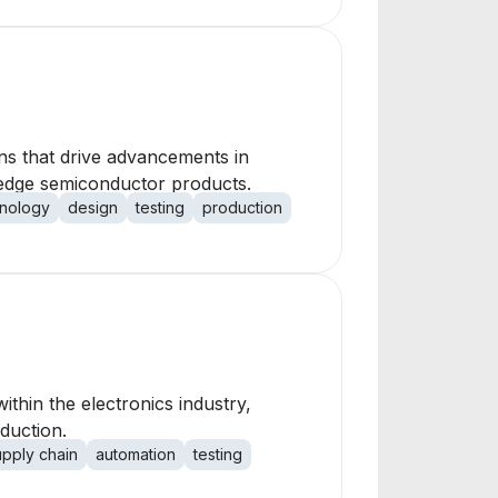
ons that drive advancements in
g-edge semiconductor products.
nology
design
testing
production
thin the electronics industry,
duction.
upply chain
automation
testing