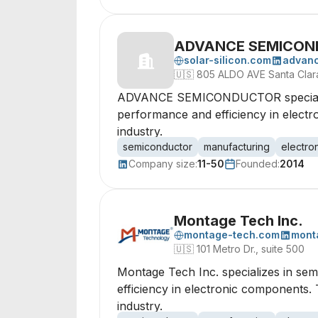
ADVANCE SEMICON
solar-silicon.com
advan
🇺🇸
805 ALDO AVE Santa Clara
ADVANCE SEMICONDUCTOR specializes
performance and efficiency in electro
industry.
semiconductor
manufacturing
electro
Company size:
11-50
Founded:
2014
Montage Tech Inc.
montage-tech.com
mont
🇺🇸
101 Metro Dr., suite 500
Montage Tech Inc. specializes in se
efficiency in electronic components.
industry.