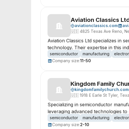
Aviation Classics Lt
aviationclassics.com
avi
🇺🇸
4825 Texas Ave Reno, N
Aviation Classics Ltd specializes in 
technology. Their expertise in this i
semiconductor
manufacturing
electro
Company size:
11-50
Kingdom Family Chu
kingdomfamilychurch.com
🇺🇸
1918 E Earle St Tyler, Te
Specializing in semiconductor manufac
leveraging advanced technologies to
semiconductor
manufacturing
electro
Company size:
2-10