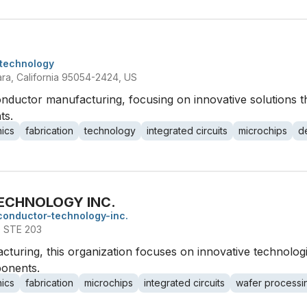
technology
ara, California 95054-2424, US
nductor manufacturing, focusing on innovative solutions t
ts.
nics
fabrication
technology
integrated circuits
microchips
d
ECHNOLOGY INC.
conductor-technology-inc.
 STE 203
cturing, this organization focuses on innovative technolo
onents.
nics
fabrication
microchips
integrated circuits
wafer processi