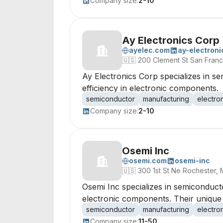
Company size:
2-10
Ay Electronics Corp
ayelec.com
ay-electroni
🇺🇸
200 Clement St San Franci
Ay Electronics Corp specializes in 
efficiency in electronic components.
semiconductor
manufacturing
electro
Company size:
2-10
Osemi Inc
osemi.com
osemi-inc
🇺🇸
300 1st St Ne Rochester,
Osemi Inc specializes in semiconduct
electronic components. Their unique
semiconductor
manufacturing
electro
Company size:
11-50