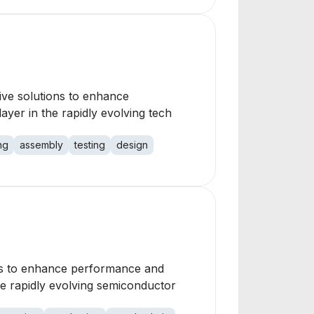
e solutions to enhance
ayer in the rapidly evolving tech
ng
assembly
testing
design
ons to enhance performance and
he rapidly evolving semiconductor