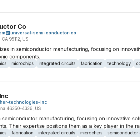
uctor Co
com
universal-semi-conductor-co
 CA 95112, US
izes in semiconductor manufacturing, focusing on innovati
ronic components.
nics
microchips
integrated circuits
fabrication
technology
c
Inc
her-technologies-inc
diana 46350-4336, US
in semiconductor manufacturing, focusing on innovative so
ts. Their expertise positions them as a key player in the ra
nics
fabrication
integrated circuits
microchips
semiconductor 