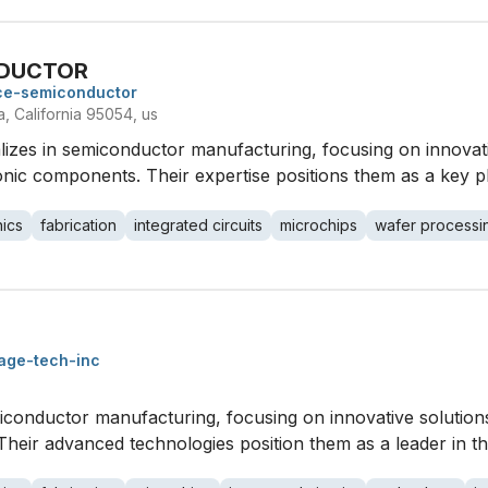
DUCTOR
ce-semiconductor
, California 95054, us
 in semiconductor manufacturing, focusing on innovativ
nic components. Their expertise positions them as a key pl
nics
fabrication
integrated circuits
microchips
wafer processi
age-tech-inc
miconductor manufacturing, focusing on innovative soluti
 Their advanced technologies position them as a leader in t