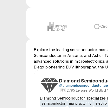
Explore the leading semiconductor manu
Semiconductor in Arizona, and Asher Tec
advanced solutions in microelectronics a
Diego pioneering EUV lithography, the U
Diamond Semicondu
diamondsemiconductor.c
🇺🇸
2795 Leisure World Blvd 
Diamond Semiconductor specializes in
semiconductor
manufacturing
electro