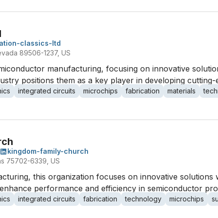
d
ation-classics-ltd
evada 89506-1237, US
semiconductor manufacturing, focusing on innovative soluti
ndustry positions them as a key player in developing cuttin
nics
integrated circuits
microchips
fabrication
materials
tech
rch
kingdom-family-church
xas 75702-6339, US
turing, this organization focuses on innovative solutions wi
 enhance performance and efficiency in semiconductor pro
nics
integrated circuits
fabrication
technology
microchips
s