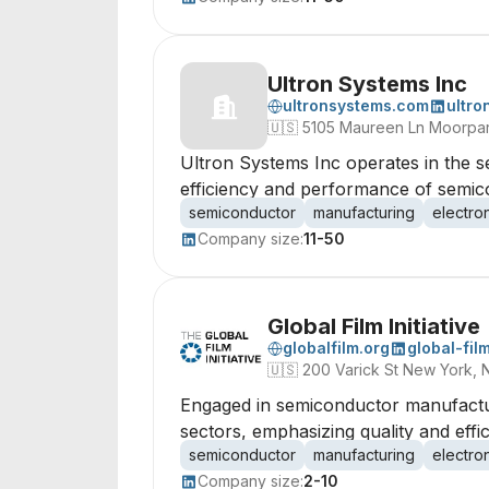
Ultron Systems Inc
ultronsystems.com
ultro
🇺🇸
5105 Maureen Ln Moorpark
Ultron Systems Inc operates in the s
efficiency and performance of semic
semiconductor
manufacturing
electro
Company size:
11-50
Global Film Initiative
globalfilm.org
global-film
🇺🇸
200 Varick St New York, 
Engaged in semiconductor manufacturi
sectors, emphasizing quality and effi
semiconductor
manufacturing
electro
Company size:
2-10