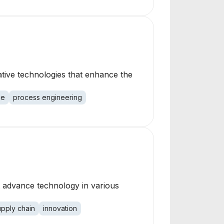
ative technologies that enhance the
ce
process engineering
t advance technology in various
upply chain
innovation