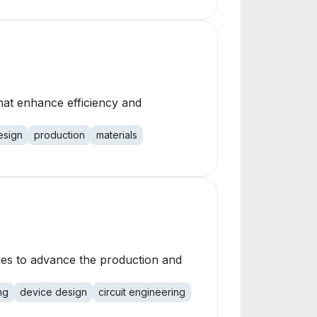
hat enhance efficiency and
esign
production
materials
gies to advance the production and
ng
device design
circuit engineering