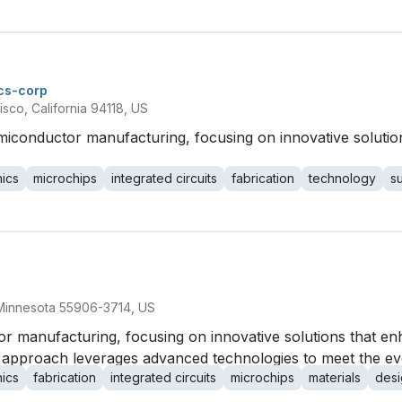
cs-corp
sco, California 94118, US
semiconductor manufacturing, focusing on innovative solut
nics
microchips
integrated circuits
fabrication
technology
s
 Minnesota 55906-3714, US
or manufacturing, focusing on innovative solutions that e
 approach leverages advanced technologies to meet the evo
nics
fabrication
integrated circuits
microchips
materials
desi