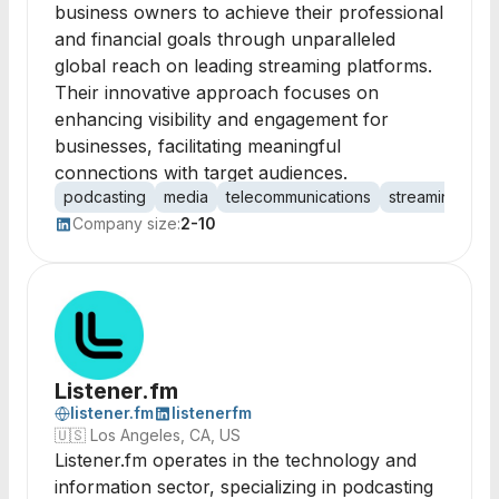
business owners to achieve their professional
and financial goals through unparalleled
global reach on leading streaming platforms.
Their innovative approach focuses on
enhancing visibility and engagement for
businesses, facilitating meaningful
connections with target audiences.
podcasting
media
telecommunications
streaming
con
Company size:
2-10
Listener.fm
listener.fm
listenerfm
🇺🇸
Los Angeles, CA, US
Listener.fm operates in the technology and
information sector, specializing in podcasting