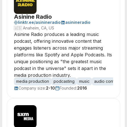
Asinine Radio
linktr.ee/asinineradio
asinineradio
🇺🇸
Anaheim, CA, US
Asinine Radio produces a leading music
podcast, offering innovative content that
engages listeners across major streaming
platforms like Spotify and Apple Podcasts. Its
unique positioning as "the greatest music
podcast in the universe" sets it apart in the
media production industry.
media production
podcasting
music
audio content
s
Company size:
2-10
Founded:
2016