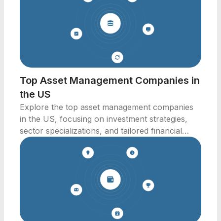
Top Asset Management Companies in
the US
Explore the top asset management companies
in the US, focusing on investment strategies,
sector specializations, and tailored financial
solutions.