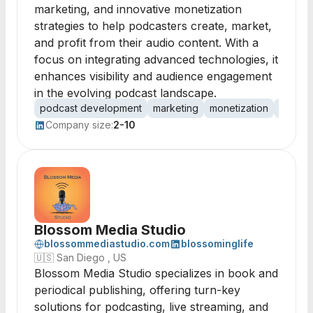
marketing, and innovative monetization
strategies to help podcasters create, market,
and profit from their audio content. With a
focus on integrating advanced technologies, it
enhances visibility and audience engagement
in the evolving podcast landscape.
podcast development
marketing
monetization
platfor
Company size:
2-10
Blossom Media Studio
blossommediastudio.com
blossominglife
🇺🇸
San Diego , US
Blossom Media Studio specializes in book and
periodical publishing, offering turn-key
solutions for podcasting, live streaming, and