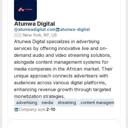
Atunwa Digital
atunwadigital.com
atunwa-digital
🇺🇸
New York, NY, US
Atunwa Digital specializes in advertising
services by offering innovative live and on-
demand audio and video streaming solutions,
alongside content management systems for
media companies in the African market. Their
unique approach connects advertisers with
audiences across various digital platforms,
enhancing revenue growth through targeted
monetization strategies.
advertising
media
streaming
content management
a
Company size:
2-10