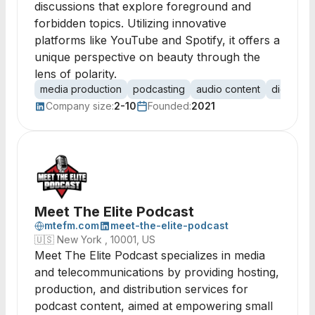
discussions that explore foreground and
forbidden topics. Utilizing innovative
platforms like YouTube and Spotify, it offers a
unique perspective on beauty through the
lens of polarity.
media production
podcasting
audio content
digital m
Company size:
2-10
Founded:
2021
Meet The Elite Podcast
mtefm.com
meet-the-elite-podcast
🇺🇸
New York , 10001, US
Meet The Elite Podcast specializes in media
and telecommunications by providing hosting,
production, and distribution services for
podcast content, aimed at empowering small