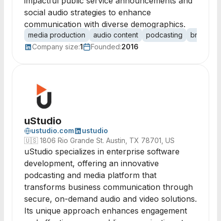
impactful public service announcements and
social audio strategies to enhance
communication with diverse demographics.
media production
audio content
podcasting
broadcast
Company size:
1
Founded:
2016
uStudio
ustudio.com
ustudio
🇺🇸
1806 Rio Grande St. Austin, TX 78701, US
uStudio specializes in enterprise software
development, offering an innovative
podcasting and media platform that
transforms business communication through
secure, on-demand audio and video solutions.
Its unique approach enhances engagement