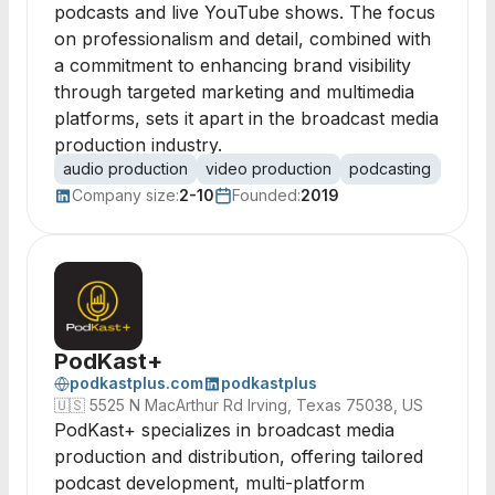
podcasts and live YouTube shows. The focus
on professionalism and detail, combined with
a commitment to enhancing brand visibility
through targeted marketing and multimedia
platforms, sets it apart in the broadcast media
production industry.
audio production
video production
podcasting
multim
Company size:
2-10
Founded:
2019
PodKast+
podkastplus.com
podkastplus
🇺🇸
5525 N MacArthur Rd Irving, Texas 75038, US
PodKast+ specializes in broadcast media
production and distribution, offering tailored
podcast development, multi-platform