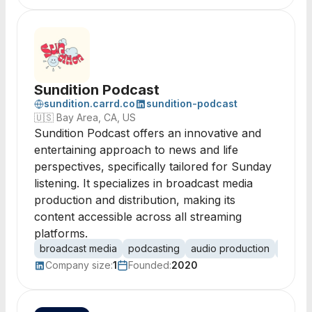
Sundition Podcast
sundition.carrd.co
sundition-podcast
🇺🇸
Bay Area, CA, US
Sundition Podcast offers an innovative and
entertaining approach to news and life
perspectives, specifically tailored for Sunday
listening. It specializes in broadcast media
production and distribution, making its
content accessible across all streaming
platforms.
broadcast media
podcasting
audio production
content
Company size:
1
Founded:
2020