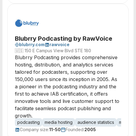
Blubrry Podcasting by RawVoice
blubrry.com
rawvoice
🇺🇸
150 E Campus View Blvd STE 180
Blubrry Podcasting provides comprehensive
hosting, distribution, and analytics services
tailored for podcasters, supporting over
150,000 users since its inception in 2005. As
a pioneer in the podcasting industry and the
first to achieve IAB certification, it offers
innovative tools and live customer support to
facilitate seamless podcast publishing and
growth.
podcasting
media hosting
audience statistics
monetiza
Company size:
11-50
Founded:
2005