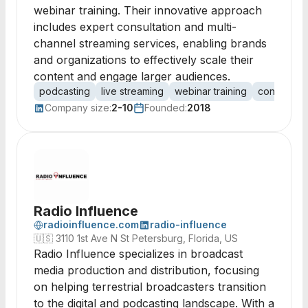
webinar training. Their innovative approach
includes expert consultation and multi-
channel streaming services, enabling brands
and organizations to effectively scale their
content and engage larger audiences.
podcasting
live streaming
webinar training
content pr
Company size:
2-10
Founded:
2018
Radio Influence
radioinfluence.com
radio-influence
🇺🇸
3110 1st Ave N St Petersburg, Florida, US
Radio Influence specializes in broadcast
media production and distribution, focusing
on helping terrestrial broadcasters transition
to the digital and podcasting landscape. With a