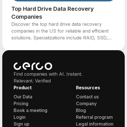
Top Hard Drive Data Recovery
Companies
Discover the top hard drive data recovery
companies in the US for reliable and efficient
solutions. Specializations include RAID, SSD,
and emergency recovery services.
Find companies with AI. Instant.
Relevant. Verified
Product
Resources
Our Data
Contact us
Pricing
Company
Book a meeting
Blog
Login
Referral program
Sign up
Legal information