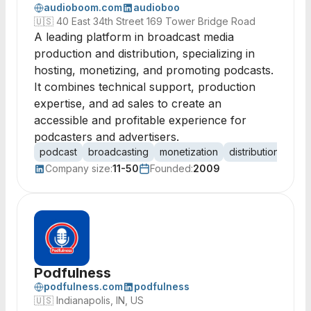
audioboom.com
audioboo
🇺🇸
40 East 34th Street 169 Tower Bridge Road
A leading platform in broadcast media
production and distribution, specializing in
hosting, monetizing, and promoting podcasts.
It combines technical support, production
expertise, and ad sales to create an
accessible and profitable experience for
podcasters and advertisers.
podcast
broadcasting
monetization
distribution
adve
Company size:
11-50
Founded:
2009
Podfulness
podfulness.com
podfulness
🇺🇸
Indianapolis, IN, US