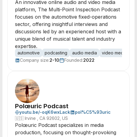
An innovative online audio and video media
platform, The Multi-Point Inspection Podcast
focuses on the automotive fixed-operations
sector, offering insightful interviews and
discussions led by an experienced host with a
unique blend of musical talent and industry
expertise.
automotive
podcasting
audio media
video media
fi
Company size:
2-10
Founded:
2022
Polœuric Podcast
youtu.be/-oqK6wxLack
pol%C5%93uric
🇺🇸
Irvine , CA 92602, US
Polœuric Podcast specializes in media
production, focusing on thought-provoking