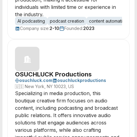
individuals with limited time or experience in
the industry.
AI podcasting
podcast creation
content automation
s
Company size:
2-10
Founded:
2023
OSUCHLUCK Productions
osuchluck.com
osuchluckproductions
🇺🇸
New York, NY 10023, US
Specializing in media production, this
boutique creative firm focuses on audio
content, including podcasting and broadcast
public relations. It offers innovative audio
solutions that engage audiences across
various platforms, while also crafting