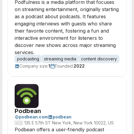
Podfulness is a media platform that focuses
on streaming entertainment, originally starting
as a podcast about podcasts. It features
engaging interviews with guests who share
their favorite content, fostering a fun and
interactive environment for listeners to
discover new shows across major streaming
services.
podcasting
streaming media
content discovery
media
Company size:
1
Founded:
2022
Podbean
podbean.com
podbean
🇺🇸
135 E 57th ST New York, New York 10022, US
Podbean offers a user-friendly podcast