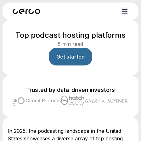
Top podcast hosting platforms
5
min read
Get started
Trusted by data-driven investors
In 2025, the podcasting landscape in the United
States showcases a diverse array of top hosting