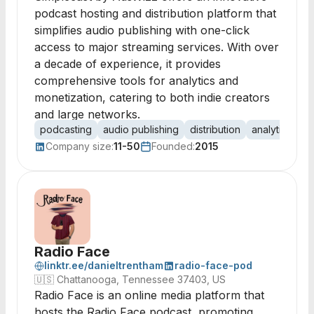
podcast hosting and distribution platform that
simplifies audio publishing with one-click
access to major streaming services. With over
a decade of experience, it provides
comprehensive tools for analytics and
monetization, catering to both indie creators
and large networks.
podcasting
audio publishing
distribution
analytics
mo
Company size:
11-50
Founded:
2015
Radio Face
linktr.ee/danieltrentham
radio-face-pod
🇺🇸
Chattanooga, Tennessee 37403, US
Radio Face is an online media platform that
hosts the Radio Face podcast, promoting