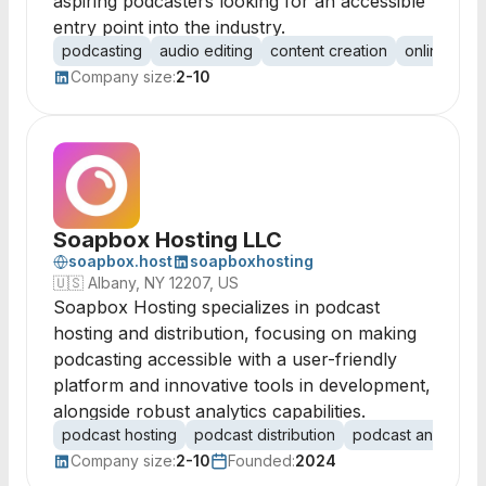
aspiring podcasters looking for an accessible
entry point into the industry.
podcasting
audio editing
content creation
online publ
Company size:
2-10
Soapbox Hosting LLC
soapbox.host
soapboxhosting
🇺🇸
Albany, NY 12207, US
Soapbox Hosting specializes in podcast
hosting and distribution, focusing on making
podcasting accessible with a user-friendly
platform and innovative tools in development,
alongside robust analytics capabilities.
podcast hosting
podcast distribution
podcast analytics
Company size:
2-10
Founded:
2024