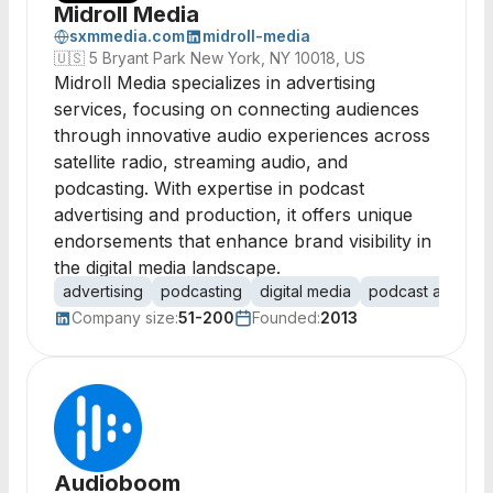
Midroll Media
sxmmedia.com
midroll-media
🇺🇸
5 Bryant Park New York, NY 10018, US
Midroll Media specializes in advertising
services, focusing on connecting audiences
through innovative audio experiences across
satellite radio, streaming audio, and
podcasting. With expertise in podcast
advertising and production, it offers unique
endorsements that enhance brand visibility in
the digital media landscape.
advertising
podcasting
digital media
podcast advertis
Company size:
51-200
Founded:
2013
Audioboom