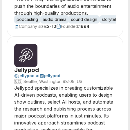
push the boundaries of audio entertainment
through high-quality productions.
podcasting
audio drama
sound design
storytelling
i
Company size:
2-10
Founded:
1994
Jellypod
jellypod.ai
jellypod
🇺🇸
Seattle, Washington 98109, US
Jellypod specializes in creating customizable
AI-driven podcasts, enabling users to design
show outlines, select AI hosts, and automate
the research and publishing process across
major podcast platforms in just minutes. Its
innovative approach streamlines podcast
production, making it accessible for