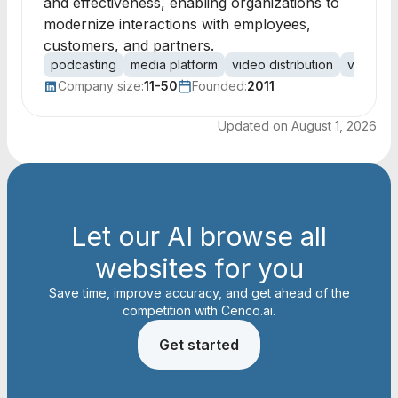
and effectiveness, enabling organizations to
modernize interactions with employees,
customers, and partners.
podcasting
media platform
video distribution
video m
Company size:
11-50
Founded:
2011
Updated on
August 1, 2026
Let our AI browse all
websites for you
Save time, improve accuracy, and get ahead of the
competition with Cenco.ai.
Get started