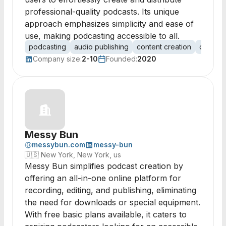
professional-quality podcasts. Its unique
approach emphasizes simplicity and ease of
use, making podcasting accessible to all.
podcasting
audio publishing
content creation
digital 
Company size:
2-10
Founded:
2020
Messy Bun
messybun.com
messy-bun
🇺🇸
New York, New York, us
Messy Bun simplifies podcast creation by
offering an all-in-one online platform for
recording, editing, and publishing, eliminating
the need for downloads or special equipment.
With free basic plans available, it caters to