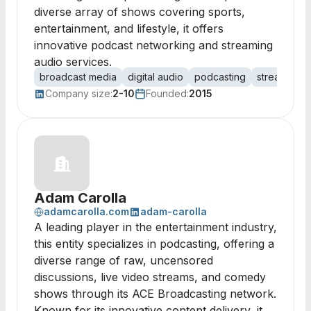
diverse array of shows covering sports,
entertainment, and lifestyle, it offers
innovative podcast networking and streaming
audio services.
broadcast media
digital audio
podcasting
streaming a
Company size:
2-10
Founded:
2015
Adam Carolla
adamcarolla.com
adam-carolla
A leading player in the entertainment industry,
this entity specializes in podcasting, offering a
diverse range of raw, uncensored
discussions, live video streams, and comedy
shows through its ACE Broadcasting network.
Known for its innovative content delivery, it