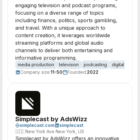
engaging television and podcast programs,
focusing on a diverse range of topics
including finance, politics, sports gambling,
and travel. With a unique approach to
content creation, it leverages worldwide
streaming platforms and global audio
channels to deliver both entertaining and
informative programming.
media production
television
podcasting
digital inform
Company size:
11-50
Founded:
2022
Simplecast by AdsWizz
simplecast.com
simplecast
🇺🇸
New York Ave New York, US
Simplecast by AdsWizz offers an innovative