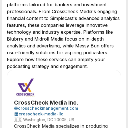
platforms tailored for bankers and investment
professionals. From CrossCheck Media's engaging
financial content to Simplecast's advanced analytics
features, these companies leverage innovative
technology and industry expertise. Platforms like
Blubrry and Midroll Media focus on in-depth
analytics and advertising, while Messy Bun offers
user-friendly solutions for aspiring podcasters.
Explore how these services can amplify your
podcasting strategy and engagement.
CrossCheck Media Inc.
crosscheckmanagement.com
crosscheck-media-llc
🇺🇸
Washington, DC 20005, US
CrossCheck Media specializes in producing