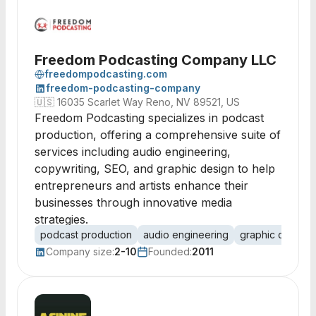
Freedom Podcasting Company LLC
freedompodcasting.com
freedom-podcasting-company
🇺🇸
16035 Scarlet Way Reno, NV 89521, US
Freedom Podcasting specializes in podcast
production, offering a comprehensive suite of
services including audio engineering,
copywriting, SEO, and graphic design to help
entrepreneurs and artists enhance their
businesses through innovative media
strategies.
podcast production
audio engineering
graphic design
Company size:
2-10
Founded:
2011