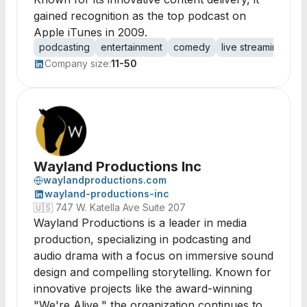
gained recognition as the top podcast on
Apple iTunes in 2009.
podcasting
entertainment
comedy
live streaming
au
Company size:
11-50
Wayland Productions Inc
waylandproductions.com
wayland-productions-inc
🇺🇸
747 W. Katella Ave Suite 207
Wayland Productions is a leader in media
production, specializing in podcasting and
audio drama with a focus on immersive sound
design and compelling storytelling. Known for
innovative projects like the award-winning
"We're Alive," the organization continues to