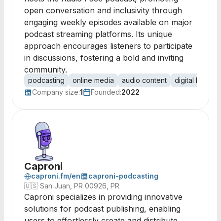
open conversation and inclusivity through
engaging weekly episodes available on major
podcast streaming platforms. Its unique
approach encourages listeners to participate
in discussions, fostering a bold and inviting
community.
podcasting
online media
audio content
digital broadc
Company size:
1
Founded:
2022
Caproni
caproni.fm/en
caproni-podcasting
🇺🇸
San Juan, PR 00926, PR
Caproni specializes in providing innovative
solutions for podcast publishing, enabling
users to effortlessly create and distribute