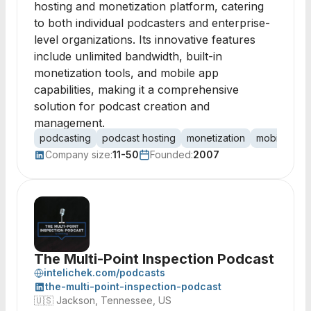
hosting and monetization platform, catering
to both individual podcasters and enterprise-
level organizations. Its innovative features
include unlimited bandwidth, built-in
monetization tools, and mobile app
capabilities, making it a comprehensive
solution for podcast creation and
management.
podcasting
podcast hosting
monetization
mobile app
Company size:
11-50
Founded:
2007
The Multi-Point Inspection Podcast
intelichek.com/podcasts
the-multi-point-inspection-podcast
🇺🇸
Jackson, Tennessee, US