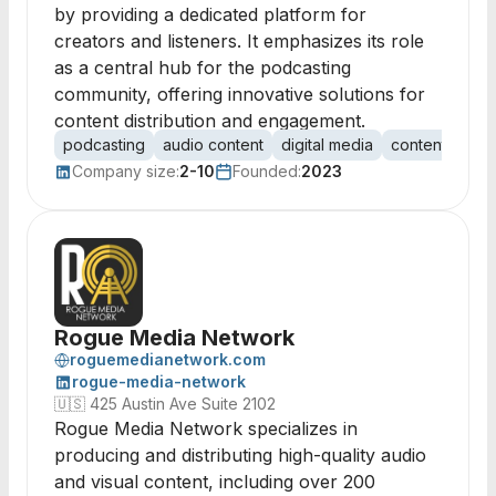
by providing a dedicated platform for
creators and listeners. It emphasizes its role
as a central hub for the podcasting
community, offering innovative solutions for
content distribution and engagement.
podcasting
audio content
digital media
content distrib
Company size:
2-10
Founded:
2023
Rogue Media Network
roguemedianetwork.com
rogue-media-network
🇺🇸
425 Austin Ave Suite 2102
Rogue Media Network specializes in
producing and distributing high-quality audio
and visual content, including over 200