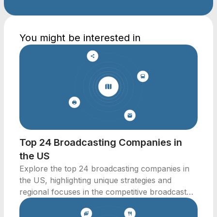
You might be interested in
Top 24 Broadcasting Companies in
the US
Explore the top 24 broadcasting companies in
the US, highlighting unique strategies and
regional focuses in the competitive broadcast
media landscape.