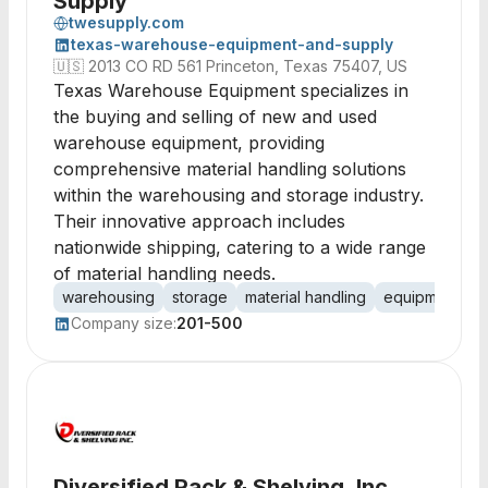
Supply
twesupply.com
texas-warehouse-equipment-and-supply
🇺🇸
2013 CO RD 561 Princeton, Texas 75407, US
Texas Warehouse Equipment specializes in
the buying and selling of new and used
warehouse equipment, providing
comprehensive material handling solutions
within the warehousing and storage industry.
Their innovative approach includes
nationwide shipping, catering to a wide range
of material handling needs.
warehousing
storage
material handling
equipment sal
Company size:
201-500
Diversified Rack & Shelving, Inc.