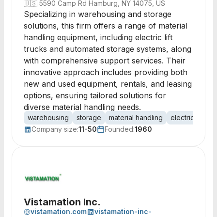
🇺🇸
5590 Camp Rd Hamburg, NY 14075, US
Specializing in warehousing and storage
solutions, this firm offers a range of material
handling equipment, including electric lift
trucks and automated storage systems, along
with comprehensive support services. Their
innovative approach includes providing both
new and used equipment, rentals, and leasing
options, ensuring tailored solutions for
diverse material handling needs.
warehousing
storage
material handling
electric lift tru
Company size:
11-50
Founded:
1960
Vistamation Inc.
vistamation.com
vistamation-inc-