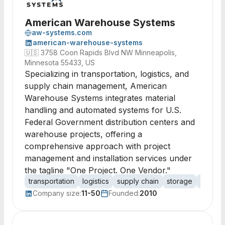
American Warehouse Systems
aw-systems.com
american-warehouse-systems
🇺🇸
3758 Coon Rapids Blvd NW Minneapolis,
Minnesota 55433, US
Specializing in transportation, logistics, and
supply chain management, American
Warehouse Systems integrates material
handling and automated systems for U.S.
Federal Government distribution centers and
warehouse projects, offering a
comprehensive approach with project
management and installation services under
the tagline "One Project. One Vendor."
transportation
logistics
supply chain
storage
materia
Company size:
11-50
Founded:
2010