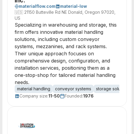
Inc.
materialflow.com
material-low
🇺🇸
21150 Butteville Rd NE Donald, Oregon 97020,
US
Specializing in warehousing and storage, this
firm offers innovative material handling
solutions, including custom conveyor
systems, mezzanines, and rack systems.
Their unique approach focuses on
comprehensive design, configuration, and
installation services, positioning them as a
one-stop-shop for tailored material handling
needs.
material handling
conveyor systems
storage solutions
Company size:
11-50
Founded:
1976