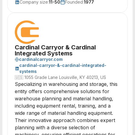
Company size:
11-50
Founded:
1977
Cardinal Carryor & Cardinal
Integrated Systems
cardinalcarryor.com
cardinal-carryor-&-cardinal-integrated-
systems
🇺🇸
1055 Grade Lane Louisville, KY 40213, US
Specializing in warehousing and storage, this
entity offers comprehensive solutions for
warehouse planning and material handling,
including equipment rental, training, and a
wide range of material handling equipment.
Their innovative approach combines expert
planning with a diverse selection of
machinery, ensuring efficient operations for