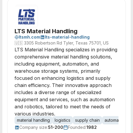
LTS Material Handling
ltsmh.com
lts-material-handling
🇺🇸
3305 Robertson Rd Tyler, Texas 75701, US
LTS Material Handling specializes in providing
comprehensive material handling solutions,
including equipment, automation, and
warehouse storage systems, primarily
focused on enhancing logistics and supply
chain efficiency. Their innovative approach
includes a diverse range of specialized
equipment and services, such as automation
and robotics, tailored to meet the needs of
various industries.
material handling
logistics
supply chain
automation
r
Company size:
51-200
Founded:
1982