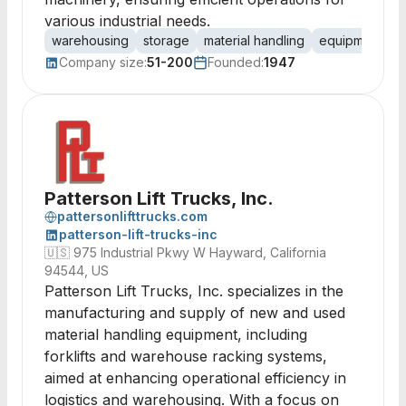
various industrial needs.
warehousing
storage
material handling
equipment ren
Company size:
51-200
Founded:
1947
Patterson Lift Trucks, Inc.
pattersonlifttrucks.com
patterson-lift-trucks-inc
🇺🇸
975 Industrial Pkwy W Hayward, California
94544, US
Patterson Lift Trucks, Inc. specializes in the
manufacturing and supply of new and used
material handling equipment, including
forklifts and warehouse racking systems,
aimed at enhancing operational efficiency in
logistics and warehousing. With a focus on