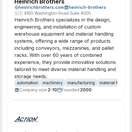
Heinrich Brothers
heinrichbrothers.com
heinrich-brothers
🇺🇸
4160 Washington Road Suite #205
Heinrich Brothers specializes in the design,
engineering, and installation of custom
warehouse equipment and material handling
systems, offering a wide range of products
including conveyors, mezzanines, and pallet
racks. With over 60 years of combined
experience, they provide innovative solutions
tailored to meet diverse material handling and
storage needs.
automation
machinery
manufacturing
material handlin
Company size:
2-10
Founded:
2000