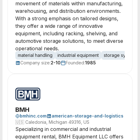
movement of materials within manufacturing,
warehousing, and distribution environments.
With a strong emphasis on tailored designs,
they offer a wide range of innovative
equipment, including racking, shelving, and
automotive storage solutions, to meet diverse
operational needs.
material handling
industrial equipment
storage systems
Company size:
2-10
Founded:
1985
BMH
bmhinc.com
american-storage-and-logistics
🇺🇸
Caledonia, Michigan 49316, US
Specializing in commercial and industrial
equipment rental, BMH Equipment LLC offers