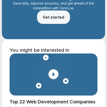
Save time, improve accuracy, and get ahead of the
competition with Cenco.ai.
Get started
You might be interested in
Top 22 Web Development Companies