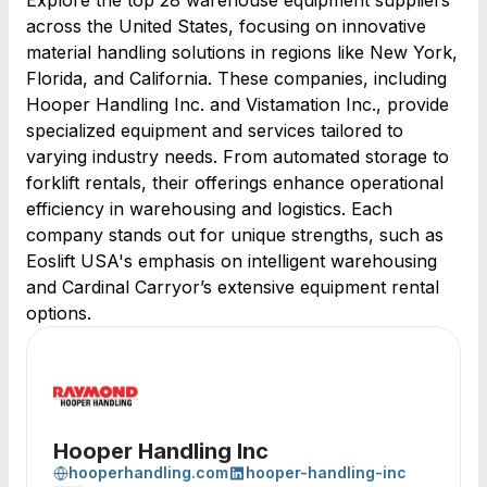
Explore the top 28 warehouse equipment suppliers
across the United States, focusing on innovative
material handling solutions in regions like New York,
Florida, and California. These companies, including
Hooper Handling Inc. and Vistamation Inc., provide
specialized equipment and services tailored to
varying industry needs. From automated storage to
forklift rentals, their offerings enhance operational
efficiency in warehousing and logistics. Each
company stands out for unique strengths, such as
Eoslift USA's emphasis on intelligent warehousing
and Cardinal Carryor’s extensive equipment rental
options.
Hooper Handling Inc
hooperhandling.com
hooper-handling-inc