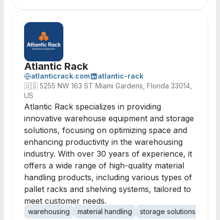
Atlantic Rack
atlanticrack.com
atlantic-rack
🇺🇸
5255 NW 163 ST Miami Gardens, Florida 33014,
US
Atlantic Rack specializes in providing
innovative warehouse equipment and storage
solutions, focusing on optimizing space and
enhancing productivity in the warehousing
industry. With over 30 years of experience, it
offers a wide range of high-quality material
handling products, including various types of
pallet racks and shelving systems, tailored to
meet customer needs.
warehousing
material handling
storage solutions
palle