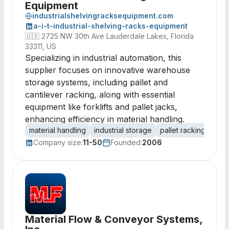
Equipment
industrialshelvingracksequipment.com
a-i-t-industrial-shelving-racks-equipment
🇺🇸
2725 NW 30th Ave Lauderdale Lakes, Florida
33311, US
Specializing in industrial automation, this
supplier focuses on innovative warehouse
storage systems, including pallet and
cantilever racking, along with essential
equipment like forklifts and pallet jacks,
enhancing efficiency in material handling.
material handling
industrial storage
pallet racking
cant
Company size:
11-50
Founded:
2006
Material Flow & Conveyor Systems,