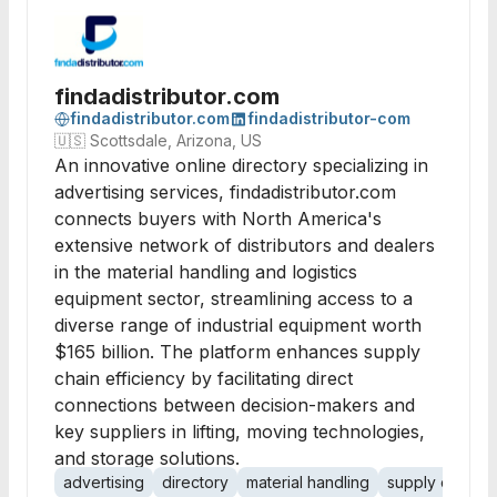
findadistributor.com
findadistributor.com
findadistributor-com
🇺🇸
Scottsdale, Arizona, US
An innovative online directory specializing in
advertising services, findadistributor.com
connects buyers with North America's
extensive network of distributors and dealers
in the material handling and logistics
equipment sector, streamlining access to a
diverse range of industrial equipment worth
$165 billion. The platform enhances supply
chain efficiency by facilitating direct
connections between decision-makers and
key suppliers in lifting, moving technologies,
and storage solutions.
advertising
directory
material handling
supply chain