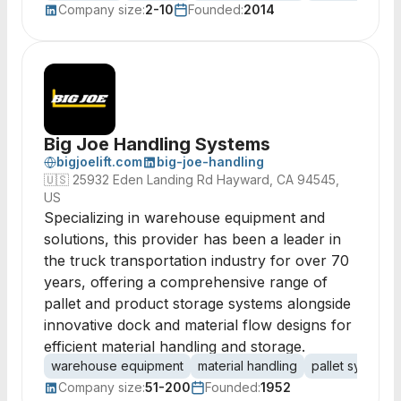
Company size:
2-10
Founded:
2014
Big Joe Handling Systems
bigjoelift.com
big-joe-handling
🇺🇸
25932 Eden Landing Rd Hayward, CA 94545,
US
Specializing in warehouse equipment and
solutions, this provider has been a leader in
the truck transportation industry for over 70
years, offering a comprehensive range of
pallet and product storage systems alongside
innovative dock and material flow designs for
efficient material handling and storage.
warehouse equipment
material handling
pallet systems
Company size:
51-200
Founded:
1952