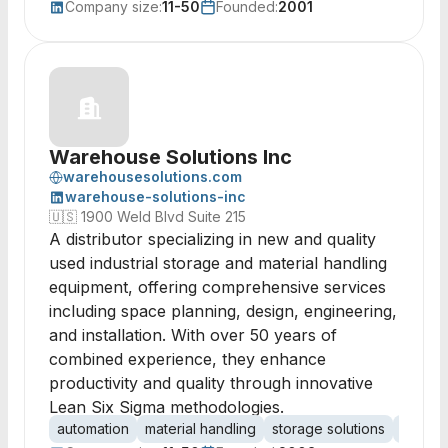
Company size:
11-50
Founded:
2001
Warehouse Solutions Inc
warehousesolutions.com
warehouse-solutions-inc
🇺🇸
1900 Weld Blvd Suite 215
A distributor specializing in new and quality
used industrial storage and material handling
equipment, offering comprehensive services
including space planning, design, engineering,
and installation. With over 50 years of
combined experience, they enhance
productivity and quality through innovative
Lean Six Sigma methodologies.
automation
material handling
storage solutions
space 