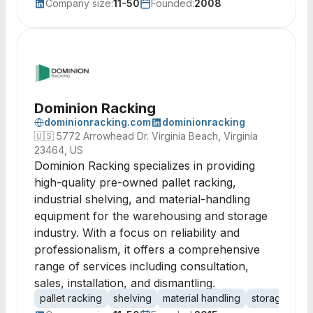
Company size:
11-50
Founded:
2008
Dominion Racking
dominionracking.com
dominionracking
🇺🇸
5772 Arrowhead Dr. Virginia Beach, Virginia
23464, US
Dominion Racking specializes in providing
high-quality pre-owned pallet racking,
industrial shelving, and material-handling
equipment for the warehousing and storage
industry. With a focus on reliability and
professionalism, it offers a comprehensive
range of services including consultation,
sales, installation, and dismantling.
pallet racking
shelving
material handling
storage syst