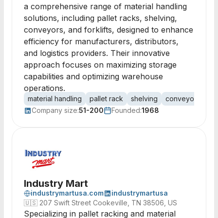
a comprehensive range of material handling
solutions, including pallet racks, shelving,
conveyors, and forklifts, designed to enhance
efficiency for manufacturers, distributors,
and logistics providers. Their innovative
approach focuses on maximizing storage
capabilities and optimizing warehouse
operations.
material handling
pallet rack
shelving
conveyors
me
Company size:
51-200
Founded:
1968
Industry Mart
industrymartusa.com
industrymartusa
🇺🇸
207 Swift Street Cookeville, TN 38506, US
Specializing in pallet racking and material