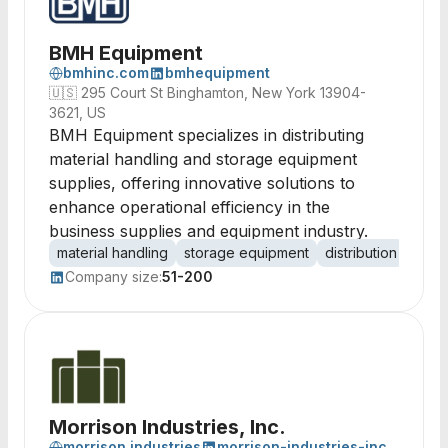
BMH Equipment
bmhinc.com
bmhequipment
🇺🇸
295 Court St Binghamton, New York 13904-
3621, US
BMH Equipment specializes in distributing
material handling and storage equipment
supplies, offering innovative solutions to
enhance operational efficiency in the
business supplies and equipment industry.
material handling
storage equipment
distribution
suppl
Company size:
51-200
Morrison Industries, Inc.
morrison.industries
morrison-industries-inc