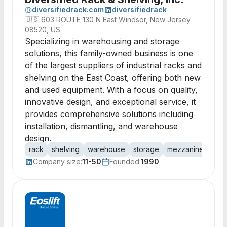
diversifiedrack.com
diversifiedrack
🇺🇸
603 ROUTE 130 N East Windsor, New Jersey
08520, US
Specializing in warehousing and storage
solutions, this family-owned business is one
of the largest suppliers of industrial racks and
shelving on the East Coast, offering both new
and used equipment. With a focus on quality,
innovative design, and exceptional service, it
provides comprehensive solutions including
installation, dismantling, and warehouse
design.
rack
shelving
warehouse
storage
mezzanine
stee
Company size:
11-50
Founded:
1990