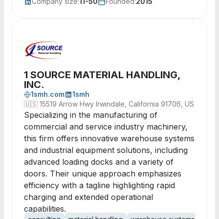
Company size:
11-50
Founded:
2015
1 SOURCE MATERIAL HANDLING,
INC.
1smh.com
1smh
🇺🇸
15519 Arrow Hwy Irwindale, California 91706, US
Specializing in the manufacturing of
commercial and service industry machinery,
this firm offers innovative warehouse systems
and industrial equipment solutions, including
advanced loading docks and a variety of
doors. Their unique approach emphasizes
efficiency with a tagline highlighting rapid
charging and extended operational
capabilities.