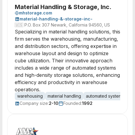
Material Handling & Storage, Inc.
mhstorage.com
material-handling-&-storage-inc-
🇺🇸
P.O. Box 307 Newark, California 94560, US
Specializing in material handling solutions, this
firm serves the warehousing, manufacturing,
and distribution sectors, offering expertise in
warehouse layout and design to optimize
cube utilization. Their innovative approach
includes a wide range of automated systems
and high-density storage solutions, enhancing
efficiency and productivity in warehouse
operations.
warehousing
material handling
automated systems
AS
Company size:
2-10
Founded:
1992