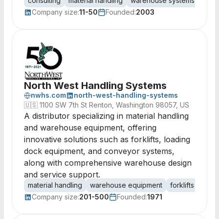
consulting
material handling
warehouse systems
comm
Company size:
11-50
Founded:
2003
North West Handling Systems
nwhs.com
north-west-handling-systems
🇺🇸
1100 SW 7th St Renton, Washington 98057, US
A distributor specializing in material handling
and warehouse equipment, offering
innovative solutions such as forklifts, loading
dock equipment, and conveyor systems,
along with comprehensive warehouse design
and service support.
material handling
warehouse equipment
forklifts
load
Company size:
201-500
Founded:
1971