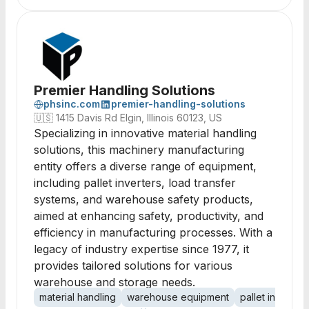
Premier Handling Solutions
phsinc.com
premier-handling-solutions
🇺🇸
1415 Davis Rd Elgin, Illinois 60123, US
Specializing in innovative material handling
solutions, this machinery manufacturing
entity offers a diverse range of equipment,
including pallet inverters, load transfer
systems, and warehouse safety products,
aimed at enhancing safety, productivity, and
efficiency in manufacturing processes. With a
legacy of industry expertise since 1977, it
provides tailored solutions for various
warehouse and storage needs.
material handling
warehouse equipment
pallet inverters