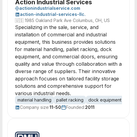
Action Industrial Services
actionindustrialservice.com
action-industrial-services-llc.
🇺🇸
1985 Oakland Park Ave Columbus, OH, US
Specializing in the sale, service, and
installation of commercial and industrial
equipment, this business provides solutions
for material handling, pallet racking, dock
equipment, and commercial doors, ensuring
quality and value through collaboration with a
diverse range of suppliers. Their innovative
approach focuses on tailored facility storage
solutions and comprehensive support for
various industrial needs.
material handling
pallet racking
dock equipment
comm
Company size:
11-50
Founded:
2011