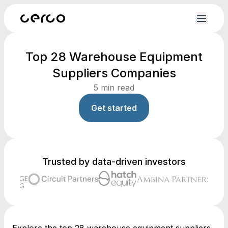
Top 28 Warehouse Equipment
Suppliers Companies
5
min read
Get started
Trusted by data-driven investors