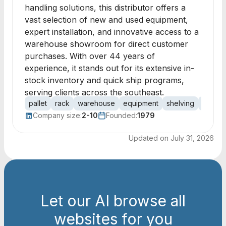
handling solutions, this distributor offers a
vast selection of new and used equipment,
expert installation, and innovative access to a
warehouse showroom for direct customer
purchases. With over 44 years of
experience, it stands out for its extensive in-
stock inventory and quick ship programs,
serving clients across the southeast.
pallet
rack
warehouse
equipment
shelving
handli
Company size:
2-10
Founded:
1979
Updated on
July 31, 2026
Let our AI browse all
websites for you