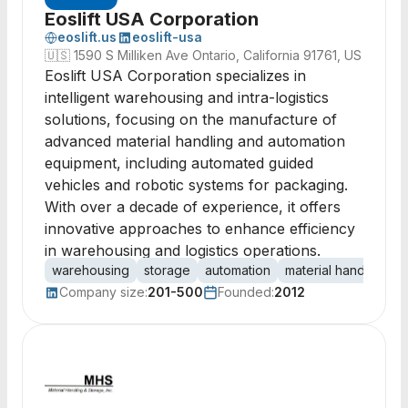
Eoslift USA Corporation
eoslift.us
eoslift-usa
🇺🇸
1590 S Milliken Ave Ontario, California 91761, US
Eoslift USA Corporation specializes in
intelligent warehousing and intra-logistics
solutions, focusing on the manufacture of
advanced material handling and automation
equipment, including automated guided
vehicles and robotic systems for packaging.
With over a decade of experience, it offers
innovative approaches to enhance efficiency
in warehousing and logistics operations.
warehousing
storage
automation
material handling
r
Company size:
201-500
Founded:
2012