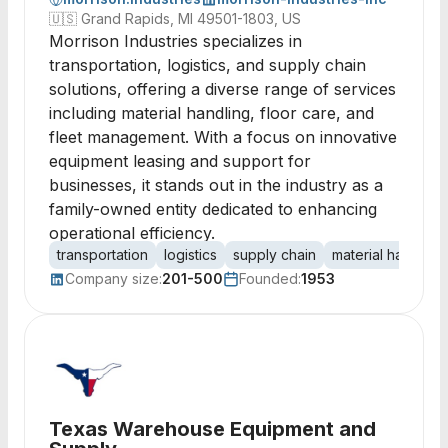
🇺🇸
Grand Rapids, MI 49501-1803, US
Morrison Industries specializes in
transportation, logistics, and supply chain
solutions, offering a diverse range of services
including material handling, floor care, and
fleet management. With a focus on innovative
equipment leasing and support for
businesses, it stands out in the industry as a
family-owned entity dedicated to enhancing
operational efficiency.
transportation
logistics
supply chain
material handling
Company size:
201-500
Founded:
1953
Texas Warehouse Equipment and