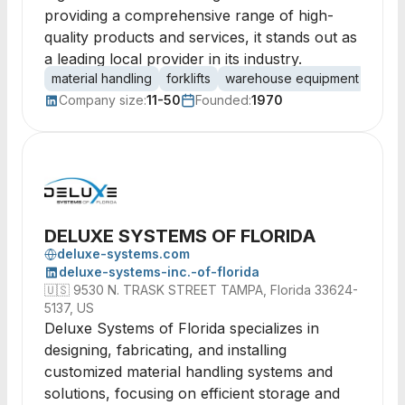
providing a comprehensive range of high-
quality products and services, it stands out as
a leading local provider in its industry.
material handling
forklifts
warehouse equipment
palle
Company size:
11-50
Founded:
1970
DELUXE SYSTEMS OF FLORIDA
deluxe-systems.com
deluxe-systems-inc.-of-florida
🇺🇸
9530 N. TRASK STREET TAMPA, Florida 33624-
5137, US
Deluxe Systems of Florida specializes in
designing, fabricating, and installing
customized material handling systems and
solutions, focusing on efficient storage and