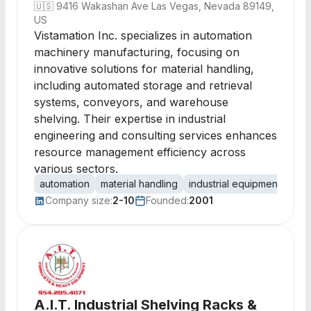
🇺🇸
9416 Wakashan Ave Las Vegas, Nevada 89149,
US
Vistamation Inc. specializes in automation
machinery manufacturing, focusing on
innovative solutions for material handling,
including automated storage and retrieval
systems, conveyors, and warehouse
shelving. Their expertise in industrial
engineering and consulting services enhances
resource management efficiency across
various sectors.
automation
material handling
industrial equipment
sto
Company size:
2-10
Founded:
2001
A.I.T. Industrial Shelving Racks &