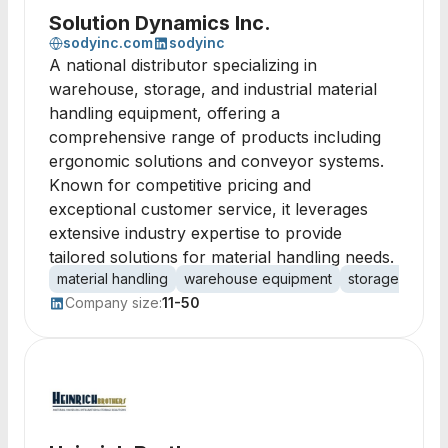
Solution Dynamics Inc.
sodyinc.com
sodyinc
A national distributor specializing in
warehouse, storage, and industrial material
handling equipment, offering a
comprehensive range of products including
ergonomic solutions and conveyor systems.
Known for competitive pricing and
exceptional customer service, it leverages
extensive industry expertise to provide
tailored solutions for material handling needs.
material handling
warehouse equipment
storage solutio
Company size:
11-50