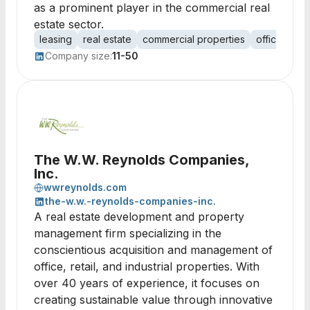
as a prominent player in the commercial real
estate sector.
leasing
real estate
commercial properties
office spac
Company size:
11-50
The W.W. Reynolds Companies,
Inc.
wwreynolds.com
the-w.w.-reynolds-companies-inc.
A real estate development and property
management firm specializing in the
conscientious acquisition and management of
office, retail, and industrial properties. With
over 40 years of experience, it focuses on
creating sustainable value through innovative