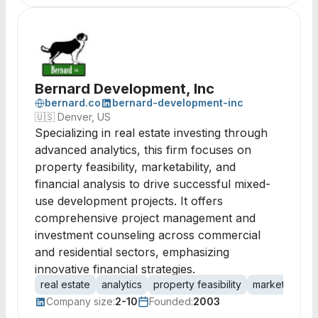
Bernard Development, Inc
bernard.co
bernard-development-inc
🇺🇸
Denver, US
Specializing in real estate investing through
advanced analytics, this firm focuses on
property feasibility, marketability, and
financial analysis to drive successful mixed-
use development projects. It offers
comprehensive project management and
investment counseling across commercial
and residential sectors, emphasizing
innovative financial strategies.
real estate
analytics
property feasibility
marketability
Company size:
2-10
Founded:
2003