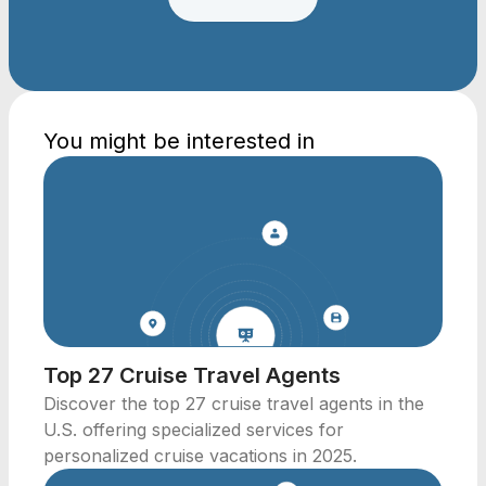
You might be interested in
Top 27 Cruise Travel Agents
Discover the top 27 cruise travel agents in the
U.S. offering specialized services for
personalized cruise vacations in 2025.