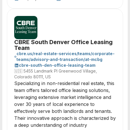
CBRE South Denver Office Leasing
Team
cbre.us/real-estate-services/teams/corporate-
teams/advisory-and-transaction/at-mcbg
cbre-south-den-office-leasing-team
🇺🇸
5455 Landmark Pl Greenwood Village,
Colorado 80111, US
Specializing in non-residential real estate, this
team offers tailored office leasing solutions,
leveraging extensive market intelligence and
over 30 years of local experience to
effectively serve both landlords and tenants.
Their innovative approach is characterized by
a deep understanding of industry