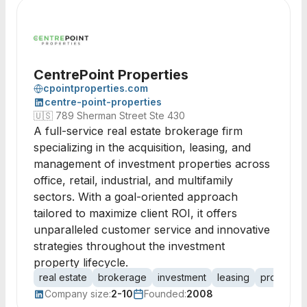
CentrePoint Properties
cpointproperties.com
centre-point-properties
🇺🇸
789 Sherman Street Ste 430
A full-service real estate brokerage firm
specializing in the acquisition, leasing, and
management of investment properties across
office, retail, industrial, and multifamily
sectors. With a goal-oriented approach
tailored to maximize client ROI, it offers
unparalleled customer service and innovative
strategies throughout the investment
property lifecycle.
real estate
brokerage
investment
leasing
property
Company size:
2-10
Founded:
2008