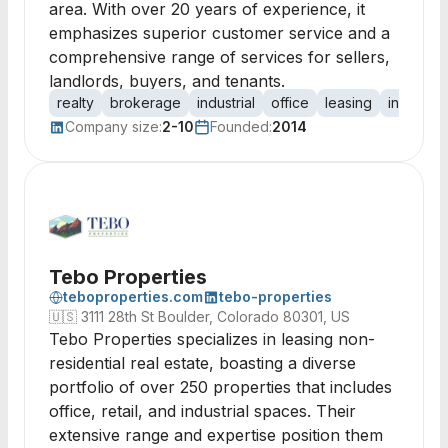
area. With over 20 years of experience, it
emphasizes superior customer service and a
comprehensive range of services for sellers,
landlords, buyers, and tenants.
realty
brokerage
industrial
office
leasing
investme
Company size:
2-10
Founded:
2014
Tebo Properties
teboproperties.com
tebo-properties
🇺🇸
3111 28th St Boulder, Colorado 80301, US
Tebo Properties specializes in leasing non-
residential real estate, boasting a diverse
portfolio of over 250 properties that includes
office, retail, and industrial spaces. Their
extensive range and expertise position them