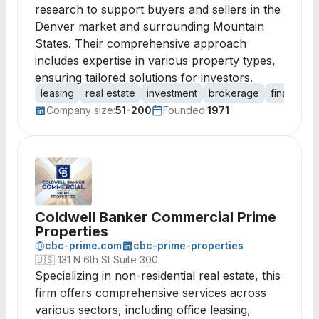
research to support buyers and sellers in the
Denver market and surrounding Mountain
States. Their comprehensive approach
includes expertise in various property types,
ensuring tailored solutions for investors.
leasing
real estate
investment
brokerage
financing
Company size:
51-200
Founded:
1971
Coldwell Banker Commercial Prime
Properties
cbc-prime.com
cbc-prime-properties
🇺🇸
131 N 6th St Suite 300
Specializing in non-residential real estate, this
firm offers comprehensive services across
various sectors, including office leasing,