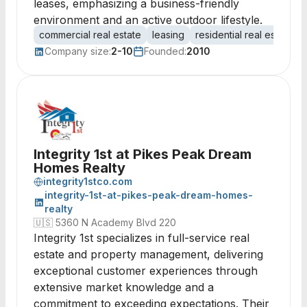
leases, emphasizing a business-friendly
environment and an active outdoor lifestyle.
commercial real estate
leasing
residential real estate
Company size:
2-10
Founded:
2010
Integrity 1st at Pikes Peak Dream
Homes Realty
integrity1stco.com
integrity-1st-at-pikes-peak-dream-homes-
realty
🇺🇸
5360 N Academy Blvd 220
Integrity 1st specializes in full-service real
estate and property management, delivering
exceptional customer experiences through
extensive market knowledge and a
commitment to exceeding expectations. Their