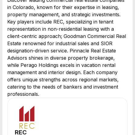
Discover leading commercial real estate companies
in Colorado, known for their expertise in leasing,
property management, and strategic investments.
Key players include REC, specializing in tenant
representation in non-residential leasing with a
client-centric approach; Goodman Commercial Real
Estate renowned for industrial sales and SIOR
designation-driven service. Pinnacle Real Estate
Advisors shines in diverse property brokerage,
while Perago Holdings excels in vacation rental
management and interior design. Each company
offers unique strengths across regional markets,
catering to the needs of bankers and investment
professionals.
REC