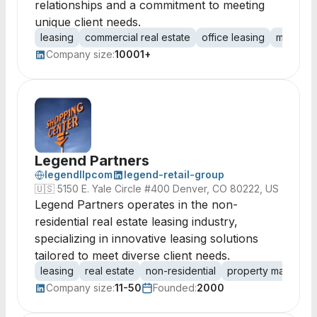
relationships and a commitment to meeting
unique client needs.
leasing
commercial real estate
office leasing
market i
Company size:
10001+
Legend Partners
legendllpcom
legend-retail-group
🇺🇸
5150 E. Yale Circle #400 Denver, CO 80222, US
Legend Partners operates in the non-
residential real estate leasing industry,
specializing in innovative leasing solutions
tailored to meet diverse client needs.
leasing
real estate
non-residential
property managem
Company size:
11-50
Founded:
2000