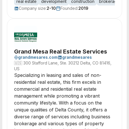
real estate
development
construction
brokerage
pr
Company size:
2-10
Founded:
2019
Grand Mesa Real Estate Services
grandmesares.com
grandmesares
🇺🇸
300 Stafford Lane, Ste. 30212 Delta, CO 81416,
US
Specializing in leasing and sales of non-
residential real estate, this firm excels in
commercial and residential real estate
management while promoting a vibrant
community lifestyle. With a focus on the
unique qualities of Delta County, it offers a
diverse range of services including business
brokerage and various types of property