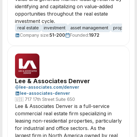
identifying and capitalizing on value-added
opportunities throughout the real estate
investment cycle.
real estate
investment
asset management
property m
Company size:
51-200
Founded:
1972
Lee & Associates Denver
lee-associates.com/denver
lee-associates-denver
🇺🇸
717 17th Street Suite 650
Lee & Associates Denver is a full-service
commercial real estate firm specializing in
leasing non-residential properties, particularly
for industrial and office sectors. As the
largest firm in North America owned by real