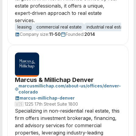
estate professionals, it offers a unique,
expert-driven approach to real estate
services.
leasing
commercial real estate
industrial real estate
of
Company size:
11-50
Founded:
2014
Marcus & Millichap Denver
marcusmillichap.com/about-us/offices/denver-
colorado
marcus-millichap-denver
🇺🇸
1225 17th Street Suite 1800
Specializing in non-residential real estate, this
firm offers investment brokerage, financing,
and advisory services for commercial
properties, leveraging industry-leading