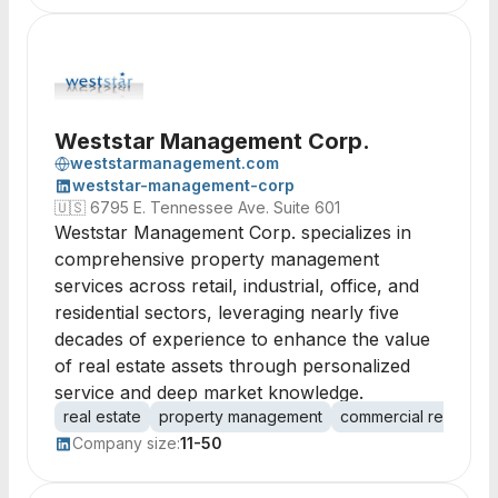
Weststar Management Corp.
weststarmanagement.com
weststar-management-corp
🇺🇸
6795 E. Tennessee Ave. Suite 601
Weststar Management Corp. specializes in
comprehensive property management
services across retail, industrial, office, and
residential sectors, leveraging nearly five
decades of experience to enhance the value
of real estate assets through personalized
service and deep market knowledge.
real estate
property management
commercial real esta
Company size:
11-50