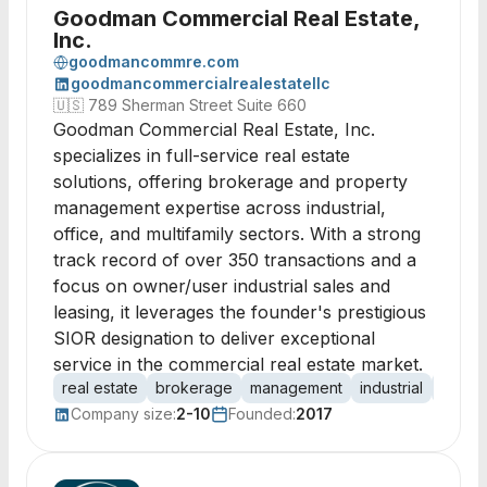
Goodman Commercial Real Estate,
Inc.
goodmancommre.com
goodmancommercialrealestatellc
🇺🇸
789 Sherman Street Suite 660
Goodman Commercial Real Estate, Inc.
specializes in full-service real estate
solutions, offering brokerage and property
management expertise across industrial,
office, and multifamily sectors. With a strong
track record of over 350 transactions and a
focus on owner/user industrial sales and
leasing, it leverages the founder's prestigious
SIOR designation to deliver exceptional
service in the commercial real estate market.
real estate
brokerage
management
industrial
office
Company size:
2-10
Founded:
2017