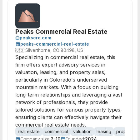
Peaks Commercial Real Estate
peakscre.com
peaks-commercial-real-estate
🇺🇸
Silverthorne, CO 80498, US
Specializing in commercial real estate, this
firm offers expert advisory services in
valuation, leasing, and property sales,
particularly in Colorado's underserved
mountain markets. With a focus on building
long-term relationships and leveraging a vast
network of professionals, they provide
tailored solutions for various property types,
ensuring clients can effectively navigate their
commercial real estate needs.
real estate
commercial
valuation
leasing
property sa
Company size:
2-10
Founded:
2024