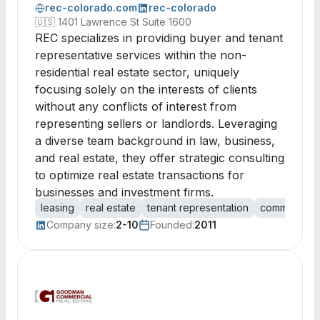
rec-colorado.com
rec-colorado
🇺🇸
1401 Lawrence St Suite 1600
REC specializes in providing buyer and tenant
representative services within the non-
residential real estate sector, uniquely
focusing solely on the interests of clients
without any conflicts of interest from
representing sellers or landlords. Leveraging
a diverse team background in law, business,
and real estate, they offer strategic consulting
to optimize real estate transactions for
businesses and investment firms.
leasing
real estate
tenant representation
commercial r
Company size:
2-10
Founded:
2011