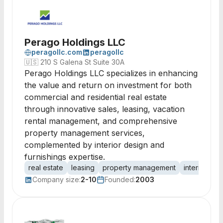
Perago Holdings LLC
peragollc.com
peragollc
🇺🇸
210 S Galena St Suite 30A
Perago Holdings LLC specializes in enhancing
the value and return on investment for both
commercial and residential real estate
through innovative sales, leasing, vacation
rental management, and comprehensive
property management services,
complemented by interior design and
furnishings expertise.
real estate
leasing
property management
interior des
Company size:
2-10
Founded:
2003