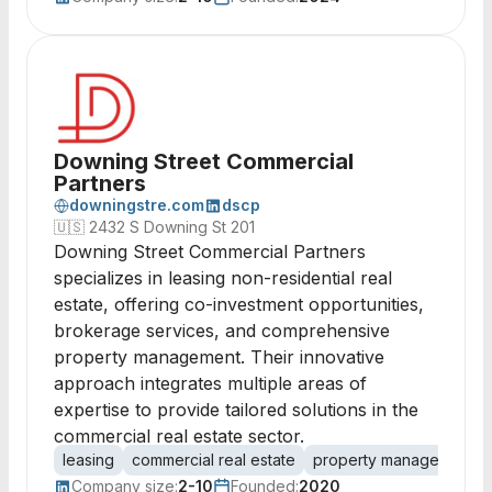
Downing Street Commercial
Partners
downingstre.com
dscp
🇺🇸
2432 S Downing St 201
Downing Street Commercial Partners
specializes in leasing non-residential real
estate, offering co-investment opportunities,
brokerage services, and comprehensive
property management. Their innovative
approach integrates multiple areas of
expertise to provide tailored solutions in the
commercial real estate sector.
leasing
commercial real estate
property management
Company size:
2-10
Founded:
2020