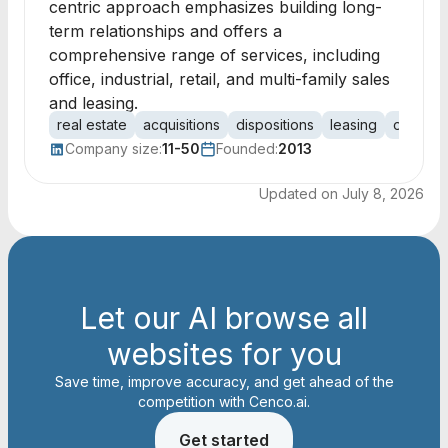
centric approach emphasizes building long-
term relationships and offers a
comprehensive range of services, including
office, industrial, retail, and multi-family sales
and leasing.
real estate
acquisitions
dispositions
leasing
office
Company size:
11-50
Founded:
2013
Updated on
July 8, 2026
Let our AI browse all
websites for you
Save time, improve accuracy, and get ahead of the
competition with Cenco.ai.
Get started