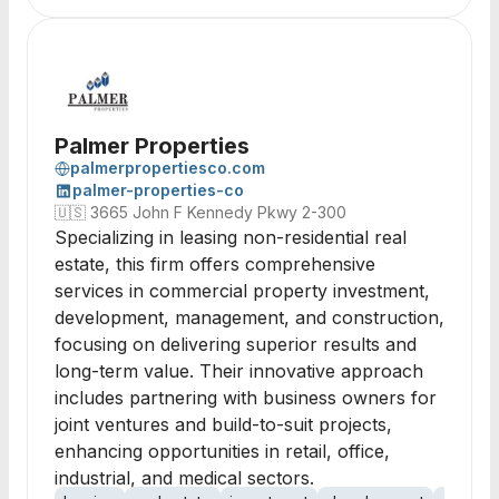
Palmer Properties
palmerpropertiesco.com
palmer-properties-co
🇺🇸
3665 John F Kennedy Pkwy 2-300
Specializing in leasing non-residential real
estate, this firm offers comprehensive
services in commercial property investment,
development, management, and construction,
focusing on delivering superior results and
long-term value. Their innovative approach
includes partnering with business owners for
joint ventures and build-to-suit projects,
enhancing opportunities in retail, office,
industrial, and medical sectors.