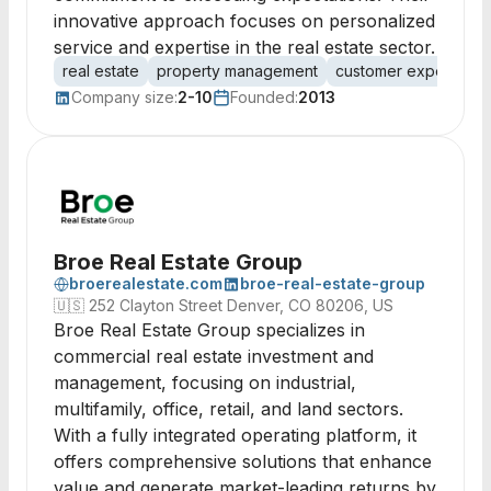
innovative approach focuses on personalized
service and expertise in the real estate sector.
real estate
property management
customer experience
Company size:
2-10
Founded:
2013
Broe Real Estate Group
broerealestate.com
broe-real-estate-group
🇺🇸
252 Clayton Street Denver, CO 80206, US
Broe Real Estate Group specializes in
commercial real estate investment and
management, focusing on industrial,
multifamily, office, retail, and land sectors.
With a fully integrated operating platform, it
offers comprehensive solutions that enhance
value and generate market-leading returns by