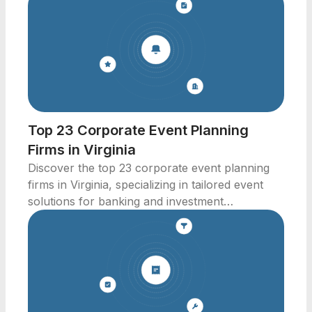
Top 23 Corporate Event Planning
Firms in Virginia
Discover the top 23 corporate event planning
firms in Virginia, specializing in tailored event
solutions for banking and investment
professionals.