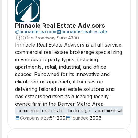
Pinnacle Real Estate Advisors
pinnaclerea.com
pinnacle-real-estate
🇺🇸
One Broadway Suite A300
Pinnacle Real Estate Advisors is a full-service
commercial real estate brokerage specializing
in various property types, including
apartments, retail, industrial, and office
spaces. Renowned for its innovative and
client-centric approach, it focuses on
delivering tailored real estate solutions and
has established itself as a leading locally
owned firm in the Denver Metro Area.
commercial real estate
brokerage
apartment sales
ret
Company size:
51-200
Founded:
2006