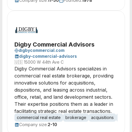
Company size:
11-50
Founded:
1978
Digby Commercial Advisors
digbycommercial.com
digby-commercial-advisors
🇺🇸
15000 W 44th Ave C
Digby Commercial Advisors specializes in
commercial real estate brokerage, providing
innovative solutions for acquisitions,
dispositions, and leasing across industrial,
office, retail, and land development sectors.
Their expertise positions them as a leader in
facilitating strategic real estate transactions.
commercial real estate
brokerage
acquisitions
disposi
Company size:
2-10