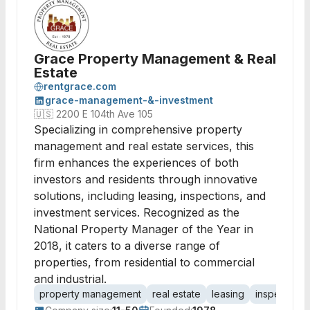
Grace Property Management & Real
Estate
rentgrace.com
grace-management-&-investment
🇺🇸
2200 E 104th Ave 105
Specializing in comprehensive property
management and real estate services, this
firm enhances the experiences of both
investors and residents through innovative
solutions, including leasing, inspections, and
investment services. Recognized as the
National Property Manager of the Year in
2018, it caters to a diverse range of
properties, from residential to commercial
and industrial.
property management
real estate
leasing
inspections