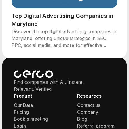
Top Digital Advertising Companies in
Maryland
Discover the top digital advertising companies in
Maryland, offering unique strategies in SEO,
PPC, social media, and more for effective
marketing solutions.
Find companies with AI. Instant.
Relevant. Verified
Product
Resources
Our Data
Contact us
Pricing
Company
Book a meeting
Blog
Login
Referral program