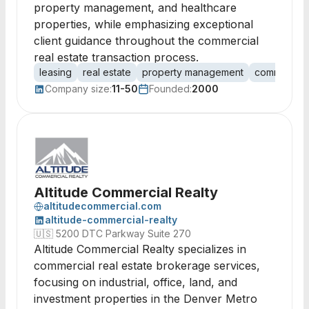
property management, and healthcare
properties, while emphasizing exceptional
client guidance throughout the commercial
real estate transaction process.
leasing
real estate
property management
commercial 
Company size:
11-50
Founded:
2000
Altitude Commercial Realty
altitudecommercial.com
altitude-commercial-realty
🇺🇸
5200 DTC Parkway Suite 270
Altitude Commercial Realty specializes in
commercial real estate brokerage services,
focusing on industrial, office, land, and
investment properties in the Denver Metro