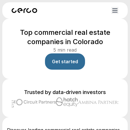
Top commercial real estate
companies in Colorado
5
min read
Get started
Trusted by data-driven investors