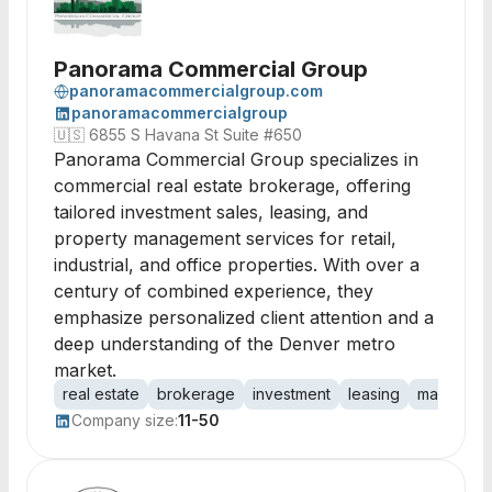
Panorama Commercial Group
panoramacommercialgroup.com
panoramacommercialgroup
🇺🇸
6855 S Havana St Suite #650
Panorama Commercial Group specializes in
commercial real estate brokerage, offering
tailored investment sales, leasing, and
property management services for retail,
industrial, and office properties. With over a
century of combined experience, they
emphasize personalized client attention and a
deep understanding of the Denver metro
market.
real estate
brokerage
investment
leasing
manageme
Company size:
11-50