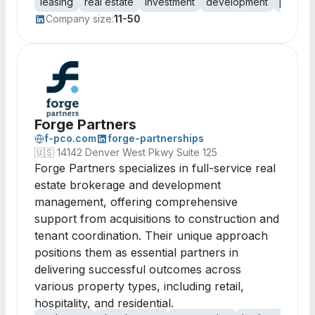
leasing
real estate
investment
development
proper
Company size:
11-50
Forge Partners
f-pco.com
forge-partnerships
🇺🇸
14142 Denver West Pkwy Suite 125
Forge Partners specializes in full-service real
estate brokerage and development
management, offering comprehensive
support from acquisitions to construction and
tenant coordination. Their unique approach
positions them as essential partners in
delivering successful outcomes across
various property types, including retail,
hospitality, and residential.