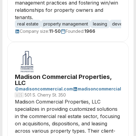
management practices and fostering win/win
relationships for property owners and
tenants.
real estate
property management
leasing
developme
Company size:
11-50
Founded:
1966
Madison Commercial Properties,
LLC
madisoncommercial.com
madisoncommercial
🇺🇸
501 S. Cherry St. 350
Madison Commercial Properties, LLC
specializes in providing customized solutions
in the commercial real estate sector, focusing
on acquisitions, dispositions, and leasing
across various property types. Their client-