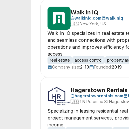
Walk In IQ
walkiniq.com
walkiniq
🇺🇸
New York, US
Walk In IQ specializes in real estate
and seamless connections with proper
operations and improves efficiency fo
access.
real estate
access control
property 
Company size:
2-10
Founded:
2019
Hagerstown Rentals
hagerstownrentals.com
🇺🇸
1 N Potomac St Hagersto
Specializing in leasing residential r
project management services, providin
income.