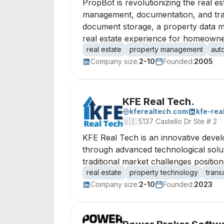
PropBot is revolutionizing the real e
management, documentation, and trans
document storage, a property data mar
real estate experience for homeowner
real estate
property management
aut
Company size:
2-10
Founded:
2005
KFE Real Tech.
kferealtech.com
kfe-rea
🇺🇸
5137 Castello Dr Ste # 2
KFE Real Tech is an innovative devel
through advanced technological solut
traditional market challenges position
real estate
property technology
tran
Company size:
2-10
Founded:
2023