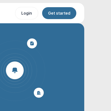
Login
Get started