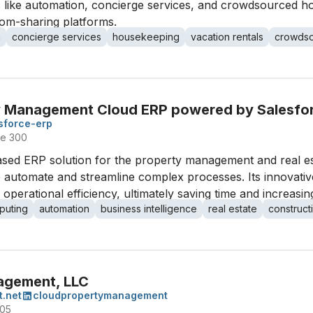
ons like automation, concierge services, and crowdsourced 
oom-sharing platforms.
n
concierge services
housekeeping
vacation rentals
crowdso
y Management Cloud ERP powered by Salesfo
sforce-erp
te 300
ased ERP solution for the property management and real es
o automate and streamline complex processes. Its innovati
erational efficiency, ultimately saving time and increasing 
puting
automation
business intelligence
real estate
construc
agement, LLC
.net
cloudpropertymanagement
405