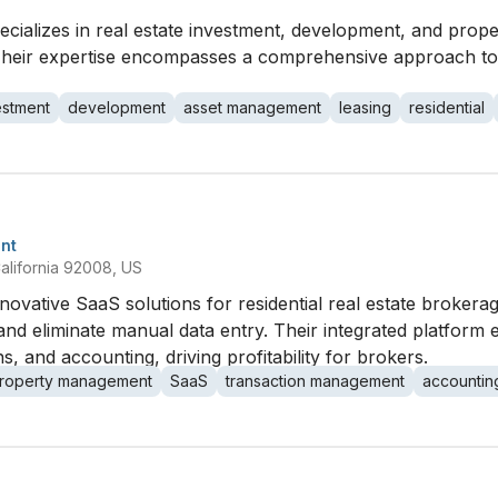
ializes in real estate investment, development, and prope
ry. Their expertise encompasses a comprehensive approach 
estment
development
asset management
leasing
residential
nt
alifornia 92008, US
nnovative SaaS solutions for residential real estate brokera
and eliminate manual data entry. Their integrated platform 
 and accounting, driving profitability for brokers.
roperty management
SaaS
transaction management
accountin