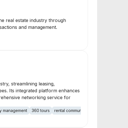
he real estate industry through
ansactions and management.
ry, streamlining leasing,
es. Its integrated platform enhances
prehensive networking service for
y management
360 tours
rental community
networking platfor