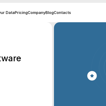
ur Data
Pricing
Company
Blog
Contacts
tware