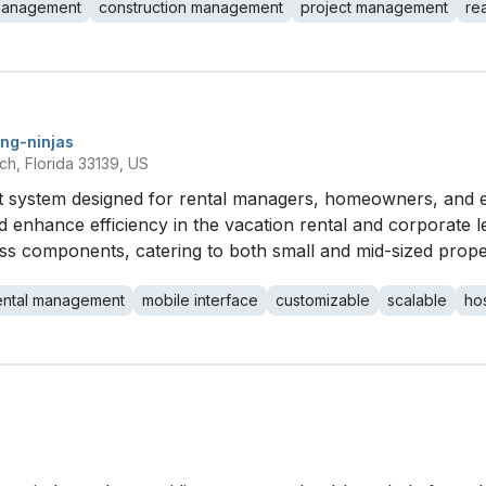
management
construction management
project management
re
ng-ninjas
ch, Florida 33139, US
system designed for rental managers, homeowners, and en
d enhance efficiency in the vacation rental and corporate le
ess components, catering to both small and mid-sized prope
ental management
mobile interface
customizable
scalable
hos