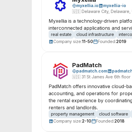
myxellia.io
myxellia-io
🇺🇸
Delaware City, Delaware,
Myxellia is a technology-driven platf
interconnected applications and serv
real estate
cloud infrastructure
interc
Company size:
11-50
Founded:
2019
PadMatch
padmatch.com
padmatc
🇺🇸
31 St James Ave 6th floor
PadMatch offers innovative cloud-bas
accounting, and operations for prope
the rental experience by coordinating
renters and landlords.
property management
cloud software
Company size:
2-10
Founded:
2018