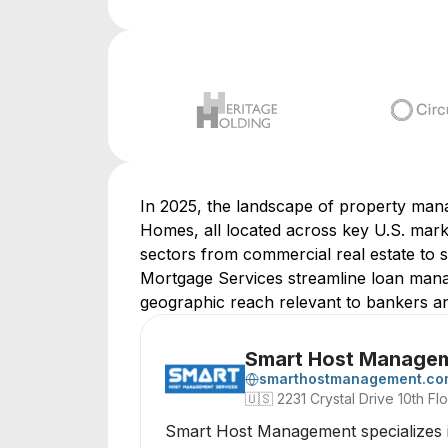
In 2025, the landscape of property man
Homes, all located across key U.S. mark
sectors from commercial real estate to 
Mortgage Services streamline loan manage
geographic reach relevant to bankers an
Smart Host Manage
smarthostmanagement.co
🇺🇸
2231 Crystal Drive 10th Flo
Smart Host Management specializes in