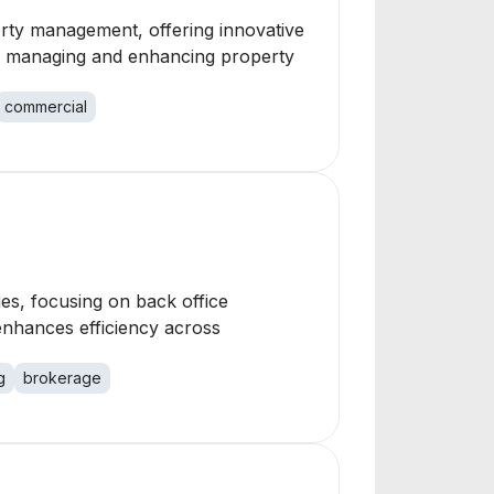
rty management, offering innovative
to managing and enhancing property
commercial
ges, focusing on back office
enhances efficiency across
g
brokerage