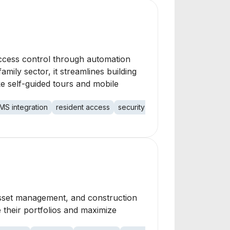
 access control through automation
ily sector, it streamlines building
ke self-guided tours and mobile
MS integration
resident access
security access
mobile access
, asset management, and construction
 their portfolios and maximize