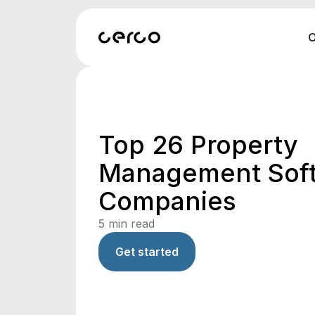
O
Top 26 Property
Management Sof
Companies
5
min read
Get started