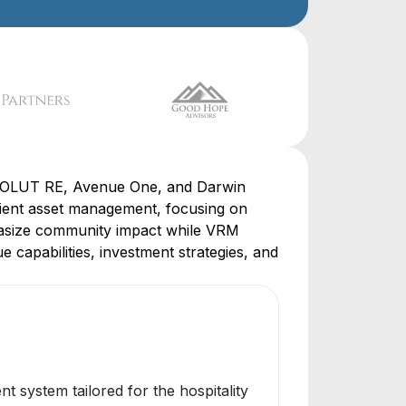
RESOLUT RE, Avenue One, and Darwin
cient asset management, focusing on
phasize community impact while VRM
 capabilities, investment strategies, and
system tailored for the hospitality