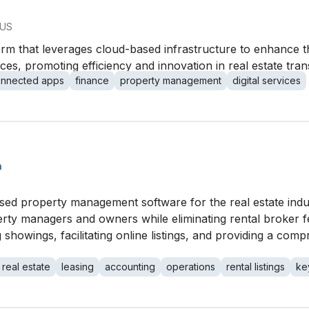
 US
orm that leverages cloud-based infrastructure to enhance t
ices, promoting efficiency and innovation in real estate tr
onnected apps
finance
property management
digital services
h
ed property management software for the real estate indust
rty managers and owners while eliminating rental broker fe
 showings, facilitating online listings, and providing a com
real estate
leasing
accounting
operations
rental listings
ke