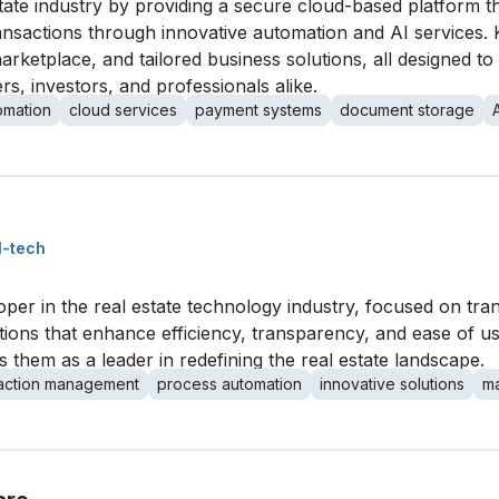
state industry by providing a secure cloud-based platform t
actions through innovative automation and AI services. Ke
ketplace, and tailored business solutions, all designed to
s, investors, and professionals alike.
omation
cloud services
payment systems
document storage
l-tech
oper in the real estate technology industry, focused on tr
ions that enhance efficiency, transparency, and ease of u
s them as a leader in redefining the real estate landscape.
saction management
process automation
innovative solutions
ma