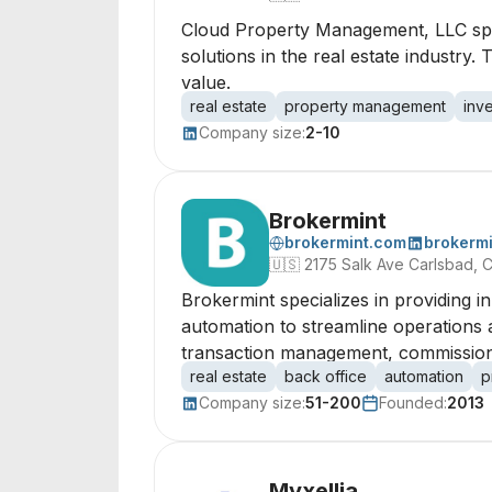
Cloud Property Management, LLC spec
solutions in the real estate indust
value.
real estate
property management
inv
Company size:
2-10
Brokermint
brokermint.com
brokermi
🇺🇸
2175 Salk Ave Carlsbad, C
Brokermint specializes in providing i
automation to streamline operations 
transaction management, commissions,
real estate
back office
automation
p
Company size:
51-200
Founded:
2013
Myxellia