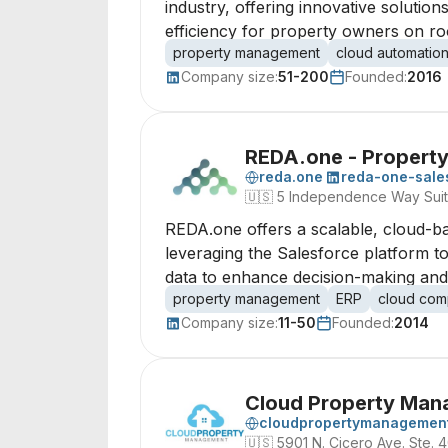
industry, offering innovative soluti
efficiency for property owners on r
property management
cloud automatio
Company size:
51-200
Founded:
2016
REDA.one - Propert
reda.one
reda-one-sale
🇺🇸
5 Independence Way Sui
REDA.one offers a scalable, cloud-b
leveraging the Salesforce platform t
data to enhance decision-making and op
property management
ERP
cloud com
Company size:
11-50
Founded:
2014
Cloud Property Man
cloudpropertymanagement
🇺🇸
5901 N. Cicero Ave. Ste. 