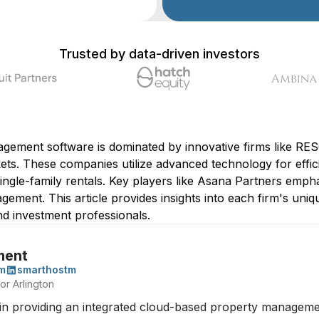
Trusted by data-driven investors
agement software is dominated by innovative firms like 
ets. These companies utilize advanced technology for effi
single-family rentals. Key players like Asana Partners em
ment. This article provides insights into each firm's unique
d investment professionals.
ment
m
smarthostm
or Arlington
 providing an integrated cloud-based property management 