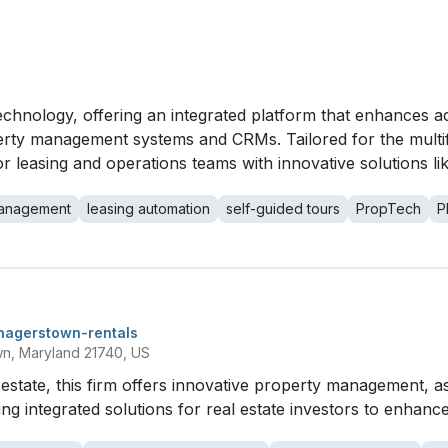
 technology, offering an integrated platform that enhances
ty management systems and CRMs. Tailored for the multifam
r leasing and operations teams with innovative solutions li
management
leasing automation
self-guided tours
PropTech
P
hagerstown-rentals
wn, Maryland 21740, US
eal estate, this firm offers innovative property management
g integrated solutions for real estate investors to enhance