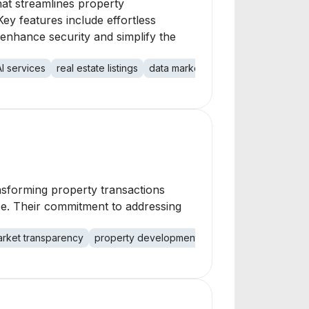
hat streamlines property
y features include effortless
 enhance security and simplify the
AI services
real estate listings
data marketplace
transaction sec
ansforming property transactions
se. Their commitment to addressing
rket transparency
property development
digital platforms