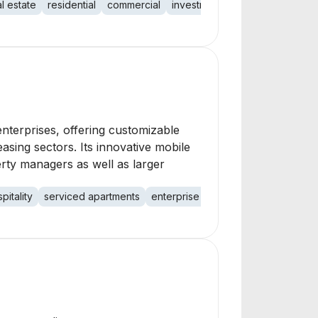
al estate
residential
commercial
investment
portfolio
terprises, offering customizable
asing sectors. Its innovative mobile
rty managers as well as larger
pitality
serviced apartments
enterprise solutions
automation