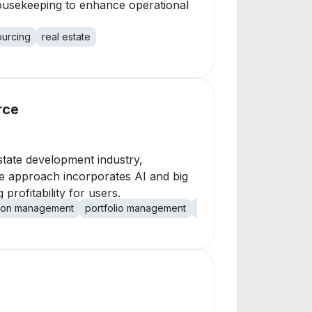
housekeeping to enhance operational
urcing
real estate
rce
tate development industry,
ve approach incorporates AI and big
profitability for users.
tion management
portfolio management
CRM
revenue optimiza