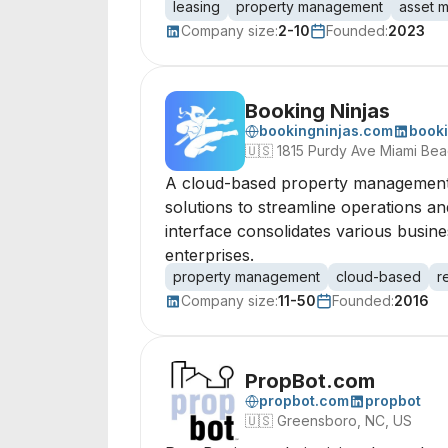
leasing
property management
asset 
Company size:
2-10
Founded:
2023
Booking Ninjas
bookingninjas.com
booki
🇺🇸
1815 Purdy Ave Miami Bea
A cloud-based property management 
solutions to streamline operations an
interface consolidates various busin
enterprises.
property management
cloud-based
r
Company size:
11-50
Founded:
2016
PropBot.com
propbot.com
propbot
🇺🇸
Greensboro, NC, US