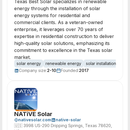
Texas Best Solar specializes in renewable
energy through the installation of solar
energy systems for residential and
commercial clients. As a veteran-owned
enterprise, it leverages over 70 years of
expertise in residential construction to deliver
high-quality solar solutions, emphasizing its
commitment to excellence in the Texas solar
market.
solar energy
renewable energy
solar installation
resid
Company size:
2-10
Founded:
2017
NATiVE Solar
nativesolar.com
native-solar
🇺🇸
3998 US-290 Dripping Springs, Texas 78620,