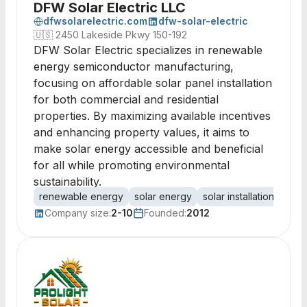
DFW Solar Electric LLC
dfwsolarelectric.com
dfw-solar-electric
🇺🇸
2450 Lakeside Pkwy 150-192
DFW Solar Electric specializes in renewable
energy semiconductor manufacturing,
focusing on affordable solar panel installation
for both commercial and residential
properties. By maximizing available incentives
and enhancing property values, it aims to
make solar energy accessible and beneficial
for all while promoting environmental
sustainability.
renewable energy
solar energy
solar installation
sola
Company size:
2-10
Founded:
2012