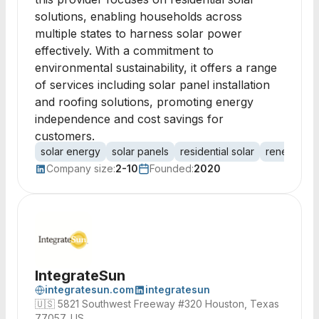
solutions, enabling households across
multiple states to harness solar power
effectively. With a commitment to
environmental sustainability, it offers a range
of services including solar panel installation
and roofing solutions, promoting energy
independence and cost savings for
customers.
solar energy
solar panels
residential solar
renewable
Company size:
2-10
Founded:
2020
IntegrateSun
integratesun.com
integratesun
🇺🇸
5821 Southwest Freeway #320 Houston, Texas
77057, US