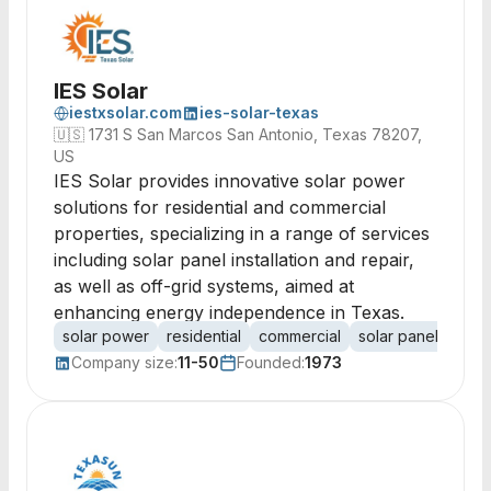
IES Solar
iestxsolar.com
ies-solar-texas
🇺🇸
1731 S San Marcos San Antonio, Texas 78207,
US
IES Solar provides innovative solar power
solutions for residential and commercial
properties, specializing in a range of services
including solar panel installation and repair,
as well as off-grid systems, aimed at
enhancing energy independence in Texas.
solar power
residential
commercial
solar panels
off-
Company size:
11-50
Founded:
1973