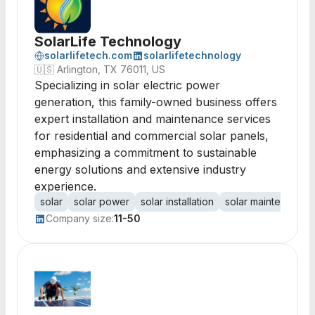
SolarLife Technology
solarlifetech.com
solarlifetechnology
🇺🇸
Arlington, TX 76011, US
Specializing in solar electric power
generation, this family-owned business offers
expert installation and maintenance services
for residential and commercial solar panels,
emphasizing a commitment to sustainable
energy solutions and extensive industry
experience.
solar
solar power
solar installation
solar maintenance
Company size:
11-50