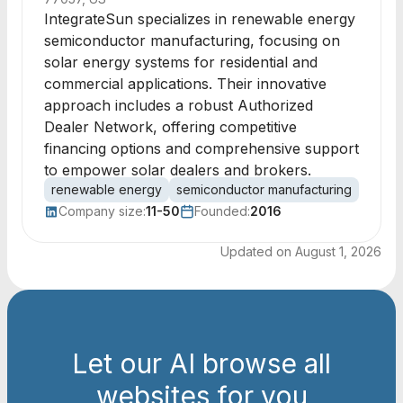
IntegrateSun specializes in renewable energy
semiconductor manufacturing, focusing on
solar energy systems for residential and
commercial applications. Their innovative
approach includes a robust Authorized
Dealer Network, offering competitive
financing options and comprehensive support
to empower solar dealers and brokers.
renewable energy
semiconductor manufacturing
solar
Company size:
11-50
Founded:
2016
Updated on
August 1, 2026
Let our AI browse all
websites for you