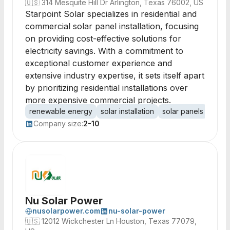
🇺🇸
314 Mesquite Hill Dr Arlington, Texas 76002, US
Starpoint Solar specializes in residential and
commercial solar panel installation, focusing
on providing cost-effective solutions for
electricity savings. With a commitment to
exceptional customer experience and
extensive industry expertise, it sets itself apart
by prioritizing residential installations over
more expensive commercial projects.
renewable energy
solar installation
solar panels
resid
Company size:
2-10
Nu Solar Power
nusolarpower.com
nu-solar-power
🇺🇸
12012 Wickchester Ln Houston, Texas 77079,