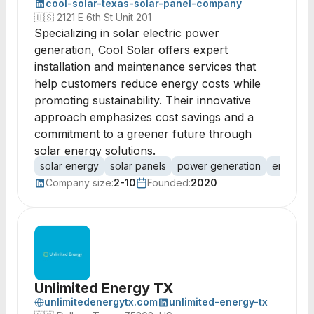
cool-solar-texas-solar-panel-company
🇺🇸
2121 E 6th St Unit 201
Specializing in solar electric power
generation, Cool Solar offers expert
installation and maintenance services that
help customers reduce energy costs while
promoting sustainability. Their innovative
approach emphasizes cost savings and a
commitment to a greener future through
solar energy solutions.
solar energy
solar panels
power generation
energy s
Company size:
2-10
Founded:
2020
Unlimited Energy TX
unlimitedenergytx.com
unlimited-energy-tx