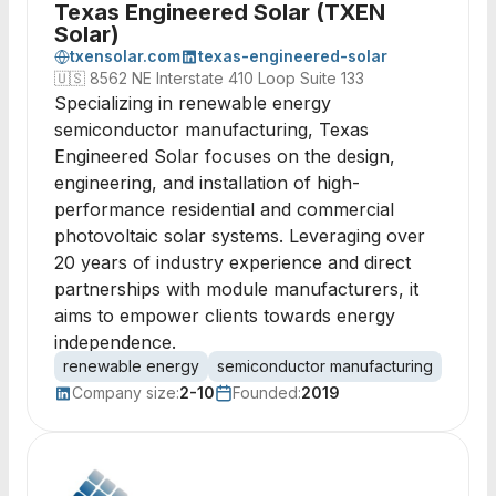
Texas Engineered Solar (TXEN
Solar)
txensolar.com
texas-engineered-solar
🇺🇸
8562 NE Interstate 410 Loop Suite 133
Specializing in renewable energy
semiconductor manufacturing, Texas
Engineered Solar focuses on the design,
engineering, and installation of high-
performance residential and commercial
photovoltaic solar systems. Leveraging over
20 years of industry experience and direct
partnerships with module manufacturers, it
aims to empower clients towards energy
independence.
renewable energy
semiconductor manufacturing
solar
Company size:
2-10
Founded:
2019