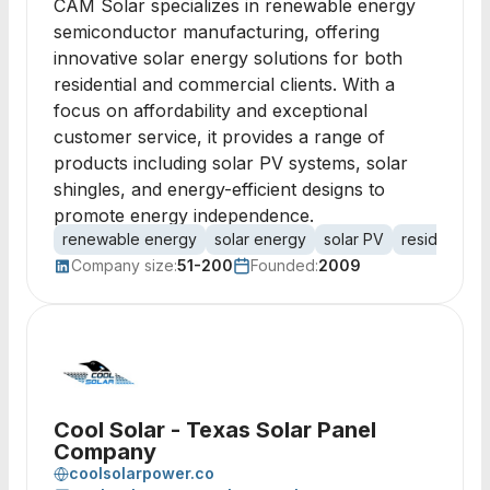
CAM Solar specializes in renewable energy
semiconductor manufacturing, offering
innovative solar energy solutions for both
residential and commercial clients. With a
focus on affordability and exceptional
customer service, it provides a range of
products including solar PV systems, solar
shingles, and energy-efficient designs to
promote energy independence.
renewable energy
solar energy
solar PV
residential s
Company size:
51-200
Founded:
2009
Cool Solar - Texas Solar Panel
Company
coolsolarpower.co