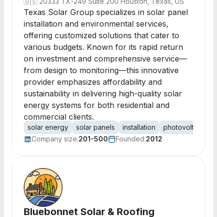
🇺🇸
20333 TX-249 Suite 200 Houston, Texas, US
Texas Solar Group specializes in solar panel
installation and environmental services,
offering customized solutions that cater to
various budgets. Known for its rapid return
on investment and comprehensive service—
from design to monitoring—this innovative
provider emphasizes affordability and
sustainability in delivering high-quality solar
energy systems for both residential and
commercial clients.
solar energy
solar panels
installation
photovoltaic
c
Company size:
201-500
Founded:
2012
Bluebonnet Solar & Roofing