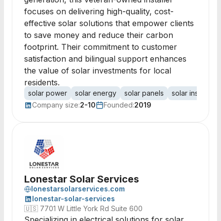
focuses on delivering high-quality, cost-
effective solar solutions that empower clients
to save money and reduce their carbon
footprint. Their commitment to customer
satisfaction and bilingual support enhances
the value of solar investments for local
residents.
solar power
solar energy
solar panels
solar installatio
Company size:
2-10
Founded:
2019
Lonestar Solar Services
lonestarsolarservices.com
lonestar-solar-services
🇺🇸
7701 W Little York Rd Suite 600
Specializing in electrical solutions for solar