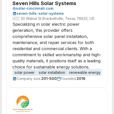
Seven Hills Solar Systems
solar-cincinnati.com
seven-hills-solar-systems
🇺🇸
30 Walnut St Brackettville, Texas 78832, US
Specializing in solar electric power
generation, this provider offers
comprehensive solar panel installation,
maintenance, and repair services for both
residential and commercial clients. With a
commitment to skilled workmanship and high-
quality materials, it positions itself as a leading
choice for sustainable energy solutions.
solar power
solar installation
renewable energy
photo
Company size:
201-500
Founded:
2016