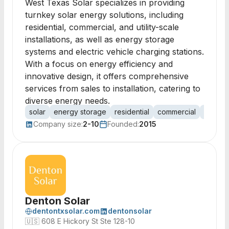
West Texas Solar specializes in providing
turnkey solar energy solutions, including
residential, commercial, and utility-scale
installations, as well as energy storage
systems and electric vehicle charging stations.
With a focus on energy efficiency and
innovative design, it offers comprehensive
services from sales to installation, catering to
diverse energy needs.
solar
energy storage
residential
commercial
utility
Company size:
2-10
Founded:
2015
Denton Solar
dentontxsolar.com
dentonsolar
🇺🇸
608 E Hickory St Ste 128-10