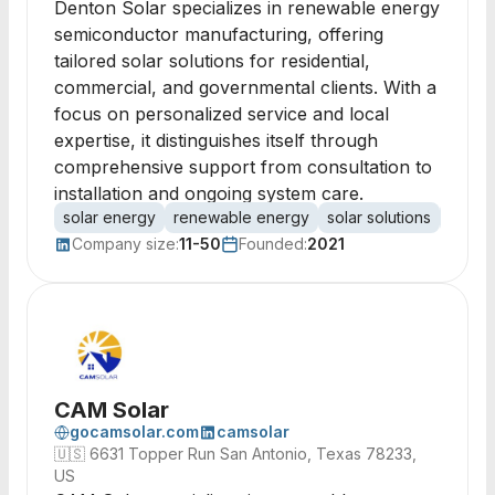
Denton Solar specializes in renewable energy
semiconductor manufacturing, offering
tailored solar solutions for residential,
commercial, and governmental clients. With a
focus on personalized service and local
expertise, it distinguishes itself through
comprehensive support from consultation to
installation and ongoing system care.
solar energy
renewable energy
solar solutions
solar 
Company size:
11-50
Founded:
2021
CAM Solar
gocamsolar.com
camsolar
🇺🇸
6631 Topper Run San Antonio, Texas 78233,
US