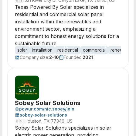
🇺🇸
521 River City Dr Canyon Lake, TX 78130, US
Texas Powered By Solar specializes in
residential and commercial solar panel
installation within the renewables and
environment sector, emphasizing a
commitment to honest energy solutions for a
sustainable future.
solar
installation
residential
commercial
renewables
Company size:
2-10
Founded:
2021
Sobey Solar Solutions
powur.com/nic.sobey/join
sobey-solar-solutions
🇺🇸
Houston, TX 77346, US
Sobey Solar Solutions specializes in solar
electric power generation, providing