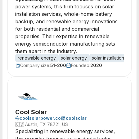
power systems, this firm focuses on solar
installation services, whole-home battery
backup, and renewable energy innovations
for both residential and commercial
properties. Their expertise in renewable
energy semiconductor manufacturing sets
them apart in the industry.
renewable energy
solar energy
solar installation
sola
Company size:
51-200
Founded:
2020
Cool Solar
coolsolarpower.co
coolsolar
🇺🇸
Austin, TX 78721, US
Specializing in renewable energy services,
this provider focuses on residential solar