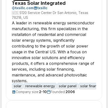
Texas Solar Integrated
txsillc.com
txsillc
🇺🇸
5120 Service Center Dr San Antonio, Texas
78218, US
A leader in renewable energy semiconductor
manufacturing, this firm specializes in the
installation of residential and commercial
solar energy systems, significantly
contributing to the growth of solar power
usage in the Central US. With a focus on
innovative solar solutions and efficiency
products, it offers a comprehensive range of
services, including solar financing,
maintenance, and advanced photovoltaic
systems.
solar
renewable energy
solar panel
solar financing
Company size:
2-10
Founded:
2006