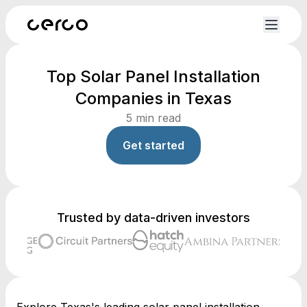
Top Solar Panel Installation
Companies in Texas
5
min read
Get started
Trusted by data-driven investors