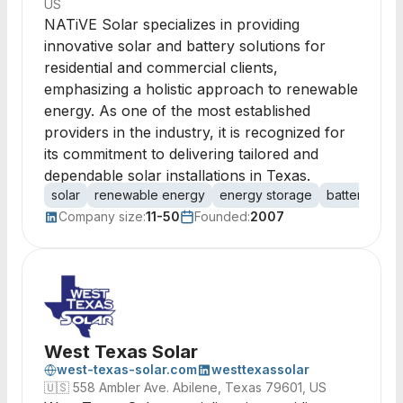
US
NATiVE Solar specializes in providing
innovative solar and battery solutions for
residential and commercial clients,
emphasizing a holistic approach to renewable
energy. As one of the most established
providers in the industry, it is recognized for
its commitment to delivering tailored and
dependable solar installations in Texas.
solar
renewable energy
energy storage
batteries
r
Company size:
11-50
Founded:
2007
West Texas Solar
west-texas-solar.com
westtexassolar
🇺🇸
558 Ambler Ave. Abilene, Texas 79601, US