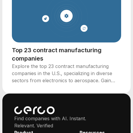
Top 23 contract manufacturing
companies
Explore the top 23 contract manufacturing
companies in the U.S., specializing in diverse
sectors from electronics to aerospace. Gain
insights for investment.
Find companies with AI. Instant.
Relevant. Verified
Product
Resources