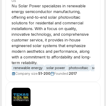
US
Nu Solar Power specializes in renewable
energy semiconductor manufacturing,
offering end-to-end solar photovoltaic
solutions for residential and commercial
installations. With a focus on quality,
innovative technology, and comprehensive
customer service, it provides in-house
engineered solar systems that emphasize
modern aesthetics and performance, along
with a commitment to affordability and long-
term reliability.
renewable energy
solar power
photovoltaic
solar inst
Company size:
51-200
Founded:
2017