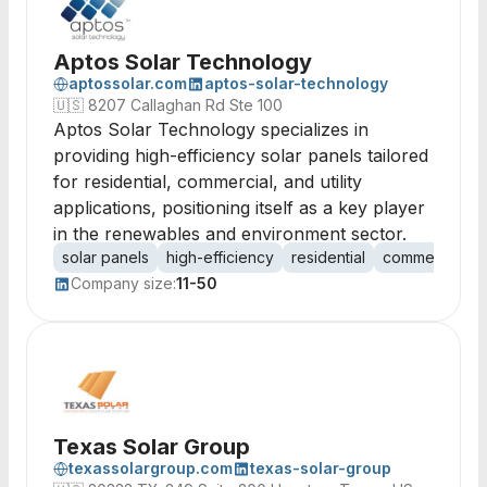
Aptos Solar Technology
aptossolar.com
aptos-solar-technology
🇺🇸
8207 Callaghan Rd Ste 100
Aptos Solar Technology specializes in
providing high-efficiency solar panels tailored
for residential, commercial, and utility
applications, positioning itself as a key player
in the renewables and environment sector.
solar panels
high-efficiency
residential
commercial
u
Company size:
11-50
Texas Solar Group
texassolargroup.com
texas-solar-group