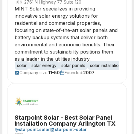
🇺🇸
2761 N Highway 77 Suite 120
MINT Solar specializes in providing
innovative solar energy solutions for
residential and commercial properties,
focusing on state-of-the-art solar panels and
battery backup systems that deliver both
environmental and economic benefits. Their
commitment to sustainability positions them
as a leader in the utilities industry.
solar
solar energy
solar panels
solar installation
bat
Company size:
11-50
Founded:
2007
Starpoint Solar - Best Solar Panel
Installation Company Arlington TX
starpoint.solar
starpoint-solar