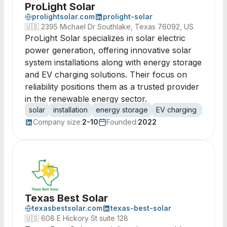
ProLight Solar
prolightsolar.com
prolight-solar
🇺🇸
2395 Michael Dr Southlake, Texas 76092, US
ProLight Solar specializes in solar electric
power generation, offering innovative solar
system installations along with energy storage
and EV charging solutions. Their focus on
reliability positions them as a trusted provider
in the renewable energy sector.
solar
installation
energy storage
EV charging
renew
Company size:
2-10
Founded:
2022
Texas Best Solar
texasbestsolar.com
texas-best-solar
🇺🇸
608 E Hickory St suite 128