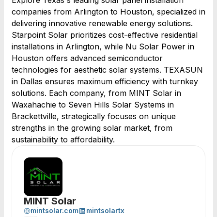
Explore Texas's leading solar panel installation
companies from Arlington to Houston, specialized in
delivering innovative renewable energy solutions.
Starpoint Solar prioritizes cost-effective residential
installations in Arlington, while Nu Solar Power in
Houston offers advanced semiconductor
technologies for aesthetic solar systems. TEXASUN
in Dallas ensures maximum efficiency with turnkey
solutions. Each company, from MINT Solar in
Waxahachie to Seven Hills Solar Systems in
Brackettville, strategically focuses on unique
strengths in the growing solar market, from
sustainability to affordability.
MINT Solar
mintsolar.com
mintsolartx