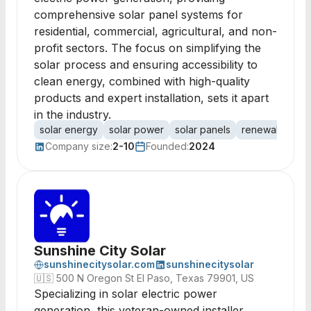
comprehensive solar panel systems for
residential, commercial, agricultural, and non-
profit sectors. The focus on simplifying the
solar process and ensuring accessibility to
clean energy, combined with high-quality
products and expert installation, sets it apart
in the industry.
solar energy
solar power
solar panels
renewable ene
Company size:
2-10
Founded:
2024
Sunshine City Solar
sunshinecitysolar.com
sunshinecitysolar
🇺🇸
500 N Oregon St El Paso, Texas 79901, US
Specializing in solar electric power
generation, this veteran-owned installer