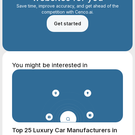
Save time, improve accuracy, and get ahead of the
competition with Cenco.ai.
Get started
You might be interested in
Top 25 Luxury Car Manufacturers in