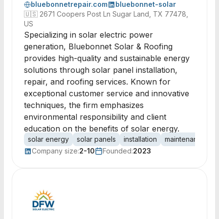
bluebonnetrepair.com
bluebonnet-solar
🇺🇸
2671 Coopers Post Ln Sugar Land, TX 77478,
US
Specializing in solar electric power
generation, Bluebonnet Solar & Roofing
provides high-quality and sustainable energy
solutions through solar panel installation,
repair, and roofing services. Known for
exceptional customer service and innovative
techniques, the firm emphasizes
environmental responsibility and client
education on the benefits of solar energy.
solar energy
solar panels
installation
maintenance
r
Company size:
2-10
Founded:
2023