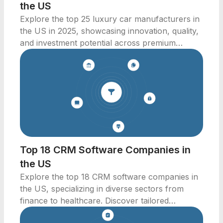
the US
Explore the top 25 luxury car manufacturers in
the US in 2025, showcasing innovation, quality,
and investment potential across premium
automotive brands.
Top 18 CRM Software Companies in
the US
Explore the top 18 CRM software companies in
the US, specializing in diverse sectors from
finance to healthcare. Discover tailored
solutions for your business needs.