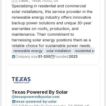
🇺🇸
Dallas , Texas 75202, US
Specializing in residential and commercial
solar installations, this service provider in the
renewable energy industry offers innovative
backup power solutions and unique 30-year
warranties on roofs, production, and
maintenance. Their commitment to
harnessing solar energy positions them as a
reliable choice for sustainable power needs.
renewable energy
solar installation
residential solar
c
Company size:
51-200
Founded:
2023
Texas Powered By Solar
texaspoweredbysolar.com
texas-powered-by-solar