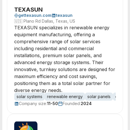
TEXASUN
gettexasun.com
texasun
🇺🇸
Plano Rd Dallas, Texas, US
TEXASUN specializes in renewable energy
equipment manufacturing, offering a
comprehensive range of solar services
including residential and commercial
installations, premium solar panels, and
advanced energy storage systems. Their
innovative, turnkey solutions are designed for
maximum efficiency and cost savings,
positioning them as a total solar partner for
diverse energy needs.
solar systems
renewable energy
solar panels
energy
Company size:
11-50
Founded:
2024