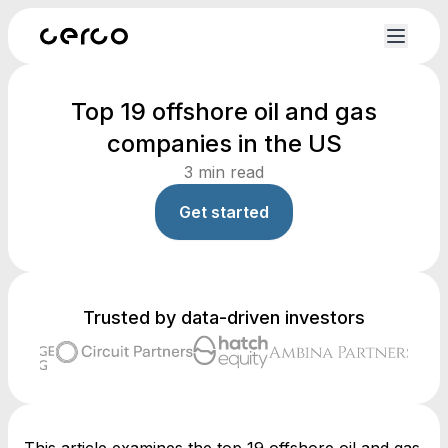
Top 19 offshore oil and gas
companies in the US
3
min read
Get started
Trusted by data-driven investors