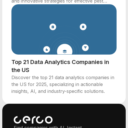
and innovative strategies for effective pest
management.
Top 21 Data Analytics Companies in
the US
Discover the top 21 data analytics companies in
the US for 2025, specializing in actionable
insights, AI, and industry-specific solutions.
Find companies with AI. Instant.