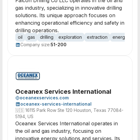
Falcon Drilling Co LLC operates in the oil and
gas industry, specializing in innovative drilling
solutions. Its unique approach focuses on
enhancing operational efficiency and safety in
drilling operations.
oil
gas
drilling
exploration
extraction
energy
pet
Company size:
51-200
Oceanex Services International
oceanexservices.com
oceanex-services-international
🇺🇸
16115 Park Row Ste 120 Houston, Texas 77084-
5194, US
Oceanex Services International operates in
the oil and gas industry, focusing on
innovative energy solutions and services. Its