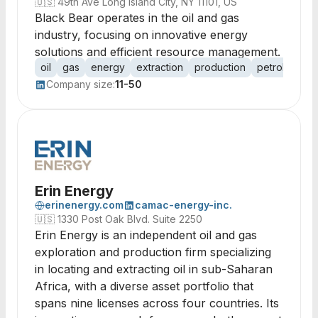
🇺🇸
49th Ave Long Island City, NY 11101, US
Black Bear operates in the oil and gas
industry, focusing on innovative energy
solutions and efficient resource management.
oil
gas
energy
extraction
production
petroleum
Company size:
11-50
Erin Energy
erinenergy.com
camac-energy-inc.
🇺🇸
1330 Post Oak Blvd. Suite 2250
Erin Energy is an independent oil and gas
exploration and production firm specializing
in locating and extracting oil in sub-Saharan
Africa, with a diverse asset portfolio that
spans nine licenses across four countries. Its