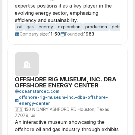
expertise positions it as a key player in the
evolving energy sector, emphasizing
efficiency and sustainability.
oil
gas
energy
exploration
production
petroleum
Company size:
11-50
Founded:
1983
OFFSHORE RIG MUSEUM, INC. DBA
OFFSHORE ENERGY CENTER
oceanstaroec.com
offshore-rig-museum-inc.-dba-offshore-
energy-center
🇺🇸
150 N DAIRY ASHFORD RD Houston, Texas
77079, us
An interactive museum showcasing the
offshore oil and gas industry through exhibits