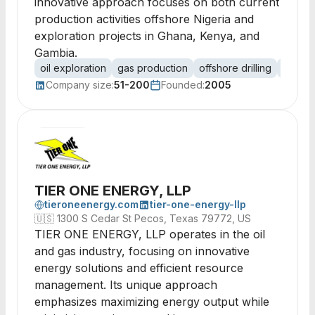
innovative approach focuses on both current
production activities offshore Nigeria and
exploration projects in Ghana, Kenya, and
Gambia.
oil exploration
gas production
offshore drilling
onshore
Company size:
51-200
Founded:
2005
TIER ONE ENERGY, LLP
tieroneenergy.com
tier-one-energy-llp
🇺🇸
1300 S Cedar St Pecos, Texas 79772, US
TIER ONE ENERGY, LLP operates in the oil
and gas industry, focusing on innovative
energy solutions and efficient resource
management. Its unique approach
emphasizes maximizing energy output while