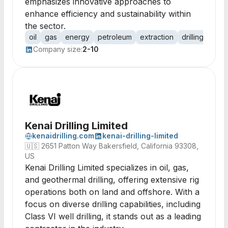
emphasizes innovative approaches to
enhance efficiency and sustainability within
the sector.
oil
gas
energy
petroleum
extraction
drilling
expl
Company size:
2-10
Kenai Drilling Limited
kenaidrilling.com
kenai-drilling-limited
🇺🇸
2651 Patton Way Bakersfield, California 93308,
US
Kenai Drilling Limited specializes in oil, gas,
and geothermal drilling, offering extensive rig
operations both on land and offshore. With a
focus on diverse drilling capabilities, including
Class VI well drilling, it stands out as a leading