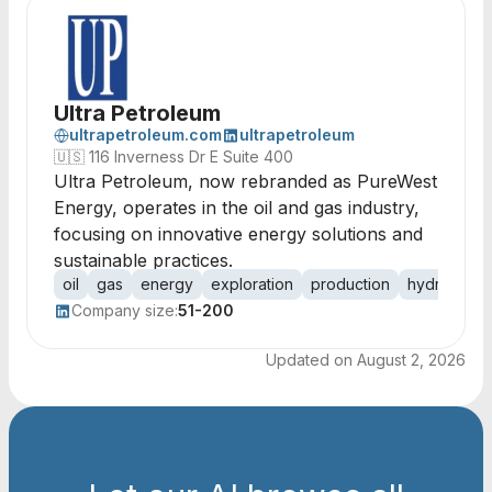
Ultra Petroleum
ultrapetroleum.com
ultrapetroleum
🇺🇸
116 Inverness Dr E Suite 400
Ultra Petroleum, now rebranded as PureWest
Energy, operates in the oil and gas industry,
focusing on innovative energy solutions and
sustainable practices.
oil
gas
energy
exploration
production
hydrocarb
Company size:
51-200
Updated on
August 2, 2026