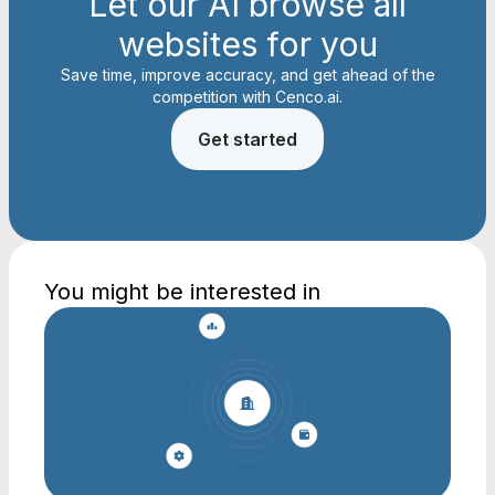
Let our AI browse all
websites for you
Save time, improve accuracy, and get ahead of the
competition with Cenco.ai.
Get started
You might be interested in