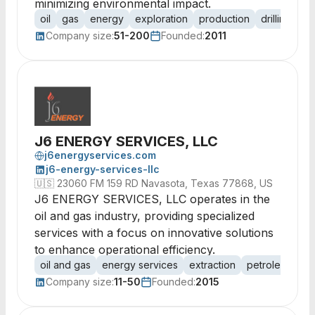
minimizing environmental impact.
oil
gas
energy
exploration
production
drilling
ex
Company size:
51-200
Founded:
2011
J6 ENERGY SERVICES, LLC
j6energyservices.com
j6-energy-services-llc
🇺🇸
23060 FM 159 RD Navasota, Texas 77868, US
J6 ENERGY SERVICES, LLC operates in the
oil and gas industry, providing specialized
services with a focus on innovative solutions
to enhance operational efficiency.
oil and gas
energy services
extraction
petroleum
dr
Company size:
11-50
Founded:
2015