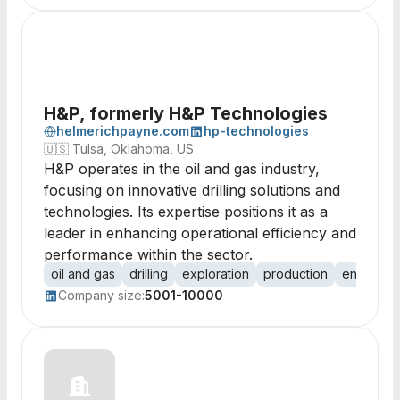
H&P, formerly H&P Technologies
helmerichpayne.com
hp-technologies
🇺🇸
Tulsa, Oklahoma, US
H&P operates in the oil and gas industry,
focusing on innovative drilling solutions and
technologies. Its expertise positions it as a
leader in enhancing operational efficiency and
performance within the sector.
oil and gas
drilling
exploration
production
energy
Company size:
5001-10000