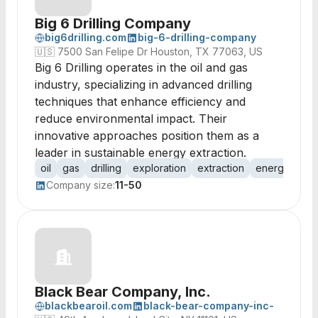
Big 6 Drilling Company
big6drilling.com
big-6-drilling-company
🇺🇸
7500 San Felipe Dr Houston, TX 77063, US
Big 6 Drilling operates in the oil and gas
industry, specializing in advanced drilling
techniques that enhance efficiency and
reduce environmental impact. Their
innovative approaches position them as a
leader in sustainable energy extraction.
oil
gas
drilling
exploration
extraction
energy
pro
Company size:
11-50
Black Bear Company, Inc.
blackbearoil.com
black-bear-company-inc-