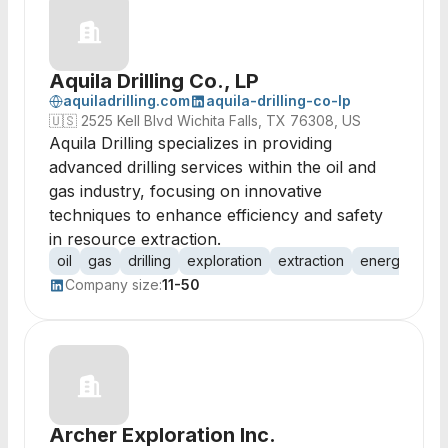
Aquila Drilling Co., LP
aquiladrilling.com
aquila-drilling-co-lp
🇺🇸
2525 Kell Blvd Wichita Falls, TX 76308, US
Aquila Drilling specializes in providing
advanced drilling services within the oil and
gas industry, focusing on innovative
techniques to enhance efficiency and safety
in resource extraction.
oil
gas
drilling
exploration
extraction
energy
pet
Company size:
11-50
Archer Exploration Inc.