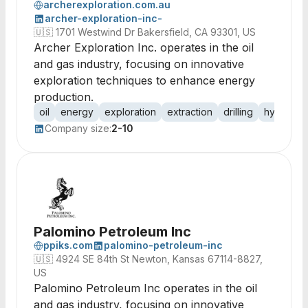
archerexploration.com.au
archer-exploration-inc-
🇺🇸
1701 Westwind Dr Bakersfield, CA 93301, US
Archer Exploration Inc. operates in the oil
and gas industry, focusing on innovative
exploration techniques to enhance energy
production.
oil
energy
exploration
extraction
drilling
hydrocar
Company size:
2-10
Palomino Petroleum Inc
ppiks.com
palomino-petroleum-inc
🇺🇸
4924 SE 84th St Newton, Kansas 67114-8827,
US
Palomino Petroleum Inc operates in the oil
and gas industry, focusing on innovative