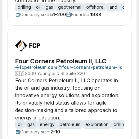
contractor in the industry.
drilling
oil
gas
geothermal
offshore
land
contrac
Company size:
51-200
Founded:
1988
Four Corners Petroleum II, LLC
fcpetroleum.com
four-corners-petroleum-llc
🇺🇸
3000 Youngfield St Suite 320
Four Corners Petroleum II, LLC operates in
the oil and gas industry, focusing on
innovative energy solutions and exploration.
Its privately held status allows for agile
decision-making and a tailored approach to
energy production.
oil
gas
energy
petroleum
exploration
drilling
ext
Company size:
2-10