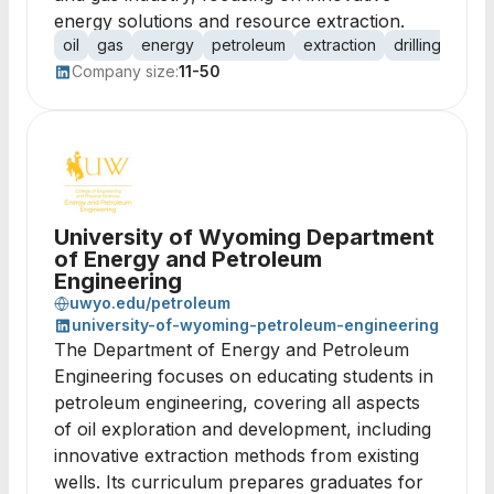
energy solutions and resource extraction.
oil
gas
energy
petroleum
extraction
drilling
expl
Company size:
11-50
University of Wyoming Department
of Energy and Petroleum
Engineering
uwyo.edu/petroleum
university-of-wyoming-petroleum-engineering
The Department of Energy and Petroleum
Engineering focuses on educating students in
petroleum engineering, covering all aspects
of oil exploration and development, including
innovative extraction methods from existing
wells. Its curriculum prepares graduates for