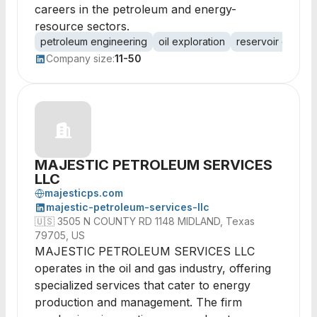
careers in the petroleum and energy-
resource sectors.
petroleum engineering
oil exploration
reservoir charact
Company size:
11-50
MAJESTIC PETROLEUM SERVICES
LLC
majesticps.com
majestic-petroleum-services-llc
🇺🇸
3505 N COUNTY RD 1148 MIDLAND, Texas
79705, US
MAJESTIC PETROLEUM SERVICES LLC
operates in the oil and gas industry, offering
specialized services that cater to energy
production and management. The firm