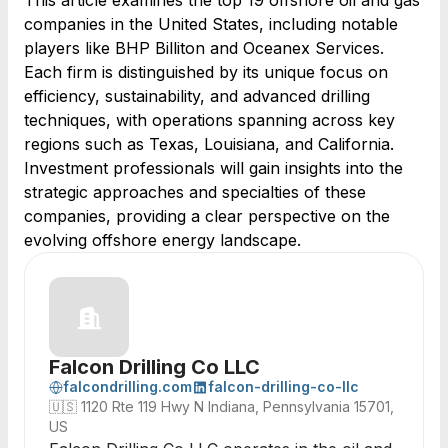
This article examines the top 19 offshore oil and gas
companies in the United States, including notable
players like BHP Billiton and Oceanex Services.
Each firm is distinguished by its unique focus on
efficiency, sustainability, and advanced drilling
techniques, with operations spanning across key
regions such as Texas, Louisiana, and California.
Investment professionals will gain insights into the
strategic approaches and specialties of these
companies, providing a clear perspective on the
evolving offshore energy landscape.
Falcon Drilling Co LLC
falcondrilling.com
falcon-drilling-co-llc
🇺🇸
1120 Rte 119 Hwy N Indiana, Pennsylvania 15701,
US