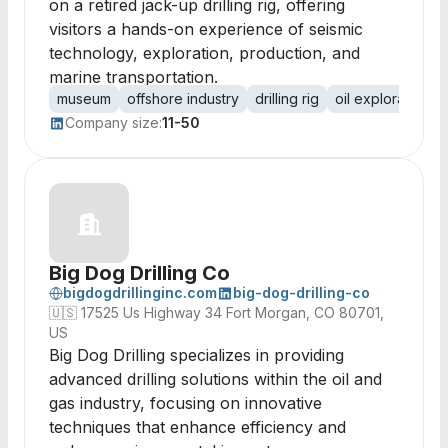
on a retired jack-up drilling rig, offering
visitors a hands-on experience of seismic
technology, exploration, production, and
marine transportation.
museum
offshore industry
drilling rig
oil exploration
Company size:
11-50
Big Dog Drilling Co
bigdogdrillinginc.com
big-dog-drilling-co
🇺🇸
17525 Us Highway 34 Fort Morgan, CO 80701,
US
Big Dog Drilling specializes in providing
advanced drilling solutions within the oil and
gas industry, focusing on innovative
techniques that enhance efficiency and