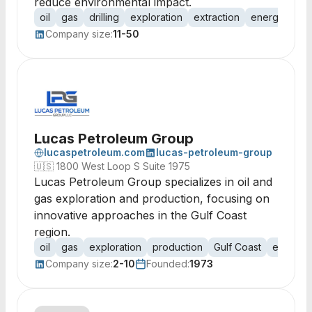
reduce environmental impact.
oil
gas
drilling
exploration
extraction
energy
pet
Company size:
11-50
Lucas Petroleum Group
lucaspetroleum.com
lucas-petroleum-group
🇺🇸
1800 West Loop S Suite 1975
Lucas Petroleum Group specializes in oil and
gas exploration and production, focusing on
innovative approaches in the Gulf Coast
region.
oil
gas
exploration
production
Gulf Coast
energy
Company size:
2-10
Founded:
1973