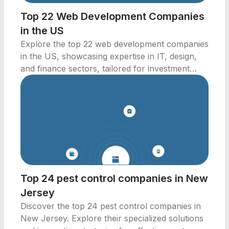
Top 22 Web Development Companies
in the US
Explore the top 22 web development companies
in the US, showcasing expertise in IT, design,
and finance sectors, tailored for investment
professionals.
Top 24 pest control companies in New
Jersey
Discover the top 24 pest control companies in
New Jersey. Explore their specialized solutions