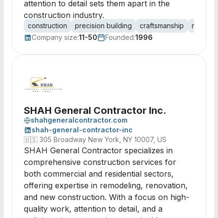
attention to detail sets them apart in the
construction industry.
construction
precision building
craftsmanship
resident
Company size:
11-50
Founded:
1996
SHAH General Contractor Inc.
shahgeneralcontractor.com
shah-general-contractor-inc
🇺🇸
305 Broadway New York, NY 10007, US
SHAH General Contractor specializes in
comprehensive construction services for
both commercial and residential sectors,
offering expertise in remodeling, renovation,
and new construction. With a focus on high-
quality work, attention to detail, and a