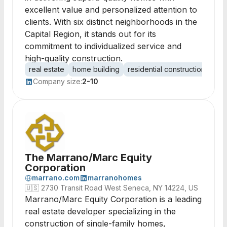
excellent value and personalized attention to
clients. With six distinct neighborhoods in the
Capital Region, it stands out for its
commitment to individualized service and
high-quality construction.
real estate
home building
residential construction
pro
Company size:
2-10
The Marrano/Marc Equity
Corporation
marrano.com
marranohomes
🇺🇸
2730 Transit Road West Seneca, NY 14224, US
Marrano/Marc Equity Corporation is a leading
real estate developer specializing in the
construction of single-family homes,