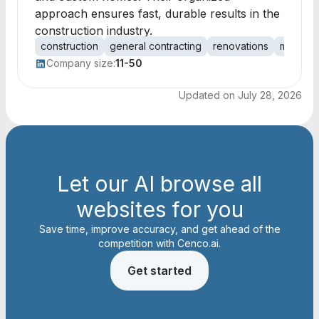
approach ensures fast, durable results in the
construction industry.
construction
general contracting
renovations
multi-fam
Company size:
11-50
Updated on
July 28, 2026
Let our AI browse all
websites for you
Save time, improve accuracy, and get ahead of the
competition with Cenco.ai.
Get started