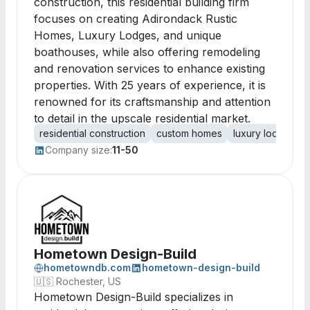
construction, this residential building firm
focuses on creating Adirondack Rustic
Homes, Luxury Lodges, and unique
boathouses, while also offering remodeling
and renovation services to enhance existing
properties. With 25 years of experience, it is
renowned for its craftsmanship and attention
to detail in the upscale residential market.
residential construction
custom homes
luxury lodges
Company size:
11-50
Hometown Design-Build
hometowndb.com
hometown-design-build
🇺🇸
Rochester, US
Hometown Design-Build specializes in