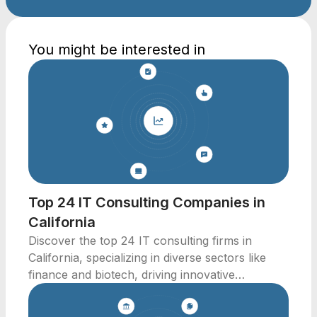
You might be interested in
Top 24 IT Consulting Companies in
California
Discover the top 24 IT consulting firms in
California, specializing in diverse sectors like
finance and biotech, driving innovative
solutions.