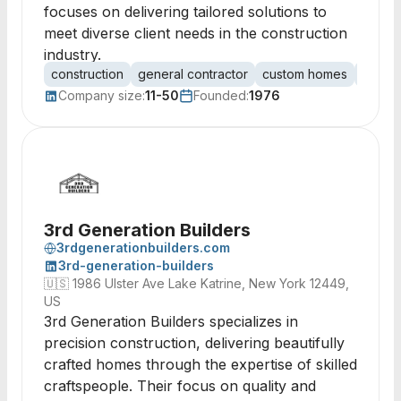
focuses on delivering tailored solutions to
meet diverse client needs in the construction
industry.
construction
general contractor
custom homes
commer
Company size:
11-50
Founded:
1976
3rd Generation Builders
3rdgenerationbuilders.com
3rd-generation-builders
🇺🇸
1986 Ulster Ave Lake Katrine, New York 12449,
US
3rd Generation Builders specializes in
precision construction, delivering beautifully
crafted homes through the expertise of skilled
craftspeople. Their focus on quality and