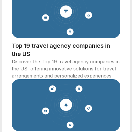
Top 19 travel agency companies in
the US
Discover the Top 19 travel agency companies in
the US, offering innovative solutions for travel
arrangements and personalized experiences.