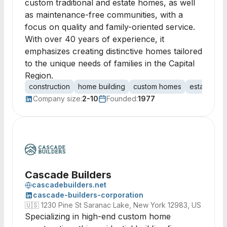
custom traditional and estate homes, as well
as maintenance-free communities, with a
focus on quality and family-oriented service.
With over 40 years of experience, it
emphasizes creating distinctive homes tailored
to the unique needs of families in the Capital
Region.
construction
home building
custom homes
estate ho
Company size:
2-10
Founded:
1977
Cascade Builders
cascadebuilders.net
cascade-builders-corporation
🇺🇸
1230 Pine St Saranac Lake, New York 12983, US
Specializing in high-end custom home