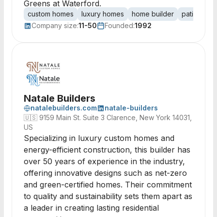
Greens at Waterford.
custom homes
luxury homes
home builder
patio hom
Company size:
11-50
Founded:
1992
Natale Builders
natalebuilders.com
natale-builders
🇺🇸
9159 Main St. Suite 3 Clarence, New York 14031,
US
Specializing in luxury custom homes and
energy-efficient construction, this builder has
over 50 years of experience in the industry,
offering innovative designs such as net-zero
and green-certified homes. Their commitment
to quality and sustainability sets them apart as
a leader in creating lasting residential