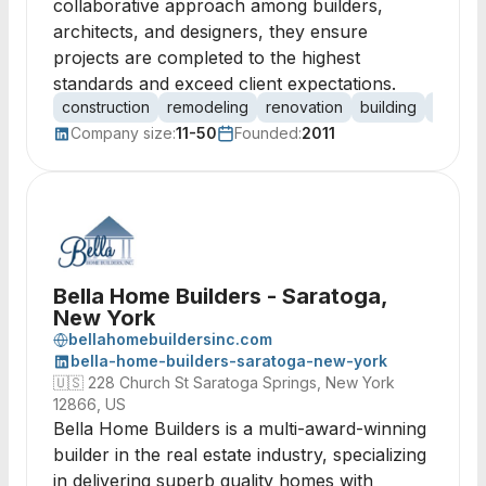
collaborative approach among builders,
architects, and designers, they ensure
projects are completed to the highest
standards and exceed client expectations.
construction
remodeling
renovation
building
contrac
Company size:
11-50
Founded:
2011
Bella Home Builders - Saratoga,
New York
bellahomebuildersinc.com
bella-home-builders-saratoga-new-york
🇺🇸
228 Church St Saratoga Springs, New York
12866, US
Bella Home Builders is a multi-award-winning
builder in the real estate industry, specializing
in delivering superb quality homes with