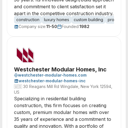
and commitment to client satisfaction set it
apart in the competitive construction industry.
construction
luxury homes
custom building
property 
Company size:
11-50
Founded:
1982
Westchester Modular Homes, Inc
westchester-modular-homes.com
westchester-modular-homes-inc
🇺🇸
30 Reagans Mill Rd Wingdale, New York 12594,
US
Specializing in residential building
construction, this firm focuses on creating
custom, premium modular homes with over
35 years of experience and a commitment to
quality and innovation. With a portfolio of