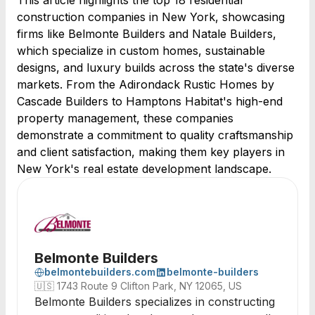
This article highlights the top 18 residential
construction companies in New York, showcasing
firms like Belmonte Builders and Natale Builders,
which specialize in custom homes, sustainable
designs, and luxury builds across the state's diverse
markets. From the Adirondack Rustic Homes by
Cascade Builders to Hamptons Habitat's high-end
property management, these companies
demonstrate a commitment to quality craftsmanship
and client satisfaction, making them key players in
New York's real estate development landscape.
Belmonte Builders
belmontebuilders.com
belmonte-builders
🇺🇸
1743 Route 9 Clifton Park, NY 12065, US
Belmonte Builders specializes in constructing