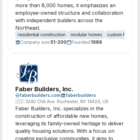
more than 8,000 homes, it emphasizes an
employee-owned structure and collaboration
with independent builders across the
Northeast.
residential construction
modular homes
custom homes
Company size:
51-200
Founded:
1986
Faber Builders, Inc.
faberbuilders.com
faberbuilders
🇺🇸
3240 Chili Ave. Rochester, NY 14624, US
Faber Builders, Inc. specializes in the
construction of affordable new homes,
leveraging its family-owned heritage to deliver
quality housing solutions. With a focus on
creating exclusive communities, it aims to