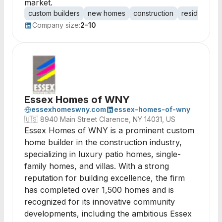
market.
custom builders
new homes
construction
residential b
Company size:
2-10
Essex Homes of WNY
essexhomeswny.com
essex-homes-of-wny
🇺🇸
8940 Main Street Clarence, NY 14031, US
Essex Homes of WNY is a prominent custom
home builder in the construction industry,
specializing in luxury patio homes, single-
family homes, and villas. With a strong
reputation for building excellence, the firm
has completed over 1,500 homes and is
recognized for its innovative community
developments, including the ambitious Essex