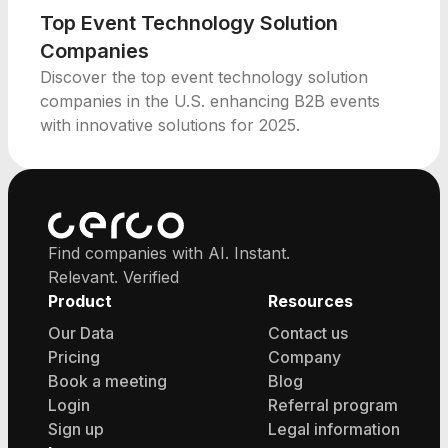
Top Event Technology Solution
Companies
Discover the top event technology solution
companies in the U.S. enhancing B2B events
with innovative solutions for 2025.
Find companies with AI. Instant.
Relevant. Verified
Product
Resources
Our Data
Contact us
Pricing
Company
Book a meeting
Blog
Login
Referral program
Sign up
Legal information