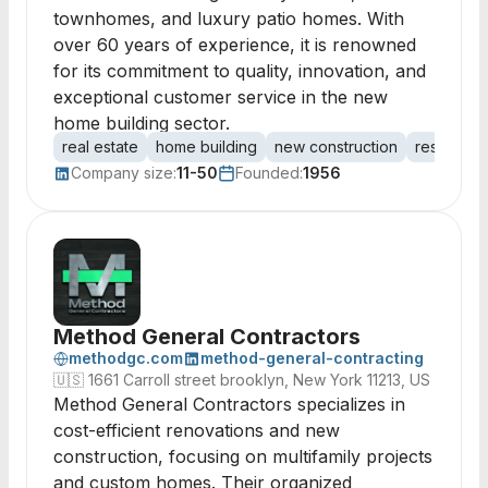
townhomes, and luxury patio homes. With
over 60 years of experience, it is renowned
for its commitment to quality, innovation, and
exceptional customer service in the new
home building sector.
real estate
home building
new construction
residenti
Company size:
11-50
Founded:
1956
Method General Contractors
methodgc.com
method-general-contracting
🇺🇸
1661 Carroll street brooklyn, New York 11213, US
Method General Contractors specializes in
cost-efficient renovations and new
construction, focusing on multifamily projects
and custom homes. Their organized