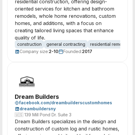
residential construction, offering design-
oriented services for kitchen and bathroom
remodels, whole home renovations, custom
homes, and additions, with a focus on
creating tailored living spaces that enhance
quality of life.
construction
general contracting
residential remodeling
Company size:
2-10
Founded:
2017
Dream Builders
facebook.com/dreambuilderscustomhomes
dreambuildersny
🇺🇸
139 Mill Pond Dr. Suite 3
Dream Builders specializes in the design and
construction of custom log and rustic homes,