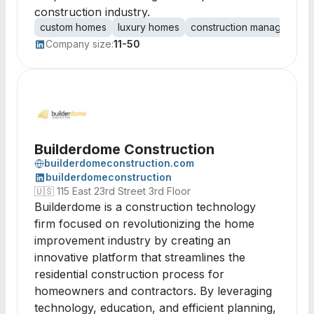
construction industry.
custom homes
luxury homes
construction management
Company size:
11-50
Builderdome Construction
builderdomeconstruction.com
builderdomeconstruction
🇺🇸
115 East 23rd Street 3rd Floor
Builderdome is a construction technology
firm focused on revolutionizing the home
improvement industry by creating an
innovative platform that streamlines the
residential construction process for
homeowners and contractors. By leveraging
technology, education, and efficient planning,