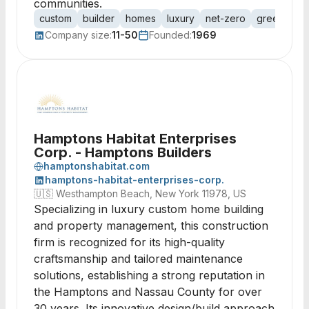
communities.
custom
builder
homes
luxury
net-zero
green-certi
Company size:
11-50
Founded:
1969
Hamptons Habitat Enterprises
Corp. - Hamptons Builders
hamptonshabitat.com
hamptons-habitat-enterprises-corp.
🇺🇸
Westhampton Beach, New York 11978, US
Specializing in luxury custom home building
and property management, this construction
firm is recognized for its high-quality
craftsmanship and tailored maintenance
solutions, establishing a strong reputation in
the Hamptons and Nassau County for over
30 years. Its innovative design/build approach