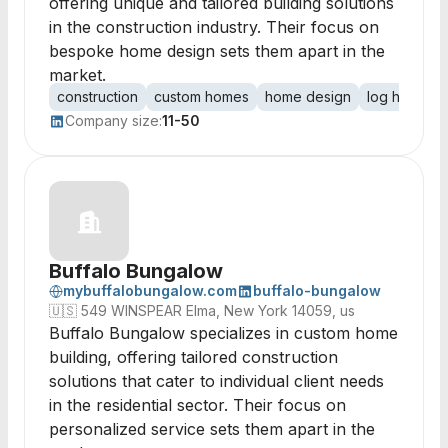
offering unique and tailored building solutions
in the construction industry. Their focus on
bespoke home design sets them apart in the
market.
construction
custom homes
home design
log homes
Company size:
11-50
Buffalo Bungalow
mybuffalobungalow.com
buffalo-bungalow
🇺🇸
549 WINSPEAR Elma, New York 14059, us
Buffalo Bungalow specializes in custom home
building, offering tailored construction
solutions that cater to individual client needs
in the residential sector. Their focus on
personalized service sets them apart in the