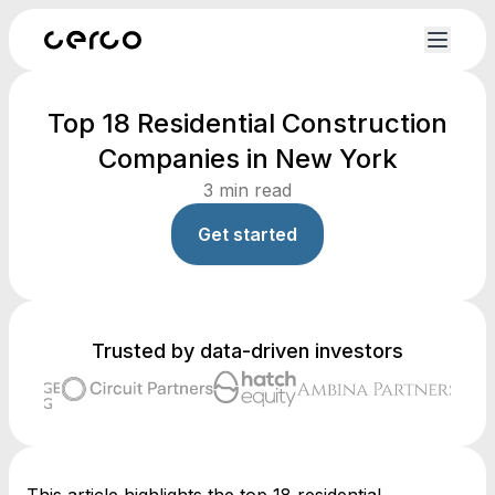
Top 18 Residential Construction
Companies in New York
3
min read
Get started
Trusted by data-driven investors