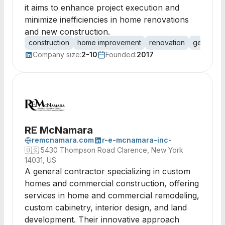
it aims to enhance project execution and
minimize inefficiencies in home renovations
and new construction.
construction
home improvement
renovation
general c
Company size:
2-10
Founded:
2017
RE McNamara
remcnamara.com
r-e-mcnamara-inc-
🇺🇸
5430 Thompson Road Clarence, New York
14031, US
A general contractor specializing in custom
homes and commercial construction, offering
services in home and commercial remodeling,
custom cabinetry, interior design, and land
development. Their innovative approach