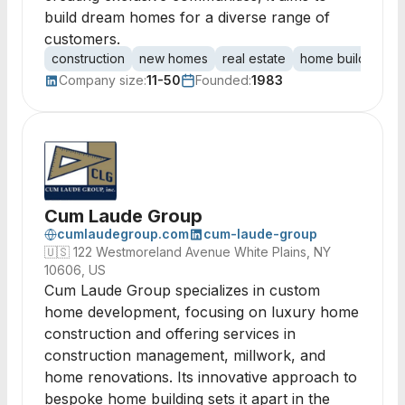
build dream homes for a diverse range of
customers.
construction
new homes
real estate
home building
r
Company size:
11-50
Founded:
1983
Cum Laude Group
cumlaudegroup.com
cum-laude-group
🇺🇸
122 Westmoreland Avenue White Plains, NY
10606, US
Cum Laude Group specializes in custom
home development, focusing on luxury home
construction and offering services in
construction management, millwork, and
home renovations. Its innovative approach to
bespoke home building sets it apart in the