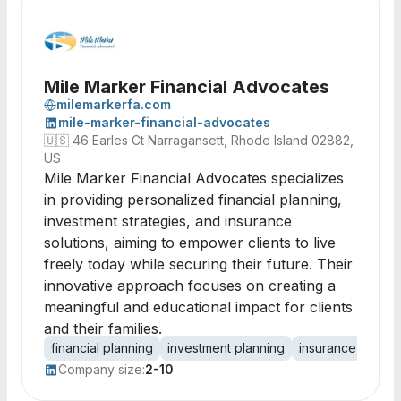
Mile Marker Financial Advocates
milemarkerfa.com
mile-marker-financial-advocates
🇺🇸
46 Earles Ct Narragansett, Rhode Island 02882,
US
Mile Marker Financial Advocates specializes
in providing personalized financial planning,
investment strategies, and insurance
solutions, aiming to empower clients to live
freely today while securing their future. Their
innovative approach focuses on creating a
meaningful and educational impact for clients
and their families.
financial planning
investment planning
insurance planni
Company size:
2-10