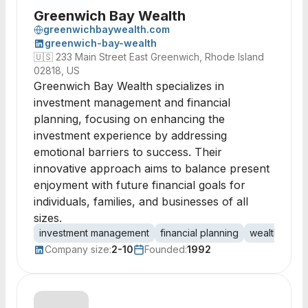
Greenwich Bay Wealth
greenwichbaywealth.com
greenwich-bay-wealth
🇺🇸
233 Main Street East Greenwich, Rhode Island
02818, US
Greenwich Bay Wealth specializes in
investment management and financial
planning, focusing on enhancing the
investment experience by addressing
emotional barriers to success. Their
innovative approach aims to balance present
enjoyment with future financial goals for
individuals, families, and businesses of all
sizes.
investment management
financial planning
wealth man
Company size:
2-10
Founded:
1992