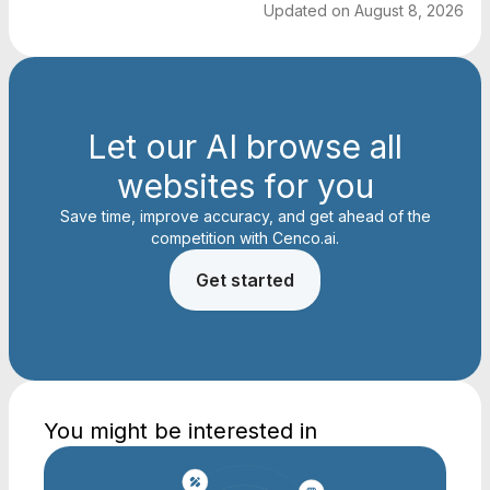
Updated on
August 8, 2026
Let our AI browse all
websites for you
Save time, improve accuracy, and get ahead of the
competition with Cenco.ai.
Get started
You might be interested in