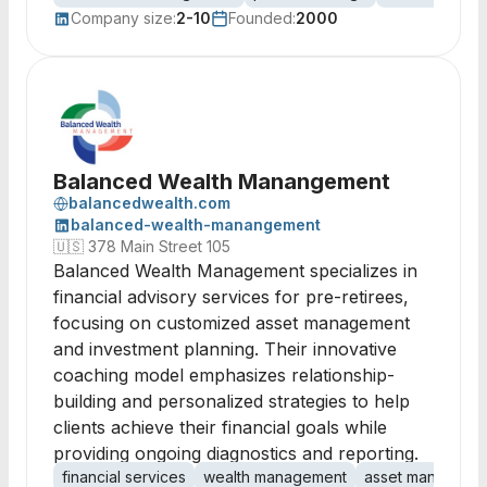
Company size:
2-10
Founded:
2000
Balanced Wealth Manangement
balancedwealth.com
balanced-wealth-manangement
🇺🇸
378 Main Street 105
Balanced Wealth Management specializes in
financial advisory services for pre-retirees,
focusing on customized asset management
and investment planning. Their innovative
coaching model emphasizes relationship-
building and personalized strategies to help
clients achieve their financial goals while
providing ongoing diagnostics and reporting.
financial services
wealth management
asset manageme