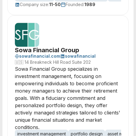
Company size:
11-50
Founded:
1989
Sowa Financial Group
sowafinancial.com
sowafinancial
🇺🇸
14 Breakneck Hill Road Suite 202
Sowa Financial Group specializes in
investment management, focusing on
empowering individuals to become proficient
money managers to achieve their retirement
goals. With a fiduciary commitment and
personalized portfolio design, they offer
actively managed strategies tailored to clients'
unique financial situations and market
conditions.
investment management
portfolio design
asset manage