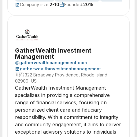
Company size:
2-10
Founded:
2015
GatherWealth Investment
Management
gatherwealthmanagement.com
gatherwealthinvestmentmanagement
🇺🇸
322 Broadway Providence, Rhode Island
02909, US
GatherWealth Investment Management
specializes in providing a comprehensive
range of financial services, focusing on
personalized client care and fiduciary
responsibility. With a commitment to integrity
and community engagement, it aims to deliver
exceptional advisory solutions to individuals