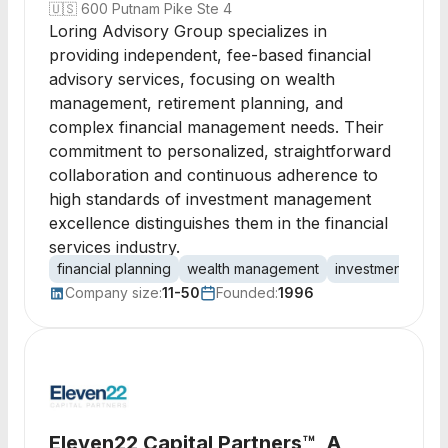
🇺🇸
600 Putnam Pike Ste 4
Loring Advisory Group specializes in
providing independent, fee-based financial
advisory services, focusing on wealth
management, retirement planning, and
complex financial management needs. Their
commitment to personalized, straightforward
collaboration and continuous adherence to
high standards of investment management
excellence distinguishes them in the financial
services industry.
financial planning
wealth management
investment man
Company size:
11-50
Founded:
1996
Eleven22 Capital Partners™, A