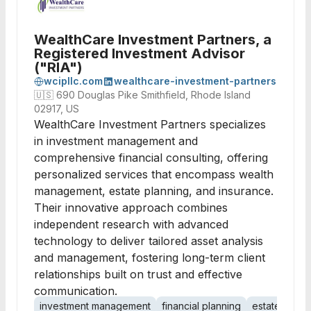
WealthCare Investment Partners, a
Registered Investment Advisor
("RIA")
wcipllc.com
wealthcare-investment-partners
🇺🇸
690 Douglas Pike Smithfield, Rhode Island
02917, US
WealthCare Investment Partners specializes
in investment management and
comprehensive financial consulting, offering
personalized services that encompass wealth
management, estate planning, and insurance.
Their innovative approach combines
independent research with advanced
technology to deliver tailored asset analysis
and management, fostering long-term client
relationships built on trust and effective
communication.
investment management
financial planning
estate plann