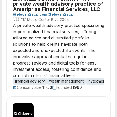
private wealth advisory practice of
Ameriprise Financial Services, LLC
eleven22cp.com
eleven22cp
🇺🇸
117 Metro Center Blvd 2004
A private wealth advisory practice specializing
in personalized financial services, offering
tailored advice and diversified portfolio
solutions to help clients navigate both
expected and unexpected life events. Their
innovative approach includes regular
progress reviews and digital tools for easy
investment access, fostering confidence and
control in clients' financial lives.
financial advisory
wealth management
investment strat
Company size:
11-50
Founded:
1990