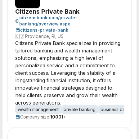
Citizens Private Bank
citizensbank.com/private-
banking/overview.aspx
citizens-private-bank
🇺🇸
Providence, RI, US
Citizens Private Bank specializes in providing
tailored banking and wealth management
solutions, emphasizing a high level of
personalized service and a commitment to
client success. Leveraging the stability of a
longstanding financial institution, it offers
innovative financial strategies designed to
help clients preserve and grow their wealth
across generations.
wealth management
private banking
business banking
Company size:
10001+