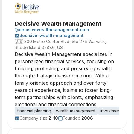
Decisive Wealth Management
decisivewealthmanagement.com
decisive-wealth-management
🇺🇸
300 Metro Center Blvd, Ste 275 Warwick,
Rhode Island 02886, US
Decisive Wealth Management specializes in
personalized financial services, focusing on
building, protecting, and preserving wealth
through strategic decision-making. With a
family-oriented approach and over forty
years of experience, it aims to foster long-
term partnerships with clients, emphasizing
emotional and financial connections.
financial planning
wealth management
investment advic
Company size:
2-10
Founded:
2008