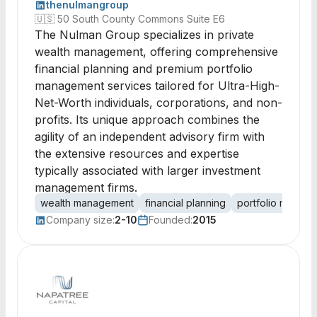
thenulmangroup
🇺🇸
50 South County Commons Suite E6
The Nulman Group specializes in private
wealth management, offering comprehensive
financial planning and premium portfolio
management services tailored for Ultra-High-
Net-Worth individuals, corporations, and non-
profits. Its unique approach combines the
agility of an independent advisory firm with
the extensive resources and expertise
typically associated with larger investment
management firms.
wealth management
financial planning
portfolio manag
Company size:
2-10
Founded:
2015