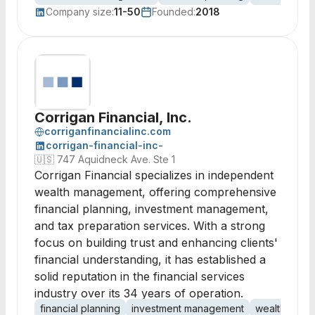
Company size:
11-50
Founded:
2018
Corrigan Financial, Inc.
corriganfinancialinc.com
corrigan-financial-inc-
🇺🇸
747 Aquidneck Ave. Ste 1
Corrigan Financial specializes in independent
wealth management, offering comprehensive
financial planning, investment management,
and tax preparation services. With a strong
focus on building trust and enhancing clients'
financial understanding, it has established a
solid reputation in the financial services
industry over its 34 years of operation.
financial planning
investment management
wealth man