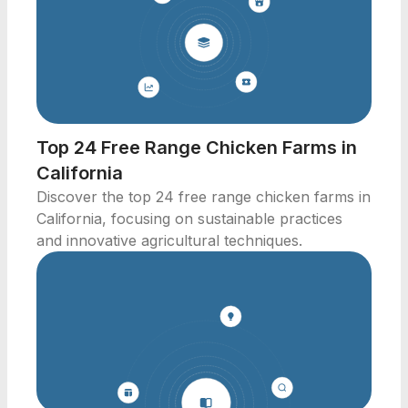
Top 24 Free Range Chicken Farms in
California
Discover the top 24 free range chicken farms in
California, focusing on sustainable practices
and innovative agricultural techniques.