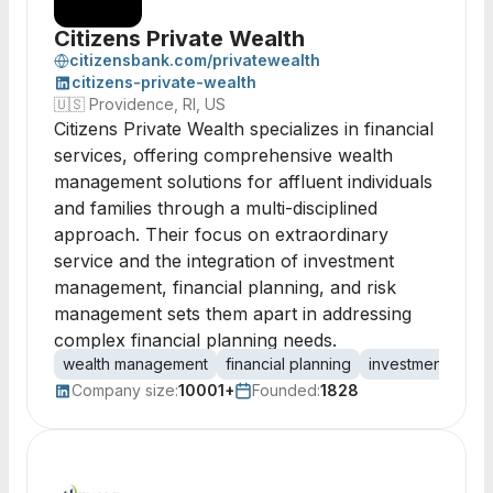
Citizens Private Wealth
citizensbank.com/privatewealth
citizens-private-wealth
🇺🇸
Providence, RI, US
Citizens Private Wealth specializes in financial
services, offering comprehensive wealth
management solutions for affluent individuals
and families through a multi-disciplined
approach. Their focus on extraordinary
service and the integration of investment
management, financial planning, and risk
management sets them apart in addressing
complex financial planning needs.
wealth management
financial planning
investment man
Company size:
10001+
Founded:
1828