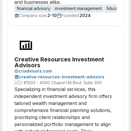
and businesses alike.
financial advisory
investment management
fiduciary ca
Company size:
2-10
Founded:
2024
Creative Resources Investment
Advisors
criadvisors.com
creative-resources-investment-advisors
🇺🇸
#1003 - 4000 Chapel Hill Blvd. Suite 300
Specializing in financial services, this
independent investment advisory firm offers
tailored wealth management and
comprehensive financial planning solutions,
prioritizing client relationships and
personalized portfolio management to align