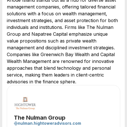
Rhode Island stands out as a hub for diverse asset
management companies, offering tailored financial
solutions with a focus on wealth management,
investment strategies, and asset protection for both
individuals and institutions. Firms like The Nulman
Group and Napatree Capital emphasize unique
value propositions such as private wealth
management and disciplined investment strategies.
Companies like Greenwich Bay Wealth and Capital
Wealth Management are renowned for innovative
approaches that blend technology and personal
service, making them leaders in client-centric
advisories in the finance sphere.
The Nulman Group
nulman.hightoweradvisors.com