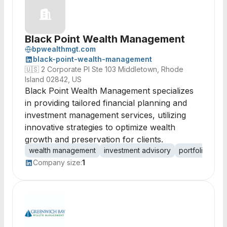
Black Point Wealth Management
bpwealthmgt.com
black-point-wealth-management
🇺🇸
2 Corporate Pl Ste 103 Middletown, Rhode
Island 02842, US
Black Point Wealth Management specializes
in providing tailored financial planning and
investment management services, utilizing
innovative strategies to optimize wealth
growth and preservation for clients.
wealth management
investment advisory
portfolio man
Company size:
1