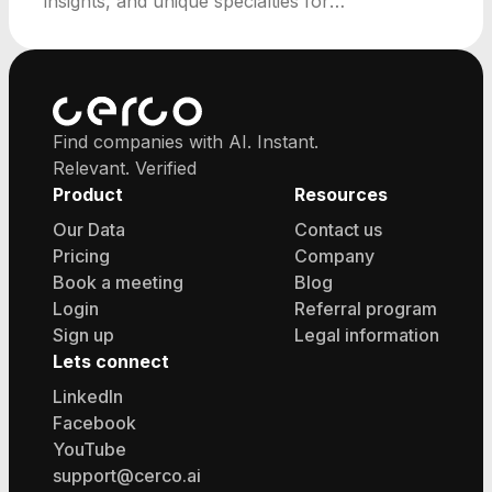
insights, and unique specialties for
professionals.
Find companies with AI. Instant.
Relevant. Verified
Product
Resources
Our Data
Contact us
Pricing
Company
Book a meeting
Blog
Login
Referral program
Sign up
Legal information
Lets connect
LinkedIn
Facebook
YouTube
support@cerco.ai