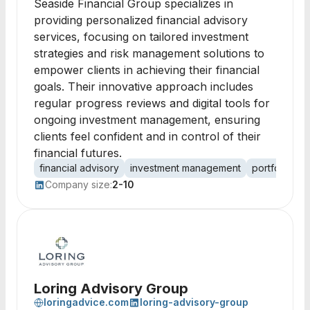
Seaside Financial Group specializes in
providing personalized financial advisory
services, focusing on tailored investment
strategies and risk management solutions to
empower clients in achieving their financial
goals. Their innovative approach includes
regular progress reviews and digital tools for
ongoing investment management, ensuring
clients feel confident and in control of their
financial futures.
financial advisory
investment management
portfolio div
Company size:
2-10
Loring Advisory Group
loringadvice.com
loring-advisory-group