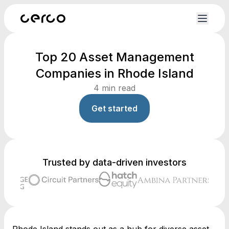
Top 20 Asset Management
Companies in Rhode Island
4
min read
Get started
Trusted by data-driven investors