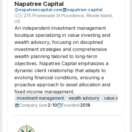
Napatree Capital
napatreecapital.com
napatree-capital
🇺🇸
275 Promenade St Providence, Rhode Island,
US
An independent investment management
boutique specializing in value investing and
wealth advisory, focusing on disciplined
investment strategies and comprehensive
wealth planning tailored to long-term
objectives. Napatree Capital emphasizes a
dynamic client relationship that adapts to
evolving financial conditions, ensuring a
proactive approach to asset allocation and
fixed income management.
investment management
wealth advisory
value investin
Company size:
2-10
Founded:
2018