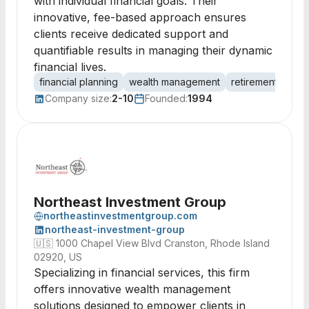
with individual financial goals. Their
innovative, fee-based approach ensures
clients receive dedicated support and
quantifiable results in managing their dynamic
financial lives.
financial planning
wealth management
retirement plann
Company size:
2-10
Founded:
1994
Northeast Investment Group
northeastinvestmentgroup.com
northeast-investment-group
🇺🇸
1000 Chapel View Blvd Cranston, Rhode Island
02920, US
Specializing in financial services, this firm
offers innovative wealth management
solutions designed to empower clients in