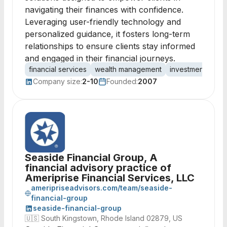
navigating their finances with confidence.
Leveraging user-friendly technology and
personalized guidance, it fosters long-term
relationships to ensure clients stay informed
and engaged in their financial journeys.
financial services
wealth management
investment advis
Company size:
2-10
Founded:
2007
Seaside Financial Group, A
financial advisory practice of
Ameriprise Financial Services, LLC
ameripriseadvisors.com/team/seaside-
financial-group
seaside-financial-group
🇺🇸
South Kingstown, Rhode Island 02879, US