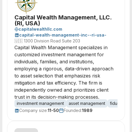
Capital Wealth Management, LLC.
(RI, USA)
capitalwealthllc.com
capital-wealth-management-inc--ri-usa-
🇺🇸
1300 Division Road Suite 203
Capital Wealth Management specializes in
customized investment management for
individuals, families, and institutions,
employing a rigorous, data-driven approach
to asset selection that emphasizes risk
mitigation and tax efficiency. The firm is
independently owned and prioritizes client
trust in its decision-making processes.
investment management
asset management
fiduciary
Company size:
11-50
Founded:
1989