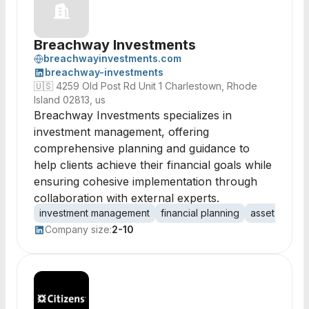
Breachway Investments
breachwayinvestments.com
breachway-investments
🇺🇸
4259 Old Post Rd Unit 1 Charlestown, Rhode
Island 02813, us
Breachway Investments specializes in
investment management, offering
comprehensive planning and guidance to
help clients achieve their financial goals while
ensuring cohesive implementation through
collaboration with external experts.
investment management
financial planning
asset allocat
Company size:
2-10