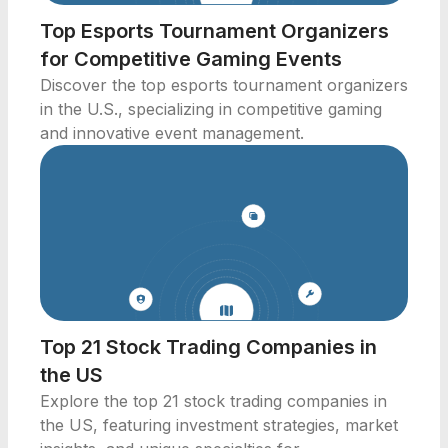
Top Esports Tournament Organizers
for Competitive Gaming Events
Discover the top esports tournament organizers
in the U.S., specializing in competitive gaming
and innovative event management.
Top 21 Stock Trading Companies in
the US
Explore the top 21 stock trading companies in
the US, featuring investment strategies, market