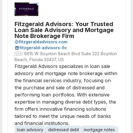
Fitzgerald Advisors: Your Trusted
Loan Sale Advisory and Mortgage
Note Brokerage Firm
fitzgeraldadvisors.com
fitzgerald-advisors-llc
🇺🇸
6615 W. Boynton Beach Blvd Suite 222 Boynton
Beach, Florida 33437, US
Fitzgerald Advisors specializes in loan sale
advisory and mortgage note brokerage within
the financial services industry, focusing on
the purchase and sale of distressed and
performing loan portfolios. With extensive
expertise in managing diverse debt types, the
firm offers innovative financing solutions
tailored to meet the unique needs of banks
and financial institutions.
loan advisory
distressed debt
mortgage notes
note b