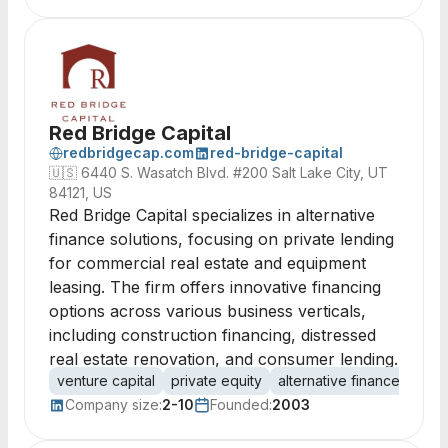
Red Bridge Capital
redbridgecap.com
red-bridge-capital
🇺🇸
6440 S. Wasatch Blvd. #200 Salt Lake City, UT
84121, US
Red Bridge Capital specializes in alternative
finance solutions, focusing on private lending
for commercial real estate and equipment
leasing. The firm offers innovative financing
options across various business verticals,
including construction financing, distressed
real estate renovation, and consumer lending.
venture capital
private equity
alternative finance
comm
Company size:
2-10
Founded:
2003