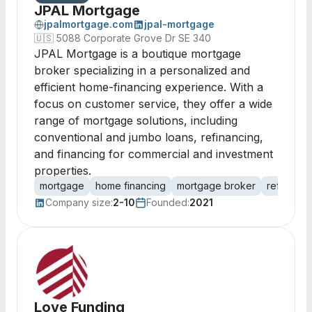
JPAL Mortgage
jpalmortgage.com
jpal-mortgage
🇺🇸
5088 Corporate Grove Dr SE 340
JPAL Mortgage is a boutique mortgage
broker specializing in a personalized and
efficient home-financing experience. With a
focus on customer service, they offer a wide
range of mortgage solutions, including
conventional and jumbo loans, refinancing,
and financing for commercial and investment
properties.
mortgage
home financing
mortgage broker
refinanci
Company size:
2-10
Founded:
2021
Love Funding