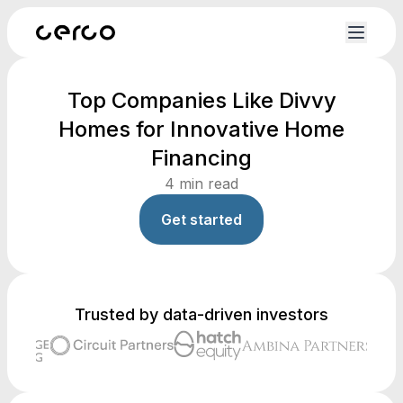
Top Companies Like Divvy
Homes for Innovative Home
Financing
4
min read
Get started
Trusted by data-driven investors