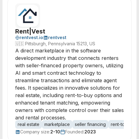
Rent|Vest
rentvest.io
rentvest
🇺🇸
Pittsburgh, Pennsylvania 15213, US
A direct marketplace in the software
development industry that connects renters
with seller-financed property owners, utilizing
AI and smart contract technology to
streamline transactions and eliminate agent
fees. It specializes in innovative solutions for
real estate, including rent-to-buy options and
enhanced tenant matching, empowering
owners with complete control over their sales
and rental processes.
real estate
marketplace
seller financing
rent-to-buy
Company size:
2-10
Founded:
2023