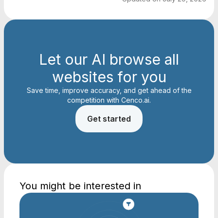
Let our AI browse all
websites for you
Save time, improve accuracy, and get ahead of the
competition with Cenco.ai.
Get started
You might be interested in