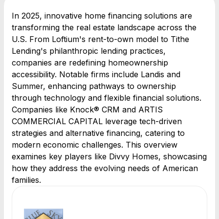
In 2025, innovative home financing solutions are
transforming the real estate landscape across the
U.S. From Loftium's rent-to-own model to Tithe
Lending's philanthropic lending practices,
companies are redefining homeownership
accessibility. Notable firms include Landis and
Summer, enhancing pathways to ownership
through technology and flexible financial solutions.
Companies like Knock® CRM and ARTIS
COMMERCIAL CAPITAL leverage tech-driven
strategies and alternative financing, catering to
modern economic challenges. This overview
examines key players like Divvy Homes, showcasing
how they address the evolving needs of American
families.