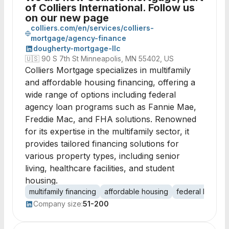
of Colliers International. Follow us
on our new page
colliers.com/en/services/colliers-
mortgage/agency-finance
dougherty-mortgage-llc
🇺🇸
90 S 7th St Minneapolis, MN 55402, US
Colliers Mortgage specializes in multifamily
and affordable housing financing, offering a
wide range of options including federal
agency loan programs such as Fannie Mae,
Freddie Mac, and FHA solutions. Renowned
for its expertise in the multifamily sector, it
provides tailored financing solutions for
various property types, including senior
living, healthcare facilities, and student
housing.
multifamily financing
affordable housing
federal loans
Company size:
51-200