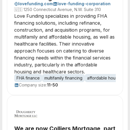
lovefunding.com
love-funding-corporation
🇺🇸
1250 Connecticut Avenue, N.W. Suite 310
Love Funding specializes in providing FHA
financing solutions, including refinance,
construction, and acquisition programs, for
multifamily and affordable housing, as well as
healthcare facilities. Their innovative
approach focuses on catering to diverse
financing needs within the financial services
industry, particularly in the affordable
housing and healthcare sectors.
FHA finance
multifamily financing
affordable housing
h
Company size:
11-50
We are now Colliers Mortgage, part