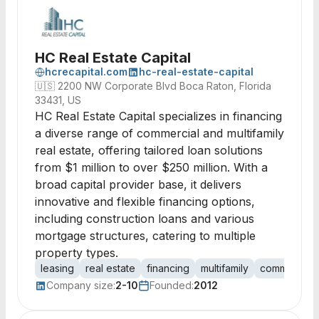
HC Real Estate Capital
hcrecapital.com
hc-real-estate-capital
🇺🇸
2200 NW Corporate Blvd Boca Raton, Florida
33431, US
HC Real Estate Capital specializes in financing
a diverse range of commercial and multifamily
real estate, offering tailored loan solutions
from $1 million to over $250 million. With a
broad capital provider base, it delivers
innovative and flexible financing options,
including construction loans and various
mortgage structures, catering to multiple
property types.
leasing
real estate
financing
multifamily
commercial
Company size:
2-10
Founded:
2012