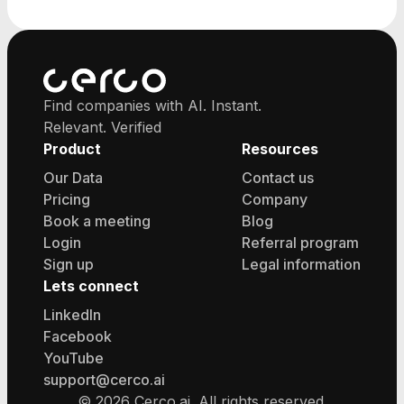
major cities.
Find companies with AI. Instant.
Relevant. Verified
Product
Resources
Our Data
Contact us
Pricing
Company
Book a meeting
Blog
Login
Referral program
Sign up
Legal information
Lets connect
LinkedIn
Facebook
YouTube
support@cerco.ai
©
2026
Cerco.ai. All rights reserved.