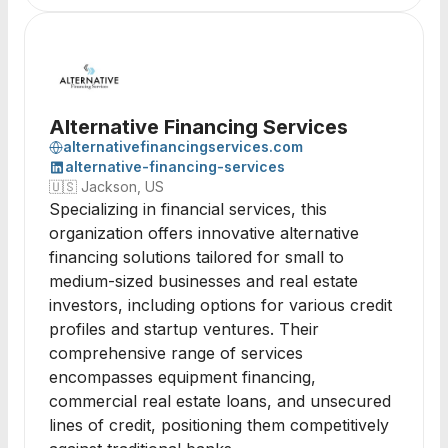
Alternative Financing Services
alternativefinancingservices.com
alternative-financing-services
🇺🇸
Jackson, US
Specializing in financial services, this
organization offers innovative alternative
financing solutions tailored for small to
medium-sized businesses and real estate
investors, including options for various credit
profiles and startup ventures. Their
comprehensive range of services
encompasses equipment financing,
commercial real estate loans, and unsecured
lines of credit, positioning them competitively