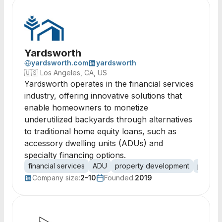
Yardsworth
yardsworth.com
yardsworth
🇺🇸
Los Angeles, CA, US
Yardsworth operates in the financial services
industry, offering innovative solutions that
enable homeowners to monetize
underutilized backyards through alternatives
to traditional home equity loans, such as
accessory dwelling units (ADUs) and
specialty financing options.
financial services
ADU
property development
proper
Company size:
2-10
Founded:
2019