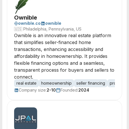
Ownible
ownible.co
ownible
🇺🇸
Philadelphia, Pennsylvania, US
Ownible is an innovative real estate platform
that simplifies seller-financed home
transactions, enhancing accessibility and
affordability in homeownership. It provides
flexible financing options and a seamless,
transparent process for buyers and sellers to
connect.
real estate
homeownership
seller financing
property 
Company size:
2-10
Founded:
2024