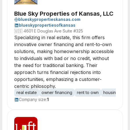
Blue Sky Properties of Kansas, LLC
blueskypropertieskansas.com
blueskypropertiesofkansas
🇺🇸
4601 E Douglas Ave Suite #325
Specializing in real estate, this firm offers
innovative owner financing and rent-to-own
solutions, making homeownership accessible
to individuals with bad or no credit, without
the need for traditional banking. Their
approach turns financial rejections into
opportunities, emphasizing a customer-
centric philosophy.
real estate
owner financing
rent to own
housing
pro
Company size:
1