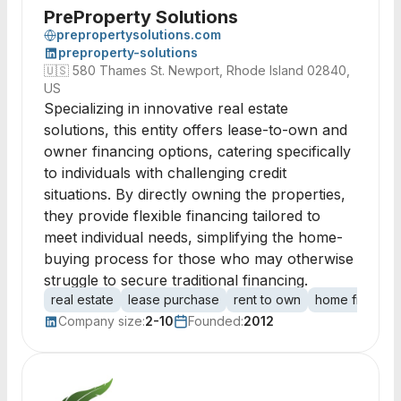
PreProperty Solutions
prepropertysolutions.com
preproperty-solutions
🇺🇸
580 Thames St. Newport, Rhode Island 02840,
US
Specializing in innovative real estate
solutions, this entity offers lease-to-own and
owner financing options, catering specifically
to individuals with challenging credit
situations. By directly owning the properties,
they provide flexible financing tailored to
meet individual needs, simplifying the home-
buying process for those who may otherwise
struggle to secure traditional financing.
real estate
lease purchase
rent to own
home financin
Company size:
2-10
Founded:
2012