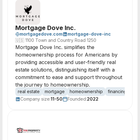
Mortgage Dove Inc.
mortgagedove.com
mortgage-dove-inc
🇺🇸
1100 Town and Country Road 1250
Mortgage Dove Inc. simplifies the
homeownership process for Americans by
providing accessible and user-friendly real
estate solutions, distinguishing itself with a
commitment to ease and support throughout
the journey to homeownership.
real estate
mortgage
homeownership
financing
loa
Company size:
11-50
Founded:
2022