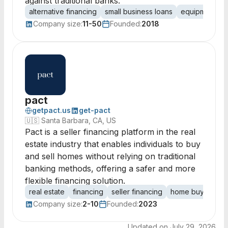
against traditional banks.
alternative financing
small business loans
equipment fin
Company size:
11-50
Founded:
2018
pact
getpact.us
get-pact
🇺🇸
Santa Barbara, CA, US
Pact is a seller financing platform in the real
estate industry that enables individuals to buy
and sell homes without relying on traditional
banking methods, offering a safer and more
flexible financing solution.
real estate
financing
seller financing
home buying
h
Company size:
2-10
Founded:
2023
Updated on
July 29, 2026