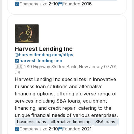
Company size:
2-10
Founded:
2016
Harvest Lending Inc
harvestlending.com/https:
harvest-lending-inc
🇺🇸
280 Highway 35 Red Bank, New Jersey 07701,
US
Harvest Lending Inc specializes in innovative
business loan solutions and alternative
financing options, offering a diverse range of
services including SBA loans, equipment
financing, and credit repair, catering to the
unique financial needs of various enterprises.
business loans
alternative financing
SBA loans
equipm
Company size:
2-10
Founded:
2021