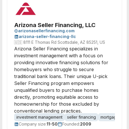
Arizona Seller Financing, LLC
arizonasellerfinancing.com
arizona-seller-financing-llc
🇺🇸
8111 E Thomas Rd Scottsdale, AZ 85251, US
Arizona Seller Financing specializes in
investment management with a focus on
providing innovative financing solutions for
homebuyers who struggle to secure
traditional bank loans. Their unique U-pick
Seller Financing program empowers
unqualified buyers to purchase homes
directly, promoting equitable access to
homeownership for those excluded by
conventional lending practices.
investment management
seller financing
mortgage lend
Company size:
11-50
Founded:
2009