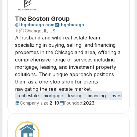
The Boston Group
tbgchicago.com
tbgchicago
🇺🇸
Chicago, IL, US
A husband and wife real estate team
specializing in buying, selling, and financing
properties in the Chicagoland area, offering a
comprehensive range of services including
mortgage, leasing, and investment property
solutions. Their unique approach positions
them as a one-stop shop for clients
navigating the real estate market.
real estate
mortgage
leasing
financing
investment
Company size:
2-10
Founded:
2023