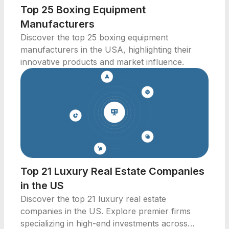
Top 25 Boxing Equipment
Manufacturers
Discover the top 25 boxing equipment
manufacturers in the USA, highlighting their
innovative products and market influence.
Top 21 Luxury Real Estate Companies
in the US
Discover the top 21 luxury real estate
companies in the US. Explore premier firms
specializing in high-end investments across