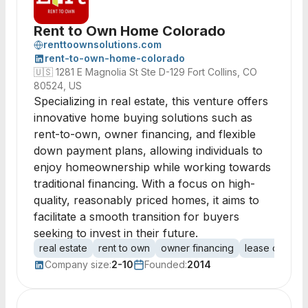
Rent to Own Home Colorado
renttoownsolutions.com
rent-to-own-home-colorado
🇺🇸
1281 E Magnolia St Ste D-129 Fort Collins, CO
80524, US
Specializing in real estate, this venture offers
innovative home buying solutions such as
rent-to-own, owner financing, and flexible
down payment plans, allowing individuals to
enjoy homeownership while working towards
traditional financing. With a focus on high-
quality, reasonably priced homes, it aims to
facilitate a smooth transition for buyers
seeking to invest in their future.
real estate
rent to own
owner financing
lease options
Company size:
2-10
Founded:
2014