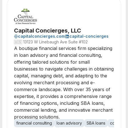
Capital Concierges, LLC
capitalconcierges.com
capital-concierges
🇺🇸
13123 W Linebaugh Ave Suite #102
A boutique financial services firm specializing
in loan advisory and financial consulting,
offering tailored solutions for small
businesses to navigate challenges in obtaining
capital, managing debt, and adapting to the
evolving merchant processing and e-
commerce landscape. With over 35 years of
expertise, it provides a comprehensive range
of financing options, including SBA loans,
commercial lending, and innovative merchant
processing solutions.
financial consulting
loan advisory
SBA loans
commerci