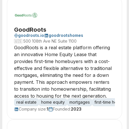
GoodRoots
goodroots.io
goodrootshomes
🇺🇸
500 108th Ave NE Suite 1100
GoodRoots is a real estate platform offering
an innovative Home Equity Lease that
provides first-time homebuyers with a cost-
effective and flexible alternative to traditional
mortgages, eliminating the need for a down
payment. This approach empowers renters
to transition into homeownership, facilitating
access to housing for the next generation.
real estate
home equity
mortgages
first-time homebu
Company size:
1
Founded:
2023