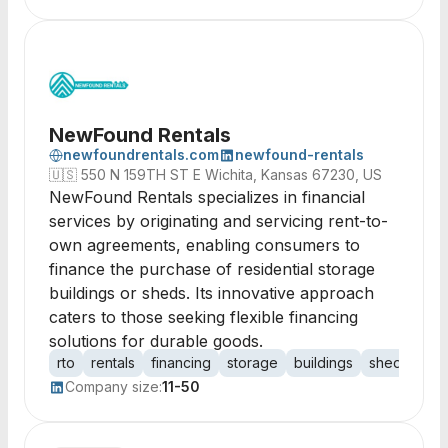
NewFound Rentals
newfoundrentals.com
newfound-rentals
🇺🇸
550 N 159TH ST E Wichita, Kansas 67230, US
NewFound Rentals specializes in financial
services by originating and servicing rent-to-
own agreements, enabling consumers to
finance the purchase of residential storage
buildings or sheds. Its innovative approach
caters to those seeking flexible financing
solutions for durable goods.
rto
rentals
financing
storage
buildings
sheds
ag
Company size:
11-50