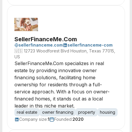
SellerFinanceMe.Com
sellerfinanceme.com
sellerfinanceme-com
🇺🇸
12723 Woodforest Blvd Houston, Texas 77015,
US
SellerFinanceMe.Com specializes in real
estate by providing innovative owner
financing solutions, facilitating home
ownership for residents through a full-
service approach. With a focus on owner-
financed homes, it stands out as a local
leader in this niche market.
real estate
owner financing
property
housing
home 
Company size:
1
Founded:
2020