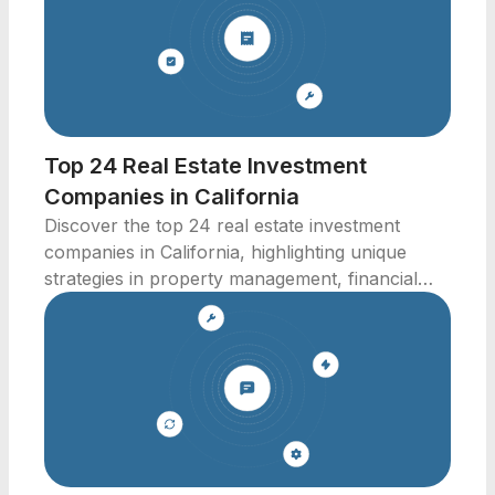
Top 24 Real Estate Investment
Companies in California
Discover the top 24 real estate investment
companies in California, highlighting unique
strategies in property management, financial
technology, and more.