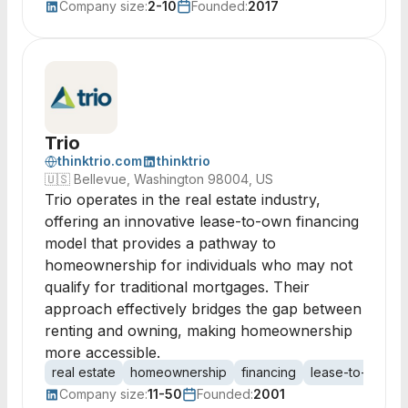
Company size:
2-10
Founded:
2017
Trio
thinktrio.com
thinktrio
🇺🇸
Bellevue, Washington 98004, US
Trio operates in the real estate industry,
offering an innovative lease-to-own financing
model that provides a pathway to
homeownership for individuals who may not
qualify for traditional mortgages. Their
approach effectively bridges the gap between
renting and owning, making homeownership
more accessible.
real estate
homeownership
financing
lease-to-own
Company size:
11-50
Founded:
2001