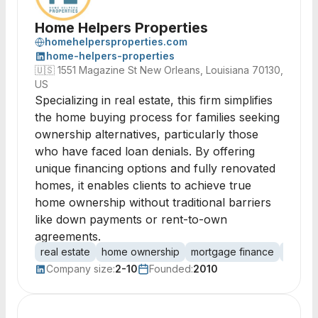
Home Helpers Properties
homehelpersproperties.com
home-helpers-properties
🇺🇸
1551 Magazine St New Orleans, Louisiana 70130,
US
Specializing in real estate, this firm simplifies
the home buying process for families seeking
ownership alternatives, particularly those
who have faced loan denials. By offering
unique financing options and fully renovated
homes, it enables clients to achieve true
home ownership without traditional barriers
like down payments or rent-to-own
agreements.
real estate
home ownership
mortgage finance
owner 
Company size:
2-10
Founded:
2010