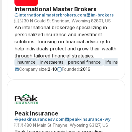
International Master Brokers
internationalmasterbrokers.com
im-brokers
🇺🇸
30 N Gould St Sheridan, Wyoming 82801, US
An international brokerage specializing in
personalized insurance and investment
solutions, focusing on financial advisory to
help individuals protect and grow their wealth
through tailored financial strategies.
insurance
investments
personal finance
life insurance
Company size:
2-10
Founded:
2016
Peak Insurance
peakinsurancesv.com
peak-insurance-wy
🇺🇸
480 N Main St Thayne, Wyoming 83127, US
Peak Insurance specializes in providing