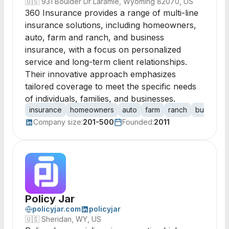
🇺🇸
931 Boulder Dr Laramie, Wyoming 82070, US
360 Insurance provides a range of multi-line
insurance solutions, including homeowners,
auto, farm and ranch, and business
insurance, with a focus on personalized
service and long-term client relationships.
Their innovative approach emphasizes
tailored coverage to meet the specific needs
of individuals, families, and businesses.
insurance
homeowners
auto
farm
ranch
business
Company size:
201-500
Founded:
2011
Policy Jar
policyjar.com
policyjar
🇺🇸
Sheridan, WY, US