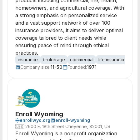
products including commercial, life, health,
homeowners, and agricultural coverage. With
a strong emphasis on personalized service
and a vast support network of over 100
insurance providers, it aims to deliver optimal
coverage tailored to client needs while
ensuring peace of mind through ethical
practices.
insurance
brokerage
commercial
life insurance
heal
Company size:
11-50
Founded:
1971
Enroll Wyoming
enrollwyo.org
enroll-wyoming
🇺🇸
2600 E. 18th Street Cheyenne, 82001, US
Enroll Wyoming is a nonprofit organization