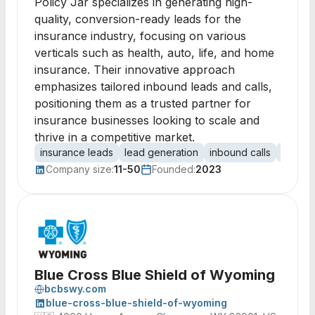
Policy Jar specializes in generating high-
quality, conversion-ready leads for the
insurance industry, focusing on various
verticals such as health, auto, life, and home
insurance. Their innovative approach
emphasizes tailored inbound leads and calls,
positioning them as a trusted partner for
insurance businesses looking to scale and
thrive in a competitive market.
insurance leads
lead generation
inbound calls
health
Company size:
11-50
Founded:
2023
Blue Cross Blue Shield of Wyoming
bcbswy.com
blue-cross-blue-shield-of-wyoming