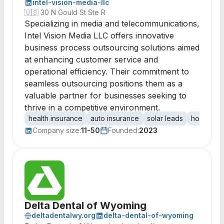
intel-vision-media-llc
🇺🇸
30 N Gould St Ste R
Specializing in media and telecommunications,
Intel Vision Media LLC offers innovative
business process outsourcing solutions aimed
at enhancing customer service and
operational efficiency. Their commitment to
seamless outsourcing positions them as a
valuable partner for businesses seeking to
thrive in a competitive environment.
health insurance
auto insurance
solar leads
home imp
Company size:
11-50
Founded:
2023
Delta Dental of Wyoming
deltadentalwy.org
delta-dental-of-wyoming