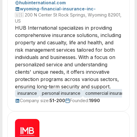
hubinternational.com
wyoming-financial-insurance-inc-
🇺🇸
200 N Center St Rock Springs, Wyoming 82901,
US
HUB International specializes in providing
comprehensive insurance solutions, including
property and casualty, life and health, and
risk management services tailored for both
individuals and businesses. With a focus on
personalized service and understanding
clients' unique needs, it offers innovative
protection programs across various sectors,
ensuring long-term security and support.
insurance
personal insurance
commercial insurance
p
Company size:
51-200
Founded:
1990