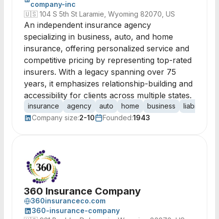
company-inc
🇺🇸
104 S 5th St Laramie, Wyoming 82070, US
An independent insurance agency
specializing in business, auto, and home
insurance, offering personalized service and
competitive pricing by representing top-rated
insurers. With a legacy spanning over 75
years, it emphasizes relationship-building and
accessibility for clients across multiple states.
insurance
agency
auto
home
business
liability
li
Company size:
2-10
Founded:
1943
360 Insurance Company
360insuranceco.com
360-insurance-company