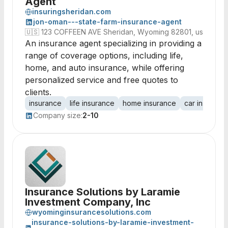
Agent
insuringsheridan.com
jon-oman---state-farm-insurance-agent
🇺🇸
123 COFFEEN AVE Sheridan, Wyoming 82801, us
An insurance agent specializing in providing a
range of coverage options, including life,
home, and auto insurance, while offering
personalized service and free quotes to
clients.
insurance
life insurance
home insurance
car insuranc
Company size:
2-10
Insurance Solutions by Laramie
Investment Company, Inc
wyominginsurancesolutions.com
insurance-solutions-by-laramie-investment-