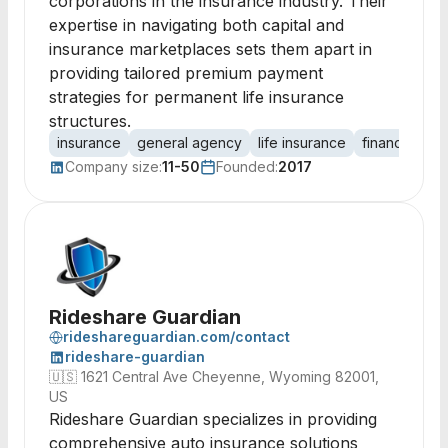
corporations in the insurance industry. Their
expertise in navigating both capital and
insurance marketplaces sets them apart in
providing tailored premium payment
strategies for permanent life insurance
structures.
insurance
general agency
life insurance
financing sol
Company size:
11-50
Founded:
2017
Rideshare Guardian
rideshareguardian.com/contact
rideshare-guardian
🇺🇸
1621 Central Ave Cheyenne, Wyoming 82001,
US
Rideshare Guardian specializes in providing
comprehensive auto insurance solutions