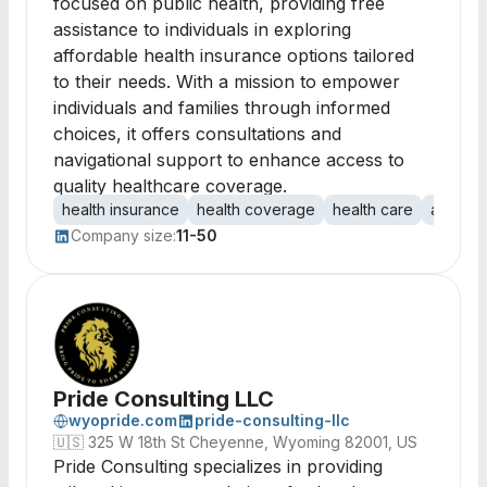
focused on public health, providing free
assistance to individuals in exploring
affordable health insurance options tailored
to their needs. With a mission to empower
individuals and families through informed
choices, it offers consultations and
navigational support to enhance access to
quality healthcare coverage.
health insurance
health coverage
health care
afforda
Company size:
11-50
Pride Consulting LLC
wyopride.com
pride-consulting-llc
🇺🇸
325 W 18th St Cheyenne, Wyoming 82001, US
Pride Consulting specializes in providing