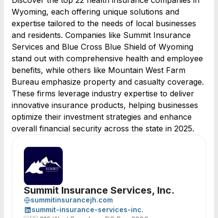
Discover the top 22 health insurance companies in
Wyoming, each offering unique solutions and
expertise tailored to the needs of local businesses
and residents. Companies like Summit Insurance
Services and Blue Cross Blue Shield of Wyoming
stand out with comprehensive health and employee
benefits, while others like Mountain West Farm
Bureau emphasize property and casualty coverage.
These firms leverage industry expertise to deliver
innovative insurance products, helping businesses
optimize their investment strategies and enhance
overall financial security across the state in 2025.
Summit Insurance Services, Inc.
summitinsurancejh.com
summit-insurance-services-inc.