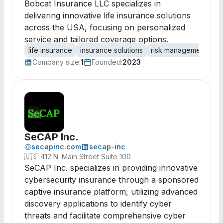
Bobcat Insurance LLC specializes in
delivering innovative life insurance solutions
across the USA, focusing on personalized
service and tailored coverage options.
life insurance
insurance solutions
risk management
fi
Company size:
1
Founded:
2023
SeCAP Inc.
secapinc.com
secap-inc
🇺🇸
412 N. Main Street Suite 100
SeCAP Inc. specializes in providing innovative
cybersecurity insurance through a sponsored
captive insurance platform, utilizing advanced
discovery applications to identify cyber
threats and facilitate comprehensive cyber