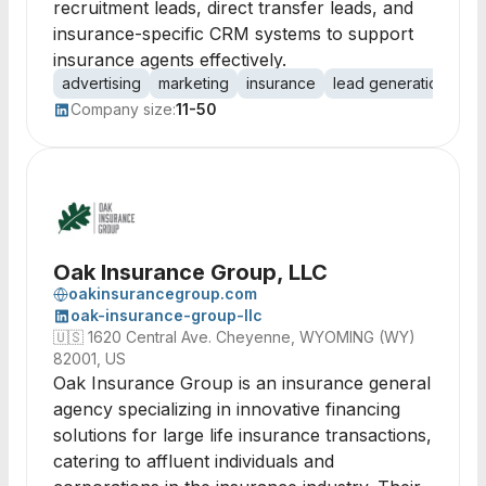
recruitment leads, direct transfer leads, and
insurance-specific CRM systems to support
insurance agents effectively.
advertising
marketing
insurance
lead generation
vir
Company size:
11-50
Oak Insurance Group, LLC
oakinsurancegroup.com
oak-insurance-group-llc
🇺🇸
1620 Central Ave. Cheyenne, WYOMING (WY)
82001, US
Oak Insurance Group is an insurance general
agency specializing in innovative financing
solutions for large life insurance transactions,
catering to affluent individuals and