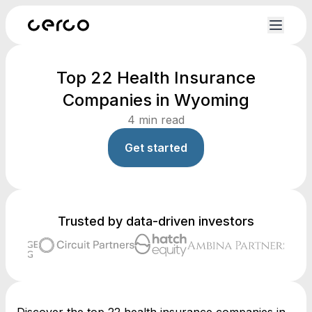
Top 22 Health Insurance
Companies in Wyoming
4
min read
Get started
Trusted by data-driven investors