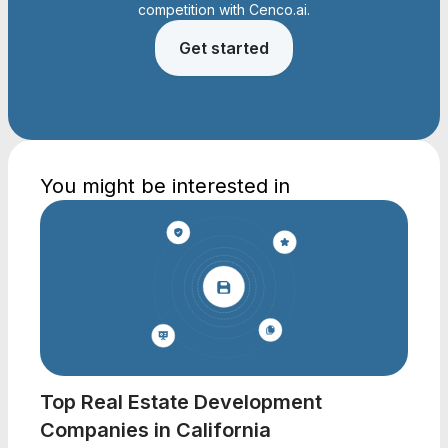
competition with Cenco.ai.
Get started
You might be interested in
Top Real Estate Development
Companies in California