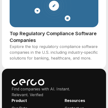
Top Regulatory Compliance Software
Companies
Explore the top regulatory compliance software
companies in the U.S. including industry-specific
solutions for banking, healthcare, and more.
Find companies with AI. Instant.
Relevant. Verified
Product
Resources