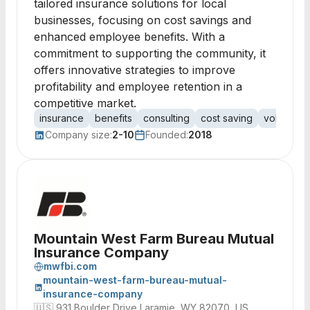
tailored insurance solutions for local
businesses, focusing on cost savings and
enhanced employee benefits. With a
commitment to supporting the community, it
offers innovative strategies to improve
profitability and employee retention in a
competitive market.
insurance
benefits
consulting
cost saving
voluntary 
Company size:
2-10
Founded:
2018
Mountain West Farm Bureau Mutual
Insurance Company
mwfbi.com
mountain-west-farm-bureau-mutual-
insurance-company
🇺🇸
931 Boulder Drive Laramie, WY 82070, US