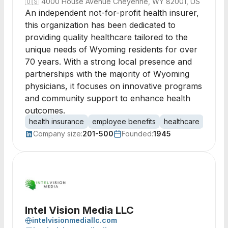
🇺🇸
4000 House Avenue Cheyenne, WY 82001, US
An independent not-for-profit health insurer,
this organization has been dedicated to
providing quality healthcare tailored to the
unique needs of Wyoming residents for over
70 years. With a strong local presence and
partnerships with the majority of Wyoming
physicians, it focuses on innovative programs
and community support to enhance health
outcomes.
health insurance
employee benefits
healthcare
not-fo
Company size:
201-500
Founded:
1945
Intel Vision Media LLC
intelvisionmediallc.com