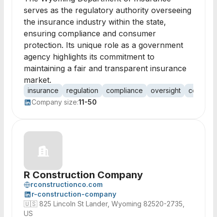
serves as the regulatory authority overseeing
the insurance industry within the state,
ensuring compliance and consumer
protection. Its unique role as a government
agency highlights its commitment to
maintaining a fair and transparent insurance
market.
insurance
regulation
compliance
oversight
consumer
Company size:
11-50
R Construction Company
rconstructionco.com
r-construction-company
🇺🇸
825 Lincoln St Lander, Wyoming 82520-2735,
US