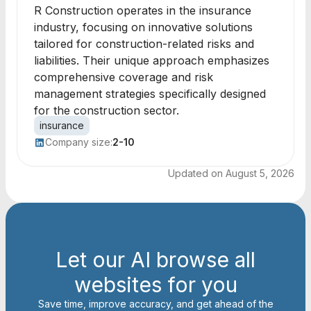
R Construction operates in the insurance
industry, focusing on innovative solutions
tailored for construction-related risks and
liabilities. Their unique approach emphasizes
comprehensive coverage and risk
management strategies specifically designed
for the construction sector.
insurance
Company size:
2-10
Updated on
August 5, 2026
Let our AI browse all
websites for you
Save time, improve accuracy, and get ahead of the