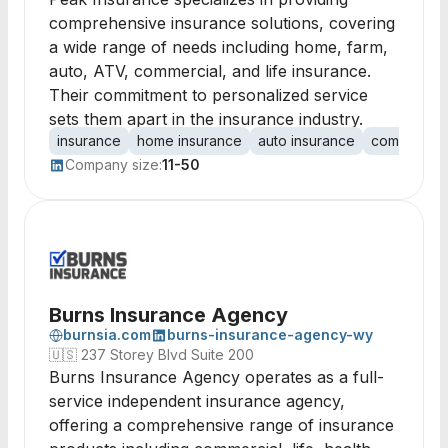
comprehensive insurance solutions, covering
a wide range of needs including home, farm,
auto, ATV, commercial, and life insurance.
Their commitment to personalized service
sets them apart in the insurance industry.
insurance
home insurance
auto insurance
commercial
Company size:
11-50
Burns Insurance Agency
burnsia.com
burns-insurance-agency-wy
🇺🇸
237 Storey Blvd Suite 200
Burns Insurance Agency operates as a full-
service independent insurance agency,
offering a comprehensive range of insurance