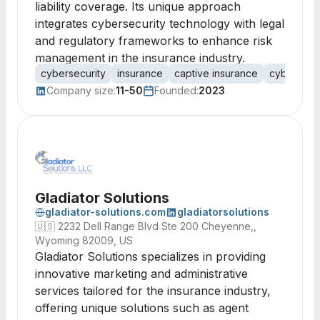
liability coverage. Its unique approach
integrates cybersecurity technology with legal
and regulatory frameworks to enhance risk
management in the insurance industry.
cybersecurity
insurance
captive insurance
cyber thre
Company size:
11-50
Founded:
2023
Gladiator Solutions
gladiator-solutions.com
gladiatorsolutions
🇺🇸
2232 Dell Range Blvd Ste 200 Cheyenne,,
Wyoming 82009, US
Gladiator Solutions specializes in providing
innovative marketing and administrative
services tailored for the insurance industry,
offering unique solutions such as agent