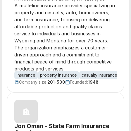
A multi-line insurance provider specializing in
property and casualty, auto, homeowners,
and farm insurance, focusing on delivering
affordable protection and quality claims
service to individuals and businesses in
Wyoming and Montana for over 70 years.
The organization emphasizes a customer-
driven approach and a commitment to
financial peace of mind through competitive
products and services.
insurance
property insurance
casualty insurance
auto
Company size:
201-500
Founded:
1948
Jon Oman - State Farm Insurance