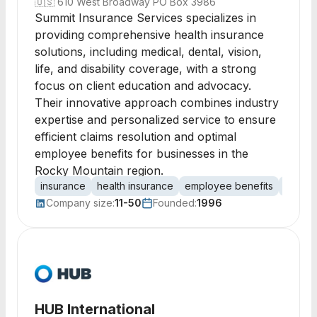
🇺🇸
610 West Broadway PO Box 3986
Summit Insurance Services specializes in
providing comprehensive health insurance
solutions, including medical, dental, vision,
life, and disability coverage, with a strong
focus on client education and advocacy.
Their innovative approach combines industry
expertise and personalized service to ensure
efficient claims resolution and optimal
employee benefits for businesses in the
Rocky Mountain region.
insurance
health insurance
employee benefits
dental
Company size:
11-50
Founded:
1996
HUB International