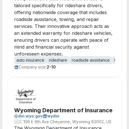
tailored specifically for rideshare drivers,
offering nationwide coverage that includes
roadside assistance, towing, and repair
services. Their innovative approach acts as
an extended warranty for rideshare vehicles,
ensuring drivers can operate with peace of
mind and financial security against
unforeseen expenses.
auto insurance
rideshare
roadside assistance
towing
Company size:
2-10
Wyoming Department of Insurance
doi.wyo.gov
wydoi
🇺🇸
106 E 6th Ave Cheyenne, Wyoming 82002, US
The Wyoming Department of Insurance