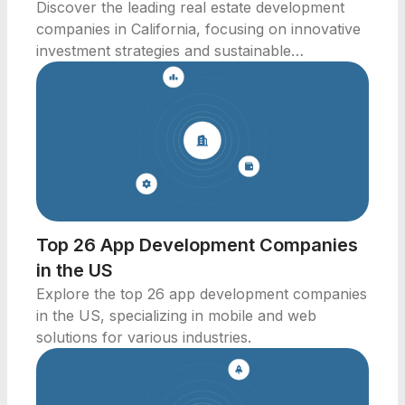
Discover the leading real estate development
companies in California, focusing on innovative
investment strategies and sustainable
community development.
Top 26 App Development Companies
in the US
Explore the top 26 app development companies
in the US, specializing in mobile and web
solutions for various industries.