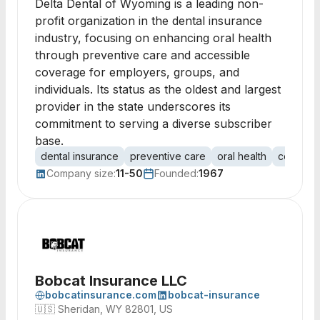
Delta Dental of Wyoming is a leading non-
profit organization in the dental insurance
industry, focusing on enhancing oral health
through preventive care and accessible
coverage for employers, groups, and
individuals. Its status as the oldest and largest
provider in the state underscores its
commitment to serving a diverse subscriber
base.
dental insurance
preventive care
oral health
coverag
Company size:
11-50
Founded:
1967
Bobcat Insurance LLC
bobcatinsurance.com
bobcat-insurance
🇺🇸
Sheridan, WY 82801, US