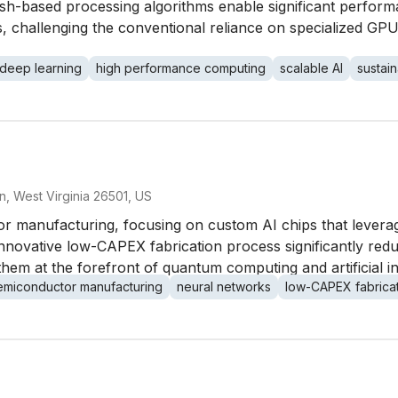
hash-based processing algorithms enable significant perfor
challenging the conventional reliance on specialized GPUs
deep learning
high performance computing
scalable AI
sustain
 West Virginia 26501, US
tor manufacturing, focusing on custom AI chips that lever
novative low-CAPEX fabrication process significantly redu
em at the forefront of quantum computing and artificial in
emiconductor manufacturing
neural networks
low-CAPEX fabrica