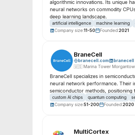
algorithmic innovations. Its unique 
neural networks on commodity CPUs, 
deep learning landscape.
artificial intelligence
machine learning
Company size:
11-50
Founded:
2021
BraneCell
branecell.com
branecell
🇺🇸
Marina Tower Morgantown,
BraneCell specializes in semiconduc
neural network performance. Their in
semiconductor methods, positioning th
custom AI chips
quantum computing
s
Company size:
51-200
Founded:
2020
MultiCortex