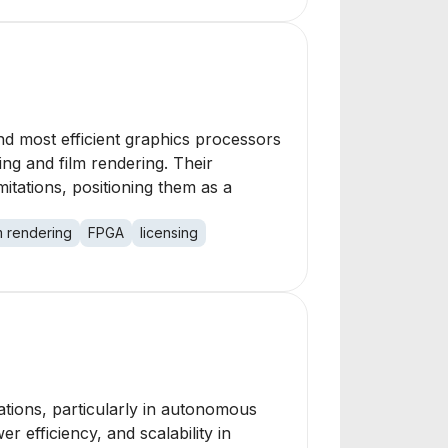
nd most efficient graphics processors
ing and film rendering. Their
tations, positioning them as a
lm rendering
FPGA
licensing
cations, particularly in autonomous
 efficiency, and scalability in