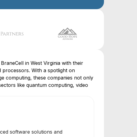
BraneCell in West Virginia with their
processors. With a spotlight on
ge computing, these companies not only
sectors like quantum computing, video
anced software solutions and