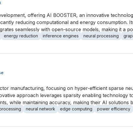
x
development, offering AI BOOSTER, an innovative technolog
gnificantly reducing computational and energy consumption.
grates seamlessly with open-source models, making it a powe
energy reduction
inference engines
neural processing
grap
se
ctor manufacturing, focusing on hyper-efficient sparse ne
novative approach leverages sparsity enabling technology t
 while maintaining accuracy, making their AI solutions bo
processing
neural network
edge computing
power efficiency