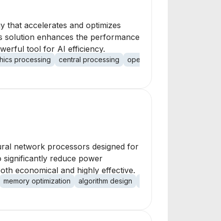
y that accelerates and optimizes
 Its solution enhances the performance
rful tool for AI efficiency.
hics processing
central processing
open-source integration
p
ural network processors designed for
o significantly reduce power
th economical and highly effective.
memory optimization
algorithm design
hardware acceleration