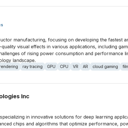
cs
ductor manufacturing, focusing on developing the fastest a
uality visual effects in various applications, including gam
allenges of rising power consumption and performance limi
nology landscape.
rendering
ray tracing
GPU
CPU
VR
AR
cloud gaming
fi
logies Inc
specializing in innovative solutions for deep learning appli
anced chips and algorithms that optimize performance, power