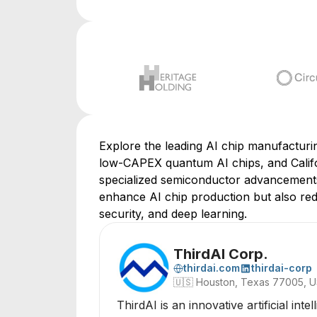
Explore the leading AI chip manufacturing
low-CAPEX quantum AI chips, and Califo
specialized semiconductor advancements
enhance AI chip production but also red
security, and deep learning.
ThirdAI Corp.
thirdai.com
thirdai-corp
🇺🇸
Houston, Texas 77005, 
ThirdAI is an innovative artificial i