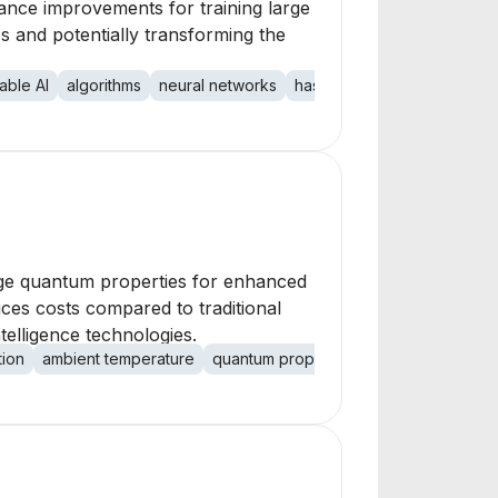
mance improvements for training large
 and potentially transforming the
able AI
algorithms
neural networks
hash-based processing
C
age quantum properties for enhanced
ces costs compared to traditional
telligence technologies.
tion
ambient temperature
quantum properties
nanomaterials