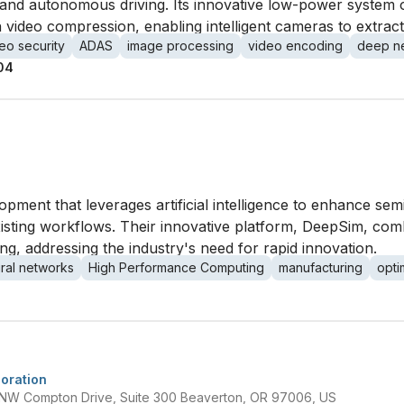
ty and autonomous driving. Its innovative low-power system
 video compression, enabling intelligent cameras to extrac
eo security
ADAS
image processing
video encoding
deep ne
04
lopment that leverages artificial intelligence to enhance s
xisting workflows. Their innovative platform, DeepSim, com
g, addressing the industry's need for rapid innovation.
ral networks
High Performance Computing
manufacturing
opti
oration
 NW Compton Drive, Suite 300 Beaverton, OR 97006, US