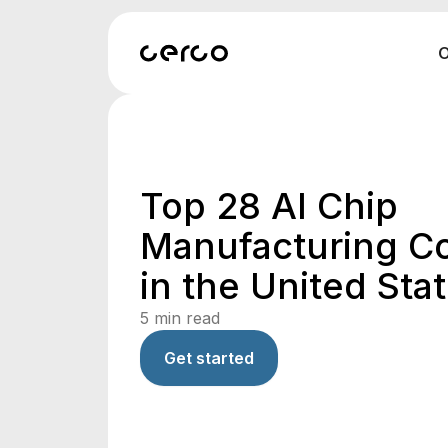
O
Top 28 AI Chip
Manufacturing C
in the United Sta
5
min read
Get started