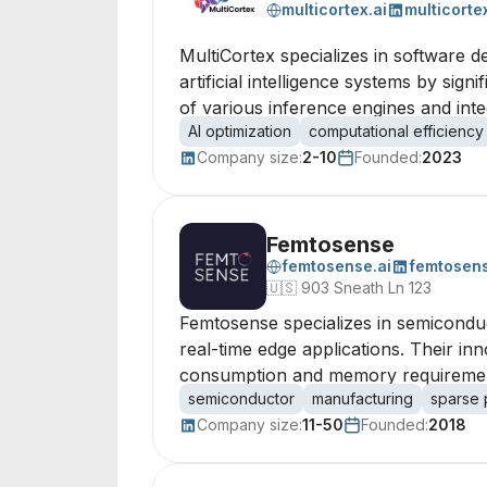
multicortex.ai
multicorte
MultiCortex specializes in software 
artificial intelligence systems by si
of various inference engines and inte
AI optimization
computational efficiency
Company size:
2-10
Founded:
2023
Femtosense
femtosense.ai
femtosen
🇺🇸
903 Sneath Ln 123
Femtosense specializes in semicondu
real-time edge applications. Their in
consumption and memory requirements,
semiconductor
manufacturing
sparse 
Company size:
11-50
Founded:
2018