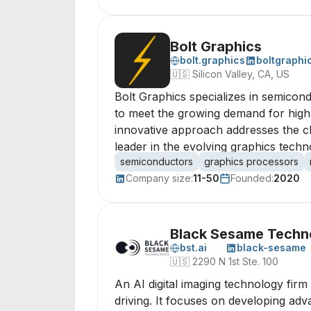
Bolt Graphics
bolt.graphics
boltgraphi
🇺🇸
Silicon Valley, CA, US
Bolt Graphics specializes in semicon
to meet the growing demand for high-q
innovative approach addresses the ch
leader in the evolving graphics tech
semiconductors
graphics processors
Company size:
11-50
Founded:
2020
Black Sesame Techno
bst.ai
black-sesame
🇺🇸
2290 N 1st Ste. 100
An AI digital imaging technology firm 
driving. It focuses on developing adv