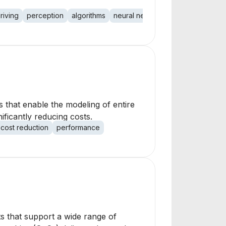
riving
perception
algorithms
neural networks
hardware
sca
 that enable the modeling of entire
ificantly reducing costs.
cost reduction
performance
ts that support a wide range of