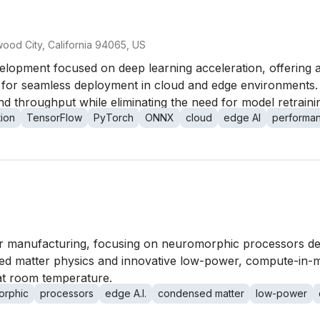
ood City, California 94065, US
elopment focused on deep learning acceleration, offering a
for seamless deployment in cloud and edge environments. 
d throughput while eliminating the need for model retrain
tion
TensorFlow
PyTorch
ONNX
cloud
edge AI
performa
or manufacturing, focusing on neuromorphic processors desi
d matter physics and innovative low-power, compute-in-me
at room temperature.
orphic
processors
edge A.I.
condensed matter
low-power