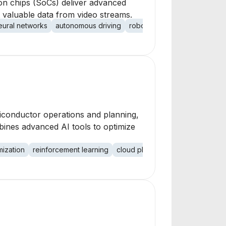
 on chips (SoCs) deliver advanced
t valuable data from video streams.
ural networks
autonomous driving
robotics
high-resolution vi
emiconductor operations and planning,
bines advanced AI tools to optimize
mization
reinforcement learning
cloud platform
enterprise oper