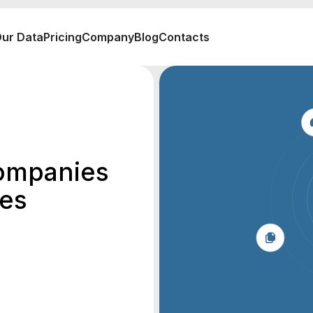
ur Data
Pricing
Company
Blog
Contacts
ompanies
tes