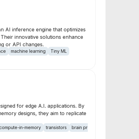
n AI inference engine that optimizes
Their innovative solutions enhance
ing or API changes.
nce
machine learning
Tiny ML
gned for edge A.I. applications. By
mory designs, they aim to replicate
compute-in-memory
transistors
brain processing