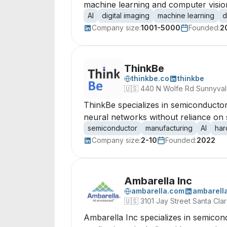
machine learning and computer visio
AI
digital imaging
machine learning
d
Company size:
1001-5000
Founded:
2
ThinkBe
thinkbe.co
thinkbe
🇺🇸
440 N Wolfe Rd Sunnyvale
ThinkBe specializes in semiconductor
neural networks without reliance on s
semiconductor
manufacturing
AI
har
Company size:
2-10
Founded:
2022
Ambarella Inc
ambarella.com
ambarell
🇺🇸
3101 Jay Street Santa Cla
Ambarella Inc specializes in semicon