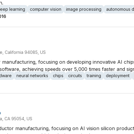
n.
eep learning
computer vision
image processing
autonomous d
016
, California 94085, US
 manufacturing, focusing on developing innovative AI chips
oftware, achieving speeds over 5,000 times faster and sign
dware
neural networks
chips
circuits
training
deployment
a
ra, CA 95054, US
ductor manufacturing, focusing on AI vision silicon produc