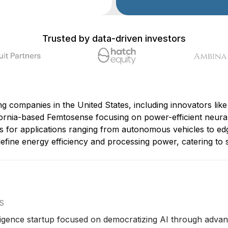
Trusted by data-driven investors
 companies in the United States, including innovators like 
rnia-based Femtosense focusing on power-efficient neural 
 for applications ranging from autonomous vehicles to ed
efine energy efficiency and processing power, catering to 
US
ntelligence startup focused on democratizing AI through adv