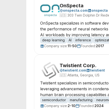
OnSpecta
onspecta.com
onspecta
🇺🇸
303 Twin Dolphin Dr Redw
OnSpecta specializes in software dev
the performance of neural networks 
AI workloads by improving latency an
deep learning
AI
inference
optimiza
Company size:
11-50
Founded:
2017
Twistient Corp.
twistient.com
twistient
🇺🇸
Atlanta, Georgia, US
Twistient specializes in semiconduct
leveraging advancements in condense
human brain processing capabilities 
semiconductor
manufacturing
neurom
Company size:
2-10
Founded:
2024