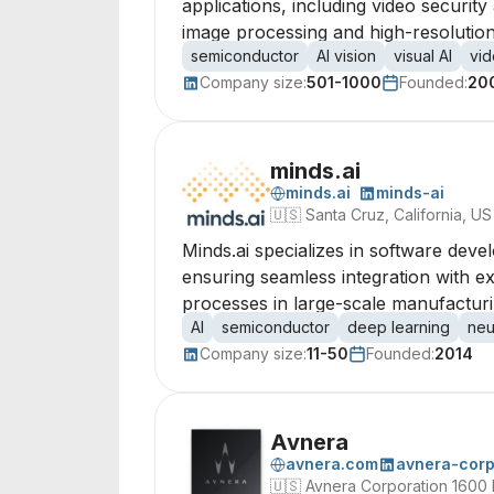
applications, including video securi
image processing and high-resolution
semiconductor
AI vision
visual AI
vid
Company size:
501-1000
Founded:
20
minds.ai
minds.ai
minds-ai
🇺🇸
Santa Cruz, California, US
Minds.ai specializes in software deve
ensuring seamless integration with e
processes in large-scale manufacturin
AI
semiconductor
deep learning
neu
Company size:
11-50
Founded:
2014
Avnera
avnera.com
avnera-corp
🇺🇸
Avnera Corporation 1600