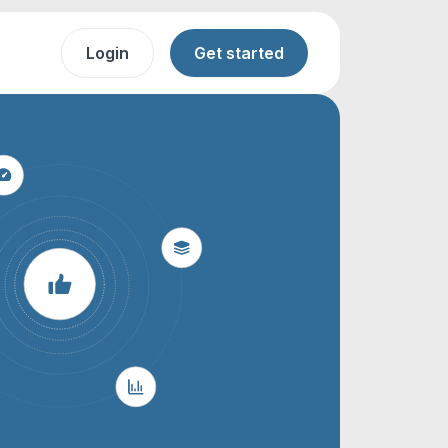
Login
Get started