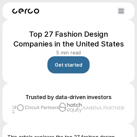
Top 27 Fashion Design
Companies in the United States
5
min read
Get started
Trusted by data-driven investors