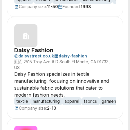
Company size:
11-50
Founded:
1998
Daisy Fashion
daisystreet.co.uk
daisy-fashion
🇺🇸
2515 Troy Ave # D South El Monte, CA 91733,
US
Daisy Fashion specializes in textile
manufacturing, focusing on innovative and
sustainable fabric solutions that cater to
modern fashion needs.
textile
manufacturing
apparel
fabrics
garments
fas
Company size:
2-10