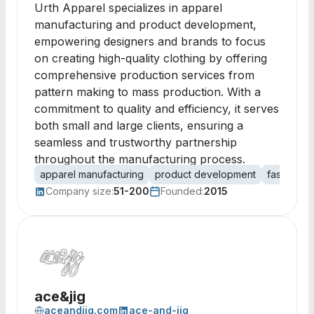
Urth Apparel specializes in apparel
manufacturing and product development,
empowering designers and brands to focus
on creating high-quality clothing by offering
comprehensive production services from
pattern making to mass production. With a
commitment to quality and efficiency, it serves
both small and large clients, ensuring a
seamless and trustworthy partnership
throughout the manufacturing process.
apparel manufacturing
product development
fashion d
Company size:
51-200
Founded:
2015
ace&jig
aceandjig.com
ace-and-jig