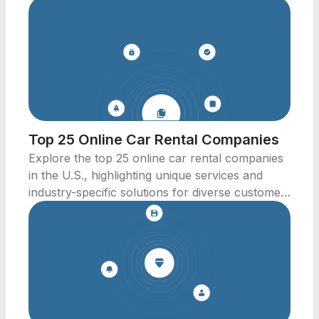
Top 25 Online Car Rental Companies
Explore the top 25 online car rental companies
in the U.S., highlighting unique services and
industry-specific solutions for diverse customer
needs.