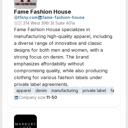
Fame Fashion House
tfxny.com
fame-fashion-house
🇺🇸
214 West 39th St Suite 401a
Fame Fashion House specializes in
manufacturing high-quality apparel, including
a diverse range of innovative and classic
designs for both men and women, with a
strong focus on denim. The brand
emphasizes affordability without
compromising quality, while also producing
clothing for various fashion labels under
private label agreements.
apparel
denim
manufacturing
private label
fashion
Company size:
11-50