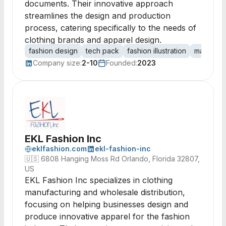
documents. Their innovative approach
streamlines the design and production
process, catering specifically to the needs of
clothing brands and apparel design.
fashion design
tech pack
fashion illustration
manufactu
Company size:
2-10
Founded:
2023
EKL Fashion Inc
eklfashion.com
ekl-fashion-inc
🇺🇸
6808 Hanging Moss Rd Orlando, Florida 32807,
US
EKL Fashion Inc specializes in clothing
manufacturing and wholesale distribution,
focusing on helping businesses design and
produce innovative apparel for the fashion