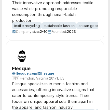
Their innovative approach addresses textile
waste while promoting responsible
consumption through small-batch
production.
textile recycling
sustainable fashion
artisan goods
eco
Company size:
2-10
Founded:
2023
Flesque
flesque.com
flesque
🇺🇸
Herndon, Virginia 20171, US
Flesque specializes in men's fashion and
accessories, offering innovative designs that
cater to contemporary style trends. Their
focus on unique apparel sets them apart in
the apparel and fashion industry.