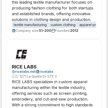
this leading textile manufacturer focuses on
producing fashion clothing for both startups
and established brands, offering innovative
solutions in clothing design and production.
textile manufacturing
custom clothing
apparel producti
Company size:
51-200
Founded:
2012
RICE LABS
ricelabs.net
ricelabs
🇺🇸
1271 La Quinta Dr STE 3
RICE LABS specializes in custom apparel
manufacturing within the textile industry,
offering services such as screen printing,
embroidery, and cut-and-sew production.
With a strong commitment to high standards