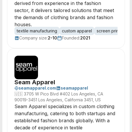
derived from experience in the fashion
sector, it delivers tailored solutions that meet
the demands of clothing brands and fashion
houses.
textile manufacturing
custom apparel
screen printing
Company size:
2-10
Founded:
2021
Seam Apparel
seamapparel.com
seamapparel
🇺🇸
3705 W Pico Blvd #402 Los Angeles, CA
90019-3451 Los Angeles, California 3451, US
Seam Apparel specializes in custom clothing
manufacturing, catering to both startups and
established fashion brands globally. With a
decade of experience in textile