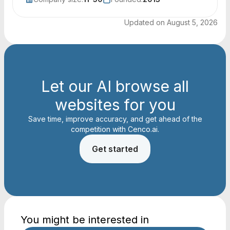
Updated on
August 5, 2026
Let our AI browse all
websites for you
Save time, improve accuracy, and get ahead of the
competition with Cenco.ai.
Get started
You might be interested in