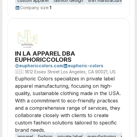
custom apparel
fashion design
shirt manufacturing
pe
Company size:
1
IN LA APPAREL DBA
EUPHORICCOLORS
euphoriccolors.com
euphoric-colors
🇺🇸
1812 Essex Street Los Angeles, CA 90021, US
Euphoric Colors specializes in private label
apparel manufacturing, focusing on high-
quality, sustainable clothing made in the USA.
With a commitment to eco-friendly practices
and a comprehensive range of services, they
collaborate closely with clients to create
custom fashion solutions tailored to specific
brand needs.
apparel
fashion
private label
manufacturing
sustain