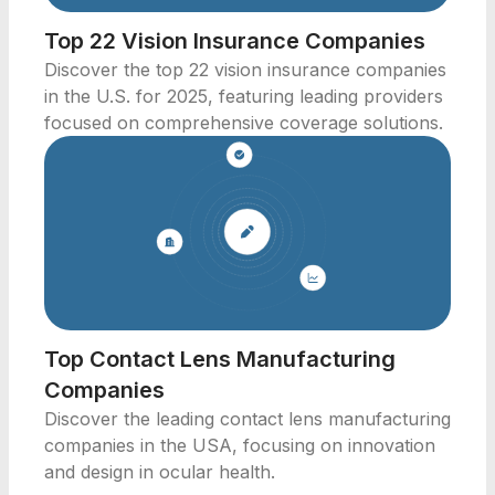
Top 22 Vision Insurance Companies
Discover the top 22 vision insurance companies
in the U.S. for 2025, featuring leading providers
focused on comprehensive coverage solutions.
Top Contact Lens Manufacturing
Companies
Discover the leading contact lens manufacturing
companies in the USA, focusing on innovation
and design in ocular health.