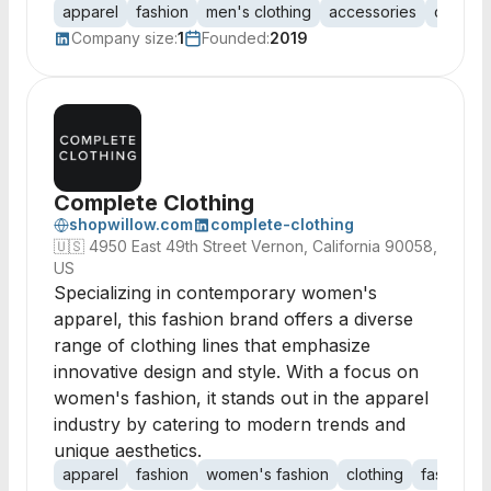
apparel
fashion
men's clothing
accessories
clothin
Company size:
1
Founded:
2019
Complete Clothing
shopwillow.com
complete-clothing
🇺🇸
4950 East 49th Street Vernon, California 90058,
US
Specializing in contemporary women's
apparel, this fashion brand offers a diverse
range of clothing lines that emphasize
innovative design and style. With a focus on
women's fashion, it stands out in the apparel
industry by catering to modern trends and
unique aesthetics.
apparel
fashion
women's fashion
clothing
fashion d