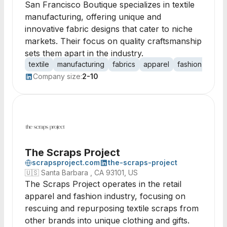
San Francisco Boutique specializes in textile
manufacturing, offering unique and
innovative fabric designs that cater to niche
markets. Their focus on quality craftsmanship
sets them apart in the industry.
textile
manufacturing
fabrics
apparel
fashion
desi
Company size:
2-10
The Scraps Project
scrapsproject.com
the-scraps-project
🇺🇸
Santa Barbara , CA 93101, US
The Scraps Project operates in the retail
apparel and fashion industry, focusing on
rescuing and repurposing textile scraps from
other brands into unique clothing and gifts.