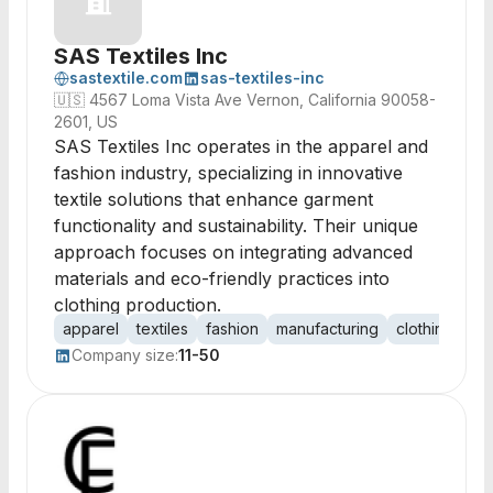
SAS Textiles Inc
sastextile.com
sas-textiles-inc
🇺🇸
4567 Loma Vista Ave Vernon, California 90058-
2601, US
SAS Textiles Inc operates in the apparel and
fashion industry, specializing in innovative
textile solutions that enhance garment
functionality and sustainability. Their unique
approach focuses on integrating advanced
materials and eco-friendly practices into
clothing production.
apparel
textiles
fashion
manufacturing
clothing
mat
Company size:
11-50