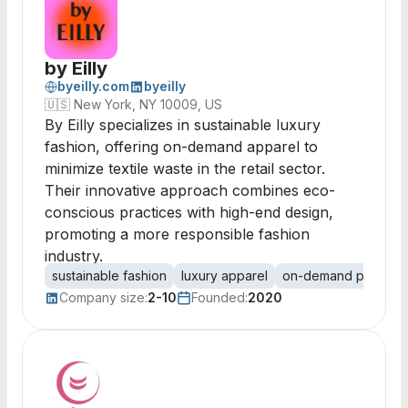
by Eilly
byeilly.com
byeilly
🇺🇸
New York, NY 10009, US
By Eilly specializes in sustainable luxury
fashion, offering on-demand apparel to
minimize textile waste in the retail sector.
Their innovative approach combines eco-
conscious practices with high-end design,
promoting a more responsible fashion
industry.
sustainable fashion
luxury apparel
on-demand producti
Company size:
2-10
Founded:
2020