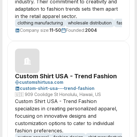
industry. Their commitment to creativity and
adaptation to fashion trends sets them apart
in the retail apparel sector.
clothing manufacturing
wholesale distribution
fashion d
Company size:
11-50
Founded:
2004
Custom Shirt USA - Trend Fashion
customshirtusa.com
custom-shirt-usa---trend-fashion
🇺🇸
909 Coolidge St Honolulu, Hawaii, US
Custom Shirt USA - Trend Fashion
specializes in creating personalized apparel,
focusing on innovative designs and
customization options to cater to individual
fashion preferences.