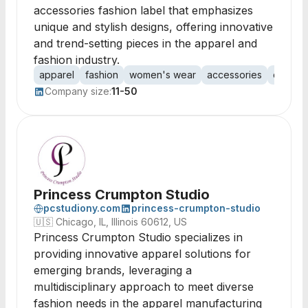
accessories fashion label that emphasizes
unique and stylish designs, offering innovative
and trend-setting pieces in the apparel and
fashion industry.
apparel
fashion
women's wear
accessories
clothin
Company size:
11-50
Princess Crumpton Studio
pcstudiony.com
princess-crumpton-studio
🇺🇸
Chicago, IL, Illinois 60612, US
Princess Crumpton Studio specializes in
providing innovative apparel solutions for
emerging brands, leveraging a
multidisciplinary approach to meet diverse
fashion needs in the apparel manufacturing