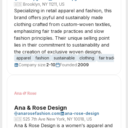
🇺🇸
Brooklyn, NY 11211, US
Specializing in retail apparel and fashion, this
brand offers joyful and sustainably made
clothing crafted from custom-woven textiles,
emphasizing fair trade practices and slow
fashion principles. Their unique selling point
lies in their commitment to sustainability and
the creation of exclusive woven designs.
apparel
fashion
sustainable
clothing
fair trade
wov
Company size:
2-10
Founded:
2009
Ana & Rose Design
anarosefashion.com
ana-rose-design
🇺🇸
525 7th Ave New York, NY 10018, US
Ana & Rose Design is a women's apparel and