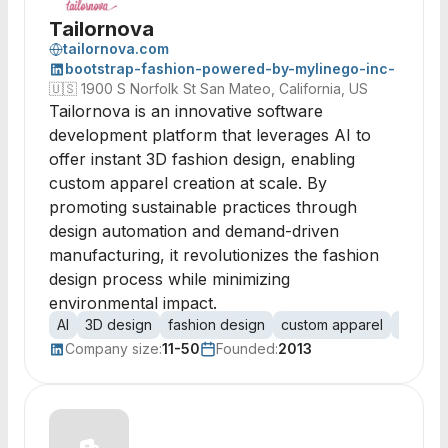
Tailornova
tailornova.com
bootstrap-fashion-powered-by-mylinego-inc-
🇺🇸
1900 S Norfolk St San Mateo, California, US
Tailornova is an innovative software
development platform that leverages AI to
offer instant 3D fashion design, enabling
custom apparel creation at scale. By
promoting sustainable practices through
design automation and demand-driven
manufacturing, it revolutionizes the fashion
design process while minimizing
environmental impact.
AI
3D design
fashion design
custom apparel
design
Company size:
11-50
Founded:
2013