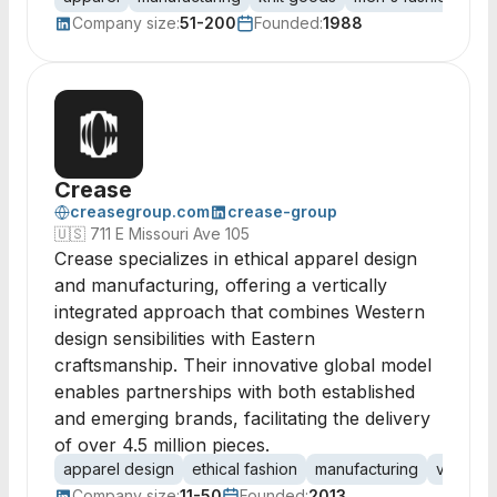
Company size:
51-200
Founded:
1988
Crease
creasegroup.com
crease-group
🇺🇸
711 E Missouri Ave 105
Crease specializes in ethical apparel design
and manufacturing, offering a vertically
integrated approach that combines Western
design sensibilities with Eastern
craftsmanship. Their innovative global model
enables partnerships with both established
and emerging brands, facilitating the delivery
of over 4.5 million pieces.
apparel design
ethical fashion
manufacturing
vertical 
Company size:
11-50
Founded:
2013