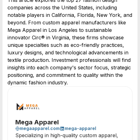
This article explores the top 27 fashion design
companies across the United States, including
notable players in California, Florida, New York, and
beyond. From custom apparel manufacturers like
Mega Apparel in Los Angeles to sustainable
innovator Circ® in Virginia, these firms showcase
unique specialties such as eco-friendly practices,
luxury designs, and technological advancements in
textile production. Investment professionals will find
insights into each company's sector focus, strategic
positioning, and commitment to quality within the
dynamic fashion industry.
Mega Apparel
megaapparel.com
mega-apparel
Specializing in high-quality custom apparel,