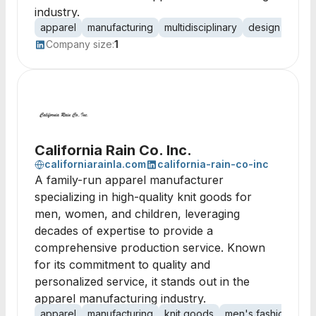
industry.
apparel
manufacturing
multidisciplinary
design
fashi
Company size:
1
California Rain Co. Inc.
californiarainla.com
california-rain-co-inc
A family-run apparel manufacturer
specializing in high-quality knit goods for
men, women, and children, leveraging
decades of expertise to provide a
comprehensive production service. Known
for its commitment to quality and
personalized service, it stands out in the
apparel manufacturing industry.
apparel
manufacturing
knit goods
men's fashion
lad