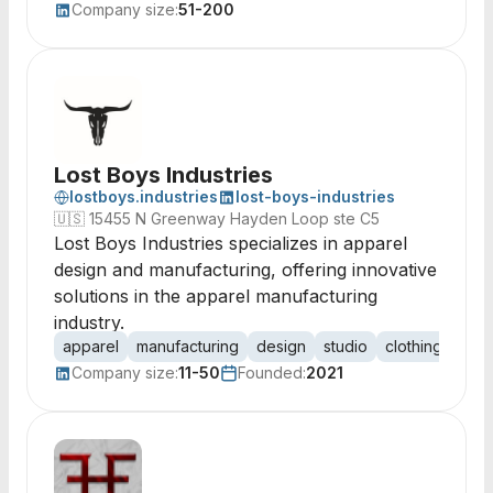
Company size:
51-200
Lost Boys Industries
lostboys.industries
lost-boys-industries
🇺🇸
15455 N Greenway Hayden Loop ste C5
Lost Boys Industries specializes in apparel
design and manufacturing, offering innovative
solutions in the apparel manufacturing
industry.
apparel
manufacturing
design
studio
clothing
texti
Company size:
11-50
Founded:
2021