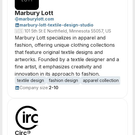
Marbury Lott
marburylott.com
marbury-lott-textile-design-studio
🇺🇸
101 5th St E Northfield, Minnesota 55057, US
Marbury Lott specializes in apparel and
fashion, offering unique clothing collections
that feature original textile designs and
artworks. Founded by a textile designer and a
fine artist, it emphasizes creativity and
innovation in its approach to fashion.
textile design
fashion design
apparel collection
origi
Company size:
2-10
Circ®