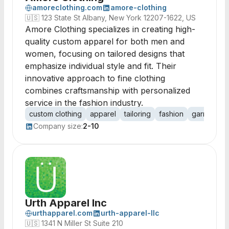
amoreclothing.com
amore-clothing
🇺🇸
123 State St Albany, New York 12207-1622, US
Amore Clothing specializes in creating high-
quality custom apparel for both men and
women, focusing on tailored designs that
emphasize individual style and fit. Their
innovative approach to fine clothing
combines craftsmanship with personalized
service in the fashion industry.
custom clothing
apparel
tailoring
fashion
garment pr
Company size:
2-10
Urth Apparel Inc
urthapparel.com
urth-apparel-llc
🇺🇸
1341 N Miller St Suite 210