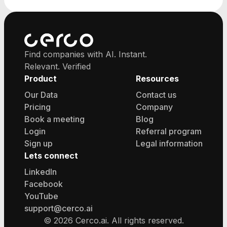
Find companies with AI. Instant.
Relevant. Verified
Product
Resources
Our Data
Contact us
Pricing
Company
Book a meeting
Blog
Login
Referral program
Sign up
Legal information
Lets connect
LinkedIn
Facebook
YouTube
support@cerco.ai
©
2026
Cerco.ai. All rights reserved.