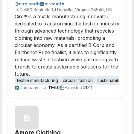
circ.earth
circearth
🇺🇸
660 Kentuck Rd Danville, Virginia 24540, US
Circ® is a textile manufacturing innovator
dedicated to transforming the fashion industry
through advanced technology that recycles
clothing into raw materials, promoting a
circular economy. As a certified B Corp and
Earthshot Prize finalist, it aims to significantly
reduce waste in fashion while partnering with
brands to create sustainable solutions for the
future.
textile manufacturing
circular fashion
sustainability
bio
Company size:
11-50
Founded:
2011
Amore Clothing