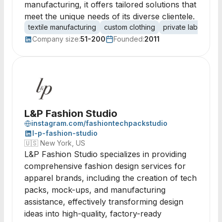
manufacturing, it offers tailored solutions that
meet the unique needs of its diverse clientele.
textile manufacturing
custom clothing
private label
ga
Company size:
51-200
Founded:
2011
L&P Fashion Studio
instagram.com/fashiontechpackstudio
l-p-fashion-studio
🇺🇸
New York, US
L&P Fashion Studio specializes in providing
comprehensive fashion design services for
apparel brands, including the creation of tech
packs, mock-ups, and manufacturing
assistance, effectively transforming design
ideas into high-quality, factory-ready