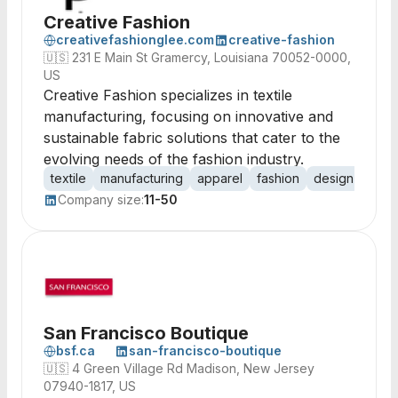
Creative Fashion
creativefashionglee.com
creative-fashion
🇺🇸
231 E Main St Gramercy, Louisiana 70052-0000,
US
Creative Fashion specializes in textile
manufacturing, focusing on innovative and
sustainable fabric solutions that cater to the
evolving needs of the fashion industry.
textile
manufacturing
apparel
fashion
design
fabri
Company size:
11-50
San Francisco Boutique
bsf.ca
san-francisco-boutique
🇺🇸
4 Green Village Rd Madison, New Jersey
07940-1817, US