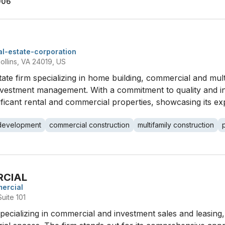
906
eal-estate-corporation
ollins, VA 24019, US
l estate firm specializing in home building, commercial and mu
vestment management. With a commitment to quality and int
cant rental and commercial properties, showcasing its exp
development
commercial construction
multifamily construction
RCIAL
ercial
uite 101
 specializing in commercial and investment sales and leasin