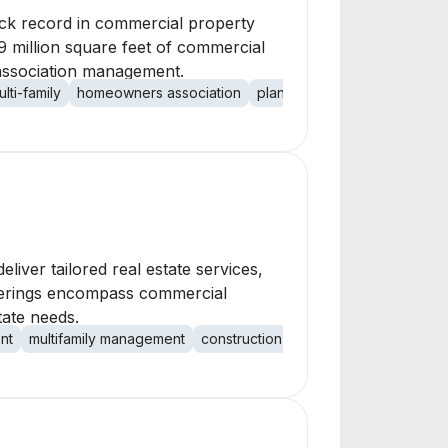
rack record in commercial property
 million square feet of commercial
association management.
ulti-family
homeowners association
planned community
non-res
deliver tailored real estate services,
fferings encompass commercial
tate needs.
nt
multifamily management
construction services
renovation