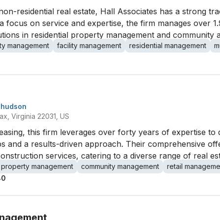
non-residential real estate, Hall Associates has a strong t
focus on service and expertise, the firm manages over 1.9
utions in residential property management and community 
ty management
facility management
residential management
m
-hudson
x, Virginia 22031, US
 leasing, this firm leverages over forty years of expertise to 
hips and a results-driven approach. Their comprehensive o
struction services, catering to a diverse range of real es
property management
community management
retail manageme
80
anagement