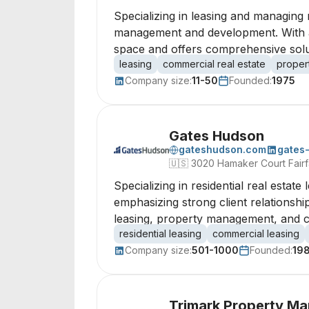
Specializing in leasing and managing 
management and development. With a 
space and offers comprehensive sol
leasing
commercial real estate
proper
Company size:
11-50
Founded:
1975
Gates Hudson
gateshudson.com
gates
🇺🇸
3020 Hamaker Court Fairfa
Specializing in residential real estate
emphasizing strong client relations
leasing, property management, and con
residential leasing
commercial leasing
Company size:
501-1000
Founded:
19
Trimark Property M