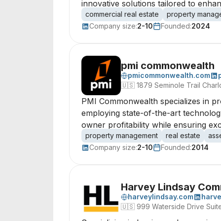
innovative solutions tailored to enh
commercial real estate
property manag
Company size:
2-10
Founded:
2024
pmi commonwealth
pmicommonwealth.com
🇺🇸
1879 Seminole Trail Charlo
PMI Commonwealth specializes in pro
employing state-of-the-art technolog
owner profitability while ensuring ex
property management
real estate
ass
Company size:
2-10
Founded:
2014
Harvey Lindsay Comm
harveylindsay.com
harve
🇺🇸
999 Waterside Drive Suit