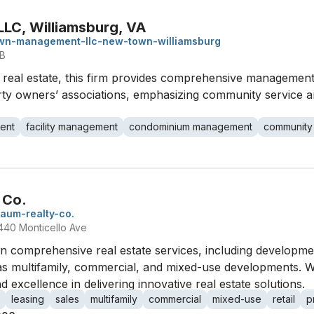
LC, Williamsburg, VA
wn-management-llc-new-town-williamsburg
 B
al real estate, this firm provides comprehensive management 
 owners’ associations, emphasizing community service an
ent
facility management
condominium management
community
 Co.
baum-realty-co.
440 Monticello Ave
in comprehensive real estate services, including developm
s multifamily, commercial, and mixed-use developments. Wi
 excellence in delivering innovative real estate solutions.
leasing
sales
multifamily
commercial
mixed-use
retail
p