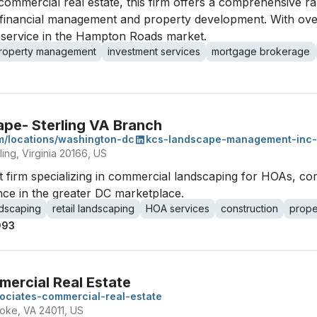
commercial real estate, this firm offers a comprehensive ran
de financial management and property development. With ove
l service in the Hampton Roads market.
roperty management
investment services
mortgage brokerage
pe- Sterling VA Branch
m/locations/washington-dc
kcs-landscape-management-inc-
ing, Virginia 20166, US
firm specializing in commercial landscaping for HOAs, comm
nce in the greater DC marketplace.
ndscaping
retail landscaping
HOA services
construction
prope
993
mercial Real Estate
sociates-commercial-real-estate
oke, VA 24011, US