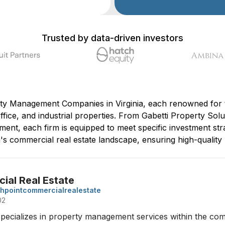
Trusted by data-driven investors
ty Management Companies in Virginia, each renowned for th
office, and industrial properties. From Gabetti Property Solu
ent, each firm is equipped to meet specific investment str
ia's commercial real estate landscape, ensuring high-qual
al Real Estate
hpointcommercialrealestate
02
ecializes in property management services within the comme