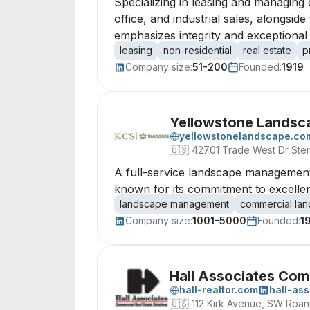
Specializing in leasing and managing 
office, and industrial sales, alongsi
emphasizes integrity and exceptiona
leasing
non-residential
real estate
p
Company size:
51-200
Founded:
1919
Yellowstone Landsca
yellowstonelandscape.co
🇺🇸
42701 Trade West Dr Sterl
A full-service landscape management 
known for its commitment to excelle
landscape management
commercial la
Company size:
1001-5000
Founded:
1
Hall Associates Com
hall-realtor.com
hall-as
🇺🇸
112 Kirk Avenue, SW Roan