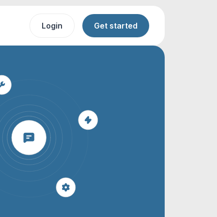
Login
Get started