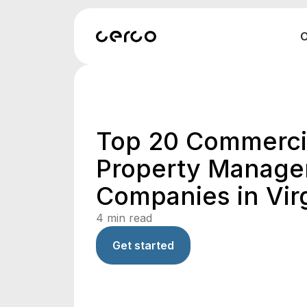
O
Top 20 Commerci
Property Manag
Companies in Virg
4
min read
Get started