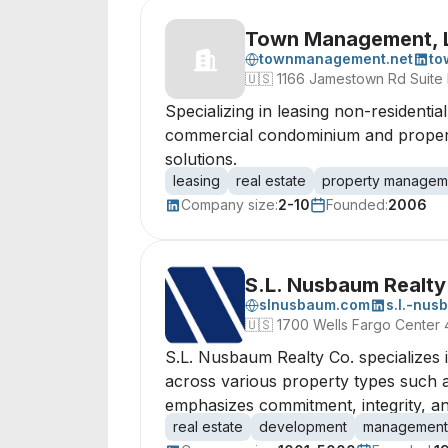
Town Management, L
townmanagement.net
to
🇺🇸
1166 Jamestown Rd Suite
Specializing in leasing non-residenti
commercial condominium and property
solutions.
leasing
real estate
property managem
Company size:
2-10
Founded:
2006
S.L. Nusbaum Realty
slnusbaum.com
s.l.-nus
🇺🇸
1700 Wells Fargo Center 
S.L. Nusbaum Realty Co. specializes 
across various property types such a
emphasizes commitment, integrity, and
real estate
development
management