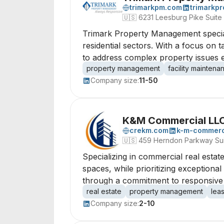
trimarkpm.com
trimarkp
🇺🇸
6231 Leesburg Pike Suite
Trimark Property Management specia
residential sectors. With a focus on 
to address complex property issues ef
property management
facility maintena
Company size:
11-50
K&M Commercial LL
crekm.com
k-m-commerci
🇺🇸
459 Herndon Parkway Sui
Specializing in commercial real estate,
spaces, while prioritizing exceptional
through a commitment to responsive 
real estate
property management
lea
Company size:
2-10