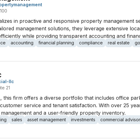
ropertymanagement
 100
lizes in proactive and responsive property management s
tailored management solutions, they leverage extensive local
ficiently while providing transparent accounting and financ
nce
accounting
financial planning
compliance
real estate
go
C
al-llc
te 21
 this firm offers a diverse portfolio that includes office park
 customer service and tenant satisfaction. With over 25 years
management and a user-friendly property inventory.
sing
sales
asset management
investments
commercial adviso