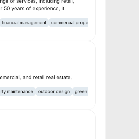
ge of services, including retail,
r 50 years of experience, it
financial management
commercial property
retail
office
indu
ercial, and retail real estate,
rty maintenance
outdoor design
green space management