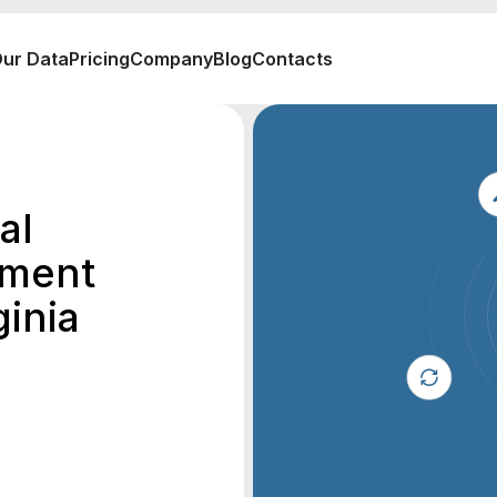
ur Data
Pricing
Company
Blog
Contacts
al
ement
inia