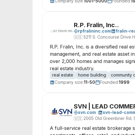
Company size:
1001-5000
Founded:
1
R.P. Fralin, Inc..
rpfralininc.com
fralin-r
🇺🇸
5211 S. Concourse Drive H
R.P. Fralin, Inc. is a diversified rea
management, and real estate asset in
over 2,000 homes and manages signifi
real estate industry.
real estate
home building
community 
Company size:
11-50
Founded:
1999
SVN | LEAD COMME
svn.com
svn-lead-comm
🇺🇸
2005 Old Greenbrier Rd. S
A full-service real estate brokerage