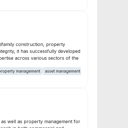
ltifamily construction, property
egrity, it has successfully developed
ertise across various sectors of the
property management
asset management
rental housing
comme
g, as well as property management for