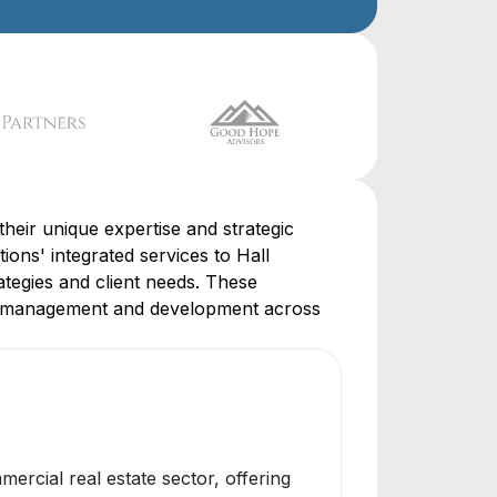
eir unique expertise and strategic
tions' integrated services to Hall
ategies and client needs. These
ity management and development across
rcial real estate sector, offering