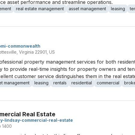
ance asset performance and streamline operations.
ement
real estate management
asset management
leasing
te
pmi-commonwealth
ttesville, Virginia 22901, US
fessional property management services for both residenti
y to provide real-time insights for property owners and te
cellent customer service distinguishes them in the real est
et management
leasing
rentals
residential
commercial
brok
ercial Real Estate
y-lindsay-commercial-real-estate
e 1400