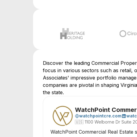
Discover the leading Commercial Proper
focus in various sectors such as retail, 
Associates' impressive portfolio managem
companies are pivotal in shaping Virgin
the state.
WatchPoint Commerci
watchpointcre.com
watc
🇺🇸
1100 Welborne Dr Suite 2
WatchPoint Commercial Real Estate sp