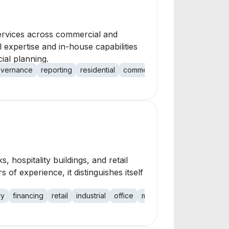
ervices across commercial and
 expertise and in-house capabilities
ial planning.
vernance
reporting
residential
commercial
s, hospitality buildings, and retail
 of experience, it distinguishes itself
ry
financing
retail
industrial
office
medical office