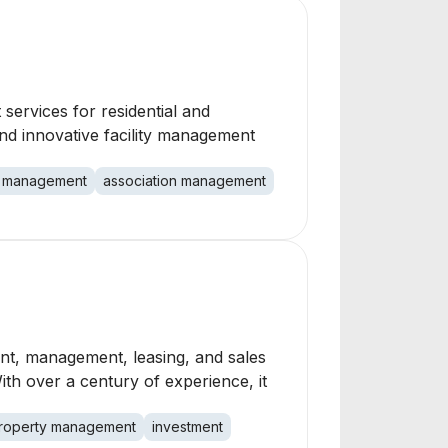
services for residential and
d innovative facility management
 management
association management
ent, management, leasing, and sales
th over a century of experience, it
roperty management
investment