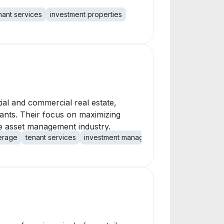
nant services
investment properties
al and commercial real estate,
nants. Their focus on maximizing
ate asset management industry.
erage
tenant services
investment management
maintenance re