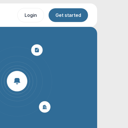
Login
Get started