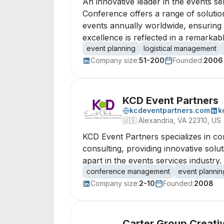
An innovative leader in the events s
Conference offers a range of solutio
events annually worldwide, ensuring 
excellence is reflected in a remarka
event planning
logistical management
Company size:
51-200
Founded:
2006
KCD Event Partners
kcdeventpartners.com
k
🇺🇸
Alexandria, VA 22310, US
KCD Event Partners specializes in 
consulting, providing innovative solu
apart in the events services industry.
conference management
event plannin
Company size:
2-10
Founded:
2008
Carter Group Creati