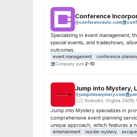
Conference Incorpo
conferenceinc.com
conf
Specializing in event management, t
special events, and tradeshows, allow
outcomes.
event management
conference plannin
Company size:
2-10
Jump into Mystery, 
jumpintomystery.com
jum
🇺🇸
Roanoke, Virginia 24018,
Jump into Mystery specializes in pro
comprehensive event planning services
unique approach, which features a non
entertainment
murder mystery
escape