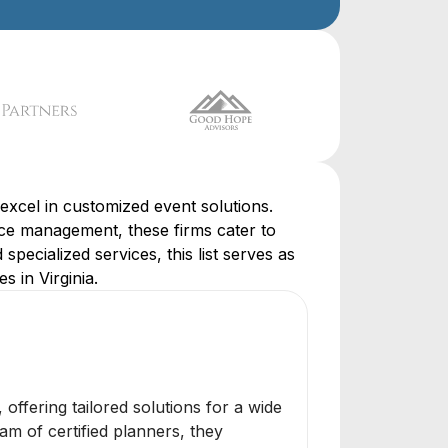
excel in customized event solutions.
ce management, these firms cater to
specialized services, this list serves as
 in Virginia.
ffering tailored solutions for a wide
m of certified planners, they