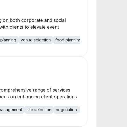
ng on both corporate and social
ith clients to elevate event
 planning
venue selection
food planning
vendor selection
me
 comprehensive range of services
ocus on enhancing client operations
n management
site selection
negotiation
bookkeeping
associa