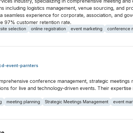
ervices industry, specializing in comprehensive meeting and
ns including logistics management, venue sourcing, and pro
a seamless experience for corporate, association, and gov
ble 97% customer retention rate.
site selection
online registration
event marketing
conference
cd-event-parnters
comprehensive conference management, strategic meetings
tions for live and technology-driven events. Their expertis
g
meeting planning
Strategic Meetings Management
event mar
ve