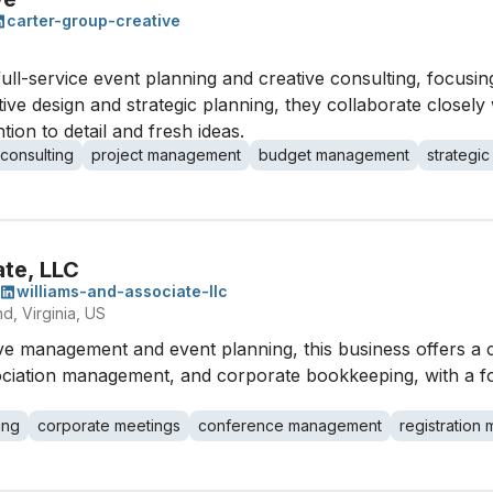
carter-group-creative
full-service event planning and creative consulting, focusi
ve design and strategic planning, they collaborate closely w
ion to detail and fresh ideas.
 consulting
project management
budget management
strategic
ate, LLC
williams-and-associate-llc
d, Virginia, US
tive management and event planning, this business offers a
sociation management, and corporate bookkeeping, with a f
ing
corporate meetings
conference management
registratio