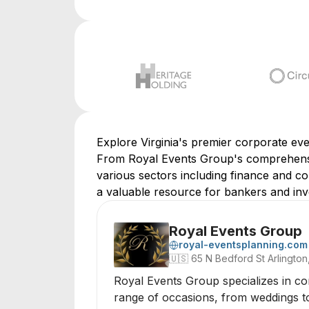
Explore Virginia's premier corporate ev
From Royal Events Group's comprehensiv
various sectors including finance and corp
a valuable resource for bankers and inve
Royal Events Group
royal-eventsplanning.com
🇺🇸
65 N Bedford St Arlington,
Royal Events Group specializes in co
range of occasions, from weddings to