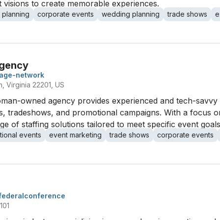
nt visions to create memorable experiences.
 planning
corporate events
wedding planning
trade shows
e
Agency
mage-network
, Virginia 22201, US
 woman-owned agency provides experienced and tech-savvy e
ts, tradeshows, and promotional campaigns. With a focus 
ge of staffing solutions tailored to meet specific event goals
ional events
event marketing
trade shows
corporate events
federalconference
101