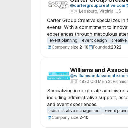
cartergroupcreative.com
🇺🇸
Leesburg, Virginia, US
Carter Group Creative specializes in 
events. With a commitment to innovati
experiences through meticulous attent
event planning
event design
creative
Company size:
2-10
Founded:
2022
Williams and Associ
williamsandassociate.com
🇺🇸
4820 Old Main St Richmon
Specializing in corporate administra
including administrative support, as
and event experiences.
administrative management
event plann
Company size:
2-10