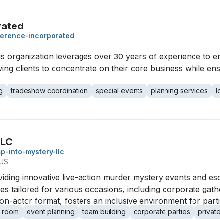
rated
erence-incorporated
his organization leverages over 30 years of experience to
ing clients to concentrate on their core business while ens
g
tradeshow coordination
special events
planning services
l
LLC
p-into-mystery-llc
 US
viding innovative live-action murder mystery events and e
 tailored for various occasions, including corporate gathe
-actor format, fosters an inclusive environment for partici
 room
event planning
team building
corporate parties
private