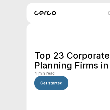
O
Top 23 Corporate
Planning Firms in 
4
min read
Get started