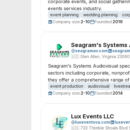
corporate events, and social gatheri
events services industry.
event planning
wedding planning
cor
Company size:
2-10
Founded:
2019
Seagram's Systems 
seagramav.com
seagra
🇺🇸
Glen Allen, Virginia 23060
Seagram's Systems Audiovisual special
sectors including corporate, nonprof
they offer a comprehensive range of 
event production
audiovisual
livestre
Company size:
2-10
Founded:
2014
Lux Events LLC
luxeventsva.com
luxeve
🇺🇸
733 Thimble Shoals Blvd 