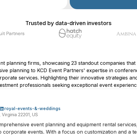
Trusted by data-driven investors
ent planning firms, showcasing 23 standout companies that 
e planning to KCD Event Partners' expertise in conferen
orate services. Highlighting their innovative strategies and 
stment professionals seeking exceptional event experiences
royal-events-&-weddings
 Virginia 22201, US
mprehensive event planning and equipment rental services, o
 corporate events. With a focus on customization and a tea