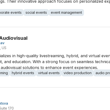
ngs. Their innovative approach focuses on personalized exp
porate events
social events
event management
Audiovisual
mav
, US
izes in high-quality livestreaming, hybrid, and virtual even
it, and education. With a strong focus on seamless technica
audiovisual solutions to enhance event experiences.
aming
hybrid events
virtual events
video production
audio pr
ntsva
Suite 170