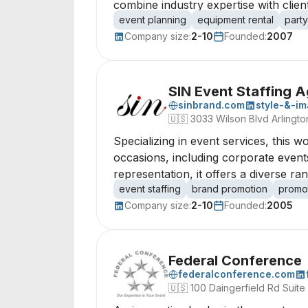
combine industry expertise with clie
event planning
equipment rental
party
Company size:
2-10
Founded:
2007
SIN Event Staffing 
sinbrand.com
style-&-i
🇺🇸
3033 Wilson Blvd Arlington
Specializing in event services, this
occasions, including corporate even
representation, it offers a diverse ran
event staffing
brand promotion
promot
Company size:
2-10
Founded:
2005
Federal Conference
federalconference.com
🇺🇸
100 Daingerfield Rd Suite 