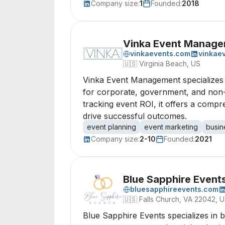
Company size:
1
Founded:
2018
Vinka Event Manag
vinkaevents.com
vinkae
🇺🇸
Virginia Beach, US
Vinka Event Management specializes i
for corporate, government, and non-
tracking event ROI, it offers a com
drive successful outcomes.
event planning
event marketing
busin
Company size:
2-10
Founded:
2021
Blue Sapphire Event
bluesapphireevents.com
🇺🇸
Falls Church, VA 22042, 
Blue Sapphire Events specializes in 