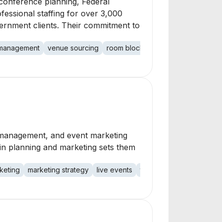
 conference planning, Federal
fessional staffing for over 3,000
ernment clients. Their commitment to
 management
venue sourcing
room block management
professi
 management, and event marketing
e in planning and marketing sets them
keting
marketing strategy
live events
technology events
ass