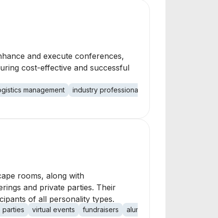
 enhance and execute conferences,
uring cost-effective and successful
ogistics management
industry professionals
cost-effective soluti
scape rooms, along with
rings and private parties. Their
pants of all personality types.
 parties
virtual events
fundraisers
alumni events
children's p