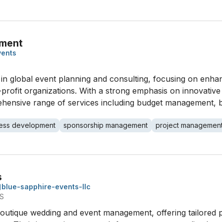
ement
vents
n global event planning and consulting, focusing on enhan
profit organizations. With a strong emphasis on innovativ
prehensive range of services including budget management,
ess development
sponsorship management
project managemen
s
blue-sapphire-events-llc
US
boutique wedding and event management, offering tailored p