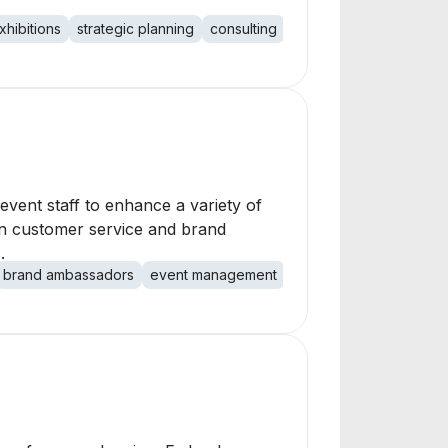
xhibitions
strategic planning
consulting
marketing
public rela
vent staff to enhance a variety of
on customer service and brand
.
brand ambassadors
event management
sponsorship activation