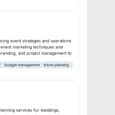
cing event strategies and operations
e event marketing techniques and
 branding, and project management to
t
budget management
travel planning
conferences
tradesho
lanning services for weddings,