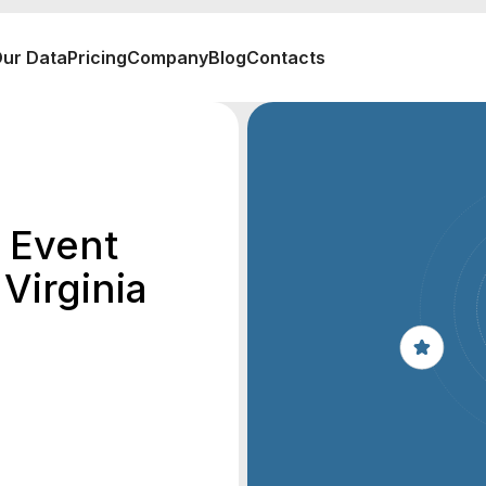
ur Data
Pricing
Company
Blog
Contacts
 Event
Virginia