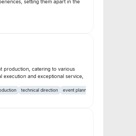
eriences, setting them apart in the
t production, catering to various
l execution and exceptional service,
oduction
technical direction
event planning
nonprofit events