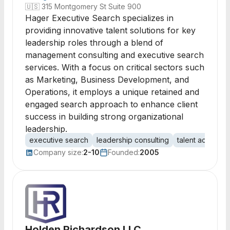
🇺🇸
315 Montgomery St Suite 900
Hager Executive Search specializes in
providing innovative talent solutions for key
leadership roles through a blend of
management consulting and executive search
services. With a focus on critical sectors such
as Marketing, Business Development, and
Operations, it employs a unique retained and
engaged search approach to enhance client
success in building strong organizational
leadership.
executive search
leadership consulting
talent acquisiti
Company size:
2-10
Founded:
2005
Holden Richardson LLC