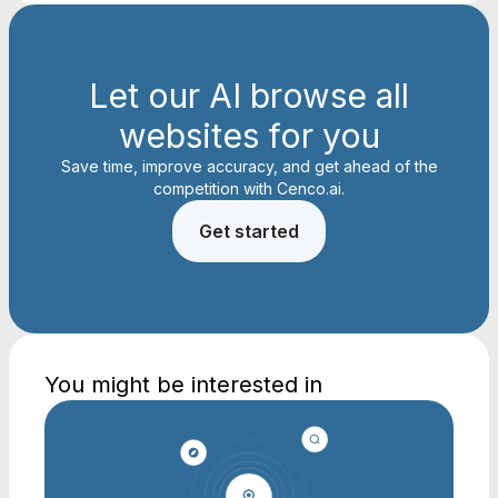
Let our AI browse all
websites for you
Save time, improve accuracy, and get ahead of the
competition with Cenco.ai.
Get started
You might be interested in