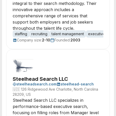
integral to their search methodology. Their
innovative approach includes a
comprehensive range of services that
support both employers and job seekers
throughout the talent life cycle.
staffing
recruiting
talent management
executive searc
Company size:
2-10
Founded:
2003
Steelhead Search LLC
steelheadsearch.com
steelhead-search
🇺🇸
126 Ridgewood Ave Charlotte, North Carolina
28209, US
Steelhead Search LLC specializes in
performance-based executive search,
focusing on filling roles from Manager level