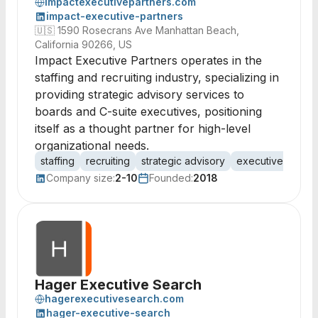
impactexecutivepartners.com
impact-executive-partners
🇺🇸
1590 Rosecrans Ave Manhattan Beach,
California 90266, US
Impact Executive Partners operates in the
staffing and recruiting industry, specializing in
providing strategic advisory services to
boards and C-suite executives, positioning
itself as a thought partner for high-level
organizational needs.
staffing
recruiting
strategic advisory
executive search
Company size:
2-10
Founded:
2018
Hager Executive Search
hagerexecutivesearch.com
hager-executive-search