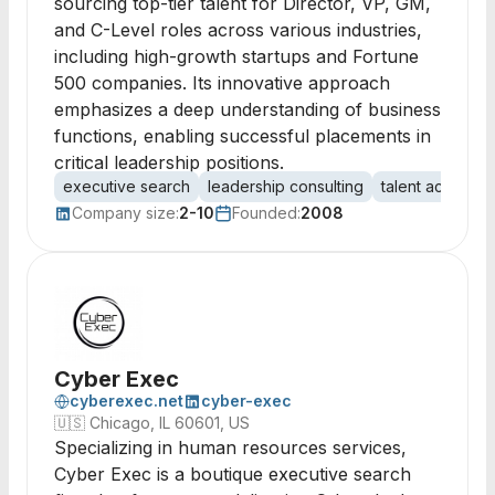
sourcing top-tier talent for Director, VP, GM,
and C-Level roles across various industries,
including high-growth startups and Fortune
500 companies. Its innovative approach
emphasizes a deep understanding of business
functions, enabling successful placements in
critical leadership positions.
executive search
leadership consulting
talent acquisiti
Company size:
2-10
Founded:
2008
Cyber Exec
cyberexec.net
cyber-exec
🇺🇸
Chicago, IL 60601, US
Specializing in human resources services,
Cyber Exec is a boutique executive search