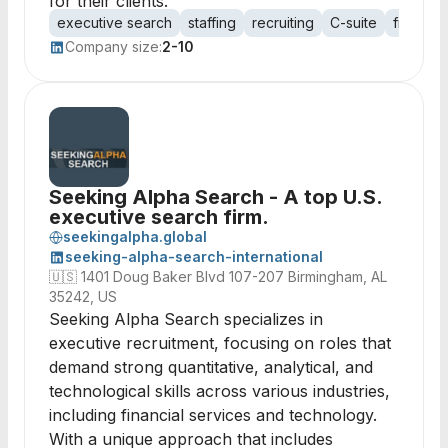
for their clients.
executive search
staffing
recruiting
C-suite
financial
Company size:
2-10
Seeking Alpha Search - A top U.S.
executive search firm.
seekingalpha.global
seeking-alpha-search-international
🇺🇸
1401 Doug Baker Blvd 107-207 Birmingham, AL
35242, US
Seeking Alpha Search specializes in
executive recruitment, focusing on roles that
demand strong quantitative, analytical, and
technological skills across various industries,
including financial services and technology.
With a unique approach that includes