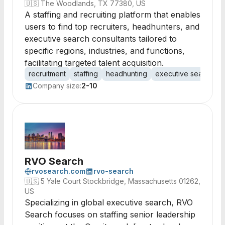
🇺🇸
The Woodlands, TX 77380, US
A staffing and recruiting platform that enables
users to find top recruiters, headhunters, and
executive search consultants tailored to
specific regions, industries, and functions,
facilitating targeted talent acquisition.
recruitment
staffing
headhunting
executive search
t
Company size:
2-10
RVO Search
rvosearch.com
rvo-search
🇺🇸
5 Yale Court Stockbridge, Massachusetts 01262,
US
Specializing in global executive search, RVO
Search focuses on staffing senior leadership