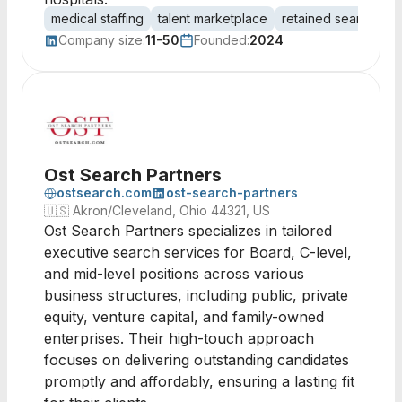
medical staffing
talent marketplace
retained search
e
Company size:
11-50
Founded:
2024
Ost Search Partners
ostsearch.com
ost-search-partners
🇺🇸
Akron/Cleveland, Ohio 44321, US
Ost Search Partners specializes in tailored
executive search services for Board, C-level,
and mid-level positions across various
business structures, including public, private
equity, venture capital, and family-owned
enterprises. Their high-touch approach
focuses on delivering outstanding candidates
promptly and affordably, ensuring a lasting fit