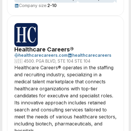
Company size:
2-10
Healthcare Careers®
healthcarecareers.com
healthcarecareers
🇺🇸
4500. PGA BLVD, STE 104 STE 104
Healthcare Careers® operates in the staffing
and recruiting industry, specializing in a
medical talent marketplace that connects
healthcare organizations with top-tier
candidates for executive and specialist roles.
Its innovative approach includes retained
search and consulting services tailored to
meet the needs of various healthcare sectors,
including biotech, pharmaceuticals, and
hospitals.