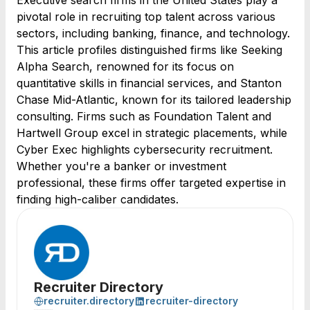
Executive search firms in the United States play a
pivotal role in recruiting top talent across various
sectors, including banking, finance, and technology.
This article profiles distinguished firms like Seeking
Alpha Search, renowned for its focus on
quantitative skills in financial services, and Stanton
Chase Mid-Atlantic, known for its tailored leadership
consulting. Firms such as Foundation Talent and
Hartwell Group excel in strategic placements, while
Cyber Exec highlights cybersecurity recruitment.
Whether you're a banker or investment
professional, these firms offer targeted expertise in
finding high-caliber candidates.
Recruiter Directory
recruiter.directory
recruiter-directory