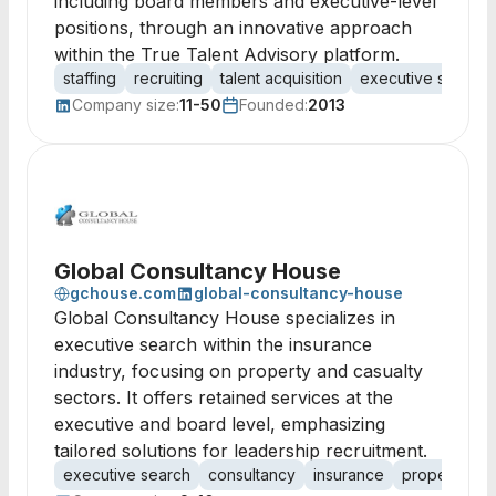
including board members and executive-level
positions, through an innovative approach
within the True Talent Advisory platform.
staffing
recruiting
talent acquisition
executive search
Company size:
11-50
Founded:
2013
Global Consultancy House
gchouse.com
global-consultancy-house
Global Consultancy House specializes in
executive search within the insurance
industry, focusing on property and casualty
sectors. It offers retained services at the
executive and board level, emphasizing
tailored solutions for leadership recruitment.
executive search
consultancy
insurance
property and