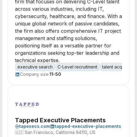
firm that focuses on delivering C-Level talent
across various industries, including IT,
cybersecurity, healthcare, and finance. With a
unique global network of passive candidates,
the firm also offers comprehensive IT project
management and staffing solutions,
positioning itself as a versatile partner for
organizations seeking top-tier leadership and
technical expertise.
executive search
C-Level recruitment
talent acquisition
Company size:
11-50
Tapped Executive Placements
tapexecs.com
tapped-executive-placements
🇺🇸
San Francisco, California 94110, US