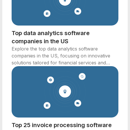
Top data analytics software
companies in the US
Explore the top data analytics software
companies in the US, focusing on innovative
solutions tailored for financial services and
business intelligence.
Top 25 invoice processing software