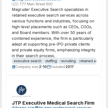
🇺🇸
777 Main Street 600
Magruder Executive Search specializes in
retained executive search services across
various functions and industries, focusing on
high-level placements such as CEOs, COOs,
and Board members. With over 50 years of
combined experience, the firm is particularly
adept at supporting pre-IPO private clients
and private equity firms, emphasizing integrity
in their search process.
executive search
staffing
recruiting
retained search
Company size:
2-10
Founded:
2017
JTP Executive Medical Search Firm
jtpems.com
jtp-ems-professional-services