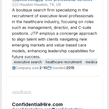
🇺🇸
Houston Houston, TX, US
A boutique search firm specializing in the
recruitment of executive-level professionals
in the healthcare industry, focusing on roles
such as management, director, and C-suite
positions. JTP employs a concierge approach
to align talent with clients navigating new
emerging markets and value-based care
models, enhancing leadership capabilities for
future success.
executive search
healthcare recruitment
medical leade
Company size:
2-10
Founded:
2015
ConfidentialHire.com