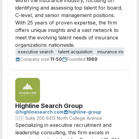
within the insurance industry, focusing on
identifying and assessing top talent for board,
C-level, and senior management positions.
With 25 years of proven expertise, the firm
offers unique insights and a vast network to
meet the evolving talent needs of insurance
organizations nationwide.
executive search
talent acquisition
insurance industry
Company size:
11-50
Founded:
1989
Highline Search Group
highlinesearch.com
highline-group
🇺🇸
Suite 200 6413 North College Avenue
Specializing in executive recruitment and
leadership consulting, this firm excels in