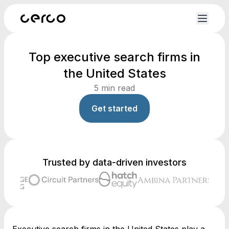
Top executive search firms in
the United States
5
min read
Get started
Trusted by data-driven investors