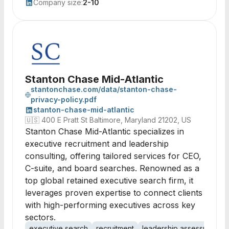
Company size:
2-10
Stanton Chase Mid-Atlantic
stantonchase.com/data/stanton-chase-
privacy-policy.pdf
stanton-chase-mid-atlantic
🇺🇸
400 E Pratt St Baltimore, Maryland 21202, US
Stanton Chase Mid-Atlantic specializes in
executive recruitment and leadership
consulting, offering tailored services for CEO,
C-suite, and board searches. Renowned as a
top global retained executive search firm, it
leverages proven expertise to connect clients
with high-performing executives across key
sectors.
executive search
recruitment
leadership assessment