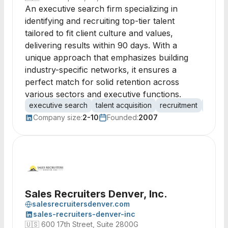
An executive search firm specializing in
identifying and recruiting top-tier talent
tailored to fit client culture and values,
delivering results within 90 days. With a
unique approach that emphasizes building
industry-specific networks, it ensures a
perfect match for solid retention across
various sectors and executive functions.
executive search
talent acquisition
recruitment
headh
Company size:
2-10
Founded:
2007
Sales Recruiters Denver, Inc.
salesrecruitersdenver.com
sales-recruiters-denver-inc
🇺🇸
600 17th Street, Suite 2800G