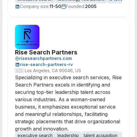
Company size:
11-50
Founded:
2005
Rise Search Partners
risesearchpartners.com
rise-search-partners-rv
🇺🇸
Los Angeles, CA 90046, US
Specializing in executive search services, Rise
Search Partners excels in identifying and
securing top-tier leadership talent across
various industries. As a woman-owned
business, it emphasizes exceptional service
and meaningful relationships, facilitating
strategic placements that drive organizational
growth and innovation.
executive search
leadership
talent acquisition
C-Suit