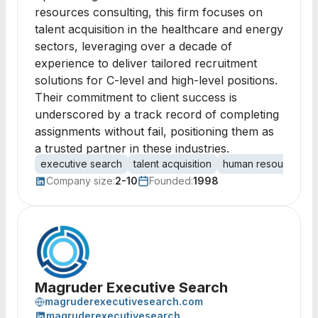
resources consulting, this firm focuses on
talent acquisition in the healthcare and energy
sectors, leveraging over a decade of
experience to deliver tailored recruitment
solutions for C-level and high-level positions.
Their commitment to client success is
underscored by a track record of completing
assignments without fail, positioning them as
a trusted partner in these industries.
executive search
talent acquisition
human resources
Company size:
2-10
Founded:
1998
Magruder Executive Search
magruderexecutivesearch.com
magruderexecutivesearch