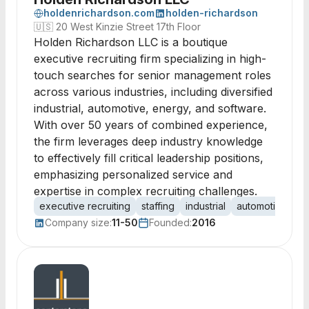
holdenrichardson.com
holden-richardson
🇺🇸
20 West Kinzie Street 17th Floor
Holden Richardson LLC is a boutique
executive recruiting firm specializing in high-
touch searches for senior management roles
across various industries, including diversified
industrial, automotive, energy, and software.
With over 50 years of combined experience,
the firm leverages deep industry knowledge
to effectively fill critical leadership positions,
emphasizing personalized service and
expertise in complex recruiting challenges.
executive recruiting
staffing
industrial
automotive
en
Company size:
11-50
Founded:
2016