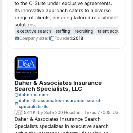
to the C-Suite under exclusive agreements.
Its innovative approach caters to a diverse
range of clients, ensuring tailored recruitment
solutions.
executive search
staffing
recruiting
talent acquisition
Company size:
1
Founded:
2018
Daher & Associates Insurance
Search Specialists, LLC
daherinc.com
daher-&-associates-insurance-search-
specialists-llc
🇺🇸
5311 Kirby Suite 200 Houston , Texas 77005, US
Daher & Associates Insurance Search
Specialists specializes in executive search