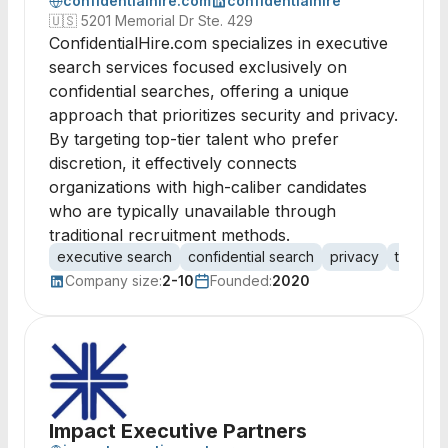
confidentialhire.com
confidentialhire
🇺🇸
5201 Memorial Dr Ste. 429
ConfidentialHire.com specializes in executive
search services focused exclusively on
confidential searches, offering a unique
approach that prioritizes security and privacy.
By targeting top-tier talent who prefer
discretion, it effectively connects
organizations with high-caliber candidates
who are typically unavailable through
traditional recruitment methods.
executive search
confidential search
privacy
talent a
Company size:
2-10
Founded:
2020
Impact Executive Partners