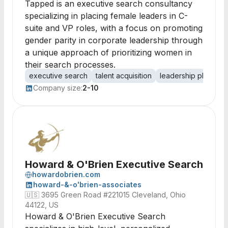
Tapped is an executive search consultancy
specializing in placing female leaders in C-
suite and VP roles, with a focus on promoting
gender parity in corporate leadership through
a unique approach of prioritizing women in
their search processes.
executive search
talent acquisition
leadership placeme
Company size:
2-10
Howard & O'Brien Executive Search
howardobrien.com
howard-&-o'brien-associates
🇺🇸
3695 Green Road #221015 Cleveland, Ohio
44122, US
Howard & O'Brien Executive Search