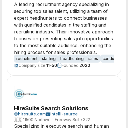
A leading recruitment agency specializing in
securing top sales talent, utilizing a team of
expert headhunters to connect businesses
with qualified candidates in the staffing and
recruiting industry. Their innovative approach
focuses on presenting sales job opportunities
to the most suitable audience, enhancing the
hiring process for sales professionals.
recruitment
staffing
headhunting
sales
candidates
Company size:
11-50
Founded:
2020
HireSuite Search Solutions
hiresuite.com
intelli-source
🇺🇸
11500 Northwest Freeway Suite 322
Specializing in executive search and human