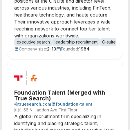
positions at the C-suite and director level
across various industries, including FinTech,
healthcare technology, and haute couture.
Their innovative approach leverages a wide-
reaching network to connect top-tier talent
with organizations worldwide.
executive search
leadership recruitment
C-suite
direc
Company size:
2-10
Founded:
1984
Foundation Talent (Merged with
True Search)
truesearch.com
foundation-talent
🇺🇸
56 N Haddon Ave First Floor
A global recruitment firm specializing in
identifying and placing strategic talent,