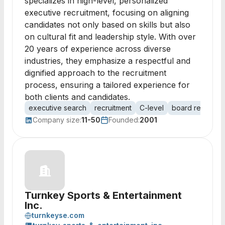
specializes in high-level, personalized
executive recruitment, focusing on aligning
candidates not only based on skills but also
on cultural fit and leadership style. With over
20 years of experience across diverse
industries, they emphasize a respectful and
dignified approach to the recruitment
process, ensuring a tailored experience for
both clients and candidates.
executive search
recruitment
C-level
board recruiting
Company size:
11-50
Founded:
2001
Turnkey Sports & Entertainment
Inc.
turnkeyse.com