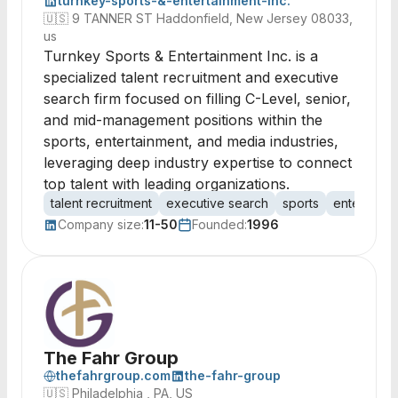
turnkey-sports-&-entertainment-inc.
🇺🇸
9 TANNER ST Haddonfield, New Jersey 08033,
us
Turnkey Sports & Entertainment Inc. is a
specialized talent recruitment and executive
search firm focused on filling C-Level, senior,
and mid-management positions within the
sports, entertainment, and media industries,
leveraging deep industry expertise to connect
top talent with leading organizations.
talent recruitment
executive search
sports
entertainm
Company size:
11-50
Founded:
1996
The Fahr Group
thefahrgroup.com
the-fahr-group
🇺🇸
Philadelphia , PA, US