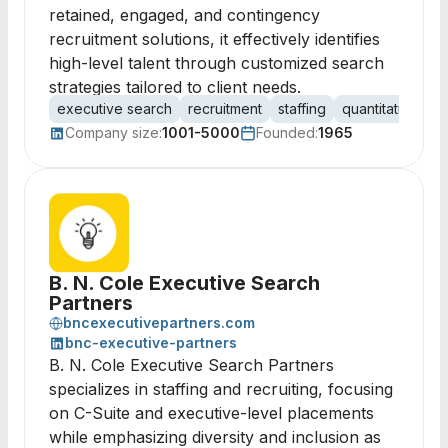
retained, engaged, and contingency
recruitment solutions, it effectively identifies
high-level talent through customized search
strategies tailored to client needs.
executive search
recruitment
staffing
quantitative ana
Company size:
1001-5000
Founded:
1965
B. N. Cole Executive Search
Partners
bncexecutivepartners.com
bnc-executive-partners
B. N. Cole Executive Search Partners
specializes in staffing and recruiting, focusing
on C-Suite and executive-level placements
while emphasizing diversity and inclusion as