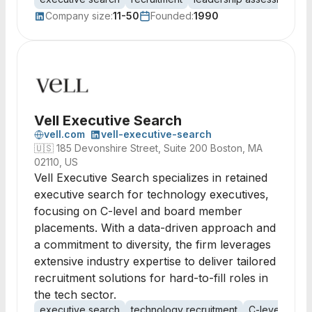
Company size:
11-50
Founded:
1990
Vell Executive Search
vell.com
vell-executive-search
🇺🇸
185 Devonshire Street, Suite 200 Boston, MA
02110, US
Vell Executive Search specializes in retained
executive search for technology executives,
focusing on C-level and board member
placements. With a data-driven approach and
a commitment to diversity, the firm leverages
extensive industry expertise to deliver tailored
recruitment solutions for hard-to-fill roles in
the tech sector.
executive search
technology recruitment
C-level recru