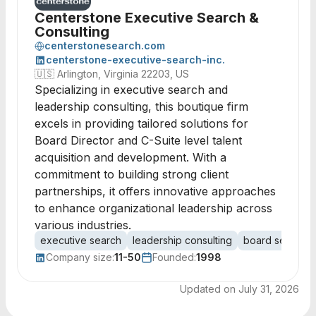
Centerstone Executive Search &
Consulting
centerstonesearch.com
centerstone-executive-search-inc.
🇺🇸
Arlington, Virginia 22203, US
Specializing in executive search and
leadership consulting, this boutique firm
excels in providing tailored solutions for
Board Director and C-Suite level talent
acquisition and development. With a
commitment to building strong client
partnerships, it offers innovative approaches
to enhance organizational leadership across
various industries.
executive search
leadership consulting
board services
Company size:
11-50
Founded:
1998
Updated on
July 31, 2026