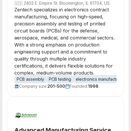
🇺🇸
2402 E. Empire St. Bloomington, IL 61704, US
Zentech specializes in electronics contract
manufacturing, focusing on high-speed,
precision assembly and testing of printed
circuit boards (PCBs) for the defense,
aerospace, medical, and commercial sectors.
With a strong emphasis on production
engineering support and a commitment to
quality through multiple industry
certifications, it delivers flexible solutions for
complex, medium-volume products.
PCB assembly
PCB testing
electronics manufacturing
Company size:
201-500
Founded:
1998
Advanced Manufacturing Service,