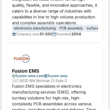
quality, flexible, and innovative approaches, it
caters to a diverse range of industries with
capabilities in low to high volume production
and complex assembly operations.
electronics manufacturing
PCB assembly
surface mount
Company size:
51-200
Founded:
2004
Fusion EMS
fusion-ems.com
fusion-ems
🇺🇸
8020 NW Nicholas Ct Suite G
Fusion EMS specializes in electronics
manufacturing services (EMS), offering
turnkey solutions for high-mix, high-
complexity PCB assemblies across various
sectors, including medical and defense. Their