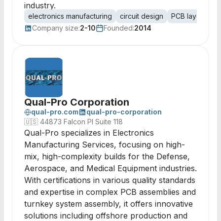
industry.
electronics manufacturing
circuit design
PCB layout
s
Company size:
2-10
Founded:
2014
Qual-Pro Corporation
qual-pro.com
qual-pro-corporation
🇺🇸
44873 Falcon Pl Suite 118
Qual-Pro specializes in Electronics
Manufacturing Services, focusing on high-
mix, high-complexity builds for the Defense,
Aerospace, and Medical Equipment industries.
With certifications in various quality standards
and expertise in complex PCB assemblies and
turnkey system assembly, it offers innovative
solutions including offshore production and