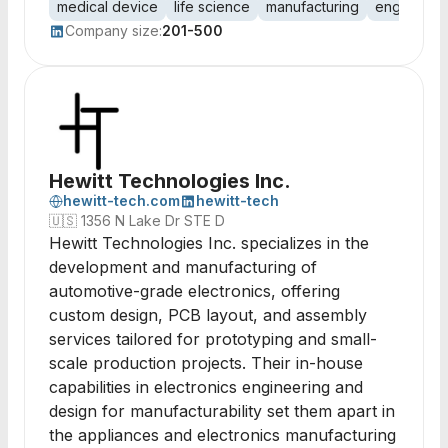
medical device
life science
manufacturing
engineerin
Company size:
201-500
Hewitt Technologies Inc.
hewitt-tech.com
hewitt-tech
🇺🇸
1356 N Lake Dr STE D
Hewitt Technologies Inc. specializes in the
development and manufacturing of
automotive-grade electronics, offering
custom design, PCB layout, and assembly
services tailored for prototyping and small-
scale production projects. Their in-house
capabilities in electronics engineering and
design for manufacturability set them apart in
the appliances and electronics manufacturing