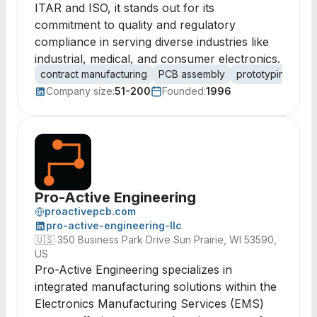
ITAR and ISO, it stands out for its
commitment to quality and regulatory
compliance in serving diverse industries like
industrial, medical, and consumer electronics.
contract manufacturing
PCB assembly
prototyping
me
Company size:
51-200
Founded:
1996
Pro-Active Engineering
proactivepcb.com
pro-active-engineering-llc
🇺🇸
350 Business Park Drive Sun Prairie, WI 53590,
US
Pro-Active Engineering specializes in
integrated manufacturing solutions within the
Electronics Manufacturing Services (EMS)