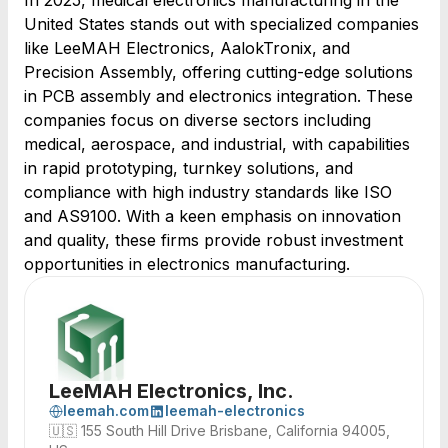
In 2025, medical electronics manufacturing in the
United States stands out with specialized companies
like LeeMAH Electronics, AalokTronix, and
Precision Assembly, offering cutting-edge solutions
in PCB assembly and electronics integration. These
companies focus on diverse sectors including
medical, aerospace, and industrial, with capabilities
in rapid prototyping, turnkey solutions, and
compliance with high industry standards like ISO
and AS9100. With a keen emphasis on innovation
and quality, these firms provide robust investment
opportunities in electronics manufacturing.
LeeMAH Electronics, Inc.
leemah.com
leemah-electronics
🇺🇸
155 South Hill Drive Brisbane, California 94005,