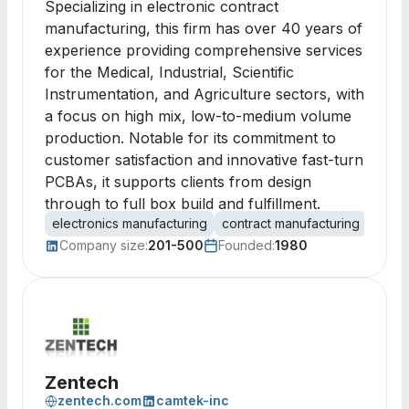
Specializing in electronic contract
manufacturing, this firm has over 40 years of
experience providing comprehensive services
for the Medical, Industrial, Scientific
Instrumentation, and Agriculture sectors, with
a focus on high mix, low-to-medium volume
production. Notable for its commitment to
customer satisfaction and innovative fast-turn
PCBAs, it supports clients from design
through to full box build and fulfillment.
electronics manufacturing
contract manufacturing
PCB 
Company size:
201-500
Founded:
1980
Zentech
zentech.com
camtek-inc