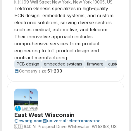
🇺🇸
99 Wall Street New York, New York 10005, US
Tektron Genesis specializes in high-quality
PCB design, embedded systems, and custom
electronic solutions, serving diverse sectors
such as medical, automotive, and telecom.
Their innovative approach includes
comprehensive services from product
engineering to IoT product design and
contract manufacturing.
PCB design
embedded systems
firmware
custom elec
Company size:
51-200
East West Wisconsin
ewmfg.com
universal-electronics-inc.
🇺🇸
640 N. Prospect Drive Whitewater, WI 53153, US