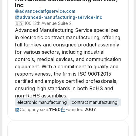
Inc
advancedmfgservice.com
advanced-manufacturing-service-inc
🇺🇸
100 13th Avenue Suite 2
Advanced Manufacturing Service specializes
in electronic contract manufacturing, offering
full turnkey and consigned product assembly
for various sectors, including industrial
controls, medical devices, and communication
equipment. With a commitment to quality and
responsiveness, the firm is ISO 9001:2015
certified and employs certified professionals,
ensuring high standards in both RoHS and
non-RoHS assemblies.
electronic manufacturing
contract manufacturing
PCB a
Company size:
11-50
Founded:
2007