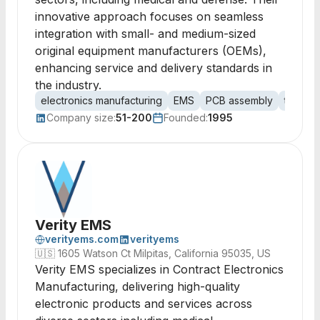
innovative approach focuses on seamless
integration with small- and medium-sized
original equipment manufacturers (OEMs),
enhancing service and delivery standards in
the industry.
electronics manufacturing
EMS
PCB assembly
turnkey
Company size:
51-200
Founded:
1995
Verity EMS
verityems.com
verityems
🇺🇸
1605 Watson Ct Milpitas, California 95035, US
Verity EMS specializes in Contract Electronics
Manufacturing, delivering high-quality
electronic products and services across