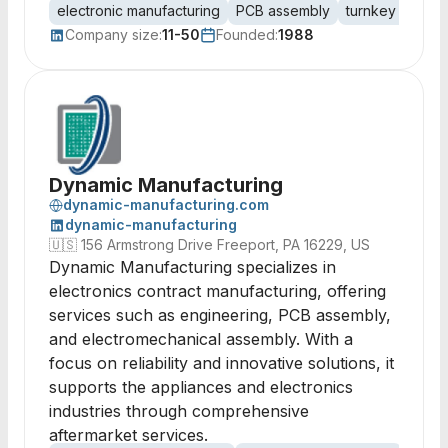
electronic manufacturing
PCB assembly
turnkey assemb
Company size:
11-50
Founded:
1988
Dynamic Manufacturing
dynamic-manufacturing.com
dynamic-manufacturing
🇺🇸
156 Armstrong Drive Freeport, PA 16229, US
Dynamic Manufacturing specializes in
electronics contract manufacturing, offering
services such as engineering, PCB assembly,
and electromechanical assembly. With a
focus on reliability and innovative solutions, it
supports the appliances and electronics
industries through comprehensive
aftermarket services.