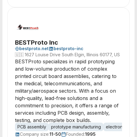
BESTProto Inc
bestproto.net
bestproto-inc
🇺🇸
1627 Louise Drive South Elgin, Illinois 60177, US
BESTProto specializes in rapid prototyping
and low-volume production of complex
printed circuit board assemblies, catering to
the medical, telecommunications, and
military/aerospace sectors. With a focus on
high-quality, lead-free solutions and a
commitment to precision, it offers a range of
services including PCB design, assembly,
testing, and complete box builds.
PCB assembly
prototype manufacturing
electronics as
Company size:
11-50
Founded:
1995