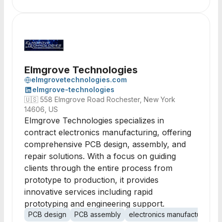
Elmgrove Technologies
elmgrovetechnologies.com
elmgrove-technologies
🇺🇸
558 Elmgrove Road Rochester, New York
14606, US
Elmgrove Technologies specializes in
contract electronics manufacturing, offering
comprehensive PCB design, assembly, and
repair solutions. With a focus on guiding
clients through the entire process from
prototype to production, it provides
innovative services including rapid
prototyping and engineering support.
PCB design
PCB assembly
electronics manufacturing