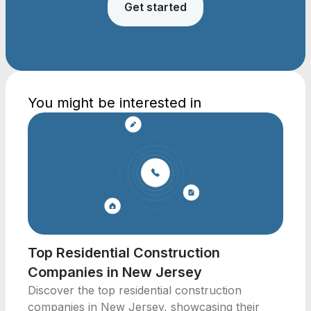
Get started
You might be interested in
Top Residential Construction
Companies in New Jersey
Discover the top residential construction
companies in New Jersey, showcasing their