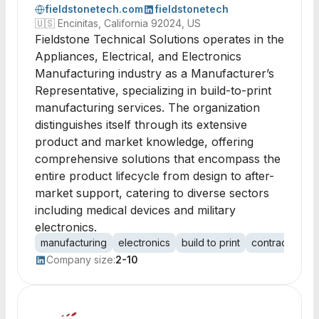
fieldstonetech.com
fieldstonetech
🇺🇸
Encinitas, California 92024, US
Fieldstone Technical Solutions operates in the
Appliances, Electrical, and Electronics
Manufacturing industry as a Manufacturer’s
Representative, specializing in build-to-print
manufacturing services. The organization
distinguishes itself through its extensive
product and market knowledge, offering
comprehensive solutions that encompass the
entire product lifecycle from design to after-
market support, catering to diverse sectors
including medical devices and military
electronics.
manufacturing
electronics
build to print
contract manu
Company size:
2-10