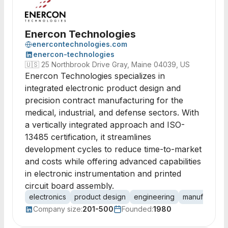
Enercon Technologies
enercontechnologies.com
enercon-technologies
🇺🇸
25 Northbrook Drive Gray, Maine 04039, US
Enercon Technologies specializes in
integrated electronic product design and
precision contract manufacturing for the
medical, industrial, and defense sectors. With
a vertically integrated approach and ISO-
13485 certification, it streamlines
development cycles to reduce time-to-market
and costs while offering advanced capabilities
in electronic instrumentation and printed
circuit board assembly.
electronics
product design
engineering
manufacturin
Company size:
201-500
Founded:
1980