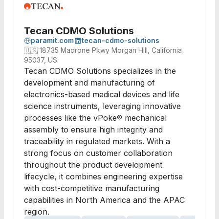
Tecan CDMO Solutions
paramit.com
tecan-cdmo-solutions
🇺🇸
18735 Madrone Pkwy Morgan Hill, California
95037, US
Tecan CDMO Solutions specializes in the
development and manufacturing of
electronics-based medical devices and life
science instruments, leveraging innovative
processes like the vPoke® mechanical
assembly to ensure high integrity and
traceability in regulated markets. With a
strong focus on customer collaboration
throughout the product development
lifecycle, it combines engineering expertise
with cost-competitive manufacturing
capabilities in North America and the APAC
region.