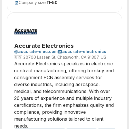
Company size:
11-50
Accurate Electronics
accurate-elec.com
accurate-electronics
🇺🇸
20700 Lassen St. Chatsworth, CA 91307, US
Accurate Electronics specializes in electronic
contract manufacturing, offering turnkey and
consignment PCB assembly services for
diverse industries, including aerospace,
medical, and telecommunications. With over
26 years of experience and multiple industry
certifications, the firm emphasizes quality and
compliance, providing innovative
manufacturing solutions tailored to client
needs.