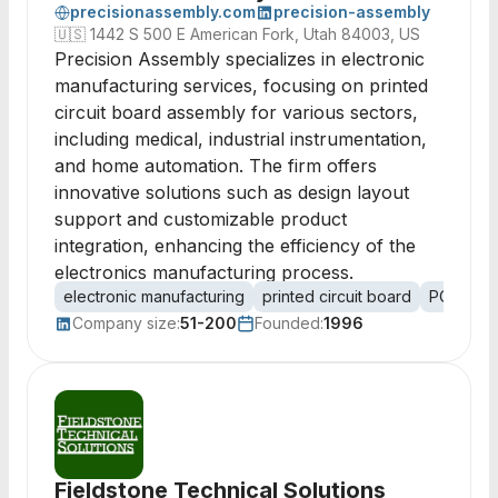
precisionassembly.com
precision-assembly
🇺🇸
1442 S 500 E American Fork, Utah 84003, US
Precision Assembly specializes in electronic
manufacturing services, focusing on printed
circuit board assembly for various sectors,
including medical, industrial instrumentation,
and home automation. The firm offers
innovative solutions such as design layout
support and customizable product
integration, enhancing the efficiency of the
electronics manufacturing process.
electronic manufacturing
printed circuit board
PCB ass
Company size:
51-200
Founded:
1996
Fieldstone Technical Solutions