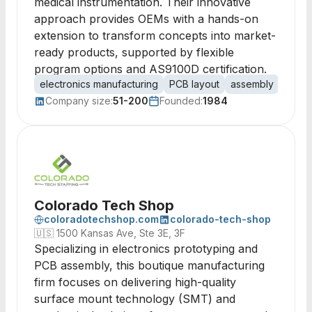
medical instrumentation. Their innovative
approach provides OEMs with a hands-on
extension to transform concepts into market-
ready products, supported by flexible
program options and AS9100D certification.
electronics manufacturing
PCB layout
assembly
produ
Company size:
51-200
Founded:
1984
Colorado Tech Shop
coloradotechshop.com
colorado-tech-shop
🇺🇸
1500 Kansas Ave, Ste 3E, 3F
Specializing in electronics prototyping and
PCB assembly, this boutique manufacturing
firm focuses on delivering high-quality
surface mount technology (SMT) and