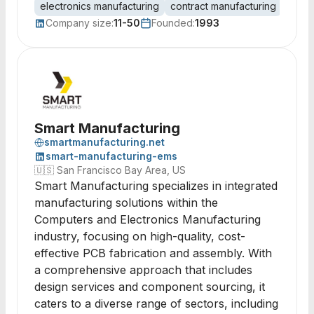
electronics manufacturing
contract manufacturing
PCB 
Company size:
11-50
Founded:
1993
Smart Manufacturing
smartmanufacturing.net
smart-manufacturing-ems
🇺🇸
San Francisco Bay Area, US
Smart Manufacturing specializes in integrated
manufacturing solutions within the
Computers and Electronics Manufacturing
industry, focusing on high-quality, cost-
effective PCB fabrication and assembly. With
a comprehensive approach that includes
design services and component sourcing, it
caters to a diverse range of sectors, including