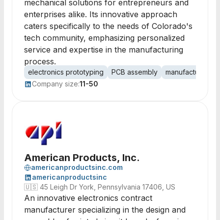
mechanical solutions for entrepreneurs and
enterprises alike. Its innovative approach
caters specifically to the needs of Colorado's
tech community, emphasizing personalized
service and expertise in the manufacturing
process.
electronics prototyping
PCB assembly
manufacturing
Company size:
11-50
American Products, Inc.
americanproductsinc.com
americanproductsinc
🇺🇸
45 Leigh Dr York, Pennsylvania 17406, US
An innovative electronics contract
manufacturer specializing in the design and