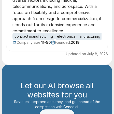
diverse sectors including medical,
telecommunications, and aerospace. With a
focus on flexibility and a comprehensive
approach from design to commercialization, it
stands out for its extensive experience and
commitment to excellence.
contract manufacturing
electronics manufacturing
medic
Company size:
11-50
Founded:
2019
Updated on
July 8, 2026
Let our AI browse all
websites for you
Save time, improve accuracy, and get ahead of the
competition with Cenco.ai.