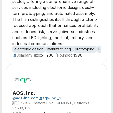
sector, offering a comprehensive range of
services including electronic design, quick-
turn prototyping, and automated assembly.
The firm distinguishes itself through a client-
focused approach that enhances profitability
and reduces risk, serving diverse industries
such as LED lighting, medical, military, and
industrial communications.
electronic design
manufacturing
prototyping
PCB des
Company size:
51-200
Founded:
1996
AQS, Inc.
aqs-inc.com
aqs-inc._2
🇺🇸
47817 Fremont Blvd FREMONT, California
94538, US