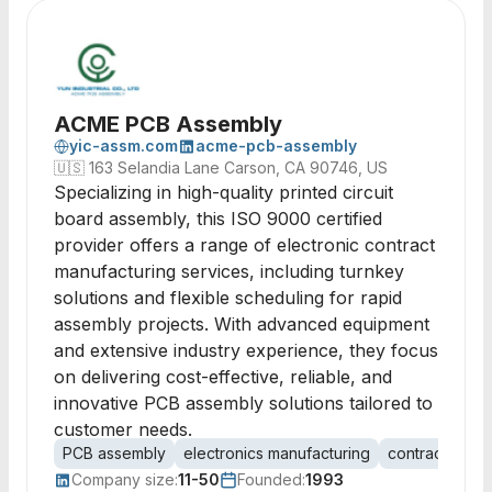
ACME PCB Assembly
yic-assm.com
acme-pcb-assembly
🇺🇸
163 Selandia Lane Carson, CA 90746, US
Specializing in high-quality printed circuit
board assembly, this ISO 9000 certified
provider offers a range of electronic contract
manufacturing services, including turnkey
solutions and flexible scheduling for rapid
assembly projects. With advanced equipment
and extensive industry experience, they focus
on delivering cost-effective, reliable, and
innovative PCB assembly solutions tailored to
customer needs.
PCB assembly
electronics manufacturing
contract manu
Company size:
11-50
Founded:
1993