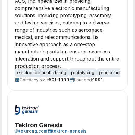
AQS, Inc. specializes in providing
comprehensive electronic manufacturing
solutions, including prototyping, assembly,
and testing services, catering to a diverse
range of industries such as aerospace,
medical, and telecommunications. Its
innovative approach as a one-stop
manufacturing solution ensures seamless
integration and support throughout the entire
production process.
electronic manufacturing
prototyping
product introduct
Company size:
501-1000
Founded:
1991
Tektron Genesis
tektrong.com
tektron-genesis