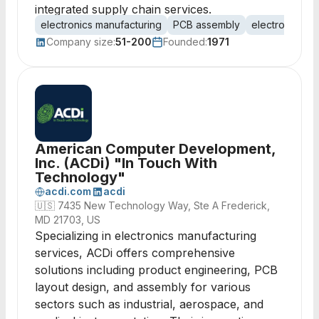
integrated supply chain services.
electronics manufacturing
PCB assembly
electro-mecha
Company size:
51-200
Founded:
1971
American Computer Development,
Inc. (ACDi) "In Touch With
Technology"
acdi.com
acdi
🇺🇸
7435 New Technology Way, Ste A Frederick,
MD 21703, US
Specializing in electronics manufacturing
services, ACDi offers comprehensive
solutions including product engineering, PCB
layout design, and assembly for various
sectors such as industrial, aerospace, and