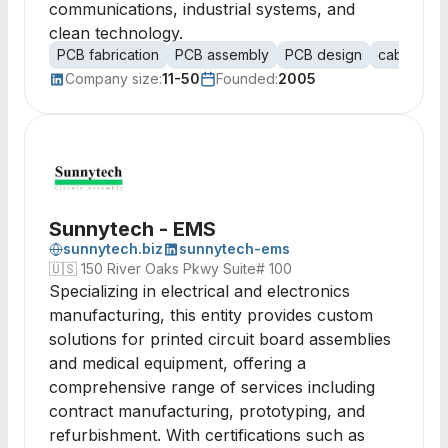
communications, industrial systems, and
clean technology.
PCB fabrication
PCB assembly
PCB design
cable ass
Company size:
11-50
Founded:
2005
Sunnytech - EMS
sunnytech.biz
sunnytech-ems
🇺🇸
150 River Oaks Pkwy Suite# 100
Specializing in electrical and electronics
manufacturing, this entity provides custom
solutions for printed circuit board assemblies
and medical equipment, offering a
comprehensive range of services including
contract manufacturing, prototyping, and
refurbishment. With certifications such as