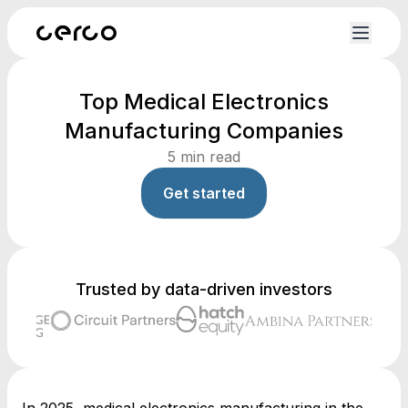
Top Medical Electronics
Manufacturing Companies
5
min read
Get started
Trusted by data-driven investors