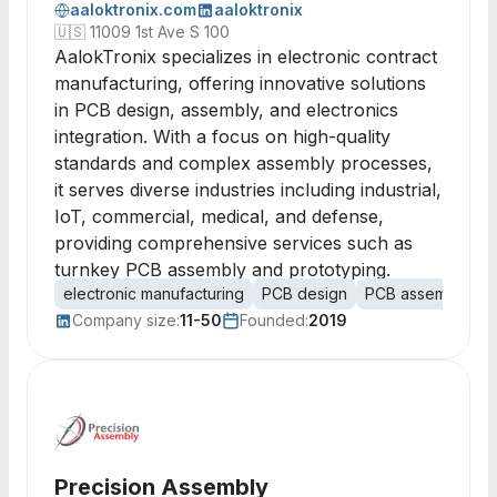
aaloktronix.com
aaloktronix
🇺🇸
11009 1st Ave S 100
AalokTronix specializes in electronic contract
manufacturing, offering innovative solutions
in PCB design, assembly, and electronics
integration. With a focus on high-quality
standards and complex assembly processes,
it serves diverse industries including industrial,
IoT, commercial, medical, and defense,
providing comprehensive services such as
turnkey PCB assembly and prototyping.
electronic manufacturing
PCB design
PCB assembly
c
Company size:
11-50
Founded:
2019
Precision Assembly