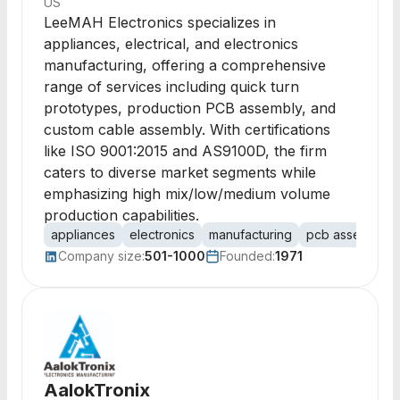
US
LeeMAH Electronics specializes in
appliances, electrical, and electronics
manufacturing, offering a comprehensive
range of services including quick turn
prototypes, production PCB assembly, and
custom cable assembly. With certifications
like ISO 9001:2015 and AS9100D, the firm
caters to diverse market segments while
emphasizing high mix/low/medium volume
production capabilities.
appliances
electronics
manufacturing
pcb assembly
Company size:
501-1000
Founded:
1971
AalokTronix