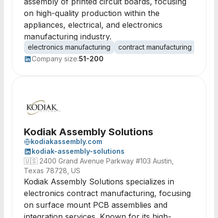
assembly of printed circuit boards, focusing
on high-quality production within the
appliances, electrical, and electronics
manufacturing industry.
electronics manufacturing
contract manufacturing
print
Company size:
51-200
Kodiak Assembly Solutions
kodiakassembly.com
kodiak-assembly-solutions
🇺🇸
2400 Grand Avenue Parkway #103 Austin,
Texas 78728, US
Kodiak Assembly Solutions specializes in
electronics contract manufacturing, focusing
on surface mount PCB assemblies and
integration services. Known for its high-