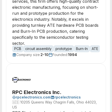
services, this firm offers high-quality contract
electronic manufacturing, focusing on short-
run and prototype production for the
electronics industry. Notably, it excels in
providing turnkey ATE hardware PCB boards
and Burn-In PCB production, catering
specifically to the semiconductor testing
sector.
PCB
circuit assembly
prototype
Burn-In
ATE
printe
Company size:
2-10
Founded:
1994
RPC Electronics Inc.
rpcelectronics.com
rpcelectronics
🇺🇸
10205 Queens Way Chagrin Falls, Ohio 44023,
US