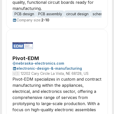
quality, functional circuit boards ready for
manufacturing.
PCB design
PCB assembly
circuit design
schematic c
Company size:
2-10
Pivot-EDM
nebraska-electronics.com
electronic-design-&-manufacturing
🇺🇸
12202 Cary Circle La Vista, NE 68128, US
Pivot-EDM specializes in custom and contract
manufacturing within the appliances,
electrical, and electronics sector, offering a
comprehensive range of services from
prototyping to large-scale production. With a
focus on high-quality electronic assemblies