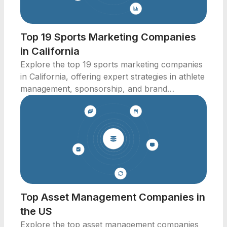
Top 19 Sports Marketing Companies
in California
Explore the top 19 sports marketing companies
in California, offering expert strategies in athlete
management, sponsorship, and brand
marketing.
Top Asset Management Companies in
the US
Explore the top asset management companies