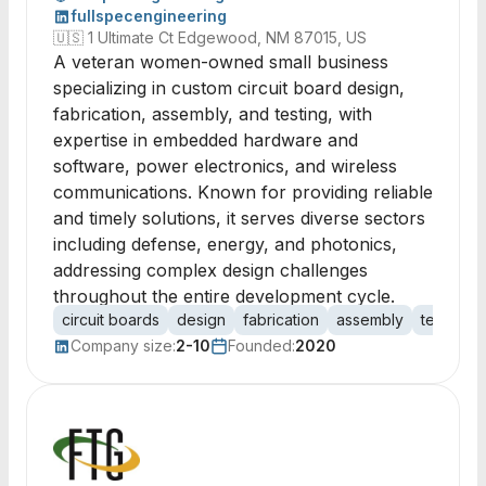
fullspecengineering
🇺🇸
1 Ultimate Ct Edgewood, NM 87015, US
A veteran women-owned small business
specializing in custom circuit board design,
fabrication, assembly, and testing, with
expertise in embedded hardware and
software, power electronics, and wireless
communications. Known for providing reliable
and timely solutions, it serves diverse sectors
including defense, energy, and photonics,
addressing complex design challenges
throughout the entire development cycle.
circuit boards
design
fabrication
assembly
testing
Company size:
2-10
Founded:
2020