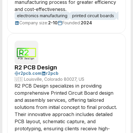
manufacturing process for greater efficiency
and cost-effectiveness.
electronics manufacturing
printed circuit boards
PCB de
Company size:
2-10
Founded:
2024
R2 PCB Design
r2pcb.com
r2pcb
🇺🇸
Louisville, Colorado 80027, US
R2 PCB Design specializes in providing
comprehensive Printed Circuit Board design
and assembly services, offering tailored
solutions from initial concept to final product.
Their innovative approach includes detailed
PCB layout, schematic capture, and
prototyping, ensuring clients receive high-