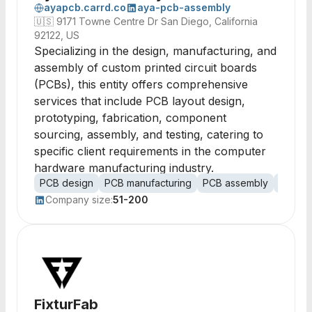
ayapcb.carrd.co
aya-pcb-assembly
🇺🇸
9171 Towne Centre Dr San Diego, California
92122, US
Specializing in the design, manufacturing, and
assembly of custom printed circuit boards
(PCBs), this entity offers comprehensive
services that include PCB layout design,
prototyping, fabrication, component
sourcing, assembly, and testing, catering to
specific client requirements in the computer
hardware manufacturing industry.
PCB design
PCB manufacturing
PCB assembly
protot
Company size:
51-200
FixturFab