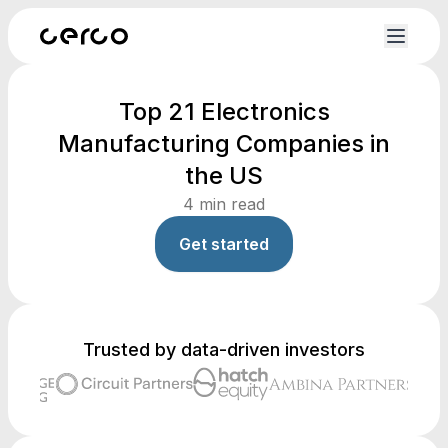
Top 21 Electronics
Manufacturing Companies in
the US
4
min read
Get started
Trusted by data-driven investors