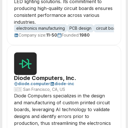
LED lighting solutions. Its commitment to
producing high-quality circuit boards ensures
consistent performance across various
industries.
electronics manufacturing
PCB design
circuit board as
Company size:
11-50
Founded:
1980
Diode Computers, Inc.
diode.computer
diode-inc
🇺🇸
San Francisco, CA, US
Diode Computers specializes in the design
and manufacturing of custom printed circuit
boards, leveraging AI technology to validate
designs and identify errors prior to
production, thus streamlining the electronics