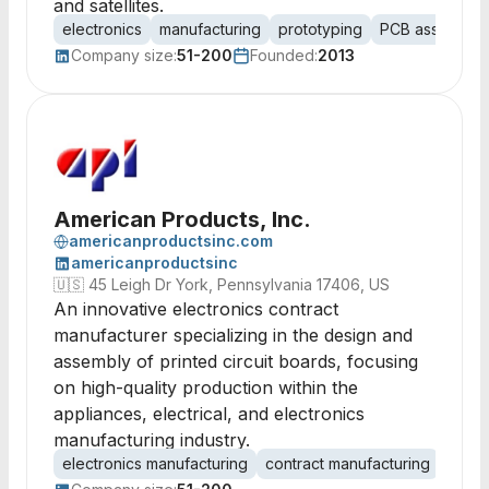
and satellites.
electronics
manufacturing
prototyping
PCB assembly
Company size:
51-200
Founded:
2013
American Products, Inc.
americanproductsinc.com
americanproductsinc
🇺🇸
45 Leigh Dr York, Pennsylvania 17406, US
An innovative electronics contract
manufacturer specializing in the design and
assembly of printed circuit boards, focusing
on high-quality production within the
appliances, electrical, and electronics
manufacturing industry.
electronics manufacturing
contract manufacturing
print