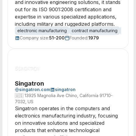
and innovative engineering solutions, it stands
out for its ISO 9001:2008 certification and
expertise in various specialized applications,
including military and ruggedized platforms.
electronic manufacturing
contract manufacturing
circuit
Company size:
51-200
Founded:
1979
Singatron
singatron.com
singatron
🇺🇸
13925 Magnolia Ave Chino, California 91710-
7032, US
Singatron operates in the computers and
electronics manufacturing industry, focusing
on innovative solutions and specialized
products that enhance technological