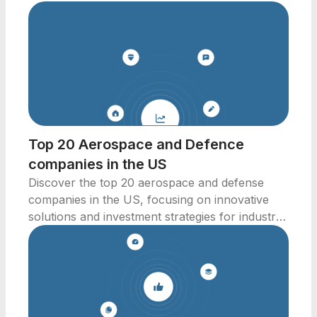
Top 20 Aerospace and Defence
companies in the US
Discover the top 20 aerospace and defense
companies in the US, focusing on innovative
solutions and investment strategies for industry
professionals.