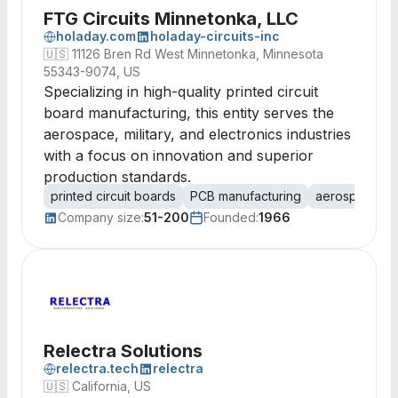
FTG Circuits Minnetonka, LLC
holaday.com
holaday-circuits-inc
🇺🇸
11126 Bren Rd West Minnetonka, Minnesota
55343-9074, US
Specializing in high-quality printed circuit
board manufacturing, this entity serves the
aerospace, military, and electronics industries
with a focus on innovation and superior
production standards.
printed circuit boards
PCB manufacturing
aerospace
Company size:
51-200
Founded:
1966
Relectra Solutions
relectra.tech
relectra
🇺🇸
California, US