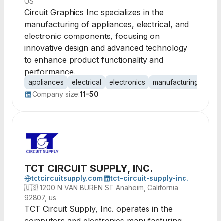
US
Circuit Graphics Inc specializes in the
manufacturing of appliances, electrical, and
electronic components, focusing on
innovative design and advanced technology
to enhance product functionality and
performance.
appliances
electrical
electronics
manufacturing
circ
Company size:
11-50
TCT CIRCUIT SUPPLY, INC.
tctcircuitsupply.com
tct-circuit-supply-inc.
🇺🇸
1200 N VAN BUREN ST Anaheim, California
92807, us
TCT Circuit Supply, Inc. operates in the
computers and electronics manufacturing