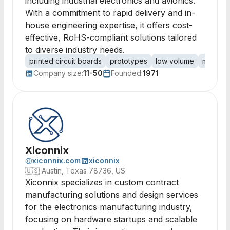
including industrial electronics and avionics.
With a commitment to rapid delivery and in-
house engineering expertise, it offers cost-
effective, RoHS-compliant solutions tailored
to diverse industry needs.
printed circuit boards
prototypes
low volume
mid vol
Company size:
11-50
Founded:
1971
Xiconnix
xiconnix.com
xiconnix
🇺🇸
Austin, Texas 78736, US
Xiconnix specializes in custom contract
manufacturing solutions and design services
for the electronics manufacturing industry,
focusing on hardware startups and scalable