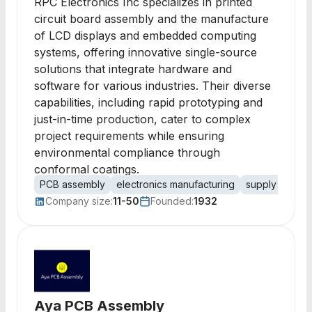
RPC Electronics Inc specializes in printed
circuit board assembly and the manufacture
of LCD displays and embedded computing
systems, offering innovative single-source
solutions that integrate hardware and
software for various industries. Their diverse
capabilities, including rapid prototyping and
just-in-time production, cater to complex
project requirements while ensuring
environmental compliance through
conformal coatings.
PCB assembly
electronics manufacturing
supply chain
Company size:
11-50
Founded:
1932
Aya PCB Assembly