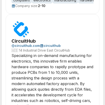
computers
electronics
manufacturing
hardware
com
Company size:
2-10
CircuitHub
circuithub.com
circuithub
🇺🇸
14 Industrial Drive East CircuitHub
Specializing in on-demand manufacturing for
electronics, this innovative firm enables
hardware companies to rapidly prototype and
produce PCBs from 1 to 10,000 units,
streamlining the design process with a
modern automated factory approach. By
allowing quick quotes directly from EDA files,
it accelerates the development cycle for
industries such as robotics, self-driving cars,