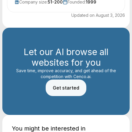
Company size:
51-200
Founded:
1999
Updated on
August 3, 2026
Let our AI browse all
websites for you
Save time, improve accuracy, and get ahead of the
competition with Cenco.ai.
Get started
You might be interested in