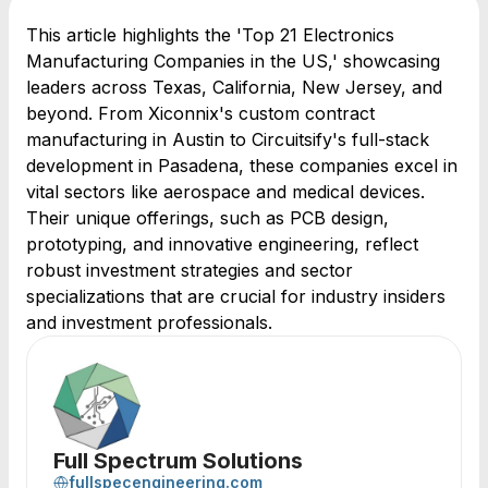
This article highlights the 'Top 21 Electronics
Manufacturing Companies in the US,' showcasing
leaders across Texas, California, New Jersey, and
beyond. From Xiconnix's custom contract
manufacturing in Austin to Circuitsify's full-stack
development in Pasadena, these companies excel in
vital sectors like aerospace and medical devices.
Their unique offerings, such as PCB design,
prototyping, and innovative engineering, reflect
robust investment strategies and sector
specializations that are crucial for industry insiders
and investment professionals.
Full Spectrum Solutions
fullspecengineering.com