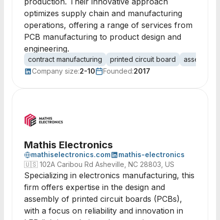
production. Their innovative approach
optimizes supply chain and manufacturing
operations, offering a range of services from
PCB manufacturing to product design and
engineering.
contract manufacturing
printed circuit board
assembly
Company size:
2-10
Founded:
2017
Mathis Electronics
mathiselectronics.com
mathis-electronics
🇺🇸
102A Caribou Rd Asheville, NC 28803, US
Specializing in electronics manufacturing, this
firm offers expertise in the design and
assembly of printed circuit boards (PCBs),
with a focus on reliability and innovation in