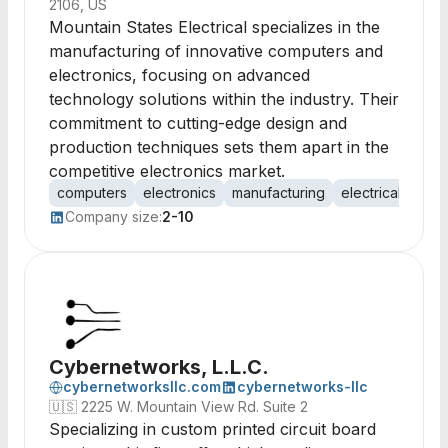
2106, US
Mountain States Electrical specializes in the
manufacturing of innovative computers and
electronics, focusing on advanced
technology solutions within the industry. Their
commitment to cutting-edge design and
production techniques sets them apart in the
competitive electronics market.
computers
electronics
manufacturing
electrical syste
Company size:
2-10
Cybernetworks, L.L.C.
cybernetworksllc.com
cybernetworks-llc
🇺🇸
2225 W. Mountain View Rd. Suite 2
Specializing in custom printed circuit board