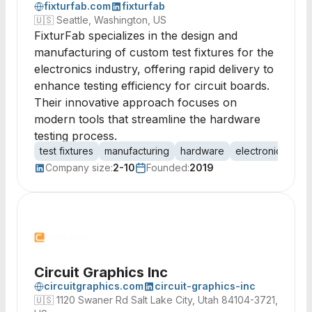
fixturfab.com
fixturfab
🇺🇸
Seattle, Washington, US
FixturFab specializes in the design and
manufacturing of custom test fixtures for the
electronics industry, offering rapid delivery to
enhance testing efficiency for circuit boards.
Their innovative approach focuses on
modern tools that streamline the hardware
testing process.
test fixtures
manufacturing
hardware
electronics
PC
Company size:
2-10
Founded:
2019
Circuit Graphics Inc
circuitgraphics.com
circuit-graphics-inc
🇺🇸
1120 Swaner Rd Salt Lake City, Utah 84104-3721,