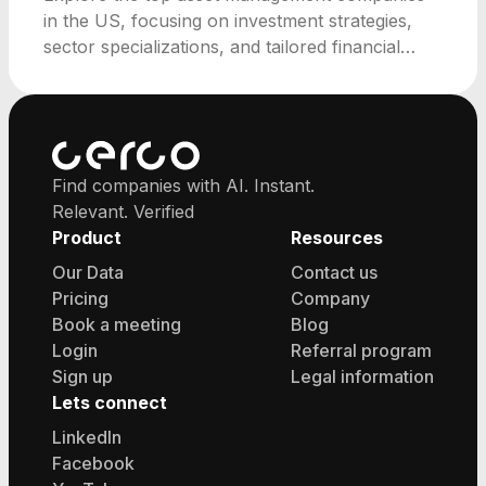
in the US, focusing on investment strategies,
sector specializations, and tailored financial
solutions.
Find companies with AI. Instant.
Relevant. Verified
Product
Resources
Our Data
Contact us
Pricing
Company
Book a meeting
Blog
Login
Referral program
Sign up
Legal information
Lets connect
LinkedIn
Facebook