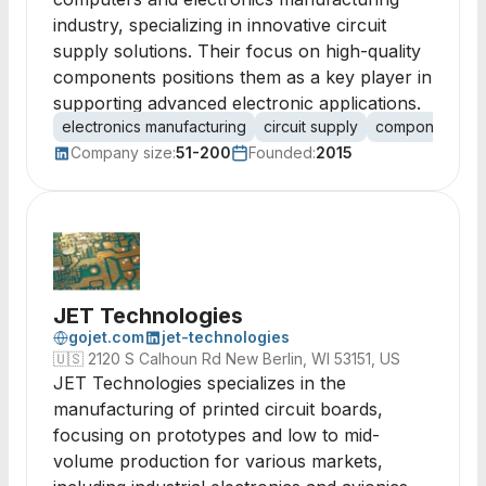
industry, specializing in innovative circuit
supply solutions. Their focus on high-quality
components positions them as a key player in
supporting advanced electronic applications.
electronics manufacturing
circuit supply
components
Company size:
51-200
Founded:
2015
JET Technologies
gojet.com
jet-technologies
🇺🇸
2120 S Calhoun Rd New Berlin, WI 53151, US
JET Technologies specializes in the
manufacturing of printed circuit boards,
focusing on prototypes and low to mid-
volume production for various markets,