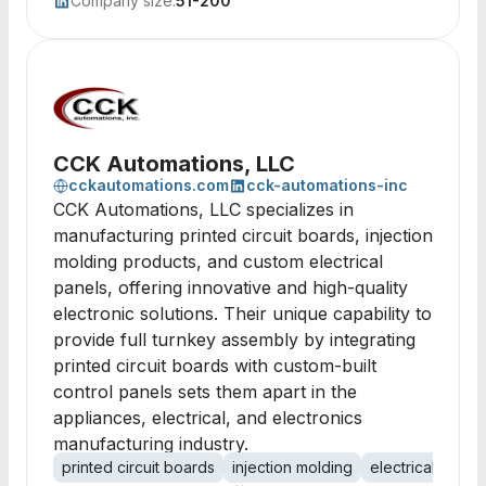
Company size:
51-200
CCK Automations, LLC
cckautomations.com
cck-automations-inc
CCK Automations, LLC specializes in
manufacturing printed circuit boards, injection
molding products, and custom electrical
panels, offering innovative and high-quality
electronic solutions. Their unique capability to
provide full turnkey assembly by integrating
printed circuit boards with custom-built
control panels sets them apart in the
appliances, electrical, and electronics
manufacturing industry.
printed circuit boards
injection molding
electrical panel