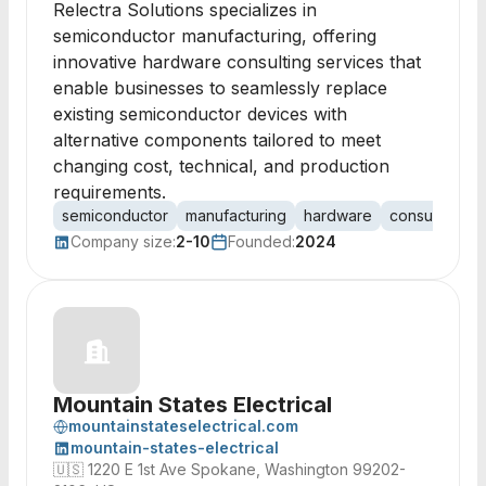
Relectra Solutions specializes in
semiconductor manufacturing, offering
innovative hardware consulting services that
enable businesses to seamlessly replace
existing semiconductor devices with
alternative components tailored to meet
changing cost, technical, and production
requirements.
semiconductor
manufacturing
hardware
consulting
Company size:
2-10
Founded:
2024
Mountain States Electrical
mountainstateselectrical.com
mountain-states-electrical
🇺🇸
1220 E 1st Ave Spokane, Washington 99202-