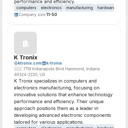
performance and efficiency.
computers
electronics
manufacturing
hardware
circ
Company size:
11-50
K Tronix
ktronix.com
k-tronix
🇺🇸
7119 Indianapolis Blvd Hammond, Indiana
46324-2220, US
K Tronix specializes in computers and
electronics manufacturing, focusing on
innovative solutions that enhance technology
performance and efficiency. Their unique
approach positions them as a leader in
developing advanced electronic components
tailored for various applications.