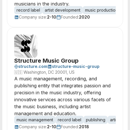
musicians in the industry.
record label
artist development
music production
con
Company size:
2-10
Founded:
2020
Structure Music Group
structure.com
structure-music-group
🇺🇸
Washington, DC 20001, US
A music management, recording, and
publishing entity that integrates passion and
precision in the music industry, offering
innovative services across various facets of
the music business, including artist
management and education.
music management
record label
publishing
artist rep
Company size:
2-10
Founded:
2018