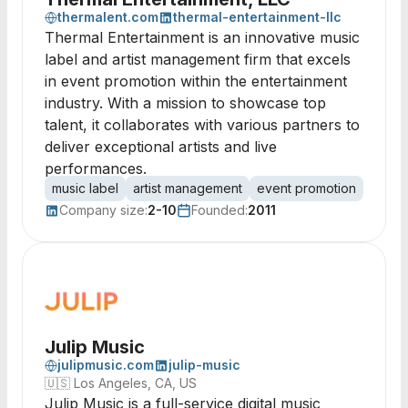
thermalent.com
thermal-entertainment-llc
Thermal Entertainment is an innovative music
label and artist management firm that excels
in event promotion within the entertainment
industry. With a mission to showcase top
talent, it collaborates with various partners to
deliver exceptional artists and live
performances.
music label
artist management
event promotion
music 
Company size:
2-10
Founded:
2011
Julip Music
julipmusic.com
julip-music
🇺🇸
Los Angeles, CA, US
Julip Music is a full-service digital music