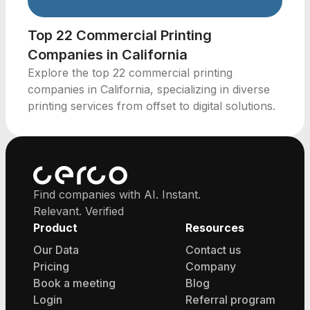
Top 22 Commercial Printing
Companies in California
Explore the top 22 commercial printing
companies in California, specializing in diverse
printing services from offset to digital solutions.
Find companies with AI. Instant.
Relevant. Verified
Product
Resources
Our Data
Contact us
Pricing
Company
Book a meeting
Blog
Login
Referral program