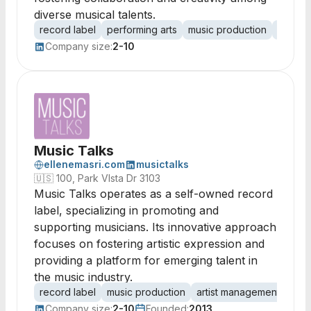
diverse musical talents.
record label
performing arts
music production
artist
Company size:
2-10
Music Talks
ellenemasri.com
musictalks
🇺🇸
100, Park VIsta Dr 3103
Music Talks operates as a self-owned record
label, specializing in promoting and
supporting musicians. Its innovative approach
focuses on fostering artistic expression and
providing a platform for emerging talent in
the music industry.
record label
music production
artist management
musi
Company size:
2-10
Founded:
2013