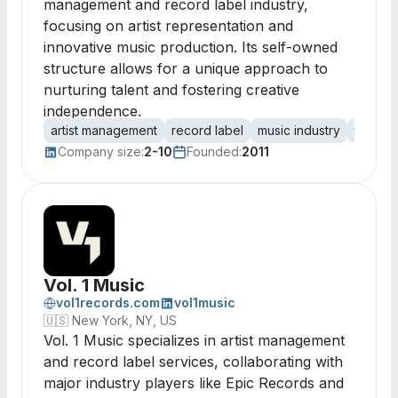
management and record label industry,
focusing on artist representation and
innovative music production. Its self-owned
structure allows for a unique approach to
nurturing talent and fostering creative
independence.
artist management
record label
music industry
talent 
Company size:
2-10
Founded:
2011
Vol. 1 Music
vol1records.com
vol1music
🇺🇸
New York, NY, US
Vol. 1 Music specializes in artist management
and record label services, collaborating with
major industry players like Epic Records and