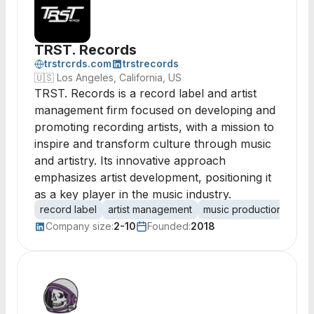
TRST. Records
trstrcrds.com
trstrecords
🇺🇸
Los Angeles, California, US
TRST. Records is a record label and artist
management firm focused on developing and
promoting recording artists, with a mission to
inspire and transform culture through music
and artistry. Its innovative approach
emphasizes artist development, positioning it
as a key player in the music industry.
record label
artist management
music production
arti
Company size:
2-10
Founded:
2018