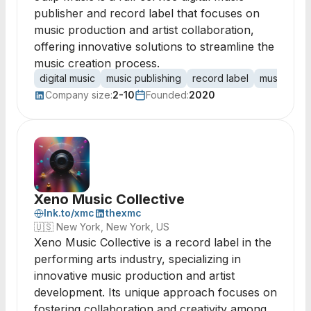
publisher and record label that focuses on
music production and artist collaboration,
offering innovative solutions to streamline the
music creation process.
digital music
music publishing
record label
music prod
Company size:
2-10
Founded:
2020
Xeno Music Collective
lnk.to/xmc
thexmc
🇺🇸
New York, New York, US
Xeno Music Collective is a record label in the
performing arts industry, specializing in
innovative music production and artist
development. Its unique approach focuses on
fostering collaboration and creativity among