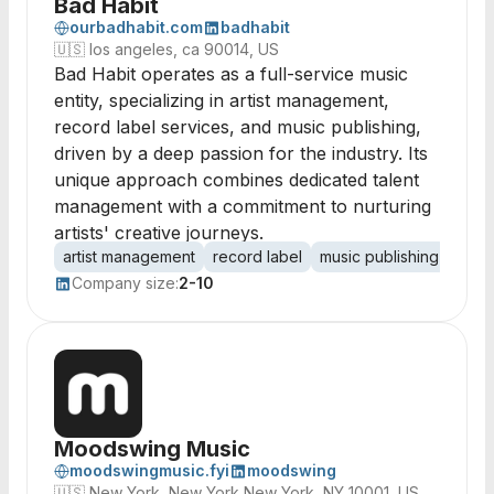
Bad Habit
ourbadhabit.com
badhabit
🇺🇸
los angeles, ca 90014, US
Bad Habit operates as a full-service music
entity, specializing in artist management,
record label services, and music publishing,
driven by a deep passion for the industry. Its
unique approach combines dedicated talent
management with a commitment to nurturing
artists' creative journeys.
artist management
record label
music publishing
tale
Company size:
2-10
Moodswing Music
moodswingmusic.fyi
moodswing
🇺🇸
New York, New York New York, NY 10001, US