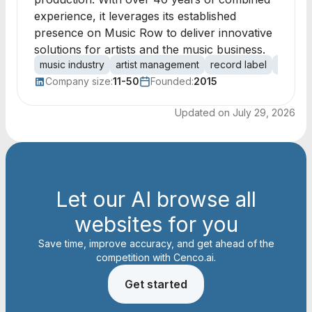
experience, it leverages its established
presence on Music Row to deliver innovative
solutions for artists and the music business.
music industry
artist management
record label
music 
Company size:
11-50
Founded:
2015
Updated on
July 29, 2026
Let our AI browse all
websites for you
Save time, improve accuracy, and get ahead of the
competition with Cenco.ai.
Get started