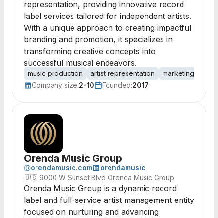
representation, providing innovative record
label services tailored for independent artists.
With a unique approach to creating impactful
branding and promotion, it specializes in
transforming creative concepts into
successful musical endeavors.
music production
artist representation
marketing strate
Company size:
2-10
Founded:
2017
Orenda Music Group
orendamusic.com
orendamusic
🇺🇸
9000 W Sunset Blvd Orenda Music Group
Orenda Music Group is a dynamic record
label and full-service artist management entity
focused on nurturing and advancing