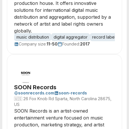
production house. It offers innovative
solutions for international digital music
distribution and aggregation, supported by a
network of artist and label rights owners
globally.
music distribution
digital aggregator
record label
audi
Company size:
11-50
Founded:
2017
SOON Records
soonrecords.com
soon-records
🇺🇸
26 Fox Knob Rd Sparta, North Carolina 28675,
US
SOON Records is an artist-owned
entertainment venture focused on music
production, marketing strategy, and artist