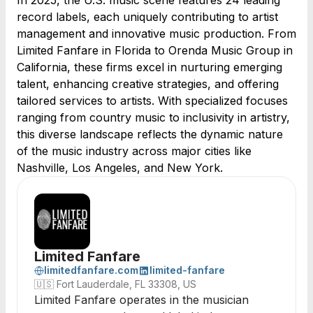
In 2025, the U.S. music scene features 24 leading
record labels, each uniquely contributing to artist
management and innovative music production. From
Limited Fanfare in Florida to Orenda Music Group in
California, these firms excel in nurturing emerging
talent, enhancing creative strategies, and offering
tailored services to artists. With specialized focuses
ranging from country music to inclusivity in artistry,
this diverse landscape reflects the dynamic nature
of the music industry across major cities like
Nashville, Los Angeles, and New York.
Limited Fanfare
limitedfanfare.com
limited-fanfare
🇺🇸
Fort Lauderdale, FL 33308, US
Limited Fanfare operates in the musician