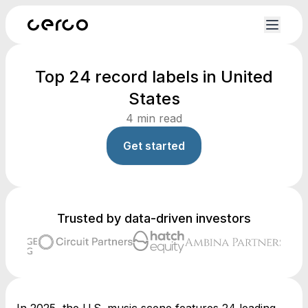
Top 24 record labels in United
States
4
min read
Get started
Trusted by data-driven investors