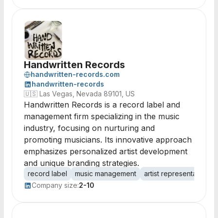
Handwritten Records
handwritten-records.com
handwritten-records
🇺🇸
Las Vegas, Nevada 89101, US
Handwritten Records is a record label and
management firm specializing in the music
industry, focusing on nurturing and
promoting musicians. Its innovative approach
emphasizes personalized artist development
and unique branding strategies.
record label
music management
artist representation
Company size:
2-10