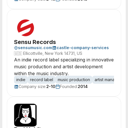
Sensu Records
sensumusic.com
castle-company-services
🇺🇸
Ellicottville, New York 14731, US
An indie record label specializing in innovative
music production and artist development
within the music industry.
indie
record label
music production
artist managemen
Company size:
2-10
Founded:
2014