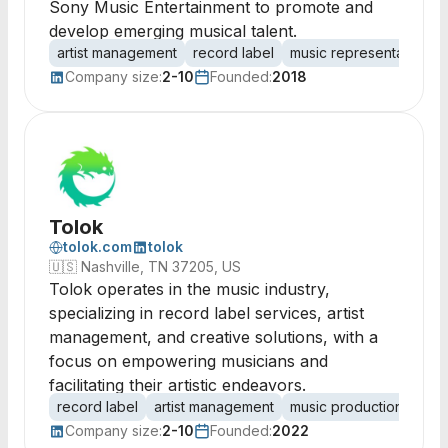
Sony Music Entertainment to promote and
develop emerging musical talent.
artist management
record label
music representation
Company size:
2-10
Founded:
2018
Tolok
tolok.com
tolok
🇺🇸
Nashville, TN 37205, US
Tolok operates in the music industry,
specializing in record label services, artist
management, and creative solutions, with a
focus on empowering musicians and
facilitating their artistic endeavors.
record label
artist management
music production
crea
Company size:
2-10
Founded:
2022