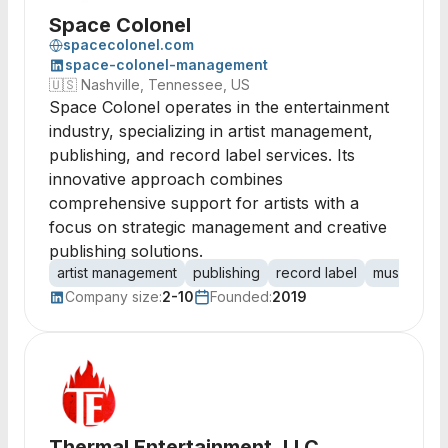
Space Colonel
spacecolonel.com
space-colonel-management
🇺🇸
Nashville, Tennessee, US
Space Colonel operates in the entertainment
industry, specializing in artist management,
publishing, and record label services. Its
innovative approach combines
comprehensive support for artists with a
focus on strategic management and creative
publishing solutions.
artist management
publishing
record label
music indus
Company size:
2-10
Founded:
2019
Thermal Entertainment, LLC