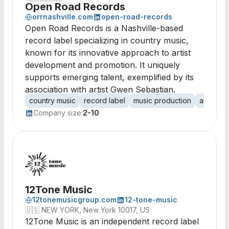
Open Road Records
orrnashville.com
open-road-records
Open Road Records is a Nashville-based
record label specializing in country music,
known for its innovative approach to artist
development and promotion. It uniquely
supports emerging talent, exemplified by its
association with artist Gwen Sebastian.
country music
record label
music production
artist m
Company size:
2-10
12Tone Music
12tonemusicgroup.com
12-tone-music
🇺🇸
NEW YORK, New York 10017, US
12Tone Music is an independent record label