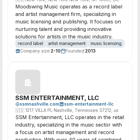
Moodswing Music operates as a record label
and artist management firm, specializing in
music licensing and publishing. It focuses on
nurturing talent and providing innovative
solutions for artists in the music industry.
record label
artist management
music licensing
music 
Company size:
2-10
Founded:
2013
SSM ENTERTAINMENT, LLC
ssmnashville.com
ssm-entertainment-llc
🇺🇸
1217 VILLA PL Nashville, Tennessee 37212, us
SSM Entertainment, LLC operates in the retail
industry, specializing in the music sector with
a focus on artist management and record
production. With over 40 years of combined