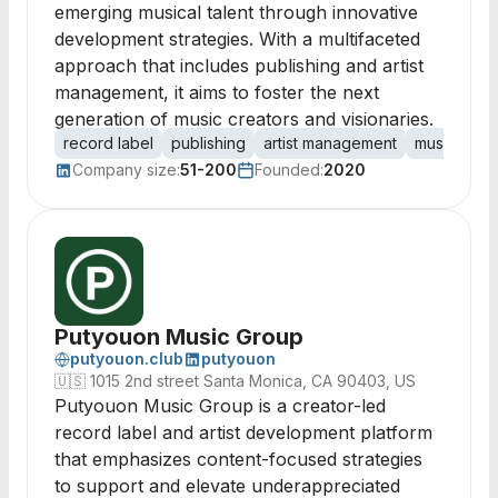
emerging musical talent through innovative
development strategies. With a multifaceted
approach that includes publishing and artist
management, it aims to foster the next
generation of music creators and visionaries.
record label
publishing
artist management
music prod
Company size:
51-200
Founded:
2020
Putyouon Music Group
putyouon.club
putyouon
🇺🇸
1015 2nd street Santa Monica, CA 90403, US
Putyouon Music Group is a creator-led
record label and artist development platform
that emphasizes content-focused strategies
to support and elevate underappreciated