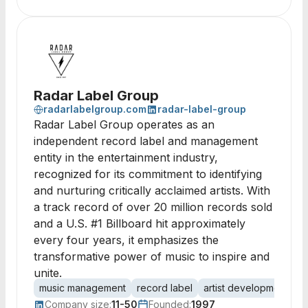
Radar Label Group
radarlabelgroup.com
radar-label-group
Radar Label Group operates as an
independent record label and management
entity in the entertainment industry,
recognized for its commitment to identifying
and nurturing critically acclaimed artists. With
a track record of over 20 million records sold
and a U.S. #1 Billboard hit approximately
every four years, it emphasizes the
transformative power of music to inspire and
unite.
music management
record label
artist development
e
Company size:
11-50
Founded:
1997