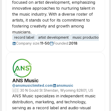
focused on artist development, emphasizing
innovative approaches to nurturing talent in
the music industry. With a diverse roster of
artists, it stands out for its commitment to
fostering creativity and growth among
musicians.
record label
artist development
music production
ind
Company size:
11-50
Founded:
2018
ANS Music
ansmusiclimited.com
ansmusic
🇺🇸
30 N Gould St Sheridan, Wyoming 82801, US
ANS Music specializes in independent music
distribution, marketing, and technology,
serving as a record label and audio-visual