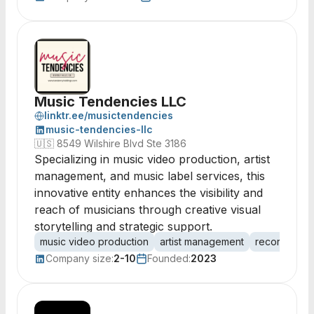
Music Tendencies LLC
linktr.ee/musictendencies
music-tendencies-llc
🇺🇸
8549 Wilshire Blvd Ste 3186
Specializing in music video production, artist
management, and music label services, this
innovative entity enhances the visibility and
reach of musicians through creative visual
storytelling and strategic support.
music video production
artist management
record label
Company size:
2-10
Founded:
2023