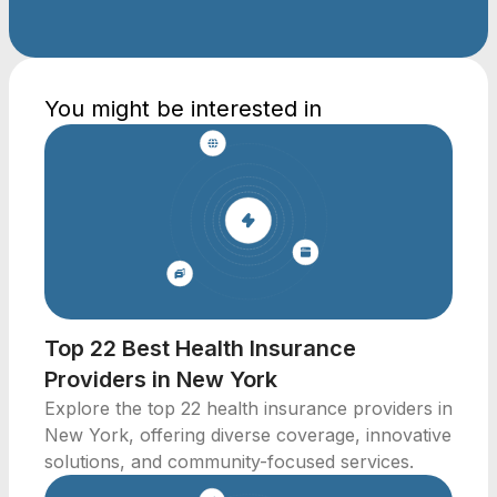
You might be interested in
Top 22 Best Health Insurance
Providers in New York
Explore the top 22 health insurance providers in
New York, offering diverse coverage, innovative
solutions, and community-focused services.