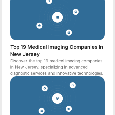
Top 19 Medical Imaging Companies in
New Jersey
Discover the top 19 medical imaging companies
in New Jersey, specializing in advanced
diagnostic services and innovative technologies.