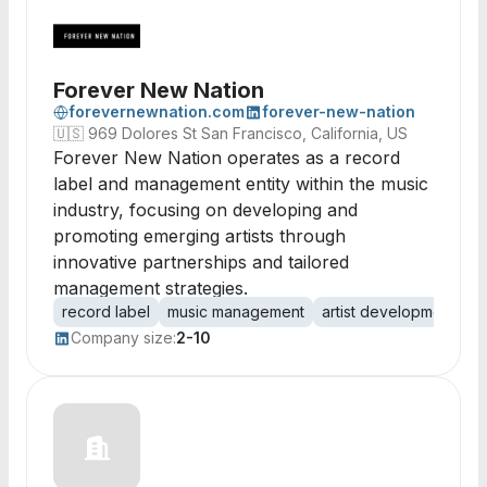
Forever New Nation
forevernewnation.com
forever-new-nation
🇺🇸
969 Dolores St San Francisco, California, US
Forever New Nation operates as a record
label and management entity within the music
industry, focusing on developing and
promoting emerging artists through
innovative partnerships and tailored
management strategies.
record label
music management
artist development
t
Company size:
2-10