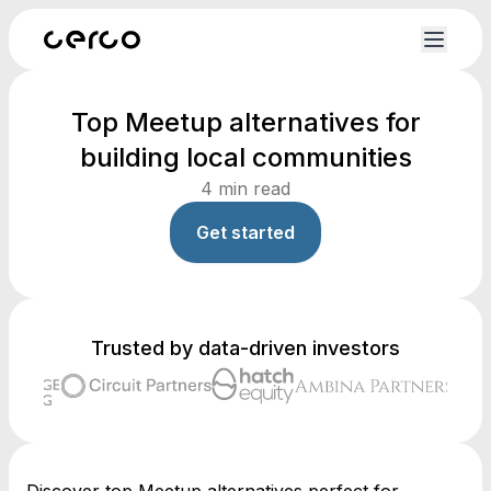
Top Meetup alternatives for
building local communities
4
min read
Get started
Trusted by data-driven investors