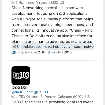
🇺🇸
Richmond, Virginia 23222, US
Chain Networking specializes in software
development, focusing on iOS applications
with a unique social media platform that helps
users discover local events, experiences, and
connections. Its innovative app, "Chain - Find
Things to Do," offers an intuitive interface for
planning and sharing adventures in any area.
iOS
mobile apps
event discovery
social networking
Company size:
2-10
Founded:
2015
Do303
do303.com
do303
🇺🇸
753 Kalamath St Denver, Colorado 80204, US
Do303 specializes in providing localized event