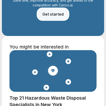
Save time, improve accuracy, and get ahead of the
competition with Cenco.ai.
Get started
You might be interested in
Top 21 Hazardous Waste Disposal
Specialists in New York