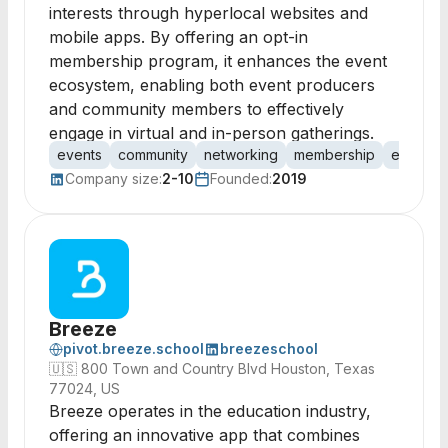
interests through hyperlocal websites and
mobile apps. By offering an opt-in
membership program, it enhances the event
ecosystem, enabling both event producers
and community members to effectively
engage in virtual and in-person gatherings.
events
community
networking
membership
engage
Company size:
2-10
Founded:
2019
Breeze
pivot.breeze.school
breezeschool
🇺🇸
800 Town and Country Blvd Houston, Texas
77024, US
Breeze operates in the education industry,
offering an innovative app that combines