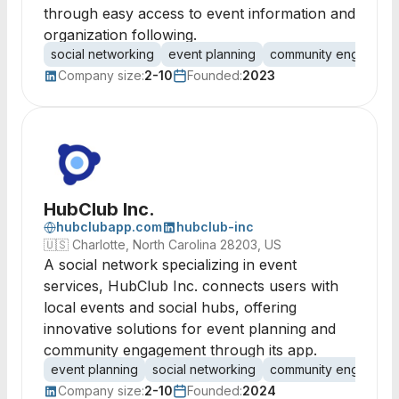
through easy access to event information and
organization following.
social networking
event planning
community engageme
Company size:
2-10
Founded:
2023
HubClub Inc.
hubclubapp.com
hubclub-inc
🇺🇸
Charlotte, North Carolina 28203, US
A social network specializing in event
services, HubClub Inc. connects users with
local events and social hubs, offering
innovative solutions for event planning and
community engagement through its app.
event planning
social networking
community engageme
Company size:
2-10
Founded:
2024