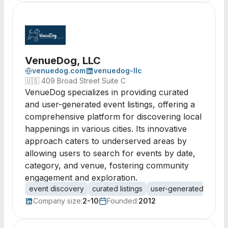
VenueDog, LLC
venuedog.com
venuedog-llc
🇺🇸
409 Broad Street Suite C
VenueDog specializes in providing curated
and user-generated event listings, offering a
comprehensive platform for discovering local
happenings in various cities. Its innovative
approach caters to underserved areas by
allowing users to search for events by date,
category, and venue, fostering community
engagement and exploration.
event discovery
curated listings
user-generated conten
Company size:
2-10
Founded:
2012