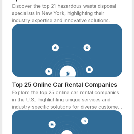
Discover the top 21 hazardous waste disposal
specialists in New York, highlighting their
industry expertise and innovative solutions.
Top 25 Online Car Rental Companies
Explore the top 25 online car rental companies
in the U.S., highlighting unique services and
industry-specific solutions for diverse customer
needs.