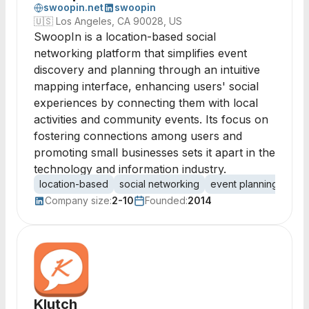
swoopin.net
swoopin
🇺🇸
Los Angeles, CA 90028, US
SwoopIn is a location-based social
networking platform that simplifies event
discovery and planning through an intuitive
mapping interface, enhancing users' social
experiences by connecting them with local
activities and community events. Its focus on
fostering connections among users and
promoting small businesses sets it apart in the
technology and information industry.
location-based
social networking
event planning
mob
Company size:
2-10
Founded:
2014
Klutch