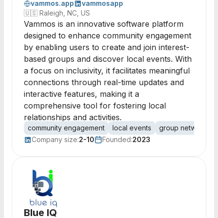
vammos.app
vammosapp
🇺🇸
Raleigh, NC, US
Vammos is an innovative software platform
designed to enhance community engagement
by enabling users to create and join interest-
based groups and discover local events. With
a focus on inclusivity, it facilitates meaningful
connections through real-time updates and
interactive features, making it a
comprehensive tool for fostering local
relationships and activities.
community engagement
local events
group networking
Company size:
2-10
Founded:
2023
Blue IQ