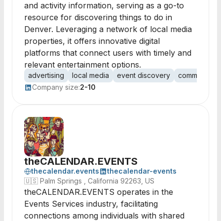
and activity information, serving as a go-to
resource for discovering things to do in
Denver. Leveraging a network of local media
properties, it offers innovative digital
platforms that connect users with timely and
relevant entertainment options.
advertising
local media
event discovery
community e
Company size:
2-10
theCALENDAR.EVENTS
thecalendar.events
thecalendar-events
🇺🇸
Palm Springs , California 92263, US
theCALENDAR.EVENTS operates in the
Events Services industry, facilitating
connections among individuals with shared