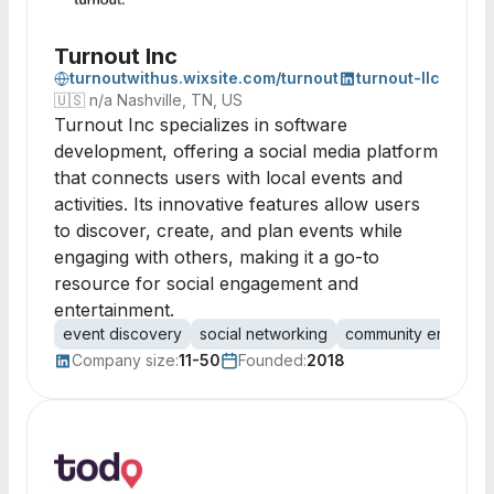
Turnout Inc
turnoutwithus.wixsite.com/turnout
turnout-llc
🇺🇸
n/a Nashville, TN, US
Turnout Inc specializes in software
development, offering a social media platform
that connects users with local events and
activities. Its innovative features allow users
to discover, create, and plan events while
engaging with others, making it a go-to
resource for social engagement and
entertainment.
event discovery
social networking
community engagem
Company size:
11-50
Founded:
2018