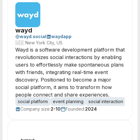
wayd
wayd.social
waydapp
🇺🇸
New York City, US
Wayd is a software development platform that
revolutionizes social interactions by enabling
users to effortlessly make spontaneous plans
with friends, integrating real-time event
discovery. Positioned to become a major
social platform, it aims to transform how
people connect and share experiences.
social platform
event planning
social interaction
spont
Company size:
2-10
Founded:
2024