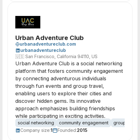
Urban Adventure Club
urbanadventureclub.com
urbanadventureclub
🇺🇸
San Francisco, California 94110, US
Urban Adventure Club is a social networking
platform that fosters community engagement
by connecting adventurous individuals
through fun events and group travel,
enabling users to explore their cities and
discover hidden gems. Its innovative
approach emphasizes building friendships
while participating in exciting activities.
social networking
community engagement
group travel
Company size:
1
Founded:
2015