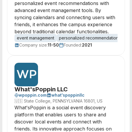
personalized event recommendations with
advanced event management tools. By
syncing calendars and connecting users with
friends, it enhances the campus experience
beyond traditional calendar functionalities.
event management
personalized recommendations
cal
Company size:
11-50
Founded:
2021
What'sPoppin LLC
wpoppin.com
what'spoppinllc
🇺🇸
State College, PENNSYLVANIA 16801, US
What'sPoppin is a social event discovery
platform that enables users to share and
discover local events and connect with
friends. Its innovative approach focuses on