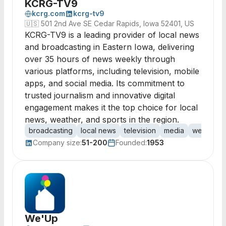
KCRG-TV9
kcrg.com
kcrg-tv9
🇺🇸
501 2nd Ave SE Cedar Rapids, Iowa 52401, US
KCRG-TV9 is a leading provider of local news
and broadcasting in Eastern Iowa, delivering
over 35 hours of news weekly through
various platforms, including television, mobile
apps, and social media. Its commitment to
trusted journalism and innovative digital
engagement makes it the top choice for local
news, weather, and sports in the region.
broadcasting
local news
television
media
weather
Company size:
51-200
Founded:
1953
We'Up