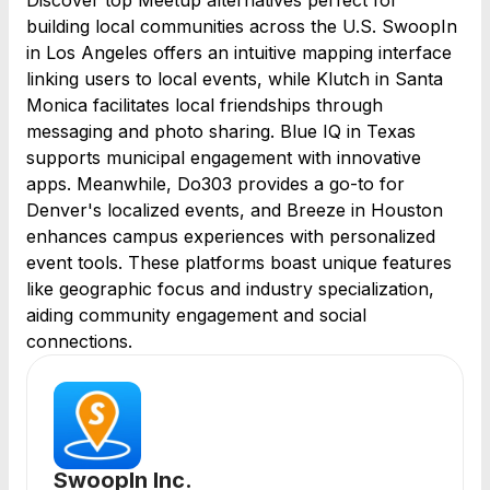
Discover top Meetup alternatives perfect for
building local communities across the U.S. SwoopIn
in Los Angeles offers an intuitive mapping interface
linking users to local events, while Klutch in Santa
Monica facilitates local friendships through
messaging and photo sharing. Blue IQ in Texas
supports municipal engagement with innovative
apps. Meanwhile, Do303 provides a go-to for
Denver's localized events, and Breeze in Houston
enhances campus experiences with personalized
event tools. These platforms boast unique features
like geographic focus and industry specialization,
aiding community engagement and social
connections.
SwoopIn Inc.