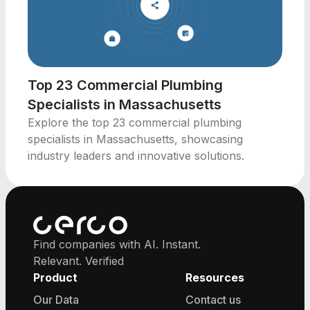
Top 23 Commercial Plumbing
Specialists in Massachusetts
Explore the top 23 commercial plumbing
specialists in Massachusetts, showcasing
industry leaders and innovative solutions.
Find companies with AI. Instant.
Relevant. Verified
Product
Resources
Our Data
Contact us