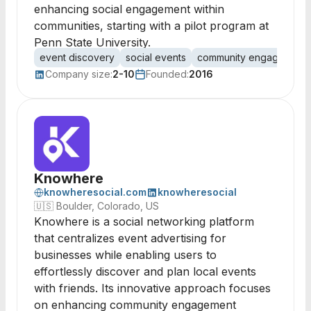
enhancing social engagement within
communities, starting with a pilot program at
Penn State University.
event discovery
social events
community engagement
Company size:
2-10
Founded:
2016
Knowhere
knowheresocial.com
knowheresocial
🇺🇸
Boulder, Colorado, US
Knowhere is a social networking platform
that centralizes event advertising for
businesses while enabling users to
effortlessly discover and plan local events
with friends. Its innovative approach focuses
on enhancing community engagement