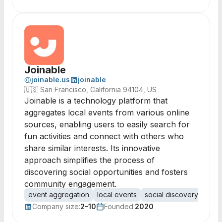
Joinable
joinable.us
joinable
🇺🇸
San Francisco, California 94104, US
Joinable is a technology platform that
aggregates local events from various online
sources, enabling users to easily search for
fun activities and connect with others who
share similar interests. Its innovative
approach simplifies the process of
discovering social opportunities and fosters
community engagement.
event aggregation
local events
social discovery
comm
Company size:
2-10
Founded:
2020