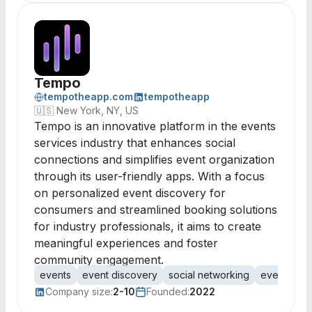
Tempo
tempotheapp.com
tempotheapp
🇺🇸
New York, NY, US
Tempo is an innovative platform in the events
services industry that enhances social
connections and simplifies event organization
through its user-friendly apps. With a focus
on personalized event discovery for
consumers and streamlined booking solutions
for industry professionals, it aims to create
meaningful experiences and foster
community engagement.
events
event discovery
social networking
event orga
Company size:
2-10
Founded:
2022