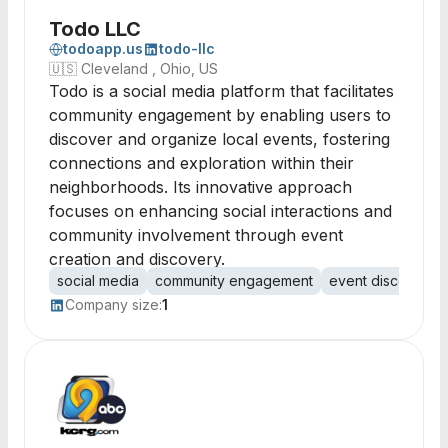
Todo LLC
todoapp.us
todo-llc
🇺🇸
Cleveland , Ohio, US
Todo is a social media platform that facilitates
community engagement by enabling users to
discover and organize local events, fostering
connections and exploration within their
neighborhoods. Its innovative approach
focuses on enhancing social interactions and
community involvement through event
creation and discovery.
social media
community engagement
event discovery
Company size:
1