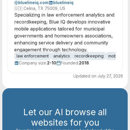
bluelineiq.com
bluelineiq
🇺🇸
Celina, TX 75009, US
Specializing in law enforcement analytics and
recordkeeping, Blue IQ develops innovative
mobile applications tailored for municipal
governments and homeowners associations,
enhancing service delivery and community
engagement through technology.
law enforcement
analytics
recordkeeping
mobile appl
Company size:
2-10
Founded:
2018
Updated on
July 27, 2026
Let our AI browse all
websites for you