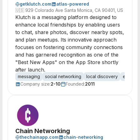
getklutch.com
atlas-powered
🇺🇸
929 Colorado Ave Santa Monica, CA 90401, US
Klutch is a messaging platform designed to
enhance local friendships by enabling users
to chat, share photos, discover nearby spots,
and plan meetups. Its innovative approach
focuses on fostering community connections
and has garnered recognition as one of the
"Best New Apps" on the App Store shortly
after launch.
messaging
social networking
local discovery
event p
Company size:
2-10
Founded:
2011
Chain Networking
thechainapp.com
chain-networking