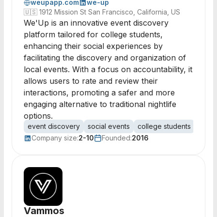
weupapp.com
we-up
🇺🇸
1912 Mission St San Francisco, California, US
We'Up is an innovative event discovery
platform tailored for college students,
enhancing their social experiences by
facilitating the discovery and organization of
local events. With a focus on accountability, it
allows users to rate and review their
interactions, promoting a safer and more
engaging alternative to traditional nightlife
options.
event discovery
social events
college students
user 
Company size:
2-10
Founded:
2016
Vammos