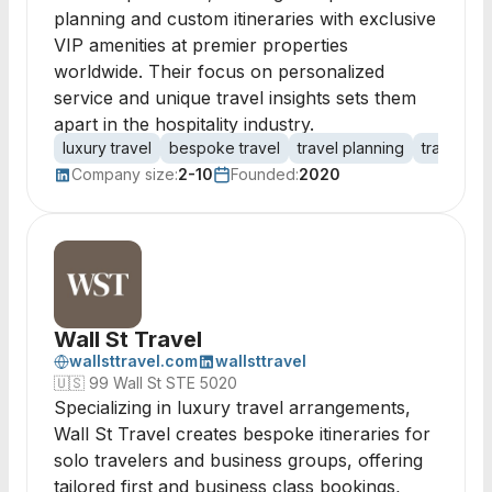
planning and custom itineraries with exclusive
VIP amenities at premier properties
worldwide. Their focus on personalized
service and unique travel insights sets them
apart in the hospitality industry.
luxury travel
bespoke travel
travel planning
travel bo
Company size:
2-10
Founded:
2020
Wall St Travel
wallsttravel.com
wallsttravel
🇺🇸
99 Wall St STE 5020
Specializing in luxury travel arrangements,
Wall St Travel creates bespoke itineraries for
solo travelers and business groups, offering
tailored first and business class bookings,