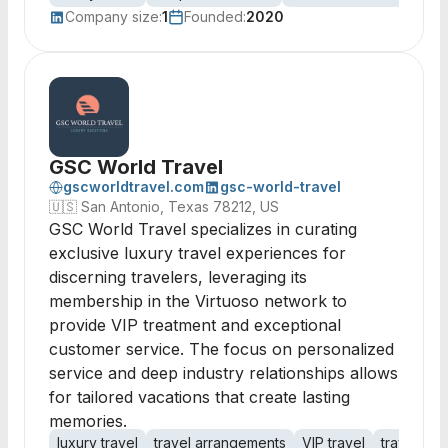
Company size:
1
Founded:
2020
GSC World Travel
gscworldtravel.com
gsc-world-travel
🇺🇸
San Antonio, Texas 78212, US
GSC World Travel specializes in curating
exclusive luxury travel experiences for
discerning travelers, leveraging its
membership in the Virtuoso network to
provide VIP treatment and exceptional
customer service. The focus on personalized
service and deep industry relationships allows
for tailored vacations that create lasting
memories.
luxury travel
travel arrangements
VIP travel
travel ex