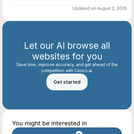
Updated on
August 2, 2026
Let our AI browse all
websites for you
Save time, improve accuracy, and get ahead of the
competition with Cenco.ai.
Get started
You might be interested in