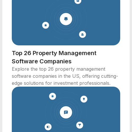
Top 26 Property Management
Software Companies
Explore the top 26 property management
software companies in the US, offering cutting-
edge solutions for investment professionals.