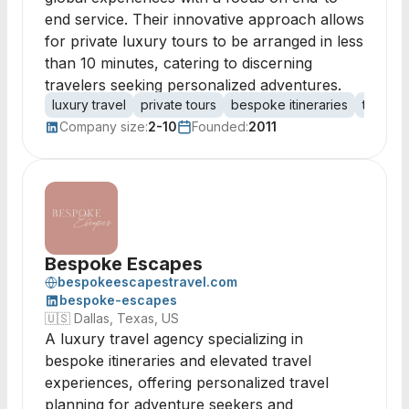
end service. Their innovative approach allows
for private luxury tours to be arranged in less
than 10 minutes, catering to discerning
travelers seeking personalized adventures.
luxury travel
private tours
bespoke itineraries
travel 
Company size:
2-10
Founded:
2011
Bespoke Escapes
bespokeescapestravel.com
bespoke-escapes
🇺🇸
Dallas, Texas, US
A luxury travel agency specializing in
bespoke itineraries and elevated travel
experiences, offering personalized travel
planning for adventure seekers and