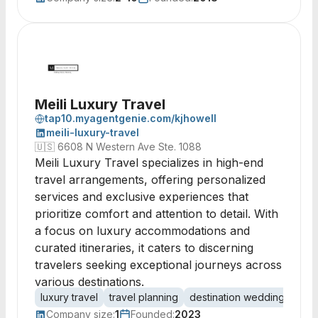
Meili Luxury Travel
tap10.myagentgenie.com/kjhowell
meili-luxury-travel
🇺🇸
6608 N Western Ave Ste. 1088
Meili Luxury Travel specializes in high-end
travel arrangements, offering personalized
services and exclusive experiences that
prioritize comfort and attention to detail. With
a focus on luxury accommodations and
curated itineraries, it caters to discerning
travelers seeking exceptional journeys across
various destinations.
luxury travel
travel planning
destination weddings
cru
Company size:
1
Founded:
2023