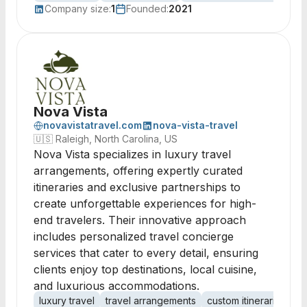
Company size:
1
Founded:
2021
Nova Vista
novavistatravel.com
nova-vista-travel
🇺🇸
Raleigh, North Carolina, US
Nova Vista specializes in luxury travel
arrangements, offering expertly curated
itineraries and exclusive partnerships to
create unforgettable experiences for high-
end travelers. Their innovative approach
includes personalized travel concierge
services that cater to every detail, ensuring
clients enjoy top destinations, local cuisine,
and luxurious accommodations.
luxury travel
travel arrangements
custom itineraries
tr