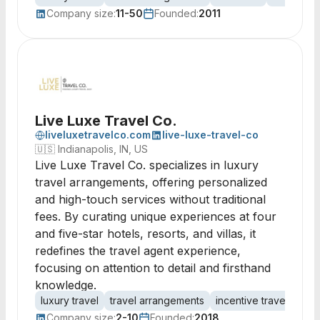
Company size:
11-50
Founded:
2011
Live Luxe Travel Co.
liveluxetravelco.com
live-luxe-travel-co
🇺🇸
Indianapolis, IN, US
Live Luxe Travel Co. specializes in luxury
travel arrangements, offering personalized
and high-touch services without traditional
fees. By curating unique experiences at four
and five-star hotels, resorts, and villas, it
redefines the travel agent experience,
focusing on attention to detail and firsthand
knowledge.
luxury travel
travel arrangements
incentive travel
corp
Company size:
2-10
Founded:
2018