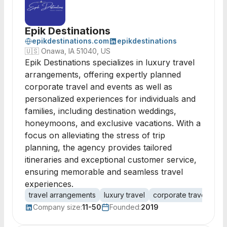
Epik Destinations
epikdestinations.com
epikdestinations
🇺🇸
Onawa, IA 51040, US
Epik Destinations specializes in luxury travel
arrangements, offering expertly planned
corporate travel and events as well as
personalized experiences for individuals and
families, including destination weddings,
honeymoons, and exclusive vacations. With a
focus on alleviating the stress of trip
planning, the agency provides tailored
itineraries and exceptional customer service,
ensuring memorable and seamless travel
experiences.
travel arrangements
luxury travel
corporate travel
des
Company size:
11-50
Founded:
2019