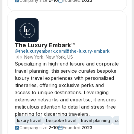
Company size:
2-10
Founded:
2023
The Luxury Embark™
theluxuryembark.com
the-luxury-embark
🇺🇸
New York, New York, US
Specializing in high-end leisure and corporate
travel planning, this service curates bespoke
luxury travel experiences with personalized
itineraries, offering exclusive perks and
access to unique destinations. Leveraging
extensive networks and expertise, it ensures
meticulous attention to detail and stress-free
planning for discerning travelers.
luxury travel
bespoke travel
travel planning
corporate
Company size:
2-10
Founded:
2023