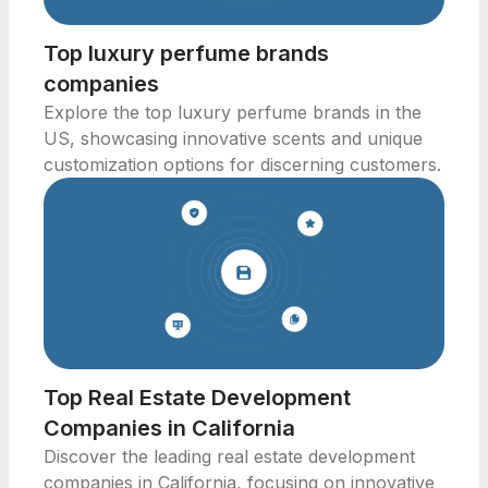
Top luxury perfume brands
companies
Explore the top luxury perfume brands in the
US, showcasing innovative scents and unique
customization options for discerning customers.
Top Real Estate Development
Companies in California
Discover the leading real estate development
companies in California, focusing on innovative