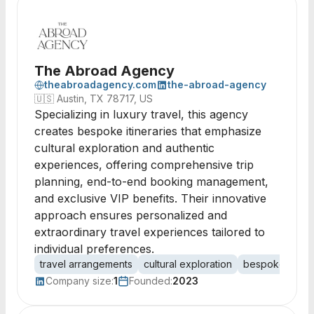
The Abroad Agency
theabroadagency.com
the-abroad-agency
🇺🇸
Austin, TX 78717, US
Specializing in luxury travel, this agency
creates bespoke itineraries that emphasize
cultural exploration and authentic
experiences, offering comprehensive trip
planning, end-to-end booking management,
and exclusive VIP benefits. Their innovative
approach ensures personalized and
extraordinary travel experiences tailored to
individual preferences.
travel arrangements
cultural exploration
bespoke itiner
Company size:
1
Founded:
2023