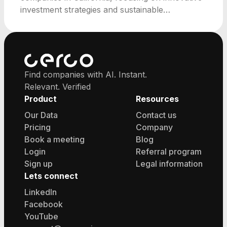
investment strategies and sustainable
community development.
Find companies with AI. Instant.
Relevant. Verified
Product
Resources
Our Data
Contact us
Pricing
Company
Book a meeting
Blog
Login
Referral program
Sign up
Legal information
Lets connect
LinkedIn
Facebook
YouTube