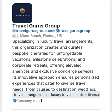
Travel Gurus Group
travelgurusgroup.com
travelgurusgroup
🇺🇸
Miami Beach, Florida , US
Specializing in luxury travel arrangements,
this organization creates and curates
bespoke itineraries for unforgettable
vacations, milestone celebrations, and
corporate retreats, offering elevated
amenities and exclusive concierge services.
Its innovative approach ensures personalized
experiences that cater to diverse travel
needs, from cruises to destination weddings.
travel arrangements
luxury travel
custom itineraries
co
Company size:
1