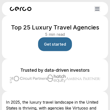
Top 25 Luxury Travel Agencies
5
min read
Get started
Trusted by data-driven investors
In 2025, the luxury travel landscape in the United
States is thriving, with agencies like Virtuoso and