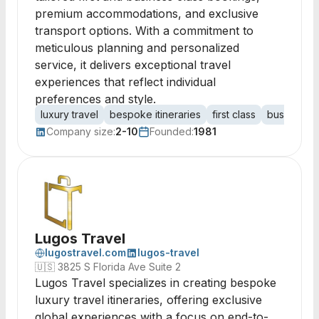
premium accommodations, and exclusive
transport options. With a commitment to
meticulous planning and personalized
service, it delivers exceptional travel
experiences that reflect individual
preferences and style.
luxury travel
bespoke itineraries
first class
business c
Company size:
2-10
Founded:
1981
Lugos Travel
lugostravel.com
lugos-travel
🇺🇸
3825 S Florida Ave Suite 2
Lugos Travel specializes in creating bespoke
luxury travel itineraries, offering exclusive
global experiences with a focus on end-to-