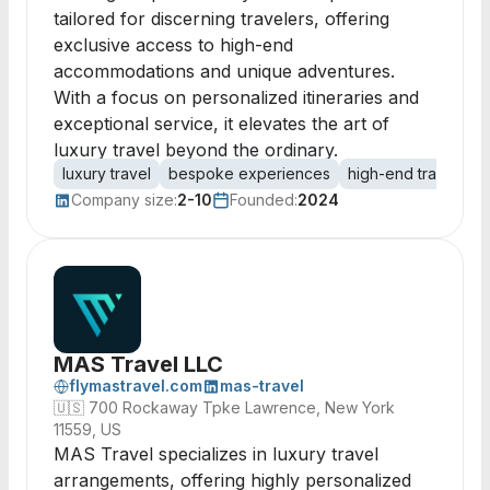
tailored for discerning travelers, offering
exclusive access to high-end
accommodations and unique adventures.
With a focus on personalized itineraries and
exceptional service, it elevates the art of
luxury travel beyond the ordinary.
luxury travel
bespoke experiences
high-end travel
e
Company size:
2-10
Founded:
2024
MAS Travel LLC
flymastravel.com
mas-travel
🇺🇸
700 Rockaway Tpke Lawrence, New York
11559, US
MAS Travel specializes in luxury travel
arrangements, offering highly personalized