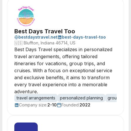
Best Days Travel Too
bestdaystravel.net
best-days-travel-too
🇺🇸
Bluffton, Indiana 46714, US
Best Days Travel specializes in personalized
travel arrangements, offering tailored
itineraries for vacations, group trips, and
cruises. With a focus on exceptional service
and exclusive benefits, it aims to transform
every travel experience into a memorable
adventure.
travel arrangements
personalized planning
group trave
Company size:
2-10
Founded:
2022