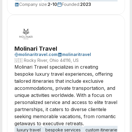
Company size:
2-10
Founded:
2023
Molinari Travel
molinaritravel.com
molinaritravel
🇺🇸
Rocky River, Ohio 44116, US
Molinari Travel specializes in creating
bespoke luxury travel experiences, offering
tailored itineraries that include exclusive
accommodations, private transportation, and
unique activities worldwide. With a focus on
personalized service and access to elite travel
partnerships, it caters to diverse clientele
seeking memorable vacations, from romantic
getaways to executive retreats.
luxury travel
bespoke services
custom itineraries
priv