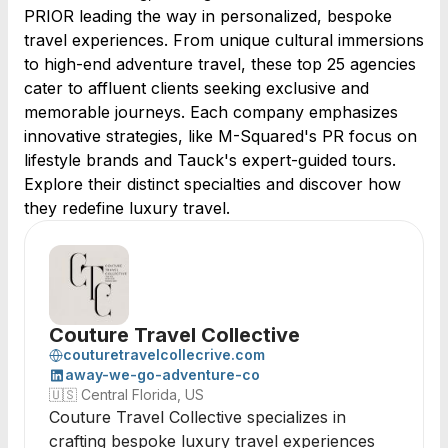
PRIOR leading the way in personalized, bespoke
travel experiences. From unique cultural immersions
to high-end adventure travel, these top 25 agencies
cater to affluent clients seeking exclusive and
memorable journeys. Each company emphasizes
innovative strategies, like M-Squared's PR focus on
lifestyle brands and Tauck's expert-guided tours.
Explore their distinct specialties and discover how
they redefine luxury travel.
Couture Travel Collective
couturetravelcollecrive.com
away-we-go-adventure-co
🇺🇸
Central Florida, US
Couture Travel Collective specializes in
crafting bespoke luxury travel experiences