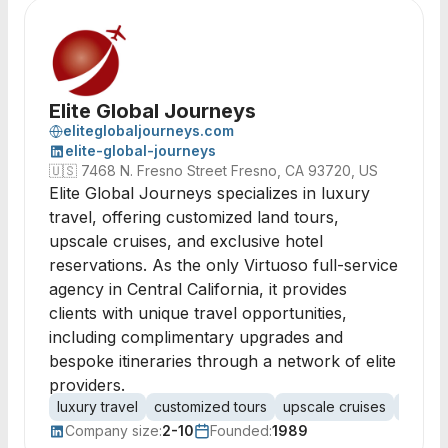
Elite Global Journeys
eliteglobaljourneys.com
elite-global-journeys
🇺🇸
7468 N. Fresno Street Fresno, CA 93720, US
Elite Global Journeys specializes in luxury
travel, offering customized land tours,
upscale cruises, and exclusive hotel
reservations. As the only Virtuoso full-service
agency in Central California, it provides
clients with unique travel opportunities,
including complimentary upgrades and
bespoke itineraries through a network of elite
providers.
luxury travel
customized tours
upscale cruises
hotel 
Company size:
2-10
Founded:
1989