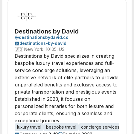
Destinations by David
destinationsbydavid.co
destinations-by-david
🇺🇸
New York, 10105, US
Destinations by David specializes in creating
bespoke luxury travel experiences and full-
service concierge solutions, leveraging an
extensive network of elite partners to provide
unparalleled benefits and exclusive access to
private transportation and prestigious events.
Established in 2023, it focuses on
personalized itineraries for both leisure and
corporate clients, ensuring a seamless and
exceptional journey.
luxury travel
bespoke travel
concierge services
priva