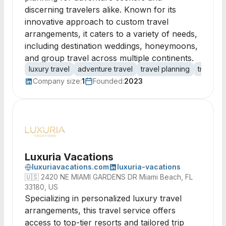
discerning travelers alike. Known for its
innovative approach to custom travel
arrangements, it caters to a variety of needs,
including destination weddings, honeymoons,
and group travel across multiple continents.
luxury travel
adventure travel
travel planning
travel a
Company size:
1
Founded:
2023
Luxuria Vacations
luxuriavacations.com
luxuria-vacations
🇺🇸
2420 NE MIAMI GARDENS DR Miami Beach, FL
33180, US
Specializing in personalized luxury travel
arrangements, this travel service offers
access to top-tier resorts and tailored trip