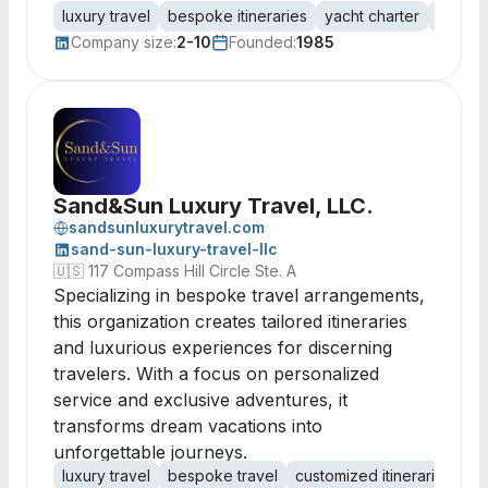
luxury travel
bespoke itineraries
yacht charter
destin
Company size:
2-10
Founded:
1985
Sand&Sun Luxury Travel, LLC.
sandsunluxurytravel.com
sand-sun-luxury-travel-llc
🇺🇸
117 Compass Hill Circle Ste. A
Specializing in bespoke travel arrangements,
this organization creates tailored itineraries
and luxurious experiences for discerning
travelers. With a focus on personalized
service and exclusive adventures, it
transforms dream vacations into
unforgettable journeys.
luxury travel
bespoke travel
customized itineraries
lu