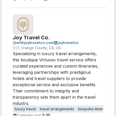
Joy Travel Co.
withjoytravelco.com
joytravelco
🇺🇸
Orange County, CA, US
Specializing in luxury travel arrangements,
this boutique Virtuoso travel service offers
curated experiences and custom itineraries,
leveraging partnerships with prestigious
hotels and travel suppliers to provide
exceptional service and exclusive benefits.
Their commitment to integrity and
transparency sets them apart in the travel
industry.
luxury travel
travel arrangements
bespoke itineraries
Company size:
2-10