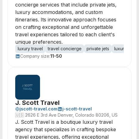
concierge services that include private jets,
luxury accommodations, and custom
itineraries. Its innovative approach focuses
on crafting exceptional and unforgettable
travel experiences tailored to each client's
unique preferences.
luxury travel
travel concierge
private jets
luxury hotel
Company size:
11-50
J. Scott Travel
jscott-travel.com
j-scott-travel
🇺🇸
2626 E 3rd Ave Denver, Colorado 80206, US
J. Scott Travel is a boutique luxury travel
agency that specializes in crafting bespoke
travel experiences, offering exceptional