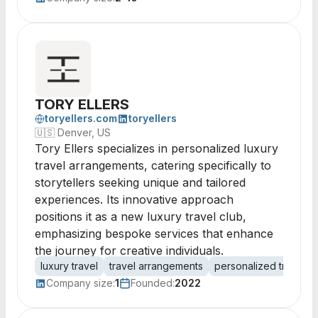
TORY ELLERS
toryellers.com
toryellers
🇺🇸
Denver, US
Tory Ellers specializes in personalized luxury
travel arrangements, catering specifically to
storytellers seeking unique and tailored
experiences. Its innovative approach
positions it as a new luxury travel club,
emphasizing bespoke services that enhance
the journey for creative individuals.
luxury travel
travel arrangements
personalized travel
Company size:
1
Founded:
2022