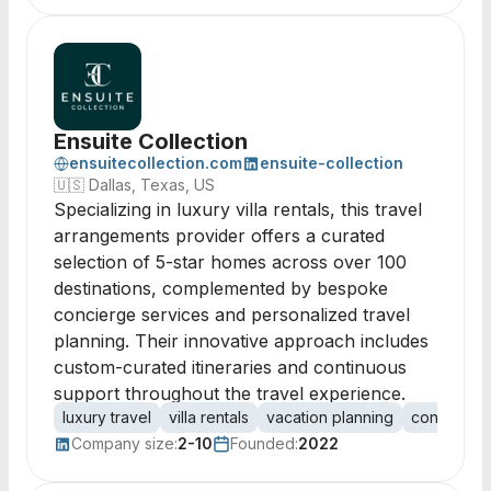
Ensuite Collection
ensuitecollection.com
ensuite-collection
🇺🇸
Dallas, Texas, US
Specializing in luxury villa rentals, this travel
arrangements provider offers a curated
selection of 5-star homes across over 100
destinations, complemented by bespoke
concierge services and personalized travel
planning. Their innovative approach includes
custom-curated itineraries and continuous
support throughout the travel experience.
luxury travel
villa rentals
vacation planning
concierge 
Company size:
2-10
Founded:
2022