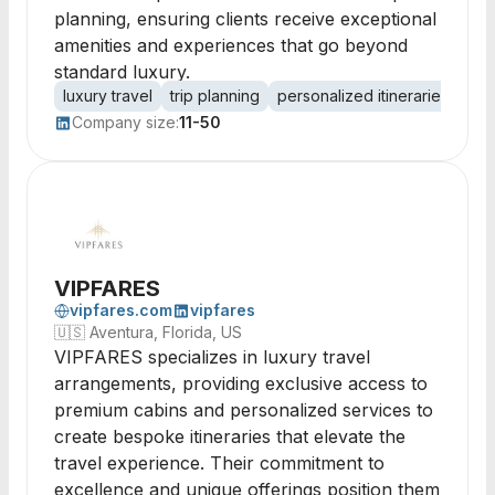
planning, ensuring clients receive exceptional
amenities and experiences that go beyond
standard luxury.
luxury travel
trip planning
personalized itineraries
luxu
Company size:
11-50
VIPFARES
vipfares.com
vipfares
🇺🇸
Aventura, Florida, US
VIPFARES specializes in luxury travel
arrangements, providing exclusive access to
premium cabins and personalized services to
create bespoke itineraries that elevate the
travel experience. Their commitment to
excellence and unique offerings position them