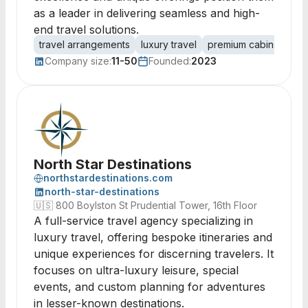
as a leader in delivering seamless and high-
end travel solutions.
travel arrangements
luxury travel
premium cabins
per
Company size:
11-50
Founded:
2023
North Star Destinations
northstardestinations.com
north-star-destinations
🇺🇸
800 Boylston St Prudential Tower, 16th Floor
A full-service travel agency specializing in
luxury travel, offering bespoke itineraries and
unique experiences for discerning travelers. It
focuses on ultra-luxury leisure, special
events, and custom planning for adventures
in lesser-known destinations.