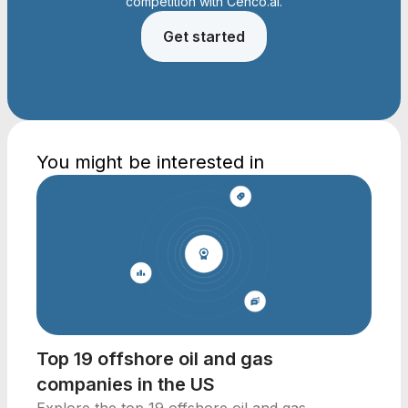
competition with Cenco.ai.
Get started
You might be interested in
Top 19 offshore oil and gas
companies in the US