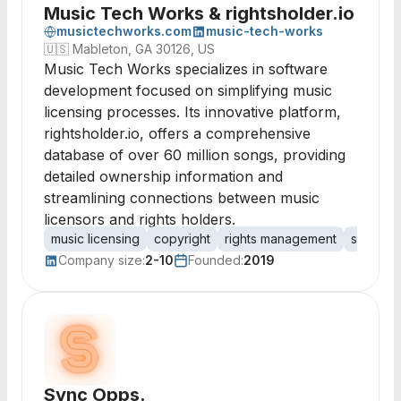
Music Tech Works & rightsholder.io
musictechworks.com
music-tech-works
🇺🇸
Mableton, GA 30126, US
Music Tech Works specializes in software
development focused on simplifying music
licensing processes. Its innovative platform,
rightsholder.io, offers a comprehensive
database of over 60 million songs, providing
detailed ownership information and
streamlining connections between music
licensors and rights holders.
music licensing
copyright
rights management
sync lic
Company size:
2-10
Founded:
2019
Sync Opps.