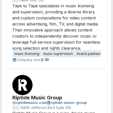
🇺🇸
New York, US
Tape to Tape specializes in music licensing
and supervision, providing a diverse library
and custom compositions for video content
across advertising, film, TV, and digital media.
Their innovative approach allows content
creators to independently discover music or
leverage full-service supervision for seamless
song selection and rights clearance.
music licensing
music supervision
brand partnerships
Company size:
2-10
Riptide Music Group
riptidemusic.com
riptide-music-group
🇺🇸
9469 Jefferson Blvd Suite 100