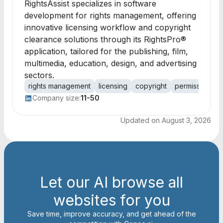
RightsAssist specializes in software
development for rights management, offering
innovative licensing workflow and copyright
clearance solutions through its RightsPro®
application, tailored for the publishing, film,
multimedia, education, design, and advertising
sectors.
rights management
licensing
copyright
permissions
Company size:
11-50
Updated on
August 3, 2026
Let our AI browse all
websites for you
Save time, improve accuracy, and get ahead of the