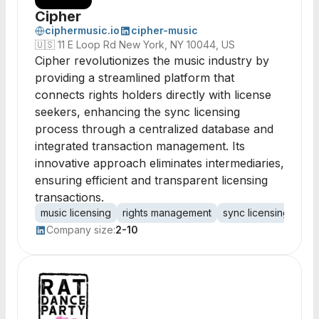
Cipher
ciphermusic.io
cipher-music
🇺🇸
11 E Loop Rd New York, NY 10044, US
Cipher revolutionizes the music industry by
providing a streamlined platform that
connects rights holders directly with license
seekers, enhancing the sync licensing
process through a centralized database and
integrated transaction management. Its
innovative approach eliminates intermediaries,
ensuring efficient and transparent licensing
transactions.
music licensing
rights management
sync licensing
dat
Company size:
2-10