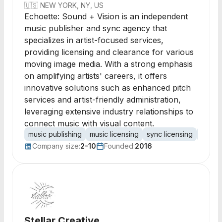
🇺🇸
NEW YORK, NY, US
Echoette: Sound + Vision is an independent
music publisher and sync agency that
specializes in artist-focused services,
providing licensing and clearance for various
moving image media. With a strong emphasis
on amplifying artists' careers, it offers
innovative solutions such as enhanced pitch
services and artist-friendly administration,
leveraging extensive industry relationships to
connect music with visual content.
music publishing
music licensing
sync licensing
publis
Company size:
2-10
Founded:
2016
Stellar Creative