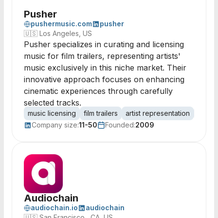
Pusher
pushermusic.com
pusher
🇺🇸
Los Angeles, US
Pusher specializes in curating and licensing
music for film trailers, representing artists'
music exclusively in this niche market. Their
innovative approach focuses on enhancing
cinematic experiences through carefully
selected tracks.
music licensing
film trailers
artist representation
sound
Company size:
11-50
Founded:
2009
Audiochain
audiochain.io
audiochain
🇺🇸
San Francisco , CA, US