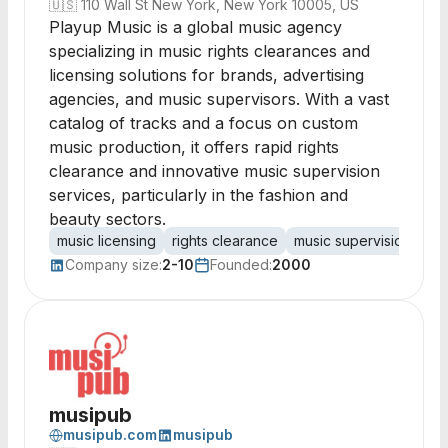
🇺🇸
110 Wall St New York, New York 10005, US
Playup Music is a global music agency
specializing in music rights clearances and
licensing solutions for brands, advertising
agencies, and music supervisors. With a vast
catalog of tracks and a focus on custom
music production, it offers rapid rights
clearance and innovative music supervision
services, particularly in the fashion and
beauty sectors.
music licensing
rights clearance
music supervision
cat
Company size:
2-10
Founded:
2000
musipub
musipub.com
musipub