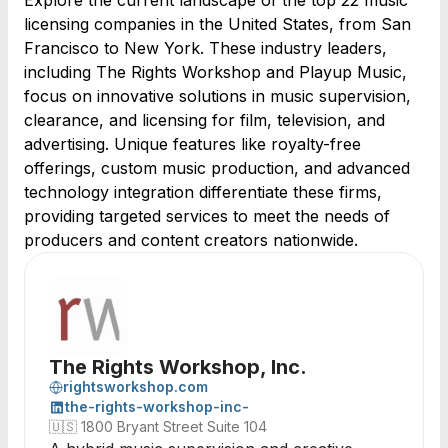
Explore the current landscape of the top 22 music
licensing companies in the United States, from San
Francisco to New York. These industry leaders,
including The Rights Workshop and Playup Music,
focus on innovative solutions in music supervision,
clearance, and licensing for film, television, and
advertising. Unique features like royalty-free
offerings, custom music production, and advanced
technology integration differentiate these firms,
providing targeted services to meet the needs of
producers and content creators nationwide.
The Rights Workshop, Inc.
rightsworkshop.com
the-rights-workshop-inc-
🇺🇸
1800 Bryant Street Suite 104