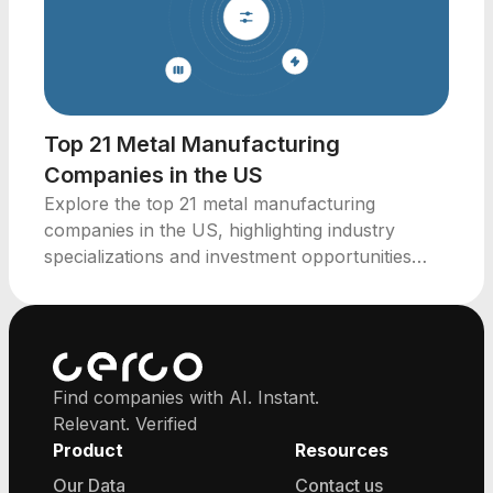
Top 21 Metal Manufacturing
Companies in the US
Explore the top 21 metal manufacturing
companies in the US, highlighting industry
specializations and investment opportunities
across key states.
Find companies with AI. Instant.
Relevant. Verified
Product
Resources
Our Data
Contact us