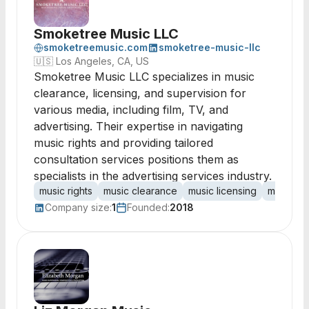
Smoketree Music LLC
smoketreemusic.com
smoketree-music-llc
🇺🇸
Los Angeles, CA, US
Smoketree Music LLC specializes in music
clearance, licensing, and supervision for
various media, including film, TV, and
advertising. Their expertise in navigating
music rights and providing tailored
consultation services positions them as
specialists in the advertising services industry.
music rights
music clearance
music licensing
music su
Company size:
1
Founded:
2018