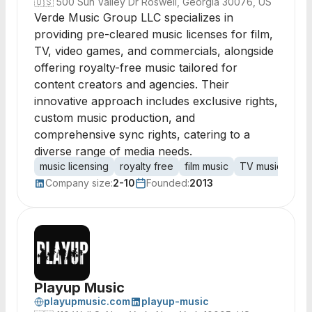
🇺🇸
500 Sun Valley Dr Roswell, Georgia 30076, US
Verde Music Group LLC specializes in
providing pre-cleared music licenses for film,
TV, video games, and commercials, alongside
offering royalty-free music tailored for
content creators and agencies. Their
innovative approach includes exclusive rights,
custom music production, and
comprehensive sync rights, catering to a
diverse range of media needs.
music licensing
royalty free
film music
TV music
vid
Company size:
2-10
Founded:
2013
Playup Music
playupmusic.com
playup-music