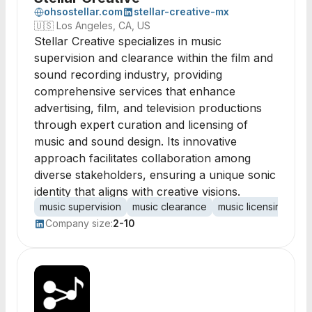
ohsostellar.com
stellar-creative-mx
🇺🇸
Los Angeles, CA, US
Stellar Creative specializes in music
supervision and clearance within the film and
sound recording industry, providing
comprehensive services that enhance
advertising, film, and television productions
through expert curation and licensing of
music and sound design. Its innovative
approach facilitates collaboration among
diverse stakeholders, ensuring a unique sonic
identity that aligns with creative visions.
music supervision
music clearance
music licensing
so
Company size:
2-10