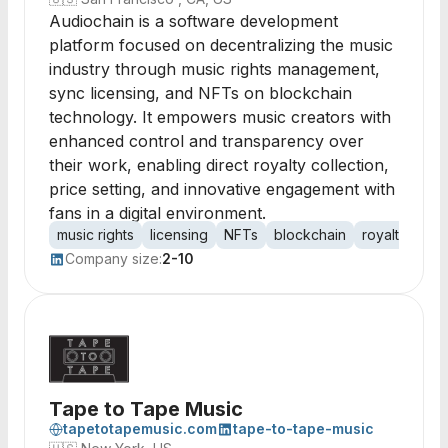
Audiochain is a software development
platform focused on decentralizing the music
industry through music rights management,
sync licensing, and NFTs on blockchain
technology. It empowers music creators with
enhanced control and transparency over
their work, enabling direct royalty collection,
price setting, and innovative engagement with
fans in a digital environment.
music rights
licensing
NFTs
blockchain
royalty colle
Company size:
2-10
Tape to Tape Music
tapetotapemusic.com
tape-to-tape-music