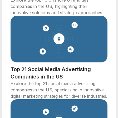
Explore the top 19 offshore oil and gas
companies in the US, highlighting their
innovative solutions and strategic approaches to
energy production.
Top 21 Social Media Advertising
Companies in the US
Explore the top 21 social media advertising
companies in the US, specializing in innovative
digital marketing strategies for diverse industries.