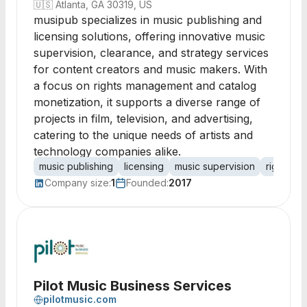
🇺🇸
Atlanta, GA 30319, US
musipub specializes in music publishing and
licensing solutions, offering innovative music
supervision, clearance, and strategy services
for content creators and music makers. With
a focus on rights management and catalog
monetization, it supports a diverse range of
projects in film, television, and advertising,
catering to the unique needs of artists and
technology companies alike.
music publishing
licensing
music supervision
rights m
Company size:
1
Founded:
2017
Pilot Music Business Services
pilotmusic.com