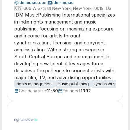
idmmusic.com
idm-music
🇺🇸
606 W 57th St New York, New York 10019, US
IDM MusicPublishing International specializes
in indie rights management and music
publishing, focusing on maximizing exposure
and income for artists through
synchronization, licensing, and copyright
administration. With a strong presence in
South Central Europe and a commitment to
developing new talent, it leverages three
decades of experience to connect artists with
major film, TV, and advertising opportunities.
rights management
music publishing
synchronization
Company size:
11-50
Founded:
1992