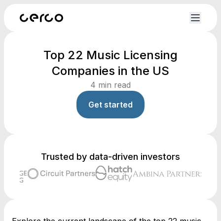
Top 22 Music Licensing
Companies in the US
4
min read
Get started
Trusted by data-driven investors