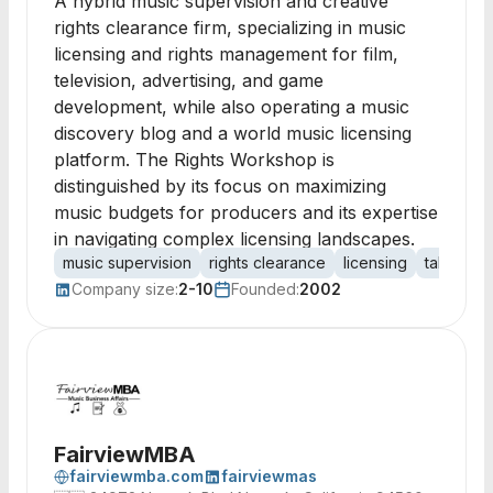
A hybrid music supervision and creative
rights clearance firm, specializing in music
licensing and rights management for film,
television, advertising, and game
development, while also operating a music
discovery blog and a world music licensing
platform. The Rights Workshop is
distinguished by its focus on maximizing
music budgets for producers and its expertise
in navigating complex licensing landscapes.
music supervision
rights clearance
licensing
talent ne
Company size:
2-10
Founded:
2002
FairviewMBA
fairviewmba.com
fairviewmas