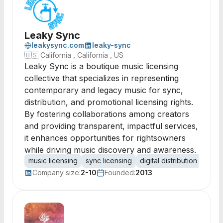
Leaky Sync
leakysync.com
leaky-sync
🇺🇸
California , California , US
Leaky Sync is a boutique music licensing
collective that specializes in representing
contemporary and legacy music for sync,
distribution, and promotional licensing rights.
By fostering collaborations among creators
and providing transparent, impactful services,
it enhances opportunities for rightsowners
while driving music discovery and awareness.
music licensing
sync licensing
digital distribution
music
Company size:
2-10
Founded:
2013