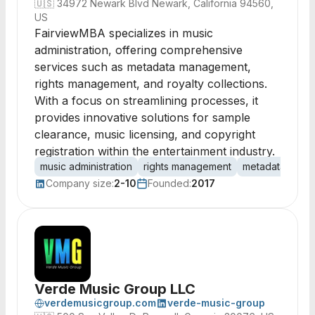
🇺🇸
34972 Newark Blvd Newark, California 94560,
US
FairviewMBA specializes in music
administration, offering comprehensive
services such as metadata management,
rights management, and royalty collections.
With a focus on streamlining processes, it
provides innovative solutions for sample
clearance, music licensing, and copyright
registration within the entertainment industry.
music administration
rights management
metadata
roya
Company size:
2-10
Founded:
2017
Verde Music Group LLC
verdemusicgroup.com
verde-music-group