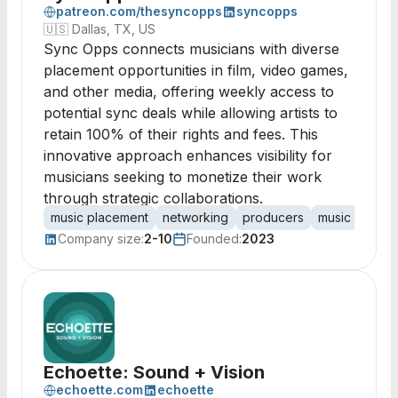
patreon.com/thesyncopps
syncopps
🇺🇸
Dallas, TX, US
Sync Opps connects musicians with diverse
placement opportunities in film, video games,
and other media, offering weekly access to
potential sync deals while allowing artists to
retain 100% of their rights and fees. This
innovative approach enhances visibility for
musicians seeking to monetize their work
through strategic collaborations.
music placement
networking
producers
music superv
Company size:
2-10
Founded:
2023
Echoette: Sound + Vision
echoette.com
echoette