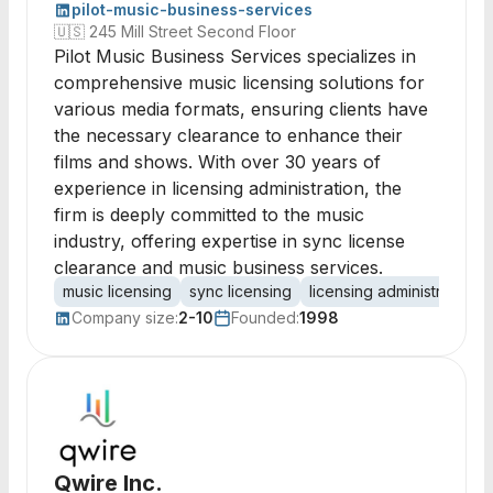
pilot-music-business-services
🇺🇸
245 Mill Street Second Floor
Pilot Music Business Services specializes in
comprehensive music licensing solutions for
various media formats, ensuring clients have
the necessary clearance to enhance their
films and shows. With over 30 years of
experience in licensing administration, the
firm is deeply committed to the music
industry, offering expertise in sync license
clearance and music business services.
music licensing
sync licensing
licensing administration
Company size:
2-10
Founded:
1998
Qwire Inc.