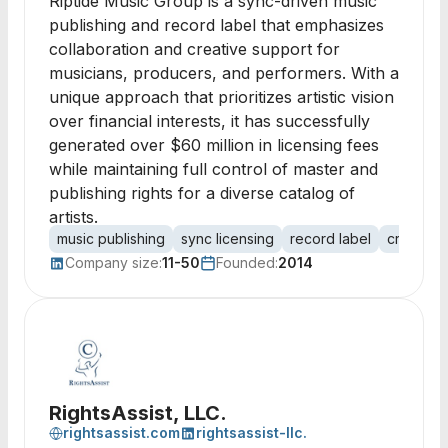
Riptide Music Group is a sync-driven music
publishing and record label that emphasizes
collaboration and creative support for
musicians, producers, and performers. With a
unique approach that prioritizes artistic vision
over financial interests, it has successfully
generated over $60 million in licensing fees
while maintaining full control of master and
publishing rights for a diverse catalog of
artists.
music publishing
sync licensing
record label
creative 
Company size:
11-50
Founded:
2014
RightsAssist, LLC.
rightsassist.com
rightsassist-llc.