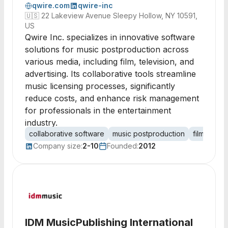
qwire.com
qwire-inc
🇺🇸
22 Lakeview Avenue Sleepy Hollow, NY 10591,
US
Qwire Inc. specializes in innovative software
solutions for music postproduction across
various media, including film, television, and
advertising. Its collaborative tools streamline
music licensing processes, significantly
reduce costs, and enhance risk management
for professionals in the entertainment
industry.
collaborative software
music postproduction
film produ
Company size:
2-10
Founded:
2012
IDM MusicPublishing International