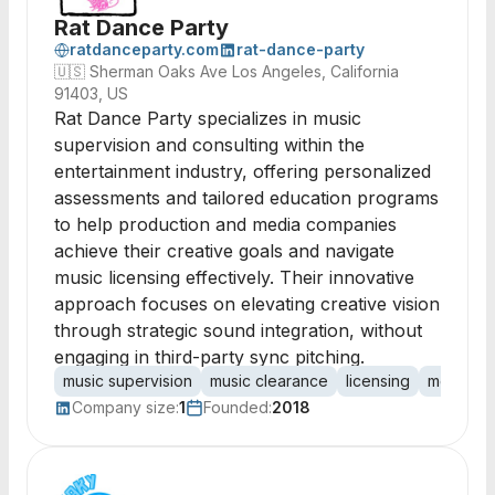
Rat Dance Party
ratdanceparty.com
rat-dance-party
🇺🇸
Sherman Oaks Ave Los Angeles, California
91403, US
Rat Dance Party specializes in music
supervision and consulting within the
entertainment industry, offering personalized
assessments and tailored education programs
to help production and media companies
achieve their creative goals and navigate
music licensing effectively. Their innovative
approach focuses on elevating creative vision
through strategic sound integration, without
engaging in third-party sync pitching.
music supervision
music clearance
licensing
media co
Company size:
1
Founded:
2018