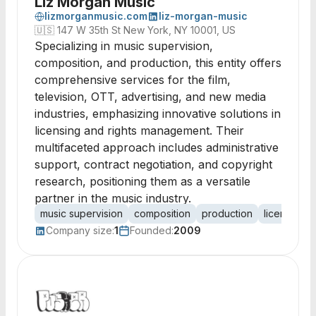
Liz Morgan Music
lizmorganmusic.com
liz-morgan-music
🇺🇸
147 W 35th St New York, NY 10001, US
Specializing in music supervision,
composition, and production, this entity offers
comprehensive services for the film,
television, OTT, advertising, and new media
industries, emphasizing innovative solutions in
licensing and rights management. Their
multifaceted approach includes administrative
support, contract negotiation, and copyright
research, positioning them as a versatile
partner in the music industry.
music supervision
composition
production
licensing
Company size:
1
Founded:
2009