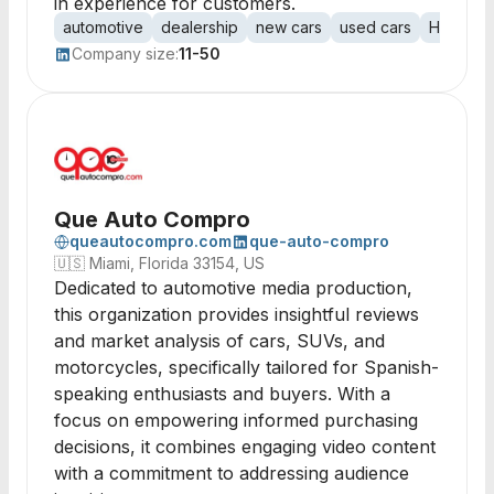
in experience for customers.
automotive
dealership
new cars
used cars
Hyundai
Company size:
11-50
Que Auto Compro
queautocompro.com
que-auto-compro
🇺🇸
Miami, Florida 33154, US
Dedicated to automotive media production,
this organization provides insightful reviews
and market analysis of cars, SUVs, and
motorcycles, specifically tailored for Spanish-
speaking enthusiasts and buyers. With a
focus on empowering informed purchasing
decisions, it combines engaging video content
with a commitment to addressing audience