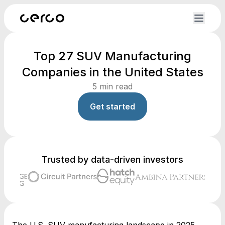
Top 27 SUV Manufacturing
Companies in the United States
5
min read
Get started
Trusted by data-driven investors