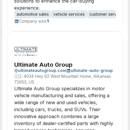
solutions to enhance the car-buying
experience.
automotive sales
vehicle services
customer service
c
Company size:
1
Ultimate Auto Group
ultimateautogroup.com
ultimate-auto-group
🇺🇸
4034 Hwy 62 West Mountain Home, Arkansas
72653, US
Ultimate Auto Group specializes in motor
vehicle manufacturing and sales, offering a
wide range of new and used vehicles,
including cars, trucks, and SUVs. Their
innovative approach combines a large
inventory of dealer-certified parts with highly