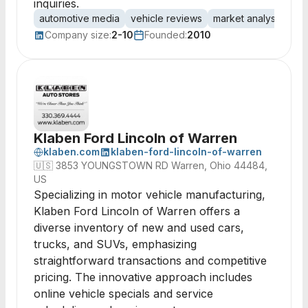
inquiries.
automotive media
vehicle reviews
market analysis
co
Company size:
2-10
Founded:
2010
Klaben Ford Lincoln of Warren
klaben.com
klaben-ford-lincoln-of-warren
🇺🇸
3853 YOUNGSTOWN RD Warren, Ohio 44484,
US
Specializing in motor vehicle manufacturing,
Klaben Ford Lincoln of Warren offers a
diverse inventory of new and used cars,
trucks, and SUVs, emphasizing
straightforward transactions and competitive
pricing. The innovative approach includes
online vehicle specials and service