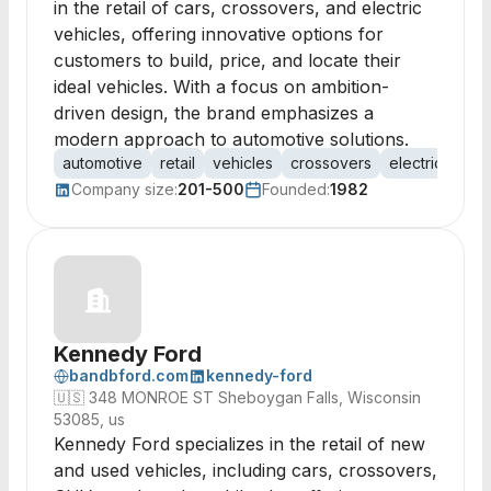
in the retail of cars, crossovers, and electric
vehicles, offering innovative options for
customers to build, price, and locate their
ideal vehicles. With a focus on ambition-
driven design, the brand emphasizes a
modern approach to automotive solutions.
automotive
retail
vehicles
crossovers
electric cars
Company size:
201-500
Founded:
1982
Kennedy Ford
bandbford.com
kennedy-ford
🇺🇸
348 MONROE ST Sheboygan Falls, Wisconsin
53085, us
Kennedy Ford specializes in the retail of new
and used vehicles, including cars, crossovers,