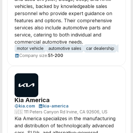
vehicles, backed by knowledgeable sales
personnel who provide expert guidance on
features and options. Their comprehensive
services also include automotive parts and
service, catering to both individual and
commercial automotive needs.
motor vehicle
automotive sales
car dealership
used c
Company size:
51-200
Kia America
kia.com
kia-america
🇺🇸
111 Peters Canyon Rd Irvine, CA 92606, US
Kia America specializes in the manufacturing
and distribution of technologically advanced
cars, SUVs, and alternative-powered