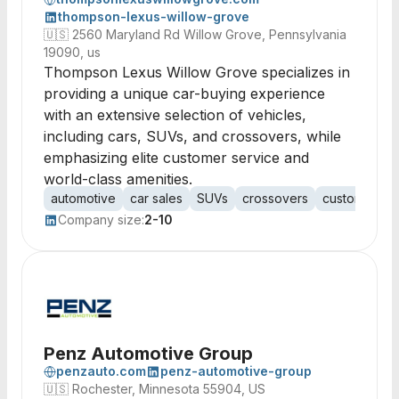
thompson-lexus-willow-grove
🇺🇸
2560 Maryland Rd Willow Grove, Pennsylvania
19090, us
Thompson Lexus Willow Grove specializes in
providing a unique car-buying experience
with an extensive selection of vehicles,
including cars, SUVs, and crossovers, while
emphasizing elite customer service and
world-class amenities.
automotive
car sales
SUVs
crossovers
customer ser
Company size:
2-10
Penz Automotive Group
penzauto.com
penz-automotive-group
🇺🇸
Rochester, Minnesota 55904, US