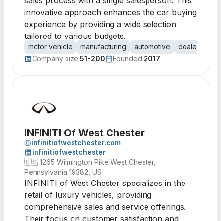
sales process with a single salesperson. This
innovative approach enhances the car buying
experience by providing a wide selection
tailored to various budgets.
motor vehicle
manufacturing
automotive
dealership
Company size:
51-200
Founded:
2017
INFINITI Of West Chester
infinitiofwestchester.com
infinitiofwestchester
🇺🇸
1265 Wilmington Pike West Chester,
Pennsylvania 19382, US
INFINITI of West Chester specializes in the
retail of luxury vehicles, providing
comprehensive sales and service offerings.
Their focus on customer satisfaction and