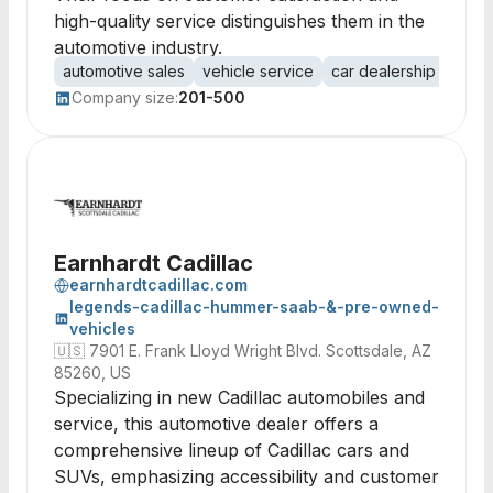
high-quality service distinguishes them in the
automotive industry.
automotive sales
vehicle service
car dealership
custo
Company size:
201-500
Earnhardt Cadillac
earnhardtcadillac.com
legends-cadillac-hummer-saab-&-pre-owned-
vehicles
🇺🇸
7901 E. Frank Lloyd Wright Blvd. Scottsdale, AZ
85260, US
Specializing in new Cadillac automobiles and
service, this automotive dealer offers a
comprehensive lineup of Cadillac cars and
SUVs, emphasizing accessibility and customer