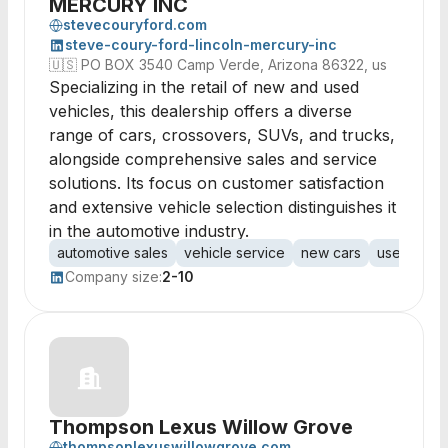
MERCURY INC
stevecouryford.com
steve-coury-ford-lincoln-mercury-inc
🇺🇸
PO BOX 3540 Camp Verde, Arizona 86322, us
Specializing in the retail of new and used
vehicles, this dealership offers a diverse
range of cars, crossovers, SUVs, and trucks,
alongside comprehensive sales and service
solutions. Its focus on customer satisfaction
and extensive vehicle selection distinguishes it
in the automotive industry.
automotive sales
vehicle service
new cars
used vehic
Company size:
2-10
Thompson Lexus Willow Grove
thompsonlexuswillowgrove.com