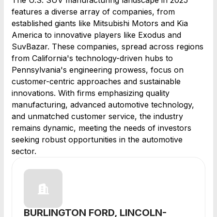
The U.S. SUV manufacturing landscape in 2025
features a diverse array of companies, from
established giants like Mitsubishi Motors and Kia
America to innovative players like Exodus and
SuvBazar. These companies, spread across regions
from California's technology-driven hubs to
Pennsylvania's engineering prowess, focus on
customer-centric approaches and sustainable
innovations. With firms emphasizing quality
manufacturing, advanced automotive technology,
and unmatched customer service, the industry
remains dynamic, meeting the needs of investors
seeking robust opportunities in the automotive
sector.
BURLINGTON FORD, LINCOLN-