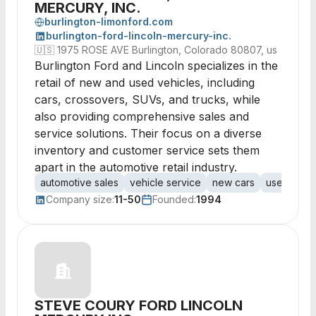
MERCURY, INC.
burlington-limonford.com
burlington-ford-lincoln-mercury-inc.
🇺🇸
1975 ROSE AVE Burlington, Colorado 80807, us
Burlington Ford and Lincoln specializes in the
retail of new and used vehicles, including
cars, crossovers, SUVs, and trucks, while
also providing comprehensive sales and
service solutions. Their focus on a diverse
inventory and customer service sets them
apart in the automotive retail industry.
automotive sales
vehicle service
new cars
used vehic
Company size:
11-50
Founded:
1994
STEVE COURY FORD LINCOLN