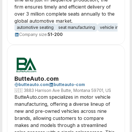
firm ensures timely and efficient delivery of
over 3 million complete seats annually to the
global automotive market.
automotive seating
seat manufacturing
vehicle interiors
Company size:
51-200
ButteAuto.com
butteauto.com
butteauto-com
🇺🇸
3883 Harrison Ave Butte, Montana 59701, US
ButteAuto.com specializes in motor vehicle
manufacturing, offering a diverse lineup of
new and pre-owned vehicles across nine
brands, allowing customers to compare
makes and models through a streamlined