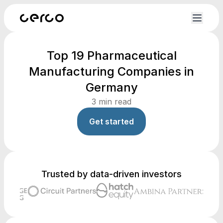
Top 19 Pharmaceutical
Manufacturing Companies in
Germany
3
min read
Get started
Trusted by data-driven investors