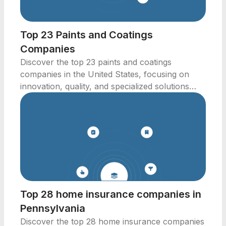
Top 23 Paints and Coatings
Companies
Discover the top 23 paints and coatings
companies in the United States, focusing on
innovation, quality, and specialized solutions
across industries.
Top 28 home insurance companies in
Pennsylvania
Discover the top 28 home insurance companies