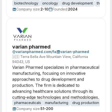
biotechnology
oncology
drug development
therapeu
Company size:
2-10
Founded:
2024
varian pharmed
varianpharmed.com/fa
varian-pharmed
🇺🇸
Terra Bella Ave Mountain View, California
94043, US
Varian Pharmed specializes in pharmaceutical
manufacturing, focusing on innovative
approaches to drug development and
production. The firm is dedicated to
advancing healthcare solutions through its
cutting-edge technologies and methodologies.
pharmaceuticals
manufacturing
drug production
healt
Company size:
51-200