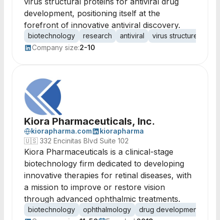
virus structural proteins for antiviral drug
development, positioning itself at the
forefront of innovative antiviral discovery.
biotechnology
research
antiviral
virus structure
drug
Company size:
2-10
Kiora Pharmaceuticals, Inc.
kiorapharma.com
kiorapharma
🇺🇸
332 Encinitas Blvd Suite 102
Kiora Pharmaceuticals is a clinical-stage
biotechnology firm dedicated to developing
innovative therapies for retinal diseases, with
a mission to improve or restore vision
through advanced ophthalmic treatments.
biotechnology
ophthalmology
drug development
reti