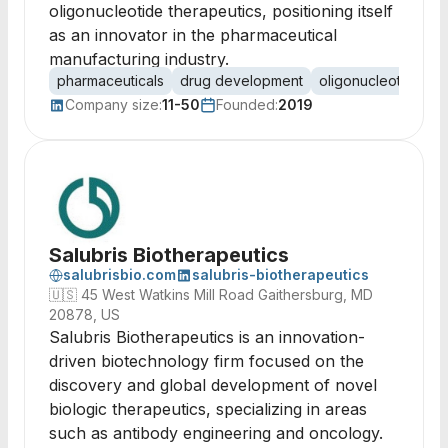
oligonucleotide therapeutics, positioning itself
as an innovator in the pharmaceutical
manufacturing industry.
pharmaceuticals
drug development
oligonucleotides
Company size:
11-50
Founded:
2019
Salubris Biotherapeutics
salubrisbio.com
salubris-biotherapeutics
🇺🇸
45 West Watkins Mill Road Gaithersburg, MD
20878, US
Salubris Biotherapeutics is an innovation-
driven biotechnology firm focused on the
discovery and global development of novel
biologic therapeutics, specializing in areas
such as antibody engineering and oncology.