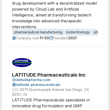
drug development with a decentralized model
powered by Cloud Lab and Artificial
Intelligence, aimed at transforming biotech
knowledge into advanced therapeutic
interventions.
pharmaceutical manufacturing
biotechnology
phytophar
Company size:
11-50
Founded:
2021
LATITUDE Pharmaceuticals Inc
latitudepharma.com
latitude-pharmaceuticals
🇺🇸
9675 Businesspark Avenue San Diego, CA
92131, US
LATITUDE Pharmaceuticals specializes in
innovative drug formulation and GMP