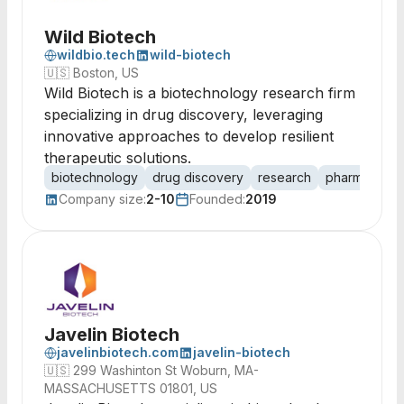
Wild Biotech
wildbio.tech
wild-biotech
🇺🇸
Boston, US
Wild Biotech is a biotechnology research firm
specializing in drug discovery, leveraging
innovative approaches to develop resilient
therapeutic solutions.
biotechnology
drug discovery
research
pharmaceutic
Company size:
2-10
Founded:
2019
Javelin Biotech
javelinbiotech.com
javelin-biotech
🇺🇸
299 Washinton St Woburn, MA-
MASSACHUSETTS 01801, US