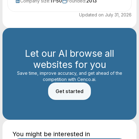
Company size:
11-50
Founded:
2013
Updated on
July 31, 2026
Let our AI browse all
websites for you
Save time, improve accuracy, and get ahead of the
competition with Cenco.ai.
Get started
You might be interested in