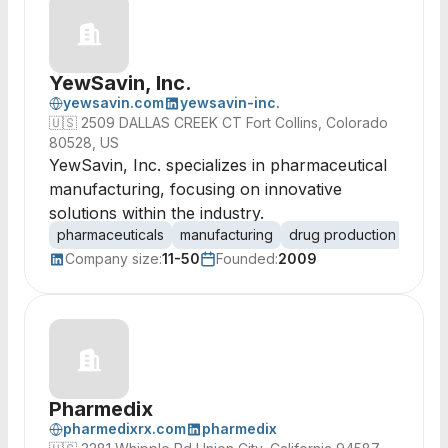
YewSavin, Inc.
yewsavin.com
yewsavin-inc.
🇺🇸
2509 DALLAS CREEK CT Fort Collins, Colorado
80528, US
YewSavin, Inc. specializes in pharmaceutical
manufacturing, focusing on innovative
solutions within the industry.
pharmaceuticals
manufacturing
drug production
biot
Company size:
11-50
Founded:
2009
Pharmedix
pharmedixrx.com
pharmedix