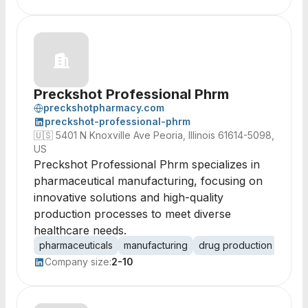
Preckshot Professional Phrm
preckshotpharmacy.com
preckshot-professional-phrm
🇺🇸
5401 N Knoxville Ave Peoria, Illinois 61614-5098,
US
Preckshot Professional Phrm specializes in
pharmaceutical manufacturing, focusing on
innovative solutions and high-quality
production processes to meet diverse
healthcare needs.
pharmaceuticals
manufacturing
drug production
healt
Company size:
2-10