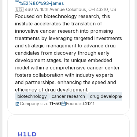
%E2%80%93-james
🇺🇸
460 W. 10th Avenue Columbus, OH 43210, US
Focused on biotechnology research, this
institute accelerates the translation of
innovative cancer research into promising
treatments by leveraging targeted investments
and strategic management to advance drug
candidates from discovery through early
development stages. Its unique embedded
model within a comprehensive cancer center
fosters collaboration with industry experts
and partnerships, enhancing the speed and
efficiency of drug development.
biotechnology
cancer research
drug development
cl
Company size:
11-50
Founded:
2011