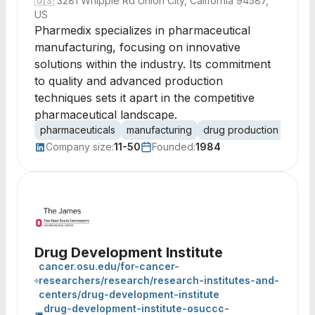
🇺🇸
3281 Whipple Rd Union City, California 94587,
US
Pharmedix specializes in pharmaceutical
manufacturing, focusing on innovative
solutions within the industry. Its commitment
to quality and advanced production
techniques sets it apart in the competitive
pharmaceutical landscape.
pharmaceuticals
manufacturing
drug production
healt
Company size:
11-50
Founded:
1984
Drug Development Institute
cancer.osu.edu/for-cancer-
researchers/research/research-institutes-and-
centers/drug-development-institute
drug-development-institute-osuccc-