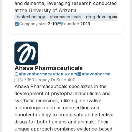
and dementia, leveraging research conducted
at the University of Arizona.
biotechnology
pharmaceuticals
drug development
in
Company size:
2-10
Founded:
2013
Ahava Pharmaceuticals
ahavapharmaceuticals.com
ahavapharma
🇺🇸
7950 Legacy Dr Suite 400
Ahava Pharmaceuticals specializes in the
development of phytopharmaceuticals and
synthetic medicines, utilizing innovative
technologies such as gene editing and
nanotechnology to create safe and effective
drugs for both humans and animals. Their
unique approach combines evidence-based