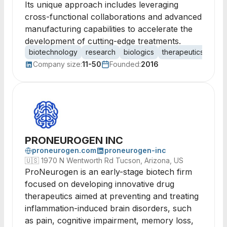
Its unique approach includes leveraging
cross-functional collaborations and advanced
manufacturing capabilities to accelerate the
development of cutting-edge treatments.
biotechnology
research
biologics
therapeutics
anti
Company size:
11-50
Founded:
2016
PRONEUROGEN INC
proneurogen.com
proneurogen-inc
🇺🇸
1970 N Wentworth Rd Tucson, Arizona, US
ProNeurogen is an early-stage biotech firm
focused on developing innovative drug
therapeutics aimed at preventing and treating
inflammation-induced brain disorders, such
as pain, cognitive impairment, memory loss,