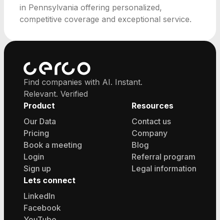
in Pennsylvania offering personalized,
competitive coverage and exceptional service.
Find companies with AI. Instant.
Relevant. Verified
Product
Resources
Our Data
Contact us
Pricing
Company
Book a meeting
Blog
Login
Referral program
Sign up
Legal information
Lets connect
LinkedIn
Facebook
YouTube