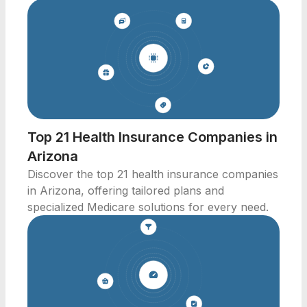
Top 21 Health Insurance Companies in
Arizona
Discover the top 21 health insurance companies
in Arizona, offering tailored plans and
specialized Medicare solutions for every need.