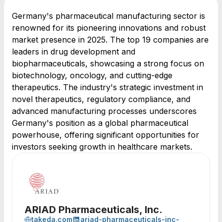
Germany's pharmaceutical manufacturing sector is
renowned for its pioneering innovations and robust
market presence in 2025. The top 19 companies are
leaders in drug development and
biopharmaceuticals, showcasing a strong focus on
biotechnology, oncology, and cutting-edge
therapeutics. The industry's strategic investment in
novel therapeutics, regulatory compliance, and
advanced manufacturing processes underscores
Germany's position as a global pharmaceutical
powerhouse, offering significant opportunities for
investors seeking growth in healthcare markets.
ARIAD Pharmaceuticals, Inc.
takeda.com
ariad-pharmaceuticals-inc-