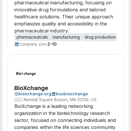
pharmaceutical manufacturing, focusing on
innovative drug formulations and tailored
healthcare solutions. Their unique approach
emphasizes quality and accessibility in the
pharmaceutical industry.
pharmaceuticals
manufacturing
drug production
healt
Company size:
2-10
BioXchange
bioxchange.org
bosbioxchange
🇺🇸
Kendall Square Boston, MA 02139, US
BioXchange is a leading networking
organization in the biotechnology research
sector, focused on connecting individuals and
companies within the life sciences community