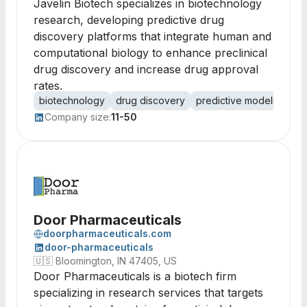
Javelin Biotech specializes in biotechnology
research, developing predictive drug
discovery platforms that integrate human and
computational biology to enhance preclinical
drug discovery and increase drug approval
rates.
biotechnology
drug discovery
predictive modeling
co
Company size:
11-50
Door Pharmaceuticals
doorpharmaceuticals.com
door-pharmaceuticals
🇺🇸
Bloomington, IN 47405, US
Door Pharmaceuticals is a biotech firm
specializing in research services that targets