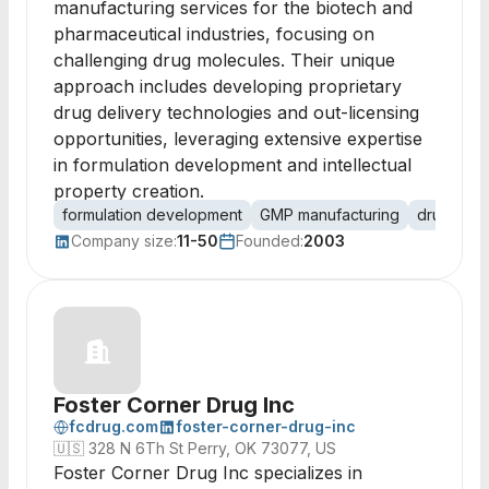
manufacturing services for the biotech and
pharmaceutical industries, focusing on
challenging drug molecules. Their unique
approach includes developing proprietary
drug delivery technologies and out-licensing
opportunities, leveraging extensive expertise
in formulation development and intellectual
property creation.
formulation development
GMP manufacturing
drug deli
Company size:
11-50
Founded:
2003
Foster Corner Drug Inc
fcdrug.com
foster-corner-drug-inc
🇺🇸
328 N 6Th St Perry, OK 73077, US
Foster Corner Drug Inc specializes in