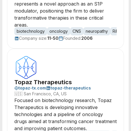
represents a novel approach as an S1P
modulator, positioning the firm to deliver
transformative therapies in these critical
areas.
biotechnology
oncology
CNS
neuropathy
R&D
bi
Company size:
11-50
Founded:
2006
Topaz Therapeutics
topaz-tx.com
topaz-therapeutics
🇺🇸
San Francisco, CA, US
Focused on biotechnology research, Topaz
Therapeutics is developing innovative
technologies and a pipeline of oncology
drugs aimed at transforming cancer treatment
and improving patient outcomes.