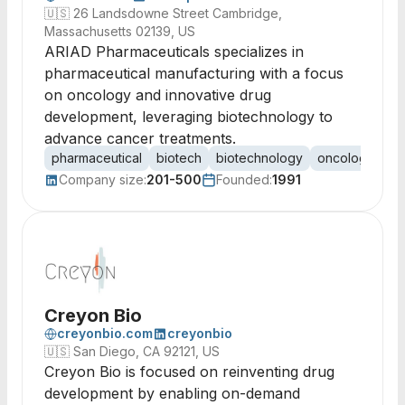
🇺🇸
26 Landsdowne Street Cambridge,
Massachusetts 02139, US
ARIAD Pharmaceuticals specializes in
pharmaceutical manufacturing with a focus
on oncology and innovative drug
development, leveraging biotechnology to
advance cancer treatments.
pharmaceutical
biotech
biotechnology
oncology
ca
Company size:
201-500
Founded:
1991
Creyon Bio
creyonbio.com
creyonbio
🇺🇸
San Diego, CA 92121, US
Creyon Bio is focused on reinventing drug
development by enabling on-demand