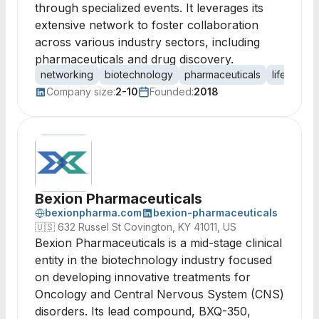
through specialized events. It leverages its
extensive network to foster collaboration
across various industry sectors, including
pharmaceuticals and drug discovery.
networking
biotechnology
pharmaceuticals
life scien
Company size:
2-10
Founded:
2018
Bexion Pharmaceuticals
bexionpharma.com
bexion-pharmaceuticals
🇺🇸
632 Russel St Covington, KY 41011, US
Bexion Pharmaceuticals is a mid-stage clinical
entity in the biotechnology industry focused
on developing innovative treatments for
Oncology and Central Nervous System (CNS)
disorders. Its lead compound, BXQ-350,