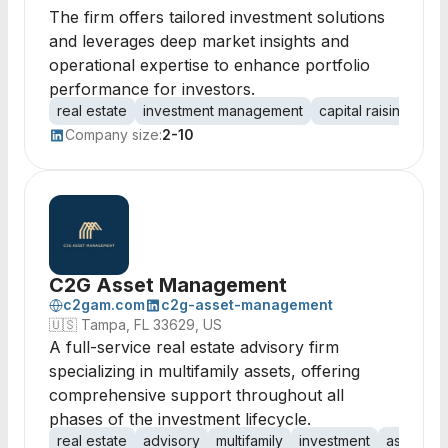
The firm offers tailored investment solutions
and leverages deep market insights and
operational expertise to enhance portfolio
performance for investors.
real estate
investment management
capital raising
com
Company size:
2-10
C2G Asset Management
c2gam.com
c2g-asset-management
🇺🇸
Tampa, FL 33629, US
A full-service real estate advisory firm
specializing in multifamily assets, offering
comprehensive support throughout all
phases of the investment lifecycle.
real estate
advisory
multifamily
investment
asset ma