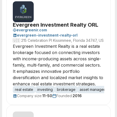
Evergreen Investment Realty ORL
evergreenir.com
evergreen-investment-realty-orl
🇺🇸
215 Celebration Pl Kissimmee, Florida 34747, US
Evergreen Investment Realty is a real estate
brokerage focused on connecting investors
with income-producing assets across single-
family, multi-family, and commercial sectors.
It emphasizes innovative portfolio
diversification and localized market insights to
enhance real estate investment strategies.
real estate
investing
brokerage
asset management
Company size:
11-50
Founded:
2016