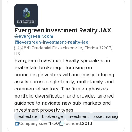
Evergreen Investment Realty JAX
evergreenir.com
evergreen-investment-realty-jax
🇺🇸
841 Prudential Dr Jacksonville, Florida 32207,
US
Evergreen Investment Realty specializes in
real estate brokerage, focusing on
connecting investors with income-producing
assets across single-family, multi-family, and
commercial sectors. The firm emphasizes
portfolio diversification and provides tailored
guidance to navigate new sub-markets and
investment property types.
real estate
brokerage
investment
asset management
Company size:
11-50
Founded:
2016