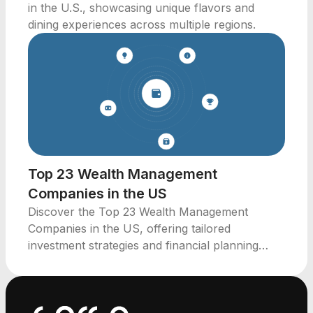
in the U.S., showcasing unique flavors and
dining experiences across multiple regions.
Top 23 Wealth Management
Companies in the US
Discover the Top 23 Wealth Management
Companies in the US, offering tailored
investment strategies and financial planning
services across key regions.