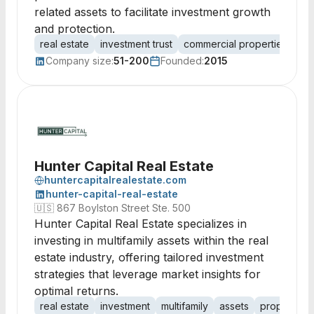
related assets to facilitate investment growth
and protection.
real estate
investment trust
commercial properties
lea
Company size:
51-200
Founded:
2015
Hunter Capital Real Estate
huntercapitalrealestate.com
hunter-capital-real-estate
🇺🇸
867 Boylston Street Ste. 500
Hunter Capital Real Estate specializes in
investing in multifamily assets within the real
estate industry, offering tailored investment
strategies that leverage market insights for
optimal returns.
real estate
investment
multifamily
assets
property 