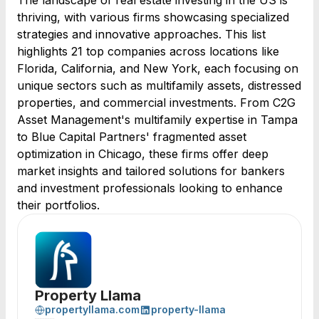
The landscape of real estate investing in the US is
thriving, with various firms showcasing specialized
strategies and innovative approaches. This list
highlights 21 top companies across locations like
Florida, California, and New York, each focusing on
unique sectors such as multifamily assets, distressed
properties, and commercial investments. From C2G
Asset Management's multifamily expertise in Tampa
to Blue Capital Partners' fragmented asset
optimization in Chicago, these firms offer deep
market insights and tailored solutions for bankers
and investment professionals looking to enhance
their portfolios.
Property Llama
propertyllama.com
property-llama