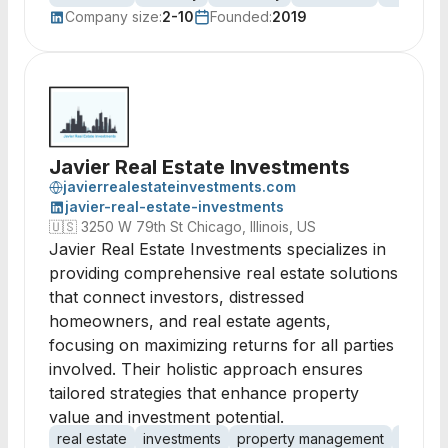
Company size:
2-10
Founded:
2019
Javier Real Estate Investments
javierrealestateinvestments.com
javier-real-estate-investments
🇺🇸
3250 W 79th St Chicago, Illinois, US
Javier Real Estate Investments specializes in
providing comprehensive real estate solutions
that connect investors, distressed
homeowners, and real estate agents,
focusing on maximizing returns for all parties
involved. Their holistic approach ensures
tailored strategies that enhance property
value and investment potential.
real estate
investments
property management
distres