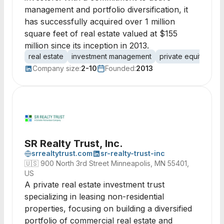
management and portfolio diversification, it
has successfully acquired over 1 million
square feet of real estate valued at $155
million since its inception in 2013.
real estate
investment management
private equity
as
Company size:
2-10
Founded:
2013
SR Realty Trust, Inc.
srrealtytrust.com
sr-realty-trust-inc
🇺🇸
900 North 3rd Street Minneapolis, MN 55401,
US
A private real estate investment trust
specializing in leasing non-residential
properties, focusing on building a diversified
portfolio of commercial real estate and