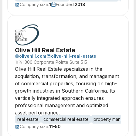
Company size:
1
Founded:
2018
Olive Hill Real Estate
olivehill.com
olive-hill-real-estate
🇺🇸
300 Corporate Pointe Suite 515
Olive Hill Real Estate specializes in the
acquisition, transformation, and management
of commercial properties, focusing on high-
growth industries in Southern California. Its
vertically integrated approach ensures
professional management and optimized
asset performance.
real estate
commercial real estate
property managemen
Company size:
11-50