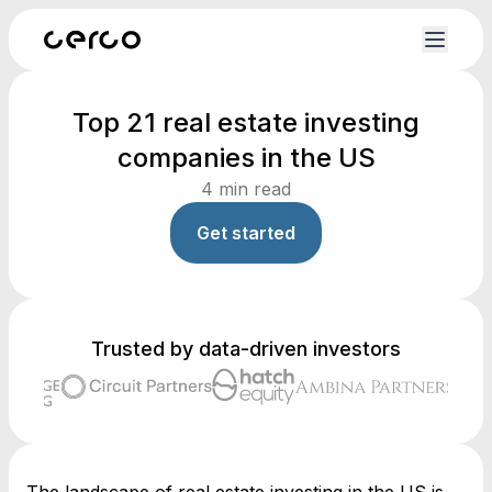
Top 21 real estate investing
companies in the US
4
min read
Get started
Trusted by data-driven investors