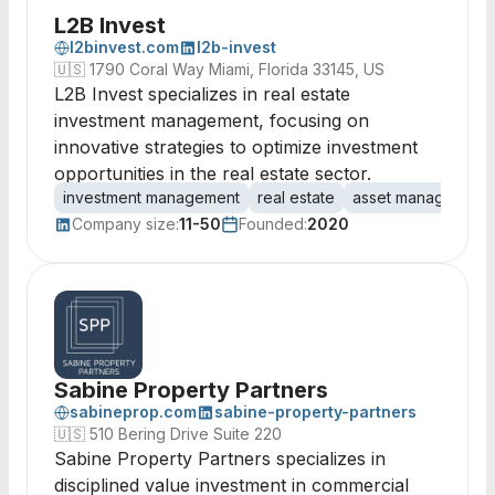
L2B Invest
l2binvest.com
l2b-invest
🇺🇸
1790 Coral Way Miami, Florida 33145, US
L2B Invest specializes in real estate
investment management, focusing on
innovative strategies to optimize investment
opportunities in the real estate sector.
investment management
real estate
asset management
Company size:
11-50
Founded:
2020
Sabine Property Partners
sabineprop.com
sabine-property-partners
🇺🇸
510 Bering Drive Suite 220
Sabine Property Partners specializes in
disciplined value investment in commercial