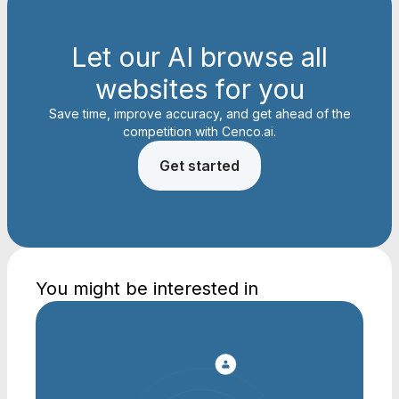
Let our AI browse all
websites for you
Save time, improve accuracy, and get ahead of the
competition with Cenco.ai.
Get started
You might be interested in