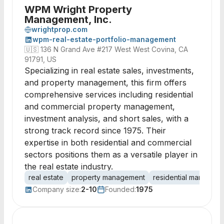
WPM Wright Property
Management, Inc.
wrightprop.com
wpm-real-estate-portfolio-management
🇺🇸
136 N Grand Ave #217 West West Covina, CA
91791, US
Specializing in real estate sales, investments,
and property management, this firm offers
comprehensive services including residential
and commercial property management,
investment analysis, and short sales, with a
strong track record since 1975. Their
expertise in both residential and commercial
sectors positions them as a versatile player in
the real estate industry.
real estate
property management
residential managem
Company size:
2-10
Founded:
1975