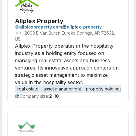
Allplex Property
allplexproperty.com
allplex-property
🇺🇸
2093 E Van Buren Eureka Springs, AR 72632,
US
Allplex Property operates in the hospitality
industry as a holding entity focused on
managing real estate assets and business
ventures. Its innovative approach centers on
strategic asset management to maximize
value in the hospitality sector.
real estate
asset management
property holdings
hosp
Company size:
2-10