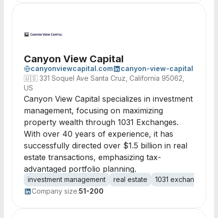
Canyon View Capital
canyonviewcapital.com
canyon-view-capital
🇺🇸
331 Soquel Ave Santa Cruz, California 95062,
US
Canyon View Capital specializes in investment
management, focusing on maximizing
property wealth through 1031 Exchanges.
With over 40 years of experience, it has
successfully directed over $1.5 billion in real
estate transactions, emphasizing tax-
advantaged portfolio planning.
investment management
real estate
1031 exchanges
p
Company size:
51-200