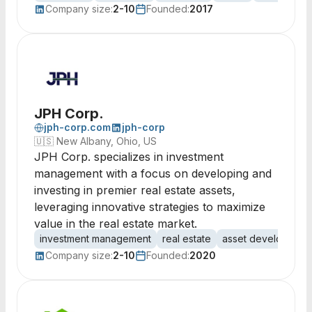
Company size:
2-10
Founded:
2017
JPH Corp.
jph-corp.com
jph-corp
🇺🇸
New Albany, Ohio, US
JPH Corp. specializes in investment
management with a focus on developing and
investing in premier real estate assets,
leveraging innovative strategies to maximize
value in the real estate market.
investment management
real estate
asset development
Company size:
2-10
Founded:
2020