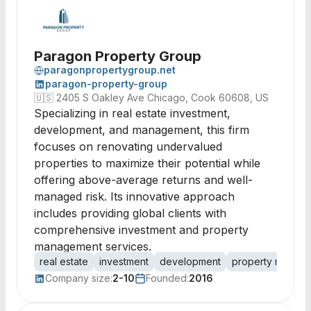
Paragon Property Group
paragonpropertygroup.net
paragon-property-group
🇺🇸
2405 S Oakley Ave Chicago, Cook 60608, US
Specializing in real estate investment,
development, and management, this firm
focuses on renovating undervalued
properties to maximize their potential while
offering above-average returns and well-
managed risk. Its innovative approach
includes providing global clients with
comprehensive investment and property
management services.
real estate
investment
development
property manag
Company size:
2-10
Founded:
2016