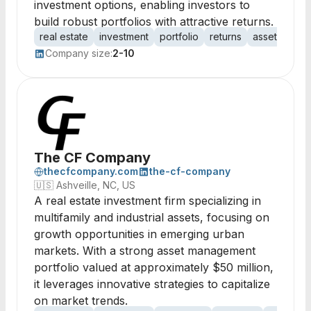
investment options, enabling investors to
build robust portfolios with attractive returns.
real estate
investment
portfolio
returns
assets
pro
Company size:
2-10
The CF Company
thecfcompany.com
the-cf-company
🇺🇸
Ashveille, NC, US
A real estate investment firm specializing in
multifamily and industrial assets, focusing on
growth opportunities in emerging urban
markets. With a strong asset management
portfolio valued at approximately $50 million,
it leverages innovative strategies to capitalize
on market trends.