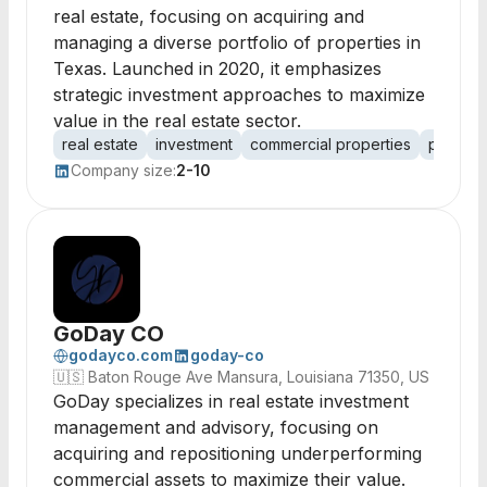
real estate, focusing on acquiring and
managing a diverse portfolio of properties in
Texas. Launched in 2020, it emphasizes
strategic investment approaches to maximize
value in the real estate sector.
real estate
investment
commercial properties
proper
Company size:
2-10
GoDay CO
godayco.com
goday-co
🇺🇸
Baton Rouge Ave Mansura, Louisiana 71350, US
GoDay specializes in real estate investment
management and advisory, focusing on
acquiring and repositioning underperforming
commercial assets to maximize their value.