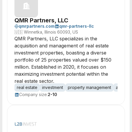
QMR Partners, LLC
qmrpartners.com
qmr-partners-llc
🇺🇸
Winnetka, Illinois 60093, US
QMR Partners, LLC specializes in the
acquisition and management of real estate
investment properties, boasting a diverse
portfolio of 25 properties valued over $150
million. Established in 2020, it focuses on
maximizing investment potential within the
real estate sector.
real estate
investment
property management
acquisit
Company size:
2-10