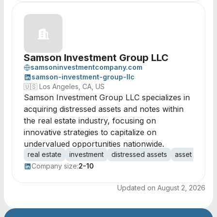
Samson Investment Group LLC
samsoninvestmentcompany.com
samson-investment-group-llc
🇺🇸
Los Angeles, CA, US
Samson Investment Group LLC specializes in
acquiring distressed assets and notes within
the real estate industry, focusing on
innovative strategies to capitalize on
undervalued opportunities nationwide.
real estate
investment
distressed assets
asset acquisi
Company size:
2-10
Updated on
August 2, 2026