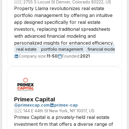
🇺🇸
2755 S Locust St Denver, Colorado 80222, US
Property Llama revolutionizes real estate
portfolio management by offering an intuitive
app designed specifically for real estate
investors, replacing traditional spreadsheets
with advanced financial modeling and
personalized insights for enhanced efficiency.
real estate
portfolio management
financial modeling
i
Company size:
11-50
Founded:
2021
Primex Capital
primexcap.com
primex-cap
🇺🇸
144 E 44th St New York, NY 10017, US
Primex Capital is a privately-held real estate
investment firm that offers a diverse range of