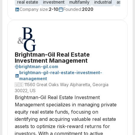
real estate
investment
multifamily
industrial
asset m
Company size:
2-10
Founded:
2020
Brightman-Gil Real Estate
Investment Management
brightman-gil.com
brightman-gil-real-estate-investment-
management
🇺🇸
11560 Great Oaks Way Alpharetta, Georgia
30022, US
Brightman-Gil Real Estate Investment
Management specializes in managing private
equity real estate funds, focusing on
identifying and acquiring valuable real estate
assets to optimize risk-reward returns for
investors. With a commitment to active