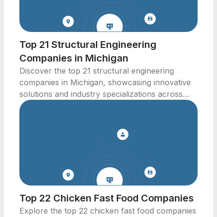
Top 21 Structural Engineering
Companies in Michigan
Discover the top 21 structural engineering
companies in Michigan, showcasing innovative
solutions and industry specializations across
various sectors.
Top 22 Chicken Fast Food Companies
Explore the top 22 chicken fast food companies