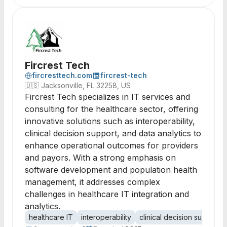
Fircrest Tech
fircresttech.com
fircrest-tech
🇺🇸
Jacksonville, FL 32258, US
Fircrest Tech specializes in IT services and
consulting for the healthcare sector, offering
innovative solutions such as interoperability,
clinical decision support, and data analytics to
enhance operational outcomes for providers
and payors. With a strong emphasis on
software development and population health
management, it addresses complex
challenges in healthcare IT integration and
analytics.
healthcare IT
interoperability
clinical decision support