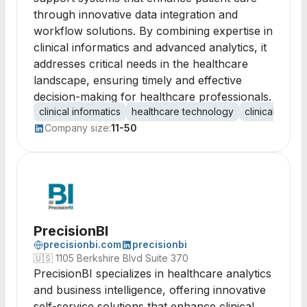
through innovative data integration and
workflow solutions. By combining expertise in
clinical informatics and advanced analytics, it
addresses critical needs in the healthcare
landscape, ensuring timely and effective
decision-making for healthcare professionals.
clinical informatics
healthcare technology
clinical decis
Company size:
11-50
PrecisionBI
precisionbi.com
precisionbi
🇺🇸
1105 Berkshire Blvd Suite 370
PrecisionBI specializes in healthcare analytics
and business intelligence, offering innovative
self-service solutions that enhance clinical