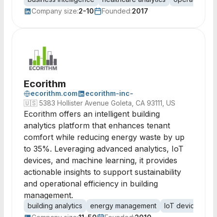
Company size:
2-10
Founded:
2017
Ecorithm
ecorithm.com
ecorithm-inc-
🇺🇸
5383 Hollister Avenue Goleta, CA 93111, US
Ecorithm offers an intelligent building
analytics platform that enhances tenant
comfort while reducing energy waste by up
to 35%. Leveraging advanced analytics, IoT
devices, and machine learning, it provides
actionable insights to support sustainability
and operational efficiency in building
management.
building analytics
energy management
IoT devices
bu