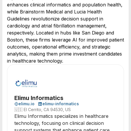
enhances clinical informatics and population health,
while Brainstorm Medical and Lucia Health
Guidelines revolutionize decision support in
cardiology and atrial fibrillation management,
respectively. Located in hubs like San Diego and
Boston, these firms leverage AI for improved patient
outcomes, operational efficiency, and strategic
analytics, making them prime investment candidates
in healthcare technology.
Elimu Informatics
elimu.io
elimu-informatics
🇺🇸
El Cerrito, CA 94530, US
Elimu Informatics specializes in healthcare
technology, focusing on clinical decision
support systems that enhance patient care