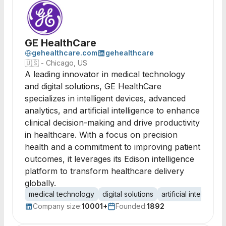
GE HealthCare
gehealthcare.com
gehealthcare
🇺🇸
- Chicago, US
A leading innovator in medical technology
and digital solutions, GE HealthCare
specializes in intelligent devices, advanced
analytics, and artificial intelligence to enhance
clinical decision-making and drive productivity
in healthcare. With a focus on precision
health and a commitment to improving patient
outcomes, it leverages its Edison intelligence
platform to transform healthcare delivery
globally.
medical technology
digital solutions
artificial intelligenc
Company size:
10001+
Founded:
1892