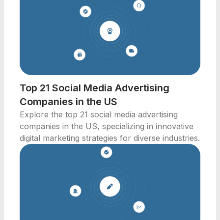
Top 21 Social Media Advertising
Companies in the US
Explore the top 21 social media advertising
companies in the US, specializing in innovative
digital marketing strategies for diverse industries.