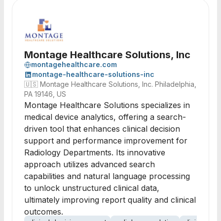
Montage Healthcare Solutions, Inc
montagehealthcare.com
montage-healthcare-solutions-inc
🇺🇸
Montage Healthcare Solutions, Inc. Philadelphia,
PA 19146, US
Montage Healthcare Solutions specializes in
medical device analytics, offering a search-
driven tool that enhances clinical decision
support and performance improvement for
Radiology Departments. Its innovative
approach utilizes advanced search
capabilities and natural language processing
to unlock unstructured clinical data,
ultimately improving report quality and clinical
outcomes.