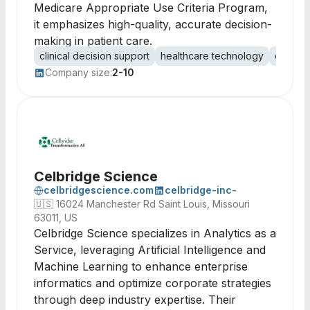
Medicare Appropriate Use Criteria Program,
it emphasizes high-quality, accurate decision-
making in patient care.
clinical decision support
healthcare technology
evidenc
Company size:
2-10
Celbridge Science
celbridgescience.com
celbridge-inc-
🇺🇸
16024 Manchester Rd Saint Louis, Missouri
63011, US
Celbridge Science specializes in Analytics as a
Service, leveraging Artificial Intelligence and
Machine Learning to enhance enterprise
informatics and optimize corporate strategies
through deep industry expertise. Their