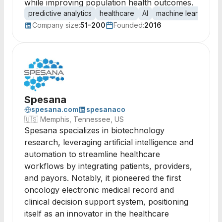
while improving population health outcomes.
predictive analytics
healthcare
AI
machine learning
Company size:
51-200
Founded:
2016
Spesana
spesana.com
spesanaco
🇺🇸
Memphis, Tennessee, US
Spesana specializes in biotechnology
research, leveraging artificial intelligence and
automation to streamline healthcare
workflows by integrating patients, providers,
and payors. Notably, it pioneered the first
oncology electronic medical record and
clinical decision support system, positioning
itself as an innovator in the healthcare