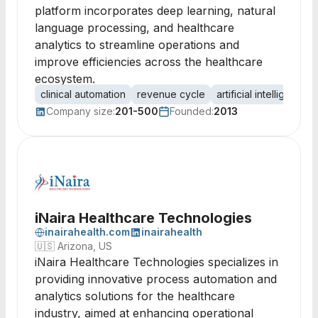
platform incorporates deep learning, natural
language processing, and healthcare
analytics to streamline operations and
improve efficiencies across the healthcare
ecosystem.
clinical automation
revenue cycle
artificial intelligence
Company size:
201-500
Founded:
2013
iNaira Healthcare Technologies
inairahealth.com
inairahealth
🇺🇸
Arizona, US
iNaira Healthcare Technologies specializes in
providing innovative process automation and
analytics solutions for the healthcare
industry, aimed at enhancing operational