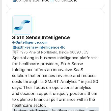
Company size:
11-50
Founded:
2016
Sixth Sense Intelligence
6intelligence.com
sixth-sense-intelligence-llc
🇺🇸
1975 Pine St Northfield, Illinois 60093 , US
Specializing in business intelligence platforms
for healthcare providers, Sixth Sense
Intelligence offers an innovative SaaS
solution that enhances revenue and reduces
costs through its SMaRT Analytics™ in just 90
days. Their focus on operational analytics
and decision support uniquely positions them
to optimize financial performance within the
healthcare sector.
business intelligence
healthcare analytics
operational a