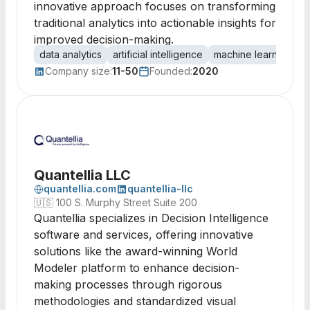
innovative approach focuses on transforming
traditional analytics into actionable insights for
improved decision-making.
data analytics
artificial intelligence
machine learning
c
Company size:
11-50
Founded:
2020
Quantellia LLC
quantellia.com
quantellia-llc
🇺🇸
100 S. Murphy Street Suite 200
Quantellia specializes in Decision Intelligence
software and services, offering innovative
solutions like the award-winning World
Modeler platform to enhance decision-
making processes through rigorous
methodologies and standardized visual