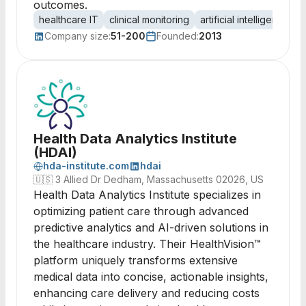
outcomes.
healthcare IT
clinical monitoring
artificial intelligence
p
Company size:
51-200
Founded:
2013
Health Data Analytics Institute
(HDAI)
hda-institute.com
hdai
🇺🇸
3 Allied Dr Dedham, Massachusetts 02026, US
Health Data Analytics Institute specializes in
optimizing patient care through advanced
predictive analytics and AI-driven solutions in
the healthcare industry. Their HealthVision™
platform uniquely transforms extensive
medical data into concise, actionable insights,
enhancing care delivery and reducing costs