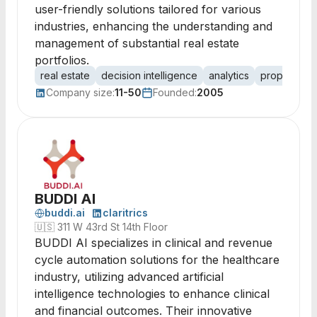
user-friendly solutions tailored for various
industries, enhancing the understanding and
management of substantial real estate
portfolios.
real estate
decision intelligence
analytics
property m
Company size:
11-50
Founded:
2005
BUDDI AI
buddi.ai
claritrics
🇺🇸
311 W 43rd St 14th Floor
BUDDI AI specializes in clinical and revenue
cycle automation solutions for the healthcare
industry, utilizing advanced artificial
intelligence technologies to enhance clinical
and financial outcomes. Their innovative