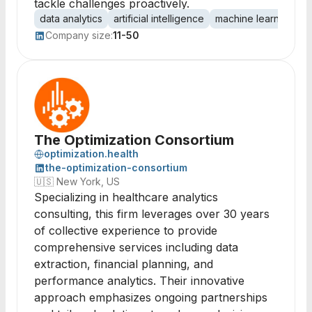
tackle challenges proactively.
data analytics
artificial intelligence
machine learning
p
Company size:
11-50
The Optimization Consortium
optimization.health
the-optimization-consortium
🇺🇸
New York, US
Specializing in healthcare analytics
consulting, this firm leverages over 30 years
of collective experience to provide
comprehensive services including data
extraction, financial planning, and
performance analytics. Their innovative
approach emphasizes ongoing partnerships