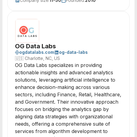
Company size:
11-50
Founded:
2010
OG Data Labs
ogdatalabs.com
og-data-labs
🇺🇸
Charlotte, NC, US
OG Data Labs specializes in providing
actionable insights and advanced analytics
solutions, leveraging artificial intelligence to
enhance decision-making across various
sectors, including Finance, Retail, Healthcare,
and Government. Their innovative approach
focuses on bridging the analytics gap by
aligning data strategies with organizational
needs, offering a comprehensive suite of
services from algorithm development to