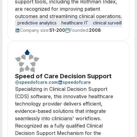
support tools, including the Rothman Index,
are recognized for improving patient
outcomes and streamlining clinical operations.
predictive analytics
healthcare IT
clinical surveillance
Company size:
51-200
Founded:
2008
Speed of Care Decision Support
speedofcare.com
speedofcare
Specializing in Clinical Decision Support
(CDS) software, this innovative healthcare
technology provider delivers efficient,
evidence-based solutions that integrate
seamlessly into clinicians' workflows.
Recognized as a fully qualified Clinical
Decision Support Mechanism for the