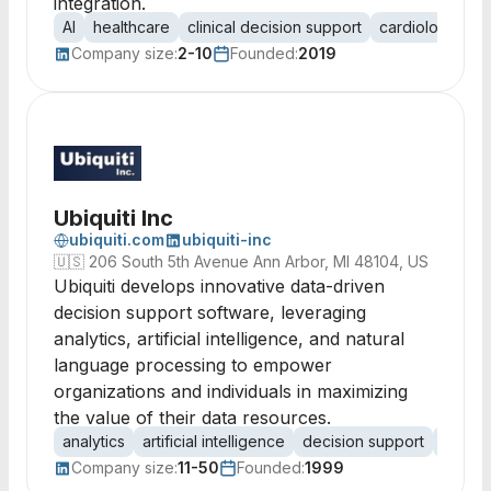
integration.
AI
healthcare
clinical decision support
cardiology
e
Company size:
2-10
Founded:
2019
Ubiquiti Inc
ubiquiti.com
ubiquiti-inc
🇺🇸
206 South 5th Avenue Ann Arbor, MI 48104, US
Ubiquiti develops innovative data-driven
decision support software, leveraging
analytics, artificial intelligence, and natural
language processing to empower
organizations and individuals in maximizing
the value of their data resources.
analytics
artificial intelligence
decision support
data-d
Company size:
11-50
Founded:
1999