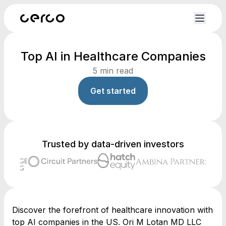
Top AI in Healthcare Companies
5
min read
Get started
Trusted by data-driven investors
Discover the forefront of healthcare innovation with
top AI companies in the US. Ori M Lotan MD LLC