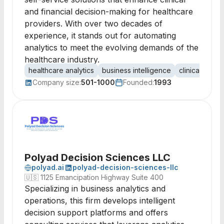
and financial decision-making for healthcare
providers. With over two decades of
experience, it stands out for automating
analytics to meet the evolving demands of the
healthcare industry.
healthcare analytics
business intelligence
clinical analyt
Company size:
501-1000
Founded:
1993
Polyad Decision Sciences LLC
polyad.ai
polyad-decision-sciences-llc
🇺🇸
1125 Emancipation Highway Suite 400
Specializing in business analytics and
operations, this firm develops intelligent
decision support platforms and offers