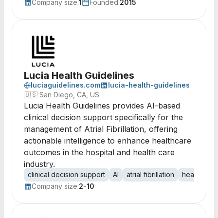
Company size:
1
Founded:
2015
Lucia Health Guidelines
luciaguidelines.com
lucia-health-guidelines
🇺🇸
San Diego, CA, US
Lucia Health Guidelines provides AI-based
clinical decision support specifically for the
management of Atrial Fibrillation, offering
actionable intelligence to enhance healthcare
outcomes in the hospital and health care
industry.
clinical decision support
AI
atrial fibrillation
healthcare
Company size:
2-10