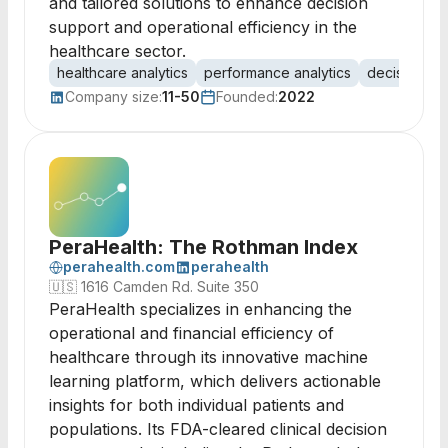
and tailored solutions to enhance decision
support and operational efficiency in the
healthcare sector.
healthcare analytics
performance analytics
decision su
Company size:
11-50
Founded:
2022
PeraHealth: The Rothman Index
perahealth.com
perahealth
🇺🇸
1616 Camden Rd. Suite 350
PeraHealth specializes in enhancing the
operational and financial efficiency of
healthcare through its innovative machine
learning platform, which delivers actionable
insights for both individual patients and
populations. Its FDA-cleared clinical decision