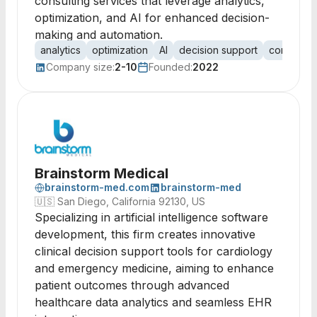
consulting services that leverage analytics,
optimization, and AI for enhanced decision-
making and automation.
analytics
optimization
AI
decision support
consulting
Company size:
2-10
Founded:
2022
Brainstorm Medical
brainstorm-med.com
brainstorm-med
🇺🇸
San Diego, California 92130, US
Specializing in artificial intelligence software
development, this firm creates innovative
clinical decision support tools for cardiology
and emergency medicine, aiming to enhance
patient outcomes through advanced
healthcare data analytics and seamless EHR