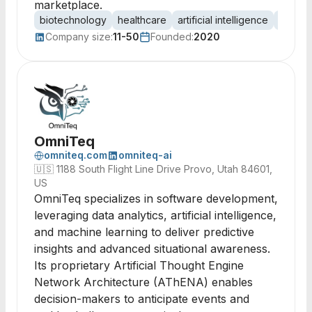
marketplace.
biotechnology
healthcare
artificial intelligence
automa
Company size:
11-50
Founded:
2020
OmniTeq
omniteq.com
omniteq-ai
🇺🇸
1188 South Flight Line Drive Provo, Utah 84601,
US
OmniTeq specializes in software development,
leveraging data analytics, artificial intelligence,
and machine learning to deliver predictive
insights and advanced situational awareness.
Its proprietary Artificial Thought Engine
Network Architecture (AThENA) enables
decision-makers to anticipate events and