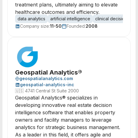
treatment plans, ultimately aiming to elevate
healthcare outcomes and efficiency.
data analytics
artificial intelligence
clinical decision sup
Company size:
11-50
Founded:
2008
Geospatial Analytics®
geospatialanalytics.com
geospatial-analytics-inc
🇺🇸
4741 Central St Suite 2000
Geospatial Analytics® specializes in
developing innovative real estate decision
intelligence software that enables property
owners and facility managers to leverage
analytics for strategic business management.
As a leader in this field, it offers agile and