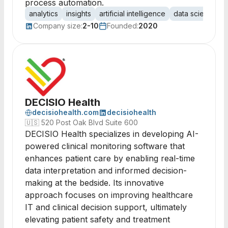
process automation.
analytics
insights
artificial intelligence
data science
Company size:
2-10
Founded:
2020
DECISIO Health
decisiohealth.com
decisiohealth
🇺🇸
520 Post Oak Blvd Suite 600
DECISIO Health specializes in developing AI-
powered clinical monitoring software that
enhances patient care by enabling real-time
data interpretation and informed decision-
making at the bedside. Its innovative
approach focuses on improving healthcare
IT and clinical decision support, ultimately
elevating patient safety and treatment