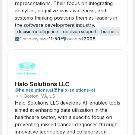
representations. Their focus on integrating
analytics, cognitive bias awareness, and
systems thinking positions them as leaders in
the software development industry.
decision intelligence
decision support
business intellig
Company size:
11-50
Founded:
2008
Halo Solutions LLC
halosolutions.ai
halo-solutions-ai
🇺🇸
Boston, MA, US
Halo Solutions LLC develops AI-enabled tools
aimed at enhancing data utilization in the
healthcare sector, with a specific focus on
preventing missed cancer diagnoses through
innovative technology and collaboration