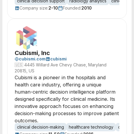
clinical decision support
radiology analytics
clinical qual
Company size:
2-10
Founded:
2010
Cubismi, Inc
cubismi.com
cubismi
🇺🇸
4445 Willard Ave Chevy Chase, Maryland
20815, US
Cubismi is a pioneer in the hospitals and
health care industry, offering a unique
human-centric decision intelligence platform
designed specifically for clinical medicine. Its
innovative approach focuses on enhancing
decision-making processes to improve patient
outcomes.
clinical decision-making
healthcare technology
decision