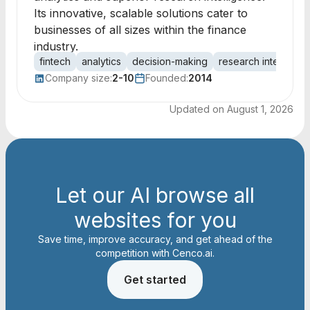
Its innovative, scalable solutions cater to
businesses of all sizes within the finance
industry.
fintech
analytics
decision-making
research intelligen
Company size:
2-10
Founded:
2014
Updated on
August 1, 2026
Let our AI browse all
websites for you
Save time, improve accuracy, and get ahead of the
competition with Cenco.ai.
Get started