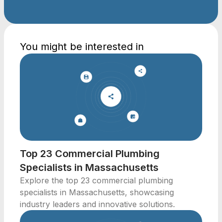
You might be interested in
Top 23 Commercial Plumbing
Specialists in Massachusetts
Explore the top 23 commercial plumbing
specialists in Massachusetts, showcasing
industry leaders and innovative solutions.