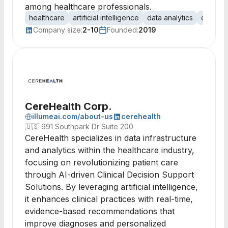
among healthcare professionals.
healthcare
artificial intelligence
data analytics
cancer 
Company size:
2-10
Founded:
2019
CereHealth Corp.
illumeai.com/about-us
cerehealth
🇺🇸
991 Southpark Dr Suite 200
CereHealth specializes in data infrastructure
and analytics within the healthcare industry,
focusing on revolutionizing patient care
through AI-driven Clinical Decision Support
Solutions. By leveraging artificial intelligence,
it enhances clinical practices with real-time,
evidence-based recommendations that
improve diagnoses and personalized