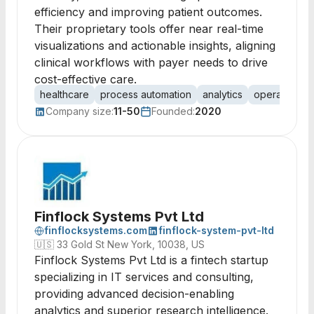
efficiency and improving patient outcomes.
Their proprietary tools offer near real-time
visualizations and actionable insights, aligning
clinical workflows with payer needs to drive
cost-effective care.
healthcare
process automation
analytics
operational a
Company size:
11-50
Founded:
2020
Finflock Systems Pvt Ltd
finflocksystems.com
finflock-system-pvt-ltd
🇺🇸
33 Gold St New York, 10038, US
Finflock Systems Pvt Ltd is a fintech startup
specializing in IT services and consulting,
providing advanced decision-enabling
analytics and superior research intelligence.