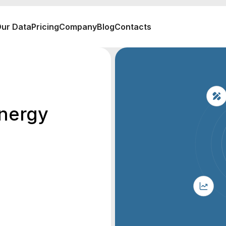
ur Data
Pricing
Company
Blog
Contacts
nergy