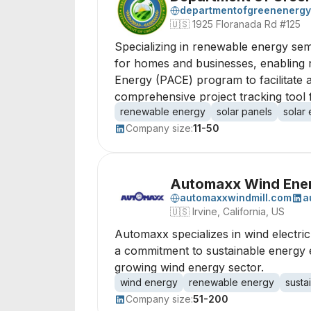
departmentofgreenenergy
🇺🇸
1925 Floranada Rd #125
Specializing in renewable energy sem
for homes and businesses, enabling n
Energy (PACE) program to facilitate 
comprehensive project tracking tool
renewable energy
solar panels
solar
Company size:
11-50
Automaxx Wind Ene
automaxxwindmill.com
a
🇺🇸
Irvine, California, US
Automaxx specializes in wind electri
a commitment to sustainable energy ex
growing wind energy sector.
wind energy
renewable energy
susta
Company size:
51-200