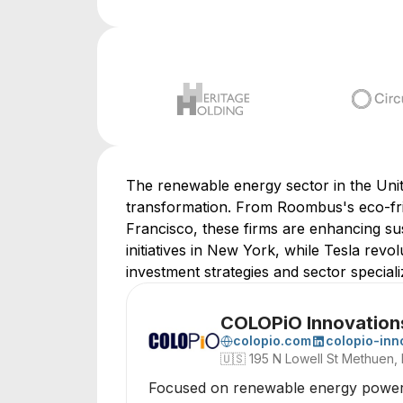
The renewable energy sector in the Unite
transformation. From Roombus's eco-fri
Francisco, these firms are enhancing sus
initiatives in New York, while Tesla revol
investment strategies and sector speciali
COLOPiO Innovation
colopio.com
colopio-inn
🇺🇸
195 N Lowell St Methuen,
Focused on renewable energy power ge