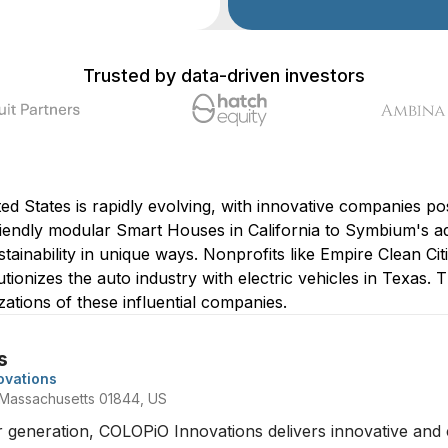
Trusted by data-driven investors
d States is rapidly evolving, with innovative companies posi
endly modular Smart Houses in California to Symbium's ad
tainability in unique ways. Nonprofits like Empire Clean Cit
utionizes the auto industry with electric vehicles in Texas. Th
zations of these influential companies.
s
ovations
 Massachusetts 01844, US
neration, COLOPiO Innovations delivers innovative and cos