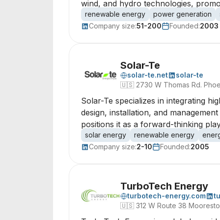
wind, and hydro technologies, promot
renewable energy
power generation
Company size:
51-200
Founded:
2003
Solar-Te
solar-te.net
solar-te
🇺🇸
2730 W Thomas Rd. Phoen
Solar-Te specializes in integrating h
design, installation, and management 
positions it as a forward-thinking pla
solar energy
renewable energy
ener
Company size:
2-10
Founded:
2005
TurboTech Energy
turbotech-energy.com
t
🇺🇸
312 W Route 38 Moorest