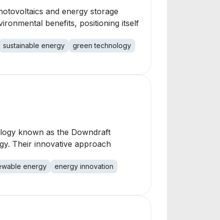
hotovoltaics and energy storage
ironmental benefits, positioning itself
sustainable energy
green technology
nology known as the Downdraft
rgy. Their innovative approach
ewable energy
energy innovation