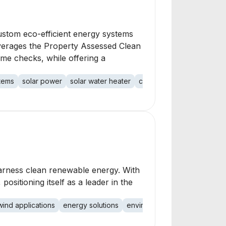
ustom eco-efficient energy systems
leverages the Property Assessed Clean
ome checks, while offering a
stems
solar power
solar water heater
custom design
energy s
harness clean renewable energy. With
sitioning itself as a leader in the
wind applications
energy solutions
environmental impact
carbo