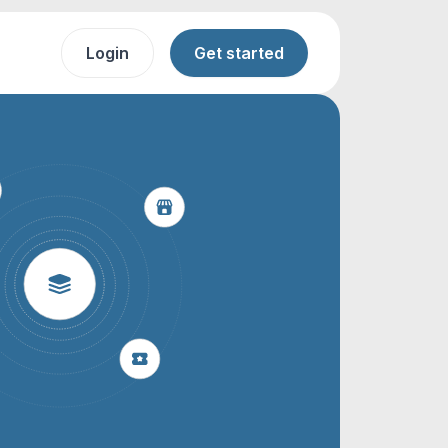
Login
Get started