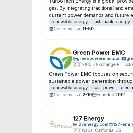
TurboTech Energy is a global provide
gas. By integrating traditional and e
current power demands and future e
renewable energy
sustainable energy
Company size:
11-50
Green Power EMC
greenpoweremc.com
gr
🇺🇸
2100 E Exchange Pl Tuck
Green Power EMC focuses on securin
sustainable power generation through
renewable energy
solar power
electr
Company size:
2-10
Founded:
2001
127 Energy
127energy.com
127-ener
🇺🇸
Napa, California, US