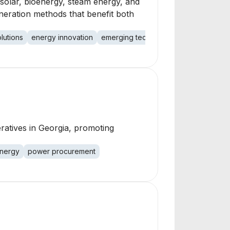
 solar, bioenergy, steam energy, and
eneration methods that benefit both
lutions
energy innovation
emerging technologies
power dem
atives in Georgia, promoting
energy
power procurement