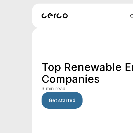
O
Top Renewable E
Companies
3
min read
Get started