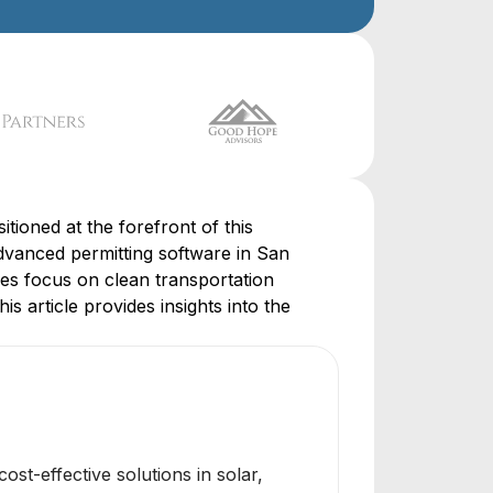
tioned at the forefront of this
vanced permitting software in San
ies focus on clean transportation
is article provides insights into the
t-effective solutions in solar,