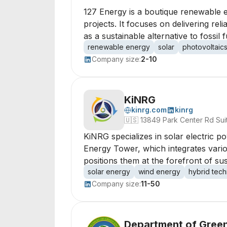
127 Energy is a boutique renewable e
projects. It focuses on delivering rel
as a sustainable alternative to fossil f
renewable energy
solar
photovoltaic
Company size:
2-10
KiNRG
kinrg.com
kinrg
🇺🇸
13849 Park Center Rd Sui
KiNRG specializes in solar electric 
Energy Tower, which integrates vario
positions them at the forefront of su
solar energy
wind energy
hybrid tec
Company size:
11-50
Department of Green