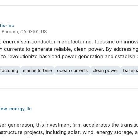
tis-inc
ta Barbara, CA 93101, US
le energy semiconductor manufacturing, focusing on innova
 currents to generate reliable, clean power. By addressing 
s to revolutionize baseload power generation and establish a
facturing
marine turbine
ocean currents
clean power
baselo
iew-energy-llc
r generation, this investment firm accelerates the transiti
astructure projects, including solar, wind, energy storage, 