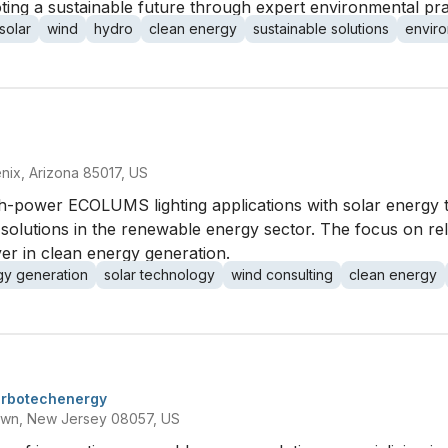
ing a sustainable future through expert environmental pra
solar
wind
hydro
clean energy
sustainable solutions
enviro
ix, Arizona 85017, US
igh-power ECOLUMS lighting applications with solar energy 
solutions in the renewable energy sector. The focus on rel
yer in clean energy generation.
gy generation
solar technology
wind consulting
clean energy
urbotechenergy
own, New Jersey 08057, US