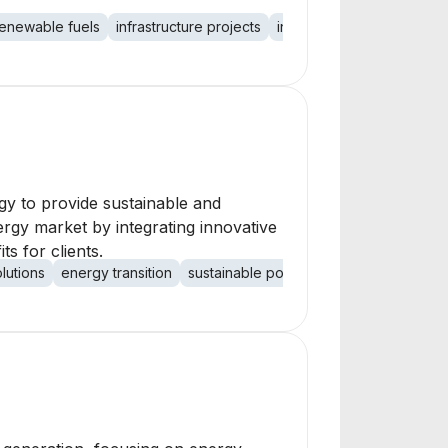
renewable fuels
infrastructure projects
investment firm
rgy to provide sustainable and
ergy market by integrating innovative
s for clients.
olutions
energy transition
sustainable power
solar accessibility