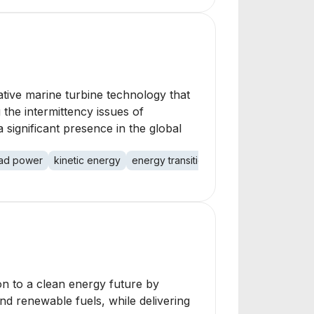
tive marine turbine technology that
the intermittency issues of
 significant presence in the global
ad power
kinetic energy
energy transition
climate crisis
ener
on to a clean energy future by
and renewable fuels, while delivering