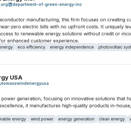
.org
department-of-green-energy-inc
iconductor manufacturing, this firm focuses on creating c
ear-zero electric bills with no upfront costs. It uniquely 
access to renewable energy solutions without credit or inc
 for enhanced customer experience.
 energy
eco efficiency
energy independence
photovoltaic sy
rgy USA
utomaxxwindenergyusa
c power generation, focusing on innovative solutions that 
cellence, it manufactures high-quality products in-house, po
inable energy
wind power
energy generation
clean energy