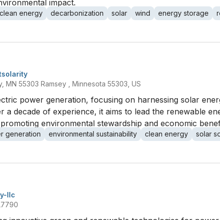
nvironmental impact.
clean energy
decarbonization
solar
wind
energy storage
solarity
y, MN 55303 Ramsey , Minnesota 55303, US
electric power generation, focusing on harnessing solar ene
r a decade of experience, it aims to lead the renewable en
e, promoting environmental stewardship and economic benefit
r generation
environmental sustainability
clean energy
solar s
y-llc
 L7790