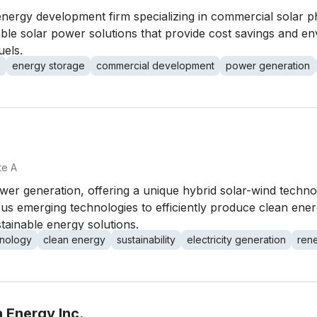
nergy development firm specializing in commercial solar p
iable solar power solutions that provide cost savings and env
uels.
s
energy storage
commercial development
power generation
te A
power generation, offering a unique hybrid solar-wind tech
us emerging technologies to efficiently produce clean ene
stainable energy solutions.
hnology
clean energy
sustainability
electricity generation
ren
 Energy Inc.