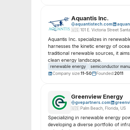
Aquantis Inc.
aquantistech.com
aquan
🇺🇸
101 E. Victoria Street San
Aquantis Inc. specializes in renewab
harnesses the kinetic energy of ocean
traditional renewable sources, it aim
clean energy landscape.
renewable energy
semiconductor manu
Company size:
11-50
Founded:
2011
Greenview Energy
gvepartners.com
greenv
🇺🇸
Palm Beach, Florida, US
Specializing in renewable energy powe
developing a diverse portfolio of infr