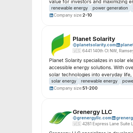
value for investors and maximizing e
renewable energy
power generation
Company size:
2-10
Planet Solarity
planetsolarity.com
planet
🇺🇸
6441 140th Ct NW, Ramse
Planet Solarity specializes in solar 
accessible energy solutions. With ove
solar technologies into everyday lif
solar energy
renewable energy
powe
Company size:
51-200
Grenergy LLC
grenergyllc.com
grenerg
🇺🇸
4281 Express Lane Suite