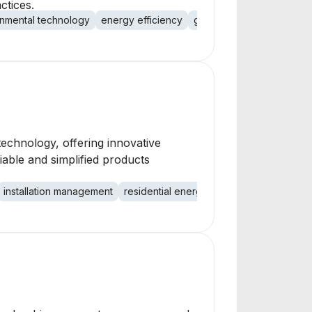
ctices.
nmental technology
energy efficiency
green technology
technology, offering innovative
iable and simplified products
installation management
residential energy
commercial energy