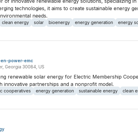
r of innovative renewable energy solutions, specializing in
merging technologies, it aims to create sustainable energy g
nvironmental needs.
clean energy
solar
bioenergy
energy generation
energy so
een-power-emc
er, Georgia 30084, US
g renewable solar energy for Electric Membership Cooper
 innovative partnerships and a nonprofit model.
ic cooperatives
energy generation
sustainable energy
clean 
gy