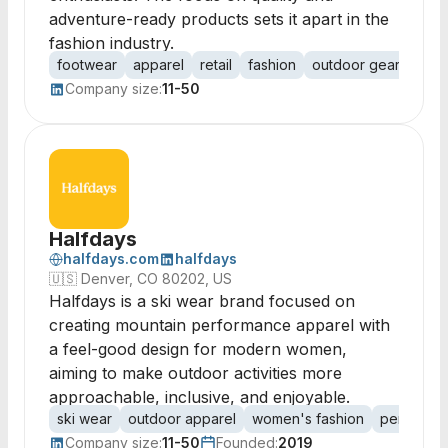
adventure-ready products sets it apart in the
fashion industry.
footwear
apparel
retail
fashion
outdoor gear
adve
Company size:
11-50
Halfdays
halfdays.com
halfdays
🇺🇸
Denver, CO 80202, US
Halfdays is a ski wear brand focused on
creating mountain performance apparel with
a feel-good design for modern women,
aiming to make outdoor activities more
approachable, inclusive, and enjoyable.
ski wear
outdoor apparel
women's fashion
performan
Company size:
11-50
Founded:
2019