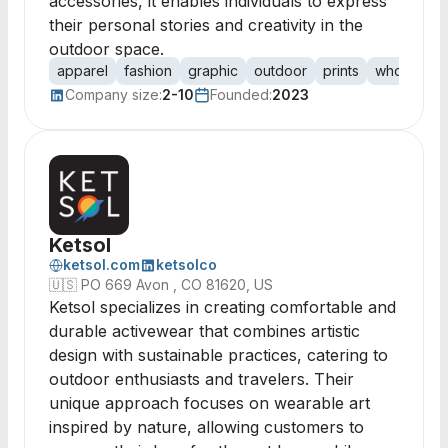
accessories, it enables individuals to express
their personal stories and creativity in the
outdoor space.
apparel
fashion
graphic
outdoor
prints
wholesale
Company size:
2-10
Founded:
2023
Ketsol
ketsol.com
ketsolco
🇺🇸
PO 669 Avon , CO 81620, US
Ketsol specializes in creating comfortable and
durable activewear that combines artistic
design with sustainable practices, catering to
outdoor enthusiasts and travelers. Their
unique approach focuses on wearable art
inspired by nature, allowing customers to