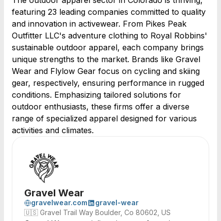
The outdoor apparel sector in Colorado is thriving,
featuring 23 leading companies committed to quality
and innovation in activewear. From Pikes Peak
Outfitter LLC's adventure clothing to Royal Robbins'
sustainable outdoor apparel, each company brings
unique strengths to the market. Brands like Gravel
Wear and Flylow Gear focus on cycling and skiing
gear, respectively, ensuring performance in rugged
conditions. Emphasizing tailored solutions for
outdoor enthusiasts, these firms offer a diverse
range of specialized apparel designed for various
activities and climates.
Gravel Wear
gravelwear.com
gravel-wear
🇺🇸
Gravel Trail Way Boulder, Co 80602, US