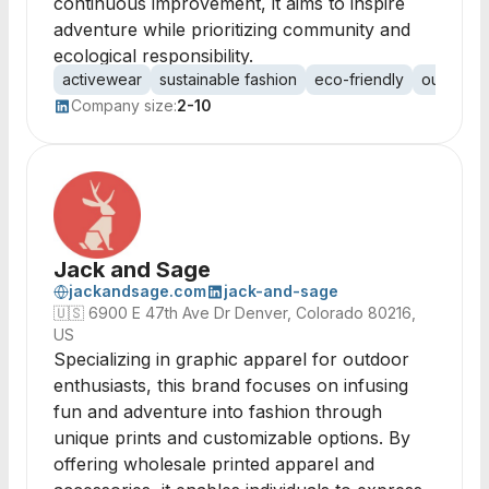
continuous improvement, it aims to inspire
adventure while prioritizing community and
ecological responsibility.
activewear
sustainable fashion
eco-friendly
outdoor 
Company size:
2-10
Jack and Sage
jackandsage.com
jack-and-sage
🇺🇸
6900 E 47th Ave Dr Denver, Colorado 80216,
US
Specializing in graphic apparel for outdoor
enthusiasts, this brand focuses on infusing
fun and adventure into fashion through
unique prints and customizable options. By
offering wholesale printed apparel and