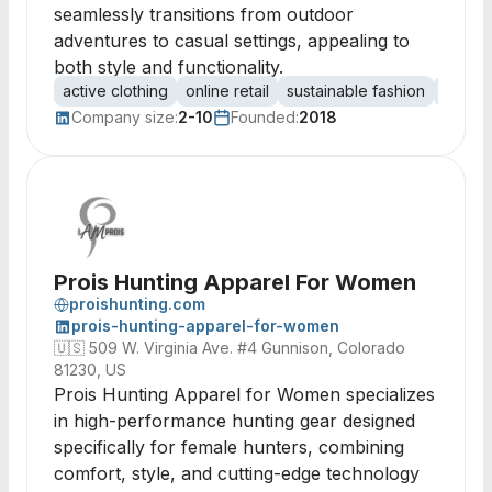
seamlessly transitions from outdoor
adventures to casual settings, appealing to
both style and functionality.
active clothing
online retail
sustainable fashion
Scandi
Company size:
2-10
Founded:
2018
Prois Hunting Apparel For Women
proishunting.com
prois-hunting-apparel-for-women
🇺🇸
509 W. Virginia Ave. #4 Gunnison, Colorado
81230, US
Prois Hunting Apparel for Women specializes
in high-performance hunting gear designed
specifically for female hunters, combining
comfort, style, and cutting-edge technology