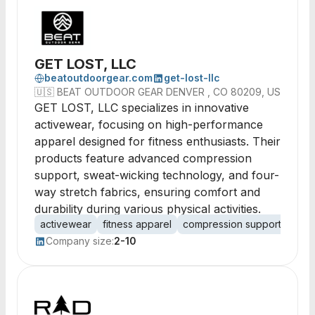
GET LOST, LLC
beatoutdoorgear.com
get-lost-llc
🇺🇸
BEAT OUTDOOR GEAR DENVER , CO 80209, US
GET LOST, LLC specializes in innovative
activewear, focusing on high-performance
apparel designed for fitness enthusiasts. Their
products feature advanced compression
support, sweat-wicking technology, and four-
way stretch fabrics, ensuring comfort and
durability during various physical activities.
activewear
fitness apparel
compression support
mois
Company size:
2-10