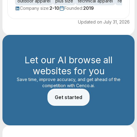
outdoor apparel
plus size
technical apparel
represent
Company size:
2-10
Founded:
2019
Updated on
July 31, 2026
Let our AI browse all
websites for you
Save time, improve accuracy, and get ahead of the
competition with Cenco.ai.
Get started