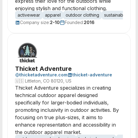
express their love for the outdoors while
enjoying stylish and functional clothing.
activewear
apparel
outdoor clothing
sustainable fash
Company size:
2-10
Founded:
2016
Thicket Adventure
thicketadventure.com
thicket-adventure
🇺🇸
Littleton, CO 80120, US
Thicket Adventure specializes in creating
technical outdoor apparel designed
specifically for larger-bodied individuals,
promoting inclusivity in outdoor activities. By
focusing on true plus-sizes, it aims to
enhance representation and accessibility in
the outdoor apparel market.