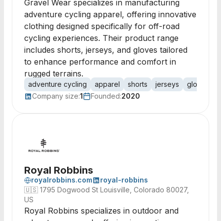
Gravel Wear specializes in manufacturing
adventure cycling apparel, offering innovative
clothing designed specifically for off-road
cycling experiences. Their product range
includes shorts, jerseys, and gloves tailored
to enhance performance and comfort in
rugged terrains.
adventure cycling
apparel
shorts
jerseys
gloves
s
Company size:
1
Founded:
2020
Royal Robbins
royalrobbins.com
royal-robbins
🇺🇸
1795 Dogwood St Louisville, Colorado 80027,
US
Royal Robbins specializes in outdoor and