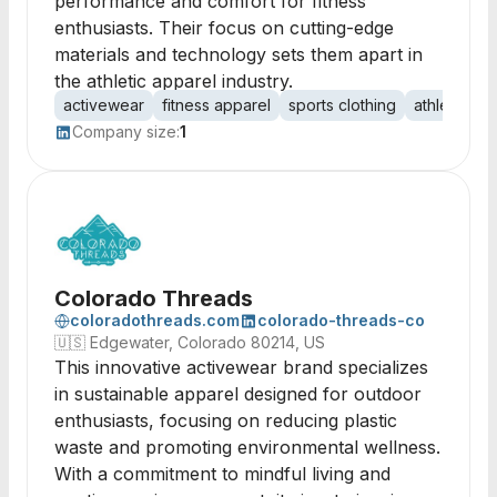
performance and comfort for fitness
enthusiasts. Their focus on cutting-edge
materials and technology sets them apart in
the athletic apparel industry.
activewear
fitness apparel
sports clothing
athletic ge
Company size:
1
Colorado Threads
coloradothreads.com
colorado-threads-co
🇺🇸
Edgewater, Colorado 80214, US
This innovative activewear brand specializes
in sustainable apparel designed for outdoor
enthusiasts, focusing on reducing plastic
waste and promoting environmental wellness.
With a commitment to mindful living and