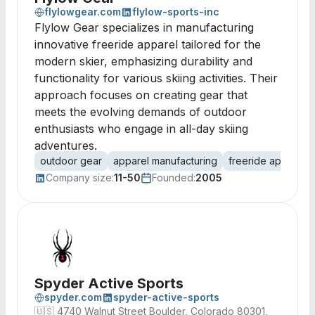
flylowgear.com
flylow-sports-inc
Flylow Gear specializes in manufacturing
innovative freeride apparel tailored for the
modern skier, emphasizing durability and
functionality for various skiing activities. Their
approach focuses on creating gear that
meets the evolving demands of outdoor
enthusiasts who engage in all-day skiing
adventures.
outdoor gear
apparel manufacturing
freeride apparel
Company size:
11-50
Founded:
2005
Spyder Active Sports
spyder.com
spyder-active-sports
🇺🇸
4740 Walnut Street Boulder, Colorado 80301,