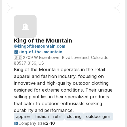
King of the Mountain
kingofthemountain.com
king-of-the-mountain
🇺🇸
2709 W Eisenhower Blvd Loveland, Colorado
80537-3156, US
King of the Mountain operates in the retail
apparel and fashion industry, focusing on
innovative and high-quality outdoor clothing
designed for extreme conditions. Their unique
selling point lies in their specialized products
that cater to outdoor enthusiasts seeking
durability and performance.
apparel
fashion
retail
clothing
outdoor gear
acces
Company size:
2-10