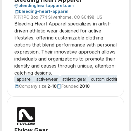
bleedingheartapparel.com
bleeding-heart-apparel
🇺🇸
PO Box 774 Silverthorne, CO 80498, US
Bleeding Heart Apparel specializes in artist-
driven athletic wear designed for active
lifestyles, offering customizable clothing
options that blend performance with personal
expression. Their innovative approach allows
individuals and organizations to promote their
identity and causes through unique, attention-
catching designs.
apparel
activewear
athletic gear
custom clothing
pr
Company size:
2-10
Founded:
2010
Flylow Gear