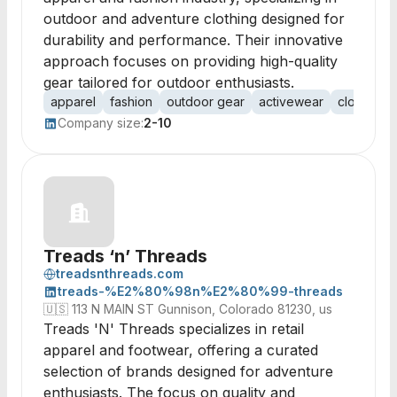
outdoor and adventure clothing designed for
durability and performance. Their innovative
approach focuses on providing high-quality
gear tailored for outdoor enthusiasts.
apparel
fashion
outdoor gear
activewear
clothing
Company size:
2-10
Treads ‘n’ Threads
treadsnthreads.com
treads-%E2%80%98n%E2%80%99-threads
🇺🇸
113 N MAIN ST Gunnison, Colorado 81230, us
Treads 'N' Threads specializes in retail
apparel and footwear, offering a curated
selection of brands designed for adventure
enthusiasts. The focus on quality and