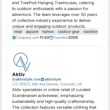
and TreePod-Hanging Treehouses, catering
to outdoor enthusiasts with a passion for
adventure. The team leverages over 50 years
of collective industry experience to deliver
unique and engaging outdoor products.
retail
apparel
fashion
outdoor gear
slacklining
tre
Company size:
11-50
Founded:
2009
Aktiv
aktivstyle.com
aktivstyle
🇺🇸
9132 E 34th Ave Denver, Colorado, US
Aktiv specializes in online retail of curated
Scandinavian activewear, emphasizing
sustainability and high-quality craftsmanship.
The collection features versatile clothing that