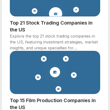
Top 21 Stock Trading Companies in
the US
Explore the top 21 stock trading companies in
the US, featuring investment strategies, market
insights, and unique specialties for
professionals.
Top 15 Film Production Companies in
the US