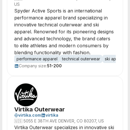
US
Spyder Active Sports is an international
performance apparel brand specializing in
innovative technical outerwear and ski
apparel. Renowned for its pioneering designs
and advanced technology, the brand caters
to elite athletes and modern consumers by
blending functionality with fashion.
performance apparel
technical outerwear
ski apparel
Company size:
51-200
Virtika Outerwear
virtika.com
virtika
🇺🇸
5055 E 38TH AVE DENVER, CO 80207, US
Virtika Outerwear specializes in innovative ski