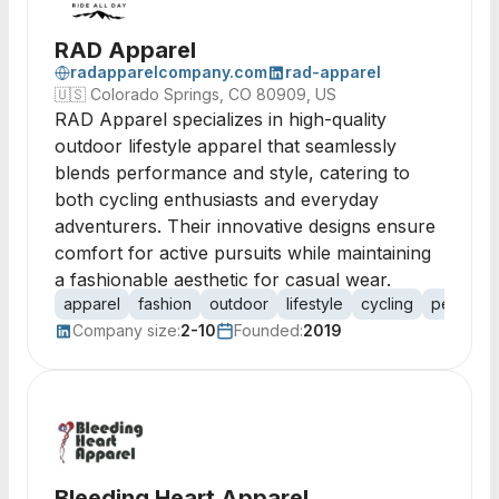
RAD Apparel
radapparelcompany.com
rad-apparel
🇺🇸
Colorado Springs, CO 80909, US
RAD Apparel specializes in high-quality
outdoor lifestyle apparel that seamlessly
blends performance and style, catering to
both cycling enthusiasts and everyday
adventurers. Their innovative designs ensure
comfort for active pursuits while maintaining
a fashionable aesthetic for casual wear.
apparel
fashion
outdoor
lifestyle
cycling
perform
Company size:
2-10
Founded:
2019
Bleeding Heart Apparel