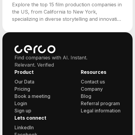
Explore the top 15 film production companies in
the US, from California to New York,
specializing in diverse storytelling and innovative
media strategies.
Find companies with AI. Instant.
Relevant. Verified
Product
Resources
Our Data
Contact us
Pricing
Company
Book a meeting
Blog
Login
Referral program
Sign up
Legal information
Lets connect
LinkedIn
Facebook