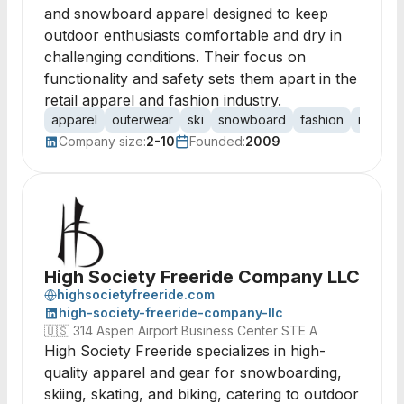
and snowboard apparel designed to keep
outdoor enthusiasts comfortable and dry in
challenging conditions. Their focus on
functionality and safety sets them apart in the
retail apparel and fashion industry.
apparel
outerwear
ski
snowboard
fashion
retail
Company size:
2-10
Founded:
2009
High Society Freeride Company LLC
highsocietyfreeride.com
high-society-freeride-company-llc
🇺🇸
314 Aspen Airport Business Center STE A
High Society Freeride specializes in high-
quality apparel and gear for snowboarding,
skiing, skating, and biking, catering to outdoor