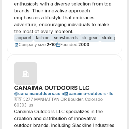
enthusiasts with a diverse selection from top
brands. Their innovative approach
emphasizes a lifestyle that embraces
adventure, encouraging individuals to make
the most of every moment.
apparel
fashion
snowboards
ski gear
skate gear
Company size:
2-10
Founded:
2003
CANAIMA OUTDOORS LLC
canaimaoutdoors.com
canaima-outdoors-llc
🇺🇸
5277 MANHATTAN CIR Boulder, Colorado
80303, us
Canaima Outdoors LLC specializes in the
creation and distribution of innovative
outdoor brands, including Slackline Industries