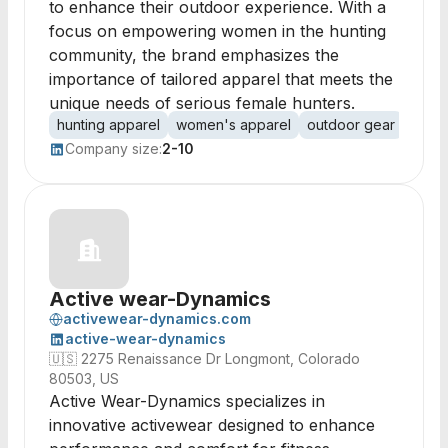
to enhance their outdoor experience. With a
focus on empowering women in the hunting
community, the brand emphasizes the
importance of tailored apparel that meets the
unique needs of serious female hunters.
hunting apparel
women's apparel
outdoor gear
perfo
Company size:
2-10
Active wear-Dynamics
activewear-dynamics.com
active-wear-dynamics
🇺🇸
2275 Renaissance Dr Longmont, Colorado
80503, US
Active Wear-Dynamics specializes in
innovative activewear designed to enhance