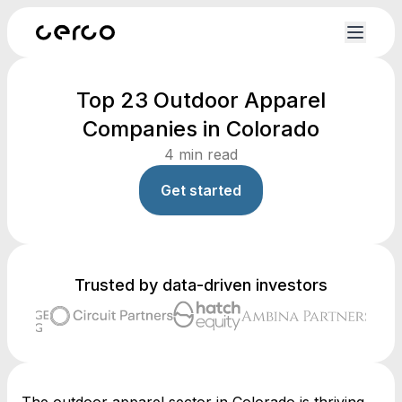
Top 23 Outdoor Apparel
Companies in Colorado
4
min read
Get started
Trusted by data-driven investors