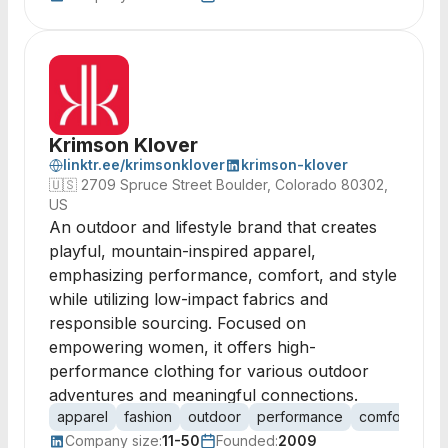
Krimson Klover
linktr.ee/krimsonklover
krimson-klover
🇺🇸
2709 Spruce Street Boulder, Colorado 80302,
US
An outdoor and lifestyle brand that creates
playful, mountain-inspired apparel,
emphasizing performance, comfort, and style
while utilizing low-impact fabrics and
responsible sourcing. Focused on
empowering women, it offers high-
performance clothing for various outdoor
adventures and meaningful connections.
apparel
fashion
outdoor
performance
comfort
sus
Company size:
11-50
Founded:
2009