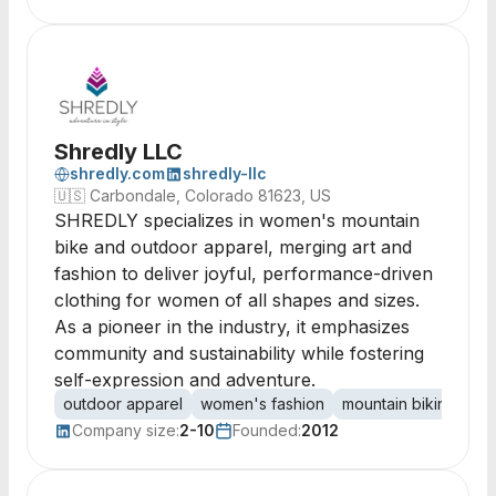
Shredly LLC
shredly.com
shredly-llc
🇺🇸
Carbondale, Colorado 81623, US
SHREDLY specializes in women's mountain
bike and outdoor apparel, merging art and
fashion to deliver joyful, performance-driven
clothing for women of all shapes and sizes.
As a pioneer in the industry, it emphasizes
community and sustainability while fostering
self-expression and adventure.
outdoor apparel
women's fashion
mountain biking
pe
Company size:
2-10
Founded:
2012