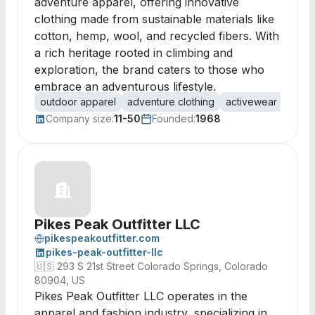
adventure apparel, offering innovative
clothing made from sustainable materials like
cotton, hemp, wool, and recycled fibers. With
a rich heritage rooted in climbing and
exploration, the brand caters to those who
embrace an adventurous lifestyle.
outdoor apparel
adventure clothing
activewear
susta
Company size:
11-50
Founded:
1968
Pikes Peak Outfitter LLC
pikespeakoutfitter.com
pikes-peak-outfitter-llc
🇺🇸
293 S 21st Street Colorado Springs, Colorado
80904, US
Pikes Peak Outfitter LLC operates in the
apparel and fashion industry, specializing in