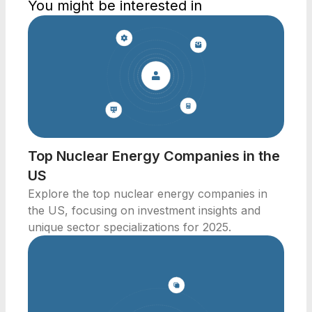
You might be interested in
Top Nuclear Energy Companies in the
US
Explore the top nuclear energy companies in
the US, focusing on investment insights and
unique sector specializations for 2025.