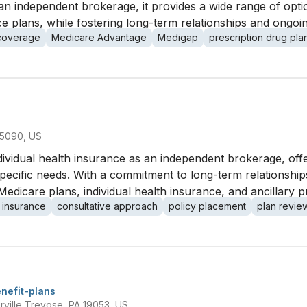
As an independent brokerage, it provides a wide range of op
 plans, while fostering long-term relationships and ongoing
 coverage
Medicare Advantage
Medigap
prescription drug pla
15090, US
ndividual health insurance as an independent brokerage, off
' specific needs. With a commitment to long-term relationshi
Medicare plans, individual health insurance, and ancillary p
 insurance
consultative approach
policy placement
plan revie
nefit-plans
rville Trevose, PA 19053, US