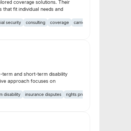
ilored coverage solutions. Their
 that fit individual needs and
ial security
consulting
coverage
carriers
ng-term and short-term disability
ative approach focuses on
m disability
insurance disputes
rights protection
social security 