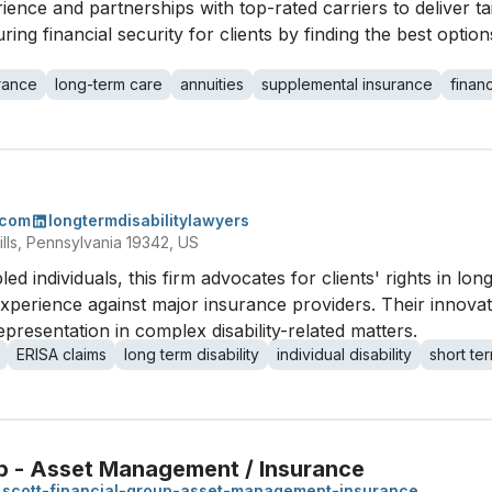
ience and partnerships with top-rated carriers to deliver ta
g financial security for clients by finding the best options
urance
long-term care
annuities
supplemental insurance
financ
.com
longtermdisabilitylawyers
lls, Pennsylvania 19342, US
bled individuals, this firm advocates for clients' rights in lo
e experience against major insurance providers. Their innov
resentation in complex disability-related matters.
ERISA claims
long term disability
individual disability
short ter
up - Asset Management / Insurance
scott-financial-group-asset-management-insurance