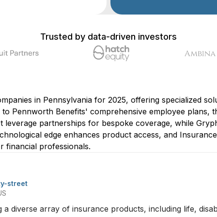
Trusted by data-driven investors
companies in Pennsylvania for 2025, offering specialized so
to Pennworth Benefits' comprehensive employee plans, the
eet leverage partnerships for bespoke coverage, while Gry
 technological edge enhances product access, and Insuranc
r financial professionals.
ty-street
US
ng a diverse array of insurance products, including life, disa