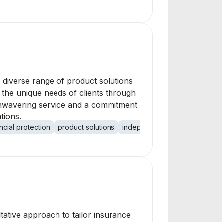
a diverse range of product solutions
et the unique needs of clients through
 unwavering service and a commitment
tions.
ancial protection
product solutions
independent agents
ltative approach to tailor insurance