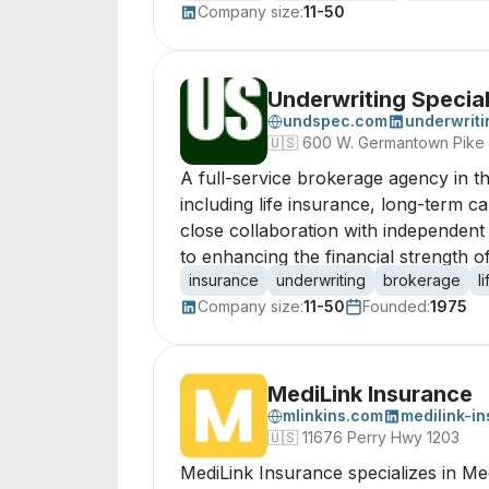
Company size:
11-50
Underwriting Speciali
undspec.com
underwriti
🇺🇸
600 W. Germantown Pike 
A full-service brokerage agency in th
including life insurance, long-term ca
close collaboration with independen
to enhancing the financial strength of
insurance
underwriting
brokerage
l
Company size:
11-50
Founded:
1975
MediLink Insurance
mlinkins.com
medilink-i
🇺🇸
11676 Perry Hwy 1203
MediLink Insurance specializes in Med