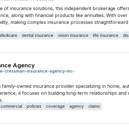
 of insurance solutions, this independent brokerage offers
ance, along with financial products like annuities. With over
bility, making complex insurance processes straightforward
Medicare
dental insurance
vision insurance
life insurance
dis
rance Agency
-e-cressman-insurance-agency-inc-
family-owned insurance provider specializing in home, auto
rience, it focuses on building long-term relationships and 
s.
commercial
policies
coverage
agency
claims