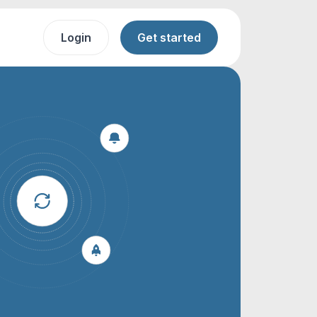
Login
Get started