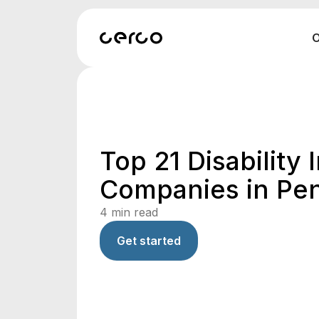
O
Top 21 Disability
Companies in Pe
4
min read
Get started