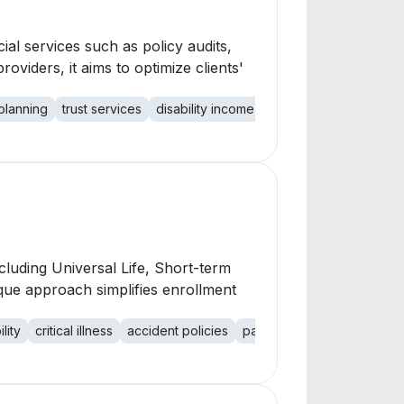
ial services such as policy audits,
viders, it aims to optimize clients'
planning
trust services
disability income
term life
mutual fund
luding Universal Life, Short-term
nique approach simplifies enrollment
lity
critical illness
accident policies
payroll deduction