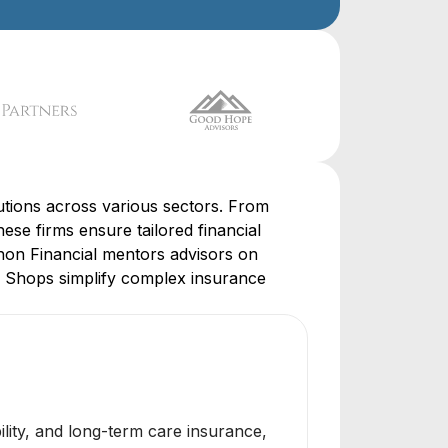
lutions across various sectors. From
se firms ensure tailored financial
phon Financial mentors advisors on
e Shops simplify complex insurance
bility, and long-term care insurance,