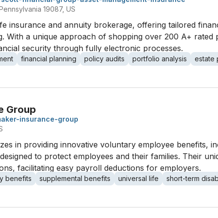
Pennsylvania 19087, US
ife insurance and annuity brokerage, offering tailored financ
ng. With a unique approach of shopping over 200 A+ rated pro
cial security through fully electronic processes.
ment
financial planning
policy audits
portfolio analysis
estate 
e Group
aker-insurance-group
S
s in providing innovative voluntary employee benefits, inc
ies, designed to protect employees and their families. Their u
ons, facilitating easy payroll deductions for employers.
y benefits
supplemental benefits
universal life
short-term disabi