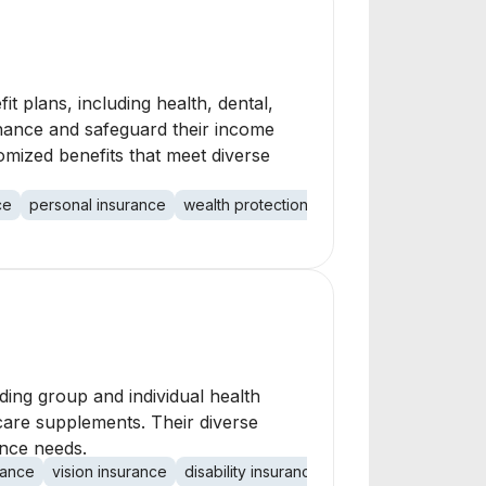
 plans, including health, dental,
enhance and safeguard their income
omized benefits that meet diverse
ce
personal insurance
wealth protection
income protection
ding group and individual health
are supplements. Their diverse
ance needs.
rance
vision insurance
disability insurance
life insurance
long