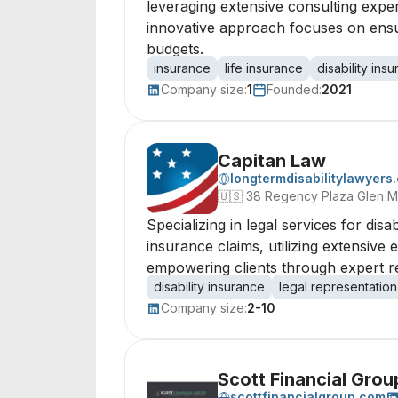
leveraging extensive consulting exper
innovative approach focuses on ensurin
budgets.
insurance
life insurance
disability ins
Company size:
1
Founded:
2021
Capitan Law
longtermdisabilitylawyers
🇺🇸
38 Regency Plaza Glen Mi
Specializing in legal services for disa
insurance claims, utilizing extensiv
empowering clients through expert rep
disability insurance
legal representation
Company size:
2-10
Scott Financial Gro
scottfinancialgroup.com