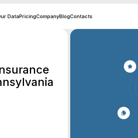
ur Data
Pricing
Company
Blog
Contacts
 Insurance
nnsylvania