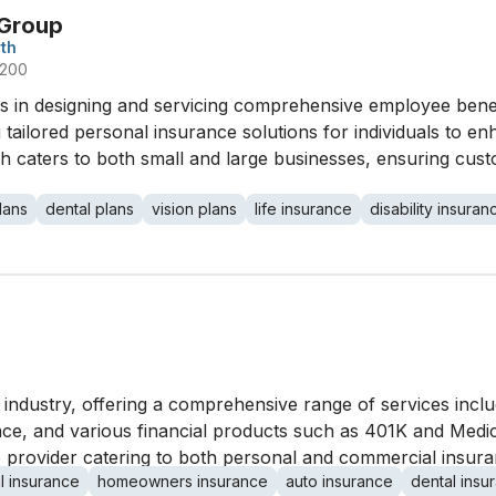
 Group
th
 200
 in designing and servicing comprehensive employee benefit
ng tailored personal insurance solutions for individuals to 
h caters to both small and large businesses, ensuring cust
lans
dental plans
vision plans
life insurance
disability insuran
industry, offering a comprehensive range of services inclu
e, and various financial products such as 401K and Medic
ile provider catering to both personal and commercial insur
l insurance
homeowners insurance
auto insurance
dental insu