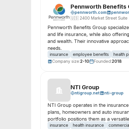
Pennworth Benefits
pennworth.com
pennwor
🇺🇸
2400 Market Street Suite
Pennworth Benefits Group specializes
and life insurance, while also offeri
and wealth. Their innovative approac
needs.
insurance
employee benefits
health p
Company size:
2-10
Founded:
2018
NTI Group
ntigroup.net
nti-group
NTI Group operates in the insurance 
plans, homeowners and auto insuranc
portfolio positions them as a versat
insurance
health insurance
commercia