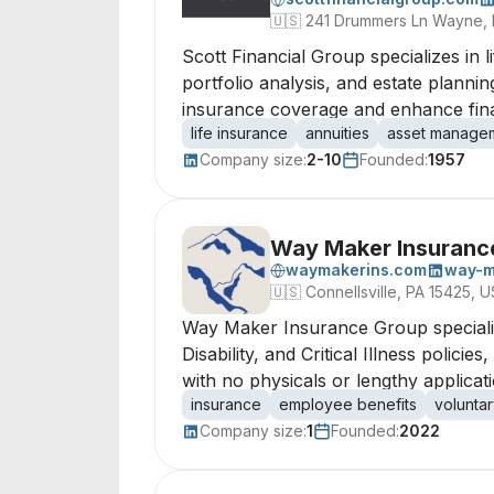
🇺🇸
241 Drummers Ln Wayne, 
Scott Financial Group specializes in l
portfolio analysis, and estate planni
insurance coverage and enhance finan
life insurance
annuities
asset manage
Company size:
2-10
Founded:
1957
Way Maker Insuranc
waymakerins.com
way-m
🇺🇸
Connellsville, PA 15425, U
Way Maker Insurance Group specialize
Disability, and Critical Illness polic
with no physicals or lengthy applicati
insurance
employee benefits
voluntar
Company size:
1
Founded:
2022