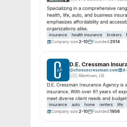
Specializing in a comprehensive range
health, life, auto, and business insur
emphasizes affordability and accessi
organizations alike.
insurance
health insurance
brokers
Company size:
2-10
Founded:
2014
D.E. Cressman Insu
choosecressman.com
d
🇺🇸
Allentown, US
D.E. Cressman Insurance Agency is a 
insurance. With over 61 years of expe
meet diverse client needs and budget
insurance
auto
home
renters
life
Company size:
2-10
Founded:
1956