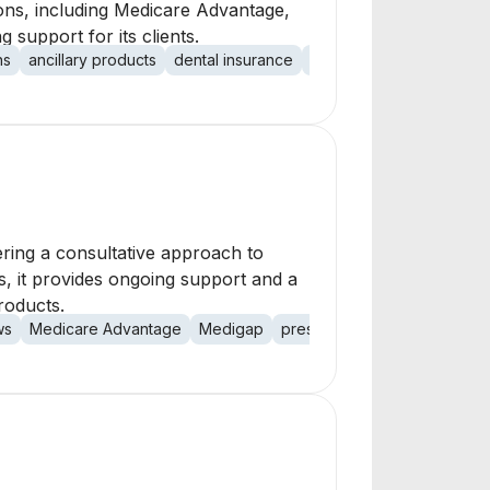
tions, including Medicare Advantage,
 support for its clients.
ns
ancillary products
dental insurance
vision insurance
short 
ering a consultative approach to
ps, it provides ongoing support and a
roducts.
ws
Medicare Advantage
Medigap
prescription drug plans
ind