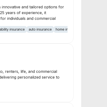
 innovative and tailored options for
 25 years of experience, it
 for individuals and commercial
ability insurance
auto insurance
home insurance
commercial in
, renters, life, and commercial
delivering personalized service to