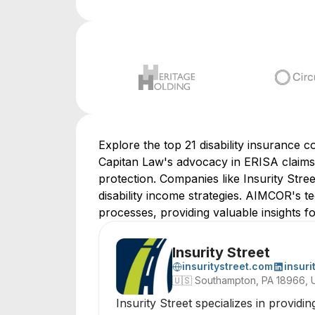
Explore the top 21 disability insurance 
Capitan Law's advocacy in ERISA claims 
protection. Companies like Insurity Str
disability income strategies. AIMCOR's
processes, providing valuable insights fo
Insurity Street
insuritystreet.com
insuri
🇺🇸
Southampton, PA 18966, 
Insurity Street specializes in providi