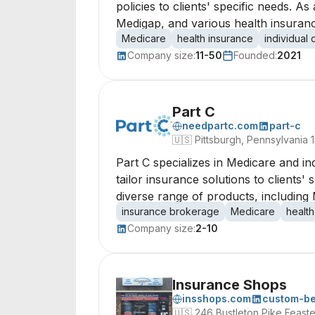
policies to clients' specific needs. 
Medigap, and various health insurance
Medicare
health insurance
individual
Company size:
11-50
Founded:
2021
Part C
needpartc.com
part-c
🇺🇸
Pittsburgh, Pennsylvania 
Part C specializes in Medicare and i
tailor insurance solutions to clients
diverse range of products, including 
insurance brokerage
Medicare
health
Company size:
2-10
Insurance Shops
insshops.com
custom-be
🇺🇸
246 Bustleton Pike Feaste