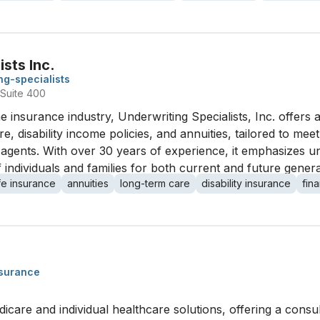
sts Inc.
ng-specialists
Suite 400
e insurance industry, Underwriting Specialists, Inc. offers 
re, disability income policies, and annuities, tailored to me
t agents. With over 30 years of experience, it emphasizes
 individuals and families for both current and future genera
ife insurance
annuities
long-term care
disability insurance
fin
nsurance
icare and individual healthcare solutions, offering a consu