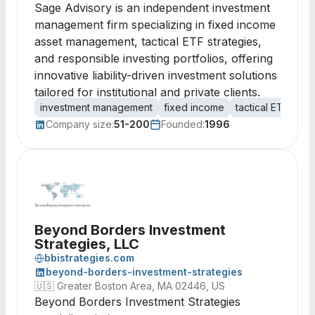
Sage Advisory is an independent investment
management firm specializing in fixed income
asset management, tactical ETF strategies,
and responsible investing portfolios, offering
innovative liability-driven investment solutions
tailored for institutional and private clients.
investment management
fixed income
tactical ETFs
re
Company size:
51-200
Founded:
1996
Beyond Borders Investment
Strategies, LLC
bbistrategies.com
beyond-borders-investment-strategies
🇺🇸
Greater Boston Area, MA 02446, US
Beyond Borders Investment Strategies