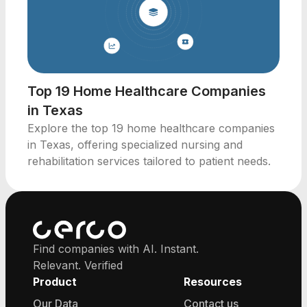
Top 19 Home Healthcare Companies
in Texas
Explore the top 19 home healthcare companies
in Texas, offering specialized nursing and
rehabilitation services tailored to patient needs.
Find companies with AI. Instant.
Relevant. Verified
Product
Resources
Our Data
Contact us