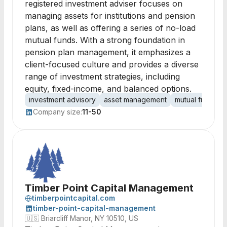
registered investment adviser focuses on
managing assets for institutions and pension
plans, as well as offering a series of no-load
mutual funds. With a strong foundation in
pension plan management, it emphasizes a
client-focused culture and provides a diverse
range of investment strategies, including
equity, fixed-income, and balanced options.
investment advisory
asset management
mutual funds
Company size:
11-50
Timber Point Capital Management
timberpointcapital.com
timber-point-capital-management
🇺🇸
Briarcliff Manor, NY 10510, US