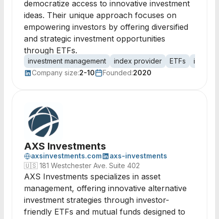
democratize access to innovative investment
ideas. Their unique approach focuses on
empowering investors by offering diversified
and strategic investment opportunities
through ETFs.
investment management
index provider
ETFs
investm
Company size:
2-10
Founded:
2020
AXS Investments
axsinvestments.com
axs-investments
🇺🇸
181 Westchester Ave. Suite 402
AXS Investments specializes in asset
management, offering innovative alternative
investment strategies through investor-
friendly ETFs and mutual funds designed to