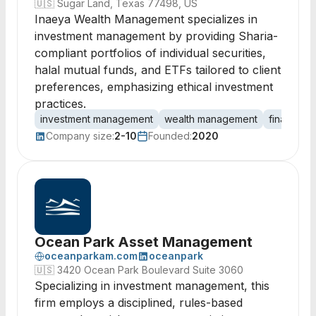
🇺🇸
Sugar Land, Texas 77498, US
Inaeya Wealth Management specializes in
investment management by providing Sharia-
compliant portfolios of individual securities,
halal mutual funds, and ETFs tailored to client
preferences, emphasizing ethical investment
practices.
investment management
wealth management
financial 
Company size:
2-10
Founded:
2020
Ocean Park Asset Management
oceanparkam.com
oceanpark
🇺🇸
3420 Ocean Park Boulevard Suite 3060
Specializing in investment management, this
firm employs a disciplined, rules-based