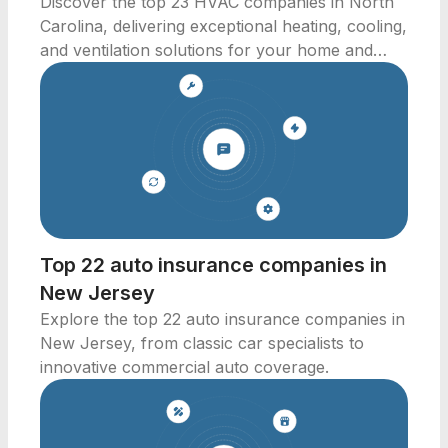
Discover the top 23 HVAC companies in North
Carolina, delivering exceptional heating, cooling,
and ventilation solutions for your home and
business.
Top 22 auto insurance companies in
New Jersey
Explore the top 22 auto insurance companies in
New Jersey, from classic car specialists to
innovative commercial auto coverage.