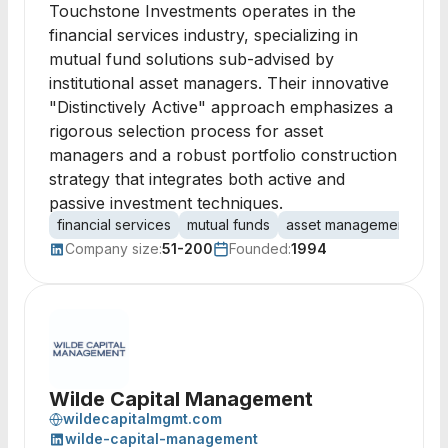
Touchstone Investments operates in the
financial services industry, specializing in
mutual fund solutions sub-advised by
institutional asset managers. Their innovative
"Distinctively Active" approach emphasizes a
rigorous selection process for asset
managers and a robust portfolio construction
strategy that integrates both active and
passive investment techniques.
financial services
mutual funds
asset management
por
Company size:
51-200
Founded:
1994
Wilde Capital Management
wildecapitalmgmt.com
wilde-capital-management