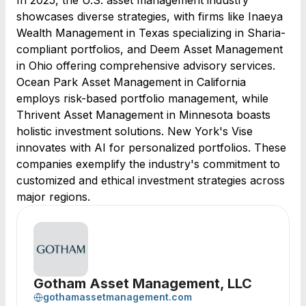
In 2025, the U.S. asset management industry
showcases diverse strategies, with firms like Inaeya
Wealth Management in Texas specializing in Sharia-
compliant portfolios, and Deem Asset Management
in Ohio offering comprehensive advisory services.
Ocean Park Asset Management in California
employs risk-based portfolio management, while
Thrivent Asset Management in Minnesota boasts
holistic investment solutions. New York's Vise
innovates with AI for personalized portfolios. These
companies exemplify the industry's commitment to
customized and ethical investment strategies across
major regions.
Gotham Asset Management, LLC
gothamassetmanagement.com