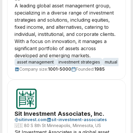
A leading global asset management group,
specializing in a diverse range of investment
strategies and solutions, including equities,
fixed income, and alternatives, catering to
individual, institutional, and corporate clients.
With a focus on innovation, it manages a
significant portfolio of assets across
developed and emerging markets.
asset management
investment strategies
mutual funds
Company size:
1001-5000
Founded:
1985
Sit Investment Associates, Inc.
sitinvest.com
sit-investment-associates
🇺🇸
80 S 8th St Minneapolis, Minnesota, US
Sit Investment Associates is a global asset