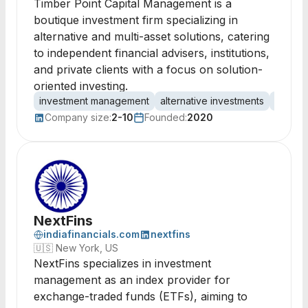
Timber Point Capital Management is a
boutique investment firm specializing in
alternative and multi-asset solutions, catering
to independent financial advisers, institutions,
and private clients with a focus on solution-
oriented investing.
investment management
alternative investments
multi-a
Company size:
2-10
Founded:
2020
NextFins
indiafinancials.com
nextfins
🇺🇸
New York, US
NextFins specializes in investment
management as an index provider for
exchange-traded funds (ETFs), aiming to