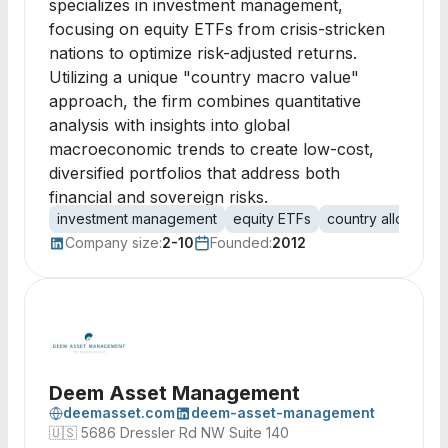
specializes in investment management,
focusing on equity ETFs from crisis-stricken
nations to optimize risk-adjusted returns.
Utilizing a unique "country macro value"
approach, the firm combines quantitative
analysis with insights into global
macroeconomic trends to create low-cost,
diversified portfolios that address both
financial and sovereign risks.
investment management
equity ETFs
country allocation
Company size:
2-10
Founded:
2012
Deem Asset Management
deemasset.com
deem-asset-management
🇺🇸
5686 Dressler Rd NW Suite 140