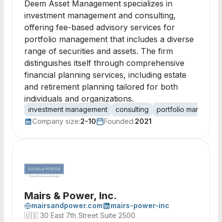
Deem Asset Management specializes in
investment management and consulting,
offering fee-based advisory services for
portfolio management that includes a diverse
range of securities and assets. The firm
distinguishes itself through comprehensive
financial planning services, including estate
and retirement planning tailored for both
individuals and organizations.
investment management
consulting
portfolio manageme
Company size:
2-10
Founded:
2021
Mairs & Power, Inc.
mairsandpower.com
mairs-power-inc
🇺🇸
30 East 7th Street Suite 2500