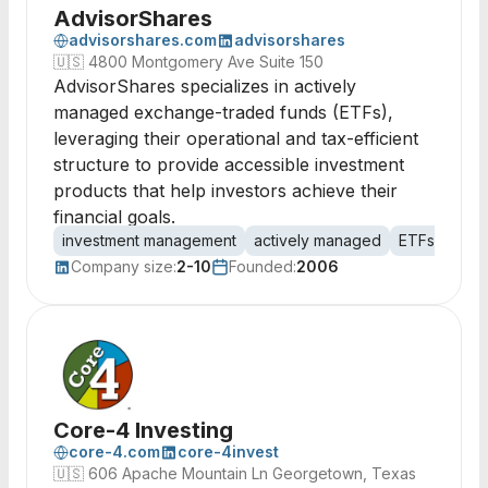
AdvisorShares
advisorshares.com
advisorshares
🇺🇸
4800 Montgomery Ave Suite 150
AdvisorShares specializes in actively
managed exchange-traded funds (ETFs),
leveraging their operational and tax-efficient
structure to provide accessible investment
products that help investors achieve their
financial goals.
investment management
actively managed
ETFs
exch
Company size:
2-10
Founded:
2006
Core-4 Investing
core-4.com
core-4invest
🇺🇸
606 Apache Mountain Ln Georgetown, Texas