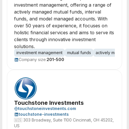
investment management, offering a range of
actively managed mutual funds, interval
funds, and model managed accounts. With
over 50 years of experience, it focuses on
holistic financial services and aims to serve its
clients through innovative investment
solutions.
investment management
mutual funds
actively manage
Company size:
201-500
Touchstone Investments
touchstoneinvestments.com
touchstone-investments
🇺🇸
303 Broadway, Suite 1100 Cincinnati, OH 45202,
US