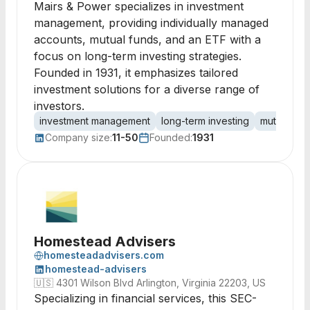
Mairs & Power specializes in investment
management, providing individually managed
accounts, mutual funds, and an ETF with a
focus on long-term investing strategies.
Founded in 1931, it emphasizes tailored
investment solutions for a diverse range of
investors.
investment management
long-term investing
mutual fun
Company size:
11-50
Founded:
1931
Homestead Advisers
homesteadadvisers.com
homestead-advisers
🇺🇸
4301 Wilson Blvd Arlington, Virginia 22203, US
Specializing in financial services, this SEC-