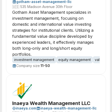
gotham-asset-management-llc
🇺🇸
535 Madison Avenue 30th Floor
Gotham Asset Management specializes in
investment management, focusing on
domestic and international value investing
strategies for institutional clients. Utilizing a
fundamental value discipline developed by
experienced leaders, it effectively manages
both long-only and long/short equity
portfolios.
investment management
equity management
value inve
Company size:
11-50
Inaeya Wealth Management LLC
inaeya.com
inaeya-wealth-management-llc