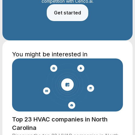
competition with Cenco.ai.
Get started
You might be interested in
Top 23 HVAC companies in North
Carolina