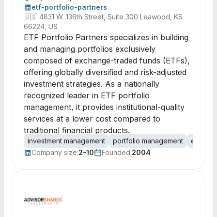
etf-portfolio-partners
🇺🇸
4831 W. 136th Street, Suite 300 Leawood, KS
66224, US
ETF Portfolio Partners specializes in building
and managing portfolios exclusively
composed of exchange-traded funds (ETFs),
offering globally diversified and risk-adjusted
investment strategies. As a nationally
recognized leader in ETF portfolio
management, it provides institutional-quality
services at a lower cost compared to
traditional financial products.
investment management
portfolio management
exchang
Company size:
2-10
Founded:
2004