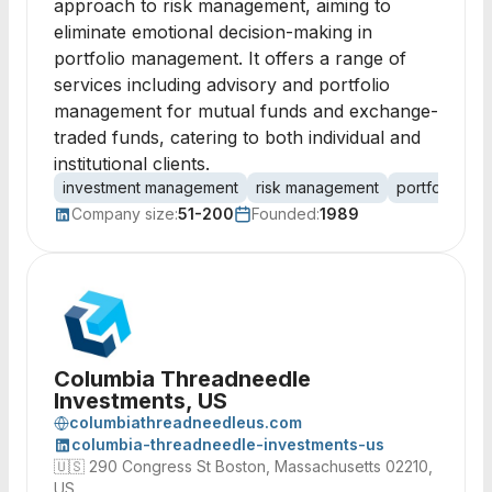
approach to risk management, aiming to
eliminate emotional decision-making in
portfolio management. It offers a range of
services including advisory and portfolio
management for mutual funds and exchange-
traded funds, catering to both individual and
institutional clients.
investment management
risk management
portfolio ma
Company size:
51-200
Founded:
1989
Columbia Threadneedle
Investments, US
columbiathreadneedleus.com
columbia-threadneedle-investments-us
🇺🇸
290 Congress St Boston, Massachusetts 02210,
US