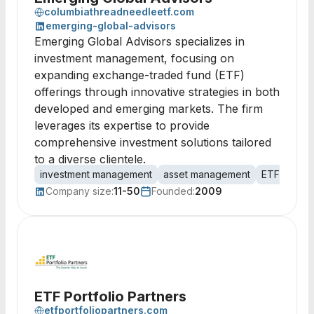
columbiathreadneedleetf.com
emerging-global-advisors
Emerging Global Advisors specializes in
investment management, focusing on
expanding exchange-traded fund (ETF)
offerings through innovative strategies in both
developed and emerging markets. The firm
leverages its expertise to provide
comprehensive investment solutions tailored
to a diverse clientele.
investment management
asset management
ETF offeri
Company size:
11-50
Founded:
2009
ETF Portfolio Partners
etfportfoliopartners.com