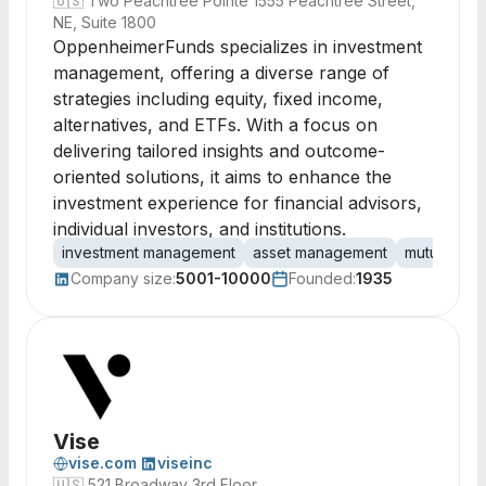
🇺🇸
Two Peachtree Pointe 1555 Peachtree Street,
NE, Suite 1800
OppenheimerFunds specializes in investment
management, offering a diverse range of
strategies including equity, fixed income,
alternatives, and ETFs. With a focus on
delivering tailored insights and outcome-
oriented solutions, it aims to enhance the
investment experience for financial advisors,
individual investors, and institutions.
investment management
asset management
mutual fun
Company size:
5001-10000
Founded:
1935
Vise
vise.com
viseinc
🇺🇸
521 Broadway 3rd Floor