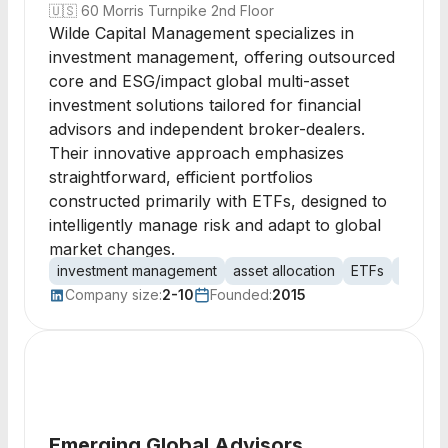
🇺🇸
60 Morris Turnpike 2nd Floor
Wilde Capital Management specializes in
investment management, offering outsourced
core and ESG/impact global multi-asset
investment solutions tailored for financial
advisors and independent broker-dealers.
Their innovative approach emphasizes
straightforward, efficient portfolios
constructed primarily with ETFs, designed to
intelligently manage risk and adapt to global
market changes.
investment management
asset allocation
ETFs
mutual
Company size:
2-10
Founded:
2015
Emerging Global Advisors