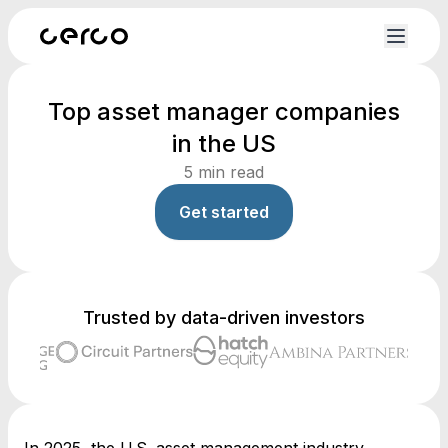
Top asset manager companies
in the US
5
min read
Get started
Trusted by data-driven investors