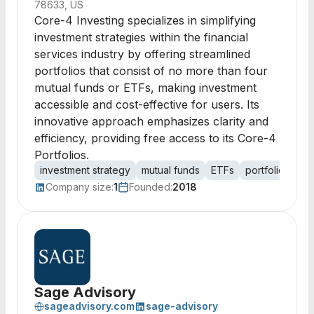
78633, US
Core-4 Investing specializes in simplifying
investment strategies within the financial
services industry by offering streamlined
portfolios that consist of no more than four
mutual funds or ETFs, making investment
accessible and cost-effective for users. Its
innovative approach emphasizes clarity and
efficiency, providing free access to its Core-4
Portfolios.
investment strategy
mutual funds
ETFs
portfolio man
Company size:
1
Founded:
2018
Sage Advisory
sageadvisory.com
sage-advisory