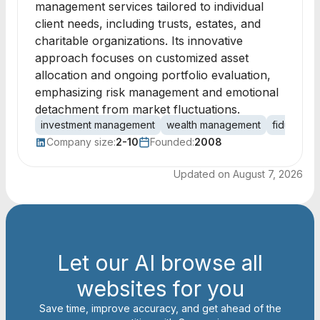
management services tailored to individual
client needs, including trusts, estates, and
charitable organizations. Its innovative
approach focuses on customized asset
allocation and ongoing portfolio evaluation,
emphasizing risk management and emotional
detachment from market fluctuations.
investment management
wealth management
fiduciary
Company size:
2-10
Founded:
2008
Updated on
August 7, 2026
Let our AI browse all
websites for you
Save time, improve accuracy, and get ahead of the