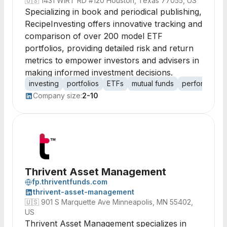
🇺🇸
1431 WIRT RD #120 Houston, Texas 77055, US
Specializing in book and periodical publishing,
RecipeInvesting offers innovative tracking and
comparison of over 200 model ETF
portfolios, providing detailed risk and return
metrics to empower investors and advisers in
making informed investment decisions.
investing
portfolios
ETFs
mutual funds
performance 
Company size:
2-10
Thrivent Asset Management
fp.thriventfunds.com
thrivent-asset-management
🇺🇸
901 S Marquette Ave Minneapolis, MN 55402,
US
Thrivent Asset Management specializes in