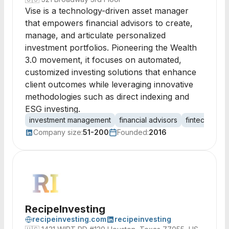
Vise is a technology-driven asset manager
that empowers financial advisors to create,
manage, and articulate personalized
investment portfolios. Pioneering the Wealth
3.0 movement, it focuses on automated,
customized investing solutions that enhance
client outcomes while leveraging innovative
methodologies such as direct indexing and
ESG investing.
investment management
financial advisors
fintech
por
Company size:
51-200
Founded:
2016
RecipeInvesting
recipeinvesting.com
recipeinvesting