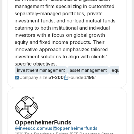
management firm specializing in customized
separately-managed portfolios, private
investment funds, and no-load mutual funds,
catering to both institutional and individual
investors with a focus on global growth
equity and fixed income products. Their
innovative approach emphasizes tailored
investment solutions to align with clients'
specific objectives.
investment management
asset management
equity pro
Company size:
51-200
Founded:
1981
OppenheimerFunds
invesco.com/us
oppenheimerfunds