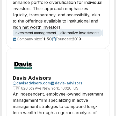
enhance portfolio diversification for individual
investors. Their approach emphasizes
liquidity, transparency, and accessibility, akin
to the offerings available to institutional and
high net worth investors.
investment management
alternative investments
asset 
Company size:
11-50
Founded:
2019
Davis Advisors
davisadvisors.com
davis-advisors
🇺🇸
620 5th Ave New York, 10020, US
An independent, employee-owned investment
management firm specializing in active
management strategies to compound long-
term wealth through a rigorous analysis of