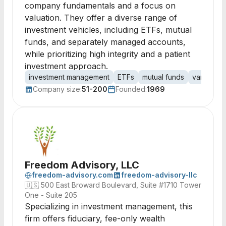
company fundamentals and a focus on
valuation. They offer a diverse range of
investment vehicles, including ETFs, mutual
funds, and separately managed accounts,
while prioritizing high integrity and a patient
investment approach.
investment management
ETFs
mutual funds
variable a
Company size:
51-200
Founded:
1969
Freedom Advisory, LLC
freedom-advisory.com
freedom-advisory-llc
🇺🇸
500 East Broward Boulevard, Suite #1710 Tower
One - Suite 205
Specializing in investment management, this
firm offers fiduciary, fee-only wealth