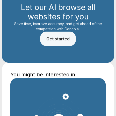
Let our AI browse all
websites for you
Save time, improve accuracy, and get ahead of the
competition with Cenco.ai.
Get started
You might be interested in