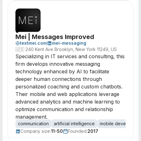
Mei | Messages Improved
textmei.com
mei-messaging
🇺🇸
240 Kent Ave Brooklyn, New York 11249, US
Specializing in IT services and consulting, this
firm develops innovative messaging
technology enhanced by AI to facilitate
deeper human connections through
personalized coaching and custom chatbots.
Their mobile and web applications leverage
advanced analytics and machine learning to
optimize communication and relationship
management.
communication
artificial intelligence
mobile developmen
Company size:
11-50
Founded:
2017