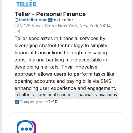
Teller - Personal Finance
textteller.com
text-teller
🇺🇸
175 Varick Street New York, New York 10014,
US
Teller specializes in financial services by
leveraging chatbot technology to simplify
financial transactions through messaging
apps, making banking more accessible in
developing markets. Their innovative
approach allows users to perform tasks like
opening accounts and paying bills via SMS,
enhancing user experience and engagement.
chatbots
personal finance
financial transactions
mobil
Company size:
2-10