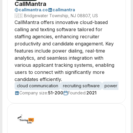
CallMantra
callmantra.co
callmantra
🇺🇸
Bridgewater Township, NJ 08807, US
CallMantra offers innovative cloud-based
calling and texting software tailored for
staffing agencies, enhancing recruiter
productivity and candidate engagement. Key
features include power dialing, real-time
analytics, and seamless integration with
various applicant tracking systems, enabling
users to connect with significantly more
candidates efficiently.
cloud communication
recruiting software
power dialing
Company size:
51-200
Founded:
2021