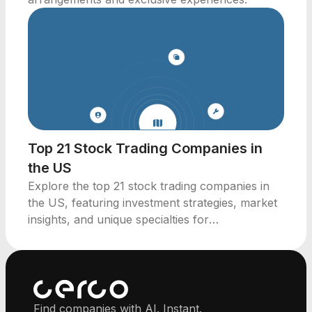
Top 21 Stock Trading Companies in
the US
Explore the top 21 stock trading companies in
the US, featuring investment strategies, market
insights, and unique specialties for
professionals.
Find companies with AI. Instant.