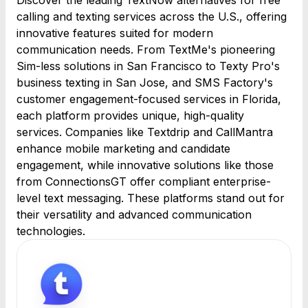
Discover the leading TextNow alternatives for free
calling and texting services across the U.S., offering
innovative features suited for modern
communication needs. From TextMe's pioneering
Sim-less solutions in San Francisco to Texty Pro's
business texting in San Jose, and SMS Factory's
customer engagement-focused services in Florida,
each platform provides unique, high-quality
services. Companies like Textdrip and CallMantra
enhance mobile marketing and candidate
engagement, while innovative solutions like those
from ConnectionsGT offer compliant enterprise-
level text messaging. These platforms stand out for
their versatility and advanced communication
technologies.