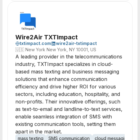
Wire2Air TXTImpact
txtimpact.com
wire2air-txtimpact
🇺🇸
New York New York, NY 10001, US
A leading provider in the telecommunications
industry, TXTImpact specializes in cloud-
based mass texting and business messaging
solutions that enhance communication
efficiency and drive higher ROI for various
sectors, including education, hospitality, and
non-profits. Their innovative offerings, such
as text-to-email and landline-to-text services,
enable seamless integration of SMS with
existing communication tools, setting them
apart in the market.
mass texting
SMS communication
cloud messaging
mo