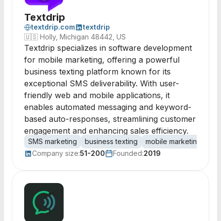
Textdrip
textdrip.com
textdrip
🇺🇸
Holly, Michigan 48442, US
Textdrip specializes in software development
for mobile marketing, offering a powerful
business texting platform known for its
exceptional SMS deliverability. With user-
friendly web and mobile applications, it
enables automated messaging and keyword-
based auto-responses, streamlining customer
engagement and enhancing sales efficiency.
SMS marketing
business texting
mobile marketing
text
Company size:
51-200
Founded:
2019