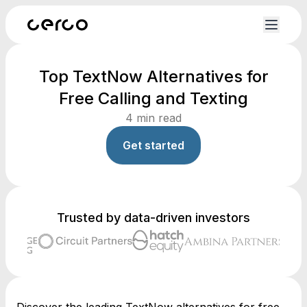
Top TextNow Alternatives for
Free Calling and Texting
4
min read
Get started
Trusted by data-driven investors