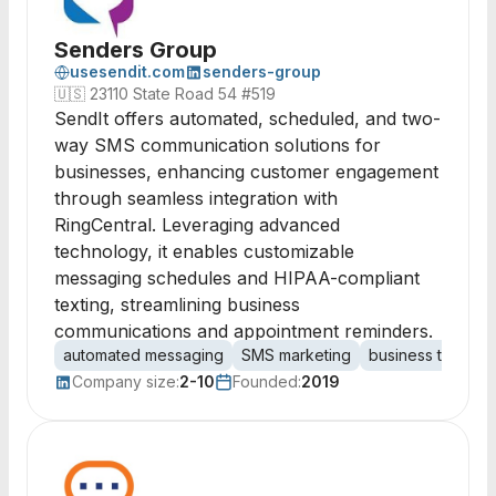
Senders Group
usesendit.com
senders-group
🇺🇸
23110 State Road 54 #519
SendIt offers automated, scheduled, and two-
way SMS communication solutions for
businesses, enhancing customer engagement
through seamless integration with
RingCentral. Leveraging advanced
technology, it enables customizable
messaging schedules and HIPAA-compliant
texting, streamlining business
communications and appointment reminders.
automated messaging
SMS marketing
business texting
Company size:
2-10
Founded:
2019