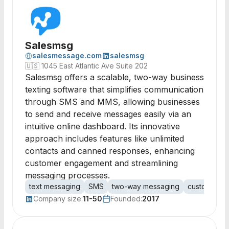
Salesmsg
salesmessage.com
salesmsg
🇺🇸
1045 East Atlantic Ave Suite 202
Salesmsg offers a scalable, two-way business
texting software that simplifies communication
through SMS and MMS, allowing businesses
to send and receive messages easily via an
intuitive online dashboard. Its innovative
approach includes features like unlimited
contacts and canned responses, enhancing
customer engagement and streamlining
messaging processes.
text messaging
SMS
two-way messaging
customer e
Company size:
11-50
Founded:
2017