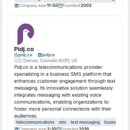
Company size:
11-50
Founded:
2002
Pidj.co
pidj.co
pidjco
🇺🇸
Denver, Colorado 80211, US
Pidj.co is a telecommunications provider
specializing in a business SMS platform that
enhances customer engagement through text
messaging. Its innovative solution seamlessly
integrates messaging with existing voice
communications, enabling organizations to
foster more personal connections with their
audiences.
telecommunications
sms
text messaging
business text
Company size:
2-10
Founded:
2016