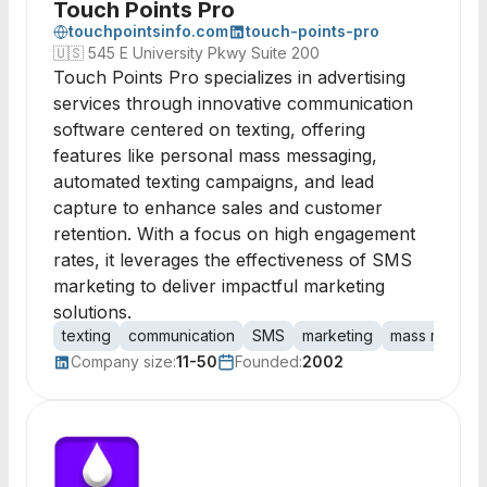
Touch Points Pro
touchpointsinfo.com
touch-points-pro
🇺🇸
545 E University Pkwy Suite 200
Touch Points Pro specializes in advertising
services through innovative communication
software centered on texting, offering
features like personal mass messaging,
automated texting campaigns, and lead
capture to enhance sales and customer
retention. With a focus on high engagement
rates, it leverages the effectiveness of SMS
marketing to deliver impactful marketing
solutions.
texting
communication
SMS
marketing
mass messag
Company size:
11-50
Founded:
2002