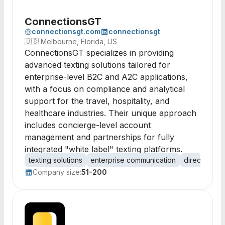
ConnectionsGT
connectionsgt.com
connectionsgt
🇺🇸
Melbourne, Florida, US
ConnectionsGT specializes in providing
advanced texting solutions tailored for
enterprise-level B2C and A2C applications,
with a focus on compliance and analytical
support for the travel, hospitality, and
healthcare industries. Their unique approach
includes concierge-level account
management and partnerships for fully
integrated "white label" texting platforms.
texting solutions
enterprise communication
direct marke
Company size:
51-200