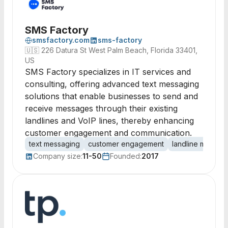
SMS Factory
smsfactory.com
sms-factory
🇺🇸
226 Datura St West Palm Beach, Florida 33401,
US
SMS Factory specializes in IT services and
consulting, offering advanced text messaging
solutions that enable businesses to send and
receive messages through their existing
landlines and VoIP lines, thereby enhancing
customer engagement and communication.
text messaging
customer engagement
landline messag
Company size:
11-50
Founded:
2017