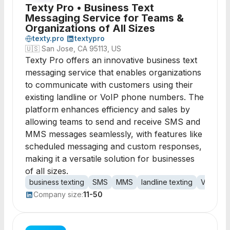
Texty Pro • Business Text
Messaging Service for Teams &
Organizations of All Sizes
texty.pro
textypro
🇺🇸
San Jose, CA 95113, US
Texty Pro offers an innovative business text
messaging service that enables organizations
to communicate with customers using their
existing landline or VoIP phone numbers. The
platform enhances efficiency and sales by
allowing teams to send and receive SMS and
MMS messages seamlessly, with features like
scheduled messaging and custom responses,
making it a versatile solution for businesses
of all sizes.
business texting
SMS
MMS
landline texting
VoIP
t
Company size:
11-50