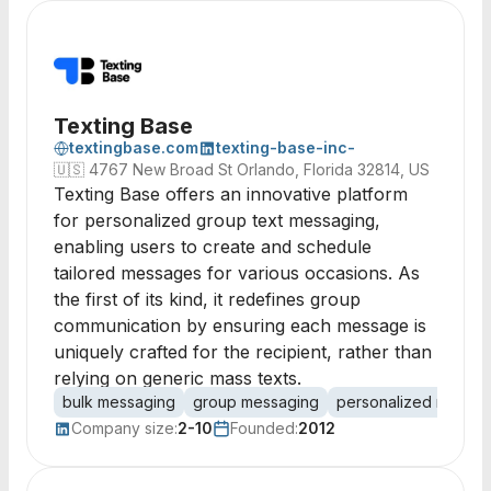
Texting Base
textingbase.com
texting-base-inc-
🇺🇸
4767 New Broad St Orlando, Florida 32814, US
Texting Base offers an innovative platform
for personalized group text messaging,
enabling users to create and schedule
tailored messages for various occasions. As
the first of its kind, it redefines group
communication by ensuring each message is
uniquely crafted for the recipient, rather than
relying on generic mass texts.
bulk messaging
group messaging
personalized messag
Company size:
2-10
Founded:
2012