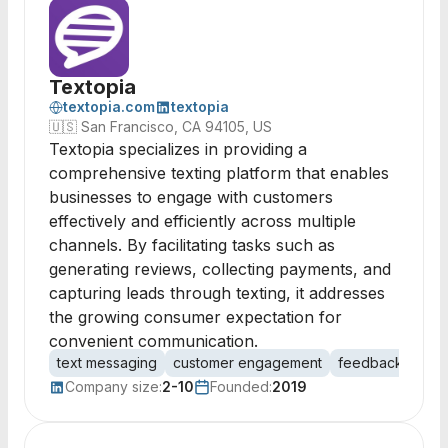
Textopia
textopia.com
textopia
🇺🇸
San Francisco, CA 94105, US
Textopia specializes in providing a
comprehensive texting platform that enables
businesses to engage with customers
effectively and efficiently across multiple
channels. By facilitating tasks such as
generating reviews, collecting payments, and
capturing leads through texting, it addresses
the growing consumer expectation for
convenient communication.
text messaging
customer engagement
feedback collec
Company size:
2-10
Founded:
2019