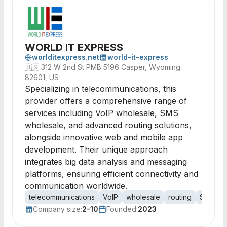
WORLD IT EXPRESS
worlditexpress.net
world-it-express
🇺🇸
312 W 2nd St PMB 5196 Casper, Wyoming
82601, US
Specializing in telecommunications, this
provider offers a comprehensive range of
services including VoIP wholesale, SMS
wholesale, and advanced routing solutions,
alongside innovative web and mobile app
development. Their unique approach
integrates big data analysis and messaging
platforms, ensuring efficient connectivity and
communication worldwide.
telecommunications
VoIP
wholesale
routing
SMS
m
Company size:
2-10
Founded:
2023