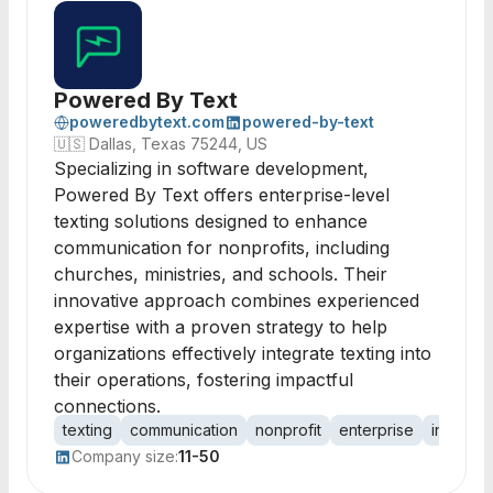
Powered By Text
poweredbytext.com
powered-by-text
🇺🇸
Dallas, Texas 75244, US
Specializing in software development,
Powered By Text offers enterprise-level
texting solutions designed to enhance
communication for nonprofits, including
churches, ministries, and schools. Their
innovative approach combines experienced
expertise with a proven strategy to help
organizations effectively integrate texting into
their operations, fostering impactful
connections.
texting
communication
nonprofit
enterprise
integrat
Company size:
11-50