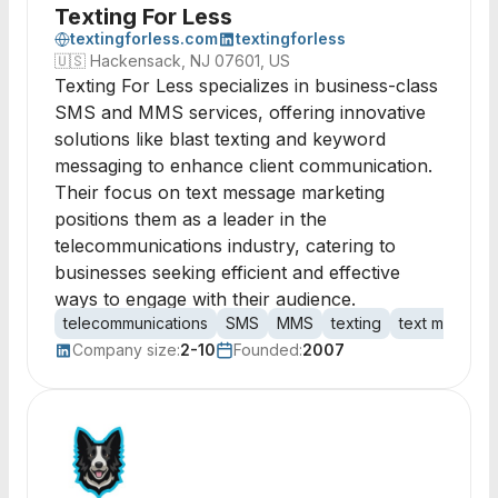
Texting For Less
textingforless.com
textingforless
🇺🇸
Hackensack, NJ 07601, US
Texting For Less specializes in business-class
SMS and MMS services, offering innovative
solutions like blast texting and keyword
messaging to enhance client communication.
Their focus on text message marketing
positions them as a leader in the
telecommunications industry, catering to
businesses seeking efficient and effective
ways to engage with their audience.
telecommunications
SMS
MMS
texting
text marketin
Company size:
2-10
Founded:
2007