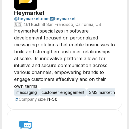
Heymarket
heymarket.com
heymarket
🇺🇸
461 Bush St San Francisco, California, US
Heymarket specializes in software
development focused on personalized
messaging solutions that enable businesses to
build and strengthen customer relationships
at scale. Its innovative platform allows for
intuitive and secure communication across
various channels, empowering brands to
engage customers effectively and on their
own terms.
messaging
customer engagement
SMS marketing
per
Company size:
11-50