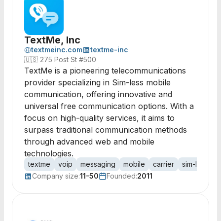
TextMe, Inc
textmeinc.com
textme-inc
🇺🇸
275 Post St #500
TextMe is a pioneering telecommunications
provider specializing in Sim-less mobile
communication, offering innovative and
universal free communication options. With a
focus on high-quality services, it aims to
surpass traditional communication methods
through advanced web and mobile
technologies.
textme
voip
messaging
mobile
carrier
sim-less
c
Company size:
11-50
Founded:
2011