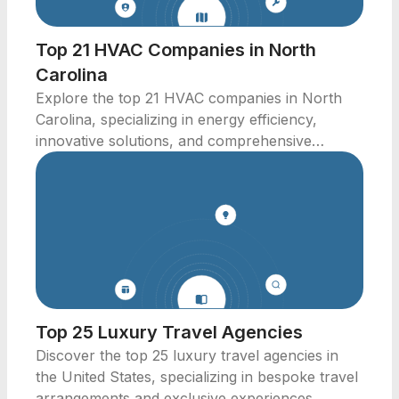
Top 21 HVAC Companies in North
Carolina
Explore the top 21 HVAC companies in North
Carolina, specializing in energy efficiency,
innovative solutions, and comprehensive
service offerings.
Top 25 Luxury Travel Agencies
Discover the top 25 luxury travel agencies in
the United States, specializing in bespoke travel
arrangements and exclusive experiences.