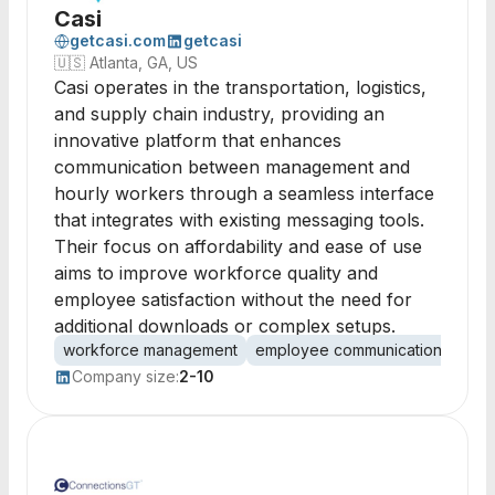
Casi
getcasi.com
getcasi
🇺🇸
Atlanta, GA, US
Casi operates in the transportation, logistics,
and supply chain industry, providing an
innovative platform that enhances
communication between management and
hourly workers through a seamless interface
that integrates with existing messaging tools.
Their focus on affordability and ease of use
aims to improve workforce quality and
employee satisfaction without the need for
additional downloads or complex setups.
workforce management
employee communication
logi
Company size:
2-10