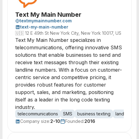
Text My Main Number
textmymainnumber.com
text-my-main-number
🇺🇸
12 E 49th St New York City, New York 10017, US
Text My Main Number specializes in
telecommunications, offering innovative SMS
solutions that enable businesses to send and
receive text messages through their existing
landline numbers. With a focus on customer-
centric service and competitive pricing, it
provides robust features for customer
support, sales, and marketing, positioning
itself as a leader in the long code texting
industry.
telecommunications
SMS
business texting
landline tex
Company size:
2-10
Founded:
2016