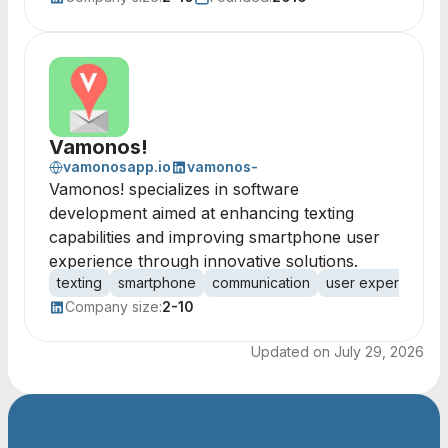
Vamonos!
vamonosapp.io
vamonos-
Vamonos! specializes in software
development aimed at enhancing texting
capabilities and improving smartphone user
experience through innovative solutions.
texting
smartphone
communication
user experience
Company size:
2-10
Updated on
July 29, 2026