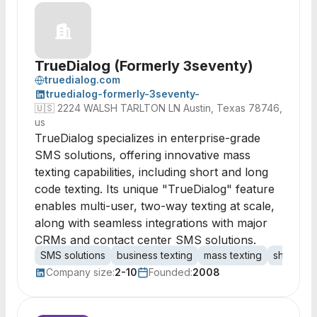
TrueDialog (Formerly 3seventy)
truedialog.com
truedialog-formerly-3seventy-
🇺🇸
2224 WALSH TARLTON LN Austin, Texas 78746,
us
TrueDialog specializes in enterprise-grade
SMS solutions, offering innovative mass
texting capabilities, including short and long
code texting. Its unique "TrueDialog" feature
enables multi-user, two-way texting at scale,
along with seamless integrations with major
CRMs and contact center SMS solutions.
SMS solutions
business texting
mass texting
short co
Company size:
2-10
Founded:
2008