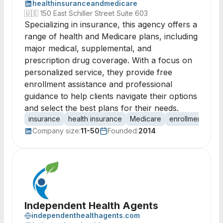
healthinsuranceandmedicare
🇺🇸
150 East Schiller Street Suite 603
Specializing in insurance, this agency offers a
range of health and Medicare plans, including
major medical, supplemental, and
prescription drug coverage. With a focus on
personalized service, they provide free
enrollment assistance and professional
guidance to help clients navigate their options
and select the best plans for their needs.
insurance
health insurance
Medicare
enrollment
pla
Company size:
11-50
Founded:
2014
Independent Health Agents
independenthealthagents.com