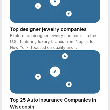
Top designer jewelry companies
Explore top designer jewelry companies in the
U.S., featuring luxury brands from Naples to
New York, focused on quality and
craftsmanship.
Top 25 Auto Insurance Companies in
Wisconsin