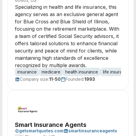
60463, US
Specializing in health and life insurance, this
agency serves as an exclusive general agent
for Blue Cross and Blue Shield of Illinois,
focusing on the retirement marketplace. With
a team of certified Social Security advisors, it
offers tailored solutions to enhance financial
security and peace of mind for clients, while
maintaining high standards of excellence
recognized by multiple awards.
insurance
medicare
health insurance
life insurance
Company size:
11-50
Founded:
1993
Smart Insurance Agents
getsmartquotes.com
smartinsuranceagents