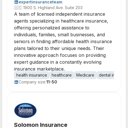
expertinsuranceteam
🇺🇸
1900 S. Highland Ave. Suite 203
A team of licensed independent insurance
agents specializing in healthcare insurance,
offering personalized assistance to
individuals, families, small businesses, and
seniors in finding affordable health insurance
plans tailored to their unique needs. Their
innovative approach focuses on providing
expert guidance in a constantly evolving
insurance marketplace.
health insurance
healthcare
Medicare
dental insuran
Company size:
11-50
Solomon Insurance