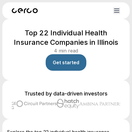
Top 22 Individual Health
Insurance Companies in Illinois
4
min read
Get started
Trusted by data-driven investors