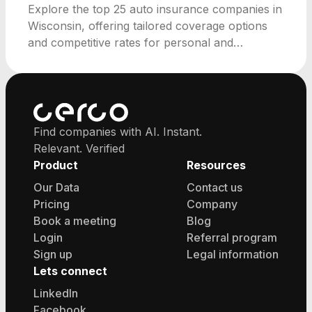
Explore the top 25 auto insurance companies in
Wisconsin, offering tailored coverage options
and competitive rates for personal and
commercial needs.
Find companies with AI. Instant.
Relevant. Verified
Product
Resources
Our Data
Contact us
Pricing
Company
Book a meeting
Blog
Login
Referral program
Sign up
Legal information
Lets connect
LinkedIn
Facebook