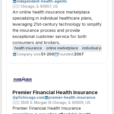
independent-health-agents
🇺🇸
Chicago, IL 60657, US
An online health insurance marketplace
specializing in individual healthcare plans,
leveraging 21st-century technology to simplify
the insurance process and provide
exceptional customer service for both
consumers and brokers.
health insurance
online marketplace
individual plans
c
Company size:
51-200
Founded:
2007
Premier Financial Health Insurance
pfichicago.com
premier-health-insurance
🇺🇸
3505 S. Morgan St Chicago, IL 60609, US
Premier Financial Health Insurance