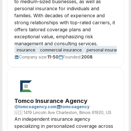
to medium-sized businesses, as well as
personal insurance for individuals and
families. With decades of experience and
strong relationships with top-rated carriers, it
offers tailored coverage plans and
exceptional value, emphasizing risk
management and consulting services.
insurance
commercial insurance
personal insurance
r
Company size:
11-50
Founded:
2008
Tomco Insurance Agency
tomcoagency.com
tomcoagency
🇺🇸
1419 Lincoln Ave Charleston, Illinois 61920, US
An independent insurance agency
specializing in personalized coverage across