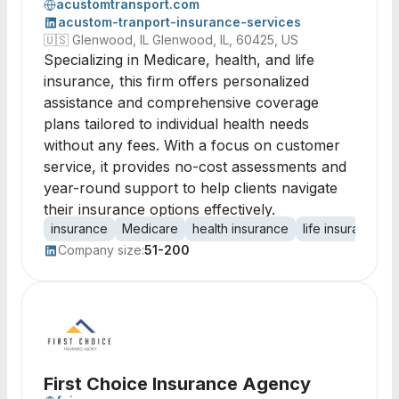
acustomtransport.com
acustom-tranport-insurance-services
🇺🇸
Glenwood, IL Glenwood, IL, 60425, US
Specializing in Medicare, health, and life
insurance, this firm offers personalized
assistance and comprehensive coverage
plans tailored to individual health needs
without any fees. With a focus on customer
service, it provides no-cost assessments and
year-round support to help clients navigate
their insurance options effectively.
insurance
Medicare
health insurance
life insurance
Company size:
51-200
First Choice Insurance Agency