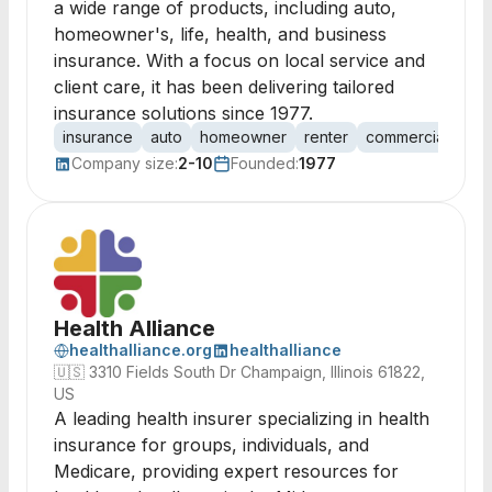
a wide range of products, including auto,
homeowner's, life, health, and business
insurance. With a focus on local service and
client care, it has been delivering tailored
insurance solutions since 1977.
insurance
auto
homeowner
renter
commercial
life
Company size:
2-10
Founded:
1977
Health Alliance
healthalliance.org
healthalliance
🇺🇸
3310 Fields South Dr Champaign, Illinois 61822,
US
A leading health insurer specializing in health
insurance for groups, individuals, and
Medicare, providing expert resources for