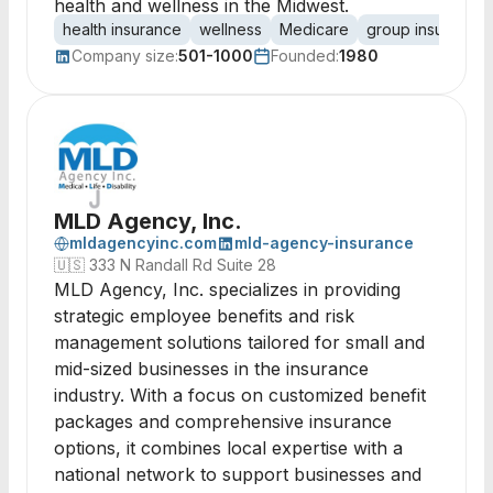
health and wellness in the Midwest.
health insurance
wellness
Medicare
group insurance
Company size:
501-1000
Founded:
1980
MLD Agency, Inc.
mldagencyinc.com
mld-agency-insurance
🇺🇸
333 N Randall Rd Suite 28
MLD Agency, Inc. specializes in providing
strategic employee benefits and risk
management solutions tailored for small and
mid-sized businesses in the insurance
industry. With a focus on customized benefit
packages and comprehensive insurance
options, it combines local expertise with a
national network to support businesses and