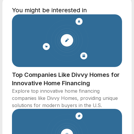
You might be interested in
Top Companies Like Divvy Homes for
Innovative Home Financing
Explore top innovative home financing
companies like Divvy Homes, providing unique
solutions for modern buyers in the U.S.