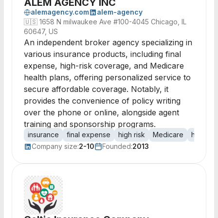
ALEM AGENCY INC
alemagency.com
alem-agency
🇺🇸
1658 N milwaukee Ave #100-4045 Chicago, IL
60647, US
An independent broker agency specializing in
various insurance products, including final
expense, high-risk coverage, and Medicare
health plans, offering personalized service to
secure affordable coverage. Notably, it
provides the convenience of policy writing
over the phone or online, alongside agent
training and sponsorship programs.
insurance
final expense
high risk
Medicare
health i
Company size:
2-10
Founded:
2013