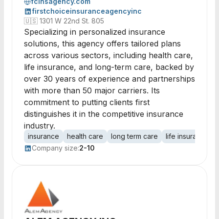
fcinsagency.com
firstchoiceinsuranceagencyinc
🇺🇸
1301 W 22nd St. 805
Specializing in personalized insurance
solutions, this agency offers tailored plans
across various sectors, including health care,
life insurance, and long-term care, backed by
over 30 years of experience and partnerships
with more than 50 major carriers. Its
commitment to putting clients first
distinguishes it in the competitive insurance
industry.
insurance
health care
long term care
life insurance
Company size:
2-10