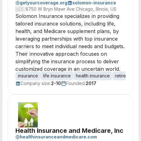
getyourcoverage.org
solomon-insurance
🇺🇸
8750 W Bryn Mawr Ave Chicago, Illinois, US
Solomon Insurance specializes in providing
tailored insurance solutions, including life,
health, and Medicare supplement plans, by
leveraging partnerships with top insurance
carriers to meet individual needs and budgets.
Their innovative approach focuses on
simplifying the insurance process to deliver
customized coverage in an uncertain world.
insurance
life insurance
health insurance
retirement
Company size:
2-10
Founded:
2017
Health Insurance and Medicare, Inc
healthinsuranceandmedicare.com