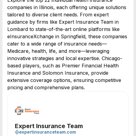
Explore the top 22 individual health insurance
companies in Illinois, each offering unique solutions
tailored to diverse client needs. From expert
guidance by firms like Expert Insurance Team in
Lombard to state-of-the-art online platforms like
eInsuranceXchange in Springfield, these companies
cater to a wide range of insurance needs—
Medicare, health, life, and more—leveraging
innovative strategies and local expertise. Chicago-
based players, such as Premier Financial Health
Insurance and Solomon Insurance, provide
extensive coverage options, ensuring competitive
pricing and comprehensive plans.
Expert Insurance Team
expertinsuranceteam.com