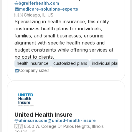
bgreiferhealth.com
medicare-solutions-experts
🇺🇸
Chicago, IL, US
Specializing in health insurance, this entity
customizes health plans for individuals,
families, and small businesses, ensuring
alignment with specific health needs and
budget constraints while offering services at
no cost to clients.
health insurance
customized plans
individual plans
fa
Company size:
1
United Health Insure
uhinsure.com
united-health-insure
🇺🇸
6500 W. College Dr Palos Heights, Illinois