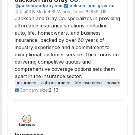
jacksonandgray.com
jackson-and-gray-co
🇺🇸
413 N Market St Marion, Illinois 62959, US
Jackson and Gray Co. specializes in providing
affordable insurance solutions, including
auto, life, homeowners, and business
insurance, backed by over 60 years of
industry experience and a commitment to
exceptional customer service. Their focus on
delivering competitive quotes and
comprehensive coverage options sets them
apart in the insurance sector.
insurance
auto insurance
life insurance
homeowners i
Company size:
2-10