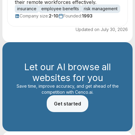
their remote workforces effectively.
insurance
employee benefits
risk management
health
Company size:
2-10
Founded:
1993
Updated on
July 30, 2026
Let our AI browse all
websites for you
Save time, improve accuracy, and get ahead of the
competition with Cenco.ai.
Get started