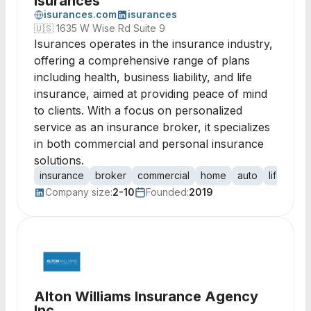
Isurances
isurances.com
isurances
🇺🇸
1635 W Wise Rd Suite 9
Isurances operates in the insurance industry,
offering a comprehensive range of plans
including health, business liability, and life
insurance, aimed at providing peace of mind
to clients. With a focus on personalized
service as an insurance broker, it specializes
in both commercial and personal insurance
solutions.
insurance
broker
commercial
home
auto
life
umb
Company size:
2-10
Founded:
2019
Alton Williams Insurance Agency
Inc