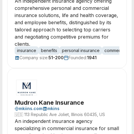
An independent insurance agency offering
comprehensive personal and commercial
insurance solutions, life and health coverage,
and employee benefits, distinguished by its
tailored approach to selecting top carriers
and negotiating competitive premiums for
clients.
insurance
benefits
personal insurance
commercial in
Company size:
51-200
Founded:
1941
Mudron Kane Insurance
mkiins.com
mkins
🇺🇸
113 Republic Ave Joliet, Illinois 60435, US
An independent insurance agency
specializing in commercial insurance for small