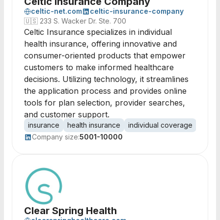
Celtic Insurance Company
celtic-net.com
celtic-insurance-company
🇺🇸
233 S. Wacker Dr. Ste. 700
Celtic Insurance specializes in individual
health insurance, offering innovative and
consumer-oriented products that empower
customers to make informed healthcare
decisions. Utilizing technology, it streamlines
the application process and provides online
tools for plan selection, provider searches,
and customer support.
insurance
health insurance
individual coverage
consu
Company size:
5001-10000
Clear Spring Health