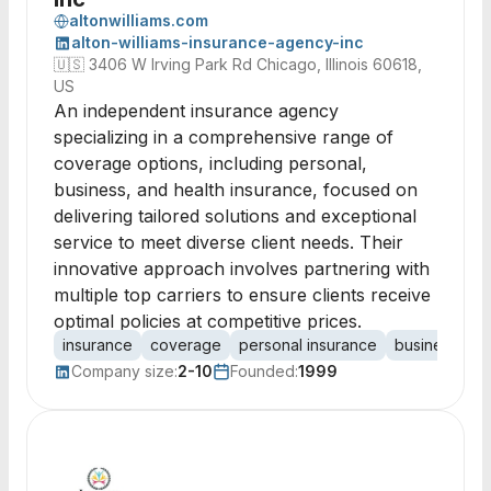
altonwilliams.com
alton-williams-insurance-agency-inc
🇺🇸
3406 W Irving Park Rd Chicago, Illinois 60618,
US
An independent insurance agency
specializing in a comprehensive range of
coverage options, including personal,
business, and health insurance, focused on
delivering tailored solutions and exceptional
service to meet diverse client needs. Their
innovative approach involves partnering with
multiple top carriers to ensure clients receive
optimal policies at competitive prices.
insurance
coverage
personal insurance
business ins
Company size:
2-10
Founded:
1999