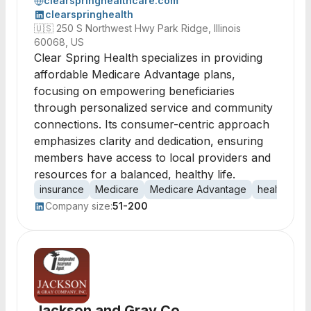
clearspringhealthcare.com
clearspringhealth
🇺🇸
250 S Northwest Hwy Park Ridge, Illinois
60068, US
Clear Spring Health specializes in providing
affordable Medicare Advantage plans,
focusing on empowering beneficiaries
through personalized service and community
connections. Its consumer-centric approach
emphasizes clarity and dedication, ensuring
members have access to local providers and
resources for a balanced, healthy life.
insurance
Medicare
Medicare Advantage
healthcare
Company size:
51-200
Jackson and Gray Co.