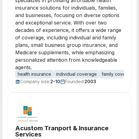
specializes in providing affordable health
insurance solutions for individuals, families,
and businesses, focusing on diverse options
and exceptional service. With over two
decades of experience, it offers a wide range
of coverage, including individual and family
plans, small business group insurance, and
Medicare supplements, while emphasizing
personalized attention from knowledgeable
agents.
health insurance
individual coverage
family coverage
Company size:
2-10
Founded:
2003
Acustom Tranport & Insurance
Services