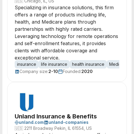
🇺🇸
Chicago, IL, US
Specializing in insurance solutions, this firm
offers a range of products including life,
health, and Medicare plans through
partnerships with highly rated carriers.
Leveraging technology for remote operations
and self-enrollment features, it provides
clients with affordable coverage and
exceptional service.
insurance
life insurance
health insurance
Medicare
Company size:
2-10
Founded:
2020
Unland Insurance & Benefits
unland.com
unland-companies
🇺🇸
2211 Broadway Pekin, IL 61554, US