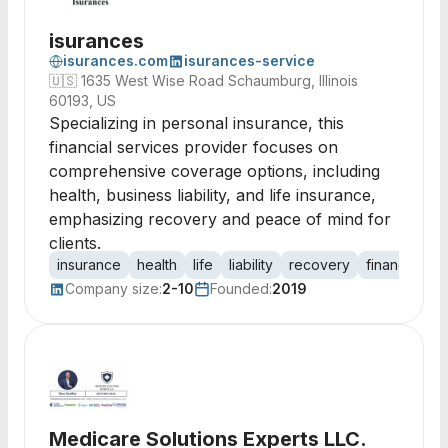
isurances
isurances.com
isurances-service
🇺🇸
1635 West Wise Road Schaumburg, Illinois
60193, US
Specializing in personal insurance, this
financial services provider focuses on
comprehensive coverage options, including
health, business liability, and life insurance,
emphasizing recovery and peace of mind for
clients.
insurance
health
life
liability
recovery
financial se
Company size:
2-10
Founded:
2019
Medicare Solutions Experts LLC.