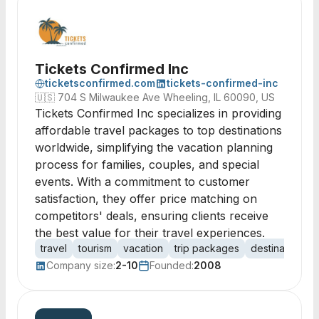
Tickets Confirmed Inc
ticketsconfirmed.com
tickets-confirmed-inc
🇺🇸
704 S Milwaukee Ave Wheeling, IL 60090, US
Tickets Confirmed Inc specializes in providing
affordable travel packages to top destinations
worldwide, simplifying the vacation planning
process for families, couples, and special
events. With a commitment to customer
satisfaction, they offer price matching on
competitors' deals, ensuring clients receive
the best value for their travel experiences.
travel
tourism
vacation
trip packages
destination w
Company size:
2-10
Founded:
2008