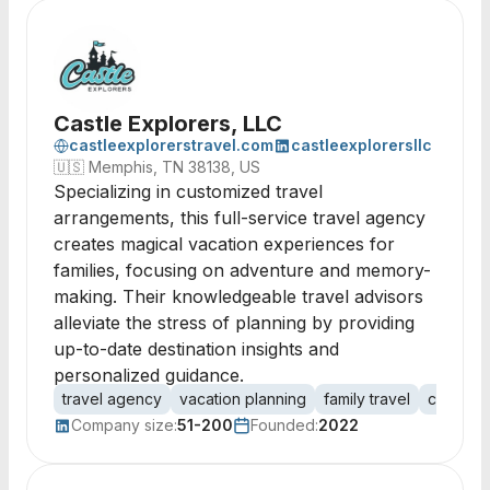
Castle Explorers, LLC
castleexplorerstravel.com
castleexplorersllc
🇺🇸
Memphis, TN 38138, US
Specializing in customized travel
arrangements, this full-service travel agency
creates magical vacation experiences for
families, focusing on adventure and memory-
making. Their knowledgeable travel advisors
alleviate the stress of planning by providing
up-to-date destination insights and
personalized guidance.
travel agency
vacation planning
family travel
customiz
Company size:
51-200
Founded:
2022