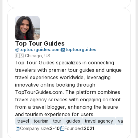
Top Tour Guides
toptourguides.com
toptourguides
🇺🇸
Chicago, US
Top Tour Guides specializes in connecting
travelers with premier tour guides and unique
travel experiences worldwide, leveraging
innovative online booking through
TopTourGuides.com. The platform combines
travel agency services with engaging content
from a travel blogger, enhancing the leisure
and tourism experience for users.
travel
tourism
tour
guides
travel agency
vacation
Company size:
2-10
Founded:
2021