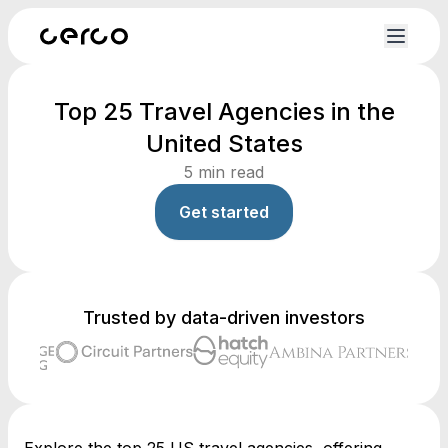
Top 25 Travel Agencies in the
United States
5
min read
Get started
Trusted by data-driven investors