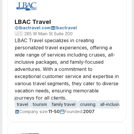
LBAC Travel
lbactravel.com
lbactravel
🇺🇸
285 W Main St Suite 200
LBAC Travel specializes in creating
personalized travel experiences, offering a
wide range of services including cruises, all-
inclusive packages, and family-focused
adventures. With a commitment to
exceptional customer service and expertise in
various travel segments, they cater to diverse
vacation needs, ensuring memorable
journeys for all clients.
travel
tourism
family travel
cruising
all-inclusive
co
Company size:
11-50
Founded:
2007