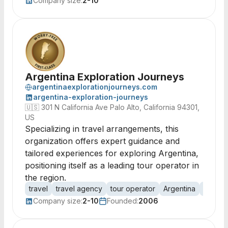
Company size:
2-10
Argentina Exploration Journeys
argentinaexplorationjourneys.com
argentina-exploration-journeys
🇺🇸
301 N California Ave Palo Alto, California 94301,
US
Specializing in travel arrangements, this
organization offers expert guidance and
tailored experiences for exploring Argentina,
positioning itself as a leading tour operator in
the region.
travel
travel agency
tour operator
Argentina
travel
Company size:
2-10
Founded:
2006