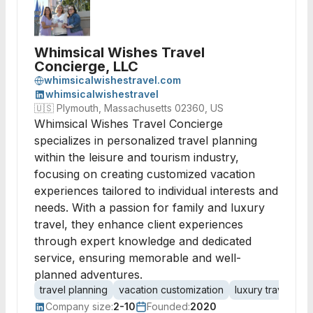
Whimsical Wishes Travel
Concierge, LLC
whimsicalwishestravel.com
whimsicalwishestravel
🇺🇸
Plymouth, Massachusetts 02360, US
Whimsical Wishes Travel Concierge
specializes in personalized travel planning
within the leisure and tourism industry,
focusing on creating customized vacation
experiences tailored to individual interests and
needs. With a passion for family and luxury
travel, they enhance client experiences
through expert knowledge and dedicated
service, ensuring memorable and well-
planned adventures.
travel planning
vacation customization
luxury travel
fa
Company size:
2-10
Founded:
2020