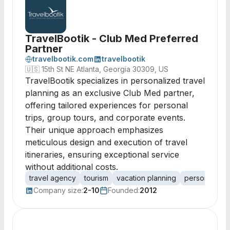
TravelBootik - Club Med Preferred
Partner
travelbootik.com
travelbootik
🇺🇸
15th St NE Atlanta, Georgia 30309, US
TravelBootik specializes in personalized travel
planning as an exclusive Club Med partner,
offering tailored experiences for personal
trips, group tours, and corporate events.
Their unique approach emphasizes
meticulous design and execution of travel
itineraries, ensuring exceptional service
without additional costs.
travel agency
tourism
vacation planning
personalized
Company size:
2-10
Founded:
2012