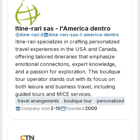
Itine-rari sas - l'America dentro
itine-rari.it
itine-rari-sas-l-america-dentro
Itine-rari specializes in crafting personalized
travel experiences in the USA and Canada,
offering tailored itineraries that emphasize
emotional connections, expert knowledge,
and a passion for exploration. This boutique
tour operator stands out with its focus on
both leisure and business travel, including
guided tours and MICE services.
travel arrangements
boutique tour
personalized travel
Company size:
2-10
Founded:
2000