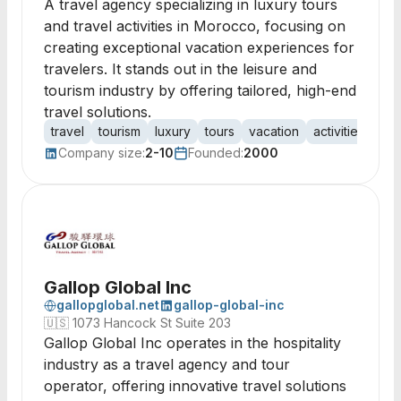
A travel agency specializing in luxury tours
and travel activities in Morocco, focusing on
creating exceptional vacation experiences for
travelers. It stands out in the leisure and
tourism industry by offering tailored, high-end
travel solutions.
travel
tourism
luxury
tours
vacation
activities
age
Company size:
2-10
Founded:
2000
Gallop Global Inc
gallopglobal.net
gallop-global-inc
🇺🇸
1073 Hancock St Suite 203
Gallop Global Inc operates in the hospitality
industry as a travel agency and tour
operator, offering innovative travel solutions