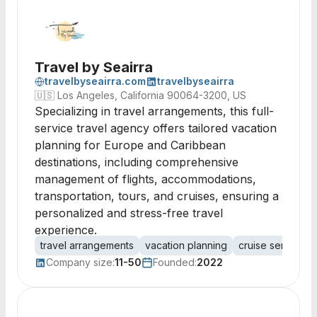
Travel by Seairra
travelbyseairra.com
travelbyseairra
🇺🇸
Los Angeles, California 90064-3200, US
Specializing in travel arrangements, this full-
service travel agency offers tailored vacation
planning for Europe and Caribbean
destinations, including comprehensive
management of flights, accommodations,
transportation, tours, and cruises, ensuring a
personalized and stress-free travel
experience.
travel arrangements
vacation planning
cruise services
Company size:
11-50
Founded:
2022