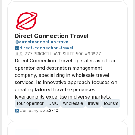
Direct Connection Travel
directconnection.travel
direct-connection-travel
🇺🇸
777 BRICKELL AVE SUITE 500 #93877
Direct Connection Travel operates as a tour
operator and destination management
company, specializing in wholesale travel
services. Its innovative approach focuses on
creating tailored travel experiences,
leveraging its expertise in diverse markets.
tour operator
DMC
wholesale
travel
tourism
desti
Company size:
2-10