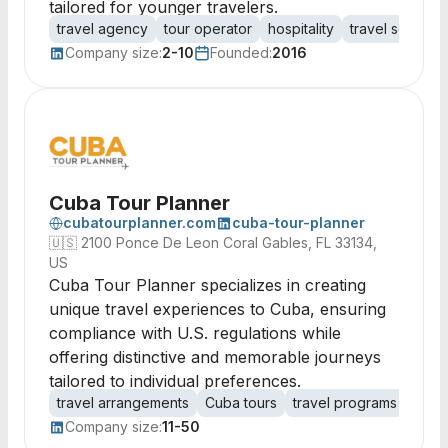
tailored for younger travelers.
travel agency
tour operator
hospitality
travel services
Company size:
2-10
Founded:
2016
Cuba Tour Planner
cubatourplanner.com
cuba-tour-planner
🇺🇸
2100 Ponce De Leon Coral Gables, FL 33134,
US
Cuba Tour Planner specializes in creating
unique travel experiences to Cuba, ensuring
compliance with U.S. regulations while
offering distinctive and memorable journeys
tailored to individual preferences.
travel arrangements
Cuba tours
travel programs
cultu
Company size:
11-50