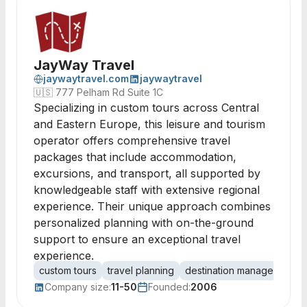
JayWay Travel
jaywaytravel.com
jaywaytravel
🇺🇸
777 Pelham Rd Suite 1C
Specializing in custom tours across Central
and Eastern Europe, this leisure and tourism
operator offers comprehensive travel
packages that include accommodation,
excursions, and transport, all supported by
knowledgeable staff with extensive regional
experience. Their unique approach combines
personalized planning with on-the-ground
support to ensure an exceptional travel
experience.
custom tours
travel planning
destination management
Company size:
11-50
Founded:
2006