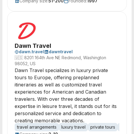
Company size:
51-200
Founded:
1997
Dawn Travel
dawn.travel
dawntravel
🇺🇸
8201 164th Ave NE Redmond, Washington
98052, US
Dawn Travel specializes in luxury private
tours to Europe, offering preplanned
itineraries as well as customized travel
experiences for American and Canadian
travelers. With over three decades of
expertise in leisure travel, it stands out for its
personalized service and dedication to
creating memorable vacations.
travel arrangements
luxury travel
private tours
custom