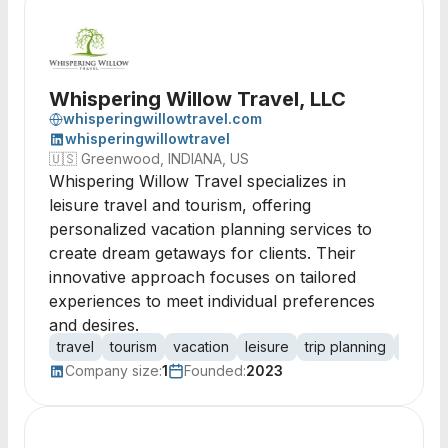
Whispering Willow Travel, LLC
whisperingwillowtravel.com
whisperingwillowtravel
🇺🇸
Greenwood, INDIANA, US
Whispering Willow Travel specializes in
leisure travel and tourism, offering
personalized vacation planning services to
create dream getaways for clients. Their
innovative approach focuses on tailored
experiences to meet individual preferences
and desires.
travel
tourism
vacation
leisure
trip planning
holida
Company size:
1
Founded:
2023