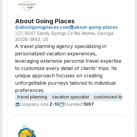
About Going Places
aboutgoingplaces.com
about-going-places
🇺🇸
6047 Sandy Springs Cir Ne Atlanta, Georgia
30328-3863, US
A travel planning agency specializing in
personalized vacation experiences,
leveraging extensive personal travel expertise
to customize every detail of clients' trips. Its
unique approach focuses on creating
unforgettable journeys tailored to individual
preferences.
travel planning
vacation specialist
customized itinerarie
Company size:
2-10
Founded:
1997