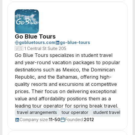
Go Blue Tours
gobluetours.com
go-blue-tours
🇺🇸
1 Central St Suite 205
Go Blue Tours specializes in student travel
and year-round vacation packages to popular
destinations such as Mexico, the Dominican
Republic, and the Bahamas, offering high-
quality resorts and excursions at competitive
prices. Their focus on delivering exceptional
value and affordability positions them as a
leading tour operator for spring break travel.
travel arrangements
tour operator
student travel
vaca
Company size:
11-50
Founded:
2012