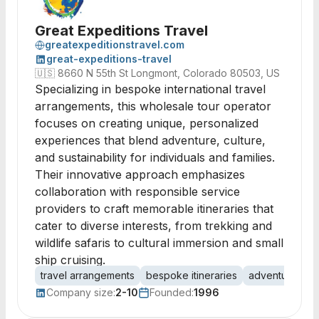
Great Expeditions Travel
greatexpeditionstravel.com
great-expeditions-travel
🇺🇸
8660 N 55th St Longmont, Colorado 80503, US
Specializing in bespoke international travel
arrangements, this wholesale tour operator
focuses on creating unique, personalized
experiences that blend adventure, culture,
and sustainability for individuals and families.
Their innovative approach emphasizes
collaboration with responsible service
providers to craft memorable itineraries that
cater to diverse interests, from trekking and
wildlife safaris to cultural immersion and small
ship cruising.
travel arrangements
bespoke itineraries
adventure trav
Company size:
2-10
Founded:
1996