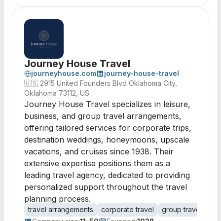
Journey House Travel
journeyhouse.com
journey-house-travel
🇺🇸
2915 United Founders Blvd Oklahoma City,
Oklahoma 73112, US
Journey House Travel specializes in leisure,
business, and group travel arrangements,
offering tailored services for corporate trips,
destination weddings, honeymoons, upscale
vacations, and cruises since 1938. Their
extensive expertise positions them as a
leading travel agency, dedicated to providing
personalized support throughout the travel
planning process.
travel arrangements
corporate travel
group travel
lei