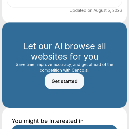
Updated on
August 5, 2026
Let our AI browse all
websites for you
Save time, improve accuracy, and get ahead of the
competition with Cenco.ai.
Get started
You might be interested in