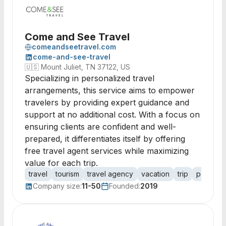
Come and See Travel
comeandseetravel.com
come-and-see-travel
🇺🇸
Mount Juliet, TN 37122, US
Specializing in personalized travel
arrangements, this service aims to empower
travelers by providing expert guidance and
support at no additional cost. With a focus on
ensuring clients are confident and well-
prepared, it differentiates itself by offering
free travel agent services while maximizing
value for each trip.
travel
tourism
travel agency
vacation
trip
personal
Company size:
11-50
Founded:
2019