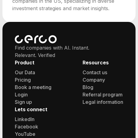
companies in the US, specializing in diverse
investment strategies and market insights.
Find companies with AI. Instant.
Relevant. Verified
Product
Resources
Our Data
Contact us
Pricing
Company
Book a meeting
Blog
Login
Referral program
Sign up
Legal information
Lets connect
LinkedIn
Facebook
YouTube