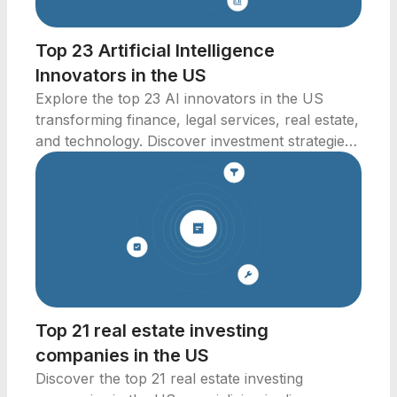
Top 23 Artificial Intelligence
Innovators in the US
Explore the top 23 AI innovators in the US
transforming finance, legal services, real estate,
and technology. Discover investment strategies
now!
Top 21 real estate investing
companies in the US
Discover the top 21 real estate investing