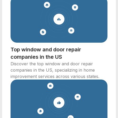
Top window and door repair
companies in the US
Discover the top window and door repair
companies in the US, specializing in home
improvement services across various states.