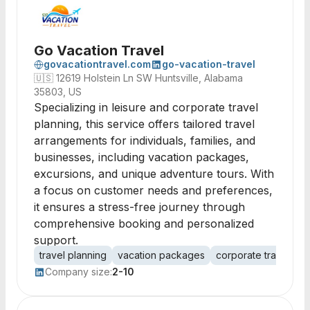
Go Vacation Travel
govacationtravel.com
go-vacation-travel
🇺🇸
12619 Holstein Ln SW Huntsville, Alabama
35803, US
Specializing in leisure and corporate travel
planning, this service offers tailored travel
arrangements for individuals, families, and
businesses, including vacation packages,
excursions, and unique adventure tours. With
a focus on customer needs and preferences,
it ensures a stress-free journey through
comprehensive booking and personalized
support.
travel planning
vacation packages
corporate travel
e
Company size:
2-10