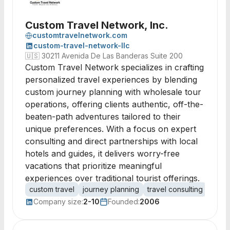
Custom Travel Network, Inc.
customtravelnetwork.com
custom-travel-network-llc
🇺🇸
30211 Avenida De Las Banderas Suite 200
Custom Travel Network specializes in crafting
personalized travel experiences by blending
custom journey planning with wholesale tour
operations, offering clients authentic, off-the-
beaten-path adventures tailored to their
unique preferences. With a focus on expert
consulting and direct partnerships with local
hotels and guides, it delivers worry-free
vacations that prioritize meaningful
experiences over traditional tourist offerings.
custom travel
journey planning
travel consulting
itine
Company size:
2-10
Founded:
2006