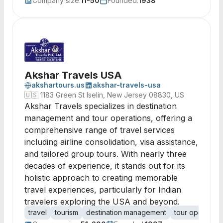
Company size:
11-50
Founded:
1938
Akshar Travels USA
akshartours.us
akshar-travels-usa
🇺🇸
1183 Green St Iselin, New Jersey 08830, US
Akshar Travels specializes in destination
management and tour operations, offering a
comprehensive range of travel services
including airline consolidation, visa assistance,
and tailored group tours. With nearly three
decades of experience, it stands out for its
holistic approach to creating memorable
travel experiences, particularly for Indian
travelers exploring the USA and beyond.
travel
tourism
destination management
tour operator