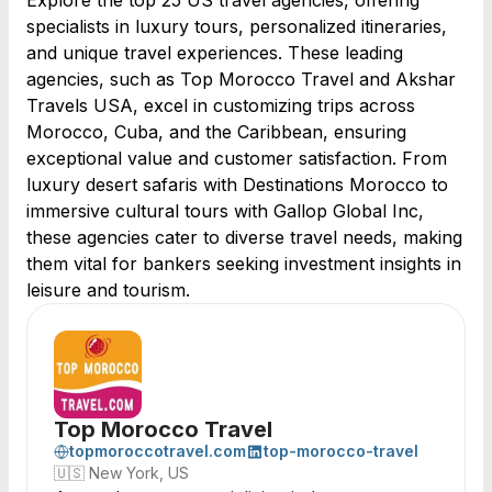
Explore the top 25 US travel agencies, offering
specialists in luxury tours, personalized itineraries,
and unique travel experiences. These leading
agencies, such as Top Morocco Travel and Akshar
Travels USA, excel in customizing trips across
Morocco, Cuba, and the Caribbean, ensuring
exceptional value and customer satisfaction. From
luxury desert safaris with Destinations Morocco to
immersive cultural tours with Gallop Global Inc,
these agencies cater to diverse travel needs, making
them vital for bankers seeking investment insights in
leisure and tourism.
Top Morocco Travel
topmoroccotravel.com
top-morocco-travel
🇺🇸
New York, US