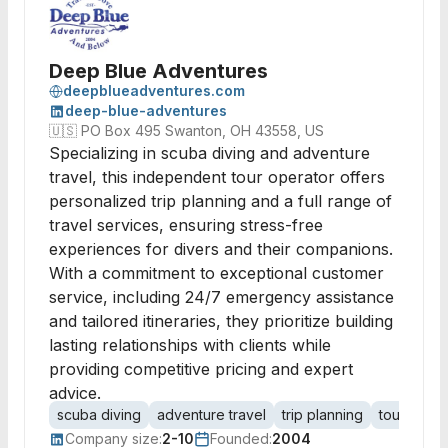
Deep Blue Adventures
deepblueadventures.com
deep-blue-adventures
🇺🇸
PO Box 495 Swanton, OH 43558, US
Specializing in scuba diving and adventure
travel, this independent tour operator offers
personalized trip planning and a full range of
travel services, ensuring stress-free
experiences for divers and their companions.
With a commitment to exceptional customer
service, including 24/7 emergency assistance
and tailored itineraries, they prioritize building
lasting relationships with clients while
providing competitive pricing and expert
advice.
scuba diving
adventure travel
trip planning
tour opera
Company size:
2-10
Founded:
2004