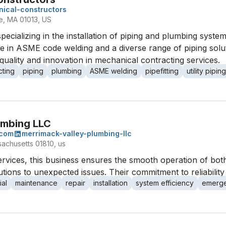
ical-constructors
e, MA 01013, US
pecializing in the installation of piping and plumbing sys
rtise in ASME code welding and a diverse range of piping so
ality and innovation in mechanical contracting services.
cting
piping
plumbing
ASME welding
pipefitting
utility piping
umbing LLC
.com
merrimack-valley-plumbing-llc
sachusetts 01810, us
rvices, this business ensures the smooth operation of bot
tions to unexpected issues. Their commitment to reliability 
al
maintenance
repair
installation
system efficiency
emerge