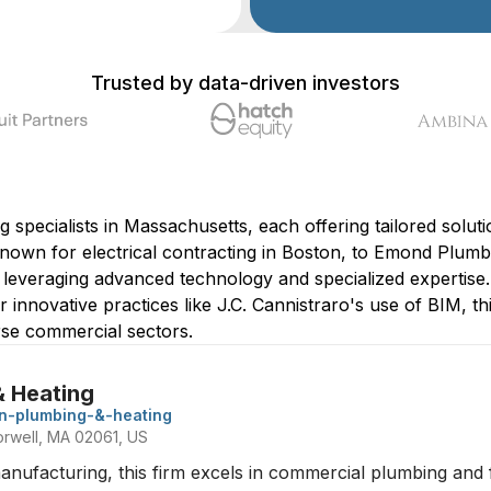
Trusted by data-driven investors
specialists in Massachusetts, each offering tailored solutio
nown for electrical contracting in Boston, to Emond Plumb
in leveraging advanced technology and specialized experti
 innovative practices like J.C. Cannistraro's use of BIM, thi
erse commercial sectors.
& Heating
n-plumbing-&-heating
rwell, MA 02061, US
manufacturing, this firm excels in commercial plumbing and f