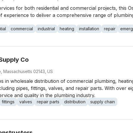
vices for both residential and commercial projects, this Os
f experience to deliver a comprehensive range of plumbing 
tial
commercial
industrial
heating
installation
repair
emerg
 Supply Co
le, Massachusetts 02143, US
s in wholesale distribution of commercial plumbing, heating
ing pipes, fittings, valves, and repair parts. With over eig
ervice and quality in the plumbing industry.
fittings
valves
repair parts
distribution
supply chain
onstructors