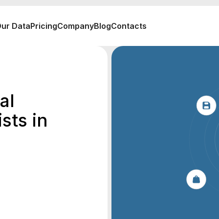
ur Data
Pricing
Company
Blog
Contacts
al
sts in