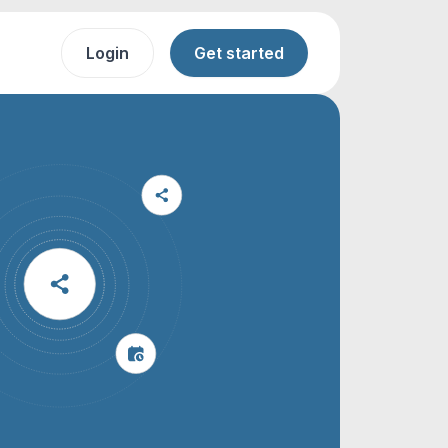
Login
Get started