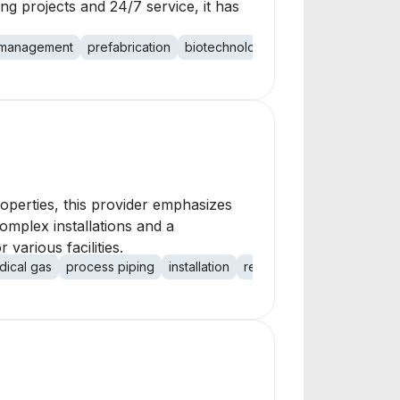
ng projects and 24/7 service, it has
 management
prefabrication
biotechnology
pharmaceutical
ed
roperties, this provider emphasizes
 complex installations and a
various facilities.
dical gas
process piping
installation
repair
maintenance