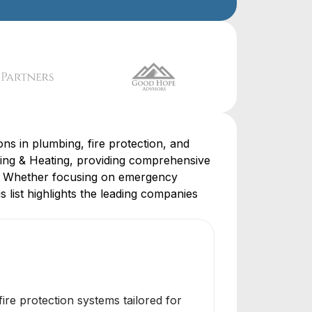
ns in plumbing, fire protection, and
ing & Heating, providing comprehensive
se. Whether focusing on emergency
s list highlights the leading companies
ire protection systems tailored for