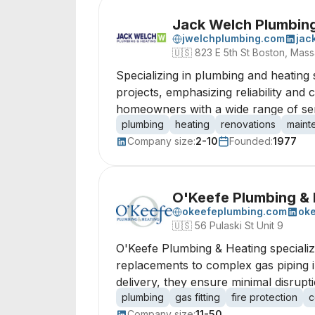
Jack Welch Plumbing
jwelchplumbing.com
jac
🇺🇸
823 E 5th St Boston, Mas
Specializing in plumbing and heating 
projects, emphasizing reliability and
homeowners with a wide range of serv
plumbing
heating
renovations
maint
Company size:
2-10
Founded:
1977
O'Keefe Plumbing & 
okeefeplumbing.com
oke
🇺🇸
56 Pulaski St Unit 9
O'Keefe Plumbing & Heating specializ
replacements to complex gas piping i
delivery, they ensure minimal disrupt
plumbing
gas fitting
fire protection
c
Company size:
11-50