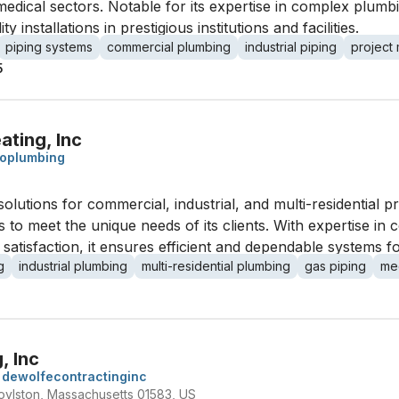
dical sectors. Notable for its expertise in complex plumbi
y installations in prestigious institutions and facilities.
piping systems
commercial plumbing
industrial piping
project
5
ating, Inc
oplumbing
solutions for commercial, industrial, and multi-residential p
ices to meet the unique needs of its clients. With expertise in
tisfaction, it ensures efficient and dependable systems for 
g
industrial plumbing
multi-residential plumbing
gas piping
me
, Inc
dewolfecontractinginc
oylston, Massachusetts 01583, US