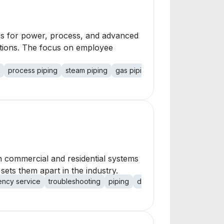
tems for power, process, and advanced
lutions. The focus on employee
process piping
steam piping
gas piping
chemical piping
sa
h commercial and residential systems
sets them apart in the industry.
ncy service
troubleshooting
piping
drainage