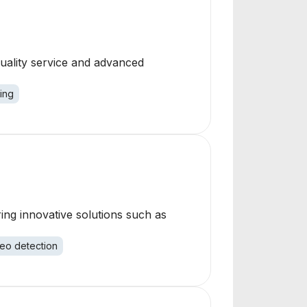
quality service and advanced
ing
ring innovative solutions such as
eo detection