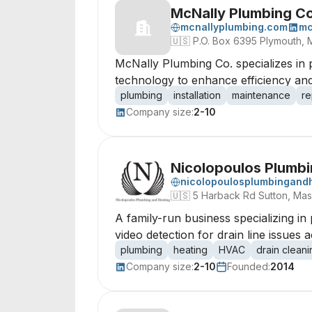
McNally Plumbing C
mcnallyplumbing.com
mc
🇺🇸
P.O. Box 6395 Plymouth, 
McNally Plumbing Co. specializes in 
technology to enhance efficiency and
plumbing
installation
maintenance
re
Company size:
2-10
Nicolopoulos Plumbi
nicolopoulosplumbingand
🇺🇸
5 Harback Rd Sutton, Mas
A family-run business specializing in
video detection for drain line issues 
plumbing
heating
HVAC
drain cleani
Company size:
2-10
Founded:
2014