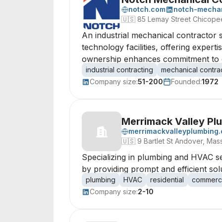
notch.com
notch-mechan
🇺🇸
85 Lemay Street Chicope
An industrial mechanical contractor s
technology facilities, offering expe
ownership enhances commitment to qu
industrial contracting
mechanical contra
Company size:
51-200
Founded:
1972
Merrimack Valley Pl
merrimackvalleyplumbing
🇺🇸
9 Bartlet St Andover, Mas
Specializing in plumbing and HVAC se
by providing prompt and efficient solu
plumbing
HVAC
residential
commerci
Company size:
2-10