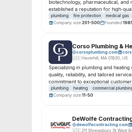
biotechnology, pharmaceutical, and me
established a reputation for high-qualit
plumbing
fire protection
medical gas
Company size:
201-500
Founded:
198
Corso Plumbing & He
corsoplumbing.com
cors
🇺🇸
Haverhill, MA 01830, US
Specializing in plumbing and heating 
quality, reliability, and tailored serv
commitment to exceptional customer sa
plumbing
heating
commercial plumbin
Company size:
11-50
DeWolfe Contracting
dewolfecontracting.com
🇺🇸
211 Shrewsbury St West B