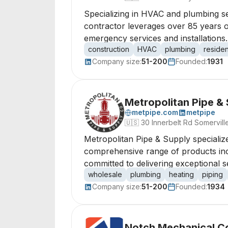
Specializing in HVAC and plumbing ser
contractor leverages over 85 years o
emergency services and installations.
construction
HVAC
plumbing
residen
Company size:
51-200
Founded:
1931
Metropolitan Pipe &
metpipe.com
metpipe
🇺🇸
30 Innerbelt Rd Somervil
Metropolitan Pipe & Supply specialize
comprehensive range of products includ
committed to delivering exceptional s
wholesale
plumbing
heating
piping
Company size:
51-200
Founded:
1934
Notch Mechanical C