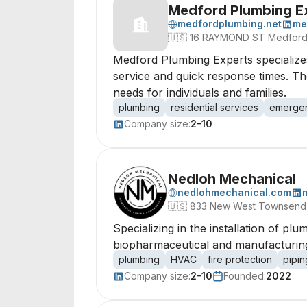
Medford Plumbing E
medfordplumbing.net
me
🇺🇸
16 RAYMOND ST Medford, 
Medford Plumbing Experts specialize
service and quick response times. Th
needs for individuals and families.
plumbing
residential services
emergen
Company size:
2-10
Nedloh Mechanical
nedlohmechanical.com
🇺🇸
833 New West Townsend 
Specializing in the installation of pl
biopharmaceutical and manufacturing 
plumbing
HVAC
fire protection
pipin
Company size:
2-10
Founded:
2022