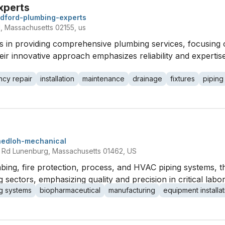
xperts
dford-plumbing-experts
Massachusetts 02155, us
s in providing comprehensive plumbing services, focusing 
eir innovative approach emphasizes reliability and expertis
cy repair
installation
maintenance
drainage
fixtures
piping
nedloh-mechanical
Rd Lunenburg, Massachusetts 01462, US
umbing, fire protection, process, and HVAC piping systems, th
sectors, emphasizing quality and precision in critical labo
g systems
biopharmaceutical
manufacturing
equipment installat