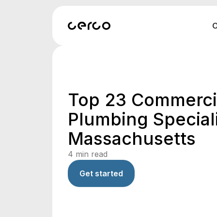
O
Top 23 Commerci
Plumbing Speciali
Massachusetts
4
min read
Get started