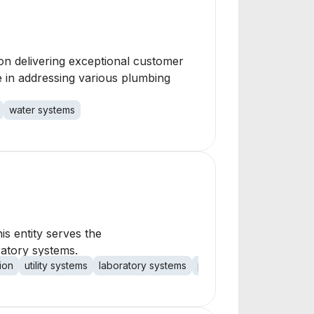
on delivering exceptional customer
e in addressing various plumbing
water systems
is entity serves the
ratory systems.
ion
utility systems
laboratory systems
process systems