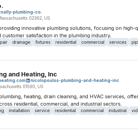
o.
nally-plumbing-co.
Massachusetts 02362, US
providing innovative plumbing solutions, focusing on high-
 customer satisfaction in the plumbing industry.
pair
drainage
fixtures
residential
commercial
services
pip
ng and Heating, Inc
heating.com
nicolopoulos-plumbing-and-heating-inc
sachusetts 01590, US
 plumbing, heating, drain cleaning, and HVAC services, offe
across residential, commercial, and industrial sectors.
ng
installation
service
residential
commercial
industrial
vid