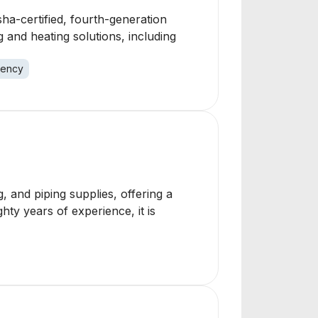
ha-certified, fourth-generation
and heating solutions, including
ency
, and piping supplies, offering a
hty years of experience, it is