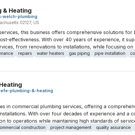
 & Heating
k-welch-plumbing
sachusetts 02127, US
services, this business offers comprehensive solutions for
 cost-effectiveness. With over 40 years of experience, it 
ices, from renovations to installations, while focusing on
enance
repairs
water heaters
gas piping
pipe installation
co
Heating
efe-plumbing-&-heating
es in commercial plumbing services, offering a comprehens
nstallations. With over four decades of experience and a c
ion to operations while maintaining high standards of servic
ommercial construction
project management
quality assurance