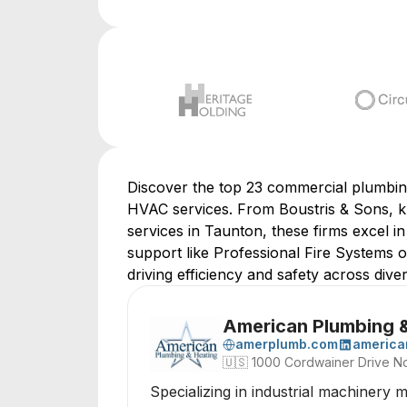
Discover the top 23 commercial plumbing 
HVAC services. From Boustris & Sons, k
services in Taunton, these firms excel 
support like Professional Fire Systems or
driving efficiency and safety across div
American Plumbing 
amerplumb.com
america
🇺🇸
1000 Cordwainer Drive No
Specializing in industrial machinery 