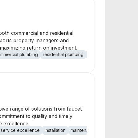
 both commercial and residential
supports property managers and
 maximizing return on investment.
mmercial plumbing
residential plumbing
property management
ive range of solutions from faucet
ommitment to quality and timely
e excellence.
service excellence
installation
maintenance
repair
HVAC