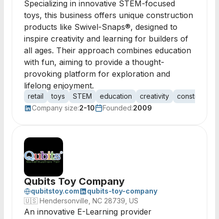
Specializing in innovative STEM-focused
toys, this business offers unique construction
products like Swivel-Snaps®, designed to
inspire creativity and learning for builders of
all ages. Their approach combines education
with fun, aiming to provide a thought-
provoking platform for exploration and
lifelong enjoyment.
retail
toys
STEM
education
creativity
construction
Company size:
2-10
Founded:
2009
Qubits Toy Company
qubitstoy.com
qubits-toy-company
🇺🇸
Hendersonville, NC 28739, US
An innovative E-Learning provider