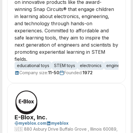
on innovative products like the award-
winning Snap Circuits® that engage children
in learning about electronics, engineering,
and technology through hands-on
experiences. Committed to affordable and
safe learning tools, they aim to inspire the
next generation of engineers and scientists by
promoting experiential learning in STEM
fields.
educational toys
STEM toys
electronics
engineering
Company size:
11-50
Founded:
1972
E-Blox, Inc.
myeblox.com
myeblox
🇺🇸
880 Asbury Drive Buffalo Grove , Illinois 60089,