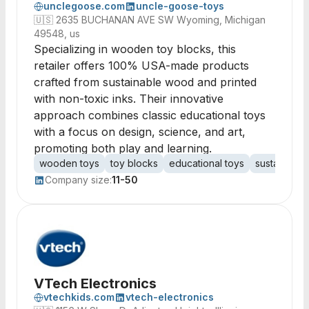
unclegoose.com
uncle-goose-toys
🇺🇸
2635 BUCHANAN AVE SW Wyoming, Michigan
49548, us
Specializing in wooden toy blocks, this
retailer offers 100% USA-made products
crafted from sustainable wood and printed
with non-toxic inks. Their innovative
approach combines classic educational toys
with a focus on design, science, and art,
promoting both play and learning.
wooden toys
toy blocks
educational toys
sustainable 
Company size:
11-50
VTech Electronics
vtechkids.com
vtech-electronics