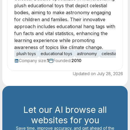
plush educational toys that depict celestial
bodies, aiming to make astronomy engaging
for children and families. Their innovative
approach includes educational hang tags with
fun facts and vital statistics, enhancing the
learning experience while promoting
awareness of topics like climate change.
plush toys
educational toys
astronomy
celestial bodie
Company size:
1
Founded:
2010
Updated on
July 28, 2026
Let our AI browse all
websites for you
Save time, improve accuracy, and get ahead of the