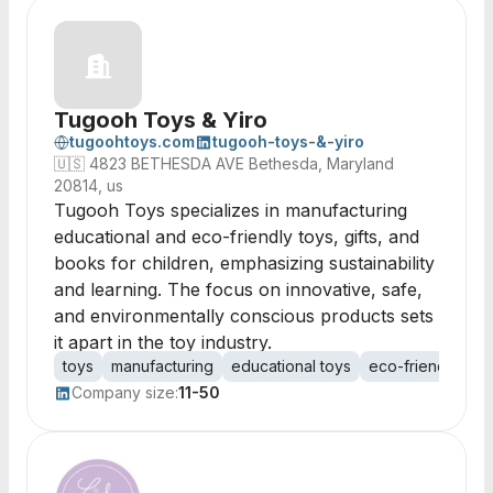
Tugooh Toys & Yiro
tugoohtoys.com
tugooh-toys-&-yiro
🇺🇸
4823 BETHESDA AVE Bethesda, Maryland
20814, us
Tugooh Toys specializes in manufacturing
educational and eco-friendly toys, gifts, and
books for children, emphasizing sustainability
and learning. The focus on innovative, safe,
and environmentally conscious products sets
it apart in the toy industry.
toys
manufacturing
educational toys
eco-friendly toy
Company size:
11-50