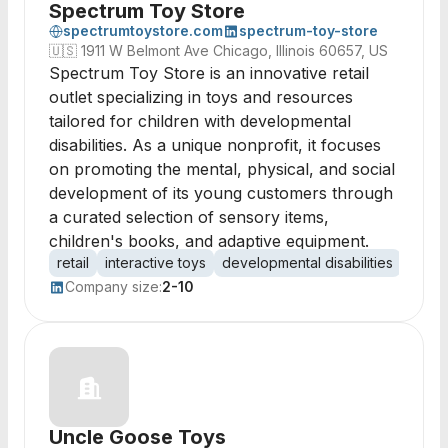
Spectrum Toy Store
spectrumtoystore.com
spectrum-toy-store
🇺🇸
1911 W Belmont Ave Chicago, Illinois 60657, US
Spectrum Toy Store is an innovative retail
outlet specializing in toys and resources
tailored for children with developmental
disabilities. As a unique nonprofit, it focuses
on promoting the mental, physical, and social
development of its young customers through
a curated selection of sensory items,
children's books, and adaptive equipment.
retail
interactive toys
developmental disabilities
senso
Company size:
2-10
Uncle Goose Toys