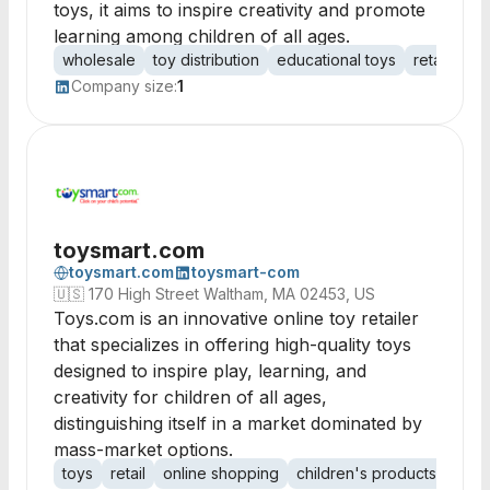
toys, it aims to inspire creativity and promote
learning among children of all ages.
wholesale
toy distribution
educational toys
retail toys
Company size:
1
toysmart.com
toysmart.com
toysmart-com
🇺🇸
170 High Street Waltham, MA 02453, US
Toys.com is an innovative online toy retailer
that specializes in offering high-quality toys
designed to inspire play, learning, and
creativity for children of all ages,
distinguishing itself in a market dominated by
mass-market options.
toys
retail
online shopping
children's products
educ