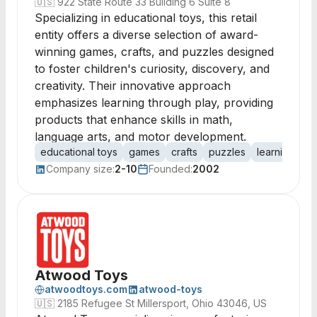
🇺🇸
922 State Route 33 Building 6 Suite 8
Specializing in educational toys, this retail
entity offers a diverse selection of award-
winning games, crafts, and puzzles designed
to foster children's curiosity, discovery, and
creativity. Their innovative approach
emphasizes learning through play, providing
products that enhance skills in math,
language arts, and motor development.
educational toys
games
crafts
puzzles
learning toys
Company size:
2-10
Founded:
2002
Atwood Toys
atwoodtoys.com
atwood-toys
🇺🇸
2185 Refugee St Millersport, Ohio 43046, US