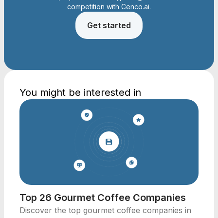
competition with Cenco.ai.
Get started
You might be interested in
Top 26 Gourmet Coffee Companies
Discover the top gourmet coffee companies in