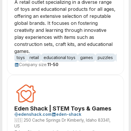
A retail outlet specializing in a diverse range
of toys and educational products for all ages,
offering an extensive selection of reputable
global brands. It focuses on fostering
creativity and learning through innovative
play experiences with items such as
construction sets, craft kits, and educational
games.
toys
retail
educational toys
games
puzzles
constr
Company size:
11-50
Eden Shack | STEM Toys & Games
edenshack.com
eden-shack
🇺🇸
250 Cache Springs Dr Kimberly, Idaho 83341,
US