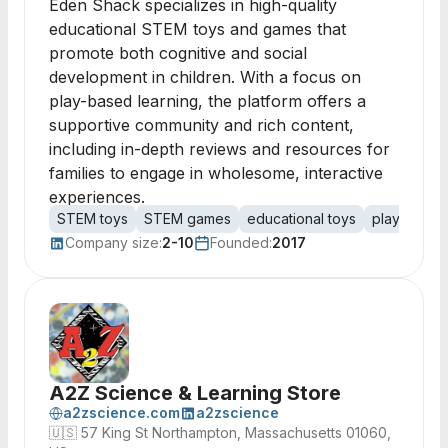
Eden Shack specializes in high-quality
educational STEM toys and games that
promote both cognitive and social
development in children. With a focus on
play-based learning, the platform offers a
supportive community and rich content,
including in-depth reviews and resources for
families to engage in wholesome, interactive
experiences.
STEM toys
STEM games
educational toys
play-based
Company size:
2-10
Founded:
2017
A2Z Science & Learning Store
a2zscience.com
a2zscience
🇺🇸
57 King St Northampton, Massachusetts 01060,