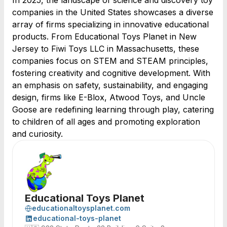
In 2025, the landscape of science and discovery toy
companies in the United States showcases a diverse
array of firms specializing in innovative educational
products. From Educational Toys Planet in New
Jersey to Fiwi Toys LLC in Massachusetts, these
companies focus on STEM and STEAM principles,
fostering creativity and cognitive development. With
an emphasis on safety, sustainability, and engaging
design, firms like E-Blox, Atwood Toys, and Uncle
Goose are redefining learning through play, catering
to children of all ages and promoting exploration
and curiosity.
Educational Toys Planet
educationaltoysplanet.com
educational-toys-planet