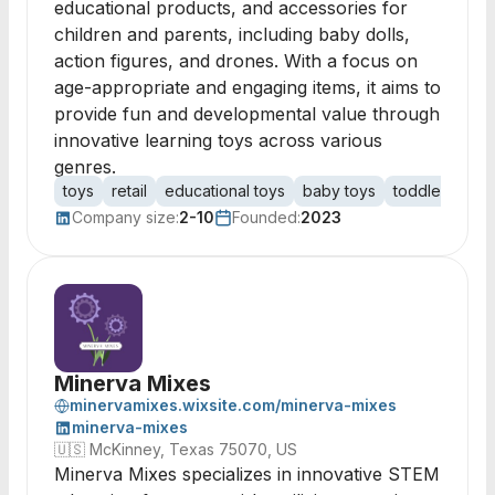
educational products, and accessories for
children and parents, including baby dolls,
action figures, and drones. With a focus on
age-appropriate and engaging items, it aims to
provide fun and developmental value through
innovative learning toys across various
genres.
toys
retail
educational toys
baby toys
toddler toys
Company size:
2-10
Founded:
2023
Minerva Mixes
minervamixes.wixsite.com/minerva-mixes
minerva-mixes
🇺🇸
McKinney, Texas 75070, US
Minerva Mixes specializes in innovative STEM