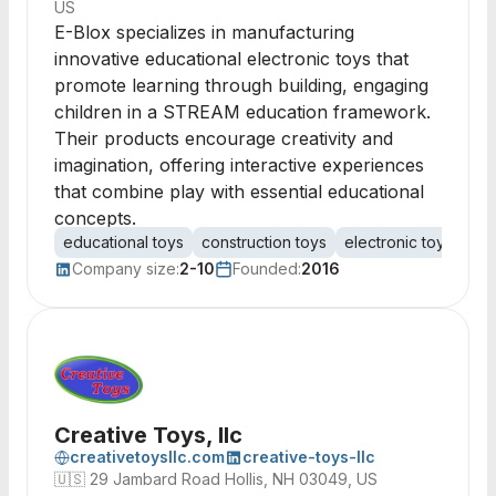
US
E-Blox specializes in manufacturing
innovative educational electronic toys that
promote learning through building, engaging
children in a STREAM education framework.
Their products encourage creativity and
imagination, offering interactive experiences
that combine play with essential educational
concepts.
educational toys
construction toys
electronic toys
ST
Company size:
2-10
Founded:
2016
Creative Toys, llc
creativetoysllc.com
creative-toys-llc
🇺🇸
29 Jambard Road Hollis, NH 03049, US