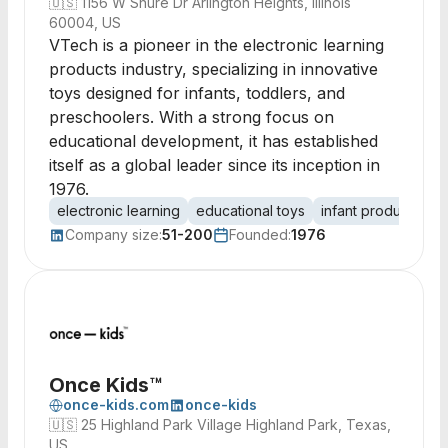
🇺🇸
1156 W Shure Dr Arlington Heights, Illinois
60004, US
VTech is a pioneer in the electronic learning
products industry, specializing in innovative
toys designed for infants, toddlers, and
preschoolers. With a strong focus on
educational development, it has established
itself as a global leader since its inception in
1976.
electronic learning
educational toys
infant products
t
Company size:
51-200
Founded:
1976
Once Kids™
once-kids.com
once-kids
🇺🇸
25 Highland Park Village Highland Park, Texas,
US