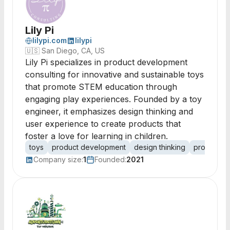
Lily Pi
lilypi.com
lilypi
🇺🇸
San Diego, CA, US
Lily Pi specializes in product development
consulting for innovative and sustainable toys
that promote STEM education through
engaging play experiences. Founded by a toy
engineer, it emphasizes design thinking and
user experience to create products that
foster a love for learning in children.
toys
product development
design thinking
prototypin
Company size:
1
Founded:
2021