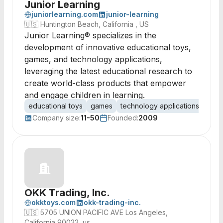
Junior Learning
juniorlearning.com
junior-learning
🇺🇸
Huntington Beach, California , US
Junior Learning® specializes in the
development of innovative educational toys,
games, and technology applications,
leveraging the latest educational research to
create world-class products that empower
and engage children in learning.
educational toys
games
technology applications
toy 
Company size:
11-50
Founded:
2009
OKK Trading, Inc.
okktoys.com
okk-trading-inc.
🇺🇸
5705 UNION PACIFIC AVE Los Angeles,
California 90022, us