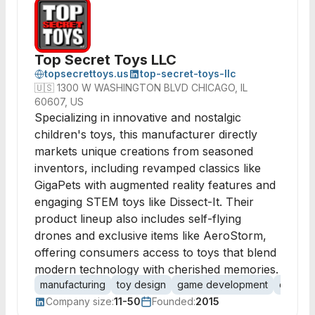
Top Secret Toys LLC
topsecrettoys.us
top-secret-toys-llc
🇺🇸
1300 W WASHINGTON BLVD CHICAGO, IL
60607, US
Specializing in innovative and nostalgic
children's toys, this manufacturer directly
markets unique creations from seasoned
inventors, including revamped classics like
GigaPets with augmented reality features and
engaging STEM toys like Dissect-It. Their
product lineup also includes self-flying
drones and exclusive items like AeroStorm,
offering consumers access to toys that blend
modern technology with cherished memories.
manufacturing
toy design
game development
consum
Company size:
11-50
Founded:
2015