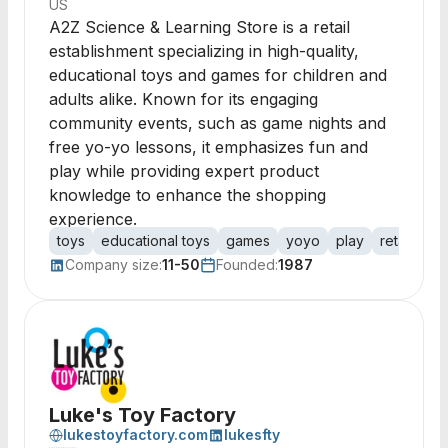
US
A2Z Science & Learning Store is a retail
establishment specializing in high-quality,
educational toys and games for children and
adults alike. Known for its engaging
community events, such as game nights and
free yo-yo lessons, it emphasizes fun and
play while providing expert product
knowledge to enhance the shopping
experience.
toys
educational toys
games
yoyo
play
retail
fam
Company size:
11-50
Founded:
1987
Luke's Toy Factory
lukestoyfactory.com
lukesfty