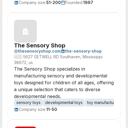
Company size:
51-200
Founded:
1997
The Sensory Shop
thesensoryshop.com
the-sensory-shop
🇺🇸
5627 GETWELL RD Southaven, Mississippi
38672, us
The Sensory Shop specializes in
manufacturing sensory and developmental
toys designed for children of all ages, offering
a unique selection that caters to diverse
developmental needs.
sensory toys
developmental toys
toy manufacturing
c
Company size:
11-50