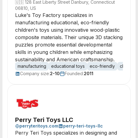
🇺🇸
128 East Liberty Street Danbury, Connecticut
06810, US
Luke's Toy Factory specializes in
manufacturing educational, eco-friendly
children's toys using innovative wood-plastic
composite materials. Their unique 3D stacking
puzzles promote essential developmental
skills in young children while emphasizing
sustainability and American craftsmanship.
manufacturing
educational toys
eco-friendly
child de
Company size:
2-10
Founded:
2011
Perry Teri Toys LLC
perryteritoys.com
perry-teri-toys-llc
Perry Teri Toys specializes in designing and