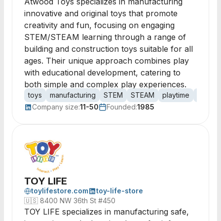
Atwood Toys specializes in manufacturing
innovative and original toys that promote
creativity and fun, focusing on engaging
STEM/STEAM learning through a range of
building and construction toys suitable for all
ages. Their unique approach combines play
with educational development, catering to
both simple and complex play experiences.
toys
manufacturing
STEM
STEAM
playtime
buildin
Company size:
11-50
Founded:
1985
TOY LIFE
toylifestore.com
toy-life-store
🇺🇸
8400 NW 36th St #450
TOY LIFE specializes in manufacturing safe,