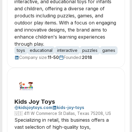
interactive, and educational toys for infants
and children, offering a diverse range of
products including puzzles, games, and
outdoor play items. With a focus on engaging
and innovative designs, the brand aims to
enhance children's learning experiences
through play.
toys
educational
interactive
puzzles
games
arts
Company size:
11-50
Founded:
2018
Kids Joy Toys
kidsjoytoys.com
kids-joy-toys
🇺🇸
411 W Commerce St Dallas, Texas 75208, US
Specializing in retail, this business offers a
vast selection of high-quality toys,