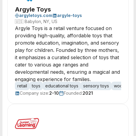
Argyle Toys
argyletoys.com
argyle-toys
🇺🇸
Babylon, NY, US
Argyle Toys is a retail venture focused on
providing high-quality, affordable toys that
promote education, imagination, and sensory
play for children. Founded by three mothers,
it emphasizes a curated selection of toys that
cater to various age ranges and
developmental needs, ensuring a magical and
engaging experience for families.
retail
toys
educational toys
sensory toys
wooden to
Company size:
2-10
Founded:
2021