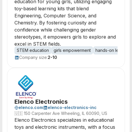
education for young girls, utilizing engaging
toy-based learning kits that blend
Engineering, Computer Science, and
Chemistry. By fostering curiosity and
confidence while challenging gender
stereotypes, it empowers girls to explore and
excel in STEM fields.
STEM education
girls empowerment
hands-on learning
Company size:
2-10
Elenco Electronics
elenco.com
elenco-electronics-inc
🇺🇸
150 Carpenter Ave Wheeling, IL 60090, US
Elenco Electronics specializes in educational
toys and electronic instruments, with a focus