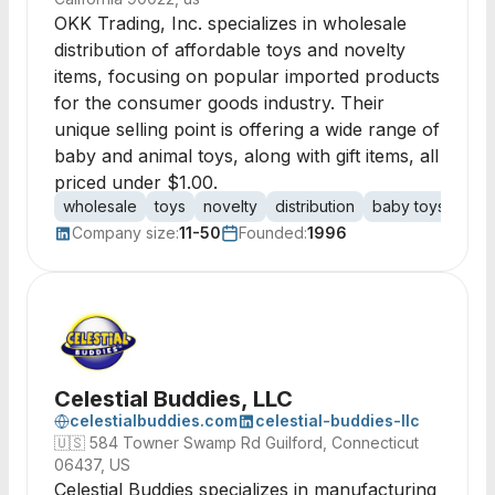
OKK Trading, Inc. specializes in wholesale
distribution of affordable toys and novelty
items, focusing on popular imported products
for the consumer goods industry. Their
unique selling point is offering a wide range of
baby and animal toys, along with gift items, all
priced under $1.00.
wholesale
toys
novelty
distribution
baby toys
anim
Company size:
11-50
Founded:
1996
Celestial Buddies, LLC
celestialbuddies.com
celestial-buddies-llc
🇺🇸
584 Towner Swamp Rd Guilford, Connecticut
06437, US
Celestial Buddies specializes in manufacturing