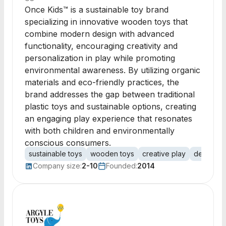
Once Kids™ is a sustainable toy brand
specializing in innovative wooden toys that
combine modern design with advanced
functionality, encouraging creativity and
personalization in play while promoting
environmental awareness. By utilizing organic
materials and eco-friendly practices, the
brand addresses the gap between traditional
plastic toys and sustainable options, creating
an engaging play experience that resonates
with both children and environmentally
conscious consumers.
sustainable toys
wooden toys
creative play
designer 
Company size:
2-10
Founded:
2014