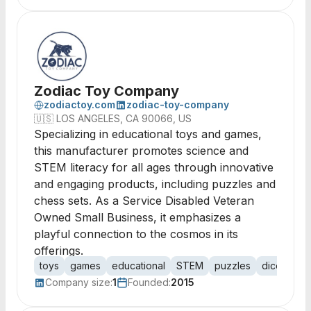
Zodiac Toy Company
zodiactoy.com
zodiac-toy-company
🇺🇸
LOS ANGELES, CA 90066, US
Specializing in educational toys and games,
this manufacturer promotes science and
STEM literacy for all ages through innovative
and engaging products, including puzzles and
chess sets. As a Service Disabled Veteran
Owned Small Business, it emphasizes a
playful connection to the cosmos in its
offerings.
toys
games
educational
STEM
puzzles
dice
che
Company size:
1
Founded:
2015