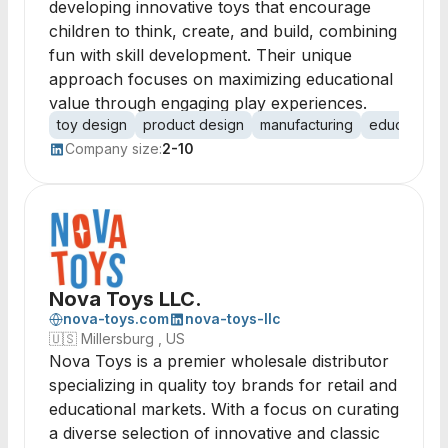
developing innovative toys that encourage
children to think, create, and build, combining
fun with skill development. Their unique
approach focuses on maximizing educational
value through engaging play experiences.
toy design
product design
manufacturing
educational
Company size:
2-10
Nova Toys LLC.
nova-toys.com
nova-toys-llc
🇺🇸
Millersburg , US
Nova Toys is a premier wholesale distributor
specializing in quality toy brands for retail and
educational markets. With a focus on curating
a diverse selection of innovative and classic