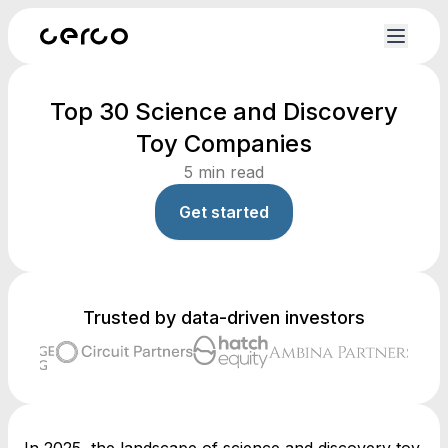
Top 30 Science and Discovery
Toy Companies
5
min read
Get started
Trusted by data-driven investors