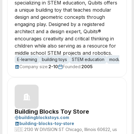
specializing in STEM education, Qubits offers
a unique building toy that teaches modular
design and geometric concepts through
engaging play. Designed by a registered
architect and a design expert, Qubits®
encourages creativity and critical thinking in
children while also serving as a resource for
middle school STEM projects and robotics.
E-learning
building toys
STEM education
modular des
Company size:
2-10
Founded:
2005
Building Blocks Toy Store
buildingblockstoys.com
building-blocks-toy-store
🇺🇸
2130 W DIVISION ST Chicago, Illinois 60622, us