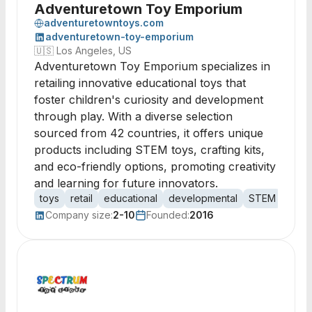
Adventuretown Toy Emporium
adventuretowntoys.com
adventuretown-toy-emporium
🇺🇸
Los Angeles, US
Adventuretown Toy Emporium specializes in
retailing innovative educational toys that
foster children's curiosity and development
through play. With a diverse selection
sourced from 42 countries, it offers unique
products including STEM toys, crafting kits,
and eco-friendly options, promoting creativity
and learning for future innovators.
toys
retail
educational
developmental
STEM
craft
Company size:
2-10
Founded:
2016