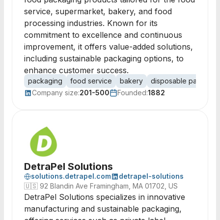
service, supermarket, bakery, and food
processing industries. Known for its
commitment to excellence and continuous
improvement, it offers value-added solutions,
including sustainable packaging options, to
enhance customer success.
packaging
food service
bakery
disposable packagin
Company size:
201-500
Founded:
1882
DetraPel Solutions
solutions.detrapel.com
detrapel-solutions
🇺🇸
92 Blandin Ave Framingham, MA 01702, US
DetraPel Solutions specializes in innovative
manufacturing and sustainable packaging,