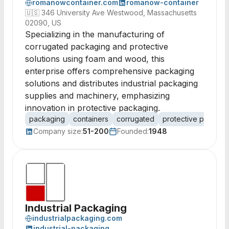
romanowcontainer.com
romanow-container
🇺🇸
346 University Ave Westwood, Massachusetts
02090, US
Specializing in the manufacturing of
corrugated packaging and protective
solutions using foam and wood, this
enterprise offers comprehensive packaging
solutions and distributes industrial packaging
supplies and machinery, emphasizing
innovation in protective packaging.
packaging
containers
corrugated
protective packagi
Company size:
51-200
Founded:
1948
Industrial Packaging
industrialpackaging.com
industrial-packaging