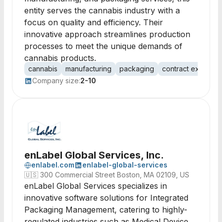
entity serves the cannabis industry with a
focus on quality and efficiency. Their
innovative approach streamlines production
processes to meet the unique demands of
cannabis products.
cannabis
manufacturing
packaging
contract extractio
Company size:
2-10
enLabel Global Services, Inc.
enlabel.com
enlabel-global-services
🇺🇸
300 Commercial Street Boston, MA 02109, US
enLabel Global Services specializes in
innovative software solutions for Integrated
Packaging Management, catering to highly-
regulated industries such as Medical Device,