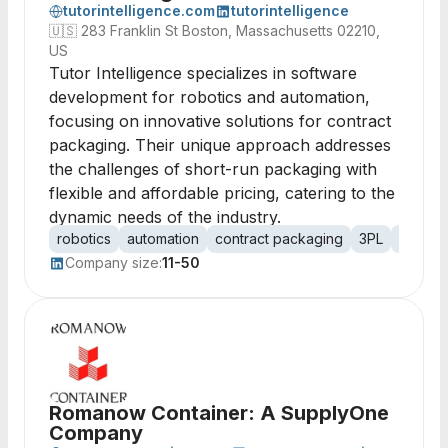
tutorintelligence.com
tutorintelligence
🇺🇸
283 Franklin St Boston, Massachusetts 02210,
US
Tutor Intelligence specializes in software
development for robotics and automation,
focusing on innovative solutions for contract
packaging. Their unique approach addresses
the challenges of short-run packaging with
flexible and affordable pricing, catering to the
dynamic needs of the industry.
robotics
automation
contract packaging
3PL
short-
Company size:
11-50
Romanow Container: A SupplyOne
Company