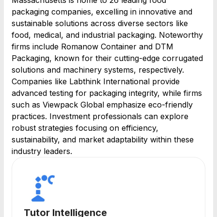
Massachusetts is home to 26 leading food
packaging companies, excelling in innovative and
sustainable solutions across diverse sectors like
food, medical, and industrial packaging. Noteworthy
firms include Romanow Container and DTM
Packaging, known for their cutting-edge corrugated
solutions and machinery systems, respectively.
Companies like Labthink International provide
advanced testing for packaging integrity, while firms
such as Viewpack Global emphasize eco-friendly
practices. Investment professionals can explore
robust strategies focusing on efficiency,
sustainability, and market adaptability within these
industry leaders.
Tutor Intelligence