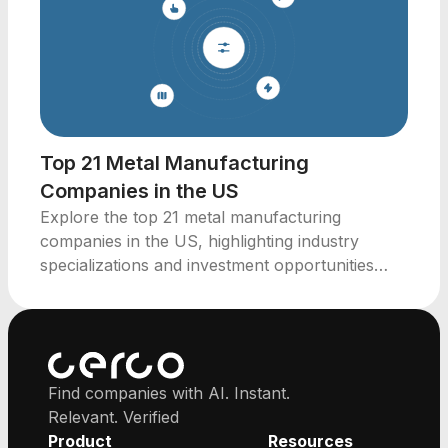
Top 21 Metal Manufacturing
Companies in the US
Explore the top 21 metal manufacturing
companies in the US, highlighting industry
specializations and investment opportunities
across key states.
Find companies with AI. Instant.
Relevant. Verified
Product
Resources