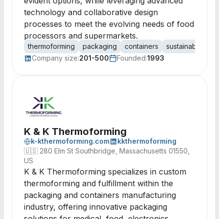
evident options, while leveraging advanced
technology and collaborative design
processes to meet the evolving needs of food
processors and supermarkets.
thermoforming
packaging
containers
sustainable pac
Company size:
201-500
Founded:
1993
K & K Thermoforming
k-kthermoforming.com
kkthermoforming
🇺🇸
280 Elm St Southbridge, Massachusetts 01550,
US
K & K Thermoforming specializes in custom
thermoforming and fulfillment within the
packaging and containers manufacturing
industry, offering innovative packaging
solutions for medical, food, electronics,