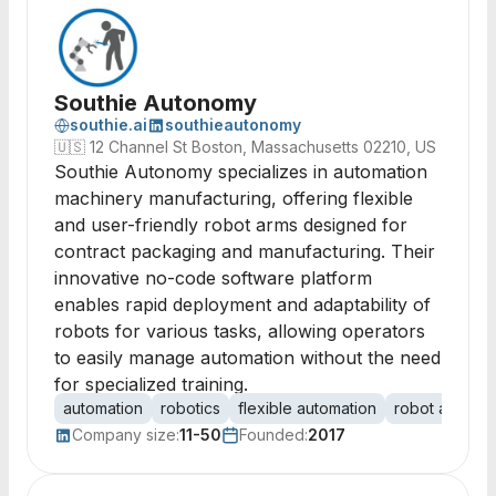
Southie Autonomy
southie.ai
southieautonomy
🇺🇸
12 Channel St Boston, Massachusetts 02210, US
Southie Autonomy specializes in automation
machinery manufacturing, offering flexible
and user-friendly robot arms designed for
contract packaging and manufacturing. Their
innovative no-code software platform
enables rapid deployment and adaptability of
robots for various tasks, allowing operators
to easily manage automation without the need
for specialized training.
automation
robotics
flexible automation
robot arms
Company size:
11-50
Founded:
2017