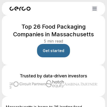
Top 26 Food Packaging
Companies in Massachusetts
5
min read
Get started
Trusted by data-driven investors