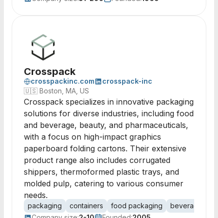
Crosspack
crosspackinc.com
crosspack-inc
🇺🇸
Boston, MA, US
Crosspack specializes in innovative packaging
solutions for diverse industries, including food
and beverage, beauty, and pharmaceuticals,
with a focus on high-impact graphics
paperboard folding cartons. Their extensive
product range also includes corrugated
shippers, thermoformed plastic trays, and
molded pulp, catering to various consumer
needs.
packaging
containers
food packaging
beverage pac
Company size:
2-10
Founded:
2005