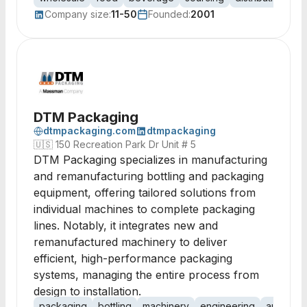
Company size:
11-50
Founded:
2001
DTM Packaging
dtmpackaging.com
dtmpackaging
🇺🇸
150 Recreation Park Dr Unit # 5
DTM Packaging specializes in manufacturing
and remanufacturing bottling and packaging
equipment, offering tailored solutions from
individual machines to complete packaging
lines. Notably, it integrates new and
remanufactured machinery to deliver
efficient, high-performance packaging
systems, managing the entire process from
design to installation.
packaging
bottling
machinery
engineering
automati