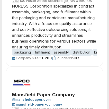
🇺🇸
100 Foster Street Southbridge, MA 01550, US
NORESS Corporation specializes in contract
assembly, packaging, and fulfillment within
the packaging and containers manufacturing
industry. With a focus on quality assurance
and cost-effective outsourcing solutions, it
enhances productivity and streamlines
business operations for various sectors while
ensuring timely distribution.
packaging
fulfillment
assembly
distribution
kitting
Company size:
51-200
Founded:
1987
Mansfield Paper Company
mansfieldpaper.com
mansfield-paper-company