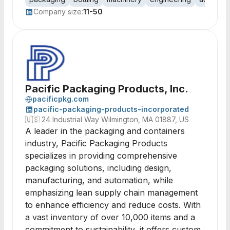
Company size:
11-50
Pacific Packaging Products, Inc.
pacificpkg.com
pacific-packaging-products-incorporated
🇺🇸
24 Industrial Way Wilmington, MA 01887, US
A leader in the packaging and containers
industry, Pacific Packaging Products
specializes in providing comprehensive
packaging solutions, including design,
manufacturing, and automation, while
emphasizing lean supply chain management
to enhance efficiency and reduce costs. With
a vast inventory of over 10,000 items and a
commitment to sustainability, it offers custom