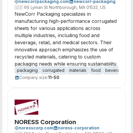
newcorrpackaging.com
newcorr-packaging
🇺🇸
66 Lyman St Northborough, MA 01532, US
NewCorr Packaging specializes in
manufacturing high-performance corrugated
sheets for various applications across
multiple industries, including food and
beverage, retail, and medical sectors. Their
innovative approach emphasizes the use of
recycled materials, catering to custom
packaging needs while ensuring sustainability.
packaging
corrugated
materials
food
beverage
r
Company size:
11-50
NORESS Corporation
noresscorp.com
noress-corporation