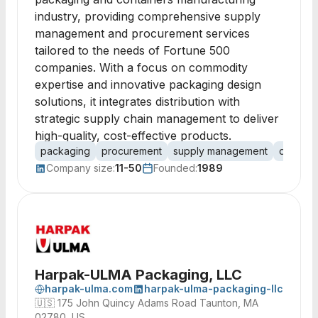
industry, providing comprehensive supply
management and procurement services
tailored to the needs of Fortune 500
companies. With a focus on commodity
expertise and innovative packaging design
solutions, it integrates distribution with
strategic supply chain management to deliver
high-quality, cost-effective products.
packaging
procurement
supply management
distribut
Company size:
11-50
Founded:
1989
Harpak-ULMA Packaging, LLC
harpak-ulma.com
harpak-ulma-packaging-llc
🇺🇸
175 John Quincy Adams Road Taunton, MA
02780, US