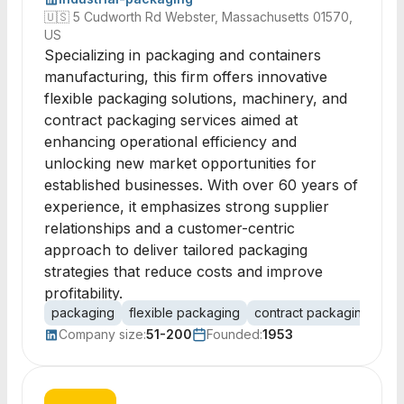
🇺🇸
5 Cudworth Rd Webster, Massachusetts 01570,
US
Specializing in packaging and containers
manufacturing, this firm offers innovative
flexible packaging solutions, machinery, and
contract packaging services aimed at
enhancing operational efficiency and
unlocking new market opportunities for
established businesses. With over 60 years of
experience, it emphasizes strong supplier
relationships and a customer-centric
approach to deliver tailored packaging
strategies that reduce costs and improve
profitability.
packaging
flexible packaging
contract packaging
pac
Company size:
51-200
Founded:
1953