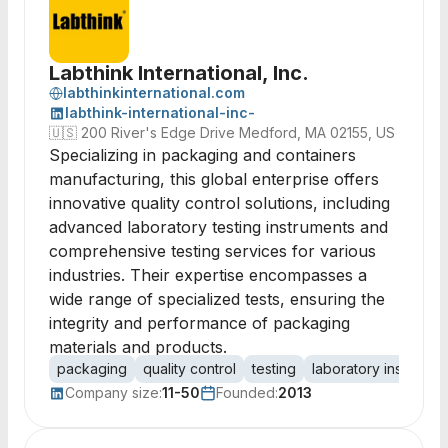
Labthink International, Inc.
labthinkinternational.com
labthink-international-inc-
🇺🇸
200 River's Edge Drive Medford, MA 02155, US
Specializing in packaging and containers
manufacturing, this global enterprise offers
innovative quality control solutions, including
advanced laboratory testing instruments and
comprehensive testing services for various
industries. Their expertise encompasses a
wide range of specialized tests, ensuring the
integrity and performance of packaging
materials and products.
packaging
quality control
testing
laboratory instrumen
Company size:
11-50
Founded:
2013