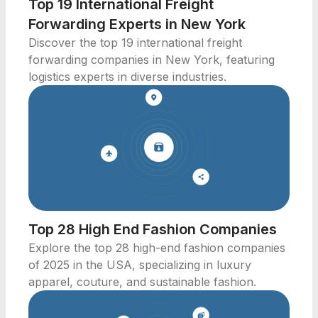
Top 19 International Freight
Forwarding Experts in New York
Discover the top 19 international freight
forwarding companies in New York, featuring
logistics experts in diverse industries.
Top 28 High End Fashion Companies
Explore the top 28 high-end fashion companies
of 2025 in the USA, specializing in luxury
apparel, couture, and sustainable fashion.