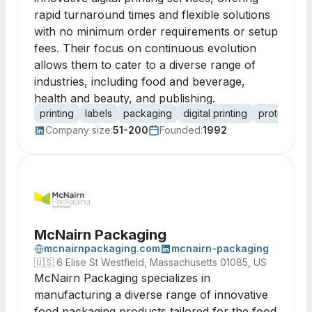
rapid turnaround times and flexible solutions
with no minimum order requirements or setup
fees. Their focus on continuous evolution
allows them to cater to a diverse range of
industries, including food and beverage,
health and beauty, and publishing.
printing
labels
packaging
digital printing
prototyping
Company size:
51-200
Founded:
1992
McNairn Packaging
mcnairnpackaging.com
mcnairn-packaging
🇺🇸
6 Elise St Westfield, Massachusetts 01085, US
McNairn Packaging specializes in
manufacturing a diverse range of innovative
food packaging products tailored for the food