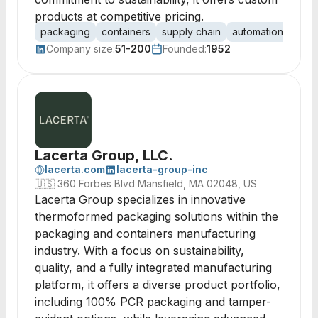
products at competitive pricing.
packaging
containers
supply chain
automation
lean
Company size:
51-200
Founded:
1952
Lacerta Group, LLC.
lacerta.com
lacerta-group-inc
🇺🇸
360 Forbes Blvd Mansfield, MA 02048, US
Lacerta Group specializes in innovative
thermoformed packaging solutions within the
packaging and containers manufacturing
industry. With a focus on sustainability,
quality, and a fully integrated manufacturing
platform, it offers a diverse product portfolio,
including 100% PCR packaging and tamper-