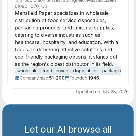
🇺🇸
380 Union St West Springfield, Massachusetts
01090-1070, US
Mansfield Paper specializes in wholesale
distribution of food service disposables,
packaging products, and janitorial supplies,
catering to diverse industries such as
healthcare, hospitality, and education. With a
focus on delivering effective solutions and
eco-friendly packaging options, it stands out
as the region's oldest distributor in its field.
wholesale
food service
disposables
packaging
jani
Company size:
51-200
Founded:
1946
Updated on
July 28, 2026
Let our AI browse all