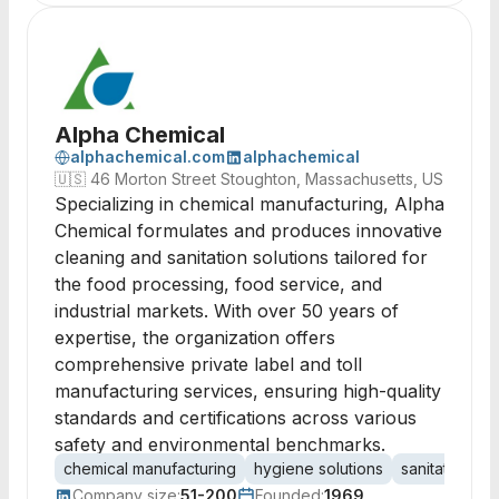
Alpha Chemical
alphachemical.com
alphachemical
🇺🇸
46 Morton Street Stoughton, Massachusetts, US
Specializing in chemical manufacturing, Alpha
Chemical formulates and produces innovative
cleaning and sanitation solutions tailored for
the food processing, food service, and
industrial markets. With over 50 years of
expertise, the organization offers
comprehensive private label and toll
manufacturing services, ensuring high-quality
standards and certifications across various
safety and environmental benchmarks.
chemical manufacturing
hygiene solutions
sanitation
f
Company size:
51-200
Founded:
1969