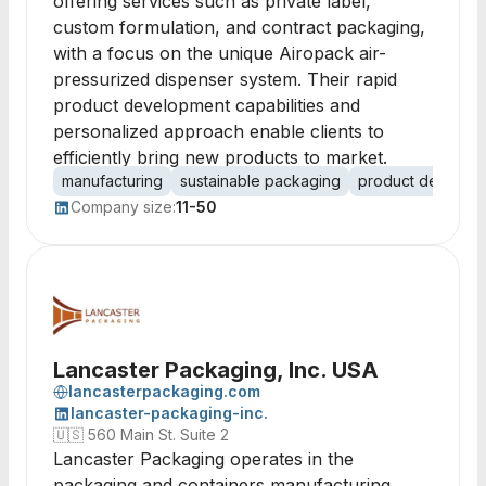
offering services such as private label,
custom formulation, and contract packaging,
with a focus on the unique Airopack air-
pressurized dispenser system. Their rapid
product development capabilities and
personalized approach enable clients to
efficiently bring new products to market.
manufacturing
sustainable packaging
product develop
Company size:
11-50
Lancaster Packaging, Inc. USA
lancasterpackaging.com
lancaster-packaging-inc.
🇺🇸
560 Main St. Suite 2
Lancaster Packaging operates in the
packaging and containers manufacturing