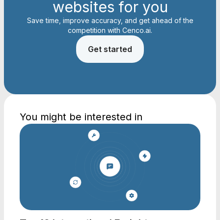
websites for you
Save time, improve accuracy, and get ahead of the
competition with Cenco.ai.
Get started
You might be interested in