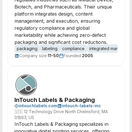
Biotech, and Pharmaceuticals. Their unique
platform integrates design, content
management, and execution, ensuring
regulatory compliance and global
marketability while achieving zero-defect
packaging and significant cost reductions.
packaging
labeling
compliance
integrated manageme
Company size:
11-50
Founded:
2005
InTouch Labels & Packaging
intouchlabels.com
intouch-labels-inc
🇺🇸
12 Technology Drive North Chelmsford, MA
01863, US
InTouch Labels & Packaging specializes in
innovative digital printing services, offering