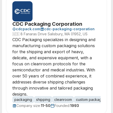
CDC Packaging Corporation
cdcpack.com
cdc-packaging-corporation
🇺🇸
8 Fanaras Drive Salisbury, MA 01952, US
CDC Packaging specializes in designing and
manufacturing custom packaging solutions
for the shipping and export of heavy,
delicate, and expensive equipment, with a
focus on cleanroom protocols for the
semiconductor and medical industries. With
over 50 years of combined experience, it
addresses diverse shipping challenges
through innovative and tailored packaging
designs.
packaging
shipping
cleanroom
custom packaging
i
Company size:
11-50
Founded:
1993