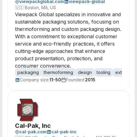
viewpackglobal.com
viewpack-global
🇺🇸
Boston, MA, US
Viewpack Global specializes in innovative and
sustainable packaging solutions, focusing on
thermoforming and custom packaging design.
With a commitment to exceptional customer
service and eco-friendly practices, it offers
cutting-edge approaches that enhance
product presentation, protection, and
consumer convenience.
packaging
thermoforming
design
tooling
extrusion
Company size:
11-50
Founded:
2015
Cal-Pak, Inc
cal-pak.com
cal-pak-inc