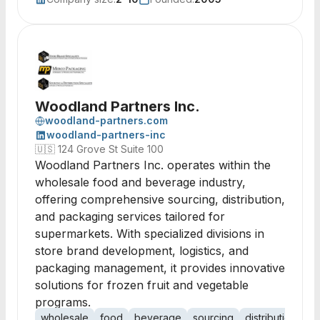
Woodland Partners Inc.
woodland-partners.com
woodland-partners-inc
🇺🇸
124 Grove St Suite 100
Woodland Partners Inc. operates within the
wholesale food and beverage industry,
offering comprehensive sourcing, distribution,
and packaging services tailored for
supermarkets. With specialized divisions in
store brand development, logistics, and
packaging management, it provides innovative
solutions for frozen fruit and vegetable
programs.
wholesale
food
beverage
sourcing
distribution
lo