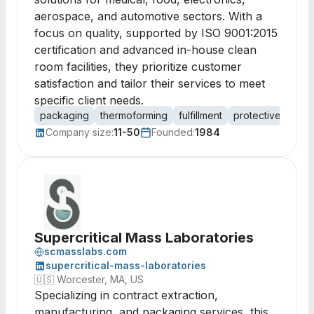
aerospace, and automotive sectors. With a
focus on quality, supported by ISO 9001:2015
certification and advanced in-house clean
room facilities, they prioritize customer
satisfaction and tailor their services to meet
specific client needs.
packaging
thermoforming
fulfillment
protective packa
Company size:
11-50
Founded:
1984
Supercritical Mass Laboratories
scmasslabs.com
supercritical-mass-laboratories
🇺🇸
Worcester, MA, US
Specializing in contract extraction,
manufacturing, and packaging services, this