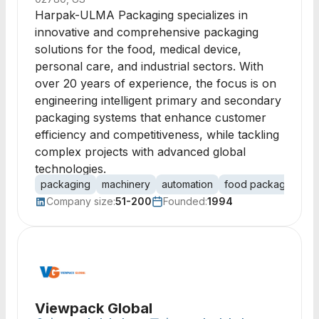
Harpak-ULMA Packaging specializes in
innovative and comprehensive packaging
solutions for the food, medical device,
personal care, and industrial sectors. With
over 20 years of experience, the focus is on
engineering intelligent primary and secondary
packaging systems that enhance customer
efficiency and competitiveness, while tackling
complex projects with advanced global
technologies.
packaging
machinery
automation
food packaging
m
Company size:
51-200
Founded:
1994
Viewpack Global