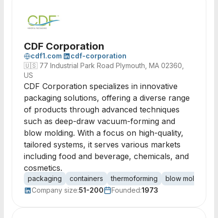
CDF Corporation
cdf1.com
cdf-corporation
🇺🇸
77 Industrial Park Road Plymouth, MA 02360,
US
CDF Corporation specializes in innovative
packaging solutions, offering a diverse range
of products through advanced techniques
such as deep-draw vacuum-forming and
blow molding. With a focus on high-quality,
tailored systems, it serves various markets
including food and beverage, chemicals, and
cosmetics.
packaging
containers
thermoforming
blow molding
Company size:
51-200
Founded:
1973