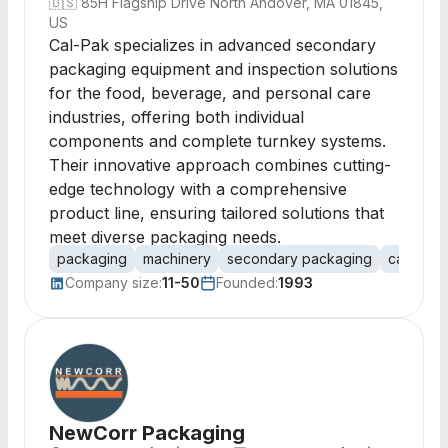
🇺🇸
85H Flagship Drive North Andover, MA 01845,
US
Cal-Pak specializes in advanced secondary
packaging equipment and inspection solutions
for the food, beverage, and personal care
industries, offering both individual
components and complete turnkey systems.
Their innovative approach combines cutting-
edge technology with a comprehensive
product line, ensuring tailored solutions that
meet diverse packaging needs.
packaging
machinery
secondary packaging
case pac
Company size:
11-50
Founded:
1993
NewCorr Packaging