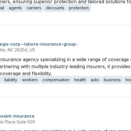
iers, ensuring superior protection and tailored solutions fo
al
agents
carriers
discounts
protection
egis-corp--latorre-insurance-group-
otte, NC 28204, US
insurance agency specializing in a wide range of coverage 
tnering with multiple industry-leading insurers, it provides 
coverage and flexibility.
liability
workers
compensation
health
auto
business
ho
osaint-insurance
te Place Suite 500