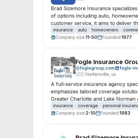
Brad Sizemore Insurance specializes
of options including auto, homeowne
customer service, it aims to deliver 
insurance
auto
homeowners
commer
Company size:
11-50
Founded:
1977
Fogle Insurance Gro
foglegroup.com
fogle-i
🇺🇸
Huntersville, us
A full-service insurance agency spec
emphasizes tailored coverage solutio
Greater Charlotte and Lake Norman 
insurance
coverage
personal insuran
Company size:
2-10
Founded:
1983
Brad Sizemore Insur