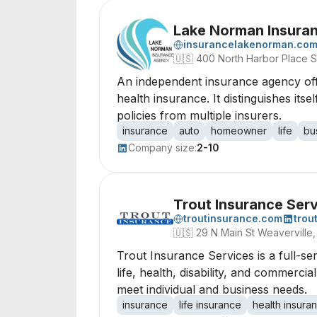
Lake Norman Insura
insurancelakenorman.co
🇺🇸
400 North Harbor Place S
An independent insurance agency off
health insurance. It distinguishes its
policies from multiple insurers.
insurance
auto
homeowner
life
bu
Company size:
2-10
Trout Insurance Ser
troutinsurance.com
trou
🇺🇸
29 N Main St Weaverville,
Trout Insurance Services is a full-s
life, health, disability, and commerc
meet individual and business needs.
insurance
life insurance
health insura