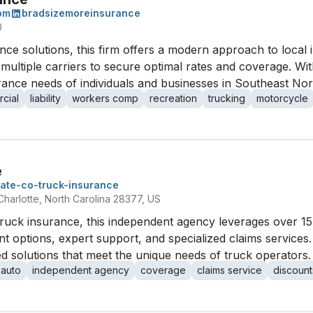
om
bradsizemoreinsurance
0
ance solutions, this firm offers a modern approach to loca
ultiple carriers to secure optimal rates and coverage. Wi
urance needs of individuals and businesses in Southeast Nor
cial
liability
workers comp
recreation
trucking
motorcycle
e
tate-co-truck-insurance
Charlotte, North Carolina 28377, US
truck insurance, this independent agency leverages over 15
 options, expert support, and specialized claims services.
ed solutions that meet the unique needs of truck operators.
 auto
independent agency
coverage
claims service
discount