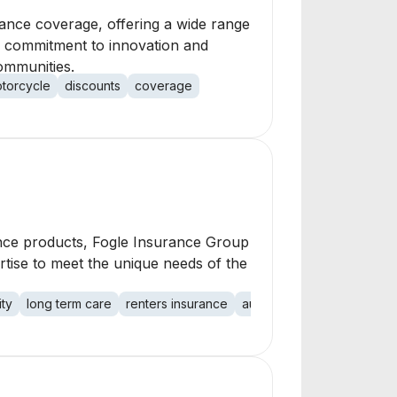
ance coverage, offering a wide range
a commitment to innovation and
communities.
torcycle
discounts
coverage
ance products, Fogle Insurance Group
rtise to meet the unique needs of the
ity
long term care
renters insurance
auto insurance
property