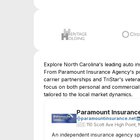
Explore North Carolina's leading auto in
From Paramount Insurance Agency's pol
carrier partnerships and TriStar's veter
focus on both personal and commercial se
tailored to the local market dynamics.
Paramount Insuranc
paramountinsurance.net
🇺🇸
110 Scott Ave High Point,
An independent insurance agency spec