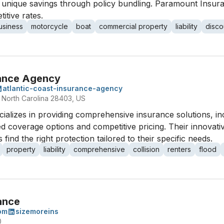
 unique savings through policy bundling. Paramount Insura
itive rates.
usiness
motorcycle
boat
commercial property
liability
disco
rance Agency
atlantic-coast-insurance-agency
 North Carolina 28403, US
ializes in providing comprehensive insurance solutions, inc
d coverage options and competitive pricing. Their innovati
find the right protection tailored to their specific needs.
property
liability
comprehensive
collision
renters
flood
ance
om
sizemoreins
0