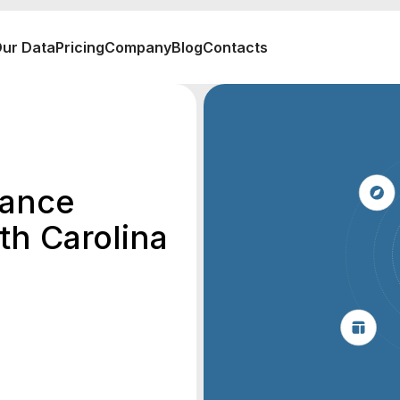
ur Data
Pricing
Company
Blog
Contacts
rance
th Carolina