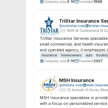
Company size:
2-10
Founded:
1999
TriStar Insurance Se
nctristar.com
tristar-ins
🇺🇸
1806 W Cumberland St Du
TriStar Insurance Services specializ
small commercial, and health insuranc
and operated agency, it emphasizes a
insurance
homeowners
auto
truckin
Company size:
2-10
Founded:
2007
MSH Insurance
mshins.com
msh-insura
🇺🇸
72 Azimuth Ct Rocky Moun
MSH Insurance specializes in providi
with a focus on personalized service