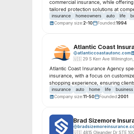
commercial insurance, while offering
tailored protection solutions at compet
insurance
homeowners
auto
life
b
Company size:
2-10
Founded:
1994
Atlantic Coast Insu
atlanticcoastautonc.com
🇺🇸
29 S Kerr Ave Wilmington,
Atlantic Coast Insurance Agency spec
insurance, with a focus on customize
shopping experience, ensuring clients 
insurance
auto
home
life
business
Company size:
11-50
Founded:
2001
Brad Sizemore Insur
bradsizemoreinsurance.c
🇺🇸
4815 Oleander Dr STE 10