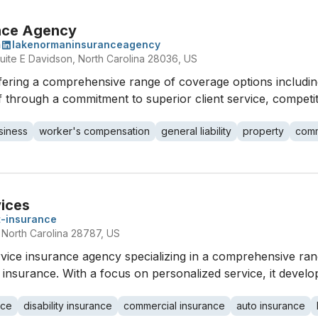
nce Agency
m
lakenormaninsuranceagency
uite E Davidson, North Carolina 28036, US
ering a comprehensive range of coverage options includi
elf through a commitment to superior client service, competit
siness
worker's compensation
general liability
property
comm
vices
t-insurance
 North Carolina 28787, US
ervice insurance agency specializing in a comprehensive ran
ial insurance. With a focus on personalized service, it devel
nce
disability insurance
commercial insurance
auto insurance