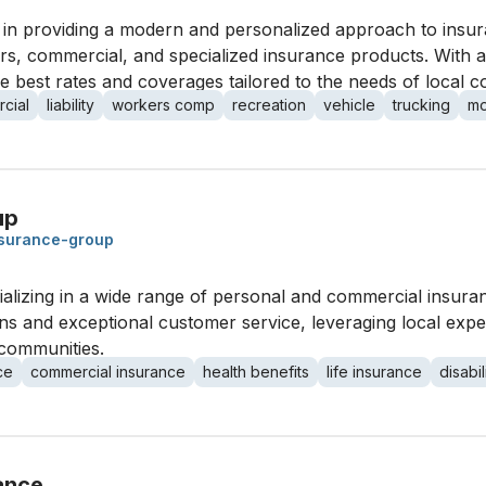
 in providing a modern and personalized approach to insur
rs, commercial, and specialized insurance products. With 
the best rates and coverages tailored to the needs of local 
cial
liability
workers comp
recreation
vehicle
trucking
mo
up
nsurance-group
ializing in a wide range of personal and commercial insur
ns and exceptional customer service, leveraging local expe
communities.
ce
commercial insurance
health benefits
life insurance
disabil
ance