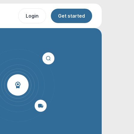
Login
Get started