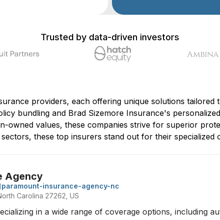
Trusted by data-driven investors
surance providers, each offering unique solutions tailored t
icy bundling and Brad Sizemore Insurance's personalized 
an-owned values, these companies strive for superior prote
ctors, these top insurers stand out for their specialized of
e Agency
paramount-insurance-agency-nc
 North Carolina 27262, US
ializing in a wide range of coverage options, including au