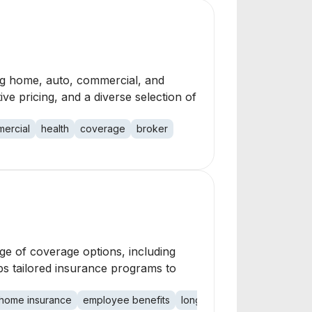
ng home, auto, commercial, and
ive pricing, and a diverse selection of
ercial
health
coverage
broker
ge of coverage options, including
ops tailored insurance programs to
home insurance
employee benefits
long term care
liability in