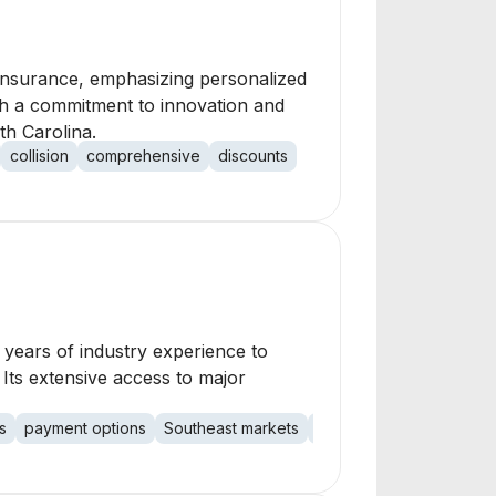
l insurance, emphasizing personalized
th a commitment to innovation and
th Carolina.
collision
comprehensive
discounts
 years of industry experience to
 Its extensive access to major
s
payment options
Southeast markets
expert support