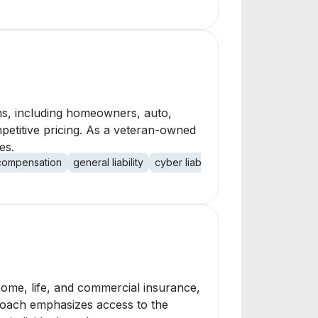
ons, including homeowners, auto,
mpetitive pricing. As a veteran-owned
es.
compensation
general liability
cyber liability
home, life, and commercial insurance,
proach emphasizes access to the