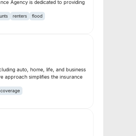
nce Agency is dedicated to providing
unts
renters
flood
luding auto, home, life, and business
ve approach simplifies the insurance
coverage