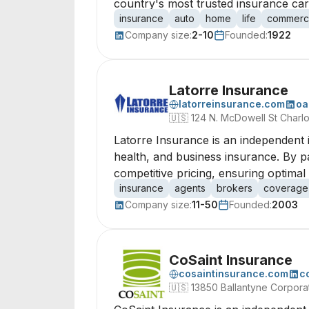
country's most trusted insurance carr
insurance
auto
home
life
commerci
Company size:
2-10
Founded:
1922
Latorre Insurance
latorreinsurance.com
oa
🇺🇸
124 N. McDowell St Charl
Latorre Insurance is an independent 
health, and business insurance. By par
competitive pricing, ensuring optimal 
insurance
agents
brokers
coverage
Company size:
11-50
Founded:
2003
CoSaint Insurance
cosaintinsurance.com
c
🇺🇸
13850 Ballantyne Corpora