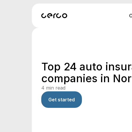
O
Top 24 auto insu
companies in Nor
4
min read
Get started