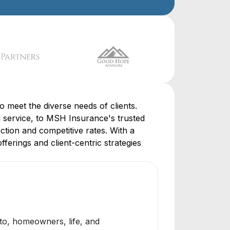
o meet the diverse needs of clients.
service, to MSH Insurance's trusted
ction and competitive rates. With a
ferings and client-centric strategies
to, homeowners, life, and