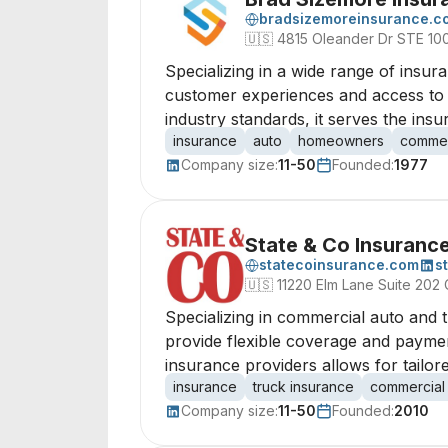
bradsizemoreinsurance.c
🇺🇸
4815 Oleander Dr STE 10
Specializing in a wide range of insur
customer experiences and access to m
industry standards, it serves the ins
insurance
auto
homeowners
commer
Company size:
11-50
Founded:
1977
State & Co Insuranc
statecoinsurance.com
s
🇺🇸
11220 Elm Lane Suite 202 
Specializing in commercial auto and 
provide flexible coverage and payment
insurance providers allows for tailor
insurance
truck insurance
commercial
Company size:
11-50
Founded:
2010