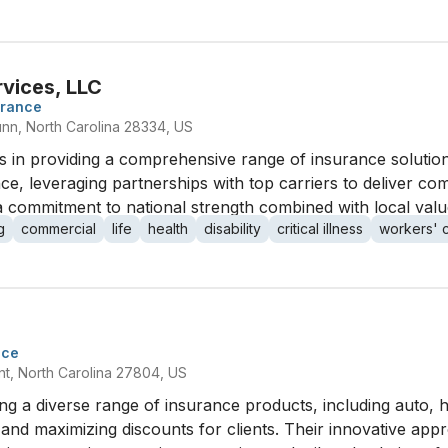
rvices, LLC
urance
nn, North Carolina 28334, US
es in providing a comprehensive range of insurance soluti
e, leveraging partnerships with top carriers to deliver co
 commitment to national strength combined with local valu
g
commercial
life
health
disability
critical illness
workers' 
nce
t, North Carolina 27804, US
ng a diverse range of insurance products, including auto, 
 and maximizing discounts for clients. Their innovative ap