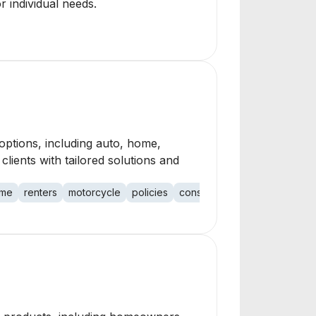
r individual needs.
options, including auto, home,
clients with tailored solutions and
me
renters
motorcycle
policies
construction
restaurant
ge