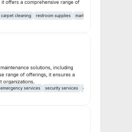
 it offers a comprehensive range of
carpet cleaning
restroom supplies
marble restoration
construc
g maintenance solutions, including
e range of offerings, it ensures a
t organizations.
emergency services
security services
quality control
covid-19