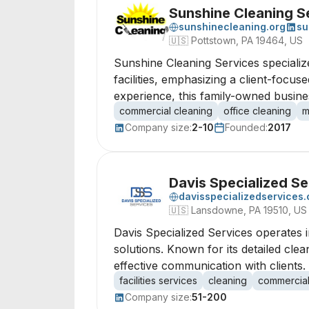
Sunshine Cleaning S
sunshinecleaning.org
su
🇺🇸
Pottstown, PA 19464, US
Sunshine Cleaning Services specialize
facilities, emphasizing a client-foc
experience, this family-owned busine
commercial cleaning
office cleaning
m
Company size:
2-10
Founded:
2017
Davis Specialized Se
davisspecializedservices
🇺🇸
Lansdowne, PA 19510, US
Davis Specialized Services operates i
solutions. Known for its detailed cle
effective communication with clients.
facilities services
cleaning
commercial
Company size:
51-200