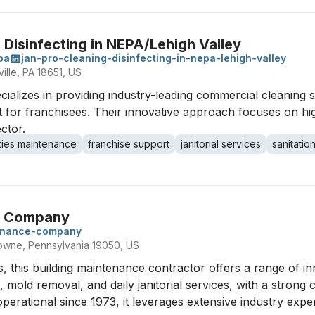
Disinfecting in NEPA/Lehigh Valley
pa
jan-pro-cleaning-disinfecting-in-nepa-lehigh-valley
ille, PA 18651, US
ializes in providing industry-leading commercial cleaning s
 for franchisees. Their innovative approach focuses on hi
ector.
lities maintenance
franchise support
janitorial services
sanitatio
ce Company
tenance-company
owne, Pennsylvania 19050, US
s, this building maintenance contractor offers a range of in
, mold removal, and daily janitorial services, with a stron
rational since 1973, it leverages extensive industry experi