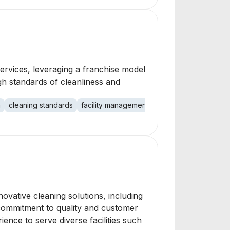
ervices, leveraging a franchise model
gh standards of cleanliness and
n
cleaning standards
facility management
novative cleaning solutions, including
g commitment to quality and customer
ence to serve diverse facilities such