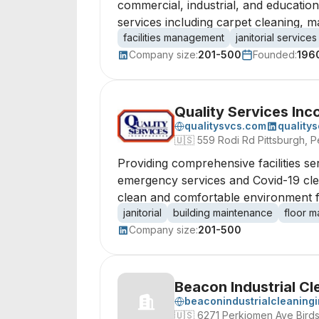
commercial, industrial, and educatio
services including carpet cleaning, m
facilities management
janitorial services
Company size:
201-500
Founded:
196
Quality Services Inc
qualitysvcs.com
quality
🇺🇸
559 Rodi Rd Pittsburgh, P
Providing comprehensive facilities ser
emergency services and Covid-19 clean
clean and comfortable environment fo
janitorial
building maintenance
floor m
Company size:
201-500
Beacon Industrial Cl
beaconindustrialcleaning
🇺🇸
6271 Perkiomen Ave Birds