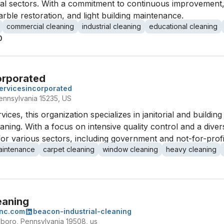
nal sectors. With a commitment to continuous improvement,
arble restoration, and light building maintenance.
commercial cleaning
industrial cleaning
educational cleaning
0
orporated
servicesincorporated
ennsylvania 15235, US
vices, this organization specializes in janitorial and buildin
ing. With a focus on intensive quality control and a divers
r various sectors, including government and not-for-profi
aintenance
carpet cleaning
window cleaning
heavy cleaning
eaning
inc.com
beacon-industrial-cleaning
boro, Pennsylvania 19508, us