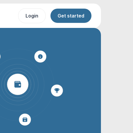
Login
Get started