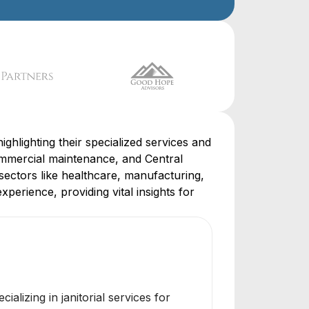
ighlighting their specialized services and
mmercial maintenance, and Central
sectors like healthcare, manufacturing,
perience, providing vital insights for
alizing in janitorial services for