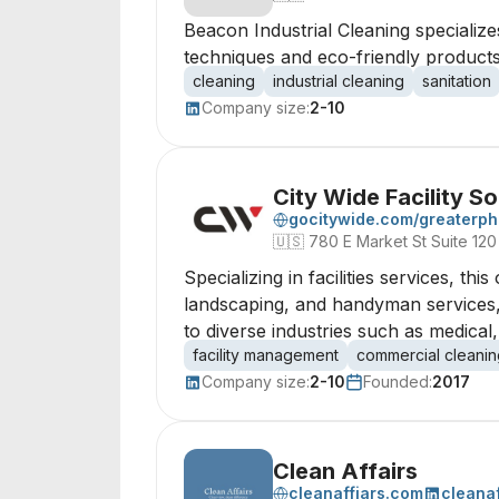
Beacon Industrial Cleaning specializes
techniques and eco-friendly products
cleaning
industrial cleaning
sanitation
Company size:
2-10
City Wide Facility So
gocitywide.com/greaterph
🇺🇸
780 E Market St Suite 120
Specializing in facilities services, t
landscaping, and handyman services, 
to diverse industries such as medical
facility management
commercial cleanin
Company size:
2-10
Founded:
2017
Clean Affairs
cleanaffiars.com
cleanaf