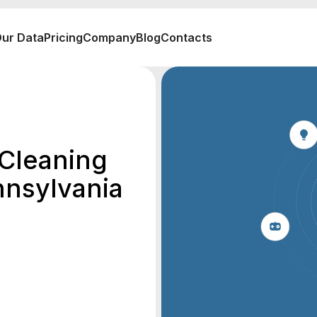
ur Data
Pricing
Company
Blog
Contacts
 Cleaning
nnsylvania