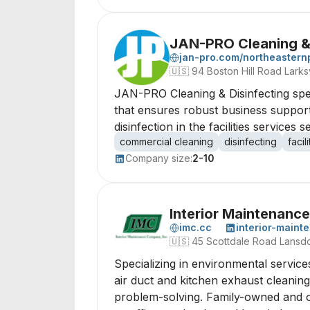
JAN-PRO Cleaning & 
jan-pro.com/northeastern
🇺🇸
94 Boston Hill Road Larksv
JAN-PRO Cleaning & Disinfecting spec
that ensures robust business support
disinfection in the facilities services s
commercial cleaning
disinfecting
faci
Company size:
2-10
Interior Maintenan
imc.cc
interior-main
🇺🇸
45 Scottdale Road Lansd
Specializing in environmental service
air duct and kitchen exhaust cleaning
problem-solving. Family-owned and ope