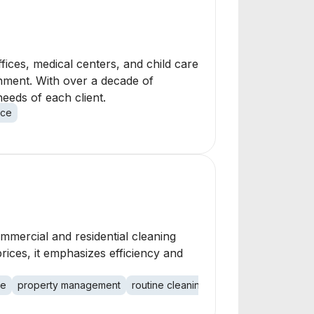
fices, medical centers, and child care
onment. With over a decade of
eeds of each client.
nce
ommercial and residential cleaning
rices, it emphasizes efficiency and
ce
property management
routine cleaning
project management