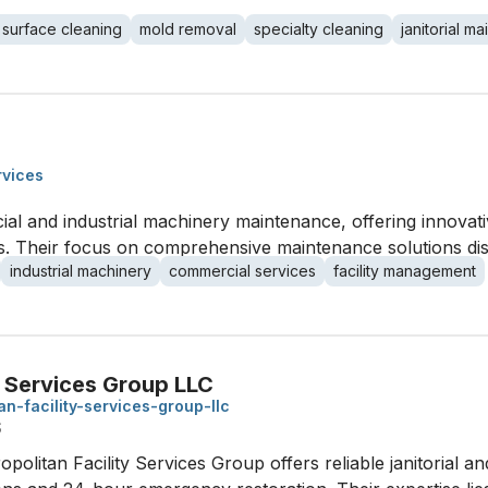
 surface cleaning
mold removal
specialty cleaning
janitorial m
rvices
al and industrial machinery maintenance, offering innovativ
es. Their focus on comprehensive maintenance solutions dist
industrial machinery
commercial services
facility management
y Services Group LLC
an-facility-services-group-llc
S
tropolitan Facility Services Group offers reliable janitorial 