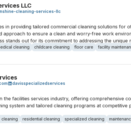
ervices LLC
nshine-cleaning-services-llc
s in providing tailored commercial cleaning solutions for of
used approach to ensure a clean and worry-free work envir
ss stands out for its commitment to addressing the unique n
edical cleaning
childcare cleaning
floor care
facility maintena
rvices
.com
davisspecializedservices
n the facilities services industry, offering comprehensive c
aning system and tailored cleaning programs at competitive p
 cleaning
residential cleaning
specialized cleaning
maintenan