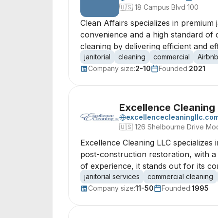
🇺🇸
18 Campus Blvd 100
Clean Affairs specializes in premium j
convenience and a high standard of c
cleaning by delivering efficient and ef
janitorial
cleaning
commercial
Airbn
Company size:
2-10
Founded:
2021
Excellence Cleaning
excellencecleaningllc.co
🇺🇸
126 Shelbourne Drive Mo
Excellence Cleaning LLC specializes in
post-construction restoration, with 
of experience, it stands out for its
janitorial services
commercial cleaning
Company size:
11-50
Founded:
1995