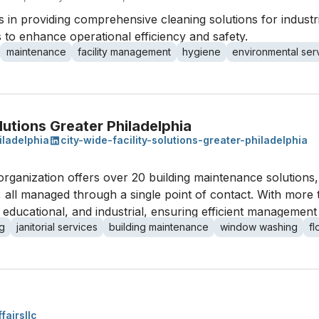
 in providing comprehensive cleaning solutions for industria
 to enhance operational efficiency and safety.
maintenance
facility management
hygiene
environmental ser
lutions Greater Philadelphia
iladelphia
city-wide-facility-solutions-greater-philadelphia
his organization offers over 20 building maintenance solution
all managed through a single point of contact. With more t
, educational, and industrial, ensuring efficient managemen
g
janitorial services
building maintenance
window washing
fl
fairsllc