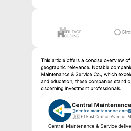
This article offers a concise overview of
geographic relevance. Notable companie
Maintenance & Service Co., which excels 
and education, these companies stand out
discerning investment professionals.
Central Maintenance 
centralmaintenance.com
🇺🇸
61 East Crafton Avenue Pi
Central Maintenance & Service delivers