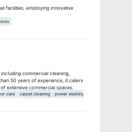
l facilities, employing innovative
vices
s, including commercial cleaning,
han 50 years of experience, it caters
t of extensive commercial spaces.
oor care
carpet cleaning
power washing
handyman services