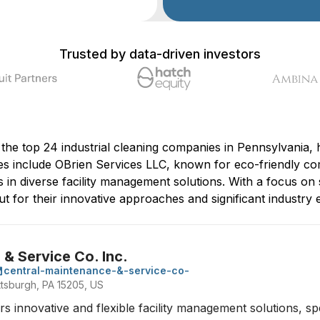
Trusted by data-driven investors
 the top 24 industrial cleaning companies in Pennsylvania, h
s include OBrien Services LLC, known for eco-friendly co
in diverse facility management solutions. With a focus on 
 for their innovative approaches and significant industry ex
& Service Co. Inc.
central-maintenance-&-service-co-
ttsburgh, PA 15205, US
 innovative and flexible facility management solutions, speci