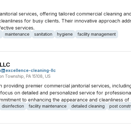
anitorial services, offering tailored commercial cleaning and
leanliness for busy clients. Their innovative approach ad
fective services.
b
maintenance
sanitation
hygiene
facility management
 LLC
m
excellence-cleaning-llc
on Township, PA 15108, US
 providing premier commercial janitorial services, including 
a focus on detailed and personalized service for profession
 commitment to enhancing the appearance and cleanliness o
disinfection
facility maintenance
detailed cleaning
post constr