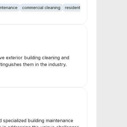
aintenance
commercial cleaning
residential cleaning
e exterior building cleaning and
inguishes them in the industry.
and specialized building maintenance