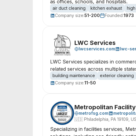
as offices, schools, and hospitals.
air duct cleaning
kitchen exhaust
high
Company size:
51-200
Founded:
1973
LWC Services
lwcservices.com
lwc-se
LWC Services specializes in commerci
related services across multiple stat
building maintenance
exterior cleaning
Company size:
11-50
Metropolitan Facilit
metrofsg.com
metropolit
🇺🇸
Philadelphia, PA 19109, U
Specializing in facilities services, Me