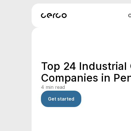
O
Top 24 Industrial
Companies in Pe
4
min read
Get started