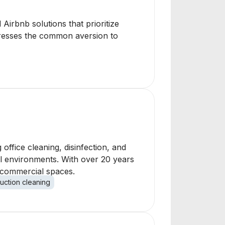
 Airbnb solutions that prioritize
dresses the common aversion to
office cleaning, disinfection, and
al environments. With over 20 years
f commercial spaces.
uction cleaning