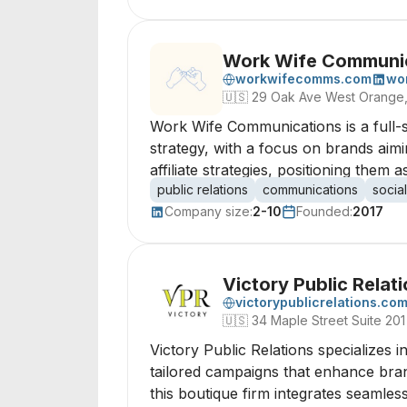
Work Wife Communi
workwifecomms.com
wo
🇺🇸
29 Oak Ave West Orange
Work Wife Communications is a full-s
strategy, with a focus on brands aim
affiliate strategies, positioning them
public relations
communications
socia
Company size:
2-10
Founded:
2017
Victory Public Relat
victorypublicrelations.co
🇺🇸
34 Maple Street Suite 201
Victory Public Relations specializes in
tailored campaigns that enhance bra
this boutique firm integrates seamles