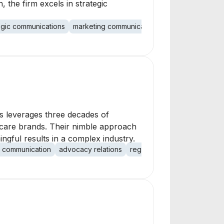
 the firm excels in strategic
egic communications
marketing communications
healthcare IT
i
ns leverages three decades of
lthcare brands. Their nimble approach
ngful results in a complex industry.
al communication
advocacy relations
regulatory communications