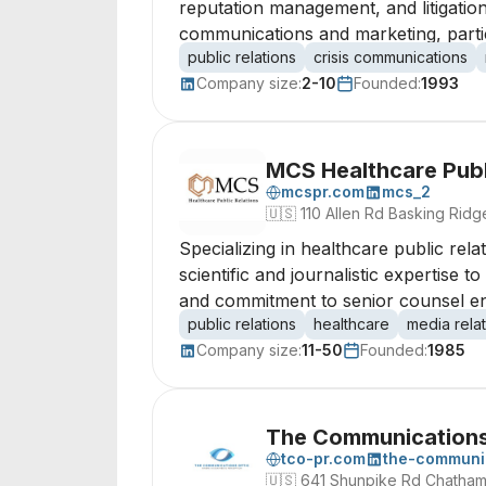
reputation management, and litigation
communications and marketing, partic
public relations
crisis communications
Company size:
2-10
Founded:
1993
MCS Healthcare Publ
mcspr.com
mcs_2
🇺🇸
110 Allen Rd Basking Rid
Specializing in healthcare public re
scientific and journalistic expertise 
and commitment to senior counsel ens
public relations
healthcare
media rela
Company size:
11-50
Founded:
1985
The Communications
tco-pr.com
the-communic
🇺🇸
641 Shunpike Rd Chatha