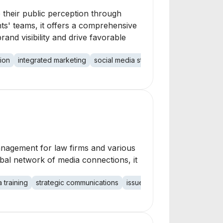
e their public perception through
ts' teams, it offers a comprehensive
nd visibility and drive favorable
ion
integrated marketing
social media strategy
leadership posi
management for law firms and various
obal network of media connections, it
 training
strategic communications
issues management
corpor