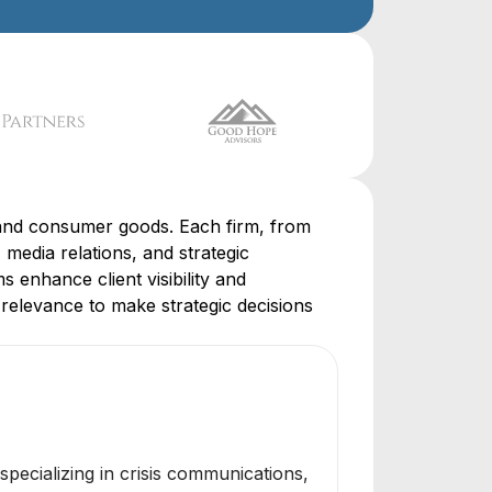
l, and consumer goods. Each firm, from
 media relations, and strategic
s enhance client visibility and
relevance to make strategic decisions
specializing in crisis communications,