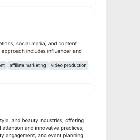
tions, social media, and content
e approach includes influencer and
nt
affiliate marketing
video production
style, and beauty industries, offering
attention and innovative practices,
unity engagement, and event planning