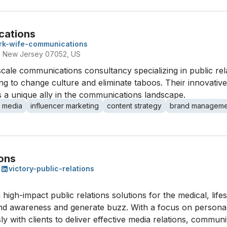
cations
rk-wife-communications
, New Jersey 07052, US
cale communications consultancy specializing in public rela
ing to change culture and eliminate taboos. Their innovativ
 as a unique ally in the communications landscape.
l media
influencer marketing
content strategy
brand manageme
ions
m
victory-public-relations
 high-impact public relations solutions for the medical, life
nd awareness and generate buzz. With a focus on personal 
sly with clients to deliver effective media relations, comm