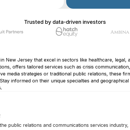
Trusted by data-driven investors
s in New Jersey that excel in sectors like healthcare, lega
ons, offers tailored services such as crisis communication,
 media strategies or traditional public relations, these firm
Stay informed on their unique specialties and geographical 
.
2
 the public relations and communications services industry, 