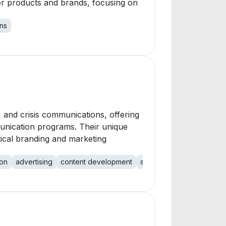
er products and brands, focusing on
ns
 and crisis communications, offering
munication programs. Their unique
tical branding and marketing
ion
advertising
content development
social media
media trai