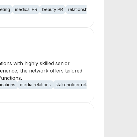
keting
medical PR
beauty PR
relationship building
social medi
ons with highly skilled senior
erience, the network offers tailored
functions.
ications
media relations
stakeholder relations
investor relation