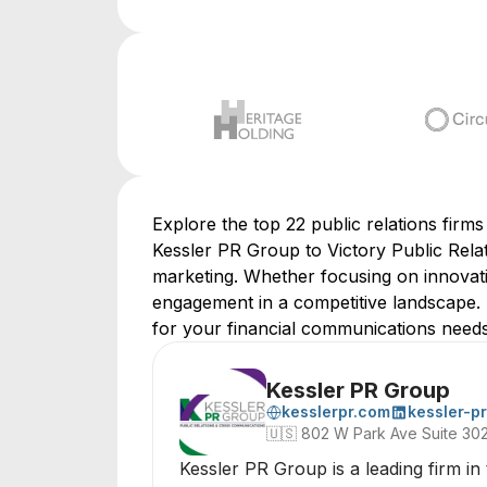
Explore the top 22 public relations firm
Kessler PR Group to Victory Public Relati
marketing. Whether focusing on innovative
engagement in a competitive landscape. 
for your financial communications needs
Kessler PR Group
kesslerpr.com
kessler-pr
🇺🇸
802 W Park Ave Suite 30
Kessler PR Group is a leading firm in