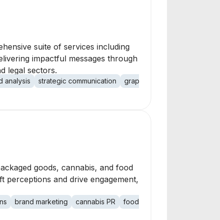
hensive suite of services including
elivering impactful messages through
d legal sectors.
d analysis
strategic communication
graphic design
video produ
 packaged goods, cannabis, and food
ft perceptions and drive engagement,
ons
brand marketing
cannabis PR
food PR
beverage PR
lif