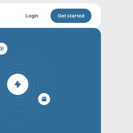
Login
Get started