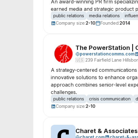
An award-winning PR firm specializi
earned media and strategic product 
public relations
media relations
influe
Company size:
2-10
Founded:
2014
The PowerStation |
powerstationcomms.com
🇺🇸
239 Fairfield Lane Hillsb
A strategy-centered communications a
innovative solutions to enhance org
approach combines senior-level expert
challenges.
public relations
crisis communication
d
Company size:
2-10
Charet & Associates
charet.com
charet-&-as