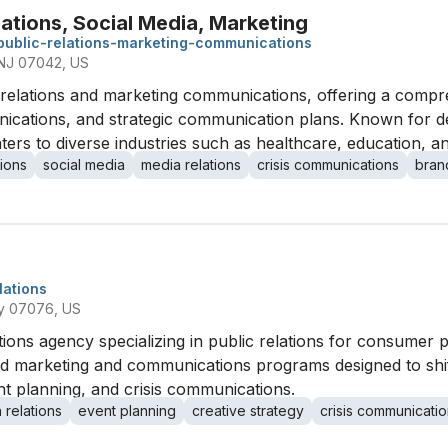
ations, Social Media, Marketing
public-relations-marketing-communications
, NJ 07042, US
c relations and marketing communications, offering a compre
nications, and strategic communication plans. Known for d
caters to diverse industries such as healthcare, education, an
ions
social media
media relations
crisis communications
bran
lations
ey 07076, US
tions agency specializing in public relations for consumer
red marketing and communications programs designed to shi
ent planning, and crisis communications.
 relations
event planning
creative strategy
crisis communicati