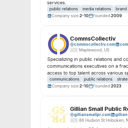
services.
public relations
media relations
brand
Company size:
2-10
Founded:
2009
CommsCollectiv
commscollectiv.com
com
🇺🇸
Maplewood, US
Specializing in public relations and 
communications executives on a fracti
access to top talent across various s
communications
public relations
strat
Company size:
2-10
Founded:
2023
Gillian Small Public 
gilliansmallpr.com
gillia
🇺🇸
86 Hudson St Hoboken, 