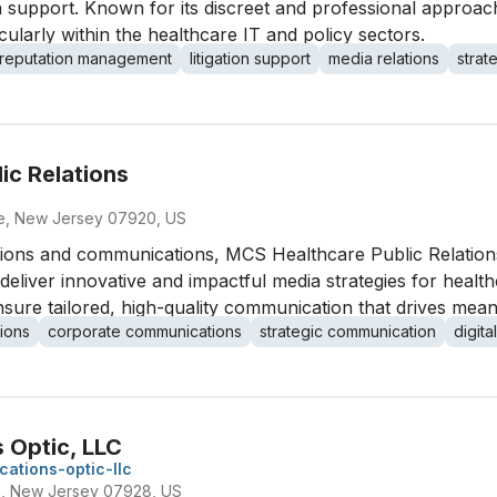
 support. Known for its discreet and professional approach,
ularly within the healthcare IT and policy sectors.
reputation management
litigation support
media relations
strat
ic Relations
ge, New Jersey 07920, US
lations and communications, MCS Healthcare Public Relatio
to deliver innovative and impactful media strategies for hea
ure tailored, high-quality communication that drives meani
tions
corporate communications
strategic communication
digit
 Optic, LLC
ations-optic-llc
m, New Jersey 07928, US