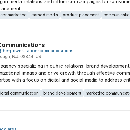
ng in media relations and influencer campaigns for consum
placement.
ncer marketing
earned media
product placement
communicatio
 Communications
the-powerstation-communications
orough, N.J. 08844, US
gency specializing in public relations, brand development,
anizational images and drive growth through effective com
ise with a focus on digital and social media to address cri
igital communication
brand development
marketing communicat
sociates