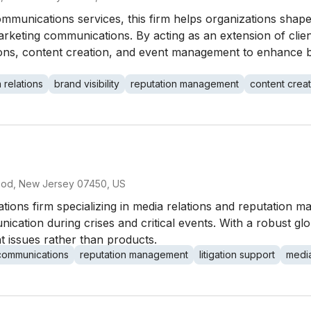
communications services, this firm helps organizations shap
arketing communications. By acting as an extension of clien
ns, content creation, and event management to enhance bra
 relations
brand visibility
reputation management
content creat
s
ood, New Jersey 07450, US
tions firm specializing in media relations and reputation 
ication during crises and critical events. With a robust gl
ent issues rather than products.
 communications
reputation management
litigation support
media