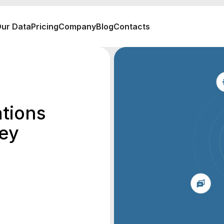
ur Data
Pricing
Company
Blog
Contacts
ations
sey