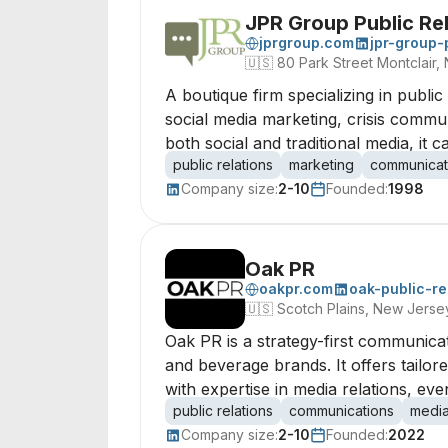
JPR Group Public Rel
jprgroup.com
jpr-group-
🇺🇸
80 Park Street Montclair
A boutique firm specializing in publi
social media marketing, crisis commu
both social and traditional media, it 
public relations
marketing
communicat
Company size:
2-10
Founded:
1998
Oak PR
oakpr.com
oak-public-re
🇺🇸
Scotch Plains, New Jers
Oak PR is a strategy-first communica
and beverage brands. It offers tailo
with expertise in media relations, ev
public relations
communications
media
Company size:
2-10
Founded:
2022