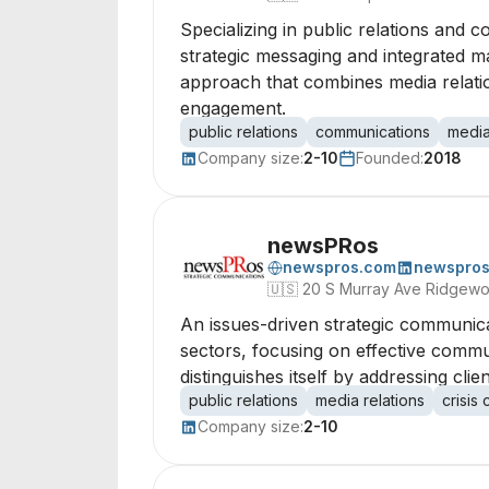
Specializing in public relations and 
strategic messaging and integrated m
approach that combines media relatio
engagement.
public relations
communications
media
Company size:
2-10
Founded:
2018
newsPRos
newspros.com
newspro
🇺🇸
20 S Murray Ave Ridgew
An issues-driven strategic communica
sectors, focusing on effective commun
distinguishes itself by addressing cli
public relations
media relations
crisis
Company size:
2-10