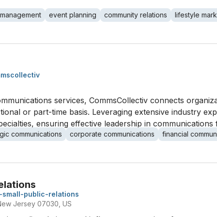
 management
event planning
community relations
lifestyle mar
mscollectiv
communications services, CommsCollectiv connects organizati
onal or part-time basis. Leveraging extensive industry exp
pecialties, ensuring effective leadership in communications 
egic communications
corporate communications
financial commun
Relations
n-small-public-relations
New Jersey 07030, US