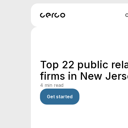
O
Top 22 public rel
firms in New Jer
4
min read
Get started