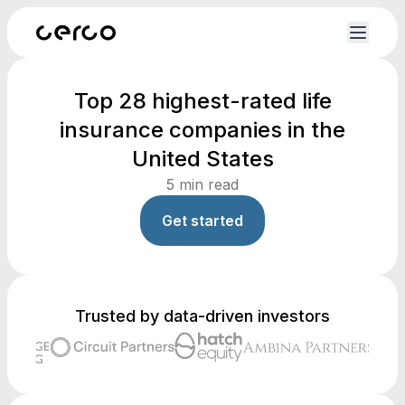
Top 28 highest-rated life
insurance companies in the
United States
5
min read
Get started
Trusted by data-driven investors