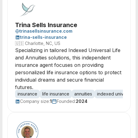
Trina Sells Insurance
trinasellsinsurance.com
trina-sells-insurance
🇺🇸
Charlotte, NC, US
Specializing in tailored Indexed Universal Life
and Annuities solutions, this independent
insurance agent focuses on providing
personalized life insurance options to protect
individual dreams and secure financial
futures.
insurance
life insurance
annuities
indexed universal li
Company size:
1
Founded:
2024