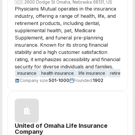
🇺🇸
2600 Dodge St Omaha, Nebraska 68131, US
Physicians Mutual operates in the insurance
industry, offering a range of health, life, and
retirement products, including dental,
supplemental health, pet, Medicare
Supplement, and funeral pre-planning
insurance. Known for its strong financial
stability and a high customer satisfaction
rating, it emphasizes accessibility and financial
security for diverse individuals and families.
insurance
health insurance
life insurance
retirement p
Company size:
501-1000
Founded:
1902
United of Omaha Life Insurance
Company