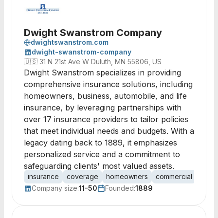
Dwight Swanstrom Company
dwightswanstrom.com
dwight-swanstrom-company
🇺🇸
31 N 21st Ave W Duluth, MN 55806, US
Dwight Swanstrom specializes in providing
comprehensive insurance solutions, including
homeowners, business, automobile, and life
insurance, by leveraging partnerships with
over 17 insurance providers to tailor policies
that meet individual needs and budgets. With a
legacy dating back to 1889, it emphasizes
personalized service and a commitment to
safeguarding clients' most valued assets.
insurance
coverage
homeowners
commercial
autom
Company size:
11-50
Founded:
1889