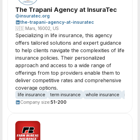
The Trapani Agency at InsuraTec
insuratec.org
the-trapani-agency-at-insuratec
🇺🇸
Mars, 16002, US
Specializing in life insurance, this agency
offers tailored solutions and expert guidance
to help clients navigate the complexities of life
insurance policies. Their personalized
approach and access to a wide range of
offerings from top providers enable them to
deliver competitive rates and comprehensive
coverage options.
life insurance
term insurance
whole insurance
insura
Company size:
51-200