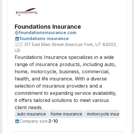
Foundations Insurance
foundationsinsurance.com
foundations-insurance
🇺🇸
317 East Main Street American Fork, UT 84003,
US
Foundations Insurance specializes in a wide
range of insurance products, including auto,
home, motorcycle, business, commercial,
health, and life insurance. With a diverse
selection of insurance providers and a
commitment to expanding service availability,
it offers tailored solutions to meet various
client needs.
auto insurance
home insurance
motorcycle insurance
Company size:
2-10