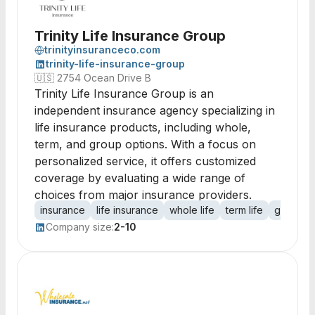
Trinity Life Insurance Group
trinityinsuranceco.com
trinity-life-insurance-group
🇺🇸
2754 Ocean Drive B
Trinity Life Insurance Group is an
independent insurance agency specializing in
life insurance products, including whole,
term, and group options. With a focus on
personalized service, it offers customized
coverage by evaluating a wide range of
choices from major insurance providers.
insurance
life insurance
whole life
term life
group in
Company size:
2-10