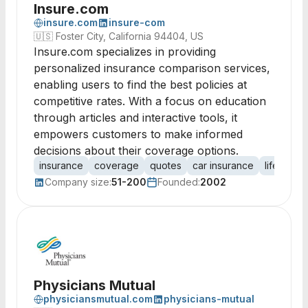
Insure.com
insure.com
insure-com
🇺🇸
Foster City, California 94404, US
Insure.com specializes in providing
personalized insurance comparison services,
enabling users to find the best policies at
competitive rates. With a focus on education
through articles and interactive tools, it
empowers customers to make informed
decisions about their coverage options.
insurance
coverage
quotes
car insurance
life insur
Company size:
51-200
Founded:
2002
Physicians Mutual
physiciansmutual.com
physicians-mutual