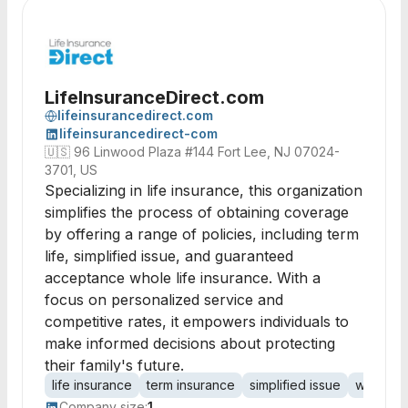
LifeInsuranceDirect.com
lifeinsurancedirect.com
lifeinsurancedirect-com
🇺🇸
96 Linwood Plaza #144 Fort Lee, NJ 07024-
3701, US
Specializing in life insurance, this organization
simplifies the process of obtaining coverage
by offering a range of policies, including term
life, simplified issue, and guaranteed
acceptance whole life insurance. With a
focus on personalized service and
competitive rates, it empowers individuals to
make informed decisions about protecting
their family's future.
life insurance
term insurance
simplified issue
whole lif
Company size:
1