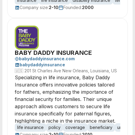
insurance
life insurance
disability insurance
term insu
Company size:
2-10
Founded:
2000
BABY DADDY INSURANCE
babydaddyinsurance.com
babydaddyinsurance
🇺🇸
201 St Charles Ave New Orleans, Louisiana, US
Specializing in life insurance, Baby Daddy
Insurance offers innovative policies tailored
for fathers, emphasizing the importance of
financial security for families. Their unique
approach allows customers to secure life
insurance specifically for paternal figures,
highlighting a niche in the insurance market.
life insurance
policy
coverage
beneficiary
underwri
Company size:
2-10
Founded:
2010