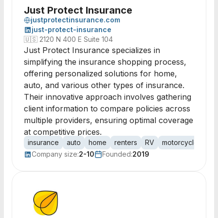
Just Protect Insurance
justprotectinsurance.com
just-protect-insurance
🇺🇸
2120 N 400 E Suite 104
Just Protect Insurance specializes in
simplifying the insurance shopping process,
offering personalized solutions for home,
auto, and various other types of insurance.
Their innovative approach involves gathering
client information to compare policies across
multiple providers, ensuring optimal coverage
at competitive prices.
insurance
auto
home
renters
RV
motorcycle
bus
Company size:
2-10
Founded:
2019