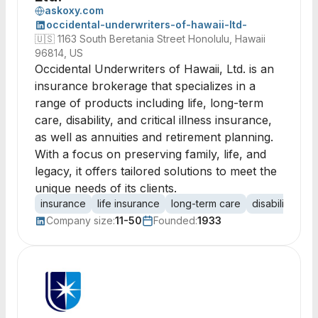
askoxy.com
occidental-underwriters-of-hawaii-ltd-
🇺🇸
1163 South Beretania Street Honolulu, Hawaii
96814, US
Occidental Underwriters of Hawaii, Ltd. is an
insurance brokerage that specializes in a
range of products including life, long-term
care, disability, and critical illness insurance,
as well as annuities and retirement planning.
With a focus on preserving family, life, and
legacy, it offers tailored solutions to meet the
unique needs of its clients.
insurance
life insurance
long-term care
disability ins
Company size:
11-50
Founded:
1933