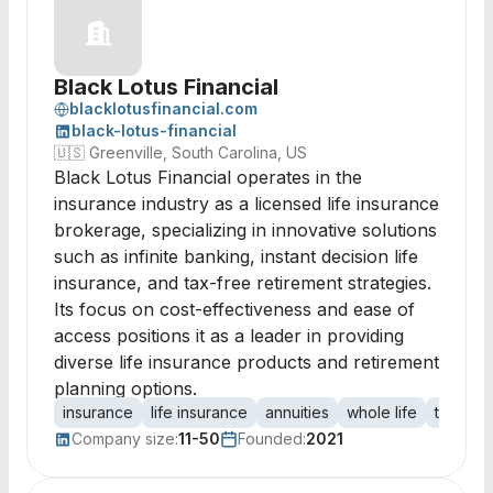
Black Lotus Financial
blacklotusfinancial.com
black-lotus-financial
🇺🇸
Greenville, South Carolina, US
Black Lotus Financial operates in the
insurance industry as a licensed life insurance
brokerage, specializing in innovative solutions
such as infinite banking, instant decision life
insurance, and tax-free retirement strategies.
Its focus on cost-effectiveness and ease of
access positions it as a leader in providing
diverse life insurance products and retirement
planning options.
insurance
life insurance
annuities
whole life
term in
Company size:
11-50
Founded:
2021