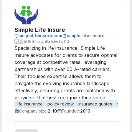
Simple Life Insure
simplelifeinsure.com
simple-life-insure
🇺🇸
5666 La Jolla Blvd #110
Specializing in life insurance, Simple Life
Insure advocates for clients to secure optimal
coverage at competitive rates, leveraging
partnerships with over 60 A-rated carriers.
Their focused expertise allows them to
navigate the evolving insurance landscape
effectively, ensuring clients are matched with
providers that best recognize their value.
life insurance
policy review
insurance quotes
client 
Company size:
2-10
Founded:
2010