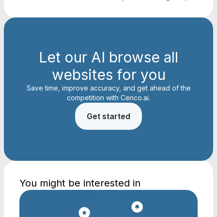
Let our AI browse all
websites for you
Save time, improve accuracy, and get ahead of the
competition with Cenco.ai.
Get started
You might be interested in