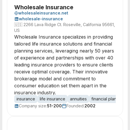
Wholesale Insurance
wholesaleinsurance.net
wholesale-insurance
🇺🇸
2266 Lava Ridge Ct. Roseville, California 95661,
US
Wholesale Insurance specializes in providing
tailored life insurance solutions and financial
planning services, leveraging nearly 50 years
of experience and partnerships with over 40
leading insurance providers to ensure clients
receive optimal coverage. Their innovative
brokerage model and commitment to
consumer education set them apart in the
insurance industry.
insurance
life insurance
annuities
financial planning
Company size:
51-200
Founded:
2002