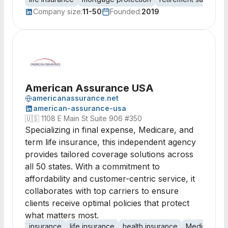
Company size:
11-50
Founded:
2019
American Assurance USA
americanassurance.net
american-assurance-usa
🇺🇸
1108 E Main St Suite 906 #350
Specializing in final expense, Medicare, and
term life insurance, this independent agency
provides tailored coverage solutions across
all 50 states. With a commitment to
affordability and customer-centric service, it
collaborates with top carriers to ensure
clients receive optimal policies that protect
what matters most.
insurance
life insurance
health insurance
Medicare