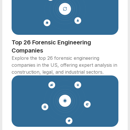
Top 26 Forensic Engineering
Companies
Explore the top 26 forensic engineering
companies in the US, offering expert analysis in
construction, legal, and industrial sectors.