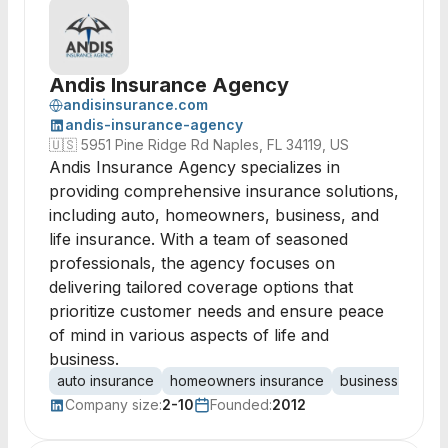
Andis Insurance Agency
andisinsurance.com
andis-insurance-agency
🇺🇸
5951 Pine Ridge Rd Naples, FL 34119, US
Andis Insurance Agency specializes in
providing comprehensive insurance solutions,
including auto, homeowners, business, and
life insurance. With a team of seasoned
professionals, the agency focuses on
delivering tailored coverage options that
prioritize customer needs and ensure peace
of mind in various aspects of life and
business.
auto insurance
homeowners insurance
business insura
Company size:
2-10
Founded:
2012