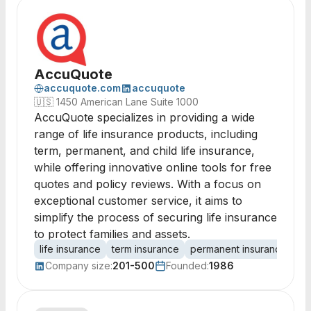
AccuQuote
accuquote.com
accuquote
🇺🇸
1450 American Lane Suite 1000
AccuQuote specializes in providing a wide
range of life insurance products, including
term, permanent, and child life insurance,
while offering innovative online tools for free
quotes and policy reviews. With a focus on
exceptional customer service, it aims to
simplify the process of securing life insurance
to protect families and assets.
life insurance
term insurance
permanent insurance
ch
Company size:
201-500
Founded:
1986