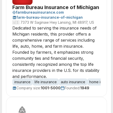
Farm Bureau Insurance of Michigan
farmbureauinsurance.com
farm-bureau-insurance-of-michigan
🇺🇸
7373 W Saginaw Hwy Lansing, MI 48917, US
Dedicated to serving the insurance needs of
Michigan residents, this provider offers a
comprehensive range of services including
life, auto, home, and farm insurance.
Founded by farmers, it emphasizes strong
community ties and financial security,
consistently recognized among the top life
insurance providers in the U.S. for its stability
and performance.
insurance
life insurance
auto insurance
home insuran
Company size:
1001-5000
Founded:
1949