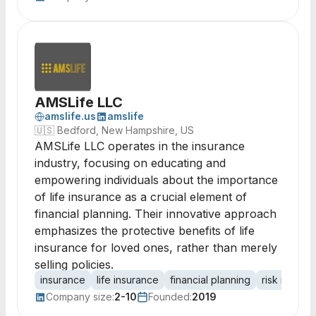
AMSLife LLC
amslife.us
amslife
🇺🇸
Bedford, New Hampshire, US
AMSLife LLC operates in the insurance
industry, focusing on educating and
empowering individuals about the importance
of life insurance as a crucial element of
financial planning. Their innovative approach
emphasizes the protective benefits of life
insurance for loved ones, rather than merely
selling policies.
insurance
life insurance
financial planning
risk manag
Company size:
2-10
Founded:
2019