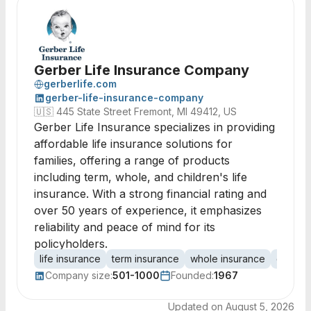
Gerber Life Insurance Company
gerberlife.com
gerber-life-insurance-company
🇺🇸
445 State Street Fremont, MI 49412, US
Gerber Life Insurance specializes in providing
affordable life insurance solutions for
families, offering a range of products
including term, whole, and children's life
insurance. With a strong financial rating and
over 50 years of experience, it emphasizes
reliability and peace of mind for its
policyholders.
life insurance
term insurance
whole insurance
guaran
Company size:
501-1000
Founded:
1967
Updated on
August 5, 2026