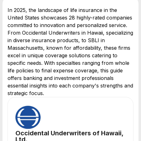
In 2025, the landscape of life insurance in the
United States showcases 28 highly-rated companies
committed to innovation and personalized service.
From Occidental Underwriters in Hawaii, specializing
in diverse insurance products, to SBLI in
Massachusetts, known for affordability, these firms
excel in unique coverage solutions catering to
specific needs. With specialties ranging from whole
life policies to final expense coverage, this guide
offers banking and investment professionals
essential insights into each company's strengths and
strategic focus.
Occidental Underwriters of Hawaii,
Ltd.