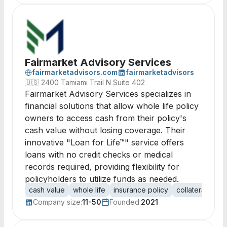
Fairmarket Advisory Services
fairmarketadvisors.com
fairmarketadvisors
🇺🇸
2400 Tamiami Trail N Suite 402
Fairmarket Advisory Services specializes in
financial solutions that allow whole life policy
owners to access cash from their policy's
cash value without losing coverage. Their
innovative "Loan for Life™" service offers
loans with no credit checks or medical
records required, providing flexibility for
policyholders to utilize funds as needed.
cash value
whole life
insurance policy
collateral
loa
Company size:
11-50
Founded:
2021