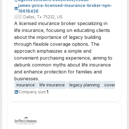
james-price-licensed-insurance-broker-npn-
19618436
🇺🇸
Dallas, Tx 75232, US
A licensed insurance broker specializing in
life insurance, focusing on educating clients
about the importance of legacy building
through flexible coverage options. The
approach emphasizes a simple and
convenient purchasing experience, aiming to
debunk common myths about life insurance
and enhance protection for families and
businesses.
insurance
life insurance
legacy planning
coverage op
Company size:
1