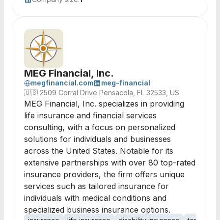
MEG Financial, Inc.
megfinancial.com
meg-financial
🇺🇸
2509 Corral Drive Pensacola, FL 32533, US
MEG Financial, Inc. specializes in providing
life insurance and financial services
consulting, with a focus on personalized
solutions for individuals and businesses
across the United States. Notable for its
extensive partnerships with over 80 top-rated
insurance providers, the firm offers unique
services such as tailored insurance for
individuals with medical conditions and
specialized business insurance options.