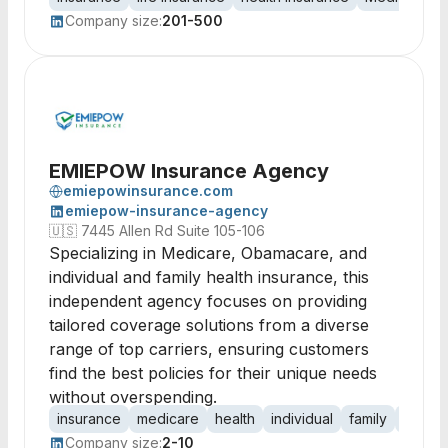
Company size:
201-500
EMIEPOW Insurance Agency
emiepowinsurance.com
emiepow-insurance-agency
🇺🇸
7445 Allen Rd Suite 105-106
Specializing in Medicare, Obamacare, and
individual and family health insurance, this
independent agency focuses on providing
tailored coverage solutions from a diverse
range of top carriers, ensuring customers
find the best policies for their unique needs
without overspending.
insurance
medicare
health
individual
family
cover
Company size:
2-10