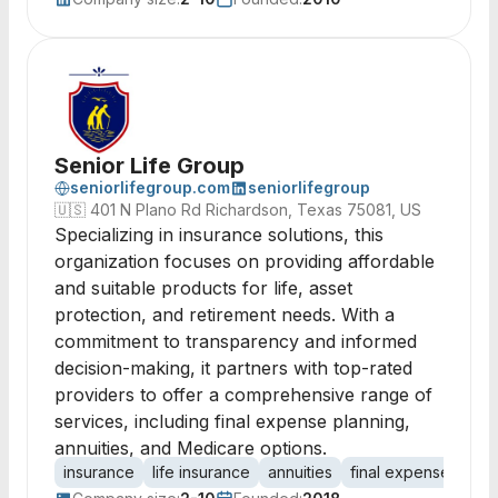
Senior Life Group
seniorlifegroup.com
seniorlifegroup
🇺🇸
401 N Plano Rd Richardson, Texas 75081, US
Specializing in insurance solutions, this
organization focuses on providing affordable
and suitable products for life, asset
protection, and retirement needs. With a
commitment to transparency and informed
decision-making, it partners with top-rated
providers to offer a comprehensive range of
services, including final expense planning,
annuities, and Medicare options.
insurance
life insurance
annuities
final expense
Med