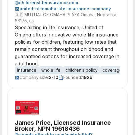
childrenslifeinsurance.com
united-of-omaha-life-insurance-company
🇺🇸
MUTUAL OF OMAHA PLAZA Omaha, Nebraska
68175, us
Specializing in life insurance, United of
Omaha offers innovative whole life insurance
policies for children, featuring low rates that
remain constant throughout childhood and
guaranteed options for increased coverage in
adulthood.
insurance
whole life
children’s policy
coverage
pre
Company size:
2-10
Founded:
1926
James Price, Licensed Insurance
Broker, NPN 19618436
agents.ethoslife.com/invite/c9bd3