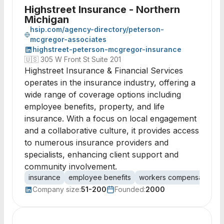
Highstreet Insurance - Northern
Michigan
hsip.com/agency-directory/peterson-
mcgregor-associates
highstreet-peterson-mcgregor-insurance
🇺🇸
305 W Front St Suite 201
Highstreet Insurance & Financial Services
operates in the insurance industry, offering a
wide range of coverage options including
employee benefits, property, and life
insurance. With a focus on local engagement
and a collaborative culture, it provides access
to numerous insurance providers and
specialists, enhancing client support and
community involvement.
insurance
employee benefits
workers compensation
Company size:
51-200
Founded:
2000