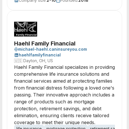
Company size:
2-10
Founded:
2018
Haehl Family Financial
michael-haehl.caninsureyou.com
haehlfamilyfinancial
🇺🇸
Dayton, OH, US
Haehl Family Financial specializes in providing
comprehensive life insurance solutions and
financial services aimed at protecting families
from financial distress following a loved one's
passing. Their innovative approach includes a
range of products such as mortgage
protection, retirement savings, and debt
elimination, ensuring clients receive tailored
coverage to meet their unique needs.
life insurance
mortgage protection
retirement savings